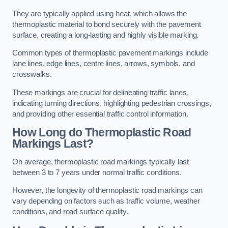
They are typically applied using heat, which allows the
thermoplastic material to bond securely with the pavement
surface, creating a long-lasting and highly visible marking.
Common types of thermoplastic pavement markings include
lane lines, edge lines, centre lines, arrows, symbols, and
crosswalks.
These markings are crucial for delineating traffic lanes,
indicating turning directions, highlighting pedestrian crossings,
and providing other essential traffic control information.
How Long do Thermoplastic Road
Markings Last?
On average, thermoplastic road markings typically last
between 3 to 7 years under normal traffic conditions.
However, the longevity of thermoplastic road markings can
vary depending on factors such as traffic volume, weather
conditions, and road surface quality.