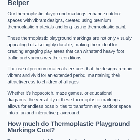
Belper
Our thermoplastic playground markings enhance outdoor
spaces with vibrant designs, created using premium
thermoplastic materials and long-lasting thermoplastic paint.
These thermoplastic playground markings are not only visually
appealing but also highly durable, making them ideal for
creating engaging play areas that can withstand heavy foot
traffic and various weather conditions.
The use of premium materials ensures that the designs remain
vibrant and vivid for an extended period, maintaining their
attractiveness to children of all ages.
Whether it’s hopscotch, maze games, or educational
diagrams, the versatility of these thermoplastic markings
allows for endless possibilities to transform any outdoor space
into a fun and interactive playground.
How much do Thermoplastic Playground
Markings Cost?