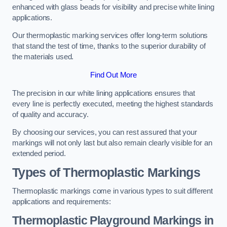
enhanced with glass beads for visibility and precise white lining
applications.
Our thermoplastic marking services offer long-term solutions
that stand the test of time, thanks to the superior durability of
the materials used.
Find Out More
The precision in our white lining applications ensures that
every line is perfectly executed, meeting the highest standards
of quality and accuracy.
By choosing our services, you can rest assured that your
markings will not only last but also remain clearly visible for an
extended period.
Types of Thermoplastic Markings
Thermoplastic markings come in various types to suit different
applications and requirements:
Thermoplastic Playground Markings in