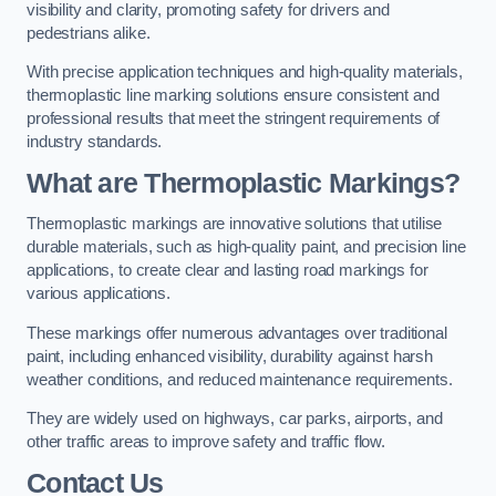
visibility and clarity, promoting safety for drivers and
pedestrians alike.
With precise application techniques and high-quality materials,
thermoplastic line marking solutions ensure consistent and
professional results that meet the stringent requirements of
industry standards.
What are Thermoplastic Markings?
Thermoplastic markings are innovative solutions that utilise
durable materials, such as high-quality paint, and precision line
applications, to create clear and lasting road markings for
various applications.
These markings offer numerous advantages over traditional
paint, including enhanced visibility, durability against harsh
weather conditions, and reduced maintenance requirements.
They are widely used on highways, car parks, airports, and
other traffic areas to improve safety and traffic flow.
Contact Us