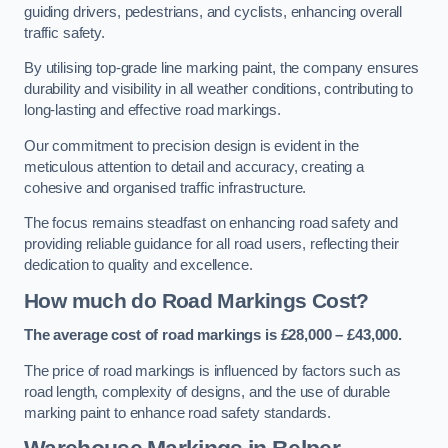
guiding drivers, pedestrians, and cyclists, enhancing overall
traffic safety.
By utilising top-grade line marking paint, the company ensures
durability and visibility in all weather conditions, contributing to
long-lasting and effective road markings.
Our commitment to precision design is evident in the
meticulous attention to detail and accuracy, creating a
cohesive and organised traffic infrastructure.
The focus remains steadfast on enhancing road safety and
providing reliable guidance for all road users, reflecting their
dedication to quality and excellence.
How much do Road Markings Cost?
The average cost of road markings is £28,000 – £43,000.
The price of road markings is influenced by factors such as
road length, complexity of designs, and the use of durable
marking paint to enhance road safety standards.