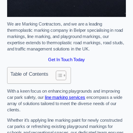
We are Marking Contractors, and we are a leading
thermoplastic marking company in Belper specialising in road
markings, line marking, and playground markings, our
expertise extends to thermoplastic road markings, road studs,
and traffic management solutions in the UK.
Get In Touch Today
Table of Contents
With a keen focus on enhancing playgrounds and improving
car park safety, our
line marking services
encompass a wide
array of solutions tailored to meet the diverse needs of our
clients.
Whether it’s applying line marking paint for newly constructed
car parks or refreshing existing playground markings for
schools and recreational spaces, our dedicated team ensures