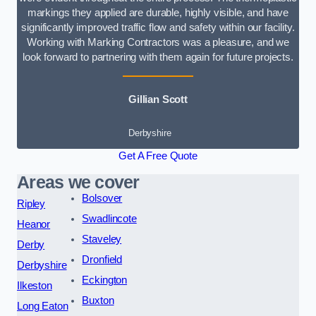
markings they applied are durable, highly visible, and have
significantly improved traffic flow and safety within our facility.
Working with Marking Contractors was a pleasure, and we
look forward to partnering with them again for future projects.
Gillian Scott
Derbyshire
Get A Free Quote
Areas we cover
Bolsover
Ripley
Swadlincote
Heanor
Staveley
Derby
Dronfield
Derbyshire
Eckington
Ilkeston
Buxton
Long Eaton