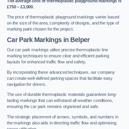
The average cost of thermoplastic playground markings is
£750 – £3,000.
The price of thermoplastic playground markings varies based
on the size of the area, complexity of designs, and the type of
marking paint chosen for the project.
Car Park Markings in Belper
Our car park markings utilise precise thermoplastic line
marking techniques to ensure clear and efficient parking
layouts for enhanced traffic flow and safety.
By incorporating these advanced techniques, our company
can create well-defined parking spaces that facilitate easy
navigation for drivers.
The use of durable thermoplastic materials guarantees long-
lasting markings that can withstand all weather conditions,
ensuring the car park remains organised and safe.
The strategic placement of arrows, symbols, and numbers in
the markings also aids in directing traffic flow and optimising