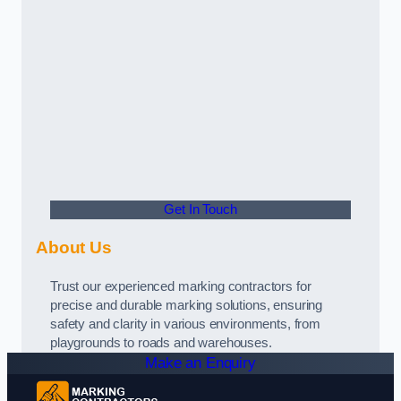
Get In Touch
About Us
Trust our experienced marking contractors for
precise and durable marking solutions, ensuring
safety and clarity in various environments, from
playgrounds to roads and warehouses.
Make an Enquiry