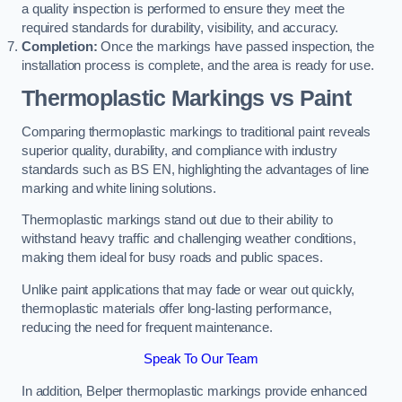
a quality inspection is performed to ensure they meet the
required standards for durability, visibility, and accuracy.
Completion:
Once the markings have passed inspection, the
installation process is complete, and the area is ready for use.
Thermoplastic Markings vs Paint
Comparing thermoplastic markings to traditional paint reveals
superior quality, durability, and compliance with industry
standards such as BS EN, highlighting the advantages of line
marking and white lining solutions.
Thermoplastic markings stand out due to their ability to
withstand heavy traffic and challenging weather conditions,
making them ideal for busy roads and public spaces.
Unlike paint applications that may fade or wear out quickly,
thermoplastic materials offer long-lasting performance,
reducing the need for frequent maintenance.
Speak To Our Team
In addition, Belper thermoplastic markings provide enhanced