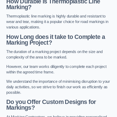
How Durable is Thermoplastic Line
Marking?
Thermoplastic line marking is highly durable and resistant to
wear and tear, making it a popular choice for road markings in
various applications.
How Long does it take to Complete a
Marking Project?
The duration of a marking project depends on the size and
complexity of the area to be marked.
However, our team works diligently to complete each project
within the agreed time frame.
We understand the importance of minimising disruption to your
daily activities, so we strive to finish our work as efficiently as
possible.
Do you Offer Custom Designs for
Markings?
At Marking Contractors, we believe in providing personalised