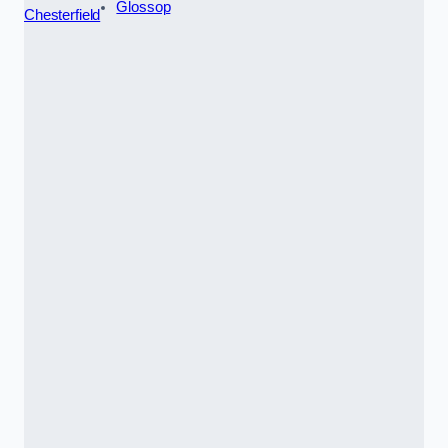
Glossop
Chesterfield