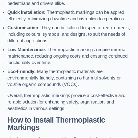
pedestrians and drivers alike.
Quick Installation:
Thermoplastic markings can be applied
efficiently, minimizing downtime and disruption to operations.
Customisation:
They can be tailored to specific requirements,
including colours, symbols, and designs, to suit the needs of
different applications.
Low Maintenance:
Thermoplastic markings require minimal
maintenance, reducing ongoing costs and ensuring continued
functionality over time.
Eco-Friendly:
Many thermoplastic materials are
environmentally friendly, containing no harmful solvents or
volatile organic compounds (VOCs).
Overall, thermoplastic markings provide a cost-effective and
reliable solution for enhancing safety, organisation, and
aesthetics in various settings.
How to Install Thermoplastic
Markings