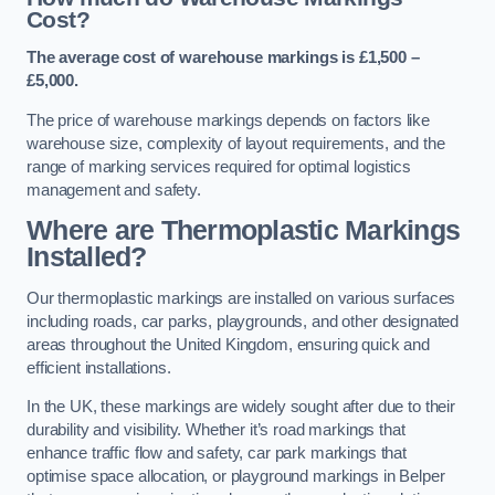
Cost?
The average cost of warehouse markings is £1,500 –
£5,000.
The price of warehouse markings depends on factors like
warehouse size, complexity of layout requirements, and the
range of marking services required for optimal logistics
management and safety.
Where are Thermoplastic Markings
Installed?
Our thermoplastic markings are installed on various surfaces
including roads, car parks, playgrounds, and other designated
areas throughout the United Kingdom, ensuring quick and
efficient installations.
In the UK, these markings are widely sought after due to their
durability and visibility. Whether it’s road markings that
enhance traffic flow and safety, car park markings that
optimise space allocation, or playground markings in Belper