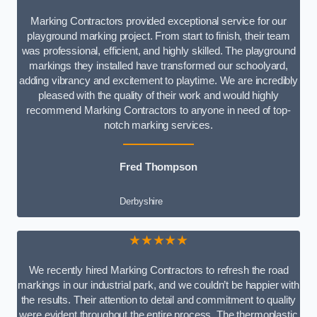
Marking Contractors provided exceptional service for our
playground marking project. From start to finish, their team
was professional, efficient, and highly skilled. The playground
markings they installed have transformed our schoolyard,
adding vibrancy and excitement to playtime. We are incredibly
pleased with the quality of their work and would highly
recommend Marking Contractors to anyone in need of top-
notch marking services.
Fred Thompson
Derbyshire
★★★★★
We recently hired Marking Contractors to refresh the road
markings in our industrial park, and we couldn’t be happier with
the results. Their attention to detail and commitment to quality
were evident throughout the entire process. The thermoplastic