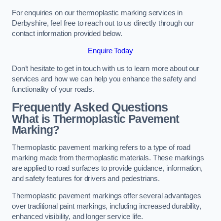
For enquiries on our thermoplastic marking services in
Derbyshire, feel free to reach out to us directly through our
contact information provided below.
Enquire Today
Don’t hesitate to get in touch with us to learn more about our
services and how we can help you enhance the safety and
functionality of your roads.
Frequently Asked Questions
What is Thermoplastic Pavement
Marking?
Thermoplastic pavement marking refers to a type of road
marking made from thermoplastic materials. These markings
are applied to road surfaces to provide guidance, information,
and safety features for drivers and pedestrians.
Thermoplastic pavement markings offer several advantages
over traditional paint markings, including increased durability,
enhanced visibility, and longer service life.