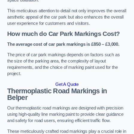
space utilisation.
This meticulous attention to detail not only improves the overall
aesthetic appeal of the car park but also enhances the overall
user experience for customers and visitors.
How much do Car Park Markings Cost?
The average cost of car park markings is £850 – £3,000.
The price of car park markings depends on factors such as
the size of the parking area, the complexity of layout
requirements, and the choice of marking paint used for the
project.
Get A Quote
Thermoplastic Road Markings in
Belper
Our thermoplastic road markings are designed with precision
using high-quality line marking paint to provide clear guidance
and safety for road users, ensuring efficient traffic flow.
These meticulously crafted road markings play a crucial role in