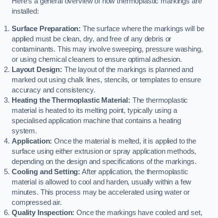
Here’s a general overview of how thermoplastic markings are
installed:
Surface Preparation:
The surface where the markings will be
applied must be clean, dry, and free of any debris or
contaminants. This may involve sweeping, pressure washing,
or using chemical cleaners to ensure optimal adhesion.
Layout Design:
The layout of the markings is planned and
marked out using chalk lines, stencils, or templates to ensure
accuracy and consistency.
Heating the Thermoplastic Material:
The thermoplastic
material is heated to its melting point, typically using a
specialised application machine that contains a heating
system.
Application:
Once the material is melted, it is applied to the
surface using either extrusion or spray application methods,
depending on the design and specifications of the markings.
Cooling and Setting:
After application, the thermoplastic
material is allowed to cool and harden, usually within a few
minutes. This process may be accelerated using water or
compressed air.
Quality Inspection:
Once the markings have cooled and set,