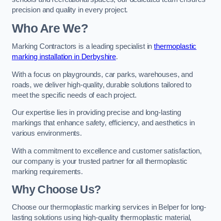
precision and quality in every project.
Who Are We?
Marking Contractors is a leading specialist in
thermoplastic
marking installation in Derbyshire
.
With a focus on playgrounds, car parks, warehouses, and
roads, we deliver high-quality, durable solutions tailored to
meet the specific needs of each project.
Our expertise lies in providing precise and long-lasting
markings that enhance safety, efficiency, and aesthetics in
various environments.
With a commitment to excellence and customer satisfaction,
our company is your trusted partner for all thermoplastic
marking requirements.
Why Choose Us?
Choose our thermoplastic marking services in Belper for long-
lasting solutions using high-quality thermoplastic material,