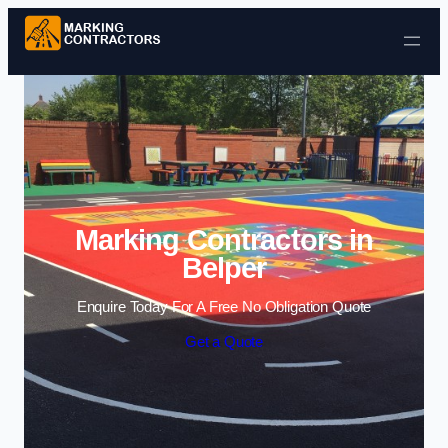
Skip to content
Marking Contractors in
Belper
Enquire Today For A Free No Obligation Quote
Get a Quote