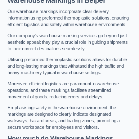
Warehouse Markings in Belper
Our warehouse markings incorporate clear delivery
information using preformed thermoplastic solutions, ensuring
efficient logistics and safety within warehouse environments.
Our company’s warehouse marking services go beyond just
aesthetic appeal; they play a crucial role in guiding shipments
to their correct destinations seamlessly.
Utilising preformed thermoplastic solutions allows for durable
and long-lasting markings that withstand the high traffic and
heavy machinery typical in warehouse settings.
Moreover, efficient logistics are paramount in warehouse
operations, and these markings facilitate streamlined
movement of goods, reducing errors and delays.
Emphasising safety in the warehouse environment, the
markings are designed to clearly indicate designated
walkways, hazard areas, and loading zones, promoting a
secure workspace for employees and visitors.
How much do Warehouse Markings