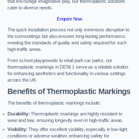
that encourage imaginative play, our thermoplastic solutions
cater to diverse needs.
Enquire Now
The quick installation process not only minimises disruption to
the surroundings but also ensures long-lasting performance,
meeting the standards of quality and safety required for such
high-traffic areas.
From school playgrounds to retail park car parks, our
thermoplastic markings in DE56 1 serve as a reliable solution
for enhancing aesthetics and functionality in various settings
across the UK.
Benefits of Thermoplastic Markings
The benefits of thermoplastic markings include:
Durability:
Thermoplastic markings are highly resistant to
wear and tear, ensuring longevity even in high-traffic areas.
Visibility:
They offer excellent visibility, especially in low-light
conditions or adverse weather, enhancing safety for