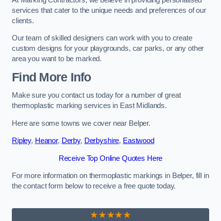
services that cater to the unique needs and preferences of our
clients.
Our team of skilled designers can work with you to create
custom designs for your playgrounds, car parks, or any other
area you want to be marked.
Find More Info
Make sure you contact us today for a number of great
thermoplastic marking services in East Midlands.
Here are some towns we cover near Belper.
Ripley
,
Heanor
,
Derby
,
Derbyshire
,
Eastwood
Receive Top Online Quotes Here
For more information on thermoplastic markings in Belper, fill in
the contact form below to receive a free quote today.
★★★★★