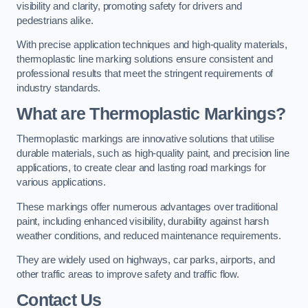
visibility and clarity, promoting safety for drivers and
pedestrians alike.
With precise application techniques and high-quality materials,
thermoplastic line marking solutions ensure consistent and
professional results that meet the stringent requirements of
industry standards.
What are Thermoplastic Markings?
Thermoplastic markings are innovative solutions that utilise
durable materials, such as high-quality paint, and precision line
applications, to create clear and lasting road markings for
various applications.
These markings offer numerous advantages over traditional
paint, including enhanced visibility, durability against harsh
weather conditions, and reduced maintenance requirements.
They are widely used on highways, car parks, airports, and
other traffic areas to improve safety and traffic flow.
Contact Us