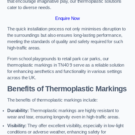
that encourage imaginative play, our thermoplastic solutions
cater to diverse needs.
Enquire Now
The quick installation process not only minimises disruption to
the surroundings but also ensures long-lasting performance,
meeting the standards of quality and safety required for such
high-traffic areas.
From school playgrounds to retail park car parks, our
thermoplastic markings in TN40 9 serve as a reliable solution
for enhancing aesthetics and functionality in various settings
across the UK.
Benefits of Thermoplastic Markings
The benefits of thermoplastic markings include:
Durability:
Thermoplastic markings are highly resistant to
wear and tear, ensuring longevity even in high-traffic areas.
Visibility:
They offer excellent visibility, especially in low-light
conditions or adverse weather, enhancing safety for