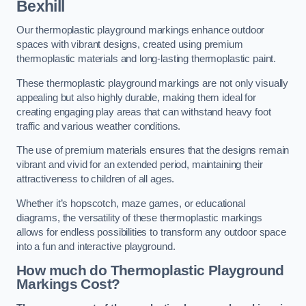
Bexhill
Our thermoplastic playground markings enhance outdoor
spaces with vibrant designs, created using premium
thermoplastic materials and long-lasting thermoplastic paint.
These thermoplastic playground markings are not only visually
appealing but also highly durable, making them ideal for
creating engaging play areas that can withstand heavy foot
traffic and various weather conditions.
The use of premium materials ensures that the designs remain
vibrant and vivid for an extended period, maintaining their
attractiveness to children of all ages.
Whether it’s hopscotch, maze games, or educational
diagrams, the versatility of these thermoplastic markings
allows for endless possibilities to transform any outdoor space
into a fun and interactive playground.
How much do Thermoplastic Playground
Markings Cost?