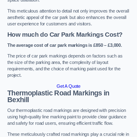
space utilisation.
This meticulous attention to detail not only improves the overall
aesthetic appeal of the car park but also enhances the overall
user experience for customers and visitors.
How much do Car Park Markings Cost?
The average cost of car park markings is £850 – £3,000.
The price of car park markings depends on factors such as
the size of the parking area, the complexity of layout
requirements, and the choice of marking paint used for the
project.
Get A Quote
Thermoplastic Road Markings in
Bexhill
Our thermoplastic road markings are designed with precision
using high-quality line marking paint to provide clear guidance
and safety for road users, ensuring efficient traffic flow.
These meticulously crafted road markings play a crucial role in