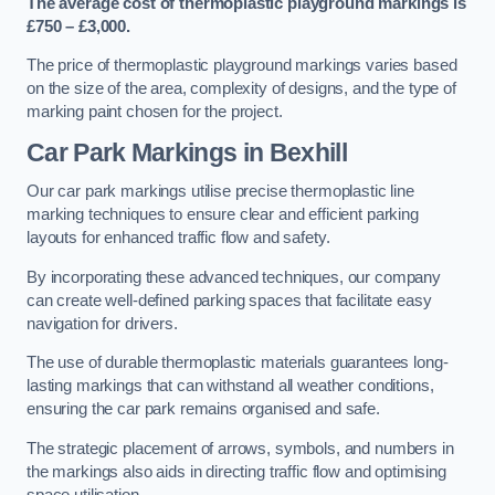
The average cost of thermoplastic playground markings is
£750 – £3,000.
The price of thermoplastic playground markings varies based
on the size of the area, complexity of designs, and the type of
marking paint chosen for the project.
Car Park Markings in Bexhill
Our car park markings utilise precise thermoplastic line
marking techniques to ensure clear and efficient parking
layouts for enhanced traffic flow and safety.
By incorporating these advanced techniques, our company
can create well-defined parking spaces that facilitate easy
navigation for drivers.
The use of durable thermoplastic materials guarantees long-
lasting markings that can withstand all weather conditions,
ensuring the car park remains organised and safe.
The strategic placement of arrows, symbols, and numbers in
the markings also aids in directing traffic flow and optimising