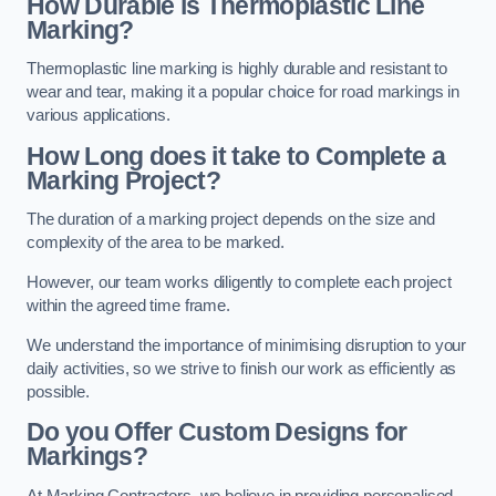
How Durable is Thermoplastic Line
Marking?
Thermoplastic line marking is highly durable and resistant to
wear and tear, making it a popular choice for road markings in
various applications.
How Long does it take to Complete a
Marking Project?
The duration of a marking project depends on the size and
complexity of the area to be marked.
However, our team works diligently to complete each project
within the agreed time frame.
We understand the importance of minimising disruption to your
daily activities, so we strive to finish our work as efficiently as
possible.
Do you Offer Custom Designs for
Markings?
At Marking Contractors, we believe in providing personalised