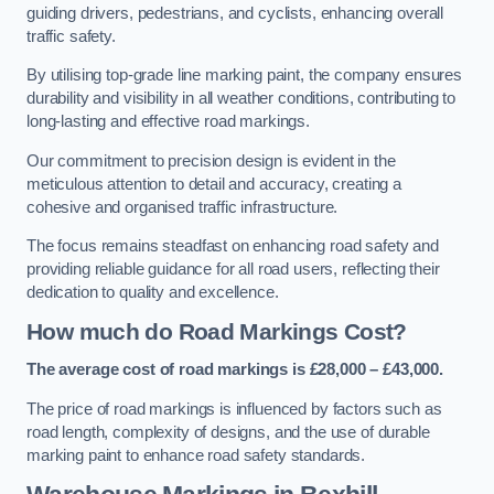
guiding drivers, pedestrians, and cyclists, enhancing overall
traffic safety.
By utilising top-grade line marking paint, the company ensures
durability and visibility in all weather conditions, contributing to
long-lasting and effective road markings.
Our commitment to precision design is evident in the
meticulous attention to detail and accuracy, creating a
cohesive and organised traffic infrastructure.
The focus remains steadfast on enhancing road safety and
providing reliable guidance for all road users, reflecting their
dedication to quality and excellence.
How much do Road Markings Cost?
The average cost of road markings is £28,000 – £43,000.
The price of road markings is influenced by factors such as
road length, complexity of designs, and the use of durable
marking paint to enhance road safety standards.