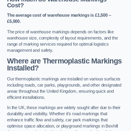
Cost?
The average cost of warehouse markings is £1,500 –
£5,000.
The price of warehouse markings depends on factors like
warehouse size, complexity of layout requirements, and the
range of marking services required for optimal logistics
management and safety.
Where are Thermoplastic Markings
Installed?
Our thermoplastic markings are installed on various surfaces
including roads, car parks, playgrounds, and other designated
areas throughout the United Kingdom, ensuring quick and
efficient installations.
In the UK, these markings are widely sought after due to their
durability and visibility. Whether it’s road markings that
enhance traffic flow and safety, car park markings that
optimise space allocation, or playground markings in Bexhill