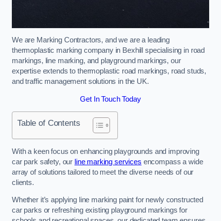
We are Marking Contractors, and we are a leading
thermoplastic marking company in Bexhill specialising in road
markings, line marking, and playground markings, our
expertise extends to thermoplastic road markings, road studs,
and traffic management solutions in the UK.
Get In Touch Today
Table of Contents
With a keen focus on enhancing playgrounds and improving
car park safety, our
line marking services
encompass a wide
array of solutions tailored to meet the diverse needs of our
clients.
Whether it’s applying line marking paint for newly constructed
car parks or refreshing existing playground markings for
schools and recreational spaces, our dedicated team ensures