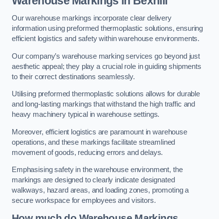
Warehouse Markings in Bexhill
Our warehouse markings incorporate clear delivery
information using preformed thermoplastic solutions, ensuring
efficient logistics and safety within warehouse environments.
Our company’s warehouse marking services go beyond just
aesthetic appeal; they play a crucial role in guiding shipments
to their correct destinations seamlessly.
Utilising preformed thermoplastic solutions allows for durable
and long-lasting markings that withstand the high traffic and
heavy machinery typical in warehouse settings.
Moreover, efficient logistics are paramount in warehouse
operations, and these markings facilitate streamlined
movement of goods, reducing errors and delays.
Emphasising safety in the warehouse environment, the
markings are designed to clearly indicate designated
walkways, hazard areas, and loading zones, promoting a
secure workspace for employees and visitors.
How much do Warehouse Markings