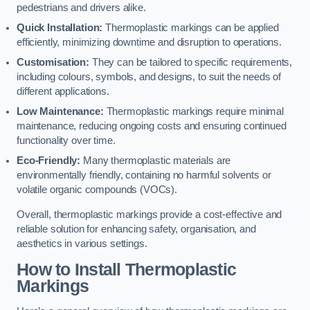
pedestrians and drivers alike.
Quick Installation:
Thermoplastic markings can be applied
efficiently, minimizing downtime and disruption to operations.
Customisation:
They can be tailored to specific requirements,
including colours, symbols, and designs, to suit the needs of
different applications.
Low Maintenance:
Thermoplastic markings require minimal
maintenance, reducing ongoing costs and ensuring continued
functionality over time.
Eco-Friendly:
Many thermoplastic materials are
environmentally friendly, containing no harmful solvents or
volatile organic compounds (VOCs).
Overall, thermoplastic markings provide a cost-effective and
reliable solution for enhancing safety, organisation, and
aesthetics in various settings.
How to Install Thermoplastic
Markings