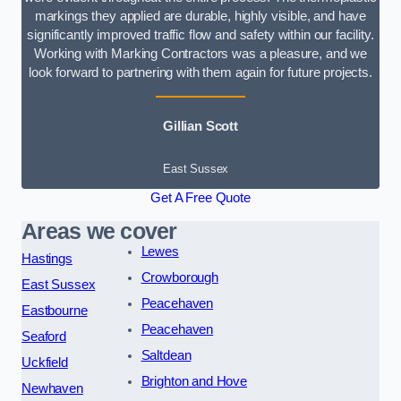
markings they applied are durable, highly visible, and have
significantly improved traffic flow and safety within our facility.
Working with Marking Contractors was a pleasure, and we
look forward to partnering with them again for future projects.
Gillian Scott
East Sussex
Get A Free Quote
Areas we cover
Lewes
Hastings
Crowborough
East Sussex
Peacehaven
Eastbourne
Peacehaven
Seaford
Saltdean
Uckfield
Brighton and Hove
Newhaven