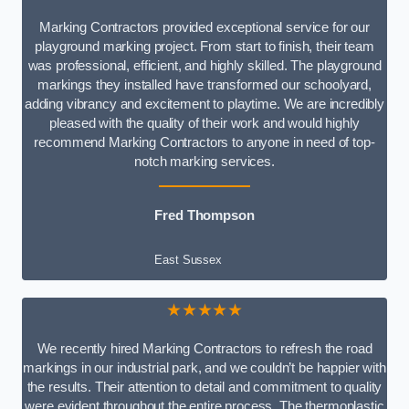
Marking Contractors provided exceptional service for our
playground marking project. From start to finish, their team
was professional, efficient, and highly skilled. The playground
markings they installed have transformed our schoolyard,
adding vibrancy and excitement to playtime. We are incredibly
pleased with the quality of their work and would highly
recommend Marking Contractors to anyone in need of top-
notch marking services.
Fred Thompson
East Sussex
★★★★★
We recently hired Marking Contractors to refresh the road
markings in our industrial park, and we couldn’t be happier with
the results. Their attention to detail and commitment to quality
were evident throughout the entire process. The thermoplastic