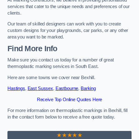
services that cater to the unique needs and preferences of our
clients.
Our team of skilled designers can work with you to create
custom designs for your playgrounds, car parks, or any other
area you want to be marked.
Find More Info
Make sure you contact us today for a number of great
thermoplastic marking services in South East.
Here are some towns we cover near Bexhill.
Hastings
,
East Sussex
,
Eastbourne
,
Barking
Receive Top Online Quotes Here
For more information on thermoplastic markings in Bexhill, fill
in the contact form below to receive a free quote today.
★★★★★