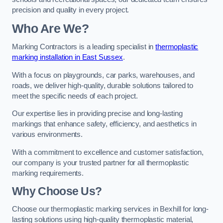
precision and quality in every project.
Who Are We?
Marking Contractors is a leading specialist in
thermoplastic
marking installation in East Sussex
.
With a focus on playgrounds, car parks, warehouses, and
roads, we deliver high-quality, durable solutions tailored to
meet the specific needs of each project.
Our expertise lies in providing precise and long-lasting
markings that enhance safety, efficiency, and aesthetics in
various environments.
With a commitment to excellence and customer satisfaction,
our company is your trusted partner for all thermoplastic
marking requirements.
Why Choose Us?
Choose our thermoplastic marking services in Bexhill for long-
lasting solutions using high-quality thermoplastic material,