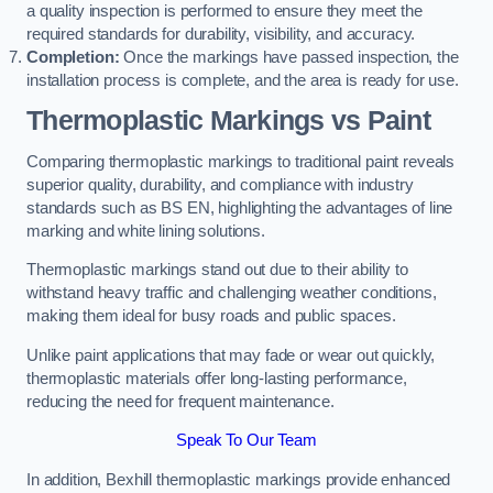
a quality inspection is performed to ensure they meet the
required standards for durability, visibility, and accuracy.
Completion:
Once the markings have passed inspection, the
installation process is complete, and the area is ready for use.
Thermoplastic Markings vs Paint
Comparing thermoplastic markings to traditional paint reveals
superior quality, durability, and compliance with industry
standards such as BS EN, highlighting the advantages of line
marking and white lining solutions.
Thermoplastic markings stand out due to their ability to
withstand heavy traffic and challenging weather conditions,
making them ideal for busy roads and public spaces.
Unlike paint applications that may fade or wear out quickly,
thermoplastic materials offer long-lasting performance,
reducing the need for frequent maintenance.
Speak To Our Team
In addition, Bexhill thermoplastic markings provide enhanced