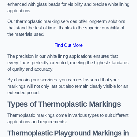
enhanced with glass beads for visibility and precise white lining
applications.
Our thermoplastic marking services offer long-term solutions
that stand the test of time, thanks to the superior durability of
the materials used.
Find Out More
The precision in our white lining applications ensures that
every line is perfectly executed, meeting the highest standards
of quality and accuracy.
By choosing our services, you can rest assured that your
markings will not only last but also remain clearly visible for an
extended period.
Types of Thermoplastic Markings
Thermoplastic markings come in various types to suit different
applications and requirements:
Thermoplastic Playground Markings in