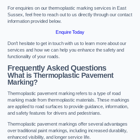
For enquiries on our thermoplastic marking services in East
Sussex, feel free to reach out to us directly through our contact
information provided below.
Enquire Today
Don’t hesitate to get in touch with us to learn more about our
services and how we can help you enhance the safety and
functionality of your roads.
Frequently Asked Questions
What is Thermoplastic Pavement
Marking?
Thermoplastic pavement marking refers to a type of road
marking made from thermoplastic materials. These markings
are applied to road surfaces to provide guidance, information,
and safety features for drivers and pedestrians.
Thermoplastic pavement markings offer several advantages
over traditional paint markings, including increased durability,
enhanced visibility, and longer service life.