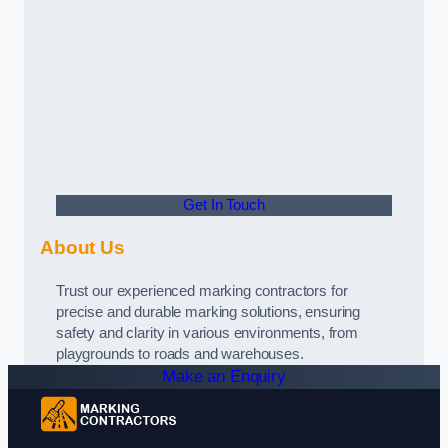
Get In Touch
About Us
Trust our experienced marking contractors for
precise and durable marking solutions, ensuring
safety and clarity in various environments, from
playgrounds to roads and warehouses.
Make an Enquiry