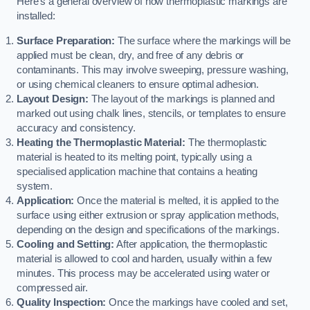
Here’s a general overview of how thermoplastic markings are
installed:
Surface Preparation:
The surface where the markings will be
applied must be clean, dry, and free of any debris or
contaminants. This may involve sweeping, pressure washing,
or using chemical cleaners to ensure optimal adhesion.
Layout Design:
The layout of the markings is planned and
marked out using chalk lines, stencils, or templates to ensure
accuracy and consistency.
Heating the Thermoplastic Material:
The thermoplastic
material is heated to its melting point, typically using a
specialised application machine that contains a heating
system.
Application:
Once the material is melted, it is applied to the
surface using either extrusion or spray application methods,
depending on the design and specifications of the markings.
Cooling and Setting:
After application, the thermoplastic
material is allowed to cool and harden, usually within a few
minutes. This process may be accelerated using water or
compressed air.
Quality Inspection:
Once the markings have cooled and set,