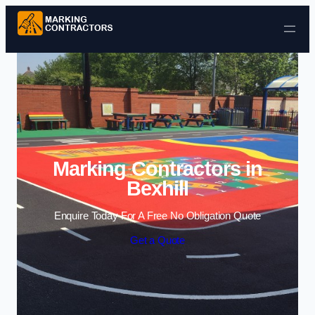
Skip to content
Marking Contractors in
Bexhill
Enquire Today For A Free No Obligation Quote
Get a Quote