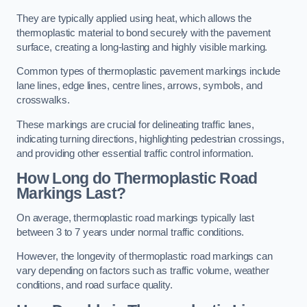
They are typically applied using heat, which allows the
thermoplastic material to bond securely with the pavement
surface, creating a long-lasting and highly visible marking.
Common types of thermoplastic pavement markings include
lane lines, edge lines, centre lines, arrows, symbols, and
crosswalks.
These markings are crucial for delineating traffic lanes,
indicating turning directions, highlighting pedestrian crossings,
and providing other essential traffic control information.
How Long do Thermoplastic Road
Markings Last?
On average, thermoplastic road markings typically last
between 3 to 7 years under normal traffic conditions.
However, the longevity of thermoplastic road markings can
vary depending on factors such as traffic volume, weather
conditions, and road surface quality.