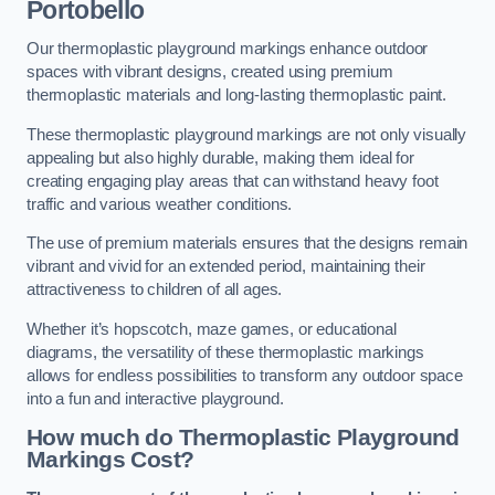
Portobello
Our thermoplastic playground markings enhance outdoor
spaces with vibrant designs, created using premium
thermoplastic materials and long-lasting thermoplastic paint.
These thermoplastic playground markings are not only visually
appealing but also highly durable, making them ideal for
creating engaging play areas that can withstand heavy foot
traffic and various weather conditions.
The use of premium materials ensures that the designs remain
vibrant and vivid for an extended period, maintaining their
attractiveness to children of all ages.
Whether it’s hopscotch, maze games, or educational
diagrams, the versatility of these thermoplastic markings
allows for endless possibilities to transform any outdoor space
into a fun and interactive playground.
How much do Thermoplastic Playground
Markings Cost?