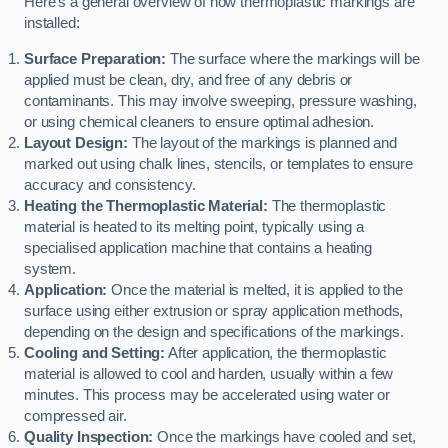
Here’s a general overview of how thermoplastic markings are
installed:
Surface Preparation:
The surface where the markings will be
applied must be clean, dry, and free of any debris or
contaminants. This may involve sweeping, pressure washing,
or using chemical cleaners to ensure optimal adhesion.
Layout Design:
The layout of the markings is planned and
marked out using chalk lines, stencils, or templates to ensure
accuracy and consistency.
Heating the Thermoplastic Material:
The thermoplastic
material is heated to its melting point, typically using a
specialised application machine that contains a heating
system.
Application:
Once the material is melted, it is applied to the
surface using either extrusion or spray application methods,
depending on the design and specifications of the markings.
Cooling and Setting:
After application, the thermoplastic
material is allowed to cool and harden, usually within a few
minutes. This process may be accelerated using water or
compressed air.
Quality Inspection:
Once the markings have cooled and set,