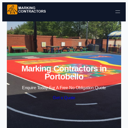
Skip to content
Marking Contractors in
Portobello
Enquire Today For A Free No Obligation Quote
Get a Quote