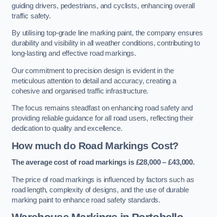
guiding drivers, pedestrians, and cyclists, enhancing overall
traffic safety.
By utilising top-grade line marking paint, the company ensures
durability and visibility in all weather conditions, contributing to
long-lasting and effective road markings.
Our commitment to precision design is evident in the
meticulous attention to detail and accuracy, creating a
cohesive and organised traffic infrastructure.
The focus remains steadfast on enhancing road safety and
providing reliable guidance for all road users, reflecting their
dedication to quality and excellence.
How much do Road Markings Cost?
The average cost of road markings is £28,000 – £43,000.
The price of road markings is influenced by factors such as
road length, complexity of designs, and the use of durable
marking paint to enhance road safety standards.