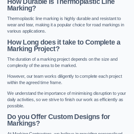
How Durable is Thermoplastic Line
Marking?
Thermoplastic line marking is highly durable and resistant to
wear and tear, making it a popular choice for road markings in
various applications.
How Long does it take to Complete a
Marking Project?
The duration of a marking project depends on the size and
complexity of the area to be marked.
However, our team works diligently to complete each project
within the agreed time frame.
We understand the importance of minimising disruption to your
daily activities, so we strive to finish our work as efficiently as
possible.
Do you Offer Custom Designs for
Markings?
At Marking Contractors, we believe in providing personalised