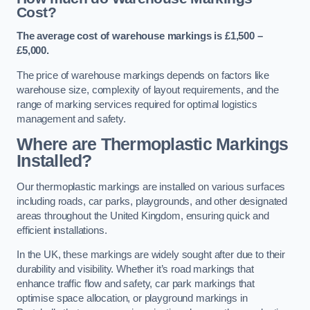
Cost?
The average cost of warehouse markings is £1,500 –
£5,000.
The price of warehouse markings depends on factors like
warehouse size, complexity of layout requirements, and the
range of marking services required for optimal logistics
management and safety.
Where are Thermoplastic Markings
Installed?
Our thermoplastic markings are installed on various surfaces
including roads, car parks, playgrounds, and other designated
areas throughout the United Kingdom, ensuring quick and
efficient installations.
In the UK, these markings are widely sought after due to their
durability and visibility. Whether it’s road markings that
enhance traffic flow and safety, car park markings that
optimise space allocation, or playground markings in