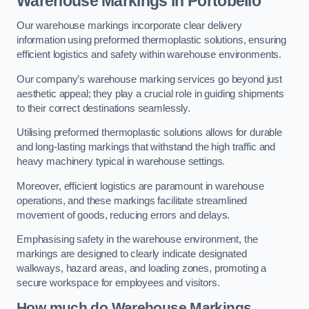
Warehouse Markings in Portobello
Our warehouse markings incorporate clear delivery
information using preformed thermoplastic solutions, ensuring
efficient logistics and safety within warehouse environments.
Our company’s warehouse marking services go beyond just
aesthetic appeal; they play a crucial role in guiding shipments
to their correct destinations seamlessly.
Utilising preformed thermoplastic solutions allows for durable
and long-lasting markings that withstand the high traffic and
heavy machinery typical in warehouse settings.
Moreover, efficient logistics are paramount in warehouse
operations, and these markings facilitate streamlined
movement of goods, reducing errors and delays.
Emphasising safety in the warehouse environment, the
markings are designed to clearly indicate designated
walkways, hazard areas, and loading zones, promoting a
secure workspace for employees and visitors.
How much do Warehouse Markings