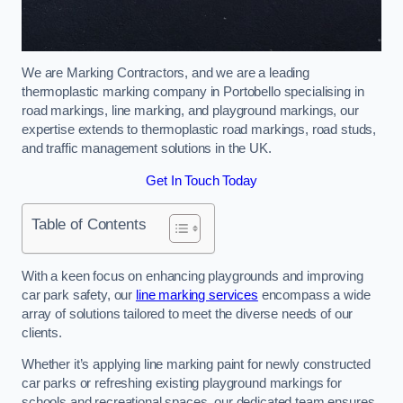
We are Marking Contractors, and we are a leading
thermoplastic marking company in Portobello specialising in
road markings, line marking, and playground markings, our
expertise extends to thermoplastic road markings, road studs,
and traffic management solutions in the UK.
Get In Touch Today
Table of Contents
With a keen focus on enhancing playgrounds and improving
car park safety, our
line marking services
encompass a wide
array of solutions tailored to meet the diverse needs of our
clients.
Whether it’s applying line marking paint for newly constructed
car parks or refreshing existing playground markings for
schools and recreational spaces, our dedicated team ensures