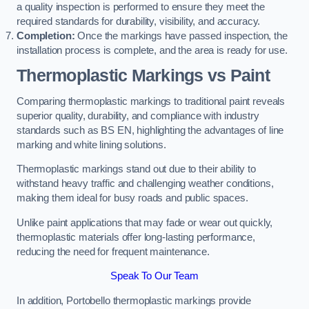
a quality inspection is performed to ensure they meet the
required standards for durability, visibility, and accuracy.
Completion:
Once the markings have passed inspection, the
installation process is complete, and the area is ready for use.
Thermoplastic Markings vs Paint
Comparing thermoplastic markings to traditional paint reveals
superior quality, durability, and compliance with industry
standards such as BS EN, highlighting the advantages of line
marking and white lining solutions.
Thermoplastic markings stand out due to their ability to
withstand heavy traffic and challenging weather conditions,
making them ideal for busy roads and public spaces.
Unlike paint applications that may fade or wear out quickly,
thermoplastic materials offer long-lasting performance,
reducing the need for frequent maintenance.
Speak To Our Team
In addition, Portobello thermoplastic markings provide