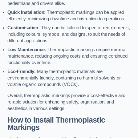
pedestrians and drivers alike.
Quick Installation:
Thermoplastic markings can be applied
efficiently, minimizing downtime and disruption to operations.
Customisation:
They can be tailored to specific requirements,
including colours, symbols, and designs, to suit the needs of
different applications.
Low Maintenance:
Thermoplastic markings require minimal
maintenance, reducing ongoing costs and ensuring continued
functionality over time.
Eco-Friendly:
Many thermoplastic materials are
environmentally friendly, containing no harmful solvents or
volatile organic compounds (VOCs).
Overall, thermoplastic markings provide a cost-effective and
reliable solution for enhancing safety, organisation, and
aesthetics in various settings.
How to Install Thermoplastic
Markings