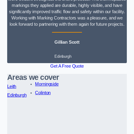
markings they applied are durable, highly visible, and have
significantly improved traffic flow and safety within our facility.
Working with Marking Contractors was a pleasure, and we
look forward to partnering with them again for future projects.
Gillian Scott
Edinburgh
Get A Free Quote
Areas we cover
Morningside
Leith
Colinton
Edinburgh