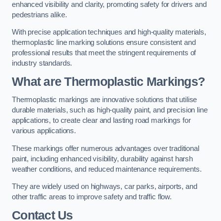
enhanced visibility and clarity, promoting safety for drivers and
pedestrians alike.
With precise application techniques and high-quality materials,
thermoplastic line marking solutions ensure consistent and
professional results that meet the stringent requirements of
industry standards.
What are Thermoplastic Markings?
Thermoplastic markings are innovative solutions that utilise
durable materials, such as high-quality paint, and precision line
applications, to create clear and lasting road markings for
various applications.
These markings offer numerous advantages over traditional
paint, including enhanced visibility, durability against harsh
weather conditions, and reduced maintenance requirements.
They are widely used on highways, car parks, airports, and
other traffic areas to improve safety and traffic flow.
Contact Us