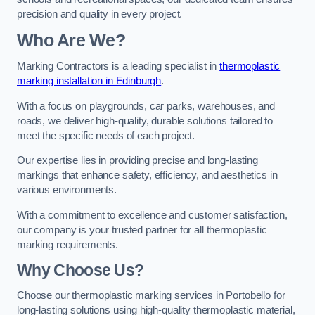
precision and quality in every project.
Who Are We?
Marking Contractors is a leading specialist in
thermoplastic
marking installation in Edinburgh
.
With a focus on playgrounds, car parks, warehouses, and
roads, we deliver high-quality, durable solutions tailored to
meet the specific needs of each project.
Our expertise lies in providing precise and long-lasting
markings that enhance safety, efficiency, and aesthetics in
various environments.
With a commitment to excellence and customer satisfaction,
our company is your trusted partner for all thermoplastic
marking requirements.
Why Choose Us?
Choose our thermoplastic marking services in Portobello for
long-lasting solutions using high-quality thermoplastic material,