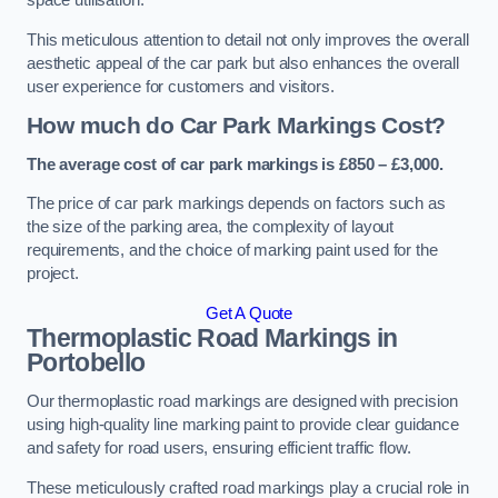
space utilisation.
This meticulous attention to detail not only improves the overall
aesthetic appeal of the car park but also enhances the overall
user experience for customers and visitors.
How much do Car Park Markings Cost?
The average cost of car park markings is £850 – £3,000.
The price of car park markings depends on factors such as
the size of the parking area, the complexity of layout
requirements, and the choice of marking paint used for the
project.
Get A Quote
Thermoplastic Road Markings in
Portobello
Our thermoplastic road markings are designed with precision
using high-quality line marking paint to provide clear guidance
and safety for road users, ensuring efficient traffic flow.
These meticulously crafted road markings play a crucial role in