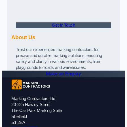
Get In Touch
About Us
Trust our experienced marking contractors for
precise and durable marking solutions, ensuring
safety and clarity in various environments, from
playgrounds to roads and warehouses.
Make an Enquiry
Marking Contractors Ltd
20-22a Hawley Street
The Car Park Marking Suite
Sheffield
S1 2EA