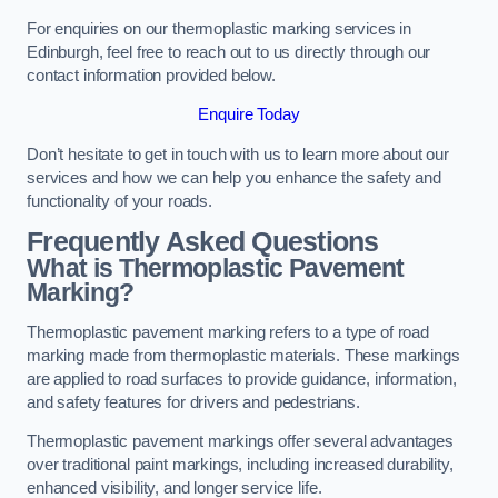
For enquiries on our thermoplastic marking services in
Edinburgh, feel free to reach out to us directly through our
contact information provided below.
Enquire Today
Don’t hesitate to get in touch with us to learn more about our
services and how we can help you enhance the safety and
functionality of your roads.
Frequently Asked Questions
What is Thermoplastic Pavement
Marking?
Thermoplastic pavement marking refers to a type of road
marking made from thermoplastic materials. These markings
are applied to road surfaces to provide guidance, information,
and safety features for drivers and pedestrians.
Thermoplastic pavement markings offer several advantages
over traditional paint markings, including increased durability,
enhanced visibility, and longer service life.