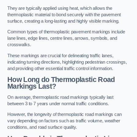
They are typically applied using heat, which allows the
thermoplastic material to bond securely with the pavement
surface, creating a long-lasting and highly visible marking.
Common types of thermoplastic pavement markings include
lane lines, edge lines, centre lines, arrows, symbols, and
crosswalks.
These markings are crucial for delineating traffic lanes,
indicating turning directions, highlighting pedestrian crossings,
and providing other essential traffic control information.
How Long do Thermoplastic Road
Markings Last?
On average, thermoplastic road markings typically last
between 3 to 7 years under normal traffic conditions.
However, the longevity of thermoplastic road markings can
vary depending on factors such as traffic volume, weather
conditions, and road surface quality.