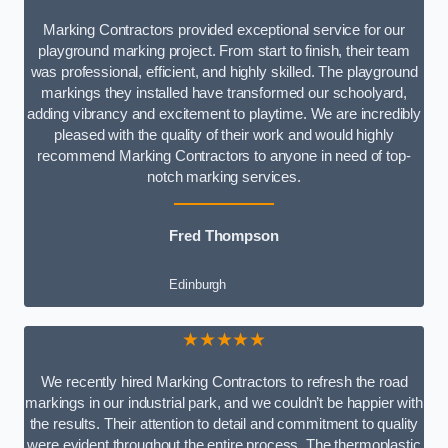
Marking Contractors provided exceptional service for our
playground marking project. From start to finish, their team
was professional, efficient, and highly skilled. The playground
markings they installed have transformed our schoolyard,
adding vibrancy and excitement to playtime. We are incredibly
pleased with the quality of their work and would highly
recommend Marking Contractors to anyone in need of top-
notch marking services.
Fred Thompson
Edinburgh
★★★★★
We recently hired Marking Contractors to refresh the road
markings in our industrial park, and we couldn’t be happier with
the results. Their attention to detail and commitment to quality
were evident throughout the entire process. The thermoplastic