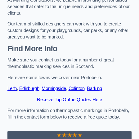
services that cater to the unique needs and preferences of our
clients.
Our team of skilled designers can work with you to create
custom designs for your playgrounds, car parks, or any other
area you want to be marked.
Find More Info
Make sure you contact us today for a number of great
thermoplastic marking services in Scotland.
Here are some towns we cover near Portobello.
Leith
,
Edinburgh
,
Morningside
,
Colinton
,
Barking
Receive Top Online Quotes Here
For more information on thermoplastic markings in Portobello,
fill in the contact form below to receive a free quote today.
★★★★★