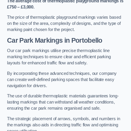
The average cost of thermoplastic playground markings is
£750 – £3,000.
The price of thermoplastic playground markings varies based
on the size of the area, complexity of designs, and the type of
marking paint chosen for the project.
Car Park Markings in Portobello
Our car park markings utilise precise thermoplastic line
marking techniques to ensure clear and efficient parking
layouts for enhanced traffic flow and safety.
By incorporating these advanced techniques, our company
can create well-defined parking spaces that facilitate easy
navigation for drivers.
The use of durable thermoplastic materials guarantees long-
lasting markings that can withstand all weather conditions,
ensuring the car park remains organised and safe.
The strategic placement of arrows, symbols, and numbers in
the markings also aids in directing traffic flow and optimising