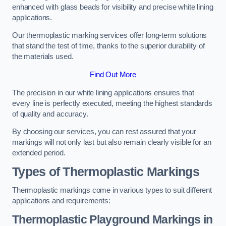
enhanced with glass beads for visibility and precise white lining
applications.
Our thermoplastic marking services offer long-term solutions
that stand the test of time, thanks to the superior durability of
the materials used.
Find Out More
The precision in our white lining applications ensures that
every line is perfectly executed, meeting the highest standards
of quality and accuracy.
By choosing our services, you can rest assured that your
markings will not only last but also remain clearly visible for an
extended period.
Types of Thermoplastic Markings
Thermoplastic markings come in various types to suit different
applications and requirements:
Thermoplastic Playground Markings in