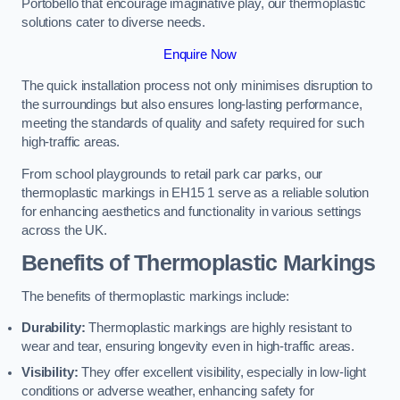
Portobello that encourage imaginative play, our thermoplastic
solutions cater to diverse needs.
Enquire Now
The quick installation process not only minimises disruption to
the surroundings but also ensures long-lasting performance,
meeting the standards of quality and safety required for such
high-traffic areas.
From school playgrounds to retail park car parks, our
thermoplastic markings in EH15 1 serve as a reliable solution
for enhancing aesthetics and functionality in various settings
across the UK.
Benefits of Thermoplastic Markings
The benefits of thermoplastic markings include:
Durability:
Thermoplastic markings are highly resistant to
wear and tear, ensuring longevity even in high-traffic areas.
Visibility:
They offer excellent visibility, especially in low-light
conditions or adverse weather, enhancing safety for