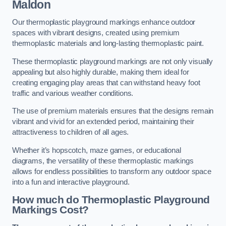
Maldon
Our thermoplastic playground markings enhance outdoor
spaces with vibrant designs, created using premium
thermoplastic materials and long-lasting thermoplastic paint.
These thermoplastic playground markings are not only visually
appealing but also highly durable, making them ideal for
creating engaging play areas that can withstand heavy foot
traffic and various weather conditions.
The use of premium materials ensures that the designs remain
vibrant and vivid for an extended period, maintaining their
attractiveness to children of all ages.
Whether it’s hopscotch, maze games, or educational
diagrams, the versatility of these thermoplastic markings
allows for endless possibilities to transform any outdoor space
into a fun and interactive playground.
How much do Thermoplastic Playground
Markings Cost?