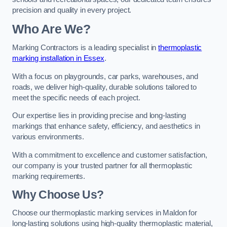
precision and quality in every project.
Who Are We?
Marking Contractors is a leading specialist in
thermoplastic
marking installation in Essex
.
With a focus on playgrounds, car parks, warehouses, and
roads, we deliver high-quality, durable solutions tailored to
meet the specific needs of each project.
Our expertise lies in providing precise and long-lasting
markings that enhance safety, efficiency, and aesthetics in
various environments.
With a commitment to excellence and customer satisfaction,
our company is your trusted partner for all thermoplastic
marking requirements.
Why Choose Us?
Choose our thermoplastic marking services in Maldon for
long-lasting solutions using high-quality thermoplastic material,