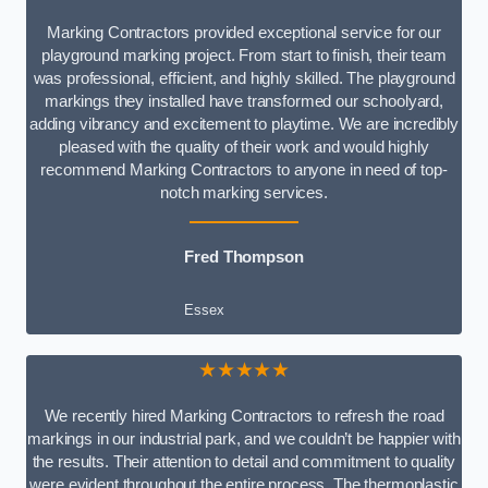
Marking Contractors provided exceptional service for our
playground marking project. From start to finish, their team
was professional, efficient, and highly skilled. The playground
markings they installed have transformed our schoolyard,
adding vibrancy and excitement to playtime. We are incredibly
pleased with the quality of their work and would highly
recommend Marking Contractors to anyone in need of top-
notch marking services.
Fred Thompson
Essex
★★★★★
We recently hired Marking Contractors to refresh the road
markings in our industrial park, and we couldn’t be happier with
the results. Their attention to detail and commitment to quality
were evident throughout the entire process. The thermoplastic