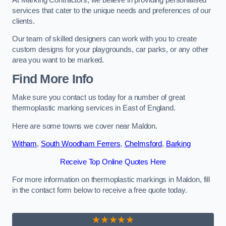
services that cater to the unique needs and preferences of our
clients.
Our team of skilled designers can work with you to create
custom designs for your playgrounds, car parks, or any other
area you want to be marked.
Find More Info
Make sure you contact us today for a number of great
thermoplastic marking services in East of England.
Here are some towns we cover near Maldon.
Witham
,
South Woodham Ferrers
,
Chelmsford
,
Barking
Receive Top Online Quotes Here
For more information on thermoplastic markings in Maldon, fill
in the contact form below to receive a free quote today.
★★★★★