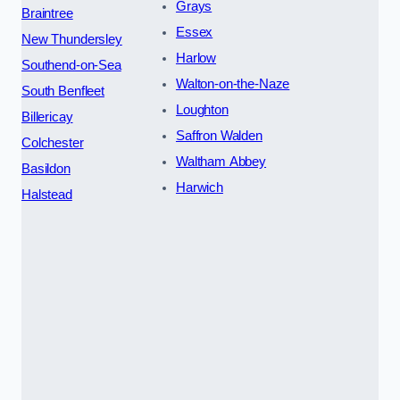
Grays
Braintree
Essex
New Thundersley
Harlow
Southend-on-Sea
Walton-on-the-Naze
South Benfleet
Loughton
Billericay
Saffron Walden
Colchester
Waltham Abbey
Basildon
Harwich
Halstead