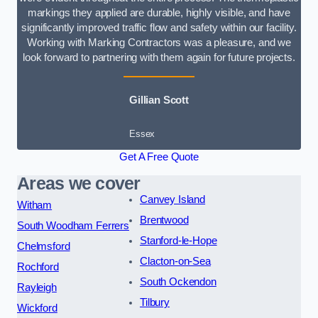
markings they applied are durable, highly visible, and have
significantly improved traffic flow and safety within our facility.
Working with Marking Contractors was a pleasure, and we
look forward to partnering with them again for future projects.
Gillian Scott
Essex
Get A Free Quote
Areas we cover
Canvey Island
Witham
Brentwood
South Woodham Ferrers
Stanford-le-Hope
Chelmsford
Clacton-on-Sea
Rochford
South Ockendon
Rayleigh
Tilbury
Wickford