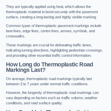
They are typically applied using heat, which allows the
thermoplastic material to bond securely with the pavement
surface, creating a long-lasting and highly visible marking.
Common types of thermoplastic pavement markings include
lane lines, edge lines, centre lines, arrows, symbols, and
crosswalks.
These markings are crucial for delineating traffic lanes,
indicating turning directions, highlighting pedestrian crossings,
and providing other essential traffic control information.
How Long do Thermoplastic Road
Markings Last?
On average, thermoplastic road markings typically last
between 3 to 7 years under normal traffic conditions.
However, the longevity of thermoplastic road markings can
vary depending on factors such as traffic volume, weather
conditions, and road surface quality.