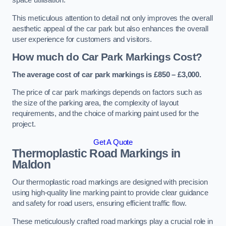
space utilisation.
This meticulous attention to detail not only improves the overall
aesthetic appeal of the car park but also enhances the overall
user experience for customers and visitors.
How much do Car Park Markings Cost?
The average cost of car park markings is £850 – £3,000.
The price of car park markings depends on factors such as
the size of the parking area, the complexity of layout
requirements, and the choice of marking paint used for the
project.
Get A Quote
Thermoplastic Road Markings in
Maldon
Our thermoplastic road markings are designed with precision
using high-quality line marking paint to provide clear guidance
and safety for road users, ensuring efficient traffic flow.
These meticulously crafted road markings play a crucial role in