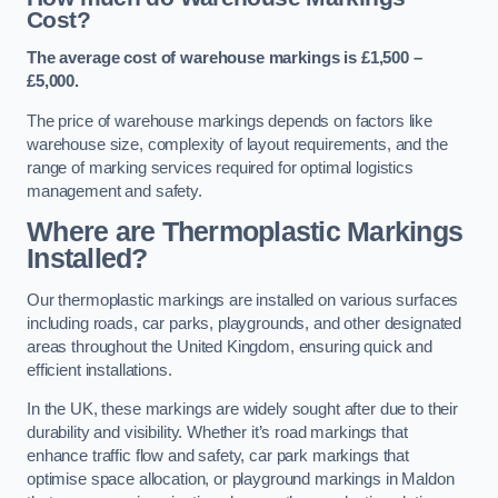
Cost?
The average cost of warehouse markings is £1,500 –
£5,000.
The price of warehouse markings depends on factors like
warehouse size, complexity of layout requirements, and the
range of marking services required for optimal logistics
management and safety.
Where are Thermoplastic Markings
Installed?
Our thermoplastic markings are installed on various surfaces
including roads, car parks, playgrounds, and other designated
areas throughout the United Kingdom, ensuring quick and
efficient installations.
In the UK, these markings are widely sought after due to their
durability and visibility. Whether it’s road markings that
enhance traffic flow and safety, car park markings that
optimise space allocation, or playground markings in Maldon