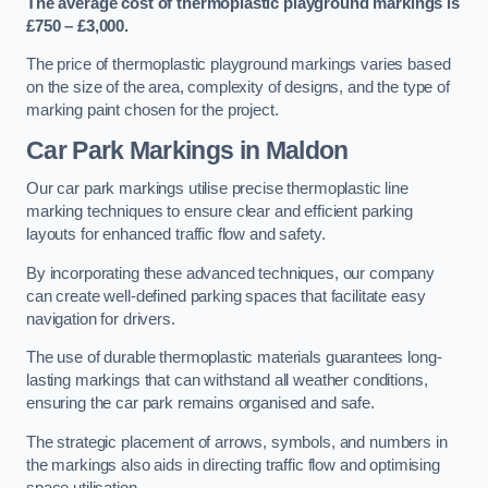
The average cost of thermoplastic playground markings is
£750 – £3,000.
The price of thermoplastic playground markings varies based
on the size of the area, complexity of designs, and the type of
marking paint chosen for the project.
Car Park Markings in Maldon
Our car park markings utilise precise thermoplastic line
marking techniques to ensure clear and efficient parking
layouts for enhanced traffic flow and safety.
By incorporating these advanced techniques, our company
can create well-defined parking spaces that facilitate easy
navigation for drivers.
The use of durable thermoplastic materials guarantees long-
lasting markings that can withstand all weather conditions,
ensuring the car park remains organised and safe.
The strategic placement of arrows, symbols, and numbers in
the markings also aids in directing traffic flow and optimising