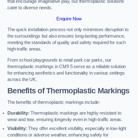
that encourage imaginative play, our thermoplastic solutions
cater to diverse needs.
Enquire Now
The quick installation process not only minimises disruption to
the surroundings but also ensures long-lasting performance,
meeting the standards of quality and safety required for such
high-traffic areas.
From school playgrounds to retail park car parks, our
thermoplastic markings in CM9 5 serve as a reliable solution
for enhancing aesthetics and functionality in various settings
across the UK.
Benefits of Thermoplastic Markings
The benefits of thermoplastic markings include:
Durability:
Thermoplastic markings are highly resistant to
wear and tear, ensuring longevity even in high-traffic areas.
Visibility:
They offer excellent visibility, especially in low-light
conditions or adverse weather, enhancing safety for