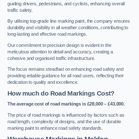
guiding drivers, pedestrians, and cyclists, enhancing overall
traffic safety.
By utilising top-grade line marking paint, the company ensures
durability and visibility in all weather conditions, contributing to
long-lasting and effective road markings.
Our commitment to precision design is evident in the
meticulous attention to detail and accuracy, creating a
cohesive and organised traffic infrastructure.
The focus remains steadfast on enhancing road safety and
providing reliable guidance for all road users, reflecting their
dedication to quality and excellence.
How much do Road Markings Cost?
The average cost of road markings is £28,000 – £43,000.
The price of road markings is influenced by factors such as
road length, complexity of designs, and the use of durable
marking paint to enhance road safety standards.