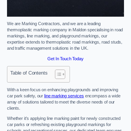
We are Marking Contractors, and we are a leading
thermoplastic marking company in Maldon specialising in road
markings, line marking, and playground markings, our
expertise extends to thermoplastic road markings, road studs,
and traffic management solutions in the UK.
Get In Touch Today
Table of Contents
With a keen focus on enhancing playgrounds and improving
car park safety, our
line marking services
encompass a wide
array of solutions tailored to meet the diverse needs of our
clients.
Whether it’s applying line marking paint for newly constructed
car parks or refreshing existing playground markings for
schools and recreational spaces, our dedicated team ensures