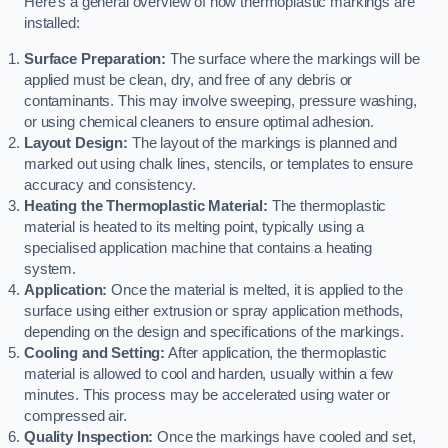
Here’s a general overview of how thermoplastic markings are
installed:
Surface Preparation:
The surface where the markings will be
applied must be clean, dry, and free of any debris or
contaminants. This may involve sweeping, pressure washing,
or using chemical cleaners to ensure optimal adhesion.
Layout Design:
The layout of the markings is planned and
marked out using chalk lines, stencils, or templates to ensure
accuracy and consistency.
Heating the Thermoplastic Material:
The thermoplastic
material is heated to its melting point, typically using a
specialised application machine that contains a heating
system.
Application:
Once the material is melted, it is applied to the
surface using either extrusion or spray application methods,
depending on the design and specifications of the markings.
Cooling and Setting:
After application, the thermoplastic
material is allowed to cool and harden, usually within a few
minutes. This process may be accelerated using water or
compressed air.
Quality Inspection:
Once the markings have cooled and set,