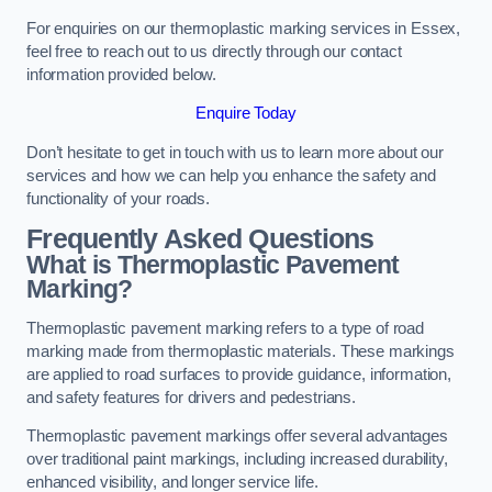
For enquiries on our thermoplastic marking services in Essex,
feel free to reach out to us directly through our contact
information provided below.
Enquire Today
Don’t hesitate to get in touch with us to learn more about our
services and how we can help you enhance the safety and
functionality of your roads.
Frequently Asked Questions
What is Thermoplastic Pavement
Marking?
Thermoplastic pavement marking refers to a type of road
marking made from thermoplastic materials. These markings
are applied to road surfaces to provide guidance, information,
and safety features for drivers and pedestrians.
Thermoplastic pavement markings offer several advantages
over traditional paint markings, including increased durability,
enhanced visibility, and longer service life.