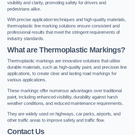
visibility and clarity, promoting safety for drivers and
pedestrians alike.
With precise application techniques and high-quality materials,
thermoplastic line marking solutions ensure consistent and
professional results that meet the stringent requirements of
industry standards.
What are Thermoplastic Markings?
Thermoplastic markings are innovative solutions that utilise
durable materials, such as high-quality paint, and precision line
applications, to create clear and lasting road markings for
various applications.
These markings offer numerous advantages over traditional
paint, including enhanced visibility, durability against harsh
weather conditions, and reduced maintenance requirements.
They are widely used on highways, car parks, airports, and
other traffic areas to improve safety and traffic flow.
Contact Us