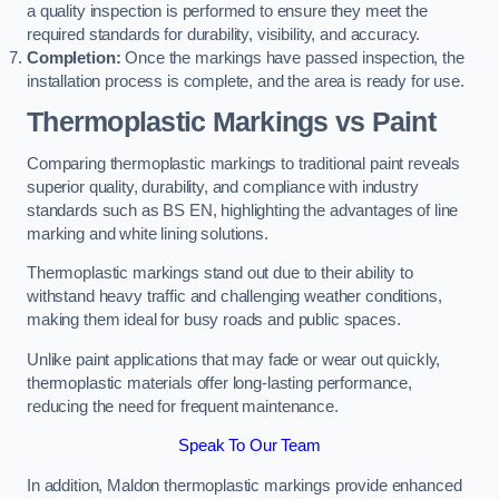
a quality inspection is performed to ensure they meet the
required standards for durability, visibility, and accuracy.
Completion:
Once the markings have passed inspection, the
installation process is complete, and the area is ready for use.
Thermoplastic Markings vs Paint
Comparing thermoplastic markings to traditional paint reveals
superior quality, durability, and compliance with industry
standards such as BS EN, highlighting the advantages of line
marking and white lining solutions.
Thermoplastic markings stand out due to their ability to
withstand heavy traffic and challenging weather conditions,
making them ideal for busy roads and public spaces.
Unlike paint applications that may fade or wear out quickly,
thermoplastic materials offer long-lasting performance,
reducing the need for frequent maintenance.
Speak To Our Team
In addition, Maldon thermoplastic markings provide enhanced