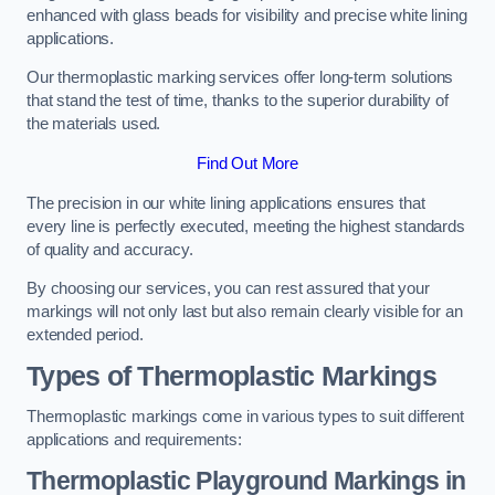
enhanced with glass beads for visibility and precise white lining
applications.
Our thermoplastic marking services offer long-term solutions
that stand the test of time, thanks to the superior durability of
the materials used.
Find Out More
The precision in our white lining applications ensures that
every line is perfectly executed, meeting the highest standards
of quality and accuracy.
By choosing our services, you can rest assured that your
markings will not only last but also remain clearly visible for an
extended period.
Types of Thermoplastic Markings
Thermoplastic markings come in various types to suit different
applications and requirements:
Thermoplastic Playground Markings in