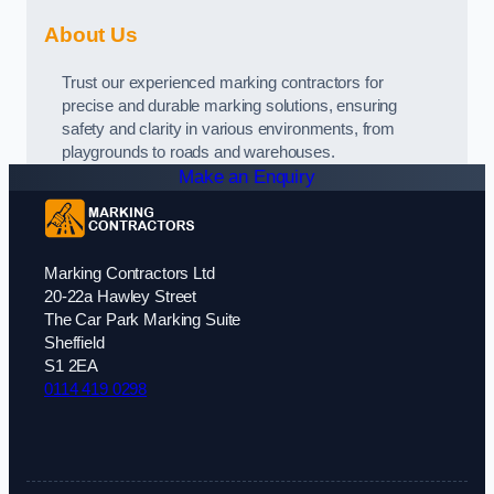
About Us
Trust our experienced marking contractors for
precise and durable marking solutions, ensuring
safety and clarity in various environments, from
playgrounds to roads and warehouses.
Make an Enquiry
Marking Contractors Ltd
20-22a Hawley Street
The Car Park Marking Suite
Sheffield
S1 2EA
0114 419 0298