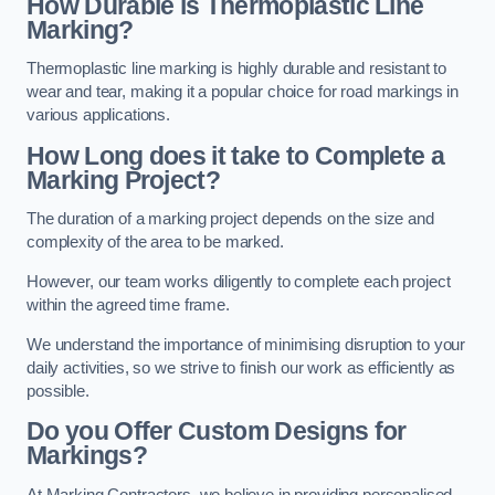
How Durable is Thermoplastic Line
Marking?
Thermoplastic line marking is highly durable and resistant to
wear and tear, making it a popular choice for road markings in
various applications.
How Long does it take to Complete a
Marking Project?
The duration of a marking project depends on the size and
complexity of the area to be marked.
However, our team works diligently to complete each project
within the agreed time frame.
We understand the importance of minimising disruption to your
daily activities, so we strive to finish our work as efficiently as
possible.
Do you Offer Custom Designs for
Markings?
At Marking Contractors, we believe in providing personalised