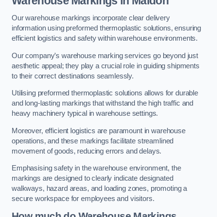
Warehouse Markings in Maldon
Our warehouse markings incorporate clear delivery
information using preformed thermoplastic solutions, ensuring
efficient logistics and safety within warehouse environments.
Our company’s warehouse marking services go beyond just
aesthetic appeal; they play a crucial role in guiding shipments
to their correct destinations seamlessly.
Utilising preformed thermoplastic solutions allows for durable
and long-lasting markings that withstand the high traffic and
heavy machinery typical in warehouse settings.
Moreover, efficient logistics are paramount in warehouse
operations, and these markings facilitate streamlined
movement of goods, reducing errors and delays.
Emphasising safety in the warehouse environment, the
markings are designed to clearly indicate designated
walkways, hazard areas, and loading zones, promoting a
secure workspace for employees and visitors.
How much do Warehouse Markings