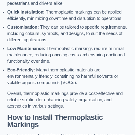
pedestrians and drivers alike.
Quick Installation:
Thermoplastic markings can be applied
efficiently, minimizing downtime and disruption to operations.
Customisation:
They can be tailored to specific requirements,
including colours, symbols, and designs, to suit the needs of
different applications.
Low Maintenance:
Thermoplastic markings require minimal
maintenance, reducing ongoing costs and ensuring continued
functionality over time.
Eco-Friendly:
Many thermoplastic materials are
environmentally friendly, containing no harmful solvents or
volatile organic compounds (VOCs).
Overall, thermoplastic markings provide a cost-effective and
reliable solution for enhancing safety, organisation, and
aesthetics in various settings.
How to Install Thermoplastic
Markings