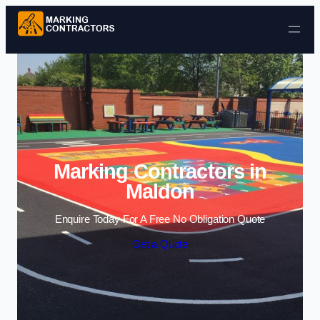
Skip to content
Marking Contractors in
Maldon
Enquire Today For A Free No Obligation Quote
Get a Quote