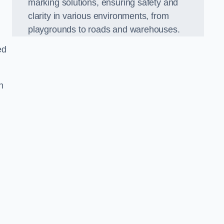
marking solutions, ensuring safety and
clarity in various environments, from
playgrounds to roads and warehouses.
ed
n