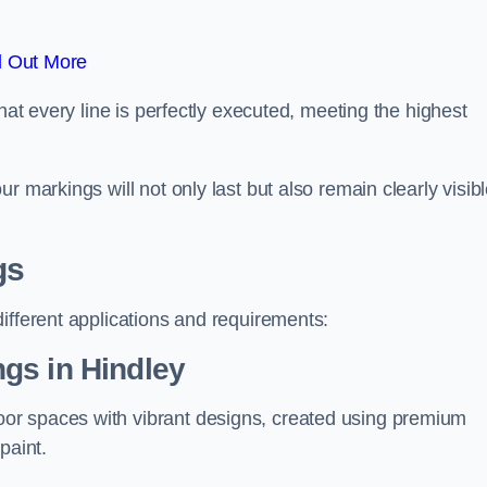
d Out More
hat every line is perfectly executed, meeting the highest
r markings will not only last but also remain clearly visib
gs
ifferent applications and requirements:
gs in Hindley
or spaces with vibrant designs, created using premium
paint.