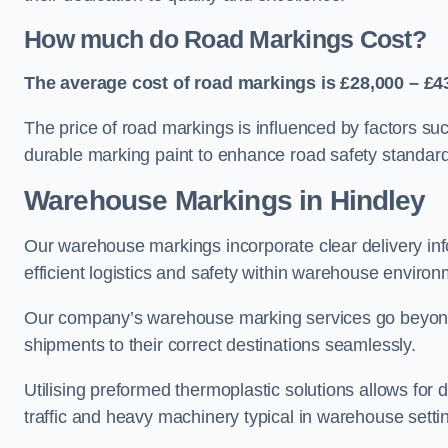
How much do Road Markings Cost?
The average cost of road markings is £28,000 – £4
The price of road markings is influenced by factors su
durable marking paint to enhance road safety standar
Warehouse Markings in Hindley
Our warehouse markings incorporate clear delivery inf
efficient logistics and safety within warehouse environ
Our company’s warehouse marking services go beyond ju
shipments to their correct destinations seamlessly.
Utilising preformed thermoplastic solutions allows for 
traffic and heavy machinery typical in warehouse setti