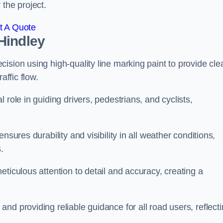
 the project.
t A Quote
Hindley
ision using high-quality line marking paint to provide cle
affic flow.
 role in guiding drivers, pedestrians, and cyclists,
nsures durability and visibility in all weather conditions,
.
ticulous attention to detail and accuracy, creating a
nd providing reliable guidance for all road users, reflect