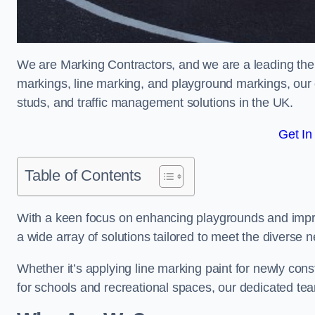
We are Marking Contractors, and we are a leading the
markings, line marking, and playground markings, our 
studs, and traffic management solutions in the UK.
Get In
Table of Contents
With a keen focus on enhancing playgrounds and impro
a wide array of solutions tailored to meet the diverse n
Whether it’s applying line marking paint for newly con
for schools and recreational spaces, our dedicated tea