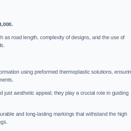
3,000.
ch as road length, complexity of designs, and the use of
ds.
ormation using preformed thermoplastic solutions, ensuri
ments.
st aesthetic appeal; they play a crucial role in guiding
durable and long-lasting markings that withstand the high
ngs.