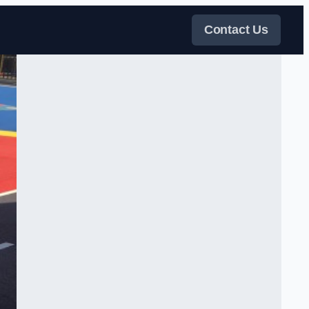
Contact Us