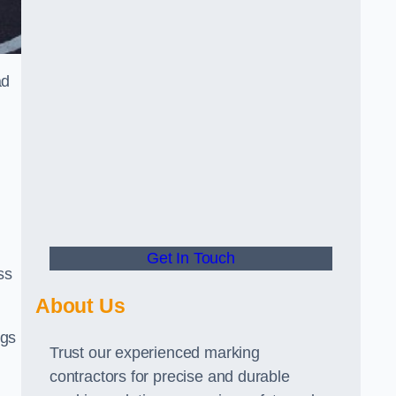
ad
Get In Touch
ss
About Us
ngs
Trust our experienced marking
contractors for precise and durable