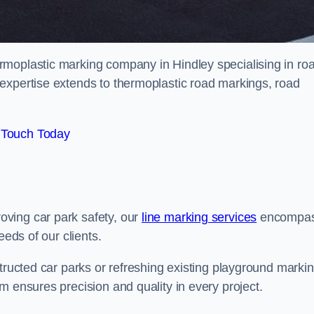
rmoplastic marking company in Hindley specialising in ro
expertise extends to thermoplastic road markings, road
 Touch Today
ving car park safety, our
line marking services
encompa
eeds of our clients.
structed car parks or refreshing existing playground marki
m ensures precision and quality in every project.