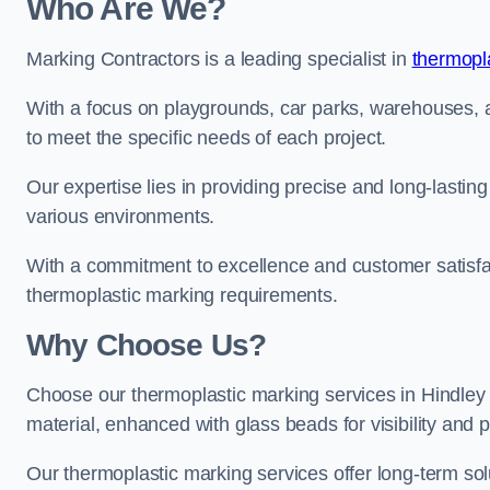
Who Are We?
Marking Contractors is a leading specialist in
thermopla
With a focus on playgrounds, car parks, warehouses, an
to meet the specific needs of each project.
Our expertise lies in providing precise and long-lastin
various environments.
With a commitment to excellence and customer satisfact
thermoplastic marking requirements.
Why Choose Us?
Choose our thermoplastic marking services in Hindley f
material, enhanced with glass beads for visibility and p
Our thermoplastic marking services offer long-term solu