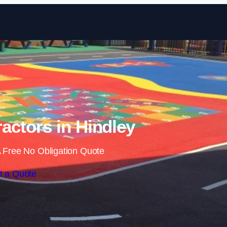
Skip to content
actors in Hindley
 Free No Obligation Quote
t a Quote