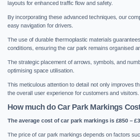
layouts for enhanced traffic flow and safety.
By incorporating these advanced techniques, our compa
easy navigation for drivers.
The use of durable thermoplastic materials guarantees
conditions, ensuring the car park remains organised a
The strategic placement of arrows, symbols, and number
optimising space utilisation.
This meticulous attention to detail not only improves t
the overall user experience for customers and visitors.
How much do Car Park Markings Cos
The average cost of car park markings is £850 – £3
The price of car park markings depends on factors such