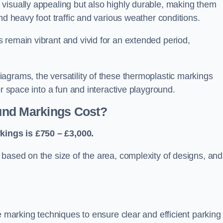
visually appealing but also highly durable, making them
nd heavy foot traffic and various weather conditions.
 remain vibrant and vivid for an extended period,
agrams, the versatility of these thermoplastic markings
or space into a fun and interactive playground.
und Markings Cost?
ings is £750 – £3,000.
based on the size of the area, complexity of designs, and
e marking techniques to ensure clear and efficient parking