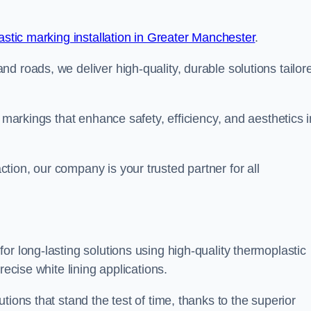
stic marking installation in Greater Manchester
.
d roads, we deliver high-quality, durable solutions tailor
g markings that enhance safety, efficiency, and aesthetics i
ion, our company is your trusted partner for all
or long-lasting solutions using high-quality thermoplastic
recise white lining applications.
tions that stand the test of time, thanks to the superior