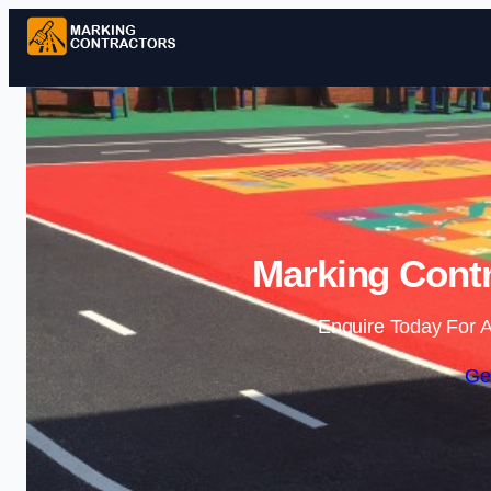
Marking Contr
Enquire Today For A
Ge