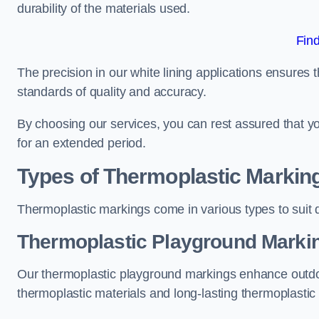
durability of the materials used.
Fin
The precision in our white lining applications ensures t
standards of quality and accuracy.
By choosing our services, you can rest assured that you
for an extended period.
Types of Thermoplastic Markin
Thermoplastic markings come in various types to suit d
Thermoplastic Playground Markin
Our thermoplastic playground markings enhance outdo
thermoplastic materials and long-lasting thermoplastic 