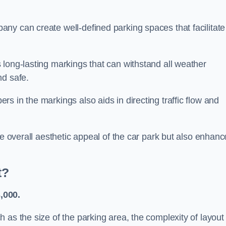
ny can create well-defined parking spaces that facilitate
 long-lasting markings that can withstand all weather
nd safe.
s in the markings also aids in directing traffic flow and
he overall aesthetic appeal of the car park but also enhanc
t?
,000.
 as the size of the parking area, the complexity of layout