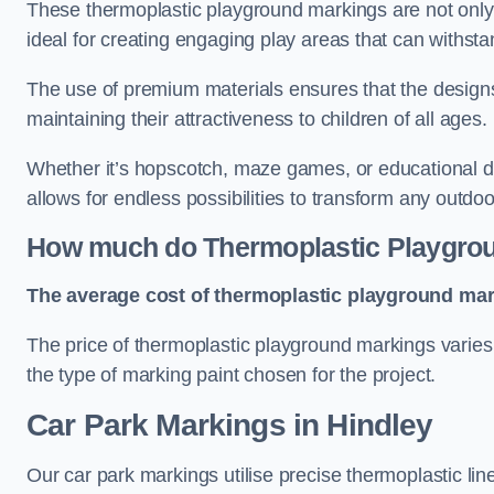
These thermoplastic playground markings are not only 
ideal for creating engaging play areas that can withsta
The use of premium materials ensures that the designs
maintaining their attractiveness to children of all ages.
Whether it’s hopscotch, maze games, or educational di
allows for endless possibilities to transform any outdo
How much do Thermoplastic Playgro
The average cost of thermoplastic playground mark
The price of thermoplastic playground markings varies 
the type of marking paint chosen for the project.
Car Park Markings in Hindley
Our car park markings utilise precise thermoplastic lin