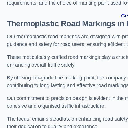
requirements, and the choice of marking paint used for
Ge
Thermoplastic Road Markings in 
Our thermoplastic road markings are designed with prec
guidance and safety for road users, ensuring efficient tr
These meticulously crafted road markings play a crucial
enhancing overall traffic safety.
By utilising top-grade line marking paint, the company e
contributing to long-lasting and effective road markings
Our commitment to precision design is evident in the me
cohesive and organised traffic infrastructure.
The focus remains steadfast on enhancing road safety a
their dedication to quality and excellence.