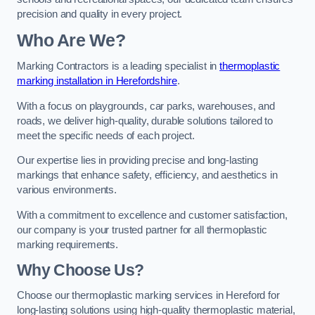
precision and quality in every project.
Who Are We?
Marking Contractors is a leading specialist in
thermoplastic
marking installation in Herefordshire
.
With a focus on playgrounds, car parks, warehouses, and
roads, we deliver high-quality, durable solutions tailored to
meet the specific needs of each project.
Our expertise lies in providing precise and long-lasting
markings that enhance safety, efficiency, and aesthetics in
various environments.
With a commitment to excellence and customer satisfaction,
our company is your trusted partner for all thermoplastic
marking requirements.
Why Choose Us?
Choose our thermoplastic marking services in Hereford for
long-lasting solutions using high-quality thermoplastic material,