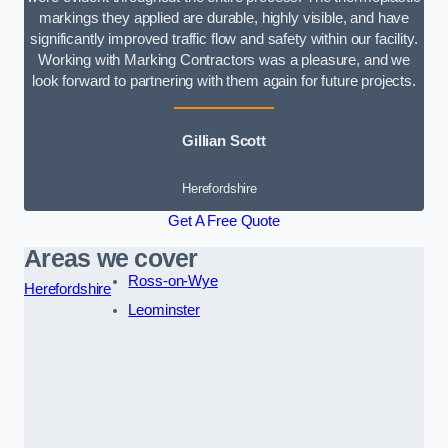
markings they applied are durable, highly visible, and have
significantly improved traffic flow and safety within our facility.
Working with Marking Contractors was a pleasure, and we
look forward to partnering with them again for future projects.
Gillian Scott
Herefordshire
Get A Free Quote
Areas we cover
Ross-on-Wye
Herefordshire
Leominster