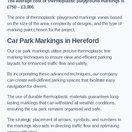
The average cost of thermoplastic playground markings is
£750 – £3,000.
The price of thermoplastic playground markings varies based
on the size of the area, complexity of designs, and the type of
marking paint chosen for the project.
Car Park Markings in Hereford
Our car park markings utilise precise thermoplastic line
marking techniques to ensure clear and efficient parking
layouts for enhanced traffic flow and safety.
By incorporating these advanced techniques, our company
can create well-defined parking spaces that facilitate easy
navigation for drivers.
The use of durable thermoplastic materials guarantees long-
lasting markings that can withstand all weather conditions,
ensuring the car park remains organised and safe.
The strategic placement of arrows, symbols, and numbers in
the markings also aids in directing traffic flow and optimising