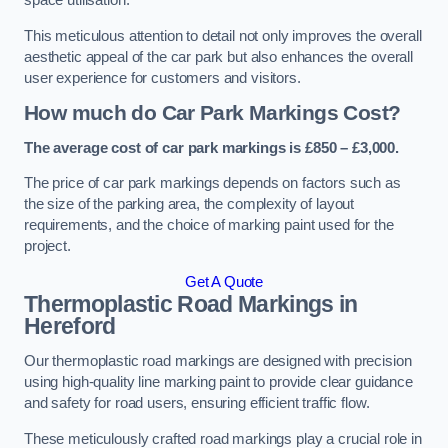
space utilisation.
This meticulous attention to detail not only improves the overall
aesthetic appeal of the car park but also enhances the overall
user experience for customers and visitors.
How much do Car Park Markings Cost?
The average cost of car park markings is £850 – £3,000.
The price of car park markings depends on factors such as
the size of the parking area, the complexity of layout
requirements, and the choice of marking paint used for the
project.
Get A Quote
Thermoplastic Road Markings in
Hereford
Our thermoplastic road markings are designed with precision
using high-quality line marking paint to provide clear guidance
and safety for road users, ensuring efficient traffic flow.
These meticulously crafted road markings play a crucial role in