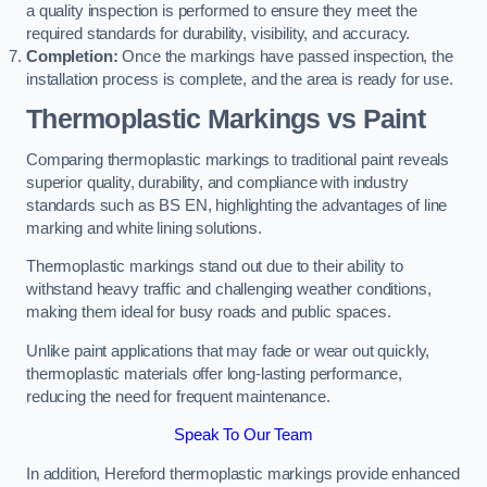
a quality inspection is performed to ensure they meet the
required standards for durability, visibility, and accuracy.
Completion:
Once the markings have passed inspection, the
installation process is complete, and the area is ready for use.
Thermoplastic Markings vs Paint
Comparing thermoplastic markings to traditional paint reveals
superior quality, durability, and compliance with industry
standards such as BS EN, highlighting the advantages of line
marking and white lining solutions.
Thermoplastic markings stand out due to their ability to
withstand heavy traffic and challenging weather conditions,
making them ideal for busy roads and public spaces.
Unlike paint applications that may fade or wear out quickly,
thermoplastic materials offer long-lasting performance,
reducing the need for frequent maintenance.
Speak To Our Team
In addition, Hereford thermoplastic markings provide enhanced