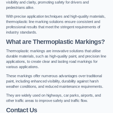
visibility and clarity, promoting safety for drivers and
pedestrians alike.
With precise application techniques and high-quality materials,
thermoplastic line marking solutions ensure consistent and
professional results that meet the stringent requirements of
industry standards.
What are Thermoplastic Markings?
Thermoplastic markings are innovative solutions that utilise
durable materials, such as high-quality paint, and precision line
applications, to create clear and lasting road markings for
various applications.
These markings offer numerous advantages over traditional
paint, including enhanced visibility, durability against harsh
weather conditions, and reduced maintenance requirements.
They are widely used on highways, car parks, airports, and
other traffic areas to improve safety and traffic flow.
Contact Us