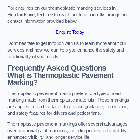
For enquiries on our thermoplastic marking services in
Herefordshire, feel free to reach out to us directly through our
contact information provided below.
Enquire Today
Don’t hesitate to get in touch with us to learn more about our
services and how we can help you enhance the safety and
functionality of your roads.
Frequently Asked Questions
What is Thermoplastic Pavement
Marking?
Thermoplastic pavement marking refers to a type of road
marking made from thermoplastic materials. These markings
are applied to road surfaces to provide guidance, information,
and safety features for drivers and pedestrians.
Thermoplastic pavement markings offer several advantages
over traditional paint markings, including increased durability,
enhanced visibility, and longer service life.