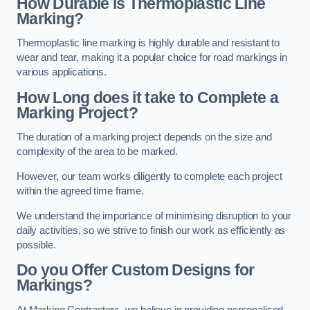
How Durable is Thermoplastic Line
Marking?
Thermoplastic line marking is highly durable and resistant to
wear and tear, making it a popular choice for road markings in
various applications.
How Long does it take to Complete a
Marking Project?
The duration of a marking project depends on the size and
complexity of the area to be marked.
However, our team works diligently to complete each project
within the agreed time frame.
We understand the importance of minimising disruption to your
daily activities, so we strive to finish our work as efficiently as
possible.
Do you Offer Custom Designs for
Markings?
At Marking Contractors, we believe in providing personalised