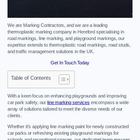
We are Marking Contractors, and we are a leading
thermoplastic marking company in Hereford specialising in
road markings, line marking, and playground markings, our
expertise extends to thermoplastic road markings, road studs,
and traffic management solutions in the UK.
Get In Touch Today
Table of Contents
With a keen focus on enhancing playgrounds and improving
car park safety, our
line marking services
encompass a wide
array of solutions tailored to meet the diverse needs of our
clients.
Whether it’s applying line marking paint for newly constructed
car parks or refreshing existing playground markings for
schools and recreational spaces, our dedicated team ensures