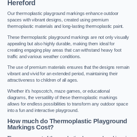
Hereford
Our thermoplastic playground markings enhance outdoor
spaces with vibrant designs, created using premium
thermoplastic materials and long-lasting thermoplastic paint.
These thermoplastic playground markings are not only visually
appealing but also highly durable, making them ideal for
creating engaging play areas that can withstand heavy foot
traffic and various weather conditions.
The use of premium materials ensures that the designs remain
vibrant and vivid for an extended period, maintaining their
attractiveness to children of all ages.
Whether it’s hopscotch, maze games, or educational
diagrams, the versatility of these thermoplastic markings
allows for endless possibilities to transform any outdoor space
into a fun and interactive playground.
How much do Thermoplastic Playground
Markings Cost?