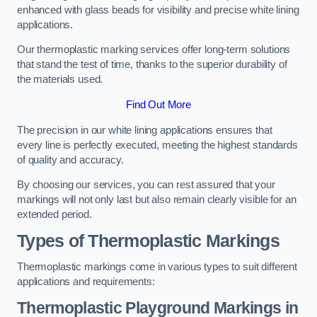
enhanced with glass beads for visibility and precise white lining
applications.
Our thermoplastic marking services offer long-term solutions
that stand the test of time, thanks to the superior durability of
the materials used.
Find Out More
The precision in our white lining applications ensures that
every line is perfectly executed, meeting the highest standards
of quality and accuracy.
By choosing our services, you can rest assured that your
markings will not only last but also remain clearly visible for an
extended period.
Types of Thermoplastic Markings
Thermoplastic markings come in various types to suit different
applications and requirements:
Thermoplastic Playground Markings in