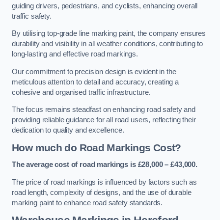
guiding drivers, pedestrians, and cyclists, enhancing overall
traffic safety.
By utilising top-grade line marking paint, the company ensures
durability and visibility in all weather conditions, contributing to
long-lasting and effective road markings.
Our commitment to precision design is evident in the
meticulous attention to detail and accuracy, creating a
cohesive and organised traffic infrastructure.
The focus remains steadfast on enhancing road safety and
providing reliable guidance for all road users, reflecting their
dedication to quality and excellence.
How much do Road Markings Cost?
The average cost of road markings is £28,000 – £43,000.
The price of road markings is influenced by factors such as
road length, complexity of designs, and the use of durable
marking paint to enhance road safety standards.