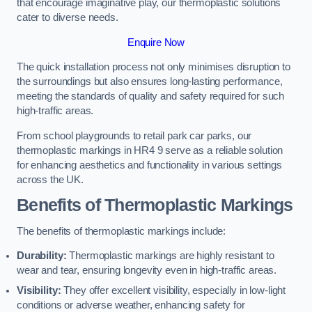
that encourage imaginative play, our thermoplastic solutions
cater to diverse needs.
Enquire Now
The quick installation process not only minimises disruption to
the surroundings but also ensures long-lasting performance,
meeting the standards of quality and safety required for such
high-traffic areas.
From school playgrounds to retail park car parks, our
thermoplastic markings in HR4 9 serve as a reliable solution
for enhancing aesthetics and functionality in various settings
across the UK.
Benefits of Thermoplastic Markings
The benefits of thermoplastic markings include:
Durability:
Thermoplastic markings are highly resistant to
wear and tear, ensuring longevity even in high-traffic areas.
Visibility:
They offer excellent visibility, especially in low-light
conditions or adverse weather, enhancing safety for