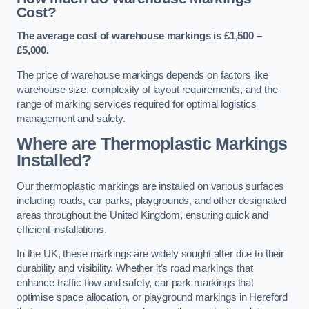
Cost?
The average cost of warehouse markings is £1,500 –
£5,000.
The price of warehouse markings depends on factors like
warehouse size, complexity of layout requirements, and the
range of marking services required for optimal logistics
management and safety.
Where are Thermoplastic Markings
Installed?
Our thermoplastic markings are installed on various surfaces
including roads, car parks, playgrounds, and other designated
areas throughout the United Kingdom, ensuring quick and
efficient installations.
In the UK, these markings are widely sought after due to their
durability and visibility. Whether it’s road markings that
enhance traffic flow and safety, car park markings that
optimise space allocation, or playground markings in Hereford