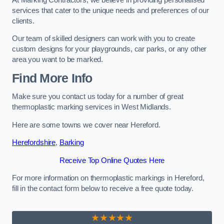
services that cater to the unique needs and preferences of our
clients.
Our team of skilled designers can work with you to create
custom designs for your playgrounds, car parks, or any other
area you want to be marked.
Find More Info
Make sure you contact us today for a number of great
thermoplastic marking services in West Midlands.
Here are some towns we cover near Hereford.
Herefordshire
,
Barking
Receive Top Online Quotes Here
For more information on thermoplastic markings in Hereford,
fill in the contact form below to receive a free quote today.
★★★★★