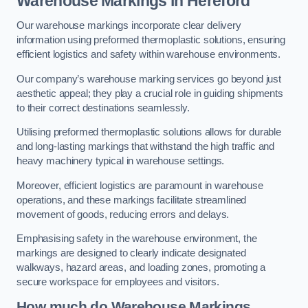
Warehouse Markings in Hereford
Our warehouse markings incorporate clear delivery
information using preformed thermoplastic solutions, ensuring
efficient logistics and safety within warehouse environments.
Our company’s warehouse marking services go beyond just
aesthetic appeal; they play a crucial role in guiding shipments
to their correct destinations seamlessly.
Utilising preformed thermoplastic solutions allows for durable
and long-lasting markings that withstand the high traffic and
heavy machinery typical in warehouse settings.
Moreover, efficient logistics are paramount in warehouse
operations, and these markings facilitate streamlined
movement of goods, reducing errors and delays.
Emphasising safety in the warehouse environment, the
markings are designed to clearly indicate designated
walkways, hazard areas, and loading zones, promoting a
secure workspace for employees and visitors.
How much do Warehouse Markings