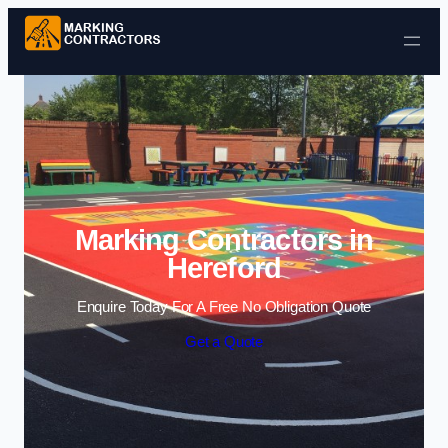
Skip to content
Marking Contractors in
Hereford
Enquire Today For A Free No Obligation Quote
Get a Quote