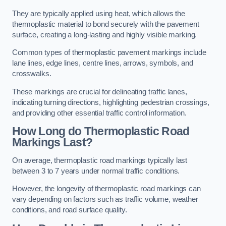
They are typically applied using heat, which allows the
thermoplastic material to bond securely with the pavement
surface, creating a long-lasting and highly visible marking.
Common types of thermoplastic pavement markings include
lane lines, edge lines, centre lines, arrows, symbols, and
crosswalks.
These markings are crucial for delineating traffic lanes,
indicating turning directions, highlighting pedestrian crossings,
and providing other essential traffic control information.
How Long do Thermoplastic Road
Markings Last?
On average, thermoplastic road markings typically last
between 3 to 7 years under normal traffic conditions.
However, the longevity of thermoplastic road markings can
vary depending on factors such as traffic volume, weather
conditions, and road surface quality.