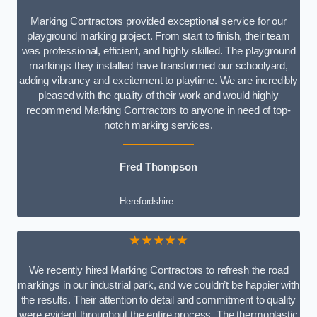
Marking Contractors provided exceptional service for our
playground marking project. From start to finish, their team
was professional, efficient, and highly skilled. The playground
markings they installed have transformed our schoolyard,
adding vibrancy and excitement to playtime. We are incredibly
pleased with the quality of their work and would highly
recommend Marking Contractors to anyone in need of top-
notch marking services.
Fred Thompson
Herefordshire
★★★★★
We recently hired Marking Contractors to refresh the road
markings in our industrial park, and we couldn’t be happier with
the results. Their attention to detail and commitment to quality
were evident throughout the entire process. The thermoplastic