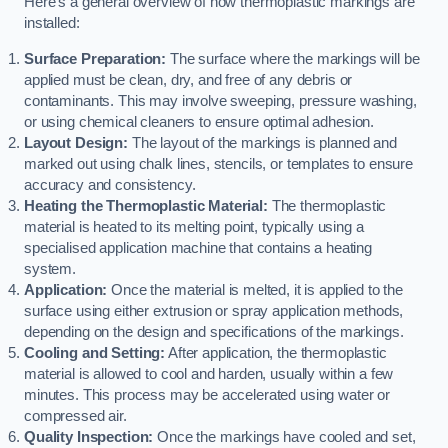
Here’s a general overview of how thermoplastic markings are
installed:
Surface Preparation:
The surface where the markings will be
applied must be clean, dry, and free of any debris or
contaminants. This may involve sweeping, pressure washing,
or using chemical cleaners to ensure optimal adhesion.
Layout Design:
The layout of the markings is planned and
marked out using chalk lines, stencils, or templates to ensure
accuracy and consistency.
Heating the Thermoplastic Material:
The thermoplastic
material is heated to its melting point, typically using a
specialised application machine that contains a heating
system.
Application:
Once the material is melted, it is applied to the
surface using either extrusion or spray application methods,
depending on the design and specifications of the markings.
Cooling and Setting:
After application, the thermoplastic
material is allowed to cool and harden, usually within a few
minutes. This process may be accelerated using water or
compressed air.
Quality Inspection:
Once the markings have cooled and set,