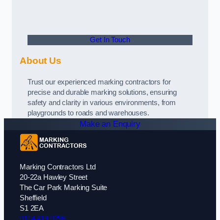
Get In Touch
About Us
Trust our experienced marking contractors for
precise and durable marking solutions, ensuring
safety and clarity in various environments, from
playgrounds to roads and warehouses.
Make an Enquiry
Marking Contractors Ltd
20-22a Hawley Street
The Car Park Marking Suite
Sheffield
S1 2EA
0114 419 0298