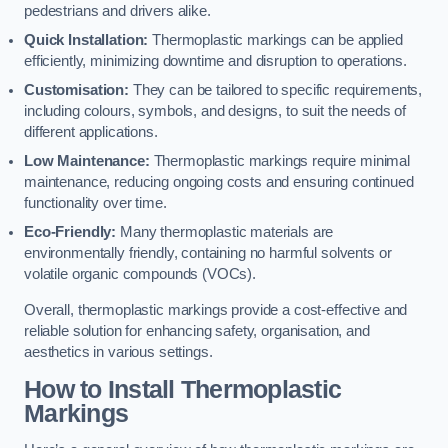
pedestrians and drivers alike.
Quick Installation:
Thermoplastic markings can be applied
efficiently, minimizing downtime and disruption to operations.
Customisation:
They can be tailored to specific requirements,
including colours, symbols, and designs, to suit the needs of
different applications.
Low Maintenance:
Thermoplastic markings require minimal
maintenance, reducing ongoing costs and ensuring continued
functionality over time.
Eco-Friendly:
Many thermoplastic materials are
environmentally friendly, containing no harmful solvents or
volatile organic compounds (VOCs).
Overall, thermoplastic markings provide a cost-effective and
reliable solution for enhancing safety, organisation, and
aesthetics in various settings.
How to Install Thermoplastic
Markings