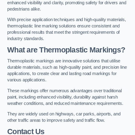
enhanced visibility and clarity, promoting safety for drivers and
pedestrians alike.
With precise application techniques and high-quality materials,
thermoplastic line marking solutions ensure consistent and
professional results that meet the stringent requirements of
industry standards.
What are Thermoplastic Markings?
Thermoplastic markings are innovative solutions that utilise
durable materials, such as high-quality paint, and precision line
applications, to create clear and lasting road markings for
various applications.
These markings offer numerous advantages over traditional
paint, including enhanced visibility, durability against harsh
weather conditions, and reduced maintenance requirements.
They are widely used on highways, car parks, airports, and
other traffic areas to improve safety and traffic flow.
Contact Us