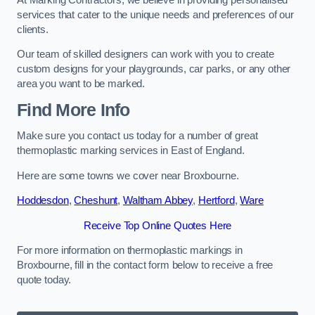
services that cater to the unique needs and preferences of our
clients.
Our team of skilled designers can work with you to create
custom designs for your playgrounds, car parks, or any other
area you want to be marked.
Find More Info
Make sure you contact us today for a number of great
thermoplastic marking services in East of England.
Here are some towns we cover near Broxbourne.
Hoddesdon
,
Cheshunt
,
Waltham Abbey
,
Hertford
,
Ware
Receive Top Online Quotes Here
For more information on thermoplastic markings in
Broxbourne, fill in the contact form below to receive a free
quote today.