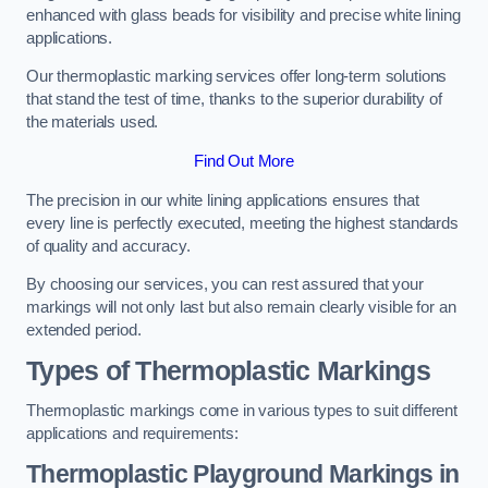
enhanced with glass beads for visibility and precise white lining
applications.
Our thermoplastic marking services offer long-term solutions
that stand the test of time, thanks to the superior durability of
the materials used.
Find Out More
The precision in our white lining applications ensures that
every line is perfectly executed, meeting the highest standards
of quality and accuracy.
By choosing our services, you can rest assured that your
markings will not only last but also remain clearly visible for an
extended period.
Types of Thermoplastic Markings
Thermoplastic markings come in various types to suit different
applications and requirements:
Thermoplastic Playground Markings in