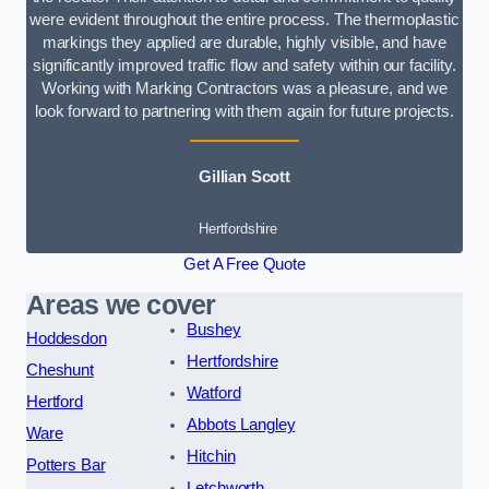
were evident throughout the entire process. The thermoplastic
markings they applied are durable, highly visible, and have
significantly improved traffic flow and safety within our facility.
Working with Marking Contractors was a pleasure, and we
look forward to partnering with them again for future projects.
Gillian Scott
Hertfordshire
Get A Free Quote
Areas we cover
Bushey
Hoddesdon
Hertfordshire
Cheshunt
Watford
Hertford
Abbots Langley
Ware
Hitchin
Potters Bar
Letchworth