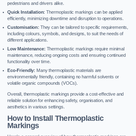
pedestrians and drivers alike.
Quick Installation:
Thermoplastic markings can be applied
efficiently, minimizing downtime and disruption to operations.
Customisation:
They can be tailored to specific requirements,
including colours, symbols, and designs, to suit the needs of
different applications.
Low Maintenance:
Thermoplastic markings require minimal
maintenance, reducing ongoing costs and ensuring continued
functionality over time.
Eco-Friendly:
Many thermoplastic materials are
environmentally friendly, containing no harmful solvents or
volatile organic compounds (VOCs).
Overall, thermoplastic markings provide a cost-effective and
reliable solution for enhancing safety, organisation, and
aesthetics in various settings.
How to Install Thermoplastic
Markings