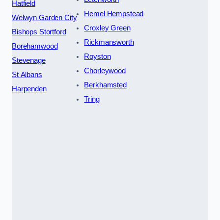
Hatfield
Hemel Hempstead
Welwyn Garden City
Croxley Green
Bishops Stortford
Rickmansworth
Borehamwood
Royston
Stevenage
Chorleywood
St Albans
Berkhamsted
Harpenden
Tring