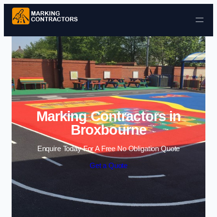
Skip to content
Marking Contractors in
Broxbourne
Enquire Today For A Free No Obligation Quote
Get a Quote