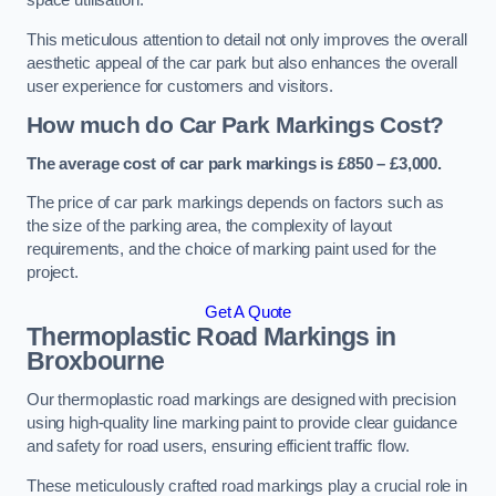
space utilisation.
This meticulous attention to detail not only improves the overall
aesthetic appeal of the car park but also enhances the overall
user experience for customers and visitors.
How much do Car Park Markings Cost?
The average cost of car park markings is £850 – £3,000.
The price of car park markings depends on factors such as
the size of the parking area, the complexity of layout
requirements, and the choice of marking paint used for the
project.
Get A Quote
Thermoplastic Road Markings in
Broxbourne
Our thermoplastic road markings are designed with precision
using high-quality line marking paint to provide clear guidance
and safety for road users, ensuring efficient traffic flow.
These meticulously crafted road markings play a crucial role in