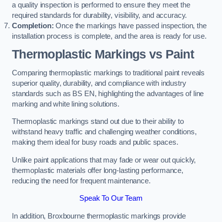
a quality inspection is performed to ensure they meet the
required standards for durability, visibility, and accuracy.
Completion:
Once the markings have passed inspection, the
installation process is complete, and the area is ready for use.
Thermoplastic Markings vs Paint
Comparing thermoplastic markings to traditional paint reveals
superior quality, durability, and compliance with industry
standards such as BS EN, highlighting the advantages of line
marking and white lining solutions.
Thermoplastic markings stand out due to their ability to
withstand heavy traffic and challenging weather conditions,
making them ideal for busy roads and public spaces.
Unlike paint applications that may fade or wear out quickly,
thermoplastic materials offer long-lasting performance,
reducing the need for frequent maintenance.
Speak To Our Team
In addition, Broxbourne thermoplastic markings provide