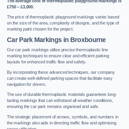
The average cost of thermoplastic playground markings is
£750 – £3,000.
The price of thermoplastic playground markings varies based
on the size of the area, complexity of designs, and the type of
marking paint chosen for the project.
Car Park Markings in Broxbourne
Our car park markings utilise precise thermoplastic line
marking techniques to ensure clear and efficient parking
layouts for enhanced traffic flow and safety.
By incorporating these advanced techniques, our company
can create well-defined parking spaces that facilitate easy
navigation for drivers.
The use of durable thermoplastic materials guarantees long-
lasting markings that can withstand all weather conditions,
ensuring the car park remains organised and safe.
The strategic placement of arrows, symbols, and numbers in
the markings also aids in directing traffic flow and optimising