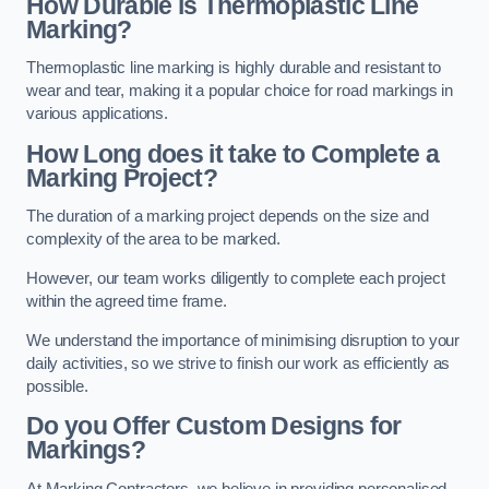
How Durable is Thermoplastic Line
Marking?
Thermoplastic line marking is highly durable and resistant to
wear and tear, making it a popular choice for road markings in
various applications.
How Long does it take to Complete a
Marking Project?
The duration of a marking project depends on the size and
complexity of the area to be marked.
However, our team works diligently to complete each project
within the agreed time frame.
We understand the importance of minimising disruption to your
daily activities, so we strive to finish our work as efficiently as
possible.
Do you Offer Custom Designs for
Markings?
At Marking Contractors, we believe in providing personalised