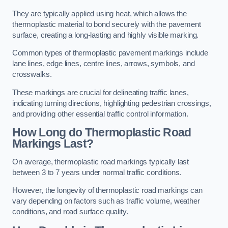
They are typically applied using heat, which allows the
thermoplastic material to bond securely with the pavement
surface, creating a long-lasting and highly visible marking.
Common types of thermoplastic pavement markings include
lane lines, edge lines, centre lines, arrows, symbols, and
crosswalks.
These markings are crucial for delineating traffic lanes,
indicating turning directions, highlighting pedestrian crossings,
and providing other essential traffic control information.
How Long do Thermoplastic Road
Markings Last?
On average, thermoplastic road markings typically last
between 3 to 7 years under normal traffic conditions.
However, the longevity of thermoplastic road markings can
vary depending on factors such as traffic volume, weather
conditions, and road surface quality.