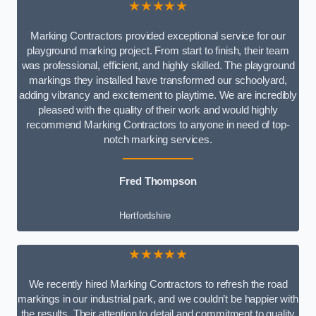
★★★★★
Marking Contractors provided exceptional service for our
playground marking project. From start to finish, their team
was professional, efficient, and highly skilled. The playground
markings they installed have transformed our schoolyard,
adding vibrancy and excitement to playtime. We are incredibly
pleased with the quality of their work and would highly
recommend Marking Contractors to anyone in need of top-
notch marking services.
Fred Thompson
Hertfordshire
★★★★★
We recently hired Marking Contractors to refresh the road
markings in our industrial park, and we couldn’t be happier with
the results. Their attention to detail and commitment to quality