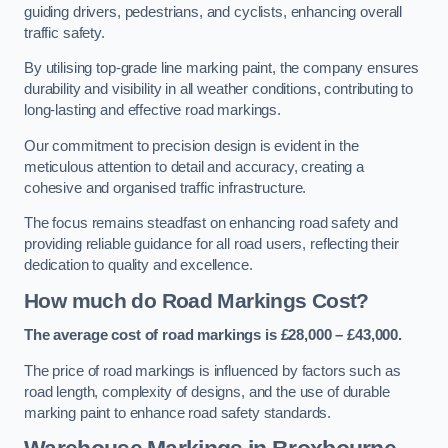
guiding drivers, pedestrians, and cyclists, enhancing overall
traffic safety.
By utilising top-grade line marking paint, the company ensures
durability and visibility in all weather conditions, contributing to
long-lasting and effective road markings.
Our commitment to precision design is evident in the
meticulous attention to detail and accuracy, creating a
cohesive and organised traffic infrastructure.
The focus remains steadfast on enhancing road safety and
providing reliable guidance for all road users, reflecting their
dedication to quality and excellence.
How much do Road Markings Cost?
The average cost of road markings is £28,000 – £43,000.
The price of road markings is influenced by factors such as
road length, complexity of designs, and the use of durable
marking paint to enhance road safety standards.