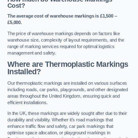
Cost?
The average cost of warehouse markings is £1,500 –
£5,000.
The price of warehouse markings depends on factors like
warehouse size, complexity of layout requirements, and the
range of marking services required for optimal logistics
management and safety.
Where are Thermoplastic Markings
Installed?
Our thermoplastic markings are installed on various surfaces
including roads, car parks, playgrounds, and other designated
areas throughout the United Kingdom, ensuring quick and
efficient installations.
In the UK, these markings are widely sought after due to their
durability and visibility. Whether it’s road markings that
enhance traffic flow and safety, car park markings that
optimise space allocation, or playground markings in