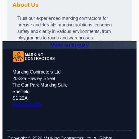
About Us
Trust our experienced marking contractors for
precise and durable marking solutions, ensuring
safety and clarity in various environments, from
playgrounds to roads and warehouses.
Make an Enquiry
Marking Contractors Ltd
20-22a Hawley Street
The Car Park Marking Suite
Sheffield
S1 2EA
0114 419 0298
Copyright © 2026 Marking Contractors Ltd. All Rights