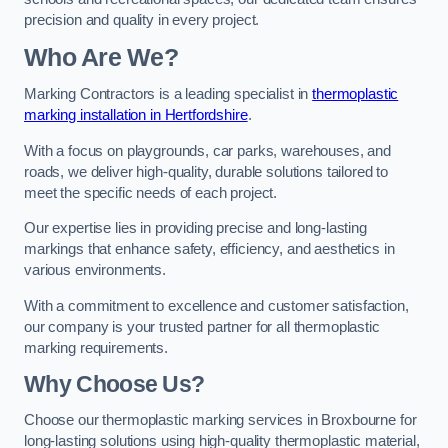
precision and quality in every project.
Who Are We?
Marking Contractors is a leading specialist in
thermoplastic
marking installation in Hertfordshire
.
With a focus on playgrounds, car parks, warehouses, and
roads, we deliver high-quality, durable solutions tailored to
meet the specific needs of each project.
Our expertise lies in providing precise and long-lasting
markings that enhance safety, efficiency, and aesthetics in
various environments.
With a commitment to excellence and customer satisfaction,
our company is your trusted partner for all thermoplastic
marking requirements.
Why Choose Us?
Choose our thermoplastic marking services in Broxbourne for
long-lasting solutions using high-quality thermoplastic material,