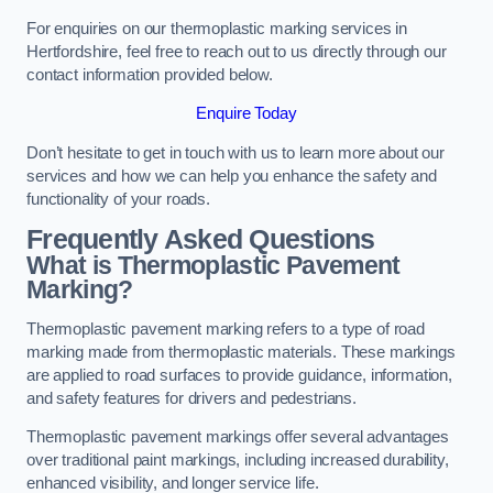
For enquiries on our thermoplastic marking services in
Hertfordshire, feel free to reach out to us directly through our
contact information provided below.
Enquire Today
Don’t hesitate to get in touch with us to learn more about our
services and how we can help you enhance the safety and
functionality of your roads.
Frequently Asked Questions
What is Thermoplastic Pavement
Marking?
Thermoplastic pavement marking refers to a type of road
marking made from thermoplastic materials. These markings
are applied to road surfaces to provide guidance, information,
and safety features for drivers and pedestrians.
Thermoplastic pavement markings offer several advantages
over traditional paint markings, including increased durability,
enhanced visibility, and longer service life.