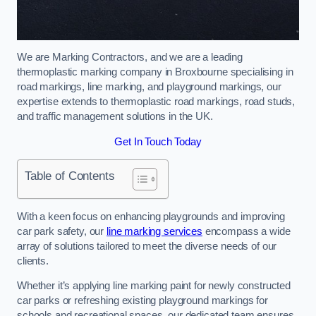
We are Marking Contractors, and we are a leading
thermoplastic marking company in Broxbourne specialising in
road markings, line marking, and playground markings, our
expertise extends to thermoplastic road markings, road studs,
and traffic management solutions in the UK.
Get In Touch Today
Table of Contents
With a keen focus on enhancing playgrounds and improving
car park safety, our
line marking services
encompass a wide
array of solutions tailored to meet the diverse needs of our
clients.
Whether it’s applying line marking paint for newly constructed
car parks or refreshing existing playground markings for
schools and recreational spaces, our dedicated team ensures