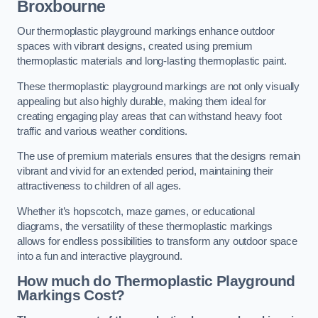
Broxbourne
Our thermoplastic playground markings enhance outdoor
spaces with vibrant designs, created using premium
thermoplastic materials and long-lasting thermoplastic paint.
These thermoplastic playground markings are not only visually
appealing but also highly durable, making them ideal for
creating engaging play areas that can withstand heavy foot
traffic and various weather conditions.
The use of premium materials ensures that the designs remain
vibrant and vivid for an extended period, maintaining their
attractiveness to children of all ages.
Whether it’s hopscotch, maze games, or educational
diagrams, the versatility of these thermoplastic markings
allows for endless possibilities to transform any outdoor space
into a fun and interactive playground.
How much do Thermoplastic Playground
Markings Cost?