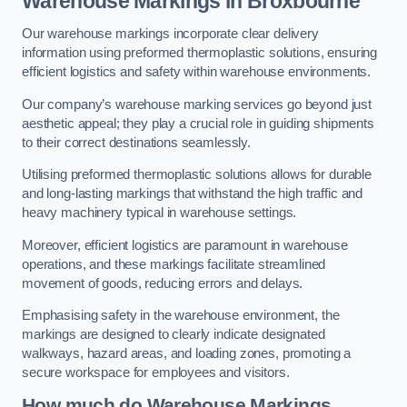
Warehouse Markings in Broxbourne
Our warehouse markings incorporate clear delivery
information using preformed thermoplastic solutions, ensuring
efficient logistics and safety within warehouse environments.
Our company’s warehouse marking services go beyond just
aesthetic appeal; they play a crucial role in guiding shipments
to their correct destinations seamlessly.
Utilising preformed thermoplastic solutions allows for durable
and long-lasting markings that withstand the high traffic and
heavy machinery typical in warehouse settings.
Moreover, efficient logistics are paramount in warehouse
operations, and these markings facilitate streamlined
movement of goods, reducing errors and delays.
Emphasising safety in the warehouse environment, the
markings are designed to clearly indicate designated
walkways, hazard areas, and loading zones, promoting a
secure workspace for employees and visitors.
How much do Warehouse Markings