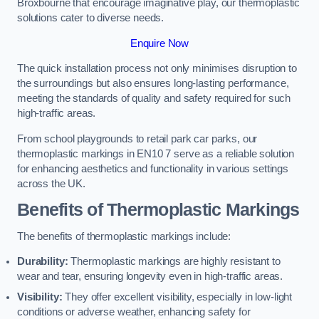
Broxbourne that encourage imaginative play, our thermoplastic
solutions cater to diverse needs.
Enquire Now
The quick installation process not only minimises disruption to
the surroundings but also ensures long-lasting performance,
meeting the standards of quality and safety required for such
high-traffic areas.
From school playgrounds to retail park car parks, our
thermoplastic markings in EN10 7 serve as a reliable solution
for enhancing aesthetics and functionality in various settings
across the UK.
Benefits of Thermoplastic Markings
The benefits of thermoplastic markings include:
Durability:
Thermoplastic markings are highly resistant to
wear and tear, ensuring longevity even in high-traffic areas.
Visibility:
They offer excellent visibility, especially in low-light
conditions or adverse weather, enhancing safety for