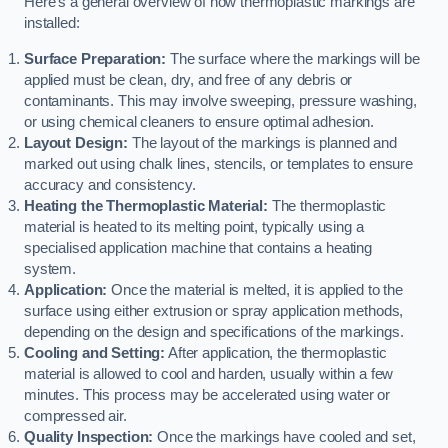
Here’s a general overview of how thermoplastic markings are
installed:
Surface Preparation:
The surface where the markings will be
applied must be clean, dry, and free of any debris or
contaminants. This may involve sweeping, pressure washing,
or using chemical cleaners to ensure optimal adhesion.
Layout Design:
The layout of the markings is planned and
marked out using chalk lines, stencils, or templates to ensure
accuracy and consistency.
Heating the Thermoplastic Material:
The thermoplastic
material is heated to its melting point, typically using a
specialised application machine that contains a heating
system.
Application:
Once the material is melted, it is applied to the
surface using either extrusion or spray application methods,
depending on the design and specifications of the markings.
Cooling and Setting:
After application, the thermoplastic
material is allowed to cool and harden, usually within a few
minutes. This process may be accelerated using water or
compressed air.
Quality Inspection:
Once the markings have cooled and set,