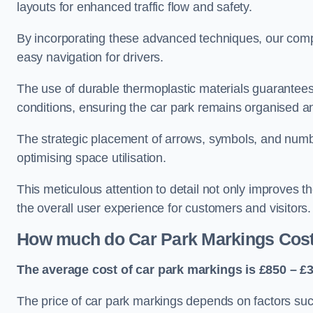
layouts for enhanced traffic flow and safety.
By incorporating these advanced techniques, our compa
easy navigation for drivers.
The use of durable thermoplastic materials guarantees
conditions, ensuring the car park remains organised a
The strategic placement of arrows, symbols, and number
optimising space utilisation.
This meticulous attention to detail not only improves t
the overall user experience for customers and visitors.
How much do Car Park Markings Cos
The average cost of car park markings is £850 – £3
The price of car park markings depends on factors such