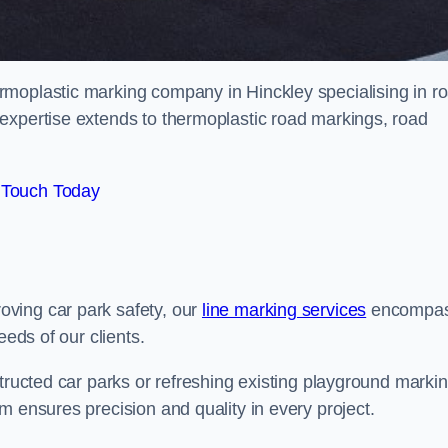
rmoplastic marking company in Hinckley specialising in r
expertise extends to thermoplastic road markings, road
 Touch Today
ving car park safety, our
line marking services
encompa
eeds of our clients.
structed car parks or refreshing existing playground marki
m ensures precision and quality in every project.