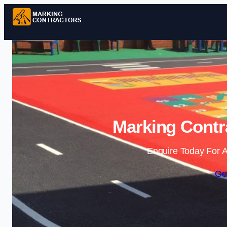
Marking Contra
Enquire Today For A
Ge