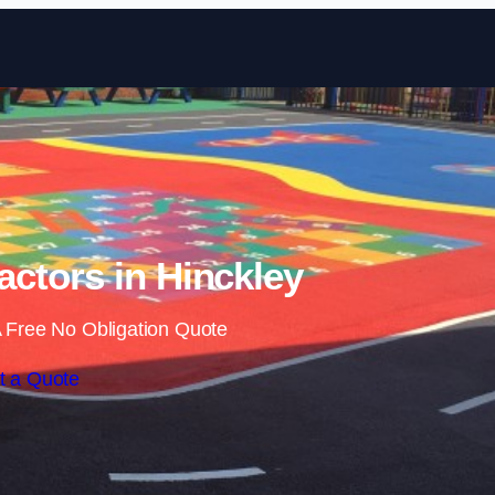
Skip to content
ctors in Hinckley
 Free No Obligation Quote
t a Quote