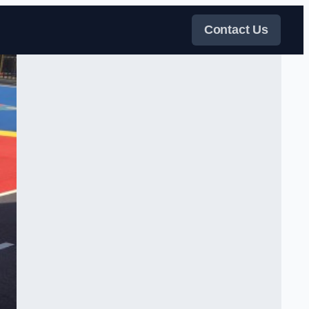
Contact Us