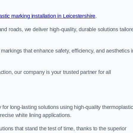
stic marking installation in Leicestershire
.
d roads, we deliver high-quality, durable solutions tailor
g markings that enhance safety, efficiency, and aesthetics i
ion, our company is your trusted partner for all
for long-lasting solutions using high-quality thermoplasti
recise white lining applications.
tions that stand the test of time, thanks to the superior