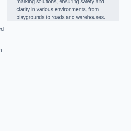
marking solutions, ensuring safety and
clarity in various environments, from
playgrounds to roads and warehouses.
ed
n
c