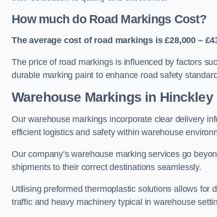
How much do Road Markings Cost?
The average cost of road markings is £28,000 – £4
The price of road markings is influenced by factors su
durable marking paint to enhance road safety standar
Warehouse Markings in Hinckley
Our warehouse markings incorporate clear delivery inf
efficient logistics and safety within warehouse environ
Our company’s warehouse marking services go beyond ju
shipments to their correct destinations seamlessly.
Utilising preformed thermoplastic solutions allows for 
traffic and heavy machinery typical in warehouse setti