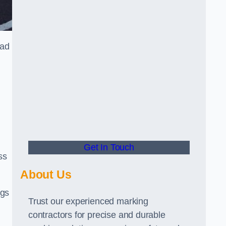
oad
Get In Touch
ss
About Us
ngs
Trust our experienced marking
contractors for precise and durable