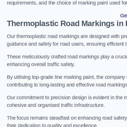
requirements, and the choice of marking paint used for
Ge
Thermoplastic Road Markings in 
Our thermoplastic road markings are designed with prec
guidance and safety for road users, ensuring efficient tr
These meticulously crafted road markings play a crucial
enhancing overall traffic safety.
By utilising top-grade line marking paint, the company e
contributing to long-lasting and effective road markings
Our commitment to precision design is evident in the me
cohesive and organised traffic infrastructure.
The focus remains steadfast on enhancing road safety a
their dedication to quality and excellence.