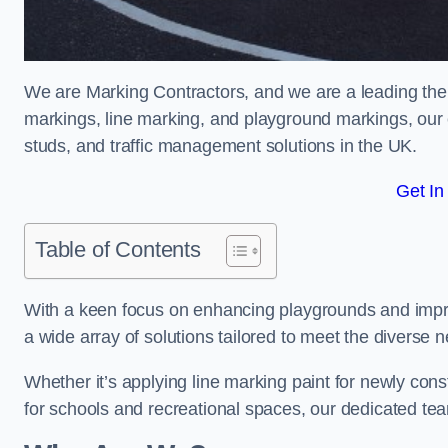
We are Marking Contractors, and we are a leading the
markings, line marking, and playground markings, our 
studs, and traffic management solutions in the UK.
Get In
Table of Contents
With a keen focus on enhancing playgrounds and impro
a wide array of solutions tailored to meet the diverse n
Whether it’s applying line marking paint for newly con
for schools and recreational spaces, our dedicated tea