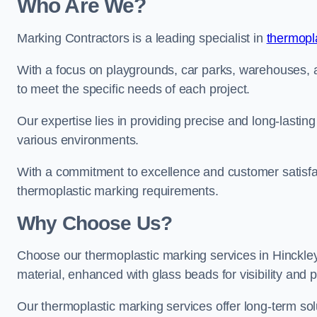
Who Are We?
Marking Contractors is a leading specialist in
thermopla
With a focus on playgrounds, car parks, warehouses, an
to meet the specific needs of each project.
Our expertise lies in providing precise and long-lastin
various environments.
With a commitment to excellence and customer satisfact
thermoplastic marking requirements.
Why Choose Us?
Choose our thermoplastic marking services in Hinckley 
material, enhanced with glass beads for visibility and p
Our thermoplastic marking services offer long-term solu