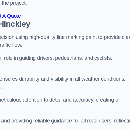
 the project.
t A Quote
Hinckley
ision using high-quality line marking paint to provide cle
affic flow.
 role in guiding drivers, pedestrians, and cyclists,
nsures durability and visibility in all weather conditions,
.
ticulous attention to detail and accuracy, creating a
nd providing reliable guidance for all road users, reflect