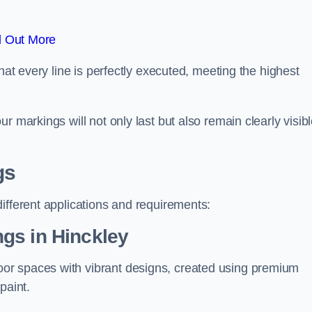
d Out More
hat every line is perfectly executed, meeting the highest
r markings will not only last but also remain clearly visib
gs
ifferent applications and requirements:
gs in Hinckley
or spaces with vibrant designs, created using premium
paint.