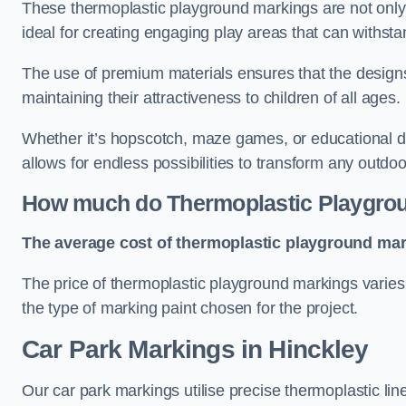
These thermoplastic playground markings are not only 
ideal for creating engaging play areas that can withsta
The use of premium materials ensures that the designs
maintaining their attractiveness to children of all ages.
Whether it’s hopscotch, maze games, or educational di
allows for endless possibilities to transform any outdo
How much do Thermoplastic Playgro
The average cost of thermoplastic playground mark
The price of thermoplastic playground markings varies 
the type of marking paint chosen for the project.
Car Park Markings in Hinckley
Our car park markings utilise precise thermoplastic lin