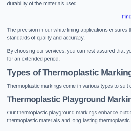
durability of the materials used.
Fin
The precision in our white lining applications ensures t
standards of quality and accuracy.
By choosing our services, you can rest assured that you
for an extended period.
Types of Thermoplastic Markin
Thermoplastic markings come in various types to suit d
Thermoplastic Playground Markin
Our thermoplastic playground markings enhance outdo
thermoplastic materials and long-lasting thermoplastic 