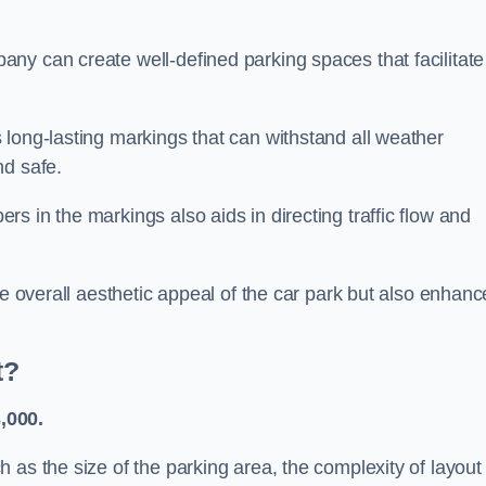
ny can create well-defined parking spaces that facilitate
 long-lasting markings that can withstand all weather
nd safe.
s in the markings also aids in directing traffic flow and
he overall aesthetic appeal of the car park but also enhanc
t?
,000.
 as the size of the parking area, the complexity of layout