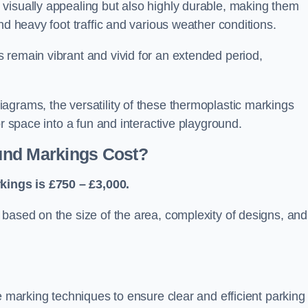
visually appealing but also highly durable, making them
nd heavy foot traffic and various weather conditions.
 remain vibrant and vivid for an extended period,
agrams, the versatility of these thermoplastic markings
or space into a fun and interactive playground.
und Markings Cost?
ings is £750 – £3,000.
based on the size of the area, complexity of designs, and
e marking techniques to ensure clear and efficient parking