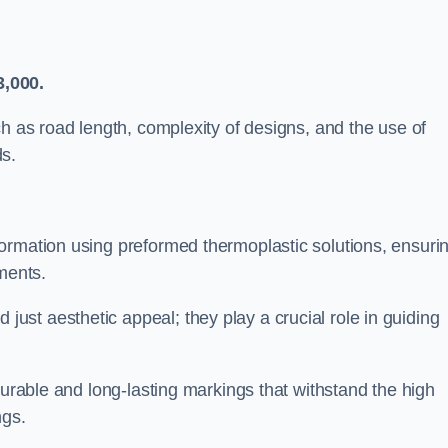
3,000.
ch as road length, complexity of designs, and the use of
ds.
ormation using preformed thermoplastic solutions, ensuri
ments.
st aesthetic appeal; they play a crucial role in guiding
durable and long-lasting markings that withstand the high
ngs.