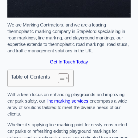
We are Marking Contractors, and we are a leading
thermoplastic marking company in Stapleford specialising in
road markings, line marking, and playground markings, our
expertise extends to thermoplastic road markings, road studs,
and traffic management solutions in the UK.
Get In Touch Today
Table of Contents
With a keen focus on enhancing playgrounds and improving
car park safety, our
line marking services
encompass a wide
array of solutions tailored to meet the diverse needs of our
clients.
Whether it’s applying line marking paint for newly constructed
car parks or refreshing existing playground markings for
schools and recreational spaces, our dedicated team ensures