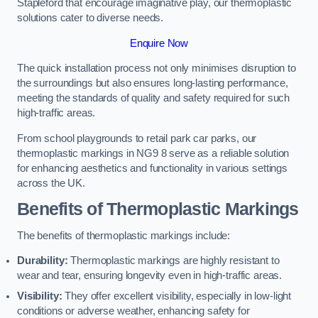
Stapleford that encourage imaginative play, our thermoplastic
solutions cater to diverse needs.
Enquire Now
The quick installation process not only minimises disruption to
the surroundings but also ensures long-lasting performance,
meeting the standards of quality and safety required for such
high-traffic areas.
From school playgrounds to retail park car parks, our
thermoplastic markings in NG9 8 serve as a reliable solution
for enhancing aesthetics and functionality in various settings
across the UK.
Benefits of Thermoplastic Markings
The benefits of thermoplastic markings include:
Durability:
Thermoplastic markings are highly resistant to
wear and tear, ensuring longevity even in high-traffic areas.
Visibility:
They offer excellent visibility, especially in low-light
conditions or adverse weather, enhancing safety for