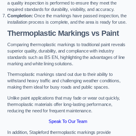
a quality inspection is performed to ensure they meet the
required standards for durability, visibility, and accuracy.
Completion:
Once the markings have passed inspection, the
installation process is complete, and the area is ready for use.
Thermoplastic Markings vs Paint
Comparing thermoplastic markings to traditional paint reveals
superior quality, durability, and compliance with industry
standards such as BS EN, highlighting the advantages of line
marking and white lining solutions.
Thermoplastic markings stand out due to their ability to
withstand heavy traffic and challenging weather conditions,
making them ideal for busy roads and public spaces.
Unlike paint applications that may fade or wear out quickly,
thermoplastic materials offer long-lasting performance,
reducing the need for frequent maintenance.
Speak To Our Team
In addition, Stapleford thermoplastic markings provide