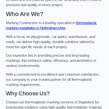
precision and quality in every project.
Who Are We?
Marking Contractors is a leading specialist in
thermoplastic
marking installation in Nottinghamshire
.
With a focus on playgrounds, car parks, warehouses, and
roads, we deliver high-quality, durable solutions tailored to
meet the specific needs of each project.
Our expertise lies in providing precise and long-lasting
markings that enhance safety, efficiency, and aesthetics in
various environments.
With a commitment to excellence and customer satisfaction,
our company is your trusted partner for all thermoplastic
marking requirements.
Why Choose Us?
Choose our thermoplastic marking services in Stapleford for
long-lasting solutions using high-quality thermoplastic material,