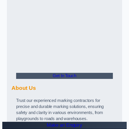
Get In Touch
About Us
Trust our experienced marking contractors for
precise and durable marking solutions, ensuring
safety and clarity in various environments, from
playgrounds to roads and warehouses.
Make an Enquiry