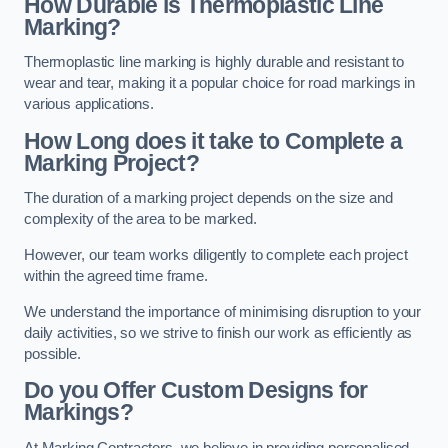
How Durable is Thermoplastic Line
Marking?
Thermoplastic line marking is highly durable and resistant to
wear and tear, making it a popular choice for road markings in
various applications.
How Long does it take to Complete a
Marking Project?
The duration of a marking project depends on the size and
complexity of the area to be marked.
However, our team works diligently to complete each project
within the agreed time frame.
We understand the importance of minimising disruption to your
daily activities, so we strive to finish our work as efficiently as
possible.
Do you Offer Custom Designs for
Markings?
At Marking Contractors, we believe in providing personalised