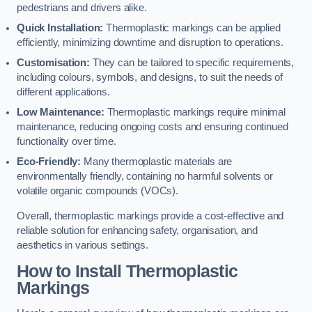
pedestrians and drivers alike.
Quick Installation:
Thermoplastic markings can be applied
efficiently, minimizing downtime and disruption to operations.
Customisation:
They can be tailored to specific requirements,
including colours, symbols, and designs, to suit the needs of
different applications.
Low Maintenance:
Thermoplastic markings require minimal
maintenance, reducing ongoing costs and ensuring continued
functionality over time.
Eco-Friendly:
Many thermoplastic materials are
environmentally friendly, containing no harmful solvents or
volatile organic compounds (VOCs).
Overall, thermoplastic markings provide a cost-effective and
reliable solution for enhancing safety, organisation, and
aesthetics in various settings.
How to Install Thermoplastic
Markings