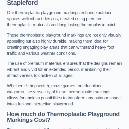
Stapleford
Our thermoplastic playground markings enhance outdoor
spaces with vibrant designs, created using premium
thermoplastic materials and long-lasting thermoplastic paint.
These thermoplastic playground markings are not only visually
appealing but also highly durable, making them ideal for
creating engaging play areas that can withstand heavy foot
traffic and various weather conditions.
The use of premium materials ensures that the designs remain
vibrant and vivid for an extended period, maintaining their
attractiveness to children of all ages.
Whether it’s hopscotch, maze games, or educational
diagrams, the versatility of these thermoplastic markings
allows for endless possibilities to transform any outdoor space
into a fun and interactive playground.
How much do Thermoplastic Playground
Markings Cost?