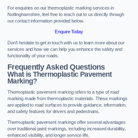
For enquiries on our thermoplastic marking services in
Nottinghamshire, feel free to reach out to us directly through
our contact information provided below.
Enquire Today
Don’t hesitate to get in touch with us to learn more about our
services and how we can help you enhance the safety and
functionality of your roads.
Frequently Asked Questions
What is Thermoplastic Pavement
Marking?
Thermoplastic pavement marking refers to a type of road
marking made from thermoplastic materials. These markings
are applied to road surfaces to provide guidance, information,
and safety features for drivers and pedestrians.
Thermoplastic pavement markings offer several advantages
over traditional paint markings, including increased durability,
enhanced visibility, and longer service life.