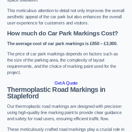
space utilisation.
This meticulous attention to detail not only improves the overall
aesthetic appeal of the car park but also enhances the overall
user experience for customers and visitors.
How much do Car Park Markings Cost?
The average cost of car park markings is £850 – £3,000.
The price of car park markings depends on factors such as
the size of the parking area, the complexity of layout
requirements, and the choice of marking paint used for the
project.
Get A Quote
Thermoplastic Road Markings in
Stapleford
Our thermoplastic road markings are designed with precision
using high-quality line marking paint to provide clear guidance
and safety for road users, ensuring efficient traffic flow.
These meticulously crafted road markings play a crucial role in