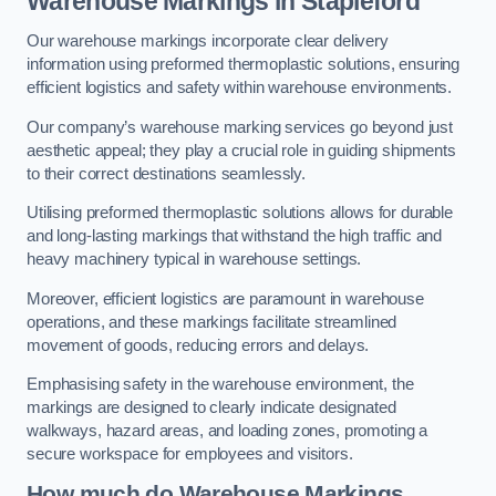
Warehouse Markings in Stapleford
Our warehouse markings incorporate clear delivery
information using preformed thermoplastic solutions, ensuring
efficient logistics and safety within warehouse environments.
Our company’s warehouse marking services go beyond just
aesthetic appeal; they play a crucial role in guiding shipments
to their correct destinations seamlessly.
Utilising preformed thermoplastic solutions allows for durable
and long-lasting markings that withstand the high traffic and
heavy machinery typical in warehouse settings.
Moreover, efficient logistics are paramount in warehouse
operations, and these markings facilitate streamlined
movement of goods, reducing errors and delays.
Emphasising safety in the warehouse environment, the
markings are designed to clearly indicate designated
walkways, hazard areas, and loading zones, promoting a
secure workspace for employees and visitors.
How much do Warehouse Markings