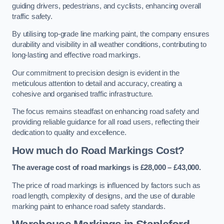
guiding drivers, pedestrians, and cyclists, enhancing overall
traffic safety.
By utilising top-grade line marking paint, the company ensures
durability and visibility in all weather conditions, contributing to
long-lasting and effective road markings.
Our commitment to precision design is evident in the
meticulous attention to detail and accuracy, creating a
cohesive and organised traffic infrastructure.
The focus remains steadfast on enhancing road safety and
providing reliable guidance for all road users, reflecting their
dedication to quality and excellence.
How much do Road Markings Cost?
The average cost of road markings is £28,000 – £43,000.
The price of road markings is influenced by factors such as
road length, complexity of designs, and the use of durable
marking paint to enhance road safety standards.