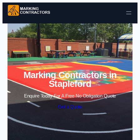
Skip to content
Marking Contractors in
Stapleford
Enquire Today For A Free No Obligation Quote
Get a Quote