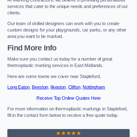
services that cater to the unique needs and preferences of our
clients.
Our team of skilled designers can work with you to create
custom designs for your playgrounds, car parks, or any other
area you want to be marked.
Find More Info
Make sure you contact us today for a number of great
thermoplastic marking services in East Midlands.
Here are some towns we cover near Stapleford.
Long Eaton
,
Beeston
,
Ilkeston
,
Clifton
,
Nottingham
Receive Top Online Quotes Here
For more information on thermoplastic markings in Stapleford,
fill in the contact form below to receive a free quote today.
★★★★★