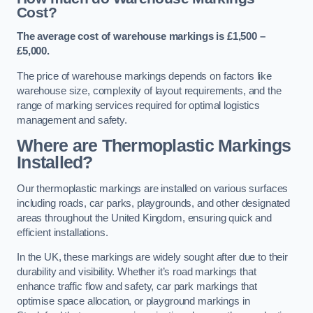
Cost?
The average cost of warehouse markings is £1,500 –
£5,000.
The price of warehouse markings depends on factors like
warehouse size, complexity of layout requirements, and the
range of marking services required for optimal logistics
management and safety.
Where are Thermoplastic Markings
Installed?
Our thermoplastic markings are installed on various surfaces
including roads, car parks, playgrounds, and other designated
areas throughout the United Kingdom, ensuring quick and
efficient installations.
In the UK, these markings are widely sought after due to their
durability and visibility. Whether it’s road markings that
enhance traffic flow and safety, car park markings that
optimise space allocation, or playground markings in