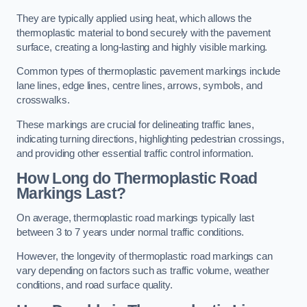
They are typically applied using heat, which allows the
thermoplastic material to bond securely with the pavement
surface, creating a long-lasting and highly visible marking.
Common types of thermoplastic pavement markings include
lane lines, edge lines, centre lines, arrows, symbols, and
crosswalks.
These markings are crucial for delineating traffic lanes,
indicating turning directions, highlighting pedestrian crossings,
and providing other essential traffic control information.
How Long do Thermoplastic Road
Markings Last?
On average, thermoplastic road markings typically last
between 3 to 7 years under normal traffic conditions.
However, the longevity of thermoplastic road markings can
vary depending on factors such as traffic volume, weather
conditions, and road surface quality.