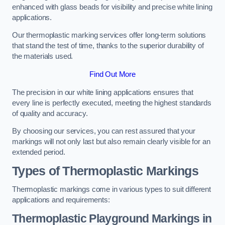
enhanced with glass beads for visibility and precise white lining
applications.
Our thermoplastic marking services offer long-term solutions
that stand the test of time, thanks to the superior durability of
the materials used.
Find Out More
The precision in our white lining applications ensures that
every line is perfectly executed, meeting the highest standards
of quality and accuracy.
By choosing our services, you can rest assured that your
markings will not only last but also remain clearly visible for an
extended period.
Types of Thermoplastic Markings
Thermoplastic markings come in various types to suit different
applications and requirements:
Thermoplastic Playground Markings in