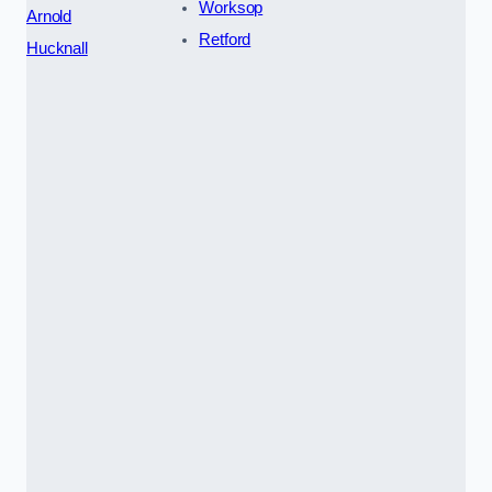
Worksop
Arnold
Retford
Hucknall