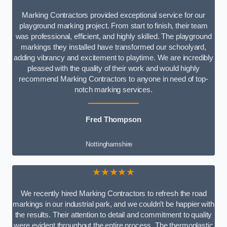
Marking Contractors provided exceptional service for our
playground marking project. From start to finish, their team
was professional, efficient, and highly skilled. The playground
markings they installed have transformed our schoolyard,
adding vibrancy and excitement to playtime. We are incredibly
pleased with the quality of their work and would highly
recommend Marking Contractors to anyone in need of top-
notch marking services.
Fred Thompson
Nottinghamshire
★★★★★
We recently hired Marking Contractors to refresh the road
markings in our industrial park, and we couldn’t be happier with
the results. Their attention to detail and commitment to quality
were evident throughout the entire process. The thermoplastic