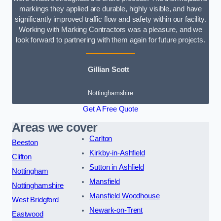
markings they applied are durable, highly visible, and have
significantly improved traffic flow and safety within our facility.
Working with Marking Contractors was a pleasure, and we
look forward to partnering with them again for future projects.
Gillian Scott
Nottinghamshire
Get A Free Quote
Areas we cover
Carlton
Beeston
Kirkby-in-Ashfield
Clifton
Sutton in Ashfield
Nottingham
Mansfield
Nottinghamshire
Mansfield Woodhouse
West Bridgford
Newark-on-Trent
Eastwood