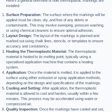
Here’s a general overview of how thermoplastic markings are
installed:
Surface Preparation:
The surface where the markings will be
applied must be clean, dry, and free of any debris or
contaminants. This may involve sweeping, pressure washing,
or using chemical cleaners to ensure optimal adhesion.
Layout Design:
The layout of the markings is planned and
marked out using chalk lines, stencils, or templates to ensure
accuracy and consistency.
Heating the Thermoplastic Material:
The thermoplastic
material is heated to its melting point, typically using a
specialised application machine that contains a heating
system.
Application:
Once the material is melted, it is applied to the
surface using either extrusion or spray application methods,
depending on the design and specifications of the markings.
Cooling and Setting:
After application, the thermoplastic
material is allowed to cool and harden, usually within a few
minutes. This process may be accelerated using water or
compressed air.
Quality Inspection:
Once the markings have cooled and set,