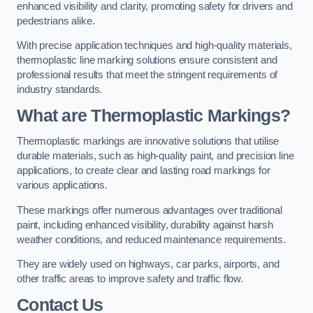
enhanced visibility and clarity, promoting safety for drivers and
pedestrians alike.
With precise application techniques and high-quality materials,
thermoplastic line marking solutions ensure consistent and
professional results that meet the stringent requirements of
industry standards.
What are Thermoplastic Markings?
Thermoplastic markings are innovative solutions that utilise
durable materials, such as high-quality paint, and precision line
applications, to create clear and lasting road markings for
various applications.
These markings offer numerous advantages over traditional
paint, including enhanced visibility, durability against harsh
weather conditions, and reduced maintenance requirements.
They are widely used on highways, car parks, airports, and
other traffic areas to improve safety and traffic flow.
Contact Us