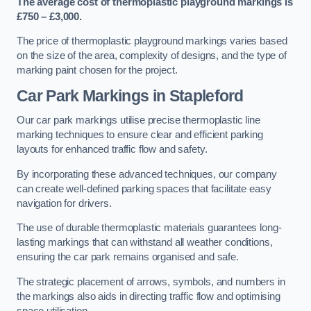
The average cost of thermoplastic playground markings is
£750 – £3,000.
The price of thermoplastic playground markings varies based
on the size of the area, complexity of designs, and the type of
marking paint chosen for the project.
Car Park Markings in Stapleford
Our car park markings utilise precise thermoplastic line
marking techniques to ensure clear and efficient parking
layouts for enhanced traffic flow and safety.
By incorporating these advanced techniques, our company
can create well-defined parking spaces that facilitate easy
navigation for drivers.
The use of durable thermoplastic materials guarantees long-
lasting markings that can withstand all weather conditions,
ensuring the car park remains organised and safe.
The strategic placement of arrows, symbols, and numbers in
the markings also aids in directing traffic flow and optimising