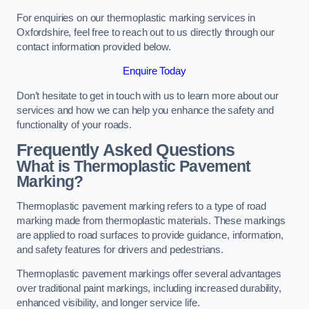
For enquiries on our thermoplastic marking services in
Oxfordshire, feel free to reach out to us directly through our
contact information provided below.
Enquire Today
Don’t hesitate to get in touch with us to learn more about our
services and how we can help you enhance the safety and
functionality of your roads.
Frequently Asked Questions
What is Thermoplastic Pavement
Marking?
Thermoplastic pavement marking refers to a type of road
marking made from thermoplastic materials. These markings
are applied to road surfaces to provide guidance, information,
and safety features for drivers and pedestrians.
Thermoplastic pavement markings offer several advantages
over traditional paint markings, including increased durability,
enhanced visibility, and longer service life.