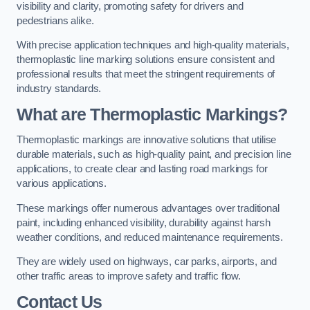
visibility and clarity, promoting safety for drivers and
pedestrians alike.
With precise application techniques and high-quality materials,
thermoplastic line marking solutions ensure consistent and
professional results that meet the stringent requirements of
industry standards.
What are Thermoplastic Markings?
Thermoplastic markings are innovative solutions that utilise
durable materials, such as high-quality paint, and precision line
applications, to create clear and lasting road markings for
various applications.
These markings offer numerous advantages over traditional
paint, including enhanced visibility, durability against harsh
weather conditions, and reduced maintenance requirements.
They are widely used on highways, car parks, airports, and
other traffic areas to improve safety and traffic flow.
Contact Us