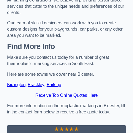
services that cater to the unique needs and preferences of our
clients.
Our team of skilled designers can work with you to create
custom designs for your playgrounds, car parks, or any other
area you want to be marked.
Find More Info
Make sure you contact us today for a number of great
thermoplastic marking services in South East.
Here are some towns we cover near Bicester.
Kidlington
,
Brackley
,
Barking
Receive Top Online Quotes Here
For more information on thermoplastic markings in Bicester, fill
in the contact form below to receive a free quote today.
★★★★★