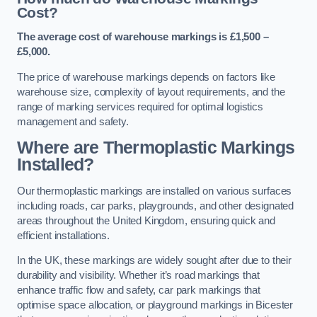
Cost?
The average cost of warehouse markings is £1,500 –
£5,000.
The price of warehouse markings depends on factors like
warehouse size, complexity of layout requirements, and the
range of marking services required for optimal logistics
management and safety.
Where are Thermoplastic Markings
Installed?
Our thermoplastic markings are installed on various surfaces
including roads, car parks, playgrounds, and other designated
areas throughout the United Kingdom, ensuring quick and
efficient installations.
In the UK, these markings are widely sought after due to their
durability and visibility. Whether it’s road markings that
enhance traffic flow and safety, car park markings that
optimise space allocation, or playground markings in Bicester