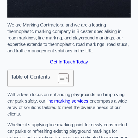
We are Marking Contractors, and we are a leading
thermoplastic marking company in Bicester specialising in
road markings, line marking, and playground markings, our
expertise extends to thermoplastic road markings, road studs,
and traffic management solutions in the UK.
Get In Touch Today
Table of Contents
With a keen focus on enhancing playgrounds and improving
car park safety, our
line marking services
encompass a wide
array of solutions tailored to meet the diverse needs of our
clients.
Whether it’s applying line marking paint for newly constructed
car parks or refreshing existing playground markings for
schools and recreational spaces, our dedicated team ensures