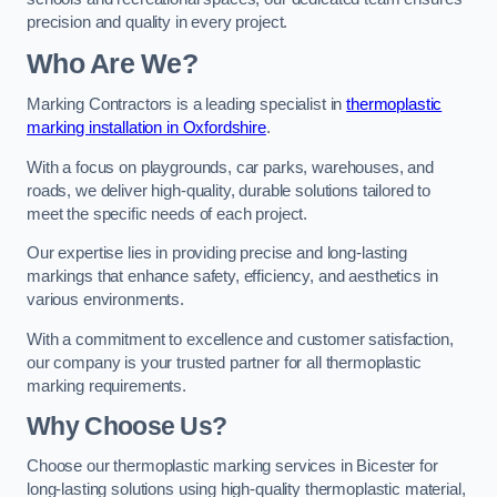
precision and quality in every project.
Who Are We?
Marking Contractors is a leading specialist in
thermoplastic
marking installation in Oxfordshire
.
With a focus on playgrounds, car parks, warehouses, and
roads, we deliver high-quality, durable solutions tailored to
meet the specific needs of each project.
Our expertise lies in providing precise and long-lasting
markings that enhance safety, efficiency, and aesthetics in
various environments.
With a commitment to excellence and customer satisfaction,
our company is your trusted partner for all thermoplastic
marking requirements.
Why Choose Us?
Choose our thermoplastic marking services in Bicester for
long-lasting solutions using high-quality thermoplastic material,