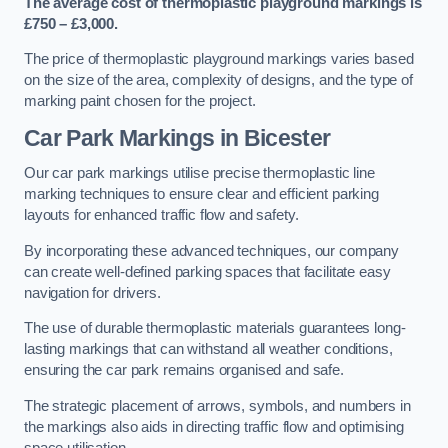
The average cost of thermoplastic playground markings is
£750 – £3,000.
The price of thermoplastic playground markings varies based
on the size of the area, complexity of designs, and the type of
marking paint chosen for the project.
Car Park Markings in Bicester
Our car park markings utilise precise thermoplastic line
marking techniques to ensure clear and efficient parking
layouts for enhanced traffic flow and safety.
By incorporating these advanced techniques, our company
can create well-defined parking spaces that facilitate easy
navigation for drivers.
The use of durable thermoplastic materials guarantees long-
lasting markings that can withstand all weather conditions,
ensuring the car park remains organised and safe.
The strategic placement of arrows, symbols, and numbers in
the markings also aids in directing traffic flow and optimising