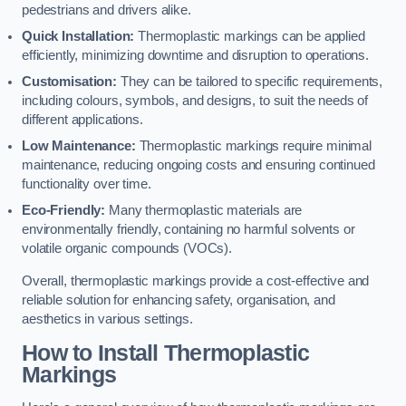
pedestrians and drivers alike.
Quick Installation:
Thermoplastic markings can be applied
efficiently, minimizing downtime and disruption to operations.
Customisation:
They can be tailored to specific requirements,
including colours, symbols, and designs, to suit the needs of
different applications.
Low Maintenance:
Thermoplastic markings require minimal
maintenance, reducing ongoing costs and ensuring continued
functionality over time.
Eco-Friendly:
Many thermoplastic materials are
environmentally friendly, containing no harmful solvents or
volatile organic compounds (VOCs).
Overall, thermoplastic markings provide a cost-effective and
reliable solution for enhancing safety, organisation, and
aesthetics in various settings.
How to Install Thermoplastic
Markings