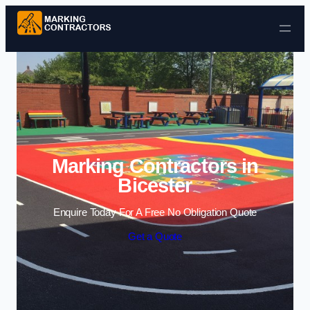
Skip to content
Marking Contractors in
Bicester
Enquire Today For A Free No Obligation Quote
Get a Quote