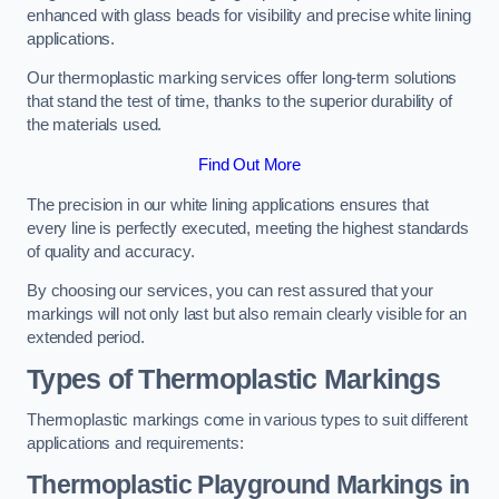
enhanced with glass beads for visibility and precise white lining
applications.
Our thermoplastic marking services offer long-term solutions
that stand the test of time, thanks to the superior durability of
the materials used.
Find Out More
The precision in our white lining applications ensures that
every line is perfectly executed, meeting the highest standards
of quality and accuracy.
By choosing our services, you can rest assured that your
markings will not only last but also remain clearly visible for an
extended period.
Types of Thermoplastic Markings
Thermoplastic markings come in various types to suit different
applications and requirements:
Thermoplastic Playground Markings in