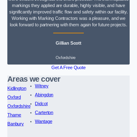
markings they applied are durable, highly visible, and have
significantly improved traffic flow and safety within our facility.
Working with Marking Contractors was a pleasure, and we
look forward to partnering with them again for future projects.
Gillian Scott
Oxfordshire
Get A Free Quote
Areas we cover
Witney
Kidlington
Abingdon
Oxford
Didcot
Oxfordshire
Carterton
Thame
Wantage
Banbury