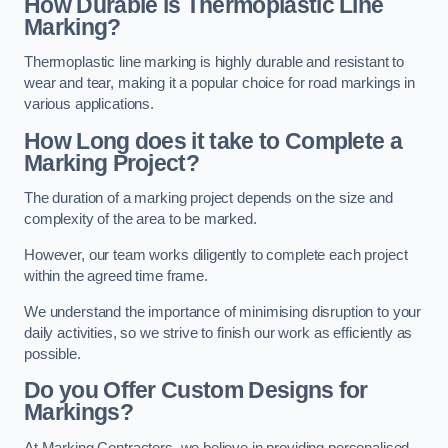
How Durable is Thermoplastic Line
Marking?
Thermoplastic line marking is highly durable and resistant to
wear and tear, making it a popular choice for road markings in
various applications.
How Long does it take to Complete a
Marking Project?
The duration of a marking project depends on the size and
complexity of the area to be marked.
However, our team works diligently to complete each project
within the agreed time frame.
We understand the importance of minimising disruption to your
daily activities, so we strive to finish our work as efficiently as
possible.
Do you Offer Custom Designs for
Markings?
At Marking Contractors, we believe in providing personalised