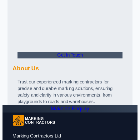
Get In Touch
About Us
Trust our experienced marking contractors for
precise and durable marking solutions, ensuring
safety and clarity in various environments, from
playgrounds to roads and warehouses.
Make an Enquiry
Marking Contractors Ltd