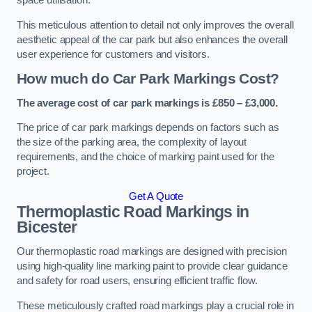
space utilisation.
This meticulous attention to detail not only improves the overall
aesthetic appeal of the car park but also enhances the overall
user experience for customers and visitors.
How much do Car Park Markings Cost?
The average cost of car park markings is £850 – £3,000.
The price of car park markings depends on factors such as
the size of the parking area, the complexity of layout
requirements, and the choice of marking paint used for the
project.
Get A Quote
Thermoplastic Road Markings in
Bicester
Our thermoplastic road markings are designed with precision
using high-quality line marking paint to provide clear guidance
and safety for road users, ensuring efficient traffic flow.
These meticulously crafted road markings play a crucial role in