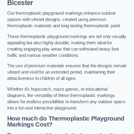
Bicester
Our thermoplastic playground markings enhance outdoor
spaces with vibrant designs, created using premium
thermoplastic materials and long-lasting thermoplastic paint.
These thermoplastic playground markings are not only visually
appealing but also highly durable, making them ideal for
creating engaging play areas that can withstand heavy foot
traffic and various weather conditions.
The use of premium materials ensures that the designs remain
vibrant and vivid for an extended period, maintaining their
attractiveness to children of all ages.
Whether it’s hopscotch, maze games, or educational
diagrams, the versatility of these thermoplastic markings
allows for endless possibilities to transform any outdoor space
into a fun and interactive playground.
How much do Thermoplastic Playground
Markings Cost?