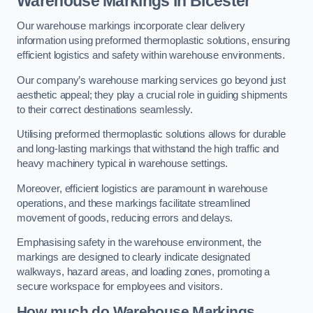
Warehouse Markings in Bicester
Our warehouse markings incorporate clear delivery
information using preformed thermoplastic solutions, ensuring
efficient logistics and safety within warehouse environments.
Our company’s warehouse marking services go beyond just
aesthetic appeal; they play a crucial role in guiding shipments
to their correct destinations seamlessly.
Utilising preformed thermoplastic solutions allows for durable
and long-lasting markings that withstand the high traffic and
heavy machinery typical in warehouse settings.
Moreover, efficient logistics are paramount in warehouse
operations, and these markings facilitate streamlined
movement of goods, reducing errors and delays.
Emphasising safety in the warehouse environment, the
markings are designed to clearly indicate designated
walkways, hazard areas, and loading zones, promoting a
secure workspace for employees and visitors.
How much do Warehouse Markings