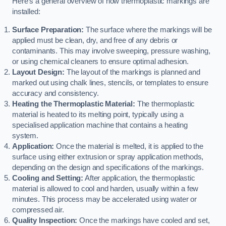
Here’s a general overview of how thermoplastic markings are
installed:
Surface Preparation:
The surface where the markings will be
applied must be clean, dry, and free of any debris or
contaminants. This may involve sweeping, pressure washing,
or using chemical cleaners to ensure optimal adhesion.
Layout Design:
The layout of the markings is planned and
marked out using chalk lines, stencils, or templates to ensure
accuracy and consistency.
Heating the Thermoplastic Material:
The thermoplastic
material is heated to its melting point, typically using a
specialised application machine that contains a heating
system.
Application:
Once the material is melted, it is applied to the
surface using either extrusion or spray application methods,
depending on the design and specifications of the markings.
Cooling and Setting:
After application, the thermoplastic
material is allowed to cool and harden, usually within a few
minutes. This process may be accelerated using water or
compressed air.
Quality Inspection:
Once the markings have cooled and set,