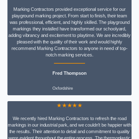
Marking Contractors provided exceptional service for our
playground marking project. From start to finish, their team
was professional, efficient, and highly skilled. The playground
markings they installed have transformed our schoolyard,
adding vibrancy and excitement to playtime. We are incredibly
pleased with the quality of their work and would highly
recommend Marking Contractors to anyone in need of top-
notch marking services.
Fred Thompson
Oxfordshire
★★★★★
We recently hired Marking Contractors to refresh the road
markings in our industrial park, and we couldn’t be happier with
the results. Their attention to detail and commitment to quality
were evident throughout the entire process. The thermoplastic