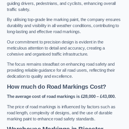
guiding drivers, pedestrians, and cyclists, enhancing overall
traffic safety.
By utilising top-grade line marking paint, the company ensures
durability and visibility in all weather conditions, contributing to
long-lasting and effective road markings.
Our commitment to precision design is evident in the
meticulous attention to detail and accuracy, creating a
cohesive and organised traffic infrastructure.
The focus remains steadfast on enhancing road safety and
providing reliable guidance for all road users, reflecting their
dedication to quality and excellence.
How much do Road Markings Cost?
The average cost of road markings is £28,000 – £43,000.
The price of road markings is influenced by factors such as
road length, complexity of designs, and the use of durable
marking paint to enhance road safety standards.