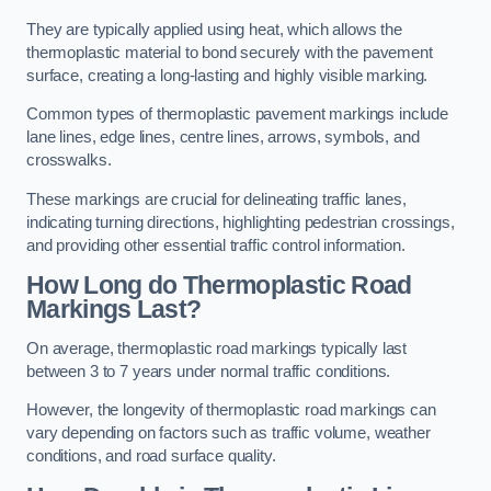
They are typically applied using heat, which allows the
thermoplastic material to bond securely with the pavement
surface, creating a long-lasting and highly visible marking.
Common types of thermoplastic pavement markings include
lane lines, edge lines, centre lines, arrows, symbols, and
crosswalks.
These markings are crucial for delineating traffic lanes,
indicating turning directions, highlighting pedestrian crossings,
and providing other essential traffic control information.
How Long do Thermoplastic Road
Markings Last?
On average, thermoplastic road markings typically last
between 3 to 7 years under normal traffic conditions.
However, the longevity of thermoplastic road markings can
vary depending on factors such as traffic volume, weather
conditions, and road surface quality.