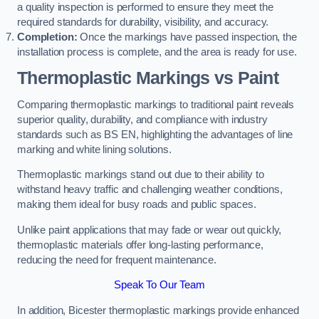
a quality inspection is performed to ensure they meet the
required standards for durability, visibility, and accuracy.
Completion:
Once the markings have passed inspection, the
installation process is complete, and the area is ready for use.
Thermoplastic Markings vs Paint
Comparing thermoplastic markings to traditional paint reveals
superior quality, durability, and compliance with industry
standards such as BS EN, highlighting the advantages of line
marking and white lining solutions.
Thermoplastic markings stand out due to their ability to
withstand heavy traffic and challenging weather conditions,
making them ideal for busy roads and public spaces.
Unlike paint applications that may fade or wear out quickly,
thermoplastic materials offer long-lasting performance,
reducing the need for frequent maintenance.
Speak To Our Team
In addition, Bicester thermoplastic markings provide enhanced