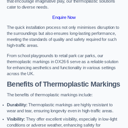
that encourage imaginative play, our thermoplastic solutions
cater to diverse needs.
Enquire Now
The quick installation process not only minimises disruption to
the surroundings but also ensures long-lasting performance,
meeting the standards of quality and safety required for such
high-traffic areas.
From school playgrounds to retail park car parks, our
thermoplastic markings in OX26 6 serve as a reliable solution
for enhancing aesthetics and functionality in various settings
across the UK.
Benefits of Thermoplastic Markings
The benefits of thermoplastic markings include:
Durability:
Thermoplastic markings are highly resistant to
wear and tear, ensuring longevity even in high-traffic areas.
Visibility:
They offer excellent visibility, especially in low-light
conditions or adverse weather, enhancing safety for