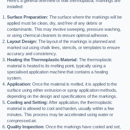
Here’s a general overview of how thermoplastic markings are
installed:
Surface Preparation:
The surface where the markings will be
applied must be clean, dry, and free of any debris or
contaminants. This may involve sweeping, pressure washing,
or using chemical cleaners to ensure optimal adhesion.
Layout Design:
The layout of the markings is planned and
marked out using chalk lines, stencils, or templates to ensure
accuracy and consistency.
Heating the Thermoplastic Material:
The thermoplastic
material is heated to its melting point, typically using a
specialised application machine that contains a heating
system.
Application:
Once the material is melted, it is applied to the
surface using either extrusion or spray application methods,
depending on the design and specifications of the markings.
Cooling and Setting:
After application, the thermoplastic
material is allowed to cool and harden, usually within a few
minutes. This process may be accelerated using water or
compressed air.
Quality Inspection:
Once the markings have cooled and set,