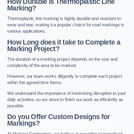
How Durable is Thermoplastic Line
Marking?
Thermoplastic line marking is highly durable and resistant to
wear and tear, making it a popular choice for road markings in
various applications.
How Long does it take to Complete a
Marking Project?
The duration of a marking project depends on the size and
complexity of the area to be marked.
However, our team works diligently to complete each project
within the agreed time frame.
We understand the importance of minimising disruption to your
daily activities, so we strive to finish our work as efficiently as
possible.
Do you Offer Custom Designs for
Markings?
At Marking Contractors, we believe in providing personalised