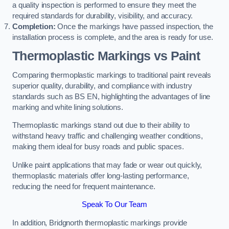
a quality inspection is performed to ensure they meet the
required standards for durability, visibility, and accuracy.
Completion:
Once the markings have passed inspection, the
installation process is complete, and the area is ready for use.
Thermoplastic Markings vs Paint
Comparing thermoplastic markings to traditional paint reveals
superior quality, durability, and compliance with industry
standards such as BS EN, highlighting the advantages of line
marking and white lining solutions.
Thermoplastic markings stand out due to their ability to
withstand heavy traffic and challenging weather conditions,
making them ideal for busy roads and public spaces.
Unlike paint applications that may fade or wear out quickly,
thermoplastic materials offer long-lasting performance,
reducing the need for frequent maintenance.
Speak To Our Team
In addition, Bridgnorth thermoplastic markings provide