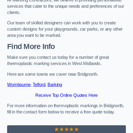
services that cater to the unique needs and preferences of our
clients.
Our team of skilled designers can work with you to create
custom designs for your playgrounds, car parks, or any other
area you want to be marked.
Find More Info
Make sure you contact us today for a number of great
thermoplastic marking services in West Midlands.
Here are some towns we cover near Bridgnorth.
Wombourne
,
Telford
,
Barking
Receive Top Online Quotes Here
For more information on thermoplastic markings in Bridgnorth,
fill in the contact form below to receive a free quote today.
★★★★★