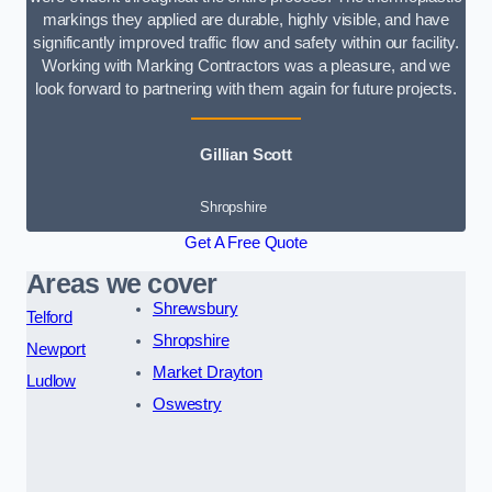
markings they applied are durable, highly visible, and have
significantly improved traffic flow and safety within our facility.
Working with Marking Contractors was a pleasure, and we
look forward to partnering with them again for future projects.
Gillian Scott
Shropshire
Get A Free Quote
Areas we cover
Shrewsbury
Telford
Shropshire
Newport
Market Drayton
Ludlow
Oswestry