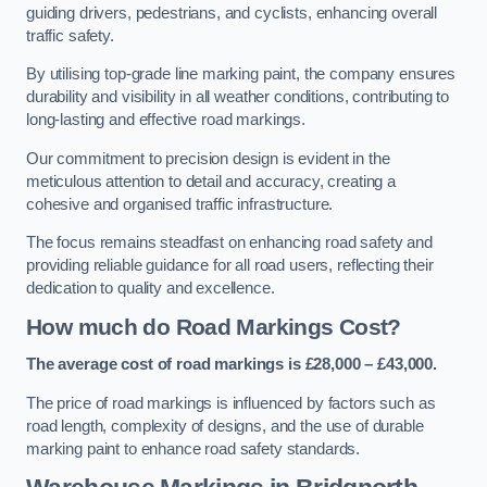
guiding drivers, pedestrians, and cyclists, enhancing overall
traffic safety.
By utilising top-grade line marking paint, the company ensures
durability and visibility in all weather conditions, contributing to
long-lasting and effective road markings.
Our commitment to precision design is evident in the
meticulous attention to detail and accuracy, creating a
cohesive and organised traffic infrastructure.
The focus remains steadfast on enhancing road safety and
providing reliable guidance for all road users, reflecting their
dedication to quality and excellence.
How much do Road Markings Cost?
The average cost of road markings is £28,000 – £43,000.
The price of road markings is influenced by factors such as
road length, complexity of designs, and the use of durable
marking paint to enhance road safety standards.