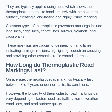
They are typically applied using heat, which allows the
thermoplastic material to bond securely with the pavement
surface, creating a long-lasting and highly visible marking.
Common types of thermoplastic pavement markings include
lane lines, edge lines, centre lines, arrows, symbols, and
crosswalks.
These markings are crucial for delineating traffic lanes,
indicating turning directions, highlighting pedestrian crossings,
and providing other essential traffic control information.
How Long do Thermoplastic Road
Markings Last?
On average, thermoplastic road markings typically last
between 3 to 7 years under normal traffic conditions.
However, the longevity of thermoplastic road markings can
vary depending on factors such as traffic volume, weather
conditions, and road surface quality.