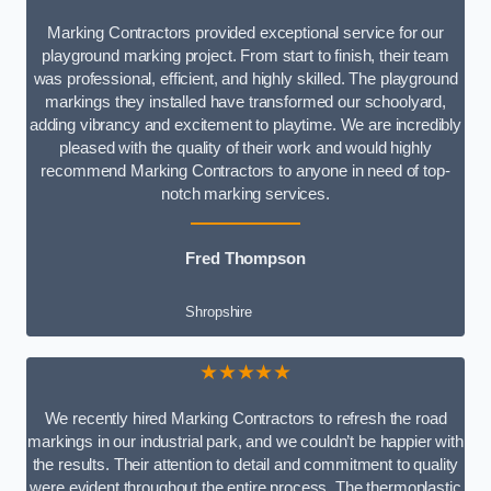
Marking Contractors provided exceptional service for our
playground marking project. From start to finish, their team
was professional, efficient, and highly skilled. The playground
markings they installed have transformed our schoolyard,
adding vibrancy and excitement to playtime. We are incredibly
pleased with the quality of their work and would highly
recommend Marking Contractors to anyone in need of top-
notch marking services.
Fred Thompson
Shropshire
★★★★★
We recently hired Marking Contractors to refresh the road
markings in our industrial park, and we couldn’t be happier with
the results. Their attention to detail and commitment to quality
were evident throughout the entire process. The thermoplastic