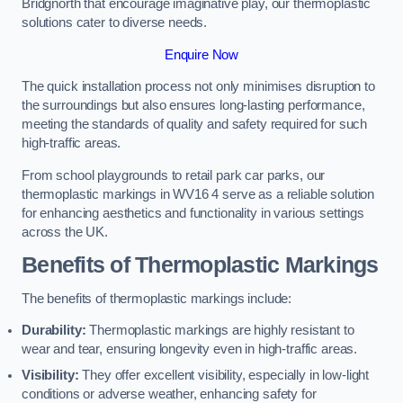
Bridgnorth that encourage imaginative play, our thermoplastic
solutions cater to diverse needs.
Enquire Now
The quick installation process not only minimises disruption to
the surroundings but also ensures long-lasting performance,
meeting the standards of quality and safety required for such
high-traffic areas.
From school playgrounds to retail park car parks, our
thermoplastic markings in WV16 4 serve as a reliable solution
for enhancing aesthetics and functionality in various settings
across the UK.
Benefits of Thermoplastic Markings
The benefits of thermoplastic markings include:
Durability:
Thermoplastic markings are highly resistant to
wear and tear, ensuring longevity even in high-traffic areas.
Visibility:
They offer excellent visibility, especially in low-light
conditions or adverse weather, enhancing safety for