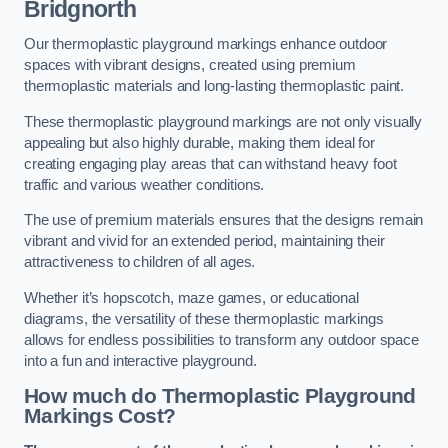
Bridgnorth
Our thermoplastic playground markings enhance outdoor
spaces with vibrant designs, created using premium
thermoplastic materials and long-lasting thermoplastic paint.
These thermoplastic playground markings are not only visually
appealing but also highly durable, making them ideal for
creating engaging play areas that can withstand heavy foot
traffic and various weather conditions.
The use of premium materials ensures that the designs remain
vibrant and vivid for an extended period, maintaining their
attractiveness to children of all ages.
Whether it’s hopscotch, maze games, or educational
diagrams, the versatility of these thermoplastic markings
allows for endless possibilities to transform any outdoor space
into a fun and interactive playground.
How much do Thermoplastic Playground
Markings Cost?