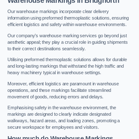
Warehouse Markings in Bridgnorth
Our warehouse markings incorporate clear delivery
information using preformed thermoplastic solutions, ensuring
efficient logistics and safety within warehouse environments.
Our company’s warehouse marking services go beyond just
aesthetic appeal; they play a crucial role in guiding shipments
to their correct destinations seamlessly.
Utilising preformed thermoplastic solutions allows for durable
and long-lasting markings that withstand the high traffic and
heavy machinery typical in warehouse settings.
Moreover, efficient logistics are paramount in warehouse
operations, and these markings facilitate streamlined
movement of goods, reducing errors and delays.
Emphasising safety in the warehouse environment, the
markings are designed to clearly indicate designated
walkways, hazard areas, and loading zones, promoting a
secure workspace for employees and visitors.
How much do Warehouse Markings