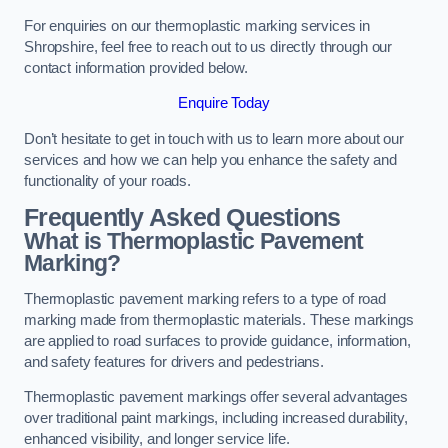
For enquiries on our thermoplastic marking services in
Shropshire, feel free to reach out to us directly through our
contact information provided below.
Enquire Today
Don’t hesitate to get in touch with us to learn more about our
services and how we can help you enhance the safety and
functionality of your roads.
Frequently Asked Questions
What is Thermoplastic Pavement
Marking?
Thermoplastic pavement marking refers to a type of road
marking made from thermoplastic materials. These markings
are applied to road surfaces to provide guidance, information,
and safety features for drivers and pedestrians.
Thermoplastic pavement markings offer several advantages
over traditional paint markings, including increased durability,
enhanced visibility, and longer service life.