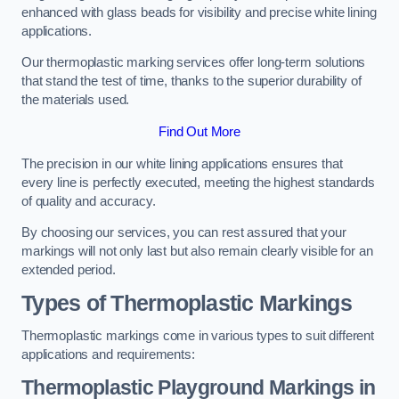
enhanced with glass beads for visibility and precise white lining
applications.
Our thermoplastic marking services offer long-term solutions
that stand the test of time, thanks to the superior durability of
the materials used.
Find Out More
The precision in our white lining applications ensures that
every line is perfectly executed, meeting the highest standards
of quality and accuracy.
By choosing our services, you can rest assured that your
markings will not only last but also remain clearly visible for an
extended period.
Types of Thermoplastic Markings
Thermoplastic markings come in various types to suit different
applications and requirements:
Thermoplastic Playground Markings in