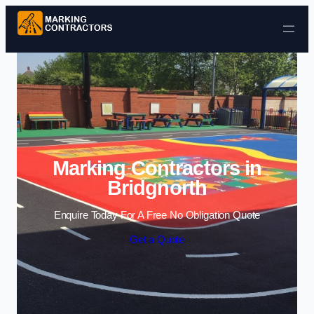
Skip to content
Marking Contractors in
Bridgnorth
Enquire Today For A Free No Obligation Quote
Get a Quote