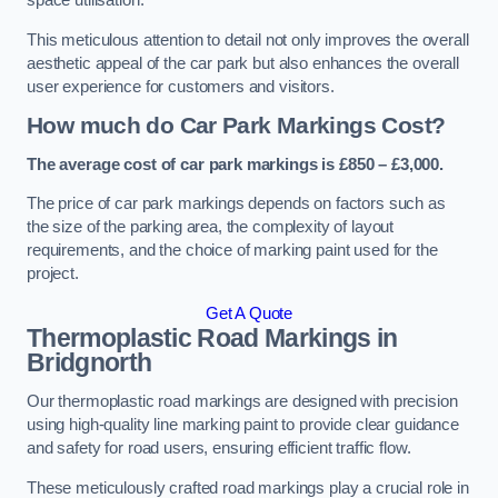
space utilisation.
This meticulous attention to detail not only improves the overall
aesthetic appeal of the car park but also enhances the overall
user experience for customers and visitors.
How much do Car Park Markings Cost?
The average cost of car park markings is £850 – £3,000.
The price of car park markings depends on factors such as
the size of the parking area, the complexity of layout
requirements, and the choice of marking paint used for the
project.
Get A Quote
Thermoplastic Road Markings in
Bridgnorth
Our thermoplastic road markings are designed with precision
using high-quality line marking paint to provide clear guidance
and safety for road users, ensuring efficient traffic flow.
These meticulously crafted road markings play a crucial role in