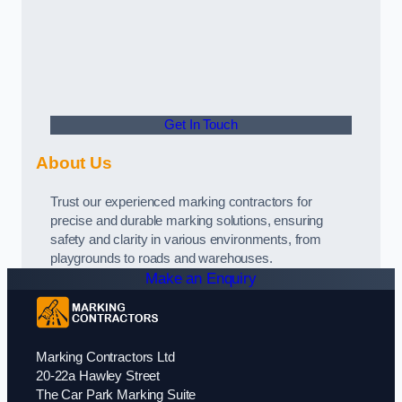
Get In Touch
About Us
Trust our experienced marking contractors for
precise and durable marking solutions, ensuring
safety and clarity in various environments, from
playgrounds to roads and warehouses.
Make an Enquiry
Marking Contractors Ltd
20-22a Hawley Street
The Car Park Marking Suite