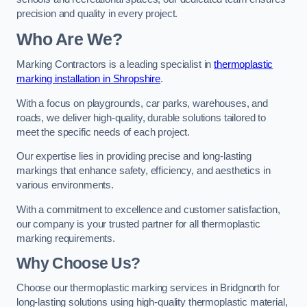
precision and quality in every project.
Who Are We?
Marking Contractors is a leading specialist in
thermoplastic
marking installation in Shropshire
.
With a focus on playgrounds, car parks, warehouses, and
roads, we deliver high-quality, durable solutions tailored to
meet the specific needs of each project.
Our expertise lies in providing precise and long-lasting
markings that enhance safety, efficiency, and aesthetics in
various environments.
With a commitment to excellence and customer satisfaction,
our company is your trusted partner for all thermoplastic
marking requirements.
Why Choose Us?
Choose our thermoplastic marking services in Bridgnorth for
long-lasting solutions using high-quality thermoplastic material,