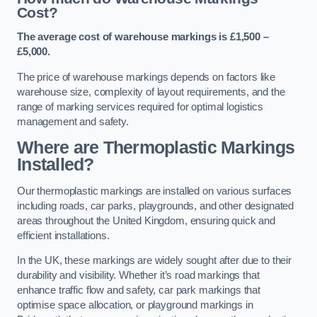
Cost?
The average cost of warehouse markings is £1,500 –
£5,000.
The price of warehouse markings depends on factors like
warehouse size, complexity of layout requirements, and the
range of marking services required for optimal logistics
management and safety.
Where are Thermoplastic Markings
Installed?
Our thermoplastic markings are installed on various surfaces
including roads, car parks, playgrounds, and other designated
areas throughout the United Kingdom, ensuring quick and
efficient installations.
In the UK, these markings are widely sought after due to their
durability and visibility. Whether it’s road markings that
enhance traffic flow and safety, car park markings that
optimise space allocation, or playground markings in