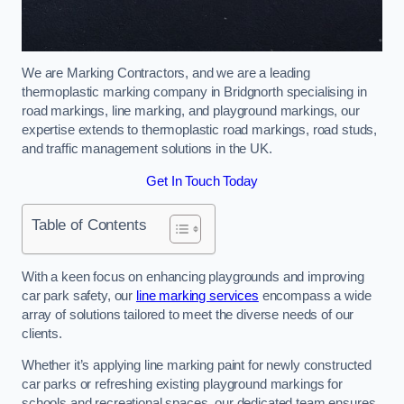
We are Marking Contractors, and we are a leading
thermoplastic marking company in Bridgnorth specialising in
road markings, line marking, and playground markings, our
expertise extends to thermoplastic road markings, road studs,
and traffic management solutions in the UK.
Get In Touch Today
Table of Contents
With a keen focus on enhancing playgrounds and improving
car park safety, our
line marking services
encompass a wide
array of solutions tailored to meet the diverse needs of our
clients.
Whether it’s applying line marking paint for newly constructed
car parks or refreshing existing playground markings for
schools and recreational spaces, our dedicated team ensures