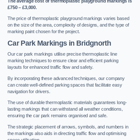
The average cost of thermoplastic playground markings is
£750 – £3,000.
The price of thermoplastic playground markings varies based
on the size of the area, complexity of designs, and the type of
marking paint chosen for the project.
Car Park Markings in Bridgnorth
Our car park markings utilise precise thermoplastic line
marking techniques to ensure clear and efficient parking
layouts for enhanced traffic flow and safety.
By incorporating these advanced techniques, our company
can create well-defined parking spaces that facilitate easy
navigation for drivers.
The use of durable thermoplastic materials guarantees long-
lasting markings that can withstand all weather conditions,
ensuring the car park remains organised and safe.
The strategic placement of arrows, symbols, and numbers in
the markings also aids in directing traffic flow and optimising