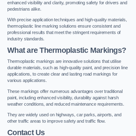
enhanced visibility and clarity, promoting safety for drivers and
pedestrians alike.
With precise application techniques and high-quality materials,
thermoplastic line marking solutions ensure consistent and
professional results that meet the stringent requirements of
industry standards.
What are Thermoplastic Markings?
Thermoplastic markings are innovative solutions that utilise
durable materials, such as high-quality paint, and precision line
applications, to create clear and lasting road markings for
various applications.
These markings offer numerous advantages over traditional
paint, including enhanced visibility, durability against harsh
weather conditions, and reduced maintenance requirements.
They are widely used on highways, car parks, airports, and
other traffic areas to improve safety and traffic flow.
Contact Us