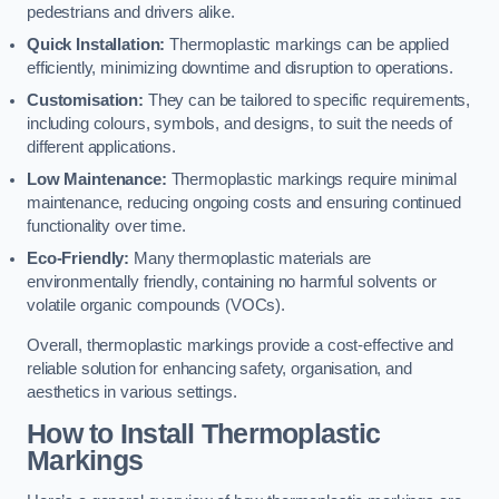
pedestrians and drivers alike.
Quick Installation:
Thermoplastic markings can be applied
efficiently, minimizing downtime and disruption to operations.
Customisation:
They can be tailored to specific requirements,
including colours, symbols, and designs, to suit the needs of
different applications.
Low Maintenance:
Thermoplastic markings require minimal
maintenance, reducing ongoing costs and ensuring continued
functionality over time.
Eco-Friendly:
Many thermoplastic materials are
environmentally friendly, containing no harmful solvents or
volatile organic compounds (VOCs).
Overall, thermoplastic markings provide a cost-effective and
reliable solution for enhancing safety, organisation, and
aesthetics in various settings.
How to Install Thermoplastic
Markings