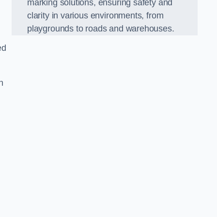
marking solutions, ensuring safety and
clarity in various environments, from
playgrounds to roads and warehouses.
ed
n