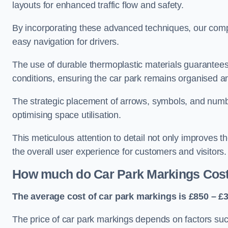
layouts for enhanced traffic flow and safety.
By incorporating these advanced techniques, our compa
easy navigation for drivers.
The use of durable thermoplastic materials guarantees
conditions, ensuring the car park remains organised a
The strategic placement of arrows, symbols, and number
optimising space utilisation.
This meticulous attention to detail not only improves t
the overall user experience for customers and visitors.
How much do Car Park Markings Cos
The average cost of car park markings is £850 – £3
The price of car park markings depends on factors such