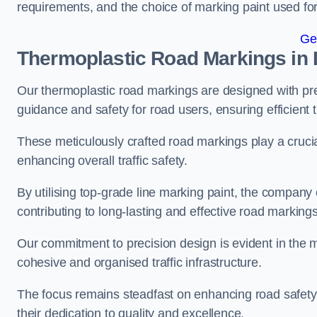
requirements, and the choice of marking paint used for
Ge
Thermoplastic Road Markings in
Our thermoplastic road markings are designed with prec
guidance and safety for road users, ensuring efficient tr
These meticulously crafted road markings play a crucial
enhancing overall traffic safety.
By utilising top-grade line marking paint, the company e
contributing to long-lasting and effective road markings
Our commitment to precision design is evident in the me
cohesive and organised traffic infrastructure.
The focus remains steadfast on enhancing road safety a
their dedication to quality and excellence.