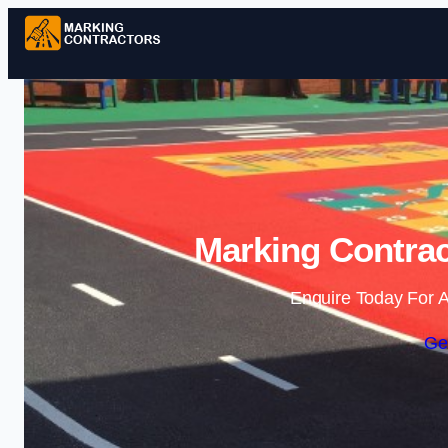
Marking Contrac
Enquire Today For A
Ge