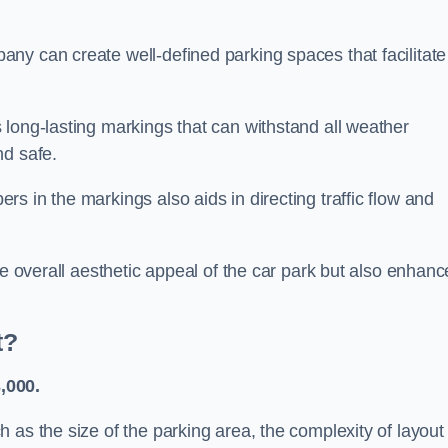
ny can create well-defined parking spaces that facilitate
 long-lasting markings that can withstand all weather
nd safe.
s in the markings also aids in directing traffic flow and
he overall aesthetic appeal of the car park but also enhanc
t?
,000.
 as the size of the parking area, the complexity of layout