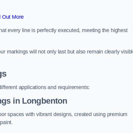
d Out More
hat every line is perfectly executed, meeting the highest
r markings will not only last but also remain clearly visib
gs
ifferent applications and requirements:
ngs in Longbenton
or spaces with vibrant designs, created using premium
paint.