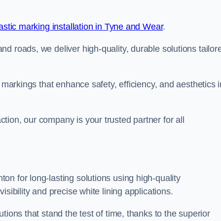
stic marking installation in Tyne and Wear
.
d roads, we deliver high-quality, durable solutions tailor
g markings that enhance safety, efficiency, and aesthetics i
ion, our company is your trusted partner for all
n for long-lasting solutions using high-quality
sibility and precise white lining applications.
tions that stand the test of time, thanks to the superior