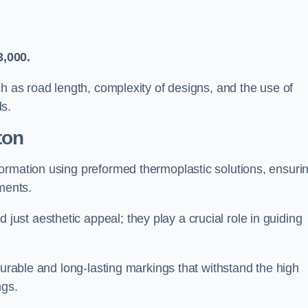
3,000.
ch as road length, complexity of designs, and the use of
ds.
ton
ormation using preformed thermoplastic solutions, ensuri
ments.
st aesthetic appeal; they play a crucial role in guiding
durable and long-lasting markings that withstand the high
ngs.