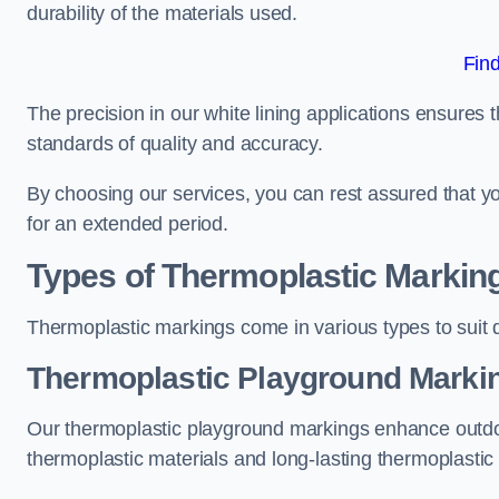
durability of the materials used.
Fin
The precision in our white lining applications ensures t
standards of quality and accuracy.
By choosing our services, you can rest assured that you
for an extended period.
Types of Thermoplastic Markin
Thermoplastic markings come in various types to suit d
Thermoplastic Playground Marki
Our thermoplastic playground markings enhance outdo
thermoplastic materials and long-lasting thermoplastic 