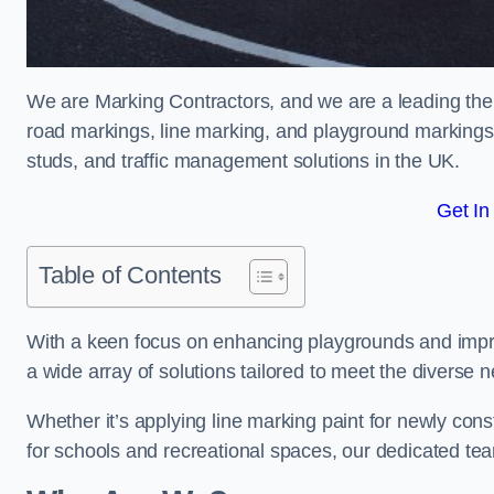
We are Marking Contractors, and we are a leading the
road markings, line marking, and playground markings,
studs, and traffic management solutions in the UK.
Get In
Table of Contents
With a keen focus on enhancing playgrounds and impro
a wide array of solutions tailored to meet the diverse n
Whether it’s applying line marking paint for newly con
for schools and recreational spaces, our dedicated tea