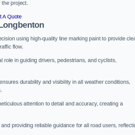
 the project.
t A Quote
 Longbenton
ision using high-quality line marking paint to provide cle
affic flow.
 role in guiding drivers, pedestrians, and cyclists,
nsures durability and visibility in all weather conditions,
.
ticulous attention to detail and accuracy, creating a
nd providing reliable guidance for all road users, reflect