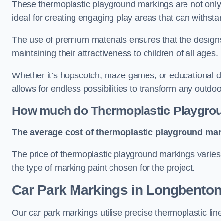
These thermoplastic playground markings are not only 
ideal for creating engaging play areas that can withsta
The use of premium materials ensures that the designs
maintaining their attractiveness to children of all ages.
Whether it’s hopscotch, maze games, or educational di
allows for endless possibilities to transform any outdo
How much do Thermoplastic Playgro
The average cost of thermoplastic playground mark
The price of thermoplastic playground markings varies 
the type of marking paint chosen for the project.
Car Park Markings in Longbento
Our car park markings utilise precise thermoplastic lin