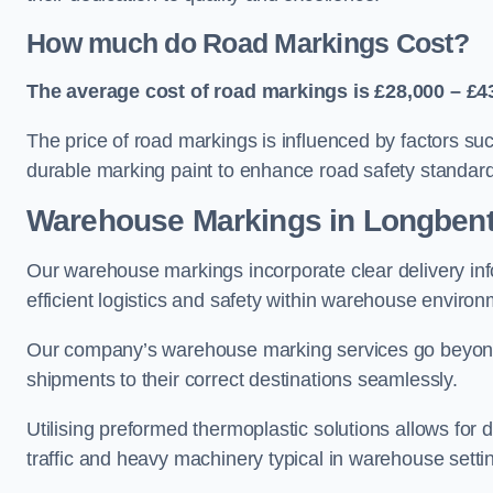
How much do Road Markings Cost?
The average cost of road markings is £28,000 – £4
The price of road markings is influenced by factors su
durable marking paint to enhance road safety standar
Warehouse Markings in Longben
Our warehouse markings incorporate clear delivery inf
efficient logistics and safety within warehouse environ
Our company’s warehouse marking services go beyond ju
shipments to their correct destinations seamlessly.
Utilising preformed thermoplastic solutions allows for 
traffic and heavy machinery typical in warehouse setti