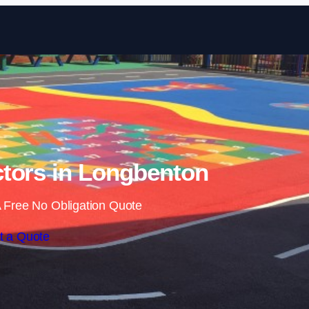
Skip to content
tors in Longbenton
 Free No Obligation Quote
t a Quote