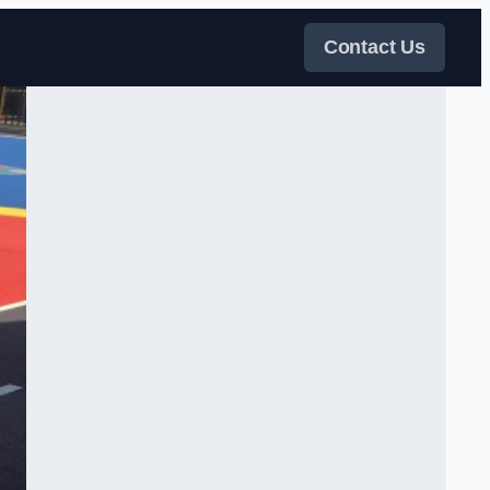
Contact Us