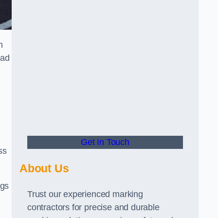
n
oad
Get In Touch
ss
About Us
ngs
Trust our experienced marking
contractors for precise and durable