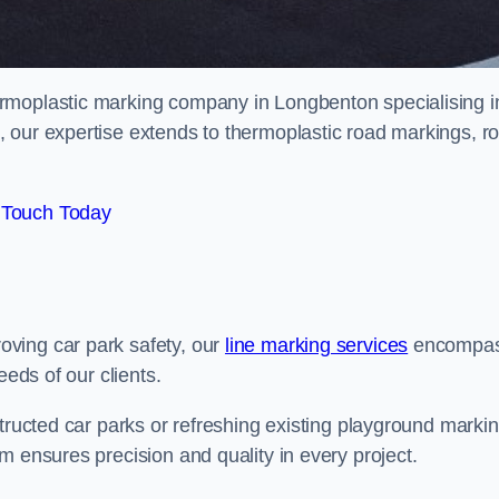
rmoplastic marking company in Longbenton specialising i
 our expertise extends to thermoplastic road markings, r
 Touch Today
ving car park safety, our
line marking services
encompa
eeds of our clients.
structed car parks or refreshing existing playground marki
m ensures precision and quality in every project.