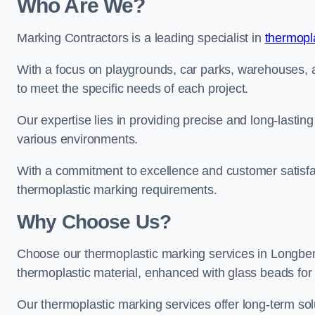
Who Are We?
Marking Contractors is a leading specialist in
thermopla
With a focus on playgrounds, car parks, warehouses, an
to meet the specific needs of each project.
Our expertise lies in providing precise and long-lastin
various environments.
With a commitment to excellence and customer satisfact
thermoplastic marking requirements.
Why Choose Us?
Choose our thermoplastic marking services in Longbento
thermoplastic material, enhanced with glass beads for vi
Our thermoplastic marking services offer long-term solu