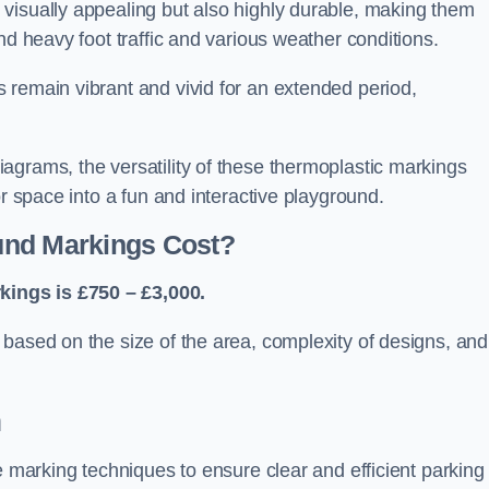
visually appealing but also highly durable, making them
nd heavy foot traffic and various weather conditions.
 remain vibrant and vivid for an extended period,
agrams, the versatility of these thermoplastic markings
or space into a fun and interactive playground.
und Markings Cost?
ings is £750 – £3,000.
based on the size of the area, complexity of designs, and
n
e marking techniques to ensure clear and efficient parking