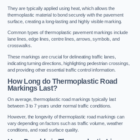
They are typically applied using heat, which allows the
thermoplastic material to bond securely with the pavement
surface, creating a long-lasting and highly visible marking.
Common types of thermoplastic pavement markings include
lane lines, edge lines, centre lines, arrows, symbols, and
crosswalks.
These markings are crucial for delineating traffic lanes,
indicating turning directions, highlighting pedestrian crossings,
and providing other essential traffic control information.
How Long do Thermoplastic Road
Markings Last?
On average, thermoplastic road markings typically last
between 3 to 7 years under normal traffic conditions.
However, the longevity of thermoplastic road markings can
vary depending on factors such as traffic volume, weather
conditions, and road surface quality.