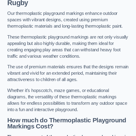
Rugby
Our thermoplastic playground markings enhance outdoor
spaces with vibrant designs, created using premium
thermoplastic materials and long-lasting thermoplastic paint.
These thermoplastic playground markings are not only visually
appealing but also highly durable, making them ideal for
creating engaging play areas that can withstand heavy foot
traffic and various weather conditions.
The use of premium materials ensures that the designs remain
vibrant and vivid for an extended period, maintaining their
attractiveness to children of all ages.
Whether it’s hopscotch, maze games, or educational
diagrams, the versatility of these thermoplastic markings
allows for endless possibilities to transform any outdoor space
into a fun and interactive playground.
How much do Thermoplastic Playground
Markings Cost?