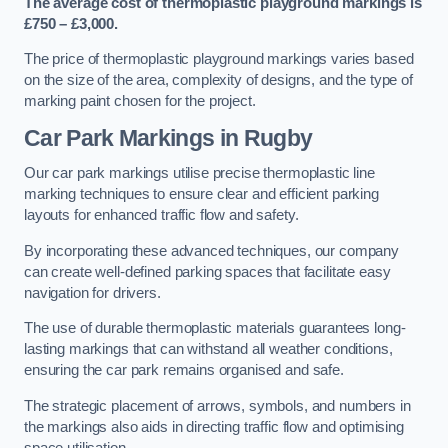
The average cost of thermoplastic playground markings is
£750 – £3,000.
The price of thermoplastic playground markings varies based
on the size of the area, complexity of designs, and the type of
marking paint chosen for the project.
Car Park Markings in Rugby
Our car park markings utilise precise thermoplastic line
marking techniques to ensure clear and efficient parking
layouts for enhanced traffic flow and safety.
By incorporating these advanced techniques, our company
can create well-defined parking spaces that facilitate easy
navigation for drivers.
The use of durable thermoplastic materials guarantees long-
lasting markings that can withstand all weather conditions,
ensuring the car park remains organised and safe.
The strategic placement of arrows, symbols, and numbers in
the markings also aids in directing traffic flow and optimising