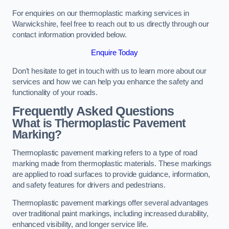
For enquiries on our thermoplastic marking services in
Warwickshire, feel free to reach out to us directly through our
contact information provided below.
Enquire Today
Don’t hesitate to get in touch with us to learn more about our
services and how we can help you enhance the safety and
functionality of your roads.
Frequently Asked Questions
What is Thermoplastic Pavement
Marking?
Thermoplastic pavement marking refers to a type of road
marking made from thermoplastic materials. These markings
are applied to road surfaces to provide guidance, information,
and safety features for drivers and pedestrians.
Thermoplastic pavement markings offer several advantages
over traditional paint markings, including increased durability,
enhanced visibility, and longer service life.