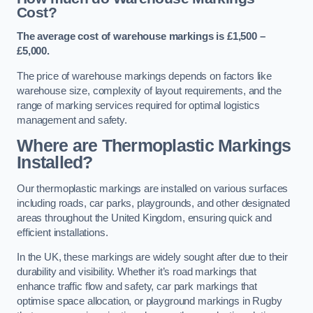
Cost?
The average cost of warehouse markings is £1,500 –
£5,000.
The price of warehouse markings depends on factors like
warehouse size, complexity of layout requirements, and the
range of marking services required for optimal logistics
management and safety.
Where are Thermoplastic Markings
Installed?
Our thermoplastic markings are installed on various surfaces
including roads, car parks, playgrounds, and other designated
areas throughout the United Kingdom, ensuring quick and
efficient installations.
In the UK, these markings are widely sought after due to their
durability and visibility. Whether it’s road markings that
enhance traffic flow and safety, car park markings that
optimise space allocation, or playground markings in Rugby