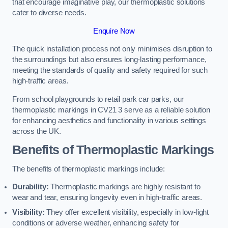
that encourage imaginative play, our thermoplastic solutions
cater to diverse needs.
Enquire Now
The quick installation process not only minimises disruption to
the surroundings but also ensures long-lasting performance,
meeting the standards of quality and safety required for such
high-traffic areas.
From school playgrounds to retail park car parks, our
thermoplastic markings in CV21 3 serve as a reliable solution
for enhancing aesthetics and functionality in various settings
across the UK.
Benefits of Thermoplastic Markings
The benefits of thermoplastic markings include:
Durability:
Thermoplastic markings are highly resistant to
wear and tear, ensuring longevity even in high-traffic areas.
Visibility:
They offer excellent visibility, especially in low-light
conditions or adverse weather, enhancing safety for