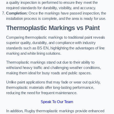
a quality inspection is performed to ensure they meet the
required standards for durability, visibility, and accuracy.
Completion:
Once the markings have passed inspection, the
installation process is complete, and the area is ready for use.
Thermoplastic Markings vs Paint
Comparing thermoplastic markings to traditional paint reveals
superior quality, durability, and compliance with industry
standards such as BS EN, highlighting the advantages of line
marking and white lining solutions.
Thermoplastic markings stand out due to their ability to
withstand heavy traffic and challenging weather conditions,
making them ideal for busy roads and public spaces.
Unlike paint applications that may fade or wear out quickly,
thermoplastic materials offer long-lasting performance,
reducing the need for frequent maintenance.
Speak To Our Team
In addition, Rugby thermoplastic markings provide enhanced