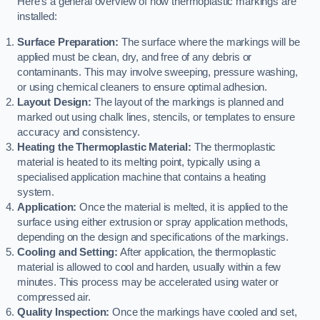
Here’s a general overview of how thermoplastic markings are
installed:
Surface Preparation:
The surface where the markings will be
applied must be clean, dry, and free of any debris or
contaminants. This may involve sweeping, pressure washing,
or using chemical cleaners to ensure optimal adhesion.
Layout Design:
The layout of the markings is planned and
marked out using chalk lines, stencils, or templates to ensure
accuracy and consistency.
Heating the Thermoplastic Material:
The thermoplastic
material is heated to its melting point, typically using a
specialised application machine that contains a heating
system.
Application:
Once the material is melted, it is applied to the
surface using either extrusion or spray application methods,
depending on the design and specifications of the markings.
Cooling and Setting:
After application, the thermoplastic
material is allowed to cool and harden, usually within a few
minutes. This process may be accelerated using water or
compressed air.
Quality Inspection:
Once the markings have cooled and set,