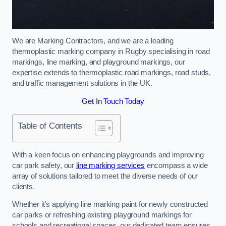
We are Marking Contractors, and we are a leading
thermoplastic marking company in Rugby specialising in road
markings, line marking, and playground markings, our
expertise extends to thermoplastic road markings, road studs,
and traffic management solutions in the UK.
Get In Touch Today
Table of Contents
With a keen focus on enhancing playgrounds and improving
car park safety, our
line marking services
encompass a wide
array of solutions tailored to meet the diverse needs of our
clients.
Whether it’s applying line marking paint for newly constructed
car parks or refreshing existing playground markings for
schools and recreational spaces, our dedicated team ensures