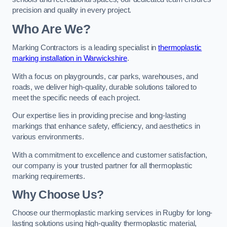
precision and quality in every project.
Who Are We?
Marking Contractors is a leading specialist in
thermoplastic
marking installation in Warwickshire
.
With a focus on playgrounds, car parks, warehouses, and
roads, we deliver high-quality, durable solutions tailored to
meet the specific needs of each project.
Our expertise lies in providing precise and long-lasting
markings that enhance safety, efficiency, and aesthetics in
various environments.
With a commitment to excellence and customer satisfaction,
our company is your trusted partner for all thermoplastic
marking requirements.
Why Choose Us?
Choose our thermoplastic marking services in Rugby for long-
lasting solutions using high-quality thermoplastic material,