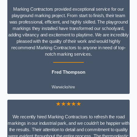
Marking Contractors provided exceptional service for our
playground marking project. From start to finish, their team
was professional, efficient, and highly skilled. The playground
markings they installed have transformed our schoolyard,
adding vibrancy and excitement to playtime. We are incredibly
pleased with the quality of their work and would highly
recommend Marking Contractors to anyone in need of top-
notch marking services.
Fred Thompson
Warwickshire
★★★★★
We recently hired Marking Contractors to refresh the road
markings in our industrial park, and we couldn’t be happier with
the results. Their attention to detail and commitment to quality
were evident throughout the entire process. The thermoplastic