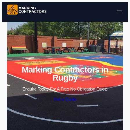
Skip to content
Marking Contractors in
Rugby
Enquire Today For A Free No Obligation Quote
Get a Quote