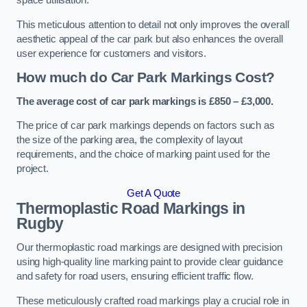
space utilisation.
This meticulous attention to detail not only improves the overall
aesthetic appeal of the car park but also enhances the overall
user experience for customers and visitors.
How much do Car Park Markings Cost?
The average cost of car park markings is £850 – £3,000.
The price of car park markings depends on factors such as
the size of the parking area, the complexity of layout
requirements, and the choice of marking paint used for the
project.
Get A Quote
Thermoplastic Road Markings in
Rugby
Our thermoplastic road markings are designed with precision
using high-quality line marking paint to provide clear guidance
and safety for road users, ensuring efficient traffic flow.
These meticulously crafted road markings play a crucial role in