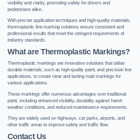
visibility and clarity, promoting safety for drivers and
pedestrians alike.
With precise application techniques and high-quality materials,
thermoplastic line marking solutions ensure consistent and
professional results that meet the stringent requirements of
industry standards.
What are Thermoplastic Markings?
Thermoplastic markings are innovative solutions that utilise
durable materials, such as high-quality paint, and precision line
applications, to create clear and lasting road markings for
various applications.
These markings offer numerous advantages over traditional
paint, including enhanced visibility, durability against harsh
weather conditions, and reduced maintenance requirements.
They are widely used on highways, car parks, airports, and
other traffic areas to improve safety and traffic flow.
Contact Us