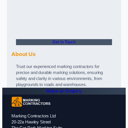
Get In Touch
About Us
Trust our experienced marking contractors for
precise and durable marking solutions, ensuring
safety and clarity in various environments, from
playgrounds to roads and warehouses.
Make an Enquiry
Marking Contractors Ltd
20-22a Hawley Street
The Car Park Marking Suite