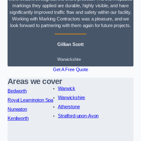
markings they applied are durable, highly visible, and have
significantly improved traffic flow and safety within our facility.
Working with Marking Contractors was a pleasure, and we
look forward to partnering with them again for future projects.
Gillian Scott
Warwickshire
Get A Free Quote
Areas we cover
Warwick
Bedworth
Warwickshire
Royal Leamington Spa
Atherstone
Nuneaton
Stratford-upon-Avon
Kenilworth