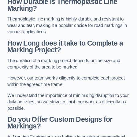
How Durable is Thermoplastic Line
Marking?
Thermoplastic line marking is highly durable and resistant to
wear and tear, making it a popular choice for road markings in
various applications.
How Long does it take to Complete a
Marking Project?
The duration of a marking project depends on the size and
complexity of the area to be marked.
However, our team works diligently to complete each project
within the agreed time frame.
We understand the importance of minimising disruption to your
daily activities, so we strive to finish our work as efficiently as
possible.
Do you Offer Custom Designs for
Markings?
At Marking Contractors, we believe in providing personalised