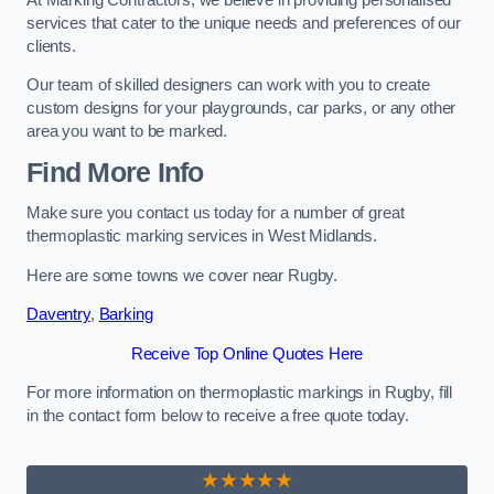
services that cater to the unique needs and preferences of our
clients.
Our team of skilled designers can work with you to create
custom designs for your playgrounds, car parks, or any other
area you want to be marked.
Find More Info
Make sure you contact us today for a number of great
thermoplastic marking services in West Midlands.
Here are some towns we cover near Rugby.
Daventry
,
Barking
Receive Top Online Quotes Here
For more information on thermoplastic markings in Rugby, fill
in the contact form below to receive a free quote today.
★★★★★