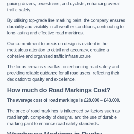
guiding drivers, pedestrians, and cyclists, enhancing overall
traffic safety.
By utilising top-grade line marking paint, the company ensures
durability and visibility in all weather conditions, contributing to
long-lasting and effective road markings.
Our commitment to precision design is evident in the
meticulous attention to detail and accuracy, creating a
cohesive and organised traffic infrastructure.
The focus remains steadfast on enhancing road safety and
providing reliable guidance for all road users, reflecting their
dedication to quality and excellence.
How much do Road Markings Cost?
The average cost of road markings is £28,000 – £43,000.
The price of road markings is influenced by factors such as
road length, complexity of designs, and the use of durable
marking paint to enhance road safety standards.