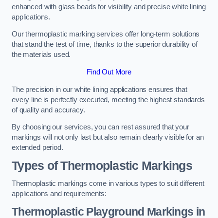
enhanced with glass beads for visibility and precise white lining
applications.
Our thermoplastic marking services offer long-term solutions
that stand the test of time, thanks to the superior durability of
the materials used.
Find Out More
The precision in our white lining applications ensures that
every line is perfectly executed, meeting the highest standards
of quality and accuracy.
By choosing our services, you can rest assured that your
markings will not only last but also remain clearly visible for an
extended period.
Types of Thermoplastic Markings
Thermoplastic markings come in various types to suit different
applications and requirements:
Thermoplastic Playground Markings in