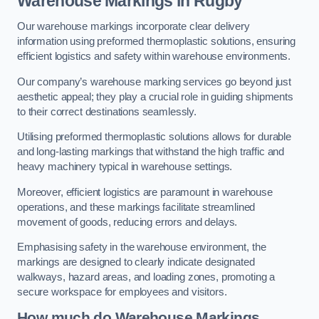
Warehouse Markings in Rugby
Our warehouse markings incorporate clear delivery
information using preformed thermoplastic solutions, ensuring
efficient logistics and safety within warehouse environments.
Our company’s warehouse marking services go beyond just
aesthetic appeal; they play a crucial role in guiding shipments
to their correct destinations seamlessly.
Utilising preformed thermoplastic solutions allows for durable
and long-lasting markings that withstand the high traffic and
heavy machinery typical in warehouse settings.
Moreover, efficient logistics are paramount in warehouse
operations, and these markings facilitate streamlined
movement of goods, reducing errors and delays.
Emphasising safety in the warehouse environment, the
markings are designed to clearly indicate designated
walkways, hazard areas, and loading zones, promoting a
secure workspace for employees and visitors.
How much do Warehouse Markings