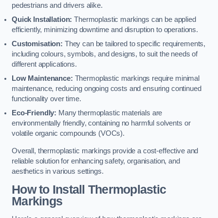
pedestrians and drivers alike.
Quick Installation:
Thermoplastic markings can be applied
efficiently, minimizing downtime and disruption to operations.
Customisation:
They can be tailored to specific requirements,
including colours, symbols, and designs, to suit the needs of
different applications.
Low Maintenance:
Thermoplastic markings require minimal
maintenance, reducing ongoing costs and ensuring continued
functionality over time.
Eco-Friendly:
Many thermoplastic materials are
environmentally friendly, containing no harmful solvents or
volatile organic compounds (VOCs).
Overall, thermoplastic markings provide a cost-effective and
reliable solution for enhancing safety, organisation, and
aesthetics in various settings.
How to Install Thermoplastic
Markings