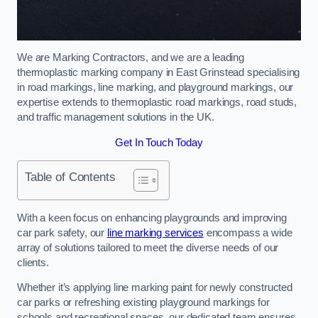
We are Marking Contractors, and we are a leading
thermoplastic marking company in East Grinstead specialising
in road markings, line marking, and playground markings, our
expertise extends to thermoplastic road markings, road studs,
and traffic management solutions in the UK.
Get In Touch Today
Table of Contents
With a keen focus on enhancing playgrounds and improving
car park safety, our
line marking services
encompass a wide
array of solutions tailored to meet the diverse needs of our
clients.
Whether it’s applying line marking paint for newly constructed
car parks or refreshing existing playground markings for
schools and recreational spaces, our dedicated team ensures