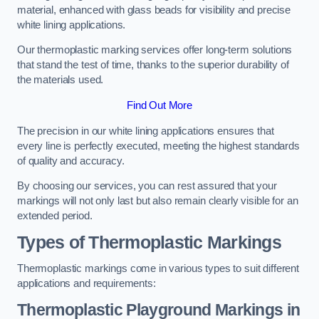
material, enhanced with glass beads for visibility and precise
white lining applications.
Our thermoplastic marking services offer long-term solutions
that stand the test of time, thanks to the superior durability of
the materials used.
Find Out More
The precision in our white lining applications ensures that
every line is perfectly executed, meeting the highest standards
of quality and accuracy.
By choosing our services, you can rest assured that your
markings will not only last but also remain clearly visible for an
extended period.
Types of Thermoplastic Markings
Thermoplastic markings come in various types to suit different
applications and requirements:
Thermoplastic Playground Markings in