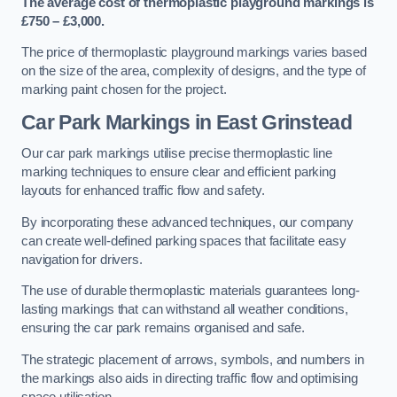
The average cost of thermoplastic playground markings is
£750 – £3,000.
The price of thermoplastic playground markings varies based
on the size of the area, complexity of designs, and the type of
marking paint chosen for the project.
Car Park Markings in East Grinstead
Our car park markings utilise precise thermoplastic line
marking techniques to ensure clear and efficient parking
layouts for enhanced traffic flow and safety.
By incorporating these advanced techniques, our company
can create well-defined parking spaces that facilitate easy
navigation for drivers.
The use of durable thermoplastic materials guarantees long-
lasting markings that can withstand all weather conditions,
ensuring the car park remains organised and safe.
The strategic placement of arrows, symbols, and numbers in
the markings also aids in directing traffic flow and optimising