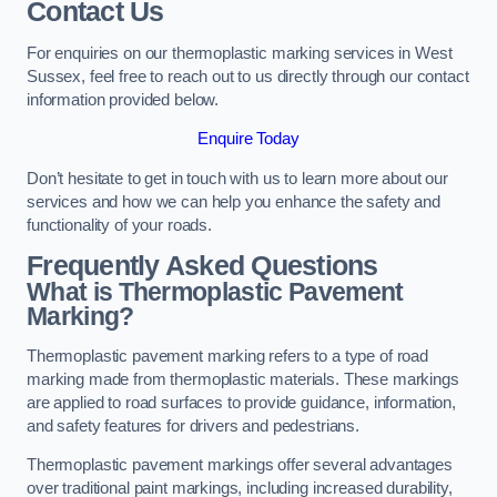
Contact Us
For enquiries on our thermoplastic marking services in West
Sussex, feel free to reach out to us directly through our contact
information provided below.
Enquire Today
Don’t hesitate to get in touch with us to learn more about our
services and how we can help you enhance the safety and
functionality of your roads.
Frequently Asked Questions
What is Thermoplastic Pavement
Marking?
Thermoplastic pavement marking refers to a type of road
marking made from thermoplastic materials. These markings
are applied to road surfaces to provide guidance, information,
and safety features for drivers and pedestrians.
Thermoplastic pavement markings offer several advantages
over traditional paint markings, including increased durability,