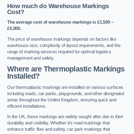
How much do Warehouse Markings
Cost?
The average cost of warehouse markings is £1,500 –
£5,000.
The price of warehouse markings depends on factors like
warehouse size, complexity of layout requirements, and the
range of marking services required for optimal logistics
management and safety.
Where are Thermoplastic Markings
Installed?
Our thermoplastic markings are installed on various surfaces
including roads, car parks, playgrounds, and other designated
areas throughout the United Kingdom, ensuring quick and
efficient installations.
In the UK, these markings are widely sought after due to their
durability and visibility. Whether it’s road markings that
enhance traffic flow and safety, car park markings that