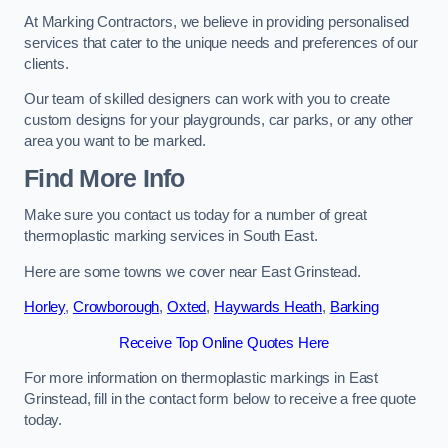
At Marking Contractors, we believe in providing personalised
services that cater to the unique needs and preferences of our
clients.
Our team of skilled designers can work with you to create
custom designs for your playgrounds, car parks, or any other
area you want to be marked.
Find More Info
Make sure you contact us today for a number of great
thermoplastic marking services in South East.
Here are some towns we cover near East Grinstead.
Horley
,
Crowborough
,
Oxted
,
Haywards Heath
,
Barking
Receive Top Online Quotes Here
For more information on thermoplastic markings in East
Grinstead, fill in the contact form below to receive a free quote
today.