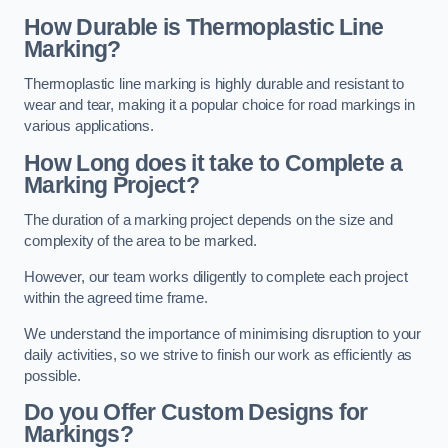
How Durable is Thermoplastic Line
Marking?
Thermoplastic line marking is highly durable and resistant to
wear and tear, making it a popular choice for road markings in
various applications.
How Long does it take to Complete a
Marking Project?
The duration of a marking project depends on the size and
complexity of the area to be marked.
However, our team works diligently to complete each project
within the agreed time frame.
We understand the importance of minimising disruption to your
daily activities, so we strive to finish our work as efficiently as
possible.
Do you Offer Custom Designs for
Markings?