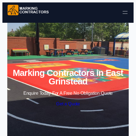
Skip to content
Marking Contractors in East
Grinstead
Enquire Today For A Free No Obligation Quote
Get a Quote