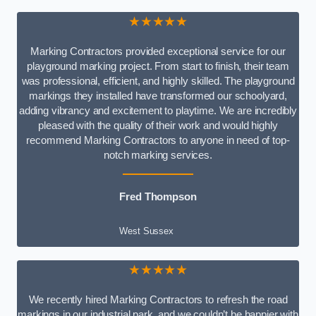
★★★★★
Marking Contractors provided exceptional service for our
playground marking project. From start to finish, their team
was professional, efficient, and highly skilled. The playground
markings they installed have transformed our schoolyard,
adding vibrancy and excitement to playtime. We are incredibly
pleased with the quality of their work and would highly
recommend Marking Contractors to anyone in need of top-
notch marking services.
Fred Thompson
West Sussex
★★★★★
We recently hired Marking Contractors to refresh the road
markings in our industrial park, and we couldn’t be happier with