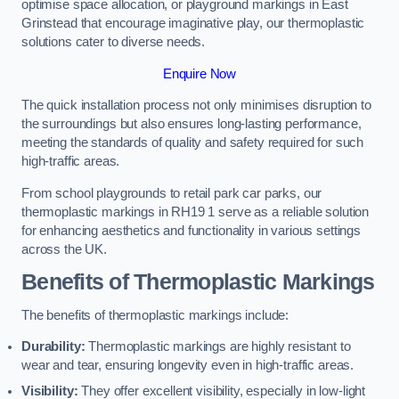
optimise space allocation, or playground markings in East
Grinstead that encourage imaginative play, our thermoplastic
solutions cater to diverse needs.
Enquire Now
The quick installation process not only minimises disruption to
the surroundings but also ensures long-lasting performance,
meeting the standards of quality and safety required for such
high-traffic areas.
From school playgrounds to retail park car parks, our
thermoplastic markings in RH19 1 serve as a reliable solution
for enhancing aesthetics and functionality in various settings
across the UK.
Benefits of Thermoplastic Markings
The benefits of thermoplastic markings include:
Durability:
Thermoplastic markings are highly resistant to
wear and tear, ensuring longevity even in high-traffic areas.
Visibility:
They offer excellent visibility, especially in low-light