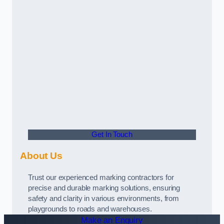
Get In Touch
About Us
Trust our experienced marking contractors for
precise and durable marking solutions, ensuring
safety and clarity in various environments, from
playgrounds to roads and warehouses.
Make an Enquiry