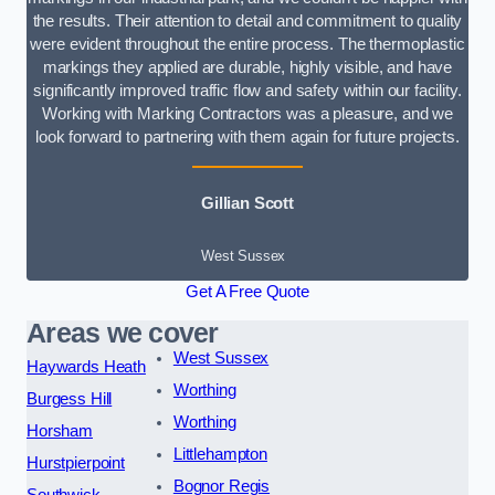
the results. Their attention to detail and commitment to quality
were evident throughout the entire process. The thermoplastic
markings they applied are durable, highly visible, and have
significantly improved traffic flow and safety within our facility.
Working with Marking Contractors was a pleasure, and we
look forward to partnering with them again for future projects.
Gillian Scott
West Sussex
Get A Free Quote
Areas we cover
West Sussex
Haywards Heath
Worthing
Burgess Hill
Worthing
Horsham
Littlehampton
Hurstpierpoint
Bognor Regis
Southwick