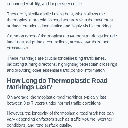
enhanced visibility, and longer service life.
They are typically applied using heat, which allows the
thermoplastic material to bond securely with the pavement
surface, creating a long-lasting and highly visible marking.
Common types of thermoplastic pavement markings include
lane lines, edge lines, centre lines, arrows, symbols, and
crosswalks.
These markings are crucial for delineating traffic lanes,
indicating turning directions, highlighting pedestrian crossings,
and providing other essential traffic control information.
How Long do Thermoplastic Road
Markings Last?
On average, thermoplastic road markings typically last
between 3 to 7 years under normal traffic conditions.
However, the longevity of thermoplastic road markings can
vary depending on factors such as traffic volume, weather
conditions, and road surface quality.