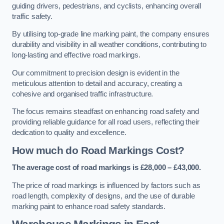
guiding drivers, pedestrians, and cyclists, enhancing overall
traffic safety.
By utilising top-grade line marking paint, the company ensures
durability and visibility in all weather conditions, contributing to
long-lasting and effective road markings.
Our commitment to precision design is evident in the
meticulous attention to detail and accuracy, creating a
cohesive and organised traffic infrastructure.
The focus remains steadfast on enhancing road safety and
providing reliable guidance for all road users, reflecting their
dedication to quality and excellence.
How much do Road Markings Cost?
The average cost of road markings is £28,000 – £43,000.
The price of road markings is influenced by factors such as
road length, complexity of designs, and the use of durable
marking paint to enhance road safety standards.