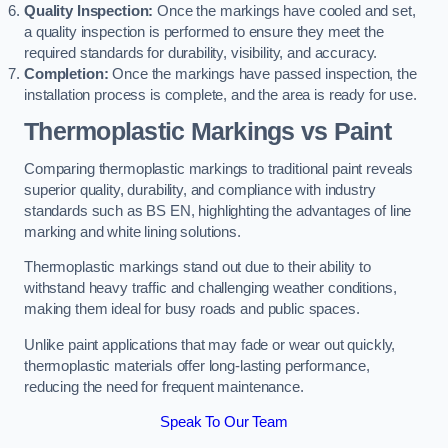
Quality Inspection:
Once the markings have cooled and set,
a quality inspection is performed to ensure they meet the
required standards for durability, visibility, and accuracy.
Completion:
Once the markings have passed inspection, the
installation process is complete, and the area is ready for use.
Thermoplastic Markings vs Paint
Comparing thermoplastic markings to traditional paint reveals
superior quality, durability, and compliance with industry
standards such as BS EN, highlighting the advantages of line
marking and white lining solutions.
Thermoplastic markings stand out due to their ability to
withstand heavy traffic and challenging weather conditions,
making them ideal for busy roads and public spaces.
Unlike paint applications that may fade or wear out quickly,
thermoplastic materials offer long-lasting performance,
reducing the need for frequent maintenance.
Speak To Our Team