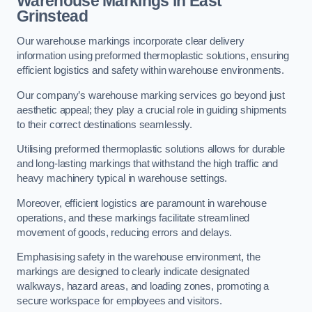
Warehouse Markings in East
Grinstead
Our warehouse markings incorporate clear delivery
information using preformed thermoplastic solutions, ensuring
efficient logistics and safety within warehouse environments.
Our company’s warehouse marking services go beyond just
aesthetic appeal; they play a crucial role in guiding shipments
to their correct destinations seamlessly.
Utilising preformed thermoplastic solutions allows for durable
and long-lasting markings that withstand the high traffic and
heavy machinery typical in warehouse settings.
Moreover, efficient logistics are paramount in warehouse
operations, and these markings facilitate streamlined
movement of goods, reducing errors and delays.
Emphasising safety in the warehouse environment, the
markings are designed to clearly indicate designated
walkways, hazard areas, and loading zones, promoting a
secure workspace for employees and visitors.