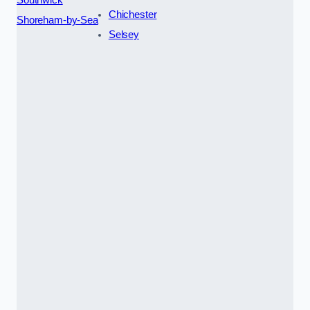
Chichester
Shoreham-by-Sea
Selsey