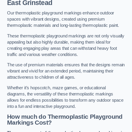
East Grinstead
Our thermoplastic playground markings enhance outdoor
spaces with vibrant designs, created using premium
thermoplastic materials and long-lasting thermoplastic paint.
These thermoplastic playground markings are not only visually
appealing but also highly durable, making them ideal for
creating engaging play areas that can withstand heavy foot
traffic and various weather conditions.
The use of premium materials ensures that the designs remain
vibrant and vivid for an extended period, maintaining their
attractiveness to children of all ages.
Whether it’s hopscotch, maze games, or educational
diagrams, the versatility of these thermoplastic markings
allows for endless possibilities to transform any outdoor space
into a fun and interactive playground.
How much do Thermoplastic Playground
Markings Cost?