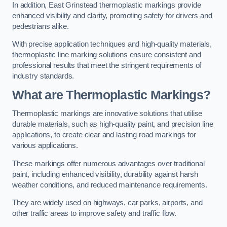
In addition, East Grinstead thermoplastic markings provide
enhanced visibility and clarity, promoting safety for drivers and
pedestrians alike.
With precise application techniques and high-quality materials,
thermoplastic line marking solutions ensure consistent and
professional results that meet the stringent requirements of
industry standards.
What are Thermoplastic Markings?
Thermoplastic markings are innovative solutions that utilise
durable materials, such as high-quality paint, and precision line
applications, to create clear and lasting road markings for
various applications.
These markings offer numerous advantages over traditional
paint, including enhanced visibility, durability against harsh
weather conditions, and reduced maintenance requirements.
They are widely used on highways, car parks, airports, and
other traffic areas to improve safety and traffic flow.