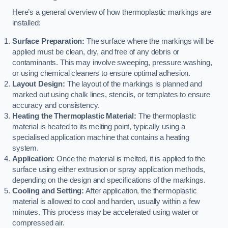
Here’s a general overview of how thermoplastic markings are
installed:
Surface Preparation:
The surface where the markings will be
applied must be clean, dry, and free of any debris or
contaminants. This may involve sweeping, pressure washing,
or using chemical cleaners to ensure optimal adhesion.
Layout Design:
The layout of the markings is planned and
marked out using chalk lines, stencils, or templates to ensure
accuracy and consistency.
Heating the Thermoplastic Material:
The thermoplastic
material is heated to its melting point, typically using a
specialised application machine that contains a heating
system.
Application:
Once the material is melted, it is applied to the
surface using either extrusion or spray application methods,
depending on the design and specifications of the markings.
Cooling and Setting:
After application, the thermoplastic
material is allowed to cool and harden, usually within a few
minutes. This process may be accelerated using water or
compressed air.