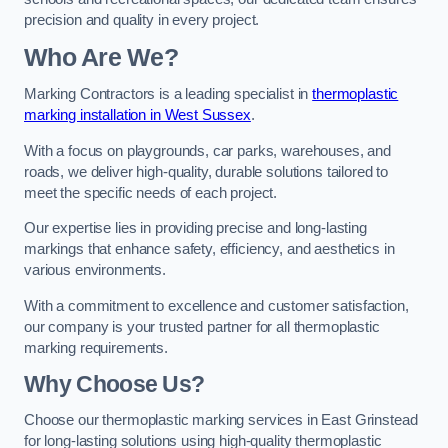
precision and quality in every project.
Who Are We?
Marking Contractors is a leading specialist in
thermoplastic
marking installation in West Sussex
.
With a focus on playgrounds, car parks, warehouses, and
roads, we deliver high-quality, durable solutions tailored to
meet the specific needs of each project.
Our expertise lies in providing precise and long-lasting
markings that enhance safety, efficiency, and aesthetics in
various environments.
With a commitment to excellence and customer satisfaction,
our company is your trusted partner for all thermoplastic
marking requirements.
Why Choose Us?
Choose our thermoplastic marking services in East Grinstead
for long-lasting solutions using high-quality thermoplastic