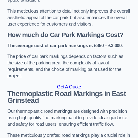
space utilisation.
This meticulous attention to detail not only improves the overall
aesthetic appeal of the car park but also enhances the overall
user experience for customers and visitors.
How much do Car Park Markings Cost?
The average cost of car park markings is £850 – £3,000.
The price of car park markings depends on factors such as
the size of the parking area, the complexity of layout
requirements, and the choice of marking paint used for the
project.
Get A Quote
Thermoplastic Road Markings in East
Grinstead
Our thermoplastic road markings are designed with precision
using high-quality line marking paint to provide clear guidance
and safety for road users, ensuring efficient traffic flow.
These meticulously crafted road markings play a crucial role in