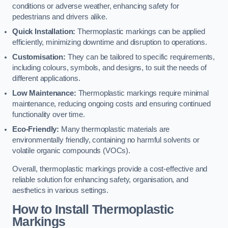
conditions or adverse weather, enhancing safety for
pedestrians and drivers alike.
Quick Installation:
Thermoplastic markings can be applied
efficiently, minimizing downtime and disruption to operations.
Customisation:
They can be tailored to specific requirements,
including colours, symbols, and designs, to suit the needs of
different applications.
Low Maintenance:
Thermoplastic markings require minimal
maintenance, reducing ongoing costs and ensuring continued
functionality over time.
Eco-Friendly:
Many thermoplastic materials are
environmentally friendly, containing no harmful solvents or
volatile organic compounds (VOCs).
Overall, thermoplastic markings provide a cost-effective and
reliable solution for enhancing safety, organisation, and
aesthetics in various settings.
How to Install Thermoplastic
Markings