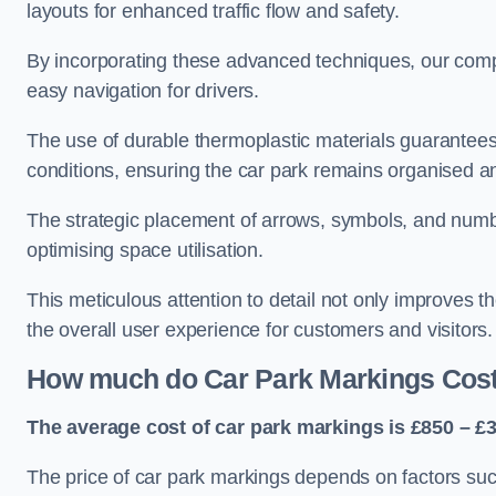
layouts for enhanced traffic flow and safety.
By incorporating these advanced techniques, our compa
easy navigation for drivers.
The use of durable thermoplastic materials guarantees
conditions, ensuring the car park remains organised a
The strategic placement of arrows, symbols, and number
optimising space utilisation.
This meticulous attention to detail not only improves t
the overall user experience for customers and visitors.
How much do Car Park Markings Cos
The average cost of car park markings is £850 – £3
The price of car park markings depends on factors such