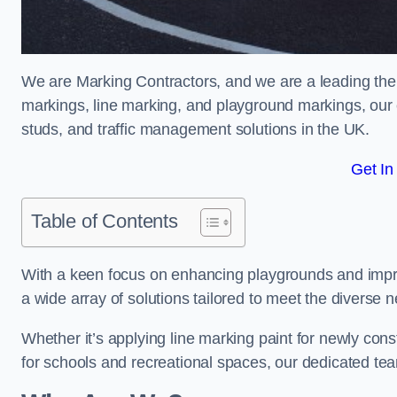
We are Marking Contractors, and we are a leading the
markings, line marking, and playground markings, our 
studs, and traffic management solutions in the UK.
Get In
Table of Contents
With a keen focus on enhancing playgrounds and impro
a wide array of solutions tailored to meet the diverse n
Whether it’s applying line marking paint for newly con
for schools and recreational spaces, our dedicated tea