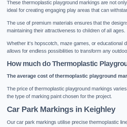
These thermoplastic playground markings are not only 
ideal for creating engaging play areas that can withsta
The use of premium materials ensures that the designs
maintaining their attractiveness to children of all ages.
Whether it’s hopscotch, maze games, or educational di
allows for endless possibilities to transform any outdo
How much do Thermoplastic Playgro
The average cost of thermoplastic playground mark
The price of thermoplastic playground markings varies 
the type of marking paint chosen for the project.
Car Park Markings in Keighley
Our car park markings utilise precise thermoplastic lin