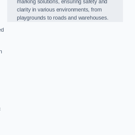
marking solutions, ensuring safety and
clarity in various environments, from
playgrounds to roads and warehouses.
ed
n
c