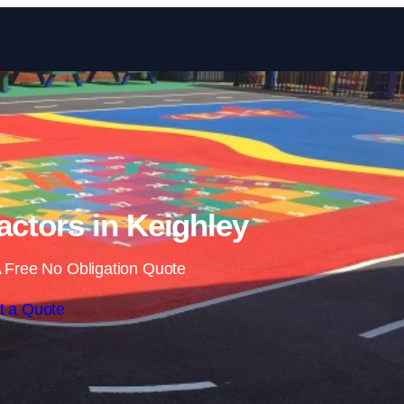
Skip to content
ctors in Keighley
 Free No Obligation Quote
t a Quote