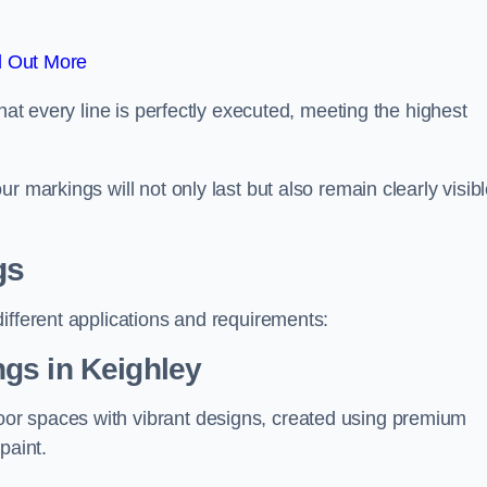
d Out More
hat every line is perfectly executed, meeting the highest
r markings will not only last but also remain clearly visib
gs
ifferent applications and requirements:
gs in Keighley
or spaces with vibrant designs, created using premium
paint.