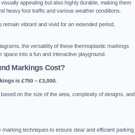
visually appealing but also highly durable, making them
nd heavy foot traffic and various weather conditions.
 remain vibrant and vivid for an extended period,
agrams, the versatility of these thermoplastic markings
or space into a fun and interactive playground.
und Markings Cost?
ings is £750 – £3,000.
based on the size of the area, complexity of designs, and
e marking techniques to ensure clear and efficient parking