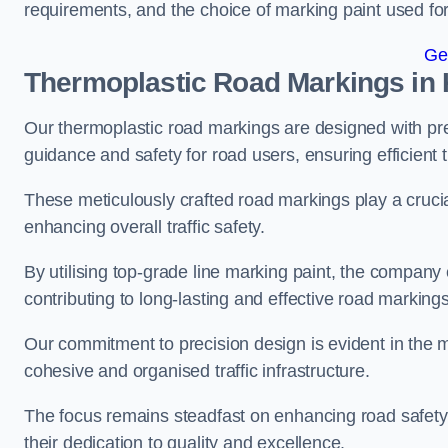
requirements, and the choice of marking paint used for
Ge
Thermoplastic Road Markings in 
Our thermoplastic road markings are designed with prec
guidance and safety for road users, ensuring efficient tr
These meticulously crafted road markings play a crucial
enhancing overall traffic safety.
By utilising top-grade line marking paint, the company e
contributing to long-lasting and effective road markings
Our commitment to precision design is evident in the me
cohesive and organised traffic infrastructure.
The focus remains steadfast on enhancing road safety a
their dedication to quality and excellence.