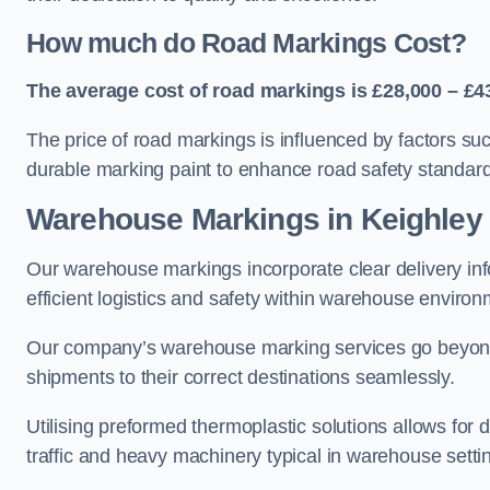
How much do Road Markings Cost?
The average cost of road markings is £28,000 – £4
The price of road markings is influenced by factors su
durable marking paint to enhance road safety standar
Warehouse Markings in Keighley
Our warehouse markings incorporate clear delivery inf
efficient logistics and safety within warehouse environ
Our company’s warehouse marking services go beyond ju
shipments to their correct destinations seamlessly.
Utilising preformed thermoplastic solutions allows for 
traffic and heavy machinery typical in warehouse setti