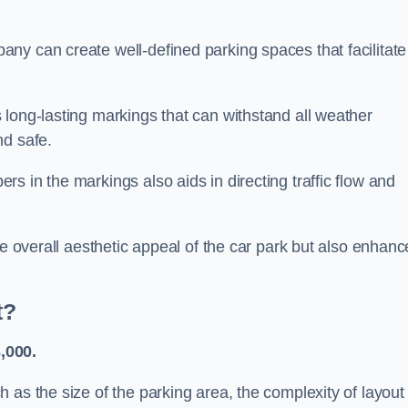
ny can create well-defined parking spaces that facilitate
 long-lasting markings that can withstand all weather
nd safe.
s in the markings also aids in directing traffic flow and
he overall aesthetic appeal of the car park but also enhanc
t?
,000.
 as the size of the parking area, the complexity of layout