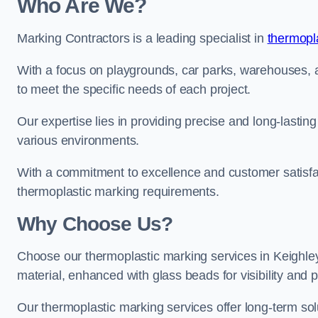
Who Are We?
Marking Contractors is a leading specialist in
thermopla
With a focus on playgrounds, car parks, warehouses, an
to meet the specific needs of each project.
Our expertise lies in providing precise and long-lastin
various environments.
With a commitment to excellence and customer satisfact
thermoplastic marking requirements.
Why Choose Us?
Choose our thermoplastic marking services in Keighley 
material, enhanced with glass beads for visibility and p
Our thermoplastic marking services offer long-term solu