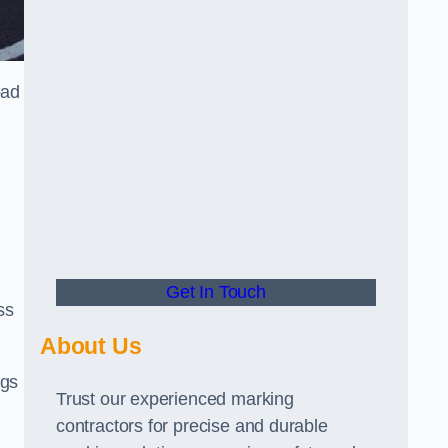
oad
Get In Touch
ss
About Us
ngs
Trust our experienced marking
contractors for precise and durable