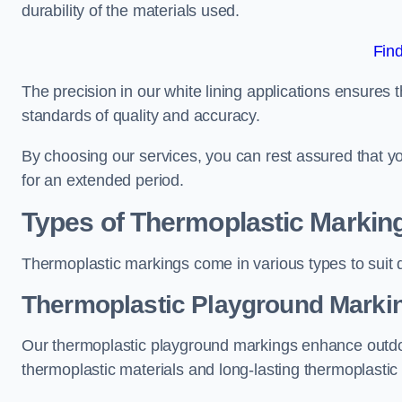
durability of the materials used.
Fin
The precision in our white lining applications ensures t
standards of quality and accuracy.
By choosing our services, you can rest assured that you
for an extended period.
Types of Thermoplastic Markin
Thermoplastic markings come in various types to suit d
Thermoplastic Playground Markin
Our thermoplastic playground markings enhance outdo
thermoplastic materials and long-lasting thermoplastic 