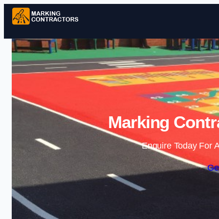
Marking Contra
Enquire Today For A
Ge