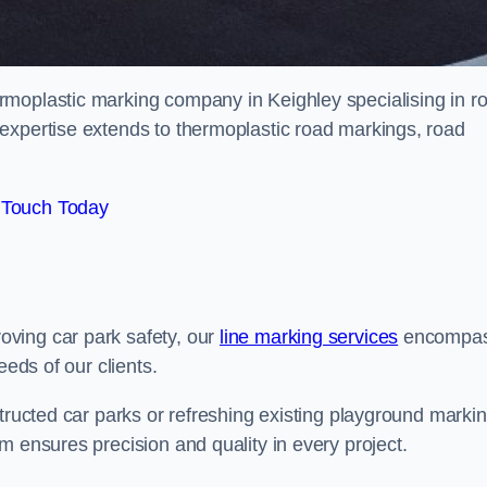
rmoplastic marking company in Keighley specialising in r
expertise extends to thermoplastic road markings, road
 Touch Today
ving car park safety, our
line marking services
encompa
eeds of our clients.
structed car parks or refreshing existing playground marki
m ensures precision and quality in every project.