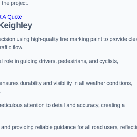
 the project.
t A Quote
Keighley
ision using high-quality line marking paint to provide cle
affic flow.
 role in guiding drivers, pedestrians, and cyclists,
nsures durability and visibility in all weather conditions,
.
ticulous attention to detail and accuracy, creating a
nd providing reliable guidance for all road users, reflect