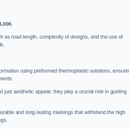
3,000.
ch as road length, complexity of designs, and the use of
ds.
ormation using preformed thermoplastic solutions, ensuri
ments.
st aesthetic appeal; they play a crucial role in guiding
durable and long-lasting markings that withstand the high
ngs.