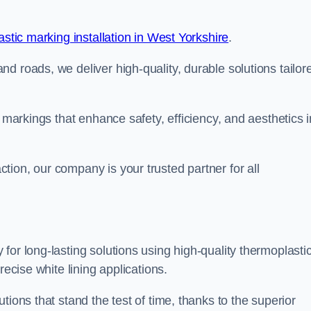
stic marking installation in West Yorkshire
.
d roads, we deliver high-quality, durable solutions tailor
g markings that enhance safety, efficiency, and aesthetics i
ion, our company is your trusted partner for all
for long-lasting solutions using high-quality thermoplasti
recise white lining applications.
tions that stand the test of time, thanks to the superior