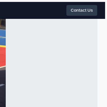
Contact Us