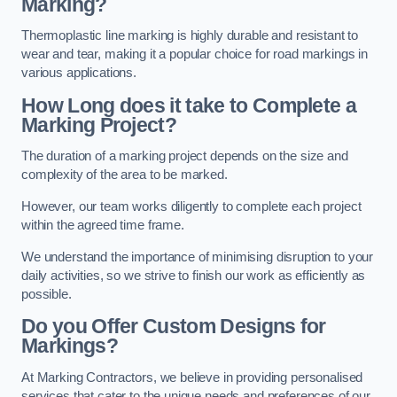
Marking?
Thermoplastic line marking is highly durable and resistant to
wear and tear, making it a popular choice for road markings in
various applications.
How Long does it take to Complete a
Marking Project?
The duration of a marking project depends on the size and
complexity of the area to be marked.
However, our team works diligently to complete each project
within the agreed time frame.
We understand the importance of minimising disruption to your
daily activities, so we strive to finish our work as efficiently as
possible.
Do you Offer Custom Designs for
Markings?
At Marking Contractors, we believe in providing personalised
services that cater to the unique needs and preferences of our