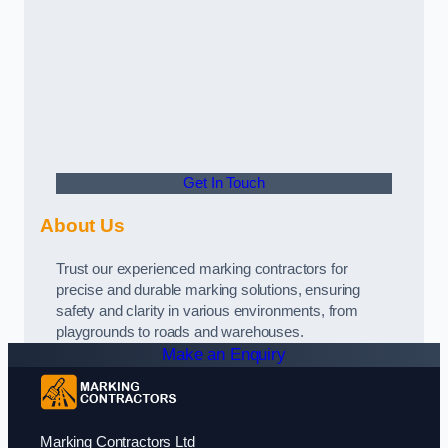
Get In Touch
About Us
Trust our experienced marking contractors for
precise and durable marking solutions, ensuring
safety and clarity in various environments, from
playgrounds to roads and warehouses.
Make an Enquiry
Marking Contractors Ltd