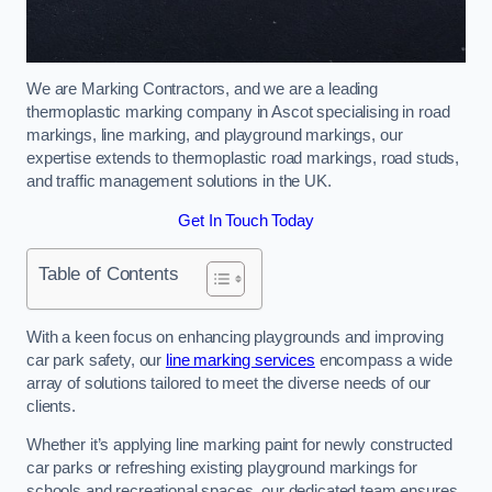
We are Marking Contractors, and we are a leading
thermoplastic marking company in Ascot specialising in road
markings, line marking, and playground markings, our
expertise extends to thermoplastic road markings, road studs,
and traffic management solutions in the UK.
Get In Touch Today
Table of Contents
With a keen focus on enhancing playgrounds and improving
car park safety, our
line marking services
encompass a wide
array of solutions tailored to meet the diverse needs of our
clients.
Whether it’s applying line marking paint for newly constructed
car parks or refreshing existing playground markings for
schools and recreational spaces, our dedicated team ensures