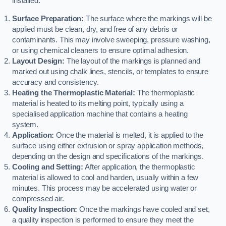
installed:
Surface Preparation:
The surface where the markings will be
applied must be clean, dry, and free of any debris or
contaminants. This may involve sweeping, pressure washing,
or using chemical cleaners to ensure optimal adhesion.
Layout Design:
The layout of the markings is planned and
marked out using chalk lines, stencils, or templates to ensure
accuracy and consistency.
Heating the Thermoplastic Material:
The thermoplastic
material is heated to its melting point, typically using a
specialised application machine that contains a heating
system.
Application:
Once the material is melted, it is applied to the
surface using either extrusion or spray application methods,
depending on the design and specifications of the markings.
Cooling and Setting:
After application, the thermoplastic
material is allowed to cool and harden, usually within a few
minutes. This process may be accelerated using water or
compressed air.
Quality Inspection:
Once the markings have cooled and set,
a quality inspection is performed to ensure they meet the