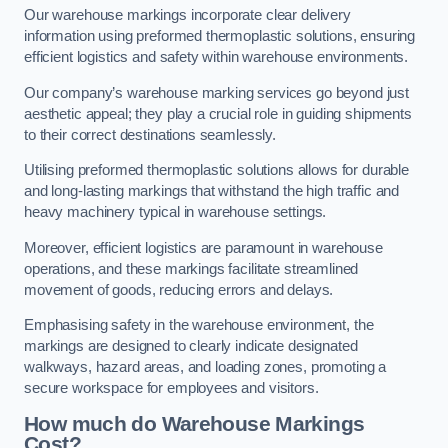
Our warehouse markings incorporate clear delivery
information using preformed thermoplastic solutions, ensuring
efficient logistics and safety within warehouse environments.
Our company’s warehouse marking services go beyond just
aesthetic appeal; they play a crucial role in guiding shipments
to their correct destinations seamlessly.
Utilising preformed thermoplastic solutions allows for durable
and long-lasting markings that withstand the high traffic and
heavy machinery typical in warehouse settings.
Moreover, efficient logistics are paramount in warehouse
operations, and these markings facilitate streamlined
movement of goods, reducing errors and delays.
Emphasising safety in the warehouse environment, the
markings are designed to clearly indicate designated
walkways, hazard areas, and loading zones, promoting a
secure workspace for employees and visitors.
How much do Warehouse Markings
Cost?