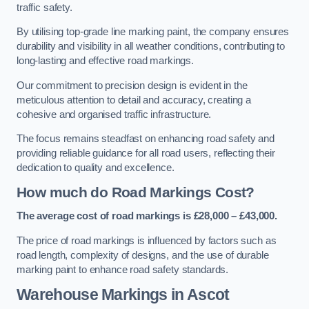
traffic safety.
By utilising top-grade line marking paint, the company ensures
durability and visibility in all weather conditions, contributing to
long-lasting and effective road markings.
Our commitment to precision design is evident in the
meticulous attention to detail and accuracy, creating a
cohesive and organised traffic infrastructure.
The focus remains steadfast on enhancing road safety and
providing reliable guidance for all road users, reflecting their
dedication to quality and excellence.
How much do Road Markings Cost?
The average cost of road markings is £28,000 – £43,000.
The price of road markings is influenced by factors such as
road length, complexity of designs, and the use of durable
marking paint to enhance road safety standards.
Warehouse Markings in Ascot