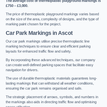
The average cost of thermoplastic playground markings is
£750 – £3,000.
The price of thermoplastic playground markings varies based
on the size of the area, complexity of designs, and the type of
marking paint chosen for the project.
Car Park Markings in Ascot
Our car park markings utilise precise thermoplastic line
marking techniques to ensure clear and efficient parking
layouts for enhanced traffic flow and safety.
By incorporating these advanced techniques, our company
can create well-defined parking spaces that facilitate easy
navigation for drivers.
The use of durable thermoplastic materials guarantees long-
lasting markings that can withstand all weather conditions,
ensuring the car park remains organised and safe.
The strategic placement of arrows, symbols, and numbers in
the markings also aids in directing traffic flow and optimising