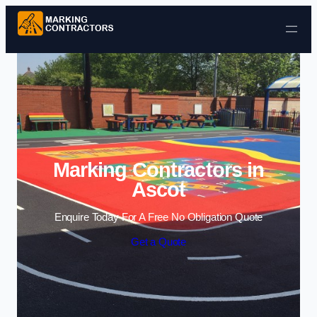
Skip to content
Marking Contractors in
Ascot
Enquire Today For A Free No Obligation Quote
Get a Quote