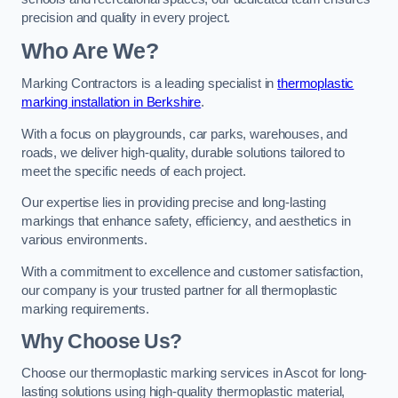
precision and quality in every project.
Who Are We?
Marking Contractors is a leading specialist in
thermoplastic
marking installation in Berkshire
.
With a focus on playgrounds, car parks, warehouses, and
roads, we deliver high-quality, durable solutions tailored to
meet the specific needs of each project.
Our expertise lies in providing precise and long-lasting
markings that enhance safety, efficiency, and aesthetics in
various environments.
With a commitment to excellence and customer satisfaction,
our company is your trusted partner for all thermoplastic
marking requirements.
Why Choose Us?
Choose our thermoplastic marking services in Ascot for long-
lasting solutions using high-quality thermoplastic material,