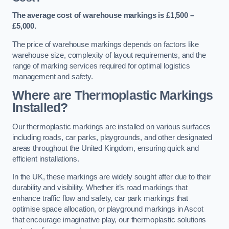
The average cost of warehouse markings is £1,500 –
£5,000.
The price of warehouse markings depends on factors like
warehouse size, complexity of layout requirements, and the
range of marking services required for optimal logistics
management and safety.
Where are Thermoplastic Markings
Installed?
Our thermoplastic markings are installed on various surfaces
including roads, car parks, playgrounds, and other designated
areas throughout the United Kingdom, ensuring quick and
efficient installations.
In the UK, these markings are widely sought after due to their
durability and visibility. Whether it’s road markings that
enhance traffic flow and safety, car park markings that
optimise space allocation, or playground markings in Ascot
that encourage imaginative play, our thermoplastic solutions