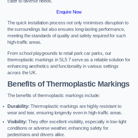
cater to diverse needs.
Enquire Now
The quick installation process not only minimises disruption to
the surroundings but also ensures long-lasting performance,
meeting the standards of quality and safety required for such
high-traffic areas.
From school playgrounds to retail park car parks, our
thermoplastic markings in SL5 7 serve as a reliable solution for
enhancing aesthetics and functionality in various settings
across the UK.
Benefits of Thermoplastic Markings
The benefits of thermoplastic markings include:
Durability:
Thermoplastic markings are highly resistant to
wear and tear, ensuring longevity even in high-traffic areas.
Visibility:
They offer excellent visibility, especially in low-light
conditions or adverse weather, enhancing safety for
pedestrians and drivers alike.