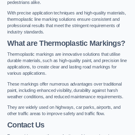
pedestrians alike.
With precise application techniques and high-quality materials,
thermoplastic line marking solutions ensure consistent and
professional results that meet the stringent requirements of
industry standards.
What are Thermoplastic Markings?
Thermoplastic markings are innovative solutions that utilise
durable materials, such as high-quality paint, and precision line
applications, to create clear and lasting road markings for
various applications.
These markings offer numerous advantages over traditional
paint, including enhanced visibility, durability against harsh
weather conditions, and reduced maintenance requirements.
They are widely used on highways, car parks, airports, and
other traffic areas to improve safety and traffic flow.
Contact Us