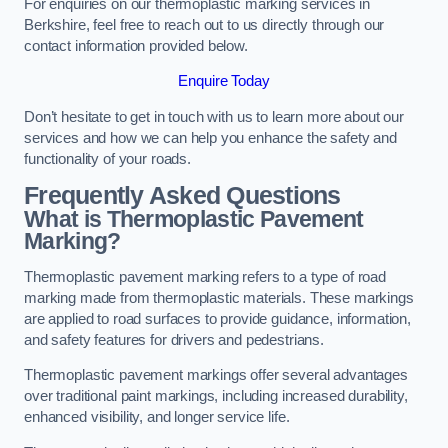
For enquiries on our thermoplastic marking services in
Berkshire, feel free to reach out to us directly through our
contact information provided below.
Enquire Today
Don’t hesitate to get in touch with us to learn more about our
services and how we can help you enhance the safety and
functionality of your roads.
Frequently Asked Questions
What is Thermoplastic Pavement
Marking?
Thermoplastic pavement marking refers to a type of road
marking made from thermoplastic materials. These markings
are applied to road surfaces to provide guidance, information,
and safety features for drivers and pedestrians.
Thermoplastic pavement markings offer several advantages
over traditional paint markings, including increased durability,
enhanced visibility, and longer service life.