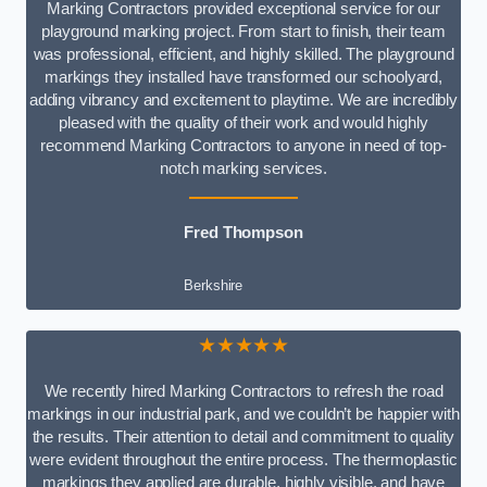
Marking Contractors provided exceptional service for our
playground marking project. From start to finish, their team
was professional, efficient, and highly skilled. The playground
markings they installed have transformed our schoolyard,
adding vibrancy and excitement to playtime. We are incredibly
pleased with the quality of their work and would highly
recommend Marking Contractors to anyone in need of top-
notch marking services.
Fred Thompson
Berkshire
★★★★★
We recently hired Marking Contractors to refresh the road
markings in our industrial park, and we couldn’t be happier with
the results. Their attention to detail and commitment to quality
were evident throughout the entire process. The thermoplastic
markings they applied are durable, highly visible, and have