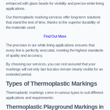
enhanced with glass beads for visibility and precise white lining
applications.
Our thermoplastic marking services offer long-term solutions
that stand the test of time, thanks to the superior durability of
the materials used.
Find Out More
The precision in our white lining applications ensures that
every line is perfectly executed, meeting the highest standards
of quality and accuracy.
By choosing our services, you can rest assured that your
markings will not only last but also remain clearly visible for an
extended period.
Types of Thermoplastic Markings
Thermoplastic markings come in various types to suit different
applications and requirements:
Thermoplastic Playground Markings in