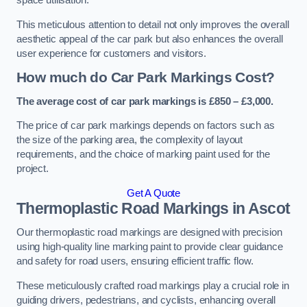
space utilisation.
This meticulous attention to detail not only improves the overall
aesthetic appeal of the car park but also enhances the overall
user experience for customers and visitors.
How much do Car Park Markings Cost?
The average cost of car park markings is £850 – £3,000.
The price of car park markings depends on factors such as
the size of the parking area, the complexity of layout
requirements, and the choice of marking paint used for the
project.
Get A Quote
Thermoplastic Road Markings in Ascot
Our thermoplastic road markings are designed with precision
using high-quality line marking paint to provide clear guidance
and safety for road users, ensuring efficient traffic flow.
These meticulously crafted road markings play a crucial role in
guiding drivers, pedestrians, and cyclists, enhancing overall