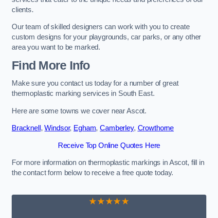
clients.
Our team of skilled designers can work with you to create
custom designs for your playgrounds, car parks, or any other
area you want to be marked.
Find More Info
Make sure you contact us today for a number of great
thermoplastic marking services in South East.
Here are some towns we cover near Ascot.
Bracknell
,
Windsor
,
Egham
,
Camberley
,
Crowthorne
Receive Top Online Quotes Here
For more information on thermoplastic markings in Ascot, fill in
the contact form below to receive a free quote today.
★★★★★