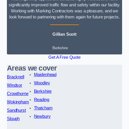
significantly improved traffic flow and safety within our facility.
Working with Marking Contractors was a pleasure, and we
look forward to partnering with them again for future projects.
Gillian Scott
Berkshire
Get A Free Quote
Areas we cover
Maidenhead
Bracknell
Woodley
Windsor
Berkshire
Crowthorne
Reading
Wokingham
Thatcham
Sandhurst
Newbury
Slough