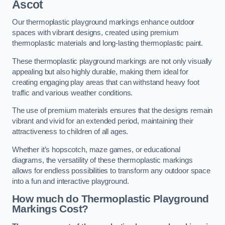
Ascot
Our thermoplastic playground markings enhance outdoor
spaces with vibrant designs, created using premium
thermoplastic materials and long-lasting thermoplastic paint.
These thermoplastic playground markings are not only visually
appealing but also highly durable, making them ideal for
creating engaging play areas that can withstand heavy foot
traffic and various weather conditions.
The use of premium materials ensures that the designs remain
vibrant and vivid for an extended period, maintaining their
attractiveness to children of all ages.
Whether it’s hopscotch, maze games, or educational
diagrams, the versatility of these thermoplastic markings
allows for endless possibilities to transform any outdoor space
into a fun and interactive playground.
How much do Thermoplastic Playground
Markings Cost?