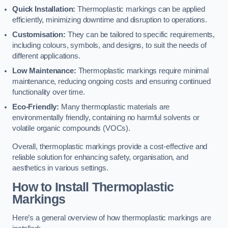
Quick Installation:
Thermoplastic markings can be applied
efficiently, minimizing downtime and disruption to operations.
Customisation:
They can be tailored to specific requirements,
including colours, symbols, and designs, to suit the needs of
different applications.
Low Maintenance:
Thermoplastic markings require minimal
maintenance, reducing ongoing costs and ensuring continued
functionality over time.
Eco-Friendly:
Many thermoplastic materials are
environmentally friendly, containing no harmful solvents or
volatile organic compounds (VOCs).
Overall, thermoplastic markings provide a cost-effective and
reliable solution for enhancing safety, organisation, and
aesthetics in various settings.
How to Install Thermoplastic
Markings
Here’s a general overview of how thermoplastic markings are