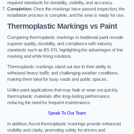
required standards for durability, visibility, and accuracy.
Completion:
Once the markings have passed inspection, the
installation process is complete, and the area is ready for use.
Thermoplastic Markings vs Paint
Comparing thermoplastic markings to traditional paint reveals
superior quality, durability, and compliance with industry
standards such as BS EN, highlighting the advantages of line
marking and white lining solutions.
Thermoplastic markings stand out due to their ability to
withstand heavy traffic and challenging weather conditions,
making them ideal for busy roads and public spaces.
Unlike paint applications that may fade or wear out quickly,
thermoplastic materials offer long-lasting performance,
reducing the need for frequent maintenance.
Speak To Our Team
In addition, Ascot thermoplastic markings provide enhanced
visibility and clarity, promoting safety for drivers and