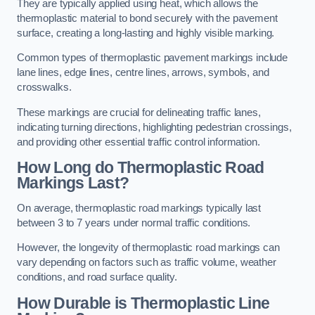
They are typically applied using heat, which allows the
thermoplastic material to bond securely with the pavement
surface, creating a long-lasting and highly visible marking.
Common types of thermoplastic pavement markings include
lane lines, edge lines, centre lines, arrows, symbols, and
crosswalks.
These markings are crucial for delineating traffic lanes,
indicating turning directions, highlighting pedestrian crossings,
and providing other essential traffic control information.
How Long do Thermoplastic Road
Markings Last?
On average, thermoplastic road markings typically last
between 3 to 7 years under normal traffic conditions.
However, the longevity of thermoplastic road markings can
vary depending on factors such as traffic volume, weather
conditions, and road surface quality.
How Durable is Thermoplastic Line