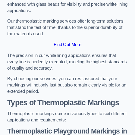
enhanced with glass beads for visibility and precise white lining
applications.
Our thermoplastic marking services offer long-term solutions
that stand the test of time, thanks to the superior durability of
the materials used.
Find Out More
The precision in our white lining applications ensures that
every line is perfectly executed, meeting the highest standards
of quality and accuracy.
By choosing our services, you can rest assured that your
markings will not only last but also remain clearly visible for an
extended period.
Types of Thermoplastic Markings
Thermoplastic markings come in various types to suit different
applications and requirements:
Thermoplastic Playground Markings in