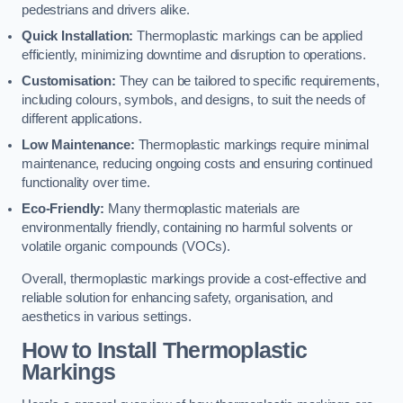
pedestrians and drivers alike.
Quick Installation:
Thermoplastic markings can be applied
efficiently, minimizing downtime and disruption to operations.
Customisation:
They can be tailored to specific requirements,
including colours, symbols, and designs, to suit the needs of
different applications.
Low Maintenance:
Thermoplastic markings require minimal
maintenance, reducing ongoing costs and ensuring continued
functionality over time.
Eco-Friendly:
Many thermoplastic materials are
environmentally friendly, containing no harmful solvents or
volatile organic compounds (VOCs).
Overall, thermoplastic markings provide a cost-effective and
reliable solution for enhancing safety, organisation, and
aesthetics in various settings.
How to Install Thermoplastic
Markings