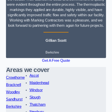
were evident throughout the entire process. The thermoplastic
markings they applied are durable, highly visible, and have
significantly improved traffic flow and safety within our facility.
Working with Marking Contractors was a pleasure, and we
look forward to partnering with them again for future projects.
Gillian Scott
Berkshire
Get A Free Quote
Areas we cover
Ascot
Crowthorne
Maidenhead
Bracknell
Windsor
Woodley
Slough
Sandhurst
Thatcham
Berkshire
Newbury