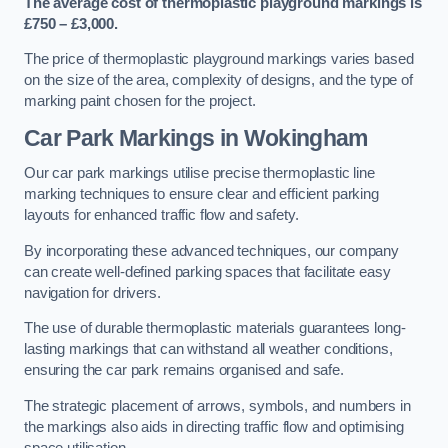
The average cost of thermoplastic playground markings is
£750 – £3,000.
The price of thermoplastic playground markings varies based
on the size of the area, complexity of designs, and the type of
marking paint chosen for the project.
Car Park Markings in Wokingham
Our car park markings utilise precise thermoplastic line
marking techniques to ensure clear and efficient parking
layouts for enhanced traffic flow and safety.
By incorporating these advanced techniques, our company
can create well-defined parking spaces that facilitate easy
navigation for drivers.
The use of durable thermoplastic materials guarantees long-
lasting markings that can withstand all weather conditions,
ensuring the car park remains organised and safe.
The strategic placement of arrows, symbols, and numbers in
the markings also aids in directing traffic flow and optimising