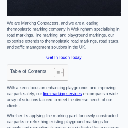
We are Marking Contractors, and we are a leading
thermoplastic marking company in Wokingham specialising in
road markings, line marking, and playground markings, our
expertise extends to thermoplastic road markings, road studs,
and traffic management solutions in the UK.
Get In Touch Today
Table of Contents
With a keen focus on enhancing playgrounds and improving
car park safety, our
line marking services
encompass a wide
array of solutions tailored to meet the diverse needs of our
clients.
Whether it’s applying line marking paint for newly constructed
car parks or refreshing existing playground markings for
schools and recreational spaces, our dedicated team ensures