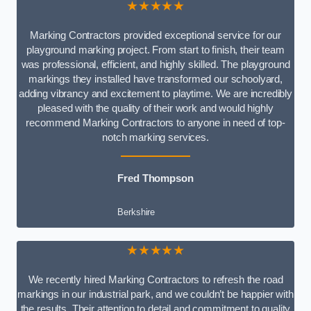
★★★★★
Marking Contractors provided exceptional service for our
playground marking project. From start to finish, their team
was professional, efficient, and highly skilled. The playground
markings they installed have transformed our schoolyard,
adding vibrancy and excitement to playtime. We are incredibly
pleased with the quality of their work and would highly
recommend Marking Contractors to anyone in need of top-
notch marking services.
Fred Thompson
Berkshire
★★★★★
We recently hired Marking Contractors to refresh the road
markings in our industrial park, and we couldn’t be happier with
the results. Their attention to detail and commitment to quality