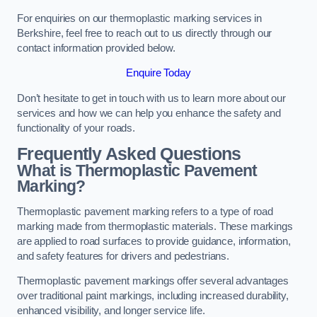
For enquiries on our thermoplastic marking services in
Berkshire, feel free to reach out to us directly through our
contact information provided below.
Enquire Today
Don’t hesitate to get in touch with us to learn more about our
services and how we can help you enhance the safety and
functionality of your roads.
Frequently Asked Questions
What is Thermoplastic Pavement
Marking?
Thermoplastic pavement marking refers to a type of road
marking made from thermoplastic materials. These markings
are applied to road surfaces to provide guidance, information,
and safety features for drivers and pedestrians.
Thermoplastic pavement markings offer several advantages
over traditional paint markings, including increased durability,
enhanced visibility, and longer service life.