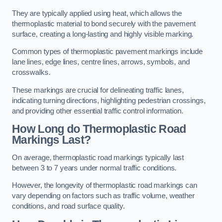
They are typically applied using heat, which allows the
thermoplastic material to bond securely with the pavement
surface, creating a long-lasting and highly visible marking.
Common types of thermoplastic pavement markings include
lane lines, edge lines, centre lines, arrows, symbols, and
crosswalks.
These markings are crucial for delineating traffic lanes,
indicating turning directions, highlighting pedestrian crossings,
and providing other essential traffic control information.
How Long do Thermoplastic Road
Markings Last?
On average, thermoplastic road markings typically last
between 3 to 7 years under normal traffic conditions.
However, the longevity of thermoplastic road markings can
vary depending on factors such as traffic volume, weather
conditions, and road surface quality.