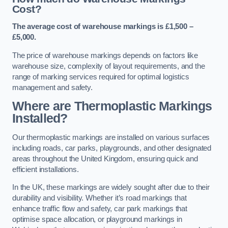
Cost?
The average cost of warehouse markings is £1,500 –
£5,000.
The price of warehouse markings depends on factors like
warehouse size, complexity of layout requirements, and the
range of marking services required for optimal logistics
management and safety.
Where are Thermoplastic Markings
Installed?
Our thermoplastic markings are installed on various surfaces
including roads, car parks, playgrounds, and other designated
areas throughout the United Kingdom, ensuring quick and
efficient installations.
In the UK, these markings are widely sought after due to their
durability and visibility. Whether it’s road markings that
enhance traffic flow and safety, car park markings that
optimise space allocation, or playground markings in