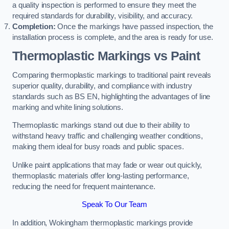
a quality inspection is performed to ensure they meet the
required standards for durability, visibility, and accuracy.
Completion:
Once the markings have passed inspection, the
installation process is complete, and the area is ready for use.
Thermoplastic Markings vs Paint
Comparing thermoplastic markings to traditional paint reveals
superior quality, durability, and compliance with industry
standards such as BS EN, highlighting the advantages of line
marking and white lining solutions.
Thermoplastic markings stand out due to their ability to
withstand heavy traffic and challenging weather conditions,
making them ideal for busy roads and public spaces.
Unlike paint applications that may fade or wear out quickly,
thermoplastic materials offer long-lasting performance,
reducing the need for frequent maintenance.
Speak To Our Team
In addition, Wokingham thermoplastic markings provide