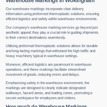
Warehouse Markings in Wokingham
Our warehouse markings incorporate clear delivery
information using preformed thermoplastic solutions, ensuring
efficient logistics and safety within warehouse environments.
Our company’s warehouse marking services go beyond just
aesthetic appeal; they play a crucial role in guiding shipments
to their correct destinations seamlessly.
Utilising preformed thermoplastic solutions allows for durable
and long-lasting markings that withstand the high traffic and
heavy machinery typical in warehouse settings.
Moreover, efficient logistics are paramount in warehouse
operations, and these markings facilitate streamlined
movement of goods, reducing errors and delays.
Emphasising safety in the warehouse environment, the
markings are designed to clearly indicate designated
walkways, hazard areas, and loading zones, promoting a
secure workspace for employees and visitors.
How much do Warehouse Markings