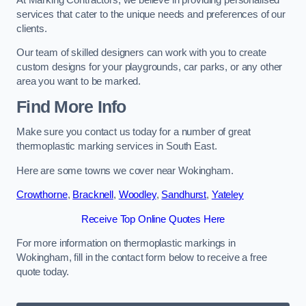
services that cater to the unique needs and preferences of our
clients.
Our team of skilled designers can work with you to create
custom designs for your playgrounds, car parks, or any other
area you want to be marked.
Find More Info
Make sure you contact us today for a number of great
thermoplastic marking services in South East.
Here are some towns we cover near Wokingham.
Crowthorne
,
Bracknell
,
Woodley
,
Sandhurst
,
Yateley
Receive Top Online Quotes Here
For more information on thermoplastic markings in
Wokingham, fill in the contact form below to receive a free
quote today.