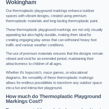
Wokingham
Our thermoplastic playground markings enhance outdoor
spaces with vibrant designs, created using premium
thermoplastic materials and long-lasting thermoplastic paint.
These thermoplastic playground markings are not only visually
appealing but also highly durable, making them ideal for
creating engaging play areas that can withstand heavy foot
traffic and various weather conditions.
The use of premium materials ensures that the designs remain
vibrant and vivid for an extended period, maintaining their
attractiveness to children of all ages.
Whether it’s hopscotch, maze games, or educational
diagrams, the versatility of these thermoplastic markings
allows for endless possibilities to transform any outdoor space
into a fun and interactive playground.
How much do Thermoplastic Playground
Markings Cost?