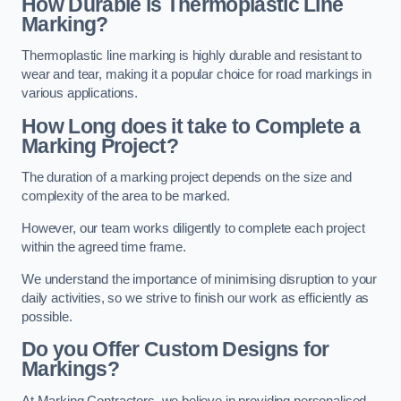
How Durable is Thermoplastic Line
Marking?
Thermoplastic line marking is highly durable and resistant to
wear and tear, making it a popular choice for road markings in
various applications.
How Long does it take to Complete a
Marking Project?
The duration of a marking project depends on the size and
complexity of the area to be marked.
However, our team works diligently to complete each project
within the agreed time frame.
We understand the importance of minimising disruption to your
daily activities, so we strive to finish our work as efficiently as
possible.
Do you Offer Custom Designs for
Markings?
At Marking Contractors, we believe in providing personalised