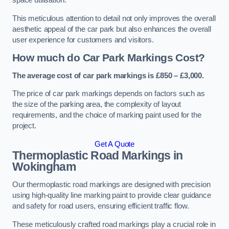
space utilisation.
This meticulous attention to detail not only improves the overall
aesthetic appeal of the car park but also enhances the overall
user experience for customers and visitors.
How much do Car Park Markings Cost?
The average cost of car park markings is £850 – £3,000.
The price of car park markings depends on factors such as
the size of the parking area, the complexity of layout
requirements, and the choice of marking paint used for the
project.
Get A Quote
Thermoplastic Road Markings in
Wokingham
Our thermoplastic road markings are designed with precision
using high-quality line marking paint to provide clear guidance
and safety for road users, ensuring efficient traffic flow.
These meticulously crafted road markings play a crucial role in