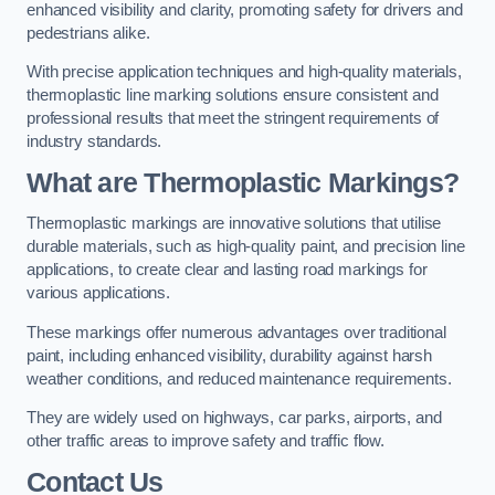
enhanced visibility and clarity, promoting safety for drivers and
pedestrians alike.
With precise application techniques and high-quality materials,
thermoplastic line marking solutions ensure consistent and
professional results that meet the stringent requirements of
industry standards.
What are Thermoplastic Markings?
Thermoplastic markings are innovative solutions that utilise
durable materials, such as high-quality paint, and precision line
applications, to create clear and lasting road markings for
various applications.
These markings offer numerous advantages over traditional
paint, including enhanced visibility, durability against harsh
weather conditions, and reduced maintenance requirements.
They are widely used on highways, car parks, airports, and
other traffic areas to improve safety and traffic flow.
Contact Us