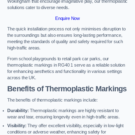
Wokingham that encourage imaginative play, our thermoplastic
solutions cater to diverse needs.
Enquire Now
The quick installation process not only minimises disruption to
the surroundings but also ensures long-lasting performance,
meeting the standards of quality and safety required for such
high-traffic areas.
From school playgrounds to retail park car parks, our
thermoplastic markings in RG40 1 serve as a reliable solution
for enhancing aesthetics and functionality in various settings
across the UK.
Benefits of Thermoplastic Markings
The benefits of thermoplastic markings include:
Durability:
Thermoplastic markings are highly resistant to
wear and tear, ensuring longevity even in high-traffic areas.
Visibility:
They offer excellent visibility, especially in low-light
conditions or adverse weather, enhancing safety for