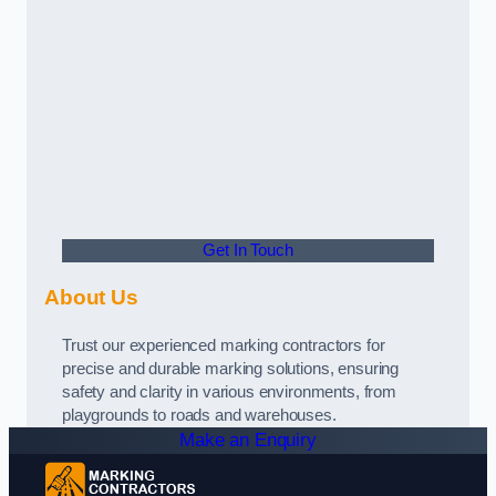
Get In Touch
About Us
Trust our experienced marking contractors for
precise and durable marking solutions, ensuring
safety and clarity in various environments, from
playgrounds to roads and warehouses.
Make an Enquiry