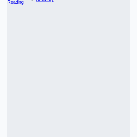
Reading