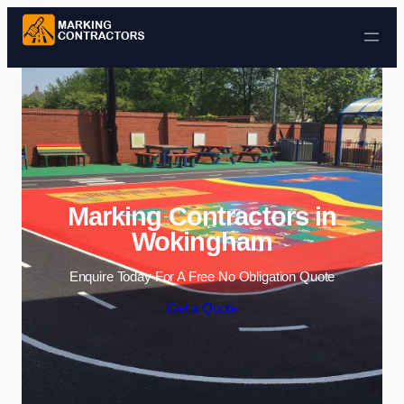
Skip to content
Marking Contractors in
Wokingham
Enquire Today For A Free No Obligation Quote
Get a Quote