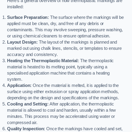
Here’s a general overview of how thermoplastic markings are
installed:
Surface Preparation:
The surface where the markings will be
applied must be clean, dry, and free of any debris or
contaminants. This may involve sweeping, pressure washing,
or using chemical cleaners to ensure optimal adhesion.
Layout Design:
The layout of the markings is planned and
marked out using chalk lines, stencils, or templates to ensure
accuracy and consistency.
Heating the Thermoplastic Material:
The thermoplastic
material is heated to its melting point, typically using a
specialised application machine that contains a heating
system.
Application:
Once the material is melted, it is applied to the
surface using either extrusion or spray application methods,
depending on the design and specifications of the markings.
Cooling and Setting:
After application, the thermoplastic
material is allowed to cool and harden, usually within a few
minutes. This process may be accelerated using water or
compressed air.
Quality Inspection:
Once the markings have cooled and set,