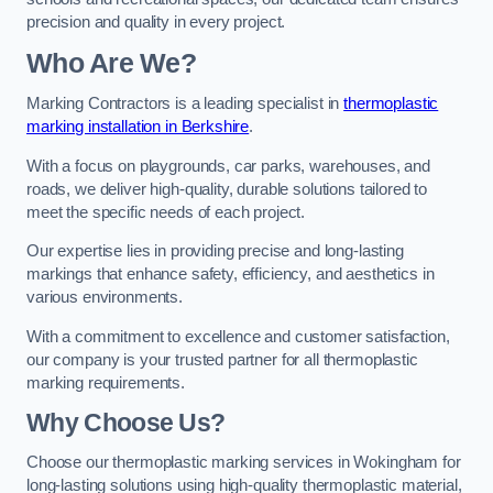
precision and quality in every project.
Who Are We?
Marking Contractors is a leading specialist in
thermoplastic
marking installation in Berkshire
.
With a focus on playgrounds, car parks, warehouses, and
roads, we deliver high-quality, durable solutions tailored to
meet the specific needs of each project.
Our expertise lies in providing precise and long-lasting
markings that enhance safety, efficiency, and aesthetics in
various environments.
With a commitment to excellence and customer satisfaction,
our company is your trusted partner for all thermoplastic
marking requirements.
Why Choose Us?
Choose our thermoplastic marking services in Wokingham for
long-lasting solutions using high-quality thermoplastic material,