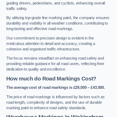
guiding drivers, pedestrians, and cyclists, enhancing overall
traffic safety.
By utilising top-grade line marking paint, the company ensures
durability and visibility in all weather conditions, contributing to
long-lasting and effective road markings.
Our commitment to precision design is evident in the
meticulous attention to detail and accuracy, creating a
cohesive and organised traffic infrastructure.
The focus remains steadfast on enhancing road safety and
providing reliable guidance for all road users, reflecting their
dedication to quality and excellence.
How much do Road Markings Cost?
The average cost of road markings is £28,000 – £43,000.
The price of road markings is influenced by factors such as
road length, complexity of designs, and the use of durable
marking paint to enhance road safety standards.