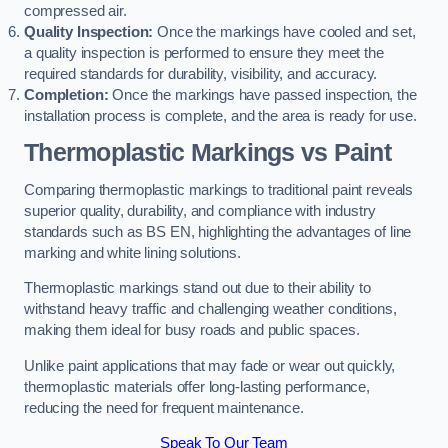
compressed air.
Quality Inspection:
Once the markings have cooled and set,
a quality inspection is performed to ensure they meet the
required standards for durability, visibility, and accuracy.
Completion:
Once the markings have passed inspection, the
installation process is complete, and the area is ready for use.
Thermoplastic Markings vs Paint
Comparing thermoplastic markings to traditional paint reveals
superior quality, durability, and compliance with industry
standards such as BS EN, highlighting the advantages of line
marking and white lining solutions.
Thermoplastic markings stand out due to their ability to
withstand heavy traffic and challenging weather conditions,
making them ideal for busy roads and public spaces.
Unlike paint applications that may fade or wear out quickly,
thermoplastic materials offer long-lasting performance,
reducing the need for frequent maintenance.
Speak To Our Team