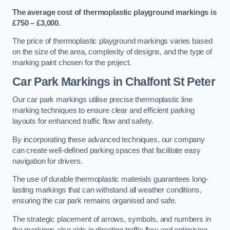
The average cost of thermoplastic playground markings is
£750 – £3,000.
The price of thermoplastic playground markings varies based
on the size of the area, complexity of designs, and the type of
marking paint chosen for the project.
Car Park Markings in Chalfont St Peter
Our car park markings utilise precise thermoplastic line
marking techniques to ensure clear and efficient parking
layouts for enhanced traffic flow and safety.
By incorporating these advanced techniques, our company
can create well-defined parking spaces that facilitate easy
navigation for drivers.
The use of durable thermoplastic materials guarantees long-
lasting markings that can withstand all weather conditions,
ensuring the car park remains organised and safe.
The strategic placement of arrows, symbols, and numbers in