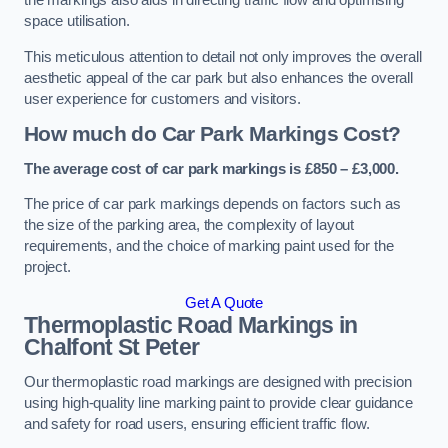
the markings also aids in directing traffic flow and optimising
space utilisation.
This meticulous attention to detail not only improves the overall
aesthetic appeal of the car park but also enhances the overall
user experience for customers and visitors.
How much do Car Park Markings Cost?
The average cost of car park markings is £850 – £3,000.
The price of car park markings depends on factors such as
the size of the parking area, the complexity of layout
requirements, and the choice of marking paint used for the
project.
Get A Quote
Thermoplastic Road Markings in
Chalfont St Peter
Our thermoplastic road markings are designed with precision
using high-quality line marking paint to provide clear guidance
and safety for road users, ensuring efficient traffic flow.