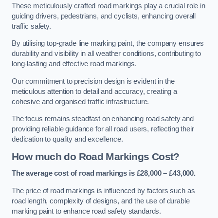
These meticulously crafted road markings play a crucial role in
guiding drivers, pedestrians, and cyclists, enhancing overall
traffic safety.
By utilising top-grade line marking paint, the company ensures
durability and visibility in all weather conditions, contributing to
long-lasting and effective road markings.
Our commitment to precision design is evident in the
meticulous attention to detail and accuracy, creating a
cohesive and organised traffic infrastructure.
The focus remains steadfast on enhancing road safety and
providing reliable guidance for all road users, reflecting their
dedication to quality and excellence.
How much do Road Markings Cost?
The average cost of road markings is £28,000 – £43,000.
The price of road markings is influenced by factors such as
road length, complexity of designs, and the use of durable
marking paint to enhance road safety standards.