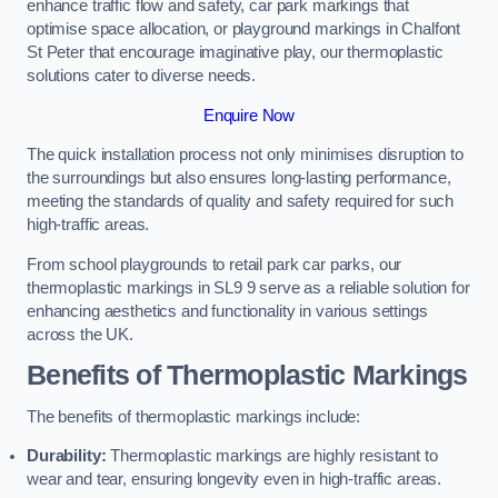
enhance traffic flow and safety, car park markings that
optimise space allocation, or playground markings in Chalfont
St Peter that encourage imaginative play, our thermoplastic
solutions cater to diverse needs.
Enquire Now
The quick installation process not only minimises disruption to
the surroundings but also ensures long-lasting performance,
meeting the standards of quality and safety required for such
high-traffic areas.
From school playgrounds to retail park car parks, our
thermoplastic markings in SL9 9 serve as a reliable solution for
enhancing aesthetics and functionality in various settings
across the UK.
Benefits of Thermoplastic Markings
The benefits of thermoplastic markings include:
Durability:
Thermoplastic markings are highly resistant to
wear and tear, ensuring longevity even in high-traffic areas.