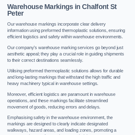
Warehouse Markings in Chalfont St
Peter
Our warehouse markings incorporate clear delivery
information using preformed thermoplastic solutions, ensuring
efficient logistics and safety within warehouse environments.
Our company’s warehouse marking services go beyond just
aesthetic appeal; they play a crucial role in guiding shipments
to their correct destinations seamlessly.
Utilising preformed thermoplastic solutions allows for durable
and long-lasting markings that withstand the high traffic and
heavy machinery typical in warehouse settings.
Moreover, efficient logistics are paramount in warehouse
operations, and these markings facilitate streamlined
movement of goods, reducing errors and delays.
Emphasising safety in the warehouse environment, the
markings are designed to clearly indicate designated
walkways, hazard areas, and loading zones, promoting a