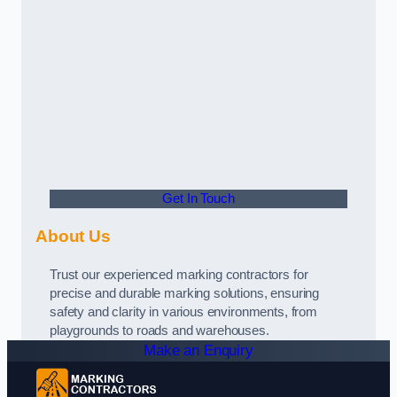
Get In Touch
About Us
Trust our experienced marking contractors for
precise and durable marking solutions, ensuring
safety and clarity in various environments, from
playgrounds to roads and warehouses.
Make an Enquiry