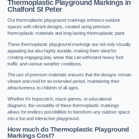
Thermoplastic Playground Markings in
Chalfont St Peter
Our thermoplastic playground markings enhance outdoor
spaces with vibrant designs, created using premium
thermoplastic materials and long-lasting thermoplastic paint.
These thermoplastic playground markings are not only visually
appealing but also highly durable, making them ideal for
creating engaging play areas that can withstand heavy foot
traffic and various weather conditions.
The use of premium materials ensures that the designs remain
vibrant and vivid for an extended period, maintaining their
attractiveness to children of all ages.
Whether it’s hopscotch, maze games, or educational
diagrams, the versatility of these thermoplastic markings
allows for endless possibilities to transform any outdoor space
into a fun and interactive playground.
How much do Thermoplastic Playground
Markings Cost?