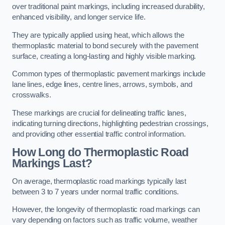
over traditional paint markings, including increased durability,
enhanced visibility, and longer service life.
They are typically applied using heat, which allows the
thermoplastic material to bond securely with the pavement
surface, creating a long-lasting and highly visible marking.
Common types of thermoplastic pavement markings include
lane lines, edge lines, centre lines, arrows, symbols, and
crosswalks.
These markings are crucial for delineating traffic lanes,
indicating turning directions, highlighting pedestrian crossings,
and providing other essential traffic control information.
How Long do Thermoplastic Road
Markings Last?
On average, thermoplastic road markings typically last
between 3 to 7 years under normal traffic conditions.
However, the longevity of thermoplastic road markings can
vary depending on factors such as traffic volume, weather