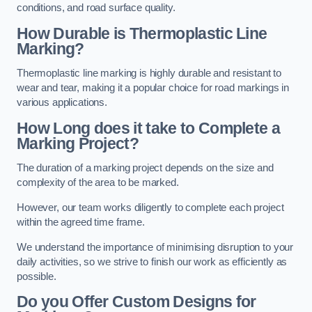
conditions, and road surface quality.
How Durable is Thermoplastic Line
Marking?
Thermoplastic line marking is highly durable and resistant to
wear and tear, making it a popular choice for road markings in
various applications.
How Long does it take to Complete a
Marking Project?
The duration of a marking project depends on the size and
complexity of the area to be marked.
However, our team works diligently to complete each project
within the agreed time frame.
We understand the importance of minimising disruption to your
daily activities, so we strive to finish our work as efficiently as
possible.
Do you Offer Custom Designs for