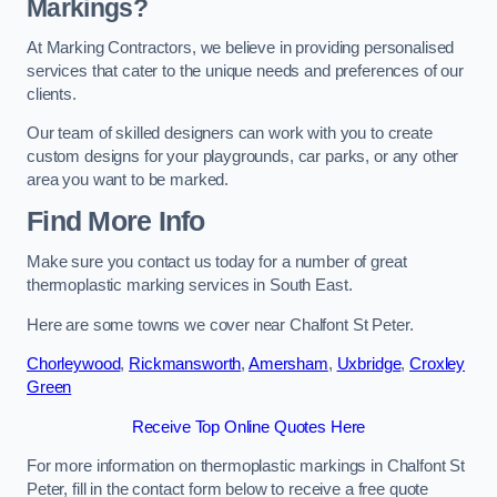
Markings?
At Marking Contractors, we believe in providing personalised
services that cater to the unique needs and preferences of our
clients.
Our team of skilled designers can work with you to create
custom designs for your playgrounds, car parks, or any other
area you want to be marked.
Find More Info
Make sure you contact us today for a number of great
thermoplastic marking services in South East.
Here are some towns we cover near Chalfont St Peter.
Chorleywood
,
Rickmansworth
,
Amersham
,
Uxbridge
,
Croxley
Green
Receive Top Online Quotes Here
For more information on thermoplastic markings in Chalfont St
Peter, fill in the contact form below to receive a free quote