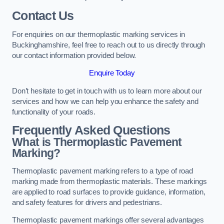
Contact Us
For enquiries on our thermoplastic marking services in
Buckinghamshire, feel free to reach out to us directly through
our contact information provided below.
Enquire Today
Don’t hesitate to get in touch with us to learn more about our
services and how we can help you enhance the safety and
functionality of your roads.
Frequently Asked Questions
What is Thermoplastic Pavement
Marking?
Thermoplastic pavement marking refers to a type of road
marking made from thermoplastic materials. These markings
are applied to road surfaces to provide guidance, information,
and safety features for drivers and pedestrians.
Thermoplastic pavement markings offer several advantages