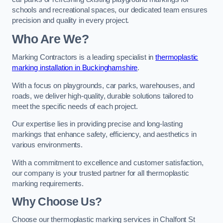
schools and recreational spaces, our dedicated team ensures
precision and quality in every project.
Who Are We?
Marking Contractors is a leading specialist in
thermoplastic
marking installation in Buckinghamshire
.
With a focus on playgrounds, car parks, warehouses, and
roads, we deliver high-quality, durable solutions tailored to
meet the specific needs of each project.
Our expertise lies in providing precise and long-lasting
markings that enhance safety, efficiency, and aesthetics in
various environments.
With a commitment to excellence and customer satisfaction,
our company is your trusted partner for all thermoplastic
marking requirements.
Why Choose Us?
Choose our thermoplastic marking services in Chalfont St