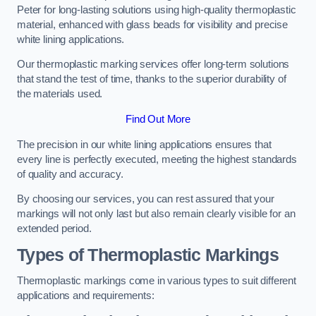
Peter for long-lasting solutions using high-quality thermoplastic
material, enhanced with glass beads for visibility and precise
white lining applications.
Our thermoplastic marking services offer long-term solutions
that stand the test of time, thanks to the superior durability of
the materials used.
Find Out More
The precision in our white lining applications ensures that
every line is perfectly executed, meeting the highest standards
of quality and accuracy.
By choosing our services, you can rest assured that your
markings will not only last but also remain clearly visible for an
extended period.
Types of Thermoplastic Markings
Thermoplastic markings come in various types to suit different
applications and requirements: