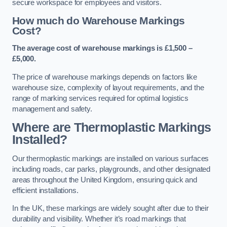
secure workspace for employees and visitors.
How much do Warehouse Markings
Cost?
The average cost of warehouse markings is £1,500 –
£5,000.
The price of warehouse markings depends on factors like
warehouse size, complexity of layout requirements, and the
range of marking services required for optimal logistics
management and safety.
Where are Thermoplastic Markings
Installed?
Our thermoplastic markings are installed on various surfaces
including roads, car parks, playgrounds, and other designated
areas throughout the United Kingdom, ensuring quick and
efficient installations.
In the UK, these markings are widely sought after due to their
durability and visibility. Whether it’s road markings that