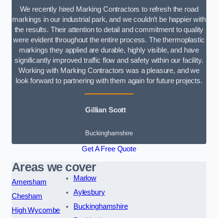
We recently hired Marking Contractors to refresh the road
markings in our industrial park, and we couldn’t be happier with
the results. Their attention to detail and commitment to quality
were evident throughout the entire process. The thermoplastic
markings they applied are durable, highly visible, and have
significantly improved traffic flow and safety within our facility.
Working with Marking Contractors was a pleasure, and we
look forward to partnering with them again for future projects.
Gillian Scott
Buckinghamshire
Get A Free Quote
Areas we cover
Marlow
Amersham
Aylesbury
Chesham
Buckinghamshire
High Wycombe