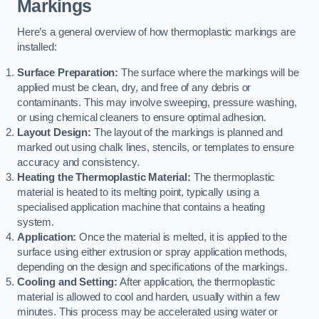
Markings
Here’s a general overview of how thermoplastic markings are
installed:
Surface Preparation:
The surface where the markings will be
applied must be clean, dry, and free of any debris or
contaminants. This may involve sweeping, pressure washing,
or using chemical cleaners to ensure optimal adhesion.
Layout Design:
The layout of the markings is planned and
marked out using chalk lines, stencils, or templates to ensure
accuracy and consistency.
Heating the Thermoplastic Material:
The thermoplastic
material is heated to its melting point, typically using a
specialised application machine that contains a heating
system.
Application:
Once the material is melted, it is applied to the
surface using either extrusion or spray application methods,
depending on the design and specifications of the markings.
Cooling and Setting:
After application, the thermoplastic
material is allowed to cool and harden, usually within a few
minutes. This process may be accelerated using water or