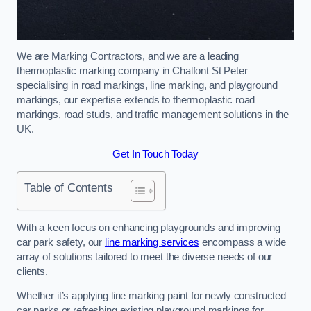
We are Marking Contractors, and we are a leading
thermoplastic marking company in Chalfont St Peter
specialising in road markings, line marking, and playground
markings, our expertise extends to thermoplastic road
markings, road studs, and traffic management solutions in the
UK.
Get In Touch Today
Table of Contents
With a keen focus on enhancing playgrounds and improving
car park safety, our
line marking services
encompass a wide
array of solutions tailored to meet the diverse needs of our
clients.
Whether it’s applying line marking paint for newly constructed
car parks or refreshing existing playground markings for