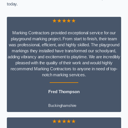
today.
★★★★★
Marking Contractors provided exceptional service for our
playground marking project. From start to finish, their team
was professional, efficient, and highly skilled. The playground
markings they installed have transformed our schoolyard,
adding vibrancy and excitement to playtime. We are incredibly
pleased with the quality of their work and would highly
recommend Marking Contractors to anyone in need of top-
notch marking services.
Fred Thompson
Buckinghamshire
★★★★★