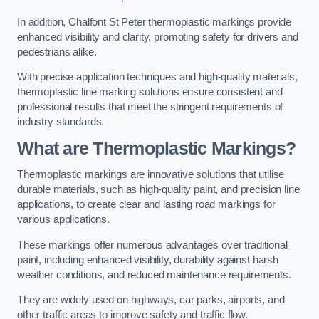
In addition, Chalfont St Peter thermoplastic markings provide
enhanced visibility and clarity, promoting safety for drivers and
pedestrians alike.
With precise application techniques and high-quality materials,
thermoplastic line marking solutions ensure consistent and
professional results that meet the stringent requirements of
industry standards.
What are Thermoplastic Markings?
Thermoplastic markings are innovative solutions that utilise
durable materials, such as high-quality paint, and precision line
applications, to create clear and lasting road markings for
various applications.
These markings offer numerous advantages over traditional
paint, including enhanced visibility, durability against harsh
weather conditions, and reduced maintenance requirements.
They are widely used on highways, car parks, airports, and
other traffic areas to improve safety and traffic flow.