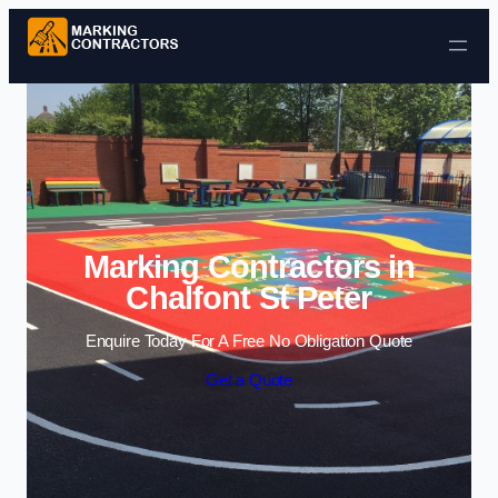
Skip to content
Marking Contractors in
Chalfont St Peter
Enquire Today For A Free No Obligation Quote
Get a Quote