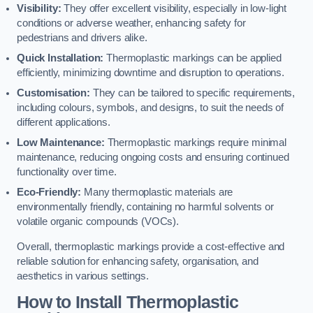
Visibility:
They offer excellent visibility, especially in low-light
conditions or adverse weather, enhancing safety for
pedestrians and drivers alike.
Quick Installation:
Thermoplastic markings can be applied
efficiently, minimizing downtime and disruption to operations.
Customisation:
They can be tailored to specific requirements,
including colours, symbols, and designs, to suit the needs of
different applications.
Low Maintenance:
Thermoplastic markings require minimal
maintenance, reducing ongoing costs and ensuring continued
functionality over time.
Eco-Friendly:
Many thermoplastic materials are
environmentally friendly, containing no harmful solvents or
volatile organic compounds (VOCs).
Overall, thermoplastic markings provide a cost-effective and
reliable solution for enhancing safety, organisation, and
aesthetics in various settings.
How to Install Thermoplastic