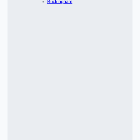
Buckingham