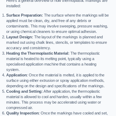
Here’s a general overview of how thermoplastic markings are
installed:
Surface Preparation:
The surface where the markings will be
applied must be clean, dry, and free of any debris or
contaminants. This may involve sweeping, pressure washing,
or using chemical cleaners to ensure optimal adhesion.
Layout Design:
The layout of the markings is planned and
marked out using chalk lines, stencils, or templates to ensure
accuracy and consistency.
Heating the Thermoplastic Material:
The thermoplastic
material is heated to its melting point, typically using a
specialised application machine that contains a heating
system.
Application:
Once the material is melted, it is applied to the
surface using either extrusion or spray application methods,
depending on the design and specifications of the markings.
Cooling and Setting:
After application, the thermoplastic
material is allowed to cool and harden, usually within a few
minutes. This process may be accelerated using water or
compressed air.
Quality Inspection:
Once the markings have cooled and set,