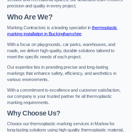
precision and quality in every project.
Who Are We?
Marking Contractors is a leading specialist in
thermoplastic
marking installation in Buckinghamshire
.
With a focus on playgrounds, car parks, warehouses, and
roads, we deliver high-quality, durable solutions tailored to
meet the specific needs of each project.
Our expertise lies in providing precise and long-lasting
markings that enhance safety, efficiency, and aesthetics in
various environments.
With a commitment to excellence and customer satisfaction,
our company is your trusted partner for all thermoplastic
marking requirements.
Why Choose Us?
Choose our thermoplastic marking services in Marlow for
long-lasting solutions using high-quality thermoplastic material,