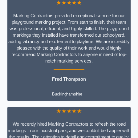
★★★★★
Marking Contractors provided exceptional service for our
playground marking project. From start to finish, their team
was professional, efficient, and highly skilled. The playground
markings they installed have transformed our schoolyard,
adding vibrancy and excitement to playtime. We are incredibly
pleased with the quality of their work and would highly
recommend Marking Contractors to anyone in need of top-
notch marking services.
Fred Thompson
Buckinghamshire
★★★★★
We recently hired Marking Contractors to refresh the road
markings in our industrial park, and we couldn’t be happier with
the results. Their attention to detail and commitment to quality