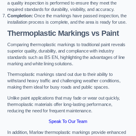
a quality inspection is performed to ensure they meet the
required standards for durability, visibility, and accuracy.
Completion:
Once the markings have passed inspection, the
installation process is complete, and the area is ready for use.
Thermoplastic Markings vs Paint
Comparing thermoplastic markings to traditional paint reveals
superior quality, durability, and compliance with industry
standards such as BS EN, highlighting the advantages of line
marking and white lining solutions.
Thermoplastic markings stand out due to their ability to
withstand heavy traffic and challenging weather conditions,
making them ideal for busy roads and public spaces.
Unlike paint applications that may fade or wear out quickly,
thermoplastic materials offer long-lasting performance,
reducing the need for frequent maintenance.
Speak To Our Team
In addition, Marlow thermoplastic markings provide enhanced