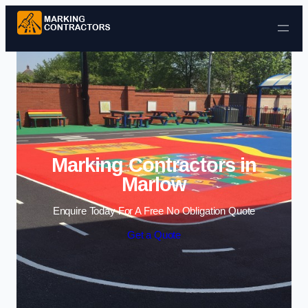
Skip to content
Marking Contractors in
Marlow
Enquire Today For A Free No Obligation Quote
Get a Quote