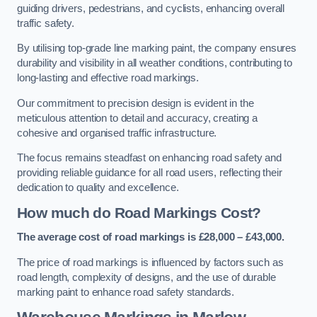
guiding drivers, pedestrians, and cyclists, enhancing overall
traffic safety.
By utilising top-grade line marking paint, the company ensures
durability and visibility in all weather conditions, contributing to
long-lasting and effective road markings.
Our commitment to precision design is evident in the
meticulous attention to detail and accuracy, creating a
cohesive and organised traffic infrastructure.
The focus remains steadfast on enhancing road safety and
providing reliable guidance for all road users, reflecting their
dedication to quality and excellence.
How much do Road Markings Cost?
The average cost of road markings is £28,000 – £43,000.
The price of road markings is influenced by factors such as
road length, complexity of designs, and the use of durable
marking paint to enhance road safety standards.