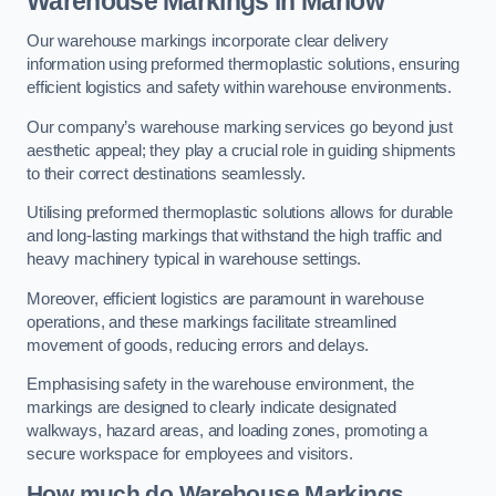
Warehouse Markings in Marlow
Our warehouse markings incorporate clear delivery
information using preformed thermoplastic solutions, ensuring
efficient logistics and safety within warehouse environments.
Our company’s warehouse marking services go beyond just
aesthetic appeal; they play a crucial role in guiding shipments
to their correct destinations seamlessly.
Utilising preformed thermoplastic solutions allows for durable
and long-lasting markings that withstand the high traffic and
heavy machinery typical in warehouse settings.
Moreover, efficient logistics are paramount in warehouse
operations, and these markings facilitate streamlined
movement of goods, reducing errors and delays.
Emphasising safety in the warehouse environment, the
markings are designed to clearly indicate designated
walkways, hazard areas, and loading zones, promoting a
secure workspace for employees and visitors.
How much do Warehouse Markings