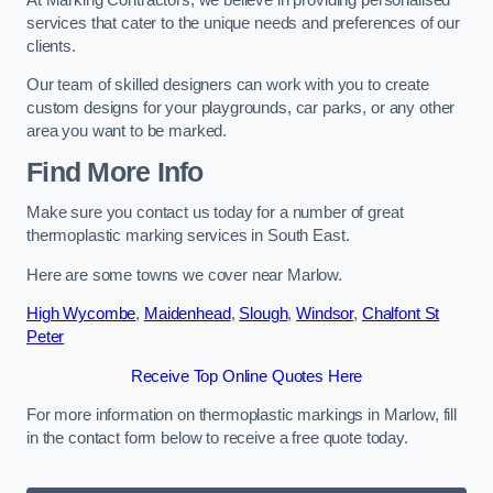
services that cater to the unique needs and preferences of our
clients.
Our team of skilled designers can work with you to create
custom designs for your playgrounds, car parks, or any other
area you want to be marked.
Find More Info
Make sure you contact us today for a number of great
thermoplastic marking services in South East.
Here are some towns we cover near Marlow.
High Wycombe
,
Maidenhead
,
Slough
,
Windsor
,
Chalfont St
Peter
Receive Top Online Quotes Here
For more information on thermoplastic markings in Marlow, fill
in the contact form below to receive a free quote today.