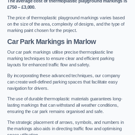
The average cost of thermoplastic playground markings is
£750 – £3,000.
The price of thermoplastic playground markings varies based
on the size of the area, complexity of designs, and the type of
marking paint chosen for the project.
Car Park Markings in Marlow
Our car park markings utilise precise thermoplastic line
marking techniques to ensure clear and efficient parking
layouts for enhanced traffic flow and safety.
By incorporating these advanced techniques, our company
can create well-defined parking spaces that facilitate easy
navigation for drivers.
The use of durable thermoplastic materials guarantees long-
lasting markings that can withstand all weather conditions,
ensuring the car park remains organised and safe.
The strategic placement of arrows, symbols, and numbers in
the markings also aids in directing traffic flow and optimising