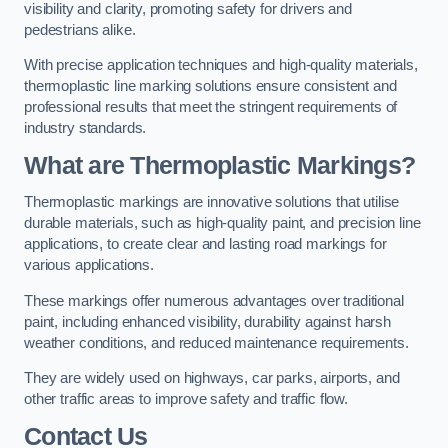
visibility and clarity, promoting safety for drivers and
pedestrians alike.
With precise application techniques and high-quality materials,
thermoplastic line marking solutions ensure consistent and
professional results that meet the stringent requirements of
industry standards.
What are Thermoplastic Markings?
Thermoplastic markings are innovative solutions that utilise
durable materials, such as high-quality paint, and precision line
applications, to create clear and lasting road markings for
various applications.
These markings offer numerous advantages over traditional
paint, including enhanced visibility, durability against harsh
weather conditions, and reduced maintenance requirements.
They are widely used on highways, car parks, airports, and
other traffic areas to improve safety and traffic flow.
Contact Us