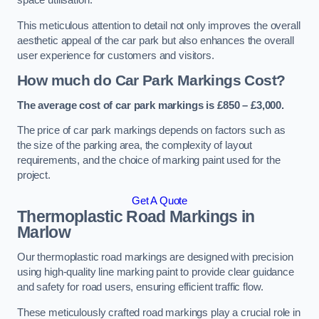
space utilisation.
This meticulous attention to detail not only improves the overall
aesthetic appeal of the car park but also enhances the overall
user experience for customers and visitors.
How much do Car Park Markings Cost?
The average cost of car park markings is £850 – £3,000.
The price of car park markings depends on factors such as
the size of the parking area, the complexity of layout
requirements, and the choice of marking paint used for the
project.
Get A Quote
Thermoplastic Road Markings in
Marlow
Our thermoplastic road markings are designed with precision
using high-quality line marking paint to provide clear guidance
and safety for road users, ensuring efficient traffic flow.
These meticulously crafted road markings play a crucial role in