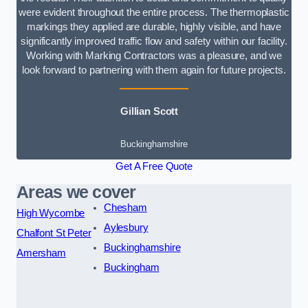
were evident throughout the entire process. The thermoplastic
markings they applied are durable, highly visible, and have
significantly improved traffic flow and safety within our facility.
Working with Marking Contractors was a pleasure, and we
look forward to partnering with them again for future projects.
Gillian Scott
Buckinghamshire
Get A Free Quote
Areas we cover
Chesham
High Wycombe
Aylesbury
Chalfont St Peter
Buckinghamshire
Amersham
Buckingham