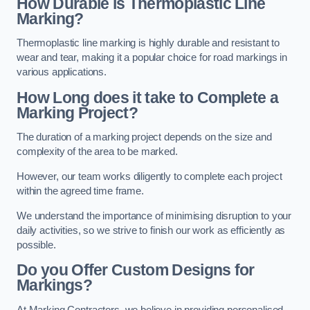
How Durable is Thermoplastic Line
Marking?
Thermoplastic line marking is highly durable and resistant to
wear and tear, making it a popular choice for road markings in
various applications.
How Long does it take to Complete a
Marking Project?
The duration of a marking project depends on the size and
complexity of the area to be marked.
However, our team works diligently to complete each project
within the agreed time frame.
We understand the importance of minimising disruption to your
daily activities, so we strive to finish our work as efficiently as
possible.
Do you Offer Custom Designs for
Markings?
At Marking Contractors, we believe in providing personalised