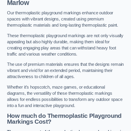
Marlow
Our thermoplastic playground markings enhance outdoor
spaces with vibrant designs, created using premium
thermoplastic materials and long-lasting thermoplastic paint.
These thermoplastic playground markings are not only visually
appealing but also highly durable, making them ideal for
creating engaging play areas that can withstand heavy foot
traffic and various weather conditions.
The use of premium materials ensures that the designs remain
vibrant and vivid for an extended period, maintaining their
attractiveness to children of all ages.
Whether it’s hopscotch, maze games, or educational
diagrams, the versatility of these thermoplastic markings
allows for endless possibilities to transform any outdoor space
into a fun and interactive playground.
How much do Thermoplastic Playground
Markings Cost?