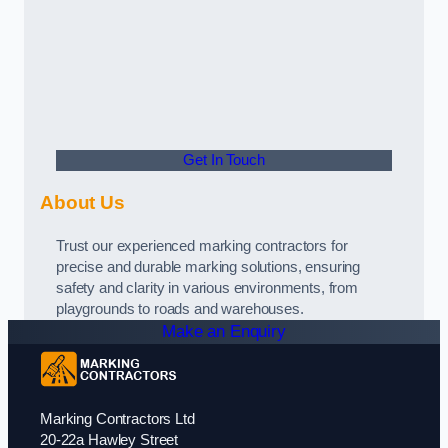
Get In Touch
About Us
Trust our experienced marking contractors for
precise and durable marking solutions, ensuring
safety and clarity in various environments, from
playgrounds to roads and warehouses.
Make an Enquiry
Marking Contractors Ltd
20-22a Hawley Street