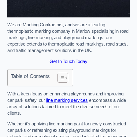
We are Marking Contractors, and we are a leading
thermoplastic marking company in Marlow specialising in road
markings, line marking, and playground markings, our
expertise extends to thermoplastic road markings, road studs,
and traffic management solutions in the UK.
Get In Touch Today
Table of Contents
With a keen focus on enhancing playgrounds and improving
car park safety, our
line marking services
encompass a wide
array of solutions tailored to meet the diverse needs of our
clients.
Whether it’s applying line marking paint for newly constructed
car parks or refreshing existing playground markings for
schools and recreational spaces, our dedicated team ensures