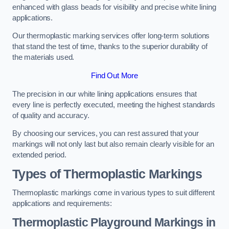
enhanced with glass beads for visibility and precise white lining
applications.
Our thermoplastic marking services offer long-term solutions
that stand the test of time, thanks to the superior durability of
the materials used.
Find Out More
The precision in our white lining applications ensures that
every line is perfectly executed, meeting the highest standards
of quality and accuracy.
By choosing our services, you can rest assured that your
markings will not only last but also remain clearly visible for an
extended period.
Types of Thermoplastic Markings
Thermoplastic markings come in various types to suit different
applications and requirements:
Thermoplastic Playground Markings in