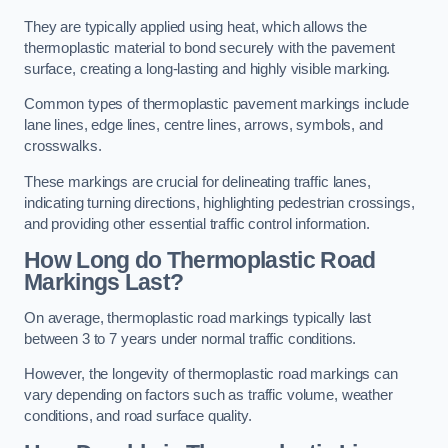
They are typically applied using heat, which allows the
thermoplastic material to bond securely with the pavement
surface, creating a long-lasting and highly visible marking.
Common types of thermoplastic pavement markings include
lane lines, edge lines, centre lines, arrows, symbols, and
crosswalks.
These markings are crucial for delineating traffic lanes,
indicating turning directions, highlighting pedestrian crossings,
and providing other essential traffic control information.
How Long do Thermoplastic Road
Markings Last?
On average, thermoplastic road markings typically last
between 3 to 7 years under normal traffic conditions.
However, the longevity of thermoplastic road markings can
vary depending on factors such as traffic volume, weather
conditions, and road surface quality.