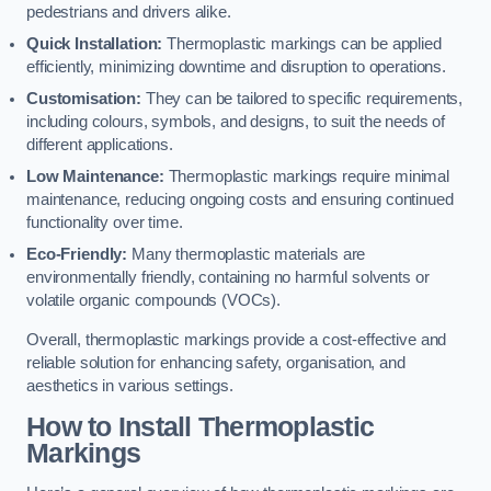
pedestrians and drivers alike.
Quick Installation:
Thermoplastic markings can be applied
efficiently, minimizing downtime and disruption to operations.
Customisation:
They can be tailored to specific requirements,
including colours, symbols, and designs, to suit the needs of
different applications.
Low Maintenance:
Thermoplastic markings require minimal
maintenance, reducing ongoing costs and ensuring continued
functionality over time.
Eco-Friendly:
Many thermoplastic materials are
environmentally friendly, containing no harmful solvents or
volatile organic compounds (VOCs).
Overall, thermoplastic markings provide a cost-effective and
reliable solution for enhancing safety, organisation, and
aesthetics in various settings.
How to Install Thermoplastic
Markings