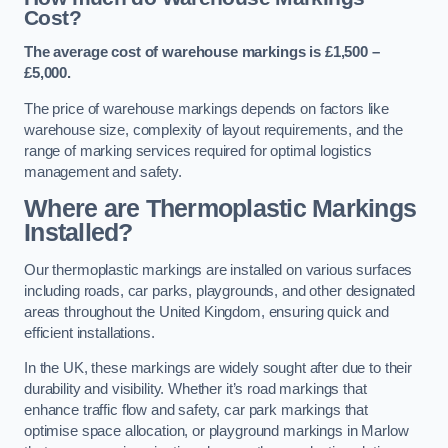
Cost?
The average cost of warehouse markings is £1,500 –
£5,000.
The price of warehouse markings depends on factors like
warehouse size, complexity of layout requirements, and the
range of marking services required for optimal logistics
management and safety.
Where are Thermoplastic Markings
Installed?
Our thermoplastic markings are installed on various surfaces
including roads, car parks, playgrounds, and other designated
areas throughout the United Kingdom, ensuring quick and
efficient installations.
In the UK, these markings are widely sought after due to their
durability and visibility. Whether it’s road markings that
enhance traffic flow and safety, car park markings that
optimise space allocation, or playground markings in Marlow