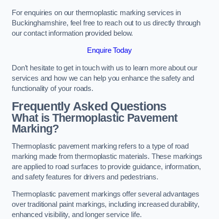
For enquiries on our thermoplastic marking services in
Buckinghamshire, feel free to reach out to us directly through
our contact information provided below.
Enquire Today
Don’t hesitate to get in touch with us to learn more about our
services and how we can help you enhance the safety and
functionality of your roads.
Frequently Asked Questions
What is Thermoplastic Pavement
Marking?
Thermoplastic pavement marking refers to a type of road
marking made from thermoplastic materials. These markings
are applied to road surfaces to provide guidance, information,
and safety features for drivers and pedestrians.
Thermoplastic pavement markings offer several advantages
over traditional paint markings, including increased durability,
enhanced visibility, and longer service life.