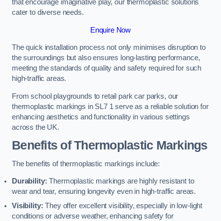
that encourage imaginative play, our thermoplastic solutions
cater to diverse needs.
Enquire Now
The quick installation process not only minimises disruption to
the surroundings but also ensures long-lasting performance,
meeting the standards of quality and safety required for such
high-traffic areas.
From school playgrounds to retail park car parks, our
thermoplastic markings in SL7 1 serve as a reliable solution for
enhancing aesthetics and functionality in various settings
across the UK.
Benefits of Thermoplastic Markings
The benefits of thermoplastic markings include:
Durability:
Thermoplastic markings are highly resistant to
wear and tear, ensuring longevity even in high-traffic areas.
Visibility:
They offer excellent visibility, especially in low-light
conditions or adverse weather, enhancing safety for