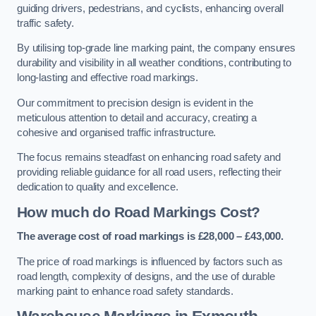
guiding drivers, pedestrians, and cyclists, enhancing overall
traffic safety.
By utilising top-grade line marking paint, the company ensures
durability and visibility in all weather conditions, contributing to
long-lasting and effective road markings.
Our commitment to precision design is evident in the
meticulous attention to detail and accuracy, creating a
cohesive and organised traffic infrastructure.
The focus remains steadfast on enhancing road safety and
providing reliable guidance for all road users, reflecting their
dedication to quality and excellence.
How much do Road Markings Cost?
The average cost of road markings is £28,000 – £43,000.
The price of road markings is influenced by factors such as
road length, complexity of designs, and the use of durable
marking paint to enhance road safety standards.