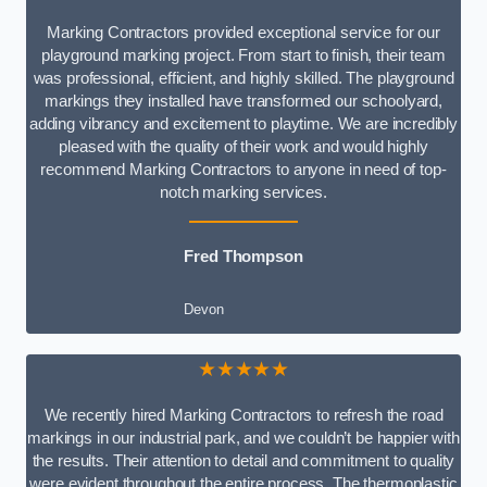
Marking Contractors provided exceptional service for our
playground marking project. From start to finish, their team
was professional, efficient, and highly skilled. The playground
markings they installed have transformed our schoolyard,
adding vibrancy and excitement to playtime. We are incredibly
pleased with the quality of their work and would highly
recommend Marking Contractors to anyone in need of top-
notch marking services.
Fred Thompson
Devon
★★★★★
We recently hired Marking Contractors to refresh the road
markings in our industrial park, and we couldn’t be happier with
the results. Their attention to detail and commitment to quality
were evident throughout the entire process. The thermoplastic