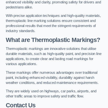
enhanced visibility and clarity, promoting safety for drivers and
pedestrians alike.
With precise application techniques and high-quality materials,
thermoplastic line marking solutions ensure consistent and
professional results that meet the stringent requirements of
industry standards.
What are Thermoplastic Markings?
Thermoplastic markings are innovative solutions that utilise
durable materials, such as high-quality paint, and precision line
applications, to create clear and lasting road markings for
various applications.
These markings offer numerous advantages over traditional
paint, including enhanced visibility, durability against harsh
weather conditions, and reduced maintenance requirements.
They are widely used on highways, car parks, airports, and
other traffic areas to improve safety and traffic flow.
Contact Us