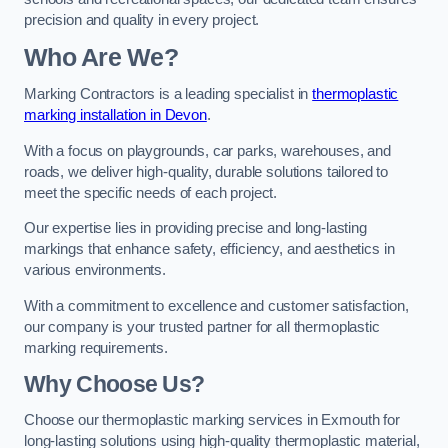
precision and quality in every project.
Who Are We?
Marking Contractors is a leading specialist in
thermoplastic
marking installation in Devon
.
With a focus on playgrounds, car parks, warehouses, and
roads, we deliver high-quality, durable solutions tailored to
meet the specific needs of each project.
Our expertise lies in providing precise and long-lasting
markings that enhance safety, efficiency, and aesthetics in
various environments.
With a commitment to excellence and customer satisfaction,
our company is your trusted partner for all thermoplastic
marking requirements.
Why Choose Us?
Choose our thermoplastic marking services in Exmouth for
long-lasting solutions using high-quality thermoplastic material,