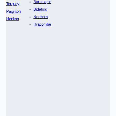
Barnstaple
Torquay
Bideford
Paignton
Northam
Honiton
Ilfracombe