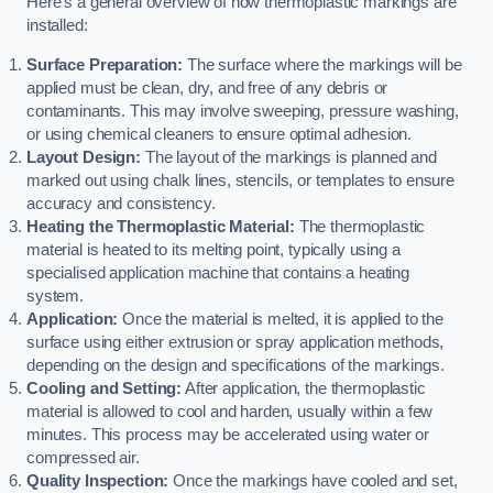
Here’s a general overview of how thermoplastic markings are
installed:
Surface Preparation:
The surface where the markings will be
applied must be clean, dry, and free of any debris or
contaminants. This may involve sweeping, pressure washing,
or using chemical cleaners to ensure optimal adhesion.
Layout Design:
The layout of the markings is planned and
marked out using chalk lines, stencils, or templates to ensure
accuracy and consistency.
Heating the Thermoplastic Material:
The thermoplastic
material is heated to its melting point, typically using a
specialised application machine that contains a heating
system.
Application:
Once the material is melted, it is applied to the
surface using either extrusion or spray application methods,
depending on the design and specifications of the markings.
Cooling and Setting:
After application, the thermoplastic
material is allowed to cool and harden, usually within a few
minutes. This process may be accelerated using water or
compressed air.
Quality Inspection:
Once the markings have cooled and set,