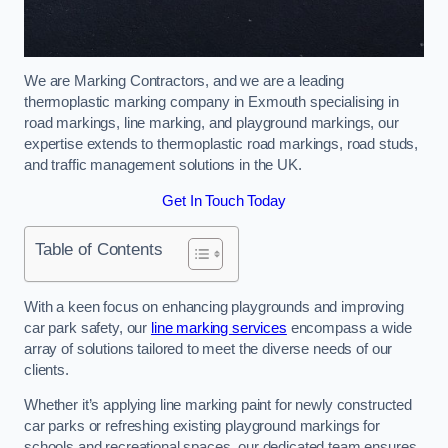
We are Marking Contractors, and we are a leading
thermoplastic marking company in Exmouth specialising in
road markings, line marking, and playground markings, our
expertise extends to thermoplastic road markings, road studs,
and traffic management solutions in the UK.
Get In Touch Today
Table of Contents
With a keen focus on enhancing playgrounds and improving
car park safety, our
line marking services
encompass a wide
array of solutions tailored to meet the diverse needs of our
clients.
Whether it’s applying line marking paint for newly constructed
car parks or refreshing existing playground markings for
schools and recreational spaces, our dedicated team ensures