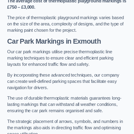
The average cost of thermoplastic playground markings is
£750 – £3,000.
The price of thermoplastic playground markings varies based
on the size of the area, complexity of designs, and the type of
marking paint chosen for the project.
Car Park Markings in Exmouth
Our car park markings utilise precise thermoplastic line
marking techniques to ensure clear and efficient parking
layouts for enhanced traffic flow and safety.
By incorporating these advanced techniques, our company
can create well-defined parking spaces that facilitate easy
navigation for drivers.
The use of durable thermoplastic materials guarantees long-
lasting markings that can withstand all weather conditions,
ensuring the car park remains organised and safe.
The strategic placement of arrows, symbols, and numbers in
the markings also aids in directing traffic flow and optimising