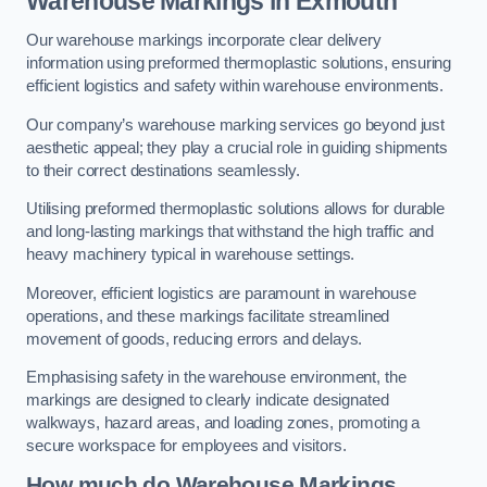
Warehouse Markings in Exmouth
Our warehouse markings incorporate clear delivery
information using preformed thermoplastic solutions, ensuring
efficient logistics and safety within warehouse environments.
Our company’s warehouse marking services go beyond just
aesthetic appeal; they play a crucial role in guiding shipments
to their correct destinations seamlessly.
Utilising preformed thermoplastic solutions allows for durable
and long-lasting markings that withstand the high traffic and
heavy machinery typical in warehouse settings.
Moreover, efficient logistics are paramount in warehouse
operations, and these markings facilitate streamlined
movement of goods, reducing errors and delays.
Emphasising safety in the warehouse environment, the
markings are designed to clearly indicate designated
walkways, hazard areas, and loading zones, promoting a
secure workspace for employees and visitors.
How much do Warehouse Markings