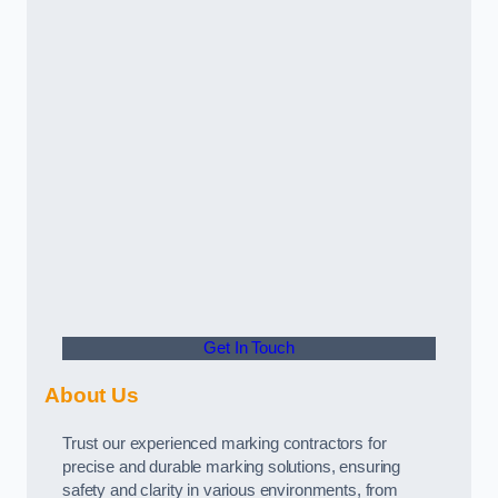
Get In Touch
About Us
Trust our experienced marking contractors for
precise and durable marking solutions, ensuring
safety and clarity in various environments, from