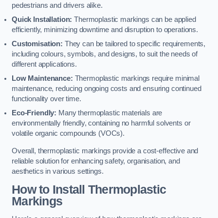
pedestrians and drivers alike.
Quick Installation:
Thermoplastic markings can be applied
efficiently, minimizing downtime and disruption to operations.
Customisation:
They can be tailored to specific requirements,
including colours, symbols, and designs, to suit the needs of
different applications.
Low Maintenance:
Thermoplastic markings require minimal
maintenance, reducing ongoing costs and ensuring continued
functionality over time.
Eco-Friendly:
Many thermoplastic materials are
environmentally friendly, containing no harmful solvents or
volatile organic compounds (VOCs).
Overall, thermoplastic markings provide a cost-effective and
reliable solution for enhancing safety, organisation, and
aesthetics in various settings.
How to Install Thermoplastic
Markings