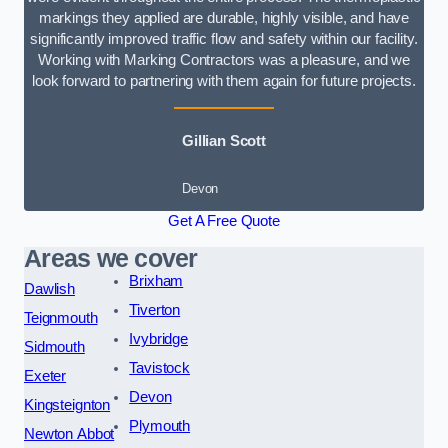
markings they applied are durable, highly visible, and have
significantly improved traffic flow and safety within our facility.
Working with Marking Contractors was a pleasure, and we
look forward to partnering with them again for future projects.
Gillian Scott
Devon
Get A Free Quote
Areas we cover
Brixham
Dawlish
Tiverton
Teignmouth
Ivybridge
Sidmouth
Tavistock
Exeter
Devon
Kingsteignton
Plymouth
Newton Abbot