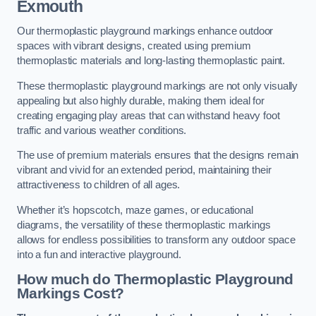
Exmouth
Our thermoplastic playground markings enhance outdoor
spaces with vibrant designs, created using premium
thermoplastic materials and long-lasting thermoplastic paint.
These thermoplastic playground markings are not only visually
appealing but also highly durable, making them ideal for
creating engaging play areas that can withstand heavy foot
traffic and various weather conditions.
The use of premium materials ensures that the designs remain
vibrant and vivid for an extended period, maintaining their
attractiveness to children of all ages.
Whether it’s hopscotch, maze games, or educational
diagrams, the versatility of these thermoplastic markings
allows for endless possibilities to transform any outdoor space
into a fun and interactive playground.
How much do Thermoplastic Playground
Markings Cost?