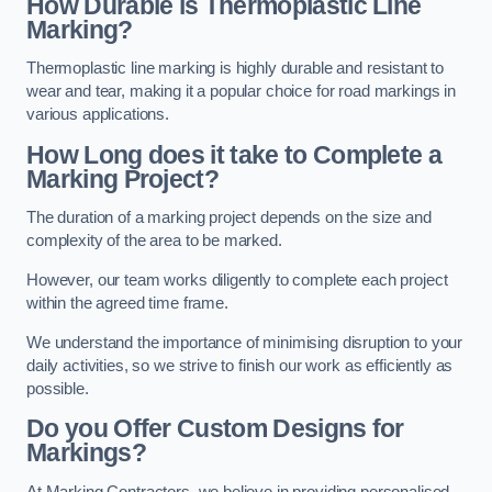
How Durable is Thermoplastic Line
Marking?
Thermoplastic line marking is highly durable and resistant to
wear and tear, making it a popular choice for road markings in
various applications.
How Long does it take to Complete a
Marking Project?
The duration of a marking project depends on the size and
complexity of the area to be marked.
However, our team works diligently to complete each project
within the agreed time frame.
We understand the importance of minimising disruption to your
daily activities, so we strive to finish our work as efficiently as
possible.
Do you Offer Custom Designs for
Markings?
At Marking Contractors, we believe in providing personalised