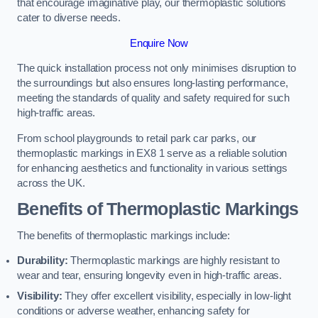
that encourage imaginative play, our thermoplastic solutions
cater to diverse needs.
Enquire Now
The quick installation process not only minimises disruption to
the surroundings but also ensures long-lasting performance,
meeting the standards of quality and safety required for such
high-traffic areas.
From school playgrounds to retail park car parks, our
thermoplastic markings in EX8 1 serve as a reliable solution
for enhancing aesthetics and functionality in various settings
across the UK.
Benefits of Thermoplastic Markings
The benefits of thermoplastic markings include:
Durability:
Thermoplastic markings are highly resistant to
wear and tear, ensuring longevity even in high-traffic areas.
Visibility:
They offer excellent visibility, especially in low-light
conditions or adverse weather, enhancing safety for