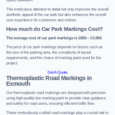
space utilisation.
This meticulous attention to detail not only improves the overall
aesthetic appeal of the car park but also enhances the overall
user experience for customers and visitors.
How much do Car Park Markings Cost?
The average cost of car park markings is £850 – £3,000.
The price of car park markings depends on factors such as
the size of the parking area, the complexity of layout
requirements, and the choice of marking paint used for the
project.
Get A Quote
Thermoplastic Road Markings in
Exmouth
Our thermoplastic road markings are designed with precision
using high-quality line marking paint to provide clear guidance
and safety for road users, ensuring efficient traffic flow.
These meticulously crafted road markings play a crucial role in