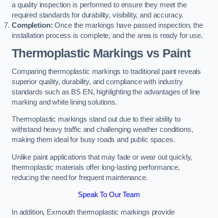
a quality inspection is performed to ensure they meet the
required standards for durability, visibility, and accuracy.
Completion:
Once the markings have passed inspection, the
installation process is complete, and the area is ready for use.
Thermoplastic Markings vs Paint
Comparing thermoplastic markings to traditional paint reveals
superior quality, durability, and compliance with industry
standards such as BS EN, highlighting the advantages of line
marking and white lining solutions.
Thermoplastic markings stand out due to their ability to
withstand heavy traffic and challenging weather conditions,
making them ideal for busy roads and public spaces.
Unlike paint applications that may fade or wear out quickly,
thermoplastic materials offer long-lasting performance,
reducing the need for frequent maintenance.
Speak To Our Team
In addition, Exmouth thermoplastic markings provide