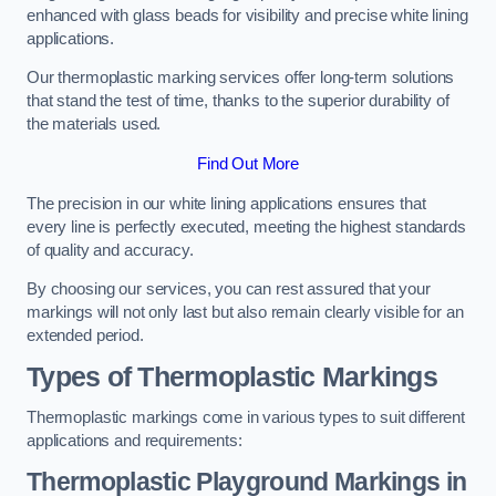
enhanced with glass beads for visibility and precise white lining
applications.
Our thermoplastic marking services offer long-term solutions
that stand the test of time, thanks to the superior durability of
the materials used.
Find Out More
The precision in our white lining applications ensures that
every line is perfectly executed, meeting the highest standards
of quality and accuracy.
By choosing our services, you can rest assured that your
markings will not only last but also remain clearly visible for an
extended period.
Types of Thermoplastic Markings
Thermoplastic markings come in various types to suit different
applications and requirements:
Thermoplastic Playground Markings in