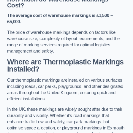
Cost?
The average cost of warehouse markings is £1,500 –
£5,000.
The price of warehouse markings depends on factors like
warehouse size, complexity of layout requirements, and the
range of marking services required for optimal logistics
management and safety.
Where are Thermoplastic Markings
Installed?
Our thermoplastic markings are installed on various surfaces
including roads, car parks, playgrounds, and other designated
areas throughout the United Kingdom, ensuring quick and
efficient installations.
In the UK, these markings are widely sought after due to their
durability and visibility. Whether it’s road markings that
enhance traffic flow and safety, car park markings that
optimise space allocation, or playground markings in Exmouth