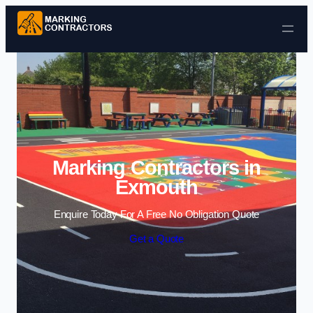
Skip to content
Marking Contractors in
Exmouth
Enquire Today For A Free No Obligation Quote
Get a Quote