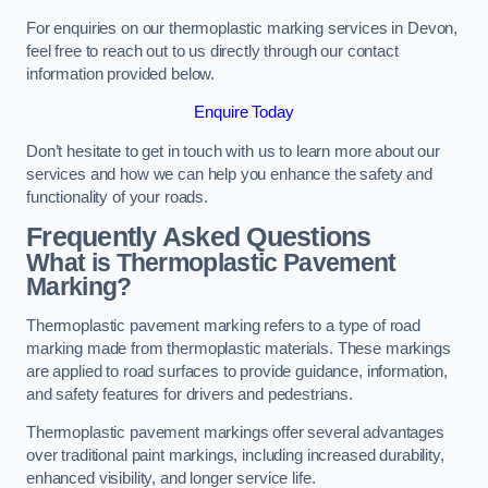
For enquiries on our thermoplastic marking services in Devon,
feel free to reach out to us directly through our contact
information provided below.
Enquire Today
Don’t hesitate to get in touch with us to learn more about our
services and how we can help you enhance the safety and
functionality of your roads.
Frequently Asked Questions
What is Thermoplastic Pavement
Marking?
Thermoplastic pavement marking refers to a type of road
marking made from thermoplastic materials. These markings
are applied to road surfaces to provide guidance, information,
and safety features for drivers and pedestrians.
Thermoplastic pavement markings offer several advantages
over traditional paint markings, including increased durability,
enhanced visibility, and longer service life.