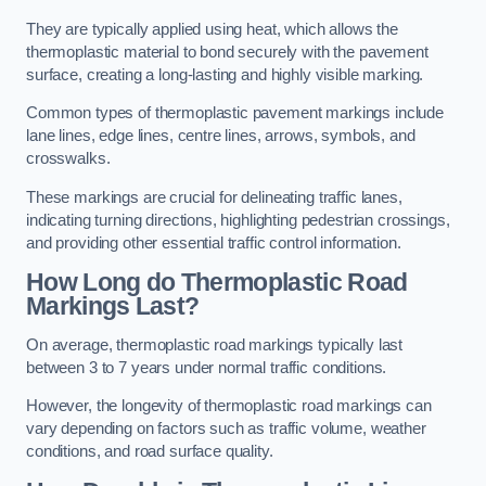
They are typically applied using heat, which allows the
thermoplastic material to bond securely with the pavement
surface, creating a long-lasting and highly visible marking.
Common types of thermoplastic pavement markings include
lane lines, edge lines, centre lines, arrows, symbols, and
crosswalks.
These markings are crucial for delineating traffic lanes,
indicating turning directions, highlighting pedestrian crossings,
and providing other essential traffic control information.
How Long do Thermoplastic Road
Markings Last?
On average, thermoplastic road markings typically last
between 3 to 7 years under normal traffic conditions.
However, the longevity of thermoplastic road markings can
vary depending on factors such as traffic volume, weather
conditions, and road surface quality.