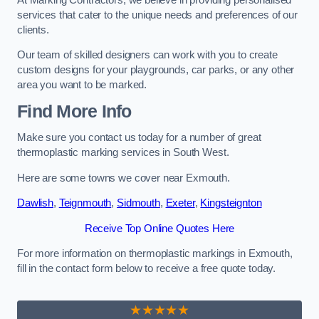
services that cater to the unique needs and preferences of our
clients.
Our team of skilled designers can work with you to create
custom designs for your playgrounds, car parks, or any other
area you want to be marked.
Find More Info
Make sure you contact us today for a number of great
thermoplastic marking services in South West.
Here are some towns we cover near Exmouth.
Dawlish
,
Teignmouth
,
Sidmouth
,
Exeter
,
Kingsteignton
Receive Top Online Quotes Here
For more information on thermoplastic markings in Exmouth,
fill in the contact form below to receive a free quote today.
★★★★★