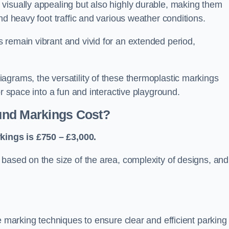
visually appealing but also highly durable, making them
nd heavy foot traffic and various weather conditions.
 remain vibrant and vivid for an extended period,
agrams, the versatility of these thermoplastic markings
or space into a fun and interactive playground.
und Markings Cost?
ings is £750 – £3,000.
based on the size of the area, complexity of designs, and
e marking techniques to ensure clear and efficient parking