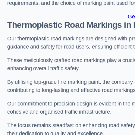
requirements, and the choice of marking paint used for
Ge
Thermoplastic Road Markings in
Our thermoplastic road markings are designed with prec
guidance and safety for road users, ensuring efficient tr
These meticulously crafted road markings play a crucial
enhancing overall traffic safety.
By utilising top-grade line marking paint, the company e
contributing to long-lasting and effective road markings
Our commitment to precision design is evident in the me
cohesive and organised traffic infrastructure.
The focus remains steadfast on enhancing road safety a
their dedication to quality and excellence.