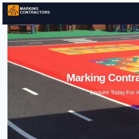
Marking Contra
Enquire Today For A
Ge