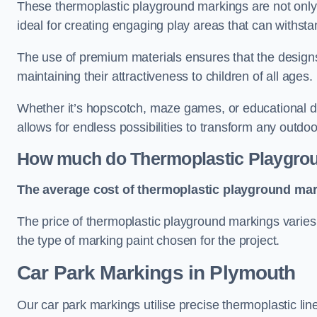
These thermoplastic playground markings are not only 
ideal for creating engaging play areas that can withsta
The use of premium materials ensures that the designs
maintaining their attractiveness to children of all ages.
Whether it’s hopscotch, maze games, or educational di
allows for endless possibilities to transform any outdo
How much do Thermoplastic Playgro
The average cost of thermoplastic playground mark
The price of thermoplastic playground markings varies 
the type of marking paint chosen for the project.
Car Park Markings in Plymouth
Our car park markings utilise precise thermoplastic lin