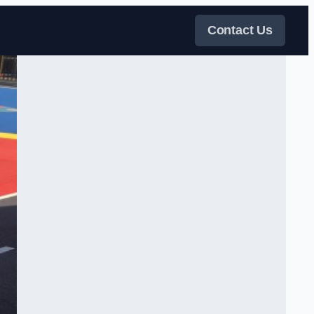
Contact Us