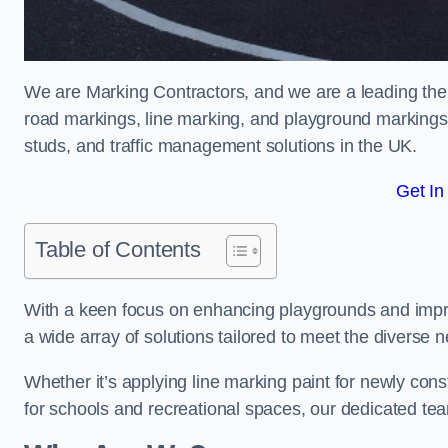
We are Marking Contractors, and we are a leading the
road markings, line marking, and playground markings,
studs, and traffic management solutions in the UK.
Get In
Table of Contents
With a keen focus on enhancing playgrounds and impro
a wide array of solutions tailored to meet the diverse n
Whether it’s applying line marking paint for newly con
for schools and recreational spaces, our dedicated tea