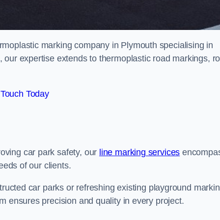
rmoplastic marking company in Plymouth specialising in
 our expertise extends to thermoplastic road markings, r
 Touch Today
ving car park safety, our
line marking services
encompa
eeds of our clients.
structed car parks or refreshing existing playground marki
m ensures precision and quality in every project.