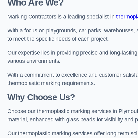
Who Are We?
Marking Contractors is a leading specialist in
thermopla
With a focus on playgrounds, car parks, warehouses, an
to meet the specific needs of each project.
Our expertise lies in providing precise and long-lastin
various environments.
With a commitment to excellence and customer satisfact
thermoplastic marking requirements.
Why Choose Us?
Choose our thermoplastic marking services in Plymouth 
material, enhanced with glass beads for visibility and p
Our thermoplastic marking services offer long-term solu