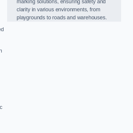
marking solutions, ensuring safety and
clarity in various environments, from
playgrounds to roads and warehouses.
ed
n
c