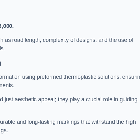
3,000.
ch as road length, complexity of designs, and the use of
ds.
h
ormation using preformed thermoplastic solutions, ensuri
ments.
st aesthetic appeal; they play a crucial role in guiding
durable and long-lasting markings that withstand the high
ngs.