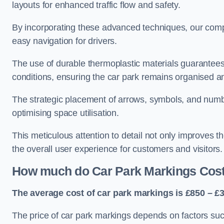
layouts for enhanced traffic flow and safety.
By incorporating these advanced techniques, our compa
easy navigation for drivers.
The use of durable thermoplastic materials guarantees
conditions, ensuring the car park remains organised a
The strategic placement of arrows, symbols, and number
optimising space utilisation.
This meticulous attention to detail not only improves t
the overall user experience for customers and visitors.
How much do Car Park Markings Cos
The average cost of car park markings is £850 – £3
The price of car park markings depends on factors such