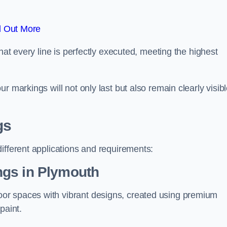
d Out More
hat every line is perfectly executed, meeting the highest
r markings will not only last but also remain clearly visib
gs
ifferent applications and requirements:
ngs in Plymouth
or spaces with vibrant designs, created using premium
paint.