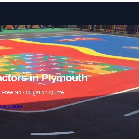
Skip to content
ctors in Plymouth
 Free No Obligation Quote
t a Quote