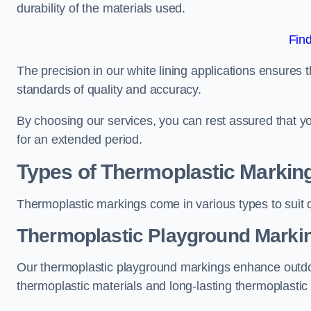
durability of the materials used.
Fin
The precision in our white lining applications ensures t
standards of quality and accuracy.
By choosing our services, you can rest assured that you
for an extended period.
Types of Thermoplastic Markin
Thermoplastic markings come in various types to suit d
Thermoplastic Playground Marki
Our thermoplastic playground markings enhance outdo
thermoplastic materials and long-lasting thermoplastic 