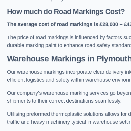
How much do Road Markings Cost?
The average cost of road markings is £28,000 – £4
The price of road markings is influenced by factors su
durable marking paint to enhance road safety standar
Warehouse Markings in Plymout
Our warehouse markings incorporate clear delivery inf
efficient logistics and safety within warehouse environ
Our company’s warehouse marking services go beyond ju
shipments to their correct destinations seamlessly.
Utilising preformed thermoplastic solutions allows for 
traffic and heavy machinery typical in warehouse setti