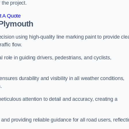
 the project.
t A Quote
 Plymouth
ision using high-quality line marking paint to provide cle
affic flow.
 role in guiding drivers, pedestrians, and cyclists,
nsures durability and visibility in all weather conditions,
.
ticulous attention to detail and accuracy, creating a
nd providing reliable guidance for all road users, reflect