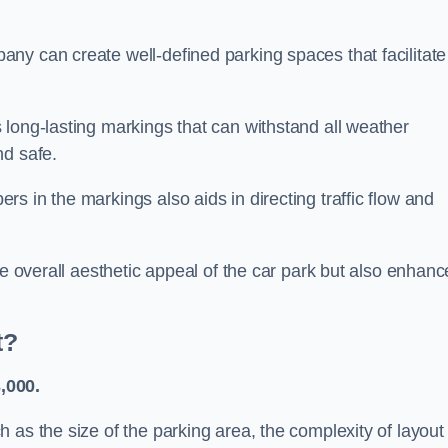
ny can create well-defined parking spaces that facilitate
 long-lasting markings that can withstand all weather
nd safe.
s in the markings also aids in directing traffic flow and
he overall aesthetic appeal of the car park but also enhanc
t?
,000.
 as the size of the parking area, the complexity of layout