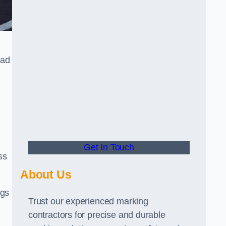
oad
Get In Touch
ss
About Us
ngs
Trust our experienced marking
contractors for precise and durable