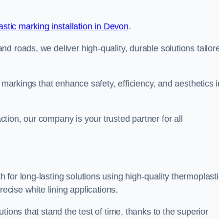
stic marking installation in Devon
.
d roads, we deliver high-quality, durable solutions tailor
g markings that enhance safety, efficiency, and aesthetics i
ion, our company is your trusted partner for all
for long-lasting solutions using high-quality thermoplasti
recise white lining applications.
tions that stand the test of time, thanks to the superior