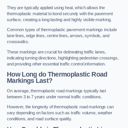
They are typically applied using heat, which allows the
thermoplastic material to bond securely with the pavement
surface, creating a long-lasting and highly visible marking.
Common types of thermoplastic pavement markings include
lane lines, edge lines, centre lines, arrows, symbols, and
crosswalks.
These markings are crucial for delineating traffic lanes,
indicating turning directions, highlighting pedestrian crossings,
and providing other essential traffic control information.
How Long do Thermoplastic Road
Markings Last?
On average, thermoplastic road markings typically last
between 3 to 7 years under normal traffic conditions.
However, the longevity of thermoplastic road markings can
vary depending on factors such as traffic volume, weather
conditions, and road surface quality.