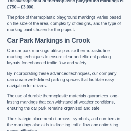
The average cost of thermoplastic playground markings is
£750 – £3,000.
The price of thermoplastic playground markings varies based
on the size of the area, complexity of designs, and the type of
marking paint chosen for the project.
Car Park Markings in Crook
Our car park markings utilise precise thermoplastic line
marking techniques to ensure clear and efficient parking
layouts for enhanced traffic flow and safety.
By incorporating these advanced techniques, our company
can create well-defined parking spaces that facilitate easy
navigation for drivers.
The use of durable thermoplastic materials guarantees long-
lasting markings that can withstand all weather conditions,
ensuring the car park remains organised and safe.
The strategic placement of arrows, symbols, and numbers in
the markings also aids in directing traffic flow and optimising