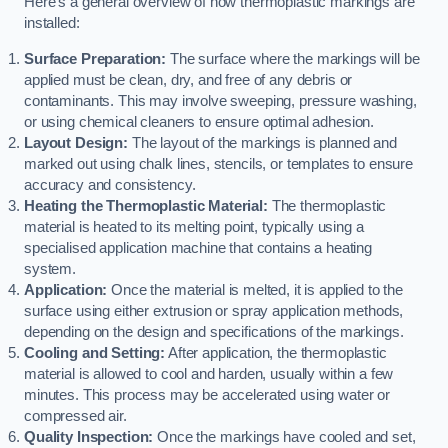
Here’s a general overview of how thermoplastic markings are
installed:
Surface Preparation:
The surface where the markings will be
applied must be clean, dry, and free of any debris or
contaminants. This may involve sweeping, pressure washing,
or using chemical cleaners to ensure optimal adhesion.
Layout Design:
The layout of the markings is planned and
marked out using chalk lines, stencils, or templates to ensure
accuracy and consistency.
Heating the Thermoplastic Material:
The thermoplastic
material is heated to its melting point, typically using a
specialised application machine that contains a heating
system.
Application:
Once the material is melted, it is applied to the
surface using either extrusion or spray application methods,
depending on the design and specifications of the markings.
Cooling and Setting:
After application, the thermoplastic
material is allowed to cool and harden, usually within a few
minutes. This process may be accelerated using water or
compressed air.
Quality Inspection:
Once the markings have cooled and set,