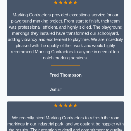
★★★★★
Marking Contractors provided exceptional service for our
playground marking project. From start to finish, their team
was professional, efficient, and highly skilled. The playground
markings they installed have transformed our schoolyard,
adding vibrancy and excitement to playtime. We are incredibly
pleased with the quality of their work and would highly
recommend Marking Contractors to anyone in need of top-
notch marking services.
Fred Thompson
Durham
★★★★★
We recently hired Marking Contractors to refresh the road
markings in our industrial park, and we couldn’t be happier with
the results. Their attention to detail and commitment to quality