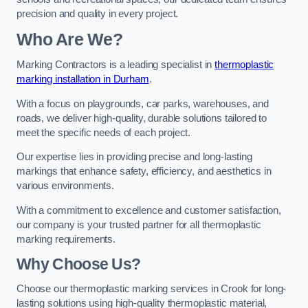
precision and quality in every project.
Who Are We?
Marking Contractors is a leading specialist in
thermoplastic
marking installation in Durham
.
With a focus on playgrounds, car parks, warehouses, and
roads, we deliver high-quality, durable solutions tailored to
meet the specific needs of each project.
Our expertise lies in providing precise and long-lasting
markings that enhance safety, efficiency, and aesthetics in
various environments.
With a commitment to excellence and customer satisfaction,
our company is your trusted partner for all thermoplastic
marking requirements.
Why Choose Us?
Choose our thermoplastic marking services in Crook for long-
lasting solutions using high-quality thermoplastic material,