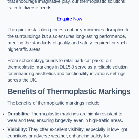
that encourage imaginative play, our thermoplastic solutions
cater to diverse needs.
Enquire Now
The quick installation process not only minimises disruption to
the surroundings but also ensures long-lasting performance,
meeting the standards of quality and safety required for such
high-traffic areas.
From school playgrounds to retail park car parks, our
thermoplastic markings in DL15 8 serve as a reliable solution
for enhancing aesthetics and functionality in various settings
across the UK.
Benefits of Thermoplastic Markings
The benefits of thermoplastic markings include:
Durability:
Thermoplastic markings are highly resistant to
wear and tear, ensuring longevity even in high-traffic areas.
Visibility:
They offer excellent visibility, especially in low-light
conditions or adverse weather, enhancing safety for