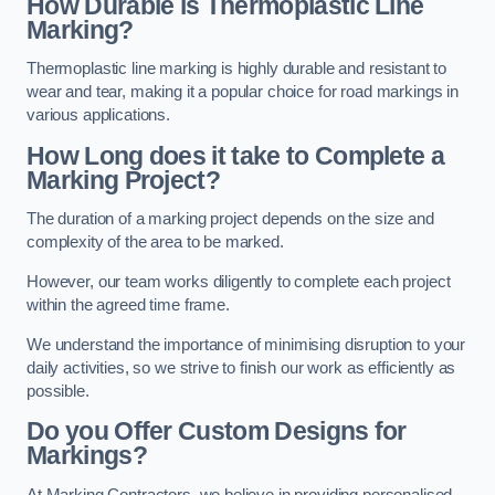
How Durable is Thermoplastic Line
Marking?
Thermoplastic line marking is highly durable and resistant to
wear and tear, making it a popular choice for road markings in
various applications.
How Long does it take to Complete a
Marking Project?
The duration of a marking project depends on the size and
complexity of the area to be marked.
However, our team works diligently to complete each project
within the agreed time frame.
We understand the importance of minimising disruption to your
daily activities, so we strive to finish our work as efficiently as
possible.
Do you Offer Custom Designs for
Markings?
At Marking Contractors, we believe in providing personalised