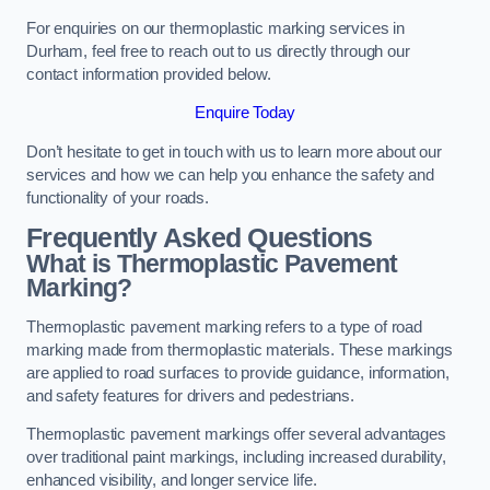
For enquiries on our thermoplastic marking services in
Durham, feel free to reach out to us directly through our
contact information provided below.
Enquire Today
Don’t hesitate to get in touch with us to learn more about our
services and how we can help you enhance the safety and
functionality of your roads.
Frequently Asked Questions
What is Thermoplastic Pavement
Marking?
Thermoplastic pavement marking refers to a type of road
marking made from thermoplastic materials. These markings
are applied to road surfaces to provide guidance, information,
and safety features for drivers and pedestrians.
Thermoplastic pavement markings offer several advantages
over traditional paint markings, including increased durability,
enhanced visibility, and longer service life.