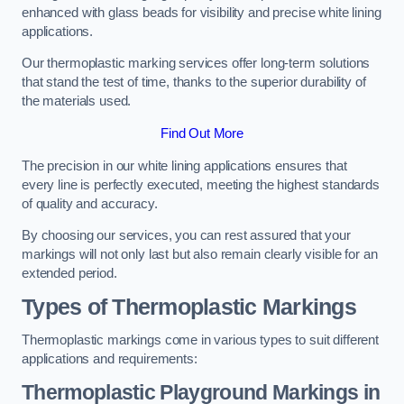
enhanced with glass beads for visibility and precise white lining
applications.
Our thermoplastic marking services offer long-term solutions
that stand the test of time, thanks to the superior durability of
the materials used.
Find Out More
The precision in our white lining applications ensures that
every line is perfectly executed, meeting the highest standards
of quality and accuracy.
By choosing our services, you can rest assured that your
markings will not only last but also remain clearly visible for an
extended period.
Types of Thermoplastic Markings
Thermoplastic markings come in various types to suit different
applications and requirements:
Thermoplastic Playground Markings in