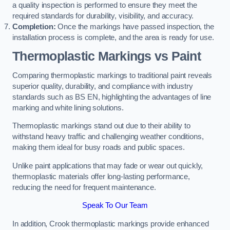
a quality inspection is performed to ensure they meet the
required standards for durability, visibility, and accuracy.
Completion:
Once the markings have passed inspection, the
installation process is complete, and the area is ready for use.
Thermoplastic Markings vs Paint
Comparing thermoplastic markings to traditional paint reveals
superior quality, durability, and compliance with industry
standards such as BS EN, highlighting the advantages of line
marking and white lining solutions.
Thermoplastic markings stand out due to their ability to
withstand heavy traffic and challenging weather conditions,
making them ideal for busy roads and public spaces.
Unlike paint applications that may fade or wear out quickly,
thermoplastic materials offer long-lasting performance,
reducing the need for frequent maintenance.
Speak To Our Team
In addition, Crook thermoplastic markings provide enhanced