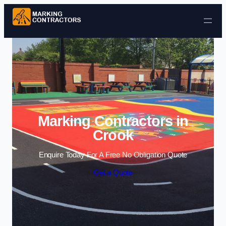
Skip to content
Marking Contractors in
Crook
Enquire Today For A Free No Obligation Quote
Get a Quote