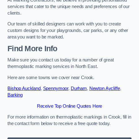
services that cater to the unique needs and preferences of our
clients.
Our team of skilled designers can work with you to create
custom designs for your playgrounds, car parks, or any other
area you want to be marked.
Find More Info
Make sure you contact us today for a number of great
thermoplastic marking services in North East.
Here are some towns we cover near Crook.
Bishop Auckland
,
Spennymoor
,
Durham
,
Newton Aycliffe
,
Barking
Receive Top Online Quotes Here
For more information on thermoplastic markings in Crook, fill in
the contact form below to receive a free quote today.