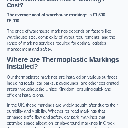
Cost?
The average cost of warehouse markings is £1,500 –
£5,000.
The price of warehouse markings depends on factors like
warehouse size, complexity of layout requirements, and the
range of marking services required for optimal logistics
management and safety.
Where are Thermoplastic Markings
Installed?
Our thermoplastic markings are installed on various surfaces
including roads, car parks, playgrounds, and other designated
areas throughout the United Kingdom, ensuring quick and
efficient installations.
In the UK, these markings are widely sought after due to their
durability and visibility. Whether it’s road markings that
enhance traffic flow and safety, car park markings that
optimise space allocation, or playground markings in Crook