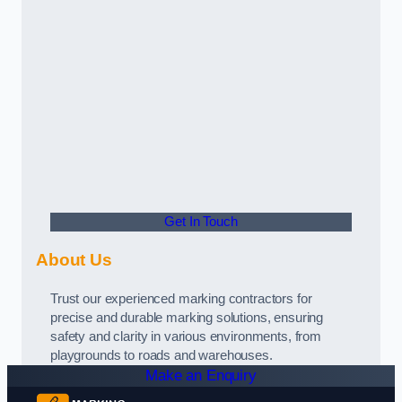
Get In Touch
About Us
Trust our experienced marking contractors for
precise and durable marking solutions, ensuring
safety and clarity in various environments, from
playgrounds to roads and warehouses.
Make an Enquiry