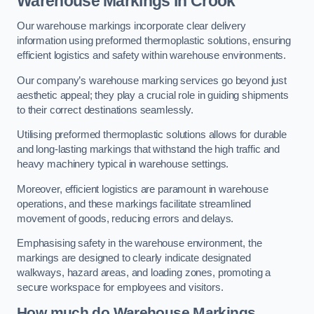
Warehouse Markings in Crook
Our warehouse markings incorporate clear delivery
information using preformed thermoplastic solutions, ensuring
efficient logistics and safety within warehouse environments.
Our company’s warehouse marking services go beyond just
aesthetic appeal; they play a crucial role in guiding shipments
to their correct destinations seamlessly.
Utilising preformed thermoplastic solutions allows for durable
and long-lasting markings that withstand the high traffic and
heavy machinery typical in warehouse settings.
Moreover, efficient logistics are paramount in warehouse
operations, and these markings facilitate streamlined
movement of goods, reducing errors and delays.
Emphasising safety in the warehouse environment, the
markings are designed to clearly indicate designated
walkways, hazard areas, and loading zones, promoting a
secure workspace for employees and visitors.
How much do Warehouse Markings