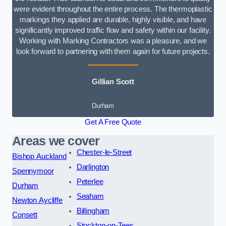
were evident throughout the entire process. The thermoplastic
markings they applied are durable, highly visible, and have
significantly improved traffic flow and safety within our facility.
Working with Marking Contractors was a pleasure, and we
look forward to partnering with them again for future projects.
Gillian Scott
Durham
Get A Free Quote
Areas we cover
Chester-le-Street
Bishop Auckland
Darlington
Spennymoor
Peterlee
Durham
Seaham
Newton Aycliffe
Billingham
Consett
Stockton-on-Tees