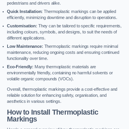
pedestrians and drivers alike.
Quick Installation:
Thermoplastic markings can be applied
efficiently, minimizing downtime and disruption to operations.
Customisation:
They can be tailored to specific requirements,
including colours, symbols, and designs, to suit the needs of
different applications.
Low Maintenance:
Thermoplastic markings require minimal
maintenance, reducing ongoing costs and ensuring continued
functionality over time.
Eco-Friendly:
Many thermoplastic materials are
environmentally friendly, containing no harmful solvents or
volatile organic compounds (VOCs).
Overall, thermoplastic markings provide a cost-effective and
reliable solution for enhancing safety, organisation, and
aesthetics in various settings.
How to Install Thermoplastic
Markings