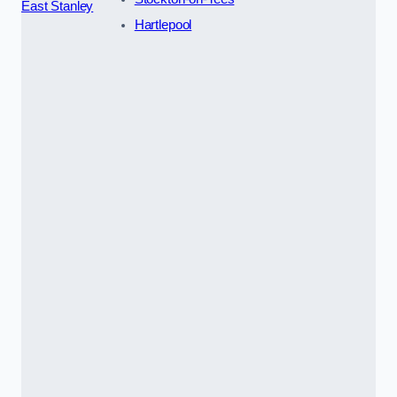
East Stanley
Hartlepool