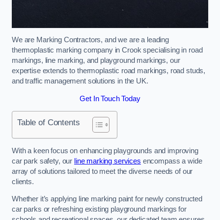
We are Marking Contractors, and we are a leading
thermoplastic marking company in Crook specialising in road
markings, line marking, and playground markings, our
expertise extends to thermoplastic road markings, road studs,
and traffic management solutions in the UK.
Get In Touch Today
Table of Contents
With a keen focus on enhancing playgrounds and improving
car park safety, our
line marking services
encompass a wide
array of solutions tailored to meet the diverse needs of our
clients.
Whether it’s applying line marking paint for newly constructed
car parks or refreshing existing playground markings for
schools and recreational spaces, our dedicated team ensures