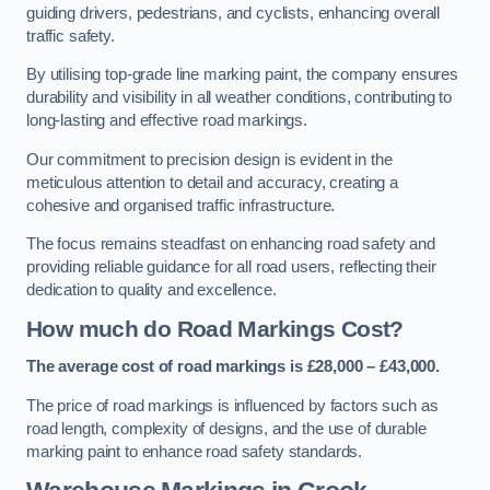
guiding drivers, pedestrians, and cyclists, enhancing overall
traffic safety.
By utilising top-grade line marking paint, the company ensures
durability and visibility in all weather conditions, contributing to
long-lasting and effective road markings.
Our commitment to precision design is evident in the
meticulous attention to detail and accuracy, creating a
cohesive and organised traffic infrastructure.
The focus remains steadfast on enhancing road safety and
providing reliable guidance for all road users, reflecting their
dedication to quality and excellence.
How much do Road Markings Cost?
The average cost of road markings is £28,000 – £43,000.
The price of road markings is influenced by factors such as
road length, complexity of designs, and the use of durable
marking paint to enhance road safety standards.