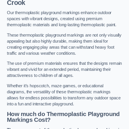
Crook
Our thermoplastic playground markings enhance outdoor
spaces with vibrant designs, created using premium
thermoplastic materials and long-lasting thermoplastic paint.
These thermoplastic playground markings are not only visually
appealing but also highly durable, making them ideal for
creating engaging play areas that can withstand heavy foot
traffic and various weather conditions.
The use of premium materials ensures that the designs remain
vibrant and vivid for an extended period, maintaining their
attractiveness to children of all ages.
Whether it’s hopscotch, maze games, or educational
diagrams, the versatility of these thermoplastic markings
allows for endless possibilities to transform any outdoor space
into a fun and interactive playground.
How much do Thermoplastic Playground
Markings Cost?