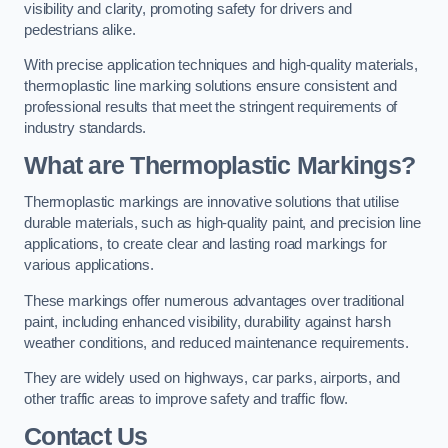
visibility and clarity, promoting safety for drivers and
pedestrians alike.
With precise application techniques and high-quality materials,
thermoplastic line marking solutions ensure consistent and
professional results that meet the stringent requirements of
industry standards.
What are Thermoplastic Markings?
Thermoplastic markings are innovative solutions that utilise
durable materials, such as high-quality paint, and precision line
applications, to create clear and lasting road markings for
various applications.
These markings offer numerous advantages over traditional
paint, including enhanced visibility, durability against harsh
weather conditions, and reduced maintenance requirements.
They are widely used on highways, car parks, airports, and
other traffic areas to improve safety and traffic flow.
Contact Us