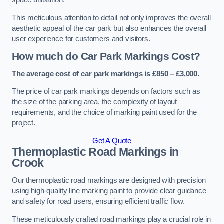
space utilisation.
This meticulous attention to detail not only improves the overall
aesthetic appeal of the car park but also enhances the overall
user experience for customers and visitors.
How much do Car Park Markings Cost?
The average cost of car park markings is £850 – £3,000.
The price of car park markings depends on factors such as
the size of the parking area, the complexity of layout
requirements, and the choice of marking paint used for the
project.
Get A Quote
Thermoplastic Road Markings in
Crook
Our thermoplastic road markings are designed with precision
using high-quality line marking paint to provide clear guidance
and safety for road users, ensuring efficient traffic flow.
These meticulously crafted road markings play a crucial role in