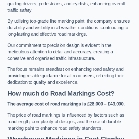
guiding drivers, pedestrians, and cyclists, enhancing overall
traffic safety.
By utilising top-grade line marking paint, the company ensures
durability and visibility in all weather conditions, contributing to
long-lasting and effective road markings.
Our commitment to precision design is evident in the
meticulous attention to detail and accuracy, creating a
cohesive and organised traffic infrastructure.
The focus remains steadfast on enhancing road safety and
providing reliable guidance for all road users, reflecting their
dedication to quality and excellence.
How much do Road Markings Cost?
The average cost of road markings is £28,000 – £43,000.
The price of road markings is influenced by factors such as
road length, complexity of designs, and the use of durable
marking paint to enhance road safety standards.