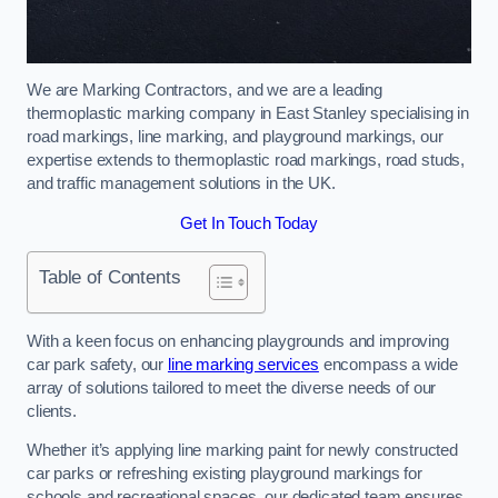
We are Marking Contractors, and we are a leading
thermoplastic marking company in East Stanley specialising in
road markings, line marking, and playground markings, our
expertise extends to thermoplastic road markings, road studs,
and traffic management solutions in the UK.
Get In Touch Today
Table of Contents
With a keen focus on enhancing playgrounds and improving
car park safety, our
line marking services
encompass a wide
array of solutions tailored to meet the diverse needs of our
clients.
Whether it’s applying line marking paint for newly constructed
car parks or refreshing existing playground markings for
schools and recreational spaces, our dedicated team ensures