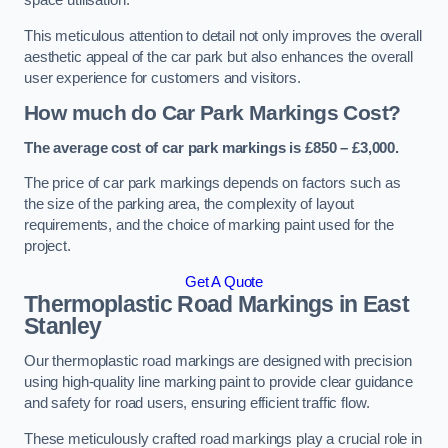
space utilisation.
This meticulous attention to detail not only improves the overall
aesthetic appeal of the car park but also enhances the overall
user experience for customers and visitors.
How much do Car Park Markings Cost?
The average cost of car park markings is £850 – £3,000.
The price of car park markings depends on factors such as
the size of the parking area, the complexity of layout
requirements, and the choice of marking paint used for the
project.
Get A Quote
Thermoplastic Road Markings in East
Stanley
Our thermoplastic road markings are designed with precision
using high-quality line marking paint to provide clear guidance
and safety for road users, ensuring efficient traffic flow.
These meticulously crafted road markings play a crucial role in