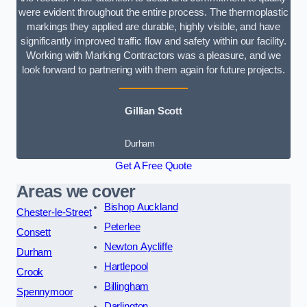
were evident throughout the entire process. The thermoplastic
markings they applied are durable, highly visible, and have
significantly improved traffic flow and safety within our facility.
Working with Marking Contractors was a pleasure, and we
look forward to partnering with them again for future projects.
Gillian Scott
Durham
Get A Free Quote
Areas we cover
Bishop Auckland
Chester-le-Street
Peterlee
Consett
Newton Aycliffe
Durham
Hartlepool
Crook
Billingham
Spennymoor
Darlington