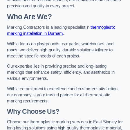
precision and quality in every project.
Who Are We?
Marking Contractors is a leading specialist in
thermoplastic
marking installation in Durham
.
With a focus on playgrounds, car parks, warehouses, and
roads, we deliver high-quality, durable solutions tailored to
meet the specific needs of each project.
Our expertise lies in providing precise and long-lasting
markings that enhance safety, efficiency, and aesthetics in
various environments.
With a commitment to excellence and customer satisfaction,
our company is your trusted partner for all thermoplastic
marking requirements.
Why Choose Us?
Choose our thermoplastic marking services in East Stanley for
long-lasting solutions using high-quality thermoplastic material,