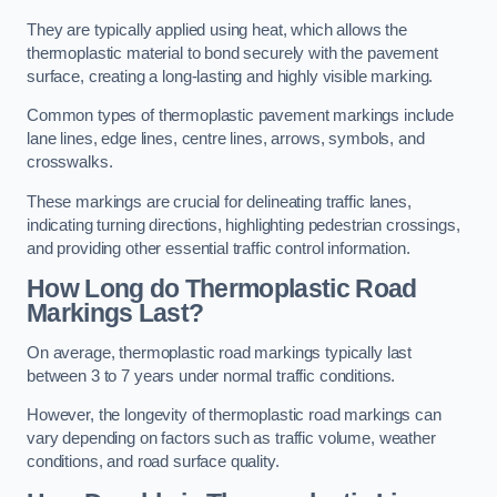
They are typically applied using heat, which allows the
thermoplastic material to bond securely with the pavement
surface, creating a long-lasting and highly visible marking.
Common types of thermoplastic pavement markings include
lane lines, edge lines, centre lines, arrows, symbols, and
crosswalks.
These markings are crucial for delineating traffic lanes,
indicating turning directions, highlighting pedestrian crossings,
and providing other essential traffic control information.
How Long do Thermoplastic Road
Markings Last?
On average, thermoplastic road markings typically last
between 3 to 7 years under normal traffic conditions.
However, the longevity of thermoplastic road markings can
vary depending on factors such as traffic volume, weather
conditions, and road surface quality.