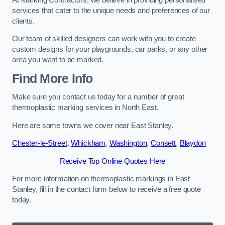
services that cater to the unique needs and preferences of our
clients.
Our team of skilled designers can work with you to create
custom designs for your playgrounds, car parks, or any other
area you want to be marked.
Find More Info
Make sure you contact us today for a number of great
thermoplastic marking services in North East.
Here are some towns we cover near East Stanley.
Chester-le-Street
,
Whickham
,
Washington
,
Consett
,
Blaydon
Receive Top Online Quotes Here
For more information on thermoplastic markings in East
Stanley, fill in the contact form below to receive a free quote
today.