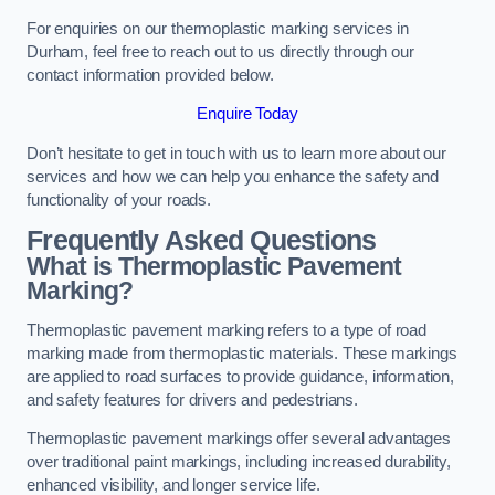
For enquiries on our thermoplastic marking services in
Durham, feel free to reach out to us directly through our
contact information provided below.
Enquire Today
Don’t hesitate to get in touch with us to learn more about our
services and how we can help you enhance the safety and
functionality of your roads.
Frequently Asked Questions
What is Thermoplastic Pavement
Marking?
Thermoplastic pavement marking refers to a type of road
marking made from thermoplastic materials. These markings
are applied to road surfaces to provide guidance, information,
and safety features for drivers and pedestrians.
Thermoplastic pavement markings offer several advantages
over traditional paint markings, including increased durability,
enhanced visibility, and longer service life.