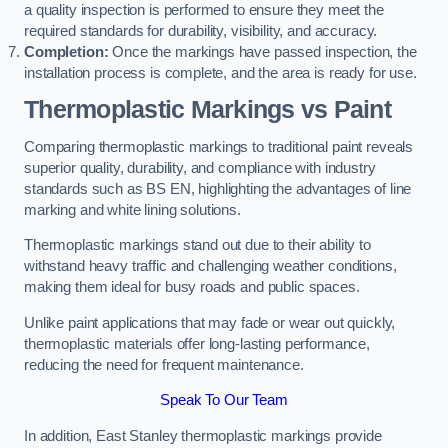
a quality inspection is performed to ensure they meet the
required standards for durability, visibility, and accuracy.
Completion:
Once the markings have passed inspection, the
installation process is complete, and the area is ready for use.
Thermoplastic Markings vs Paint
Comparing thermoplastic markings to traditional paint reveals
superior quality, durability, and compliance with industry
standards such as BS EN, highlighting the advantages of line
marking and white lining solutions.
Thermoplastic markings stand out due to their ability to
withstand heavy traffic and challenging weather conditions,
making them ideal for busy roads and public spaces.
Unlike paint applications that may fade or wear out quickly,
thermoplastic materials offer long-lasting performance,
reducing the need for frequent maintenance.
Speak To Our Team
In addition, East Stanley thermoplastic markings provide