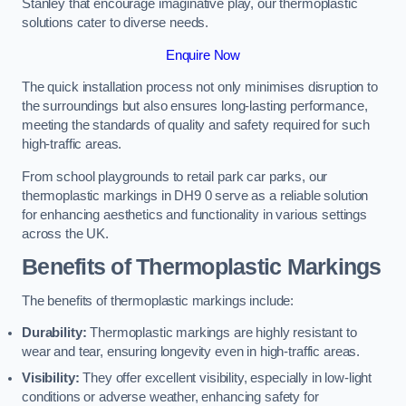
Stanley that encourage imaginative play, our thermoplastic
solutions cater to diverse needs.
Enquire Now
The quick installation process not only minimises disruption to
the surroundings but also ensures long-lasting performance,
meeting the standards of quality and safety required for such
high-traffic areas.
From school playgrounds to retail park car parks, our
thermoplastic markings in DH9 0 serve as a reliable solution
for enhancing aesthetics and functionality in various settings
across the UK.
Benefits of Thermoplastic Markings
The benefits of thermoplastic markings include:
Durability:
Thermoplastic markings are highly resistant to
wear and tear, ensuring longevity even in high-traffic areas.
Visibility:
They offer excellent visibility, especially in low-light
conditions or adverse weather, enhancing safety for