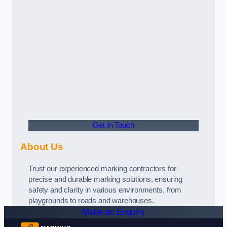
Get In Touch
About Us
Trust our experienced marking contractors for
precise and durable marking solutions, ensuring
safety and clarity in various environments, from
playgrounds to roads and warehouses.
Make an Enquiry