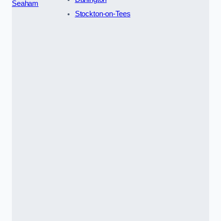
Seaham
Stockton-on-Tees