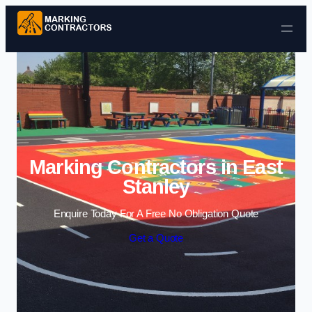
Skip to content
Marking Contractors in East
Stanley
Enquire Today For A Free No Obligation Quote
Get a Quote