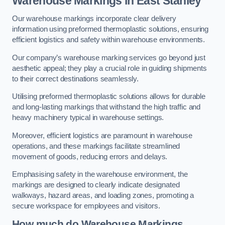
Warehouse Markings in East Stanley
Our warehouse markings incorporate clear delivery
information using preformed thermoplastic solutions, ensuring
efficient logistics and safety within warehouse environments.
Our company’s warehouse marking services go beyond just
aesthetic appeal; they play a crucial role in guiding shipments
to their correct destinations seamlessly.
Utilising preformed thermoplastic solutions allows for durable
and long-lasting markings that withstand the high traffic and
heavy machinery typical in warehouse settings.
Moreover, efficient logistics are paramount in warehouse
operations, and these markings facilitate streamlined
movement of goods, reducing errors and delays.
Emphasising safety in the warehouse environment, the
markings are designed to clearly indicate designated
walkways, hazard areas, and loading zones, promoting a
secure workspace for employees and visitors.
How much do Warehouse Markings