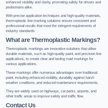
enhanced visibility and clarity, promoting safety for drivers and
pedestrians alike.
With precise application techniques and high-quality materials,
thermoplastic line marking solutions ensure consistent and
professional results that meet the stringent requirements of
industry standards.
What are Thermoplastic Markings?
Thermoplastic markings are innovative solutions that utilise
durable materials, such as high-quality paint, and precision line
applications, to create clear and lasting road markings for
various applications.
These markings offer numerous advantages over traditional
paint, including enhanced visibility, durability against harsh
weather conditions, and reduced maintenance requirements.
They are widely used on highways, car parks, airports, and
other traffic areas to improve safety and traffic flow.
Contact Us