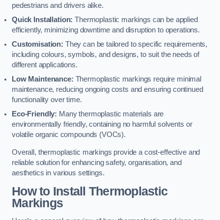
pedestrians and drivers alike.
Quick Installation:
Thermoplastic markings can be applied
efficiently, minimizing downtime and disruption to operations.
Customisation:
They can be tailored to specific requirements,
including colours, symbols, and designs, to suit the needs of
different applications.
Low Maintenance:
Thermoplastic markings require minimal
maintenance, reducing ongoing costs and ensuring continued
functionality over time.
Eco-Friendly:
Many thermoplastic materials are
environmentally friendly, containing no harmful solvents or
volatile organic compounds (VOCs).
Overall, thermoplastic markings provide a cost-effective and
reliable solution for enhancing safety, organisation, and
aesthetics in various settings.
How to Install Thermoplastic
Markings