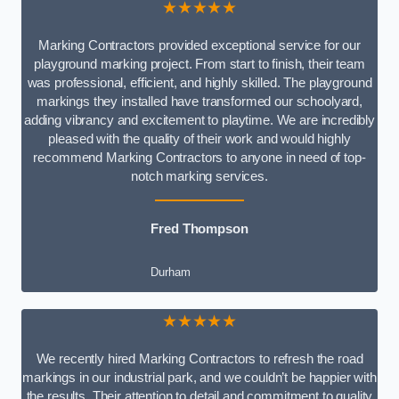
★★★★★
Marking Contractors provided exceptional service for our
playground marking project. From start to finish, their team
was professional, efficient, and highly skilled. The playground
markings they installed have transformed our schoolyard,
adding vibrancy and excitement to playtime. We are incredibly
pleased with the quality of their work and would highly
recommend Marking Contractors to anyone in need of top-
notch marking services.
Fred Thompson
Durham
★★★★★
We recently hired Marking Contractors to refresh the road
markings in our industrial park, and we couldn’t be happier with
the results. Their attention to detail and commitment to quality