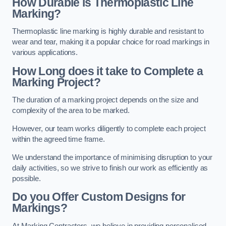
How Durable is Thermoplastic Line
Marking?
Thermoplastic line marking is highly durable and resistant to
wear and tear, making it a popular choice for road markings in
various applications.
How Long does it take to Complete a
Marking Project?
The duration of a marking project depends on the size and
complexity of the area to be marked.
However, our team works diligently to complete each project
within the agreed time frame.
We understand the importance of minimising disruption to your
daily activities, so we strive to finish our work as efficiently as
possible.
Do you Offer Custom Designs for
Markings?
At Marking Contractors, we believe in providing personalised