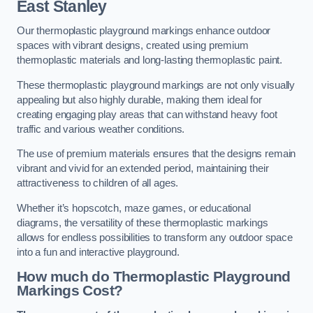
East Stanley
Our thermoplastic playground markings enhance outdoor
spaces with vibrant designs, created using premium
thermoplastic materials and long-lasting thermoplastic paint.
These thermoplastic playground markings are not only visually
appealing but also highly durable, making them ideal for
creating engaging play areas that can withstand heavy foot
traffic and various weather conditions.
The use of premium materials ensures that the designs remain
vibrant and vivid for an extended period, maintaining their
attractiveness to children of all ages.
Whether it’s hopscotch, maze games, or educational
diagrams, the versatility of these thermoplastic markings
allows for endless possibilities to transform any outdoor space
into a fun and interactive playground.
How much do Thermoplastic Playground
Markings Cost?