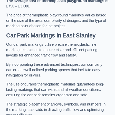
The average cost of thermoplastic playground markings is
£750 – £3,000.
The price of thermoplastic playground markings varies based
on the size of the area, complexity of designs, and the type of
marking paint chosen for the project.
Car Park Markings in East Stanley
Our car park markings utilise precise thermoplastic line
marking techniques to ensure clear and efficient parking
layouts for enhanced traffic flow and safety.
By incorporating these advanced techniques, our company
can create well-defined parking spaces that facilitate easy
navigation for drivers.
The use of durable thermoplastic materials guarantees long-
lasting markings that can withstand all weather conditions,
ensuring the car park remains organised and safe.
The strategic placement of arrows, symbols, and numbers in
the markings also aids in directing traffic flow and optimising