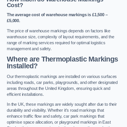
Cost?
The average cost of warehouse markings is £1,500 –
£5,000.
The price of warehouse markings depends on factors like
warehouse size, complexity of layout requirements, and the
range of marking services required for optimal logistics
management and safety.
Where are Thermoplastic Markings
Installed?
Our thermoplastic markings are installed on various surfaces
including roads, car parks, playgrounds, and other designated
areas throughout the United Kingdom, ensuring quick and
efficient installations.
In the UK, these markings are widely sought after due to their
durability and visibility. Whether it’s road markings that
enhance traffic flow and safety, car park markings that
optimise space allocation, or playground markings in East