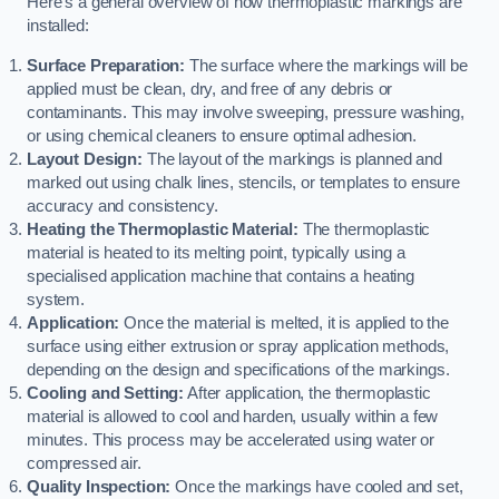
Here’s a general overview of how thermoplastic markings are
installed:
Surface Preparation:
The surface where the markings will be
applied must be clean, dry, and free of any debris or
contaminants. This may involve sweeping, pressure washing,
or using chemical cleaners to ensure optimal adhesion.
Layout Design:
The layout of the markings is planned and
marked out using chalk lines, stencils, or templates to ensure
accuracy and consistency.
Heating the Thermoplastic Material:
The thermoplastic
material is heated to its melting point, typically using a
specialised application machine that contains a heating
system.
Application:
Once the material is melted, it is applied to the
surface using either extrusion or spray application methods,
depending on the design and specifications of the markings.
Cooling and Setting:
After application, the thermoplastic
material is allowed to cool and harden, usually within a few
minutes. This process may be accelerated using water or
compressed air.
Quality Inspection:
Once the markings have cooled and set,