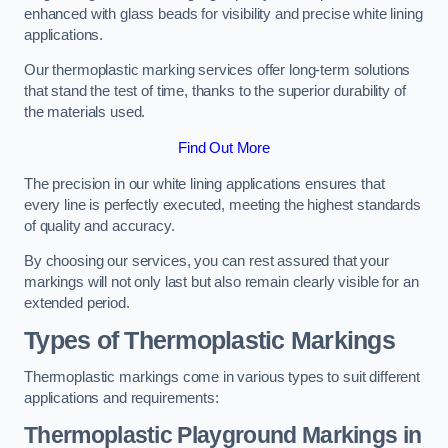
enhanced with glass beads for visibility and precise white lining
applications.
Our thermoplastic marking services offer long-term solutions
that stand the test of time, thanks to the superior durability of
the materials used.
Find Out More
The precision in our white lining applications ensures that
every line is perfectly executed, meeting the highest standards
of quality and accuracy.
By choosing our services, you can rest assured that your
markings will not only last but also remain clearly visible for an
extended period.
Types of Thermoplastic Markings
Thermoplastic markings come in various types to suit different
applications and requirements:
Thermoplastic Playground Markings in