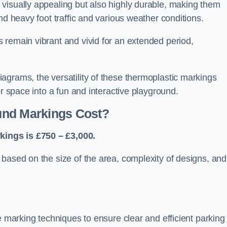
visually appealing but also highly durable, making them
nd heavy foot traffic and various weather conditions.
 remain vibrant and vivid for an extended period,
agrams, the versatility of these thermoplastic markings
or space into a fun and interactive playground.
und Markings Cost?
ings is £750 – £3,000.
based on the size of the area, complexity of designs, and
e marking techniques to ensure clear and efficient parking