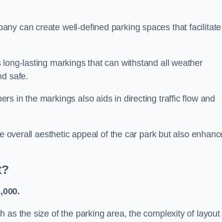
ny can create well-defined parking spaces that facilitate
 long-lasting markings that can withstand all weather
nd safe.
s in the markings also aids in directing traffic flow and
he overall aesthetic appeal of the car park but also enhanc
t?
,000.
 as the size of the parking area, the complexity of layout