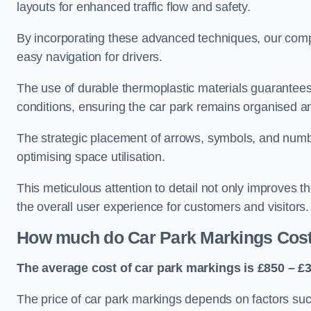
layouts for enhanced traffic flow and safety.
By incorporating these advanced techniques, our compa
easy navigation for drivers.
The use of durable thermoplastic materials guarantees
conditions, ensuring the car park remains organised a
The strategic placement of arrows, symbols, and number
optimising space utilisation.
This meticulous attention to detail not only improves t
the overall user experience for customers and visitors.
How much do Car Park Markings Cos
The average cost of car park markings is £850 – £3
The price of car park markings depends on factors such