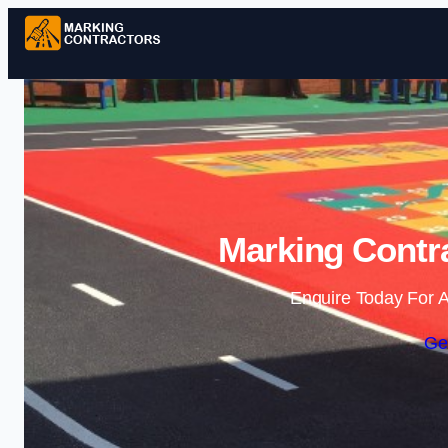
Marking Contra
Enquire Today For A
Ge