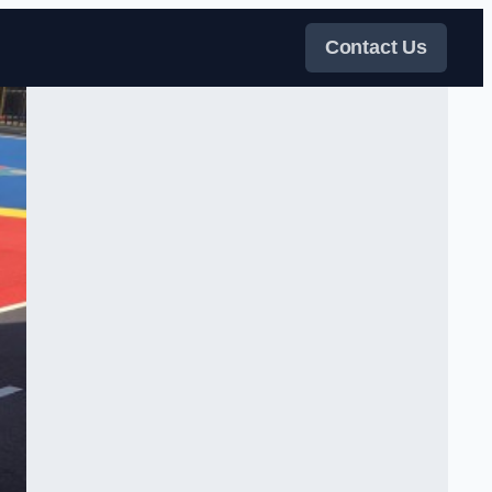
Contact Us