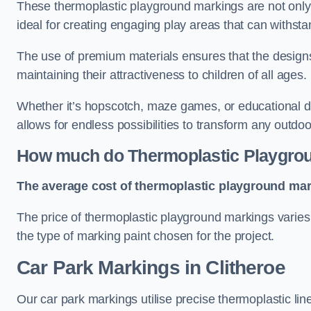
These thermoplastic playground markings are not only 
ideal for creating engaging play areas that can withsta
The use of premium materials ensures that the designs
maintaining their attractiveness to children of all ages.
Whether it’s hopscotch, maze games, or educational di
allows for endless possibilities to transform any outdo
How much do Thermoplastic Playgro
The average cost of thermoplastic playground mark
The price of thermoplastic playground markings varies 
the type of marking paint chosen for the project.
Car Park Markings in Clitheroe
Our car park markings utilise precise thermoplastic lin