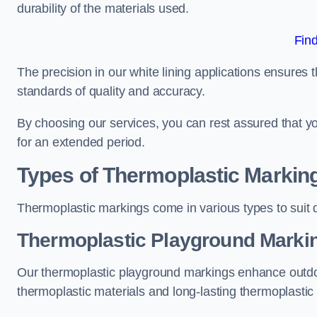
durability of the materials used.
Fin
The precision in our white lining applications ensures t
standards of quality and accuracy.
By choosing our services, you can rest assured that you
for an extended period.
Types of Thermoplastic Markin
Thermoplastic markings come in various types to suit d
Thermoplastic Playground Markin
Our thermoplastic playground markings enhance outdo
thermoplastic materials and long-lasting thermoplastic 