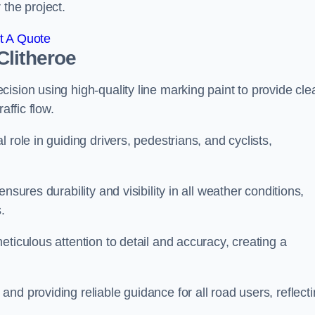
 the project.
t A Quote
Clitheroe
ision using high-quality line marking paint to provide cle
affic flow.
 role in guiding drivers, pedestrians, and cyclists,
nsures durability and visibility in all weather conditions,
.
ticulous attention to detail and accuracy, creating a
nd providing reliable guidance for all road users, reflect