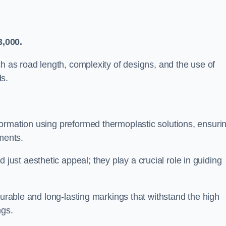
3,000.
ch as road length, complexity of designs, and the use of
ds.
ormation using preformed thermoplastic solutions, ensuri
ments.
st aesthetic appeal; they play a crucial role in guiding
durable and long-lasting markings that withstand the high
ngs.