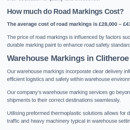
How much do Road Markings Cost?
The average cost of road markings is £28,000 – £4
The price of road markings is influenced by factors su
durable marking paint to enhance road safety standar
Warehouse Markings in Clitheroe
Our warehouse markings incorporate clear delivery inf
efficient logistics and safety within warehouse environ
Our company’s warehouse marking services go beyond ju
shipments to their correct destinations seamlessly.
Utilising preformed thermoplastic solutions allows for 
traffic and heavy machinery typical in warehouse setti