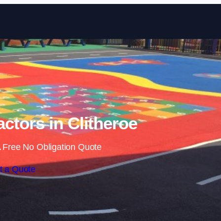
Skip to content
ctors in Clitheroe
 Free No Obligation Quote
t a Quote