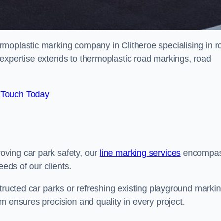
moplastic marking company in Clitheroe specialising in r
expertise extends to thermoplastic road markings, road
 Touch Today
ving car park safety, our
line marking services
encompa
eeds of our clients.
structed car parks or refreshing existing playground marki
m ensures precision and quality in every project.