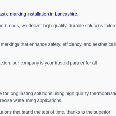
stic marking installation in Lancashire
.
d roads, we deliver high-quality, durable solutions tailor
g markings that enhance safety, efficiency, and aesthetics i
ion, our company is your trusted partner for all
for long-lasting solutions using high-quality thermoplasti
recise white lining applications.
tions that stand the test of time, thanks to the superior