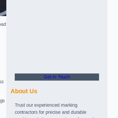
oad
Get In Touch
ss
About Us
ngs
Trust our experienced marking
contractors for precise and durable