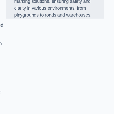
marking solutions, ensuring safety and
clarity in various environments, from
playgrounds to roads and warehouses.
ed
n
c