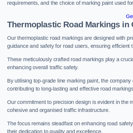
requirements, and the choice of marking paint used for
Ge
Thermoplastic Road Markings in 
Our thermoplastic road markings are designed with prec
guidance and safety for road users, ensuring efficient tr
These meticulously crafted road markings play a crucial
enhancing overall traffic safety.
By utilising top-grade line marking paint, the company e
contributing to long-lasting and effective road markings
Our commitment to precision design is evident in the me
cohesive and organised traffic infrastructure.
The focus remains steadfast on enhancing road safety a
their dedication to quality and excellence.