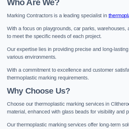
Who Are We?
Marking Contractors is a leading specialist in
thermopla
With a focus on playgrounds, car parks, warehouses, an
to meet the specific needs of each project.
Our expertise lies in providing precise and long-lastin
various environments.
With a commitment to excellence and customer satisfact
thermoplastic marking requirements.
Why Choose Us?
Choose our thermoplastic marking services in Clitheroe 
material, enhanced with glass beads for visibility and p
Our thermoplastic marking services offer long-term solu