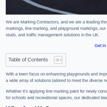
We are Marking Contractors, and we are a leading ther
markings, line marking, and playground markings, our 
studs, and traffic management solutions in the UK.
Get In
Table of Contents
With a keen focus on enhancing playgrounds and impro
a wide array of solutions tailored to meet the diverse n
Whether it’s applying line marking paint for newly con
for schools and recreational spaces, our dedicated tea