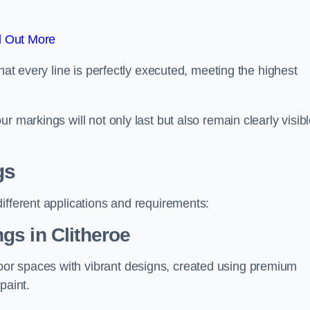
d Out More
hat every line is perfectly executed, meeting the highest
r markings will not only last but also remain clearly visib
gs
ifferent applications and requirements:
gs in Clitheroe
or spaces with vibrant designs, created using premium
paint.