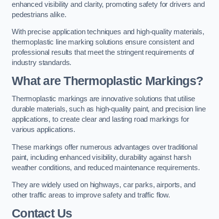
enhanced visibility and clarity, promoting safety for drivers and
pedestrians alike.
With precise application techniques and high-quality materials,
thermoplastic line marking solutions ensure consistent and
professional results that meet the stringent requirements of
industry standards.
What are Thermoplastic Markings?
Thermoplastic markings are innovative solutions that utilise
durable materials, such as high-quality paint, and precision line
applications, to create clear and lasting road markings for
various applications.
These markings offer numerous advantages over traditional
paint, including enhanced visibility, durability against harsh
weather conditions, and reduced maintenance requirements.
They are widely used on highways, car parks, airports, and
other traffic areas to improve safety and traffic flow.
Contact Us