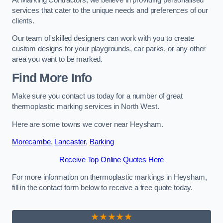
services that cater to the unique needs and preferences of our
clients.
Our team of skilled designers can work with you to create
custom designs for your playgrounds, car parks, or any other
area you want to be marked.
Find More Info
Make sure you contact us today for a number of great
thermoplastic marking services in North West.
Here are some towns we cover near Heysham.
Morecambe
,
Lancaster
,
Barking
Receive Top Online Quotes Here
For more information on thermoplastic markings in Heysham,
fill in the contact form below to receive a free quote today.
★★★★★