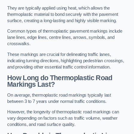
They are typically applied using heat, which allows the
thermoplastic material to bond securely with the pavement
surface, creating a long-lasting and highly visible marking.
Common types of thermoplastic pavement markings include
lane lines, edge lines, centre lines, arrows, symbols, and
crosswalks.
These markings are crucial for delineating traffic lanes,
indicating turning directions, highlighting pedestrian crossings,
and providing other essential traffic control information.
How Long do Thermoplastic Road
Markings Last?
On average, thermoplastic road markings typically last
between 3 to 7 years under normal traffic conditions.
However, the longevity of thermoplastic road markings can
vary depending on factors such as traffic volume, weather
conditions, and road surface quality.