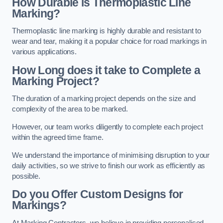
How Durable is Thermoplastic Line
Marking?
Thermoplastic line marking is highly durable and resistant to
wear and tear, making it a popular choice for road markings in
various applications.
How Long does it take to Complete a
Marking Project?
The duration of a marking project depends on the size and
complexity of the area to be marked.
However, our team works diligently to complete each project
within the agreed time frame.
We understand the importance of minimising disruption to your
daily activities, so we strive to finish our work as efficiently as
possible.
Do you Offer Custom Designs for
Markings?
At Marking Contractors, we believe in providing personalised