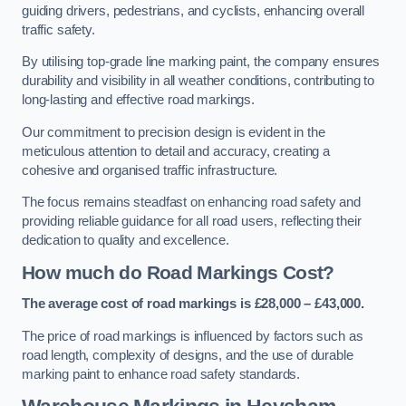
guiding drivers, pedestrians, and cyclists, enhancing overall
traffic safety.
By utilising top-grade line marking paint, the company ensures
durability and visibility in all weather conditions, contributing to
long-lasting and effective road markings.
Our commitment to precision design is evident in the
meticulous attention to detail and accuracy, creating a
cohesive and organised traffic infrastructure.
The focus remains steadfast on enhancing road safety and
providing reliable guidance for all road users, reflecting their
dedication to quality and excellence.
How much do Road Markings Cost?
The average cost of road markings is £28,000 – £43,000.
The price of road markings is influenced by factors such as
road length, complexity of designs, and the use of durable
marking paint to enhance road safety standards.