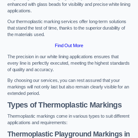
enhanced with glass beads for visibility and precise white lining
applications.
Our thermoplastic marking services offer long-term solutions
that stand the test of time, thanks to the superior durability of
the materials used.
Find Out More
The precision in our white lining applications ensures that
every line is perfectly executed, meeting the highest standards
of quality and accuracy.
By choosing our services, you can rest assured that your
markings will not only last but also remain clearly visible for an
extended period.
Types of Thermoplastic Markings
Thermoplastic markings come in various types to suit different
applications and requirements:
Thermoplastic Playground Markings in