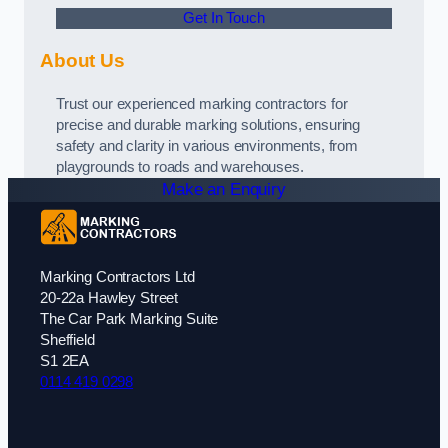
Get In Touch
About Us
Trust our experienced marking contractors for
precise and durable marking solutions, ensuring
safety and clarity in various environments, from
playgrounds to roads and warehouses.
Make an Enquiry
Marking Contractors Ltd
20-22a Hawley Street
The Car Park Marking Suite
Sheffield
S1 2EA
0114 419 0298