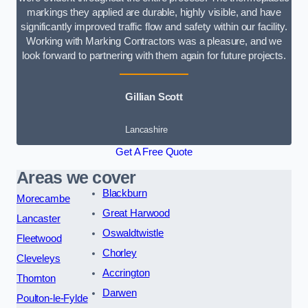
markings they applied are durable, highly visible, and have
significantly improved traffic flow and safety within our facility.
Working with Marking Contractors was a pleasure, and we
look forward to partnering with them again for future projects.
Gillian Scott
Lancashire
Get A Free Quote
Areas we cover
Blackburn
Morecambe
Great Harwood
Lancaster
Oswaldtwistle
Fleetwood
Chorley
Cleveleys
Accrington
Thornton
Darwen
Poulton-le-Fylde