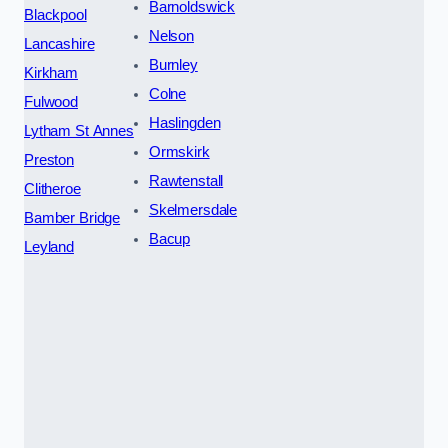
Barnoldswick
Blackpool
Nelson
Lancashire
Burnley
Kirkham
Colne
Fulwood
Haslingden
Lytham St Annes
Ormskirk
Preston
Rawtenstall
Clitheroe
Skelmersdale
Bamber Bridge
Bacup
Leyland