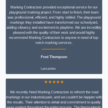
Marking Contractors provided exceptional service for our
playground marking project. From start to finish, their team
was professional, efficient, and highly skilled. The playground
markings they installed have transformed our schoolyard,
adding vibrancy and excitement to playtime. We are incredibly
pleased with the quality of their work and would highly
recommend Marking Contractors to anyone in need of top-
notch marking services.
Fred Thompson
Lancashire
★★★★★
We recently hired Marking Contractors to refresh the road
markings in our industrial park, and we couldn’t be happier with
the results. Their attention to detail and commitment to quality
were evident throughout the entire process. The thermoplastic