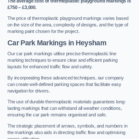
The average cost of thermoplastic playground markings is
£750 – £3,000.
The price of thermoplastic playground markings varies based
on the size of the area, complexity of designs, and the type of
marking paint chosen for the project.
Car Park Markings in Heysham
Our car park markings utilise precise thermoplastic line
marking techniques to ensure clear and efficient parking
layouts for enhanced traffic flow and safety.
By incorporating these advanced techniques, our company
can create well-defined parking spaces that facilitate easy
navigation for drivers.
The use of durable thermoplastic materials guarantees long-
lasting markings that can withstand all weather conditions,
ensuring the car park remains organised and safe.
The strategic placement of arrows, symbols, and numbers in
the markings also aids in directing traffic flow and optimising