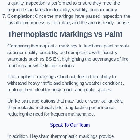
a quality inspection is performed to ensure they meet the
required standards for durability, visibility, and accuracy.
Completion:
Once the markings have passed inspection, the
installation process is complete, and the area is ready for use.
Thermoplastic Markings vs Paint
Comparing thermoplastic markings to traditional paint reveals
superior quality, durability, and compliance with industry
standards such as BS EN, highlighting the advantages of line
marking and white lining solutions.
Thermoplastic markings stand out due to their ability to
withstand heavy traffic and challenging weather conditions,
making them ideal for busy roads and public spaces.
Unlike paint applications that may fade or wear out quickly,
thermoplastic materials offer long-lasting performance,
reducing the need for frequent maintenance.
Speak To Our Team
In addition, Heysham thermoplastic markings provide