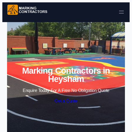
Skip to content
Marking Contractors in
Heysham
Enquire Today For A Free No Obligation Quote
Get a Quote