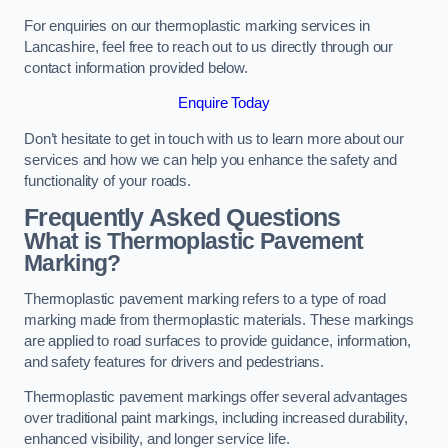
For enquiries on our thermoplastic marking services in
Lancashire, feel free to reach out to us directly through our
contact information provided below.
Enquire Today
Don’t hesitate to get in touch with us to learn more about our
services and how we can help you enhance the safety and
functionality of your roads.
Frequently Asked Questions
What is Thermoplastic Pavement
Marking?
Thermoplastic pavement marking refers to a type of road
marking made from thermoplastic materials. These markings
are applied to road surfaces to provide guidance, information,
and safety features for drivers and pedestrians.
Thermoplastic pavement markings offer several advantages
over traditional paint markings, including increased durability,
enhanced visibility, and longer service life.