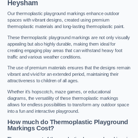
Heysham
Our thermoplastic playground markings enhance outdoor
spaces with vibrant designs, created using premium
thermoplastic materials and long-lasting thermoplastic paint.
These thermoplastic playground markings are not only visually
appealing but also highly durable, making them ideal for
creating engaging play areas that can withstand heavy foot
traffic and various weather conditions.
The use of premium materials ensures that the designs remain
vibrant and vivid for an extended period, maintaining their
attractiveness to children of all ages.
Whether it’s hopscotch, maze games, or educational
diagrams, the versatility of these thermoplastic markings
allows for endless possibilities to transform any outdoor space
into a fun and interactive playground.
How much do Thermoplastic Playground
Markings Cost?