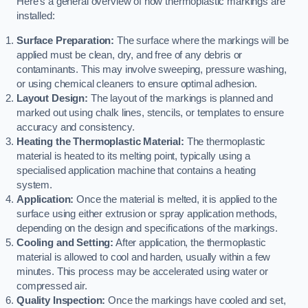
Here’s a general overview of how thermoplastic markings are
installed:
Surface Preparation:
The surface where the markings will be
applied must be clean, dry, and free of any debris or
contaminants. This may involve sweeping, pressure washing,
or using chemical cleaners to ensure optimal adhesion.
Layout Design:
The layout of the markings is planned and
marked out using chalk lines, stencils, or templates to ensure
accuracy and consistency.
Heating the Thermoplastic Material:
The thermoplastic
material is heated to its melting point, typically using a
specialised application machine that contains a heating
system.
Application:
Once the material is melted, it is applied to the
surface using either extrusion or spray application methods,
depending on the design and specifications of the markings.
Cooling and Setting:
After application, the thermoplastic
material is allowed to cool and harden, usually within a few
minutes. This process may be accelerated using water or
compressed air.
Quality Inspection:
Once the markings have cooled and set,