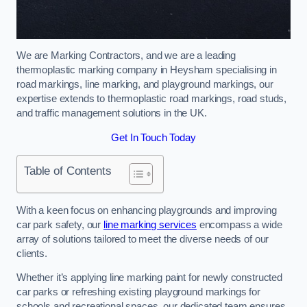
We are Marking Contractors, and we are a leading
thermoplastic marking company in Heysham specialising in
road markings, line marking, and playground markings, our
expertise extends to thermoplastic road markings, road studs,
and traffic management solutions in the UK.
Get In Touch Today
Table of Contents
With a keen focus on enhancing playgrounds and improving
car park safety, our
line marking services
encompass a wide
array of solutions tailored to meet the diverse needs of our
clients.
Whether it’s applying line marking paint for newly constructed
car parks or refreshing existing playground markings for
schools and recreational spaces, our dedicated team ensures