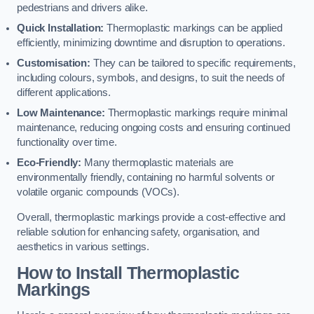
pedestrians and drivers alike.
Quick Installation:
Thermoplastic markings can be applied
efficiently, minimizing downtime and disruption to operations.
Customisation:
They can be tailored to specific requirements,
including colours, symbols, and designs, to suit the needs of
different applications.
Low Maintenance:
Thermoplastic markings require minimal
maintenance, reducing ongoing costs and ensuring continued
functionality over time.
Eco-Friendly:
Many thermoplastic materials are
environmentally friendly, containing no harmful solvents or
volatile organic compounds (VOCs).
Overall, thermoplastic markings provide a cost-effective and
reliable solution for enhancing safety, organisation, and
aesthetics in various settings.
How to Install Thermoplastic
Markings