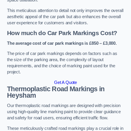
space utilisation.
This meticulous attention to detail not only improves the overall
aesthetic appeal of the car park but also enhances the overall
user experience for customers and visitors.
How much do Car Park Markings Cost?
The average cost of car park markings is £850 – £3,000.
The price of car park markings depends on factors such as
the size of the parking area, the complexity of layout
requirements, and the choice of marking paint used for the
project.
Get A Quote
Thermoplastic Road Markings in
Heysham
Our thermoplastic road markings are designed with precision
using high-quality line marking paint to provide clear guidance
and safety for road users, ensuring efficient traffic flow.
These meticulously crafted road markings play a crucial role in