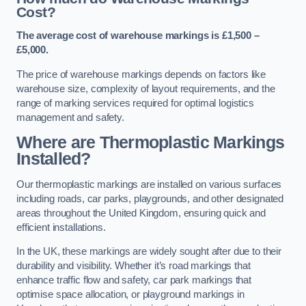
Cost?
The average cost of warehouse markings is £1,500 –
£5,000.
The price of warehouse markings depends on factors like
warehouse size, complexity of layout requirements, and the
range of marking services required for optimal logistics
management and safety.
Where are Thermoplastic Markings
Installed?
Our thermoplastic markings are installed on various surfaces
including roads, car parks, playgrounds, and other designated
areas throughout the United Kingdom, ensuring quick and
efficient installations.
In the UK, these markings are widely sought after due to their
durability and visibility. Whether it’s road markings that
enhance traffic flow and safety, car park markings that
optimise space allocation, or playground markings in