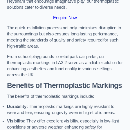
Heysham that encourage imaginative play, our thermoplastic
solutions cater to diverse needs.
Enquire Now
The quick installation process not only minimises disruption to
the surroundings but also ensures long-lasting performance,
meeting the standards of quality and safety required for such
high-traffic areas.
From school playgrounds to retail park car parks, our
thermoplastic markings in LA3 2 serve as a reliable solution for
enhancing aesthetics and functionality in various settings
across the UK.
Benefits of Thermoplastic Markings
The benefits of thermoplastic markings include:
Durability:
Thermoplastic markings are highly resistant to
wear and tear, ensuring longevity even in high-traffic areas.
Visibility:
They offer excellent visibility, especially in low-light
conditions or adverse weather, enhancing safety for