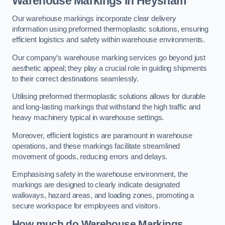
Warehouse Markings in Heysham
Our warehouse markings incorporate clear delivery
information using preformed thermoplastic solutions, ensuring
efficient logistics and safety within warehouse environments.
Our company’s warehouse marking services go beyond just
aesthetic appeal; they play a crucial role in guiding shipments
to their correct destinations seamlessly.
Utilising preformed thermoplastic solutions allows for durable
and long-lasting markings that withstand the high traffic and
heavy machinery typical in warehouse settings.
Moreover, efficient logistics are paramount in warehouse
operations, and these markings facilitate streamlined
movement of goods, reducing errors and delays.
Emphasising safety in the warehouse environment, the
markings are designed to clearly indicate designated
walkways, hazard areas, and loading zones, promoting a
secure workspace for employees and visitors.
How much do Warehouse Markings