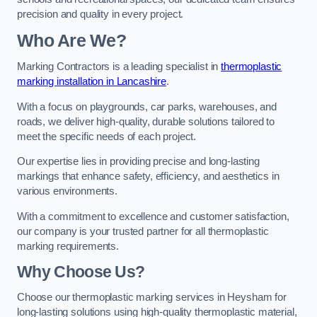
precision and quality in every project.
Who Are We?
Marking Contractors is a leading specialist in
thermoplastic
marking installation in Lancashire
.
With a focus on playgrounds, car parks, warehouses, and
roads, we deliver high-quality, durable solutions tailored to
meet the specific needs of each project.
Our expertise lies in providing precise and long-lasting
markings that enhance safety, efficiency, and aesthetics in
various environments.
With a commitment to excellence and customer satisfaction,
our company is your trusted partner for all thermoplastic
marking requirements.
Why Choose Us?
Choose our thermoplastic marking services in Heysham for
long-lasting solutions using high-quality thermoplastic material,