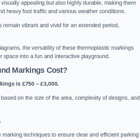
visually appealing but also highly durable, making them
nd heavy foot traffic and various weather conditions.
 remain vibrant and vivid for an extended period,
agrams, the versatility of these thermoplastic markings
or space into a fun and interactive playground.
und Markings Cost?
ings is £750 – £3,000.
based on the size of the area, complexity of designs, and
s
e marking techniques to ensure clear and efficient parking