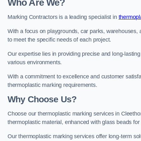
Who Are We?
Marking Contractors is a leading specialist in
thermopla
With a focus on playgrounds, car parks, warehouses, an
to meet the specific needs of each project.
Our expertise lies in providing precise and long-lastin
various environments.
With a commitment to excellence and customer satisfact
thermoplastic marking requirements.
Why Choose Us?
Choose our thermoplastic marking services in Cleethorp
thermoplastic material, enhanced with glass beads for vi
Our thermoplastic marking services offer long-term solu