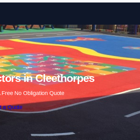
Skip to content
tors in Cleethorpes
 Free No Obligation Quote
t a Quote