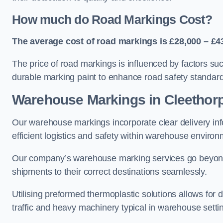
How much do Road Markings Cost?
The average cost of road markings is £28,000 – £4
The price of road markings is influenced by factors su
durable marking paint to enhance road safety standar
Warehouse Markings in Cleethor
Our warehouse markings incorporate clear delivery inf
efficient logistics and safety within warehouse environ
Our company’s warehouse marking services go beyond ju
shipments to their correct destinations seamlessly.
Utilising preformed thermoplastic solutions allows for 
traffic and heavy machinery typical in warehouse setti