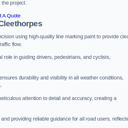
 the project.
t A Quote
Cleethorpes
ision using high-quality line marking paint to provide cle
affic flow.
 role in guiding drivers, pedestrians, and cyclists,
nsures durability and visibility in all weather conditions,
.
ticulous attention to detail and accuracy, creating a
nd providing reliable guidance for all road users, reflect