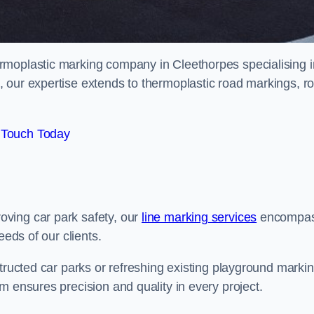
rmoplastic marking company in Cleethorpes specialising i
 our expertise extends to thermoplastic road markings, r
 Touch Today
ving car park safety, our
line marking services
encompa
eeds of our clients.
structed car parks or refreshing existing playground marki
m ensures precision and quality in every project.