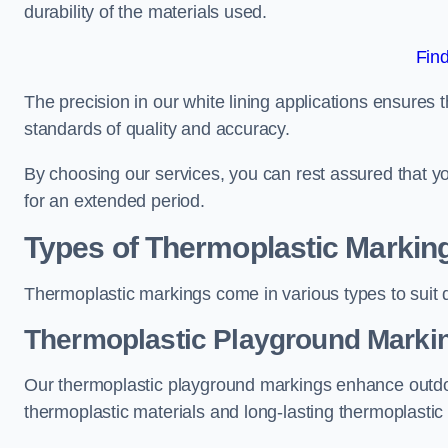
durability of the materials used.
Fin
The precision in our white lining applications ensures t
standards of quality and accuracy.
By choosing our services, you can rest assured that you
for an extended period.
Types of Thermoplastic Markin
Thermoplastic markings come in various types to suit d
Thermoplastic Playground Markin
Our thermoplastic playground markings enhance outdo
thermoplastic materials and long-lasting thermoplastic 