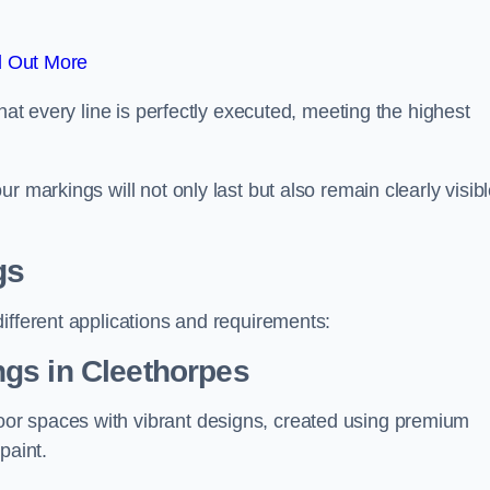
d Out More
hat every line is perfectly executed, meeting the highest
r markings will not only last but also remain clearly visib
gs
ifferent applications and requirements:
gs in Cleethorpes
or spaces with vibrant designs, created using premium
paint.