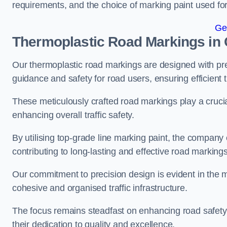
requirements, and the choice of marking paint used for
Ge
Thermoplastic Road Markings in 
Our thermoplastic road markings are designed with prec
guidance and safety for road users, ensuring efficient tr
These meticulously crafted road markings play a crucial
enhancing overall traffic safety.
By utilising top-grade line marking paint, the company e
contributing to long-lasting and effective road markings
Our commitment to precision design is evident in the me
cohesive and organised traffic infrastructure.
The focus remains steadfast on enhancing road safety a
their dedication to quality and excellence.