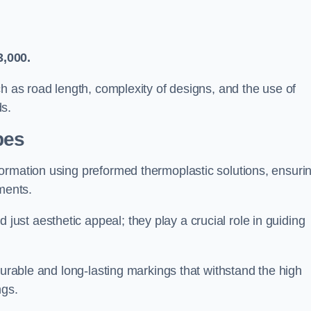
3,000.
ch as road length, complexity of designs, and the use of
ds.
pes
ormation using preformed thermoplastic solutions, ensuri
ments.
st aesthetic appeal; they play a crucial role in guiding
durable and long-lasting markings that withstand the high
ngs.