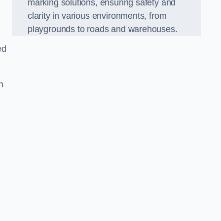
marking solutions, ensuring safety and
clarity in various environments, from
playgrounds to roads and warehouses.
ed
n