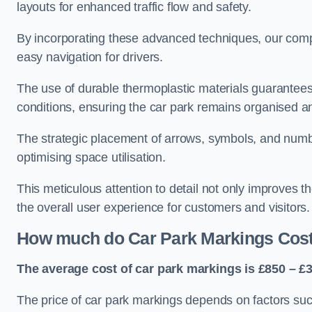
layouts for enhanced traffic flow and safety.
By incorporating these advanced techniques, our compa
easy navigation for drivers.
The use of durable thermoplastic materials guarantees
conditions, ensuring the car park remains organised a
The strategic placement of arrows, symbols, and number
optimising space utilisation.
This meticulous attention to detail not only improves t
the overall user experience for customers and visitors.
How much do Car Park Markings Cos
The average cost of car park markings is £850 – £3
The price of car park markings depends on factors such