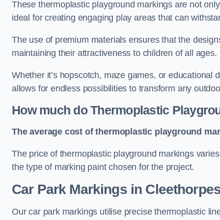
These thermoplastic playground markings are not only 
ideal for creating engaging play areas that can withsta
The use of premium materials ensures that the designs
maintaining their attractiveness to children of all ages.
Whether it’s hopscotch, maze games, or educational di
allows for endless possibilities to transform any outdo
How much do Thermoplastic Playgro
The average cost of thermoplastic playground mark
The price of thermoplastic playground markings varies 
the type of marking paint chosen for the project.
Car Park Markings in Cleethorpe
Our car park markings utilise precise thermoplastic lin