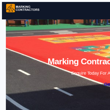
Marking Contrac
Enquire Today For A
Ge