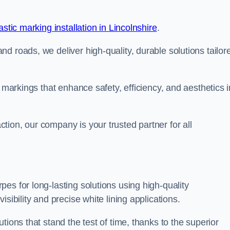
stic marking installation in Lincolnshire
.
d roads, we deliver high-quality, durable solutions tailor
g markings that enhance safety, efficiency, and aesthetics i
ion, our company is your trusted partner for all
es for long-lasting solutions using high-quality
sibility and precise white lining applications.
tions that stand the test of time, thanks to the superior