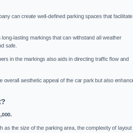
ny can create well-defined parking spaces that facilitate
 long-lasting markings that can withstand all weather
nd safe.
s in the markings also aids in directing traffic flow and
he overall aesthetic appeal of the car park but also enhanc
t?
,000.
 as the size of the parking area, the complexity of layout