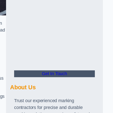
n
oad
Get In Touch
ss
About Us
ngs
Trust our experienced marking
contractors for precise and durable