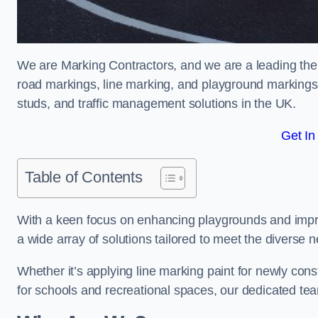
We are Marking Contractors, and we are a leading the
road markings, line marking, and playground markings,
studs, and traffic management solutions in the UK.
Get In
Table of Contents
With a keen focus on enhancing playgrounds and impro
a wide array of solutions tailored to meet the diverse n
Whether it’s applying line marking paint for newly con
for schools and recreational spaces, our dedicated tea