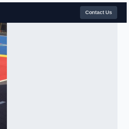
Contact Us