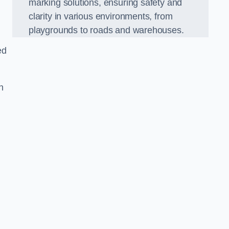
marking solutions, ensuring safety and
clarity in various environments, from
playgrounds to roads and warehouses.
ed
n