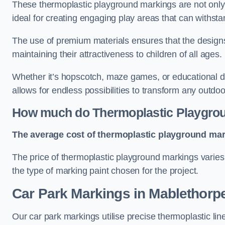
These thermoplastic playground markings are not only 
ideal for creating engaging play areas that can withsta
The use of premium materials ensures that the designs
maintaining their attractiveness to children of all ages.
Whether it’s hopscotch, maze games, or educational di
allows for endless possibilities to transform any outdo
How much do Thermoplastic Playgro
The average cost of thermoplastic playground mark
The price of thermoplastic playground markings varies 
the type of marking paint chosen for the project.
Car Park Markings in Mablethorp
Our car park markings utilise precise thermoplastic lin