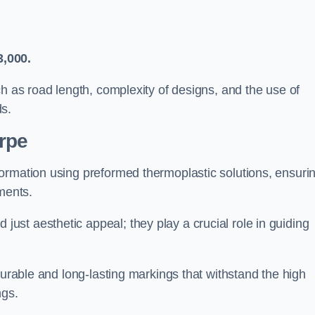
3,000.
ch as road length, complexity of designs, and the use of
ds.
rpe
ormation using preformed thermoplastic solutions, ensuri
ments.
st aesthetic appeal; they play a crucial role in guiding
durable and long-lasting markings that withstand the high
ngs.