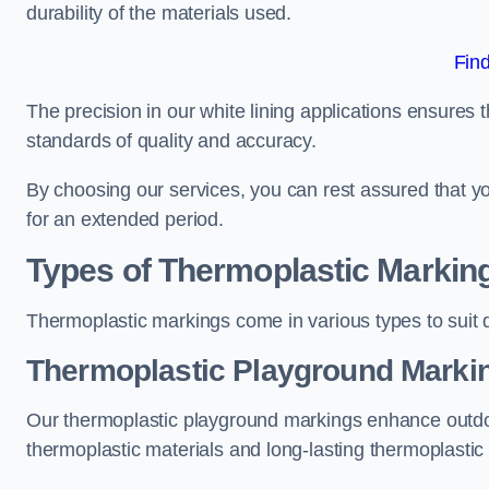
durability of the materials used.
Fin
The precision in our white lining applications ensures t
standards of quality and accuracy.
By choosing our services, you can rest assured that you
for an extended period.
Types of Thermoplastic Markin
Thermoplastic markings come in various types to suit d
Thermoplastic Playground Markin
Our thermoplastic playground markings enhance outdo
thermoplastic materials and long-lasting thermoplastic 