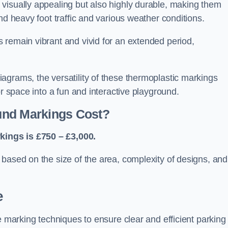
visually appealing but also highly durable, making them
nd heavy foot traffic and various weather conditions.
 remain vibrant and vivid for an extended period,
agrams, the versatility of these thermoplastic markings
or space into a fun and interactive playground.
und Markings Cost?
ings is £750 – £3,000.
based on the size of the area, complexity of designs, and
e
e marking techniques to ensure clear and efficient parking