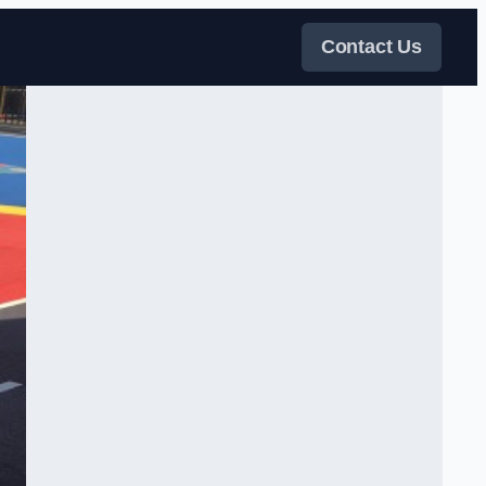
Contact Us