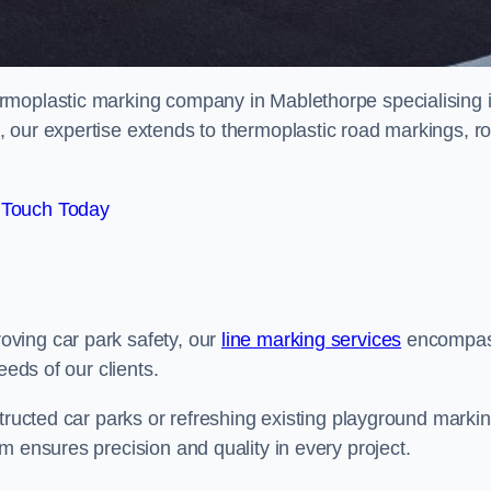
rmoplastic marking company in Mablethorpe specialising 
 our expertise extends to thermoplastic road markings, r
 Touch Today
ving car park safety, our
line marking services
encompa
eeds of our clients.
structed car parks or refreshing existing playground marki
m ensures precision and quality in every project.