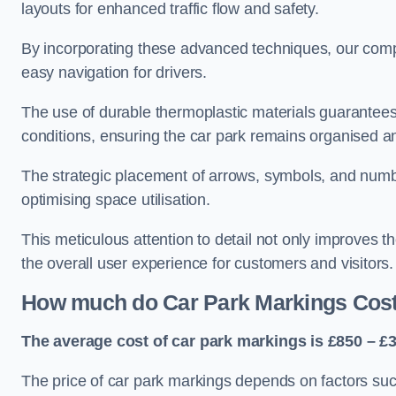
layouts for enhanced traffic flow and safety.
By incorporating these advanced techniques, our compa
easy navigation for drivers.
The use of durable thermoplastic materials guarantees
conditions, ensuring the car park remains organised a
The strategic placement of arrows, symbols, and number
optimising space utilisation.
This meticulous attention to detail not only improves t
the overall user experience for customers and visitors.
How much do Car Park Markings Cos
The average cost of car park markings is £850 – £3
The price of car park markings depends on factors such