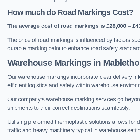
How much do Road Markings Cost?
The average cost of road markings is £28,000 – £4
The price of road markings is influenced by factors su
durable marking paint to enhance road safety standar
Warehouse Markings in Mabletho
Our warehouse markings incorporate clear delivery inf
efficient logistics and safety within warehouse environ
Our company’s warehouse marking services go beyond ju
shipments to their correct destinations seamlessly.
Utilising preformed thermoplastic solutions allows for 
traffic and heavy machinery typical in warehouse setti