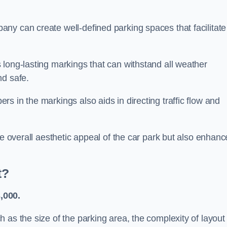
ny can create well-defined parking spaces that facilitate
 long-lasting markings that can withstand all weather
nd safe.
s in the markings also aids in directing traffic flow and
he overall aesthetic appeal of the car park but also enhanc
t?
,000.
 as the size of the parking area, the complexity of layout