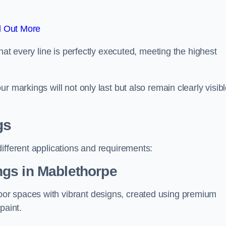
d Out More
hat every line is perfectly executed, meeting the highest
r markings will not only last but also remain clearly visib
gs
ifferent applications and requirements:
gs in Mablethorpe
or spaces with vibrant designs, created using premium
paint.