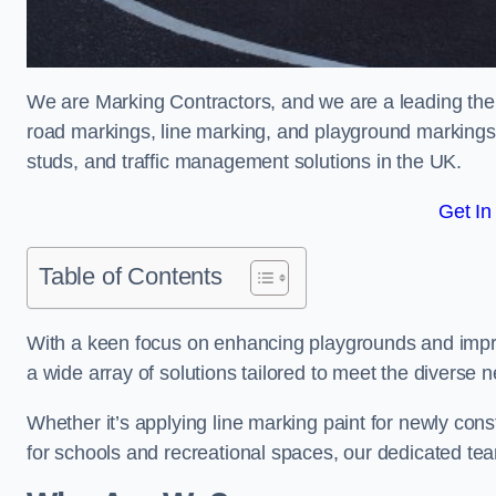
We are Marking Contractors, and we are a leading the
road markings, line marking, and playground markings,
studs, and traffic management solutions in the UK.
Get In
Table of Contents
With a keen focus on enhancing playgrounds and impro
a wide array of solutions tailored to meet the diverse n
Whether it’s applying line marking paint for newly con
for schools and recreational spaces, our dedicated tea