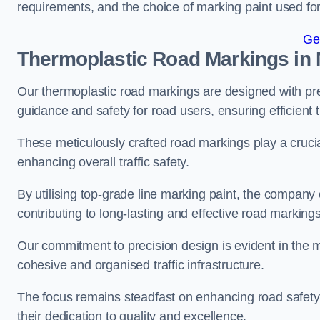
requirements, and the choice of marking paint used for
Ge
Thermoplastic Road Markings in
Our thermoplastic road markings are designed with prec
guidance and safety for road users, ensuring efficient tr
These meticulously crafted road markings play a crucial
enhancing overall traffic safety.
By utilising top-grade line marking paint, the company e
contributing to long-lasting and effective road markings
Our commitment to precision design is evident in the me
cohesive and organised traffic infrastructure.
The focus remains steadfast on enhancing road safety a
their dedication to quality and excellence.