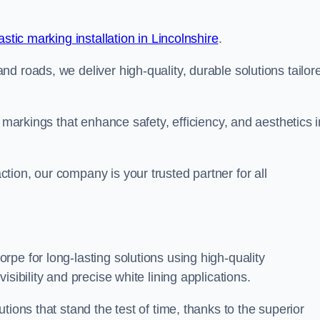
stic marking installation in Lincolnshire
.
d roads, we deliver high-quality, durable solutions tailor
g markings that enhance safety, efficiency, and aesthetics i
ion, our company is your trusted partner for all
pe for long-lasting solutions using high-quality
sibility and precise white lining applications.
tions that stand the test of time, thanks to the superior