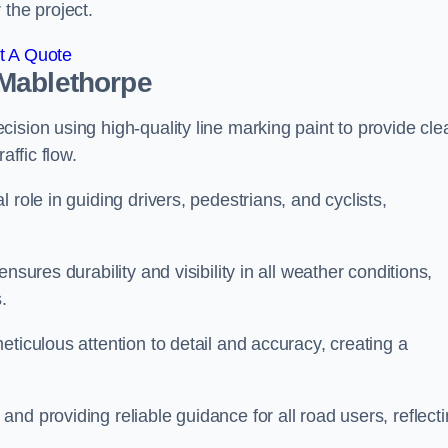
 the project.
t A Quote
 Mablethorpe
ision using high-quality line marking paint to provide cle
affic flow.
 role in guiding drivers, pedestrians, and cyclists,
nsures durability and visibility in all weather conditions,
.
ticulous attention to detail and accuracy, creating a
nd providing reliable guidance for all road users, reflect