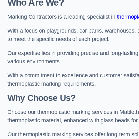
Who Are We?
Marking Contractors is a leading specialist in
thermopla
With a focus on playgrounds, car parks, warehouses, an
to meet the specific needs of each project.
Our expertise lies in providing precise and long-lastin
various environments.
With a commitment to excellence and customer satisfact
thermoplastic marking requirements.
Why Choose Us?
Choose our thermoplastic marking services in Mablethor
thermoplastic material, enhanced with glass beads for vi
Our thermoplastic marking services offer long-term solu