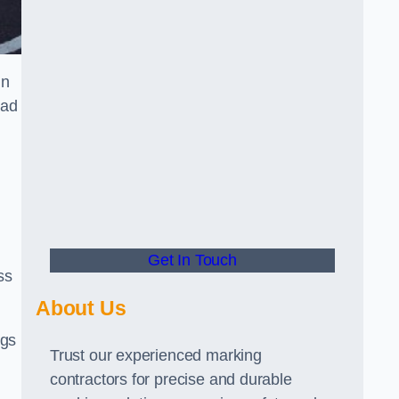
in
oad
Get In Touch
ss
About Us
ngs
Trust our experienced marking
contractors for precise and durable