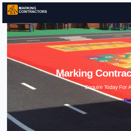
Marking Contrac
Enquire Today For A
Ge