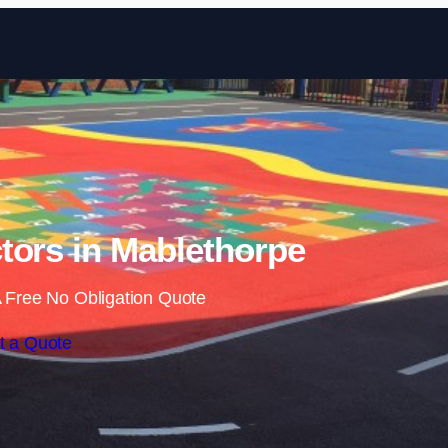
Skip to content
tors in Mablethorpe
 Free No Obligation Quote
t a Quote