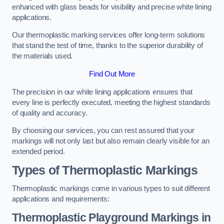
enhanced with glass beads for visibility and precise white lining
applications.
Our thermoplastic marking services offer long-term solutions
that stand the test of time, thanks to the superior durability of
the materials used.
Find Out More
The precision in our white lining applications ensures that
every line is perfectly executed, meeting the highest standards
of quality and accuracy.
By choosing our services, you can rest assured that your
markings will not only last but also remain clearly visible for an
extended period.
Types of Thermoplastic Markings
Thermoplastic markings come in various types to suit different
applications and requirements:
Thermoplastic Playground Markings in