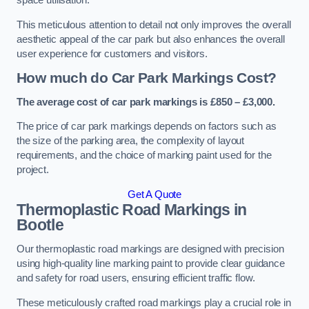
space utilisation.
This meticulous attention to detail not only improves the overall
aesthetic appeal of the car park but also enhances the overall
user experience for customers and visitors.
How much do Car Park Markings Cost?
The average cost of car park markings is £850 – £3,000.
The price of car park markings depends on factors such as
the size of the parking area, the complexity of layout
requirements, and the choice of marking paint used for the
project.
Get A Quote
Thermoplastic Road Markings in
Bootle
Our thermoplastic road markings are designed with precision
using high-quality line marking paint to provide clear guidance
and safety for road users, ensuring efficient traffic flow.
These meticulously crafted road markings play a crucial role in