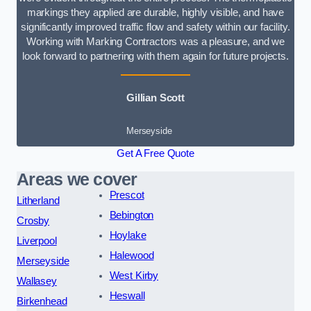
markings they applied are durable, highly visible, and have
significantly improved traffic flow and safety within our facility.
Working with Marking Contractors was a pleasure, and we
look forward to partnering with them again for future projects.
Gillian Scott
Merseyside
Get A Free Quote
Areas we cover
Prescot
Litherland
Bebington
Crosby
Hoylake
Liverpool
Halewood
Merseyside
West Kirby
Wallasey
Heswall
Birkenhead