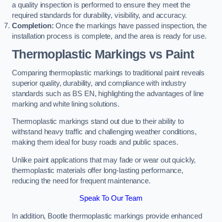
a quality inspection is performed to ensure they meet the
required standards for durability, visibility, and accuracy.
Completion:
Once the markings have passed inspection, the
installation process is complete, and the area is ready for use.
Thermoplastic Markings vs Paint
Comparing thermoplastic markings to traditional paint reveals
superior quality, durability, and compliance with industry
standards such as BS EN, highlighting the advantages of line
marking and white lining solutions.
Thermoplastic markings stand out due to their ability to
withstand heavy traffic and challenging weather conditions,
making them ideal for busy roads and public spaces.
Unlike paint applications that may fade or wear out quickly,
thermoplastic materials offer long-lasting performance,
reducing the need for frequent maintenance.
Speak To Our Team
In addition, Bootle thermoplastic markings provide enhanced