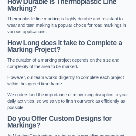
How Durable is Thermoplastic Line
Marking?
Thermoplastic line marking is highly durable and resistant to
wear and tear, making it a popular choice for road markings in
various applications.
How Long does it take to Complete a
Marking Project?
The duration of a marking project depends on the size and
complexity of the area to be marked.
However, our team works diligently to complete each project
within the agreed time frame.
We understand the importance of minimising disruption to your
daily activities, so we strive to finish our work as efficiently as
possible.
Do you Offer Custom Designs for
Markings?
At Marking Contractors, we believe in providing personalised