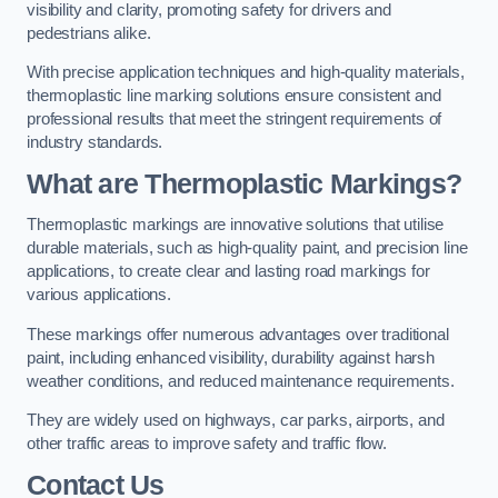
visibility and clarity, promoting safety for drivers and
pedestrians alike.
With precise application techniques and high-quality materials,
thermoplastic line marking solutions ensure consistent and
professional results that meet the stringent requirements of
industry standards.
What are Thermoplastic Markings?
Thermoplastic markings are innovative solutions that utilise
durable materials, such as high-quality paint, and precision line
applications, to create clear and lasting road markings for
various applications.
These markings offer numerous advantages over traditional
paint, including enhanced visibility, durability against harsh
weather conditions, and reduced maintenance requirements.
They are widely used on highways, car parks, airports, and
other traffic areas to improve safety and traffic flow.
Contact Us