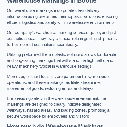
Warehouse Markings in Bootle
Our warehouse markings incorporate clear delivery
information using preformed thermoplastic solutions, ensuring
efficient logistics and safety within warehouse environments.
Our company’s warehouse marking services go beyond just
aesthetic appeal; they play a crucial role in guiding shipments
to their correct destinations seamlessly.
Utilising preformed thermoplastic solutions allows for durable
and long-lasting markings that withstand the high traffic and
heavy machinery typical in warehouse settings.
Moreover, efficient logistics are paramount in warehouse
operations, and these markings facilitate streamlined
movement of goods, reducing errors and delays.
Emphasising safety in the warehouse environment, the
markings are designed to clearly indicate designated
walkways, hazard areas, and loading zones, promoting a
secure workspace for employees and visitors.
How much do Warehouse Markings