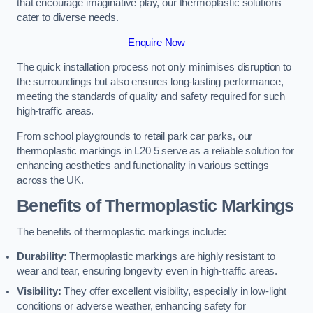
that encourage imaginative play, our thermoplastic solutions
cater to diverse needs.
Enquire Now
The quick installation process not only minimises disruption to
the surroundings but also ensures long-lasting performance,
meeting the standards of quality and safety required for such
high-traffic areas.
From school playgrounds to retail park car parks, our
thermoplastic markings in L20 5 serve as a reliable solution for
enhancing aesthetics and functionality in various settings
across the UK.
Benefits of Thermoplastic Markings
The benefits of thermoplastic markings include:
Durability:
Thermoplastic markings are highly resistant to
wear and tear, ensuring longevity even in high-traffic areas.
Visibility:
They offer excellent visibility, especially in low-light
conditions or adverse weather, enhancing safety for