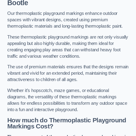
Bootle
Our thermoplastic playground markings enhance outdoor
spaces with vibrant designs, created using premium
thermoplastic materials and long-lasting thermoplastic paint.
These thermoplastic playground markings are not only visually
appealing but also highly durable, making them ideal for
creating engaging play areas that can withstand heavy foot
traffic and various weather conditions.
The use of premium materials ensures that the designs remain
vibrant and vivid for an extended period, maintaining their
attractiveness to children of all ages.
Whether it’s hopscotch, maze games, or educational
diagrams, the versatility of these thermoplastic markings
allows for endless possibilities to transform any outdoor space
into a fun and interactive playground.
How much do Thermoplastic Playground
Markings Cost?