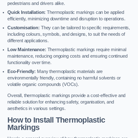
pedestrians and drivers alike.
Quick Installation:
Thermoplastic markings can be applied
efficiently, minimizing downtime and disruption to operations.
Customisation:
They can be tailored to specific requirements,
including colours, symbols, and designs, to suit the needs of
different applications.
Low Maintenance:
Thermoplastic markings require minimal
maintenance, reducing ongoing costs and ensuring continued
functionality over time.
Eco-Friendly:
Many thermoplastic materials are
environmentally friendly, containing no harmful solvents or
volatile organic compounds (VOCs).
Overall, thermoplastic markings provide a cost-effective and
reliable solution for enhancing safety, organisation, and
aesthetics in various settings.
How to Install Thermoplastic
Markings