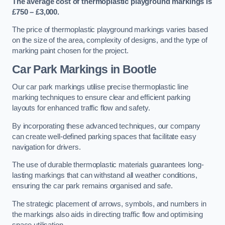
The average cost of thermoplastic playground markings is
£750 – £3,000.
The price of thermoplastic playground markings varies based
on the size of the area, complexity of designs, and the type of
marking paint chosen for the project.
Car Park Markings in Bootle
Our car park markings utilise precise thermoplastic line
marking techniques to ensure clear and efficient parking
layouts for enhanced traffic flow and safety.
By incorporating these advanced techniques, our company
can create well-defined parking spaces that facilitate easy
navigation for drivers.
The use of durable thermoplastic materials guarantees long-
lasting markings that can withstand all weather conditions,
ensuring the car park remains organised and safe.
The strategic placement of arrows, symbols, and numbers in
the markings also aids in directing traffic flow and optimising