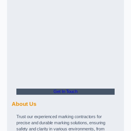
Get In Touch
About Us
Trust our experienced marking contractors for
precise and durable marking solutions, ensuring
safety and clarity in various environments, from