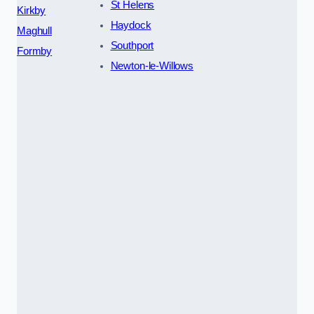
St Helens
Kirkby
Haydock
Maghull
Southport
Formby
Newton-le-Willows