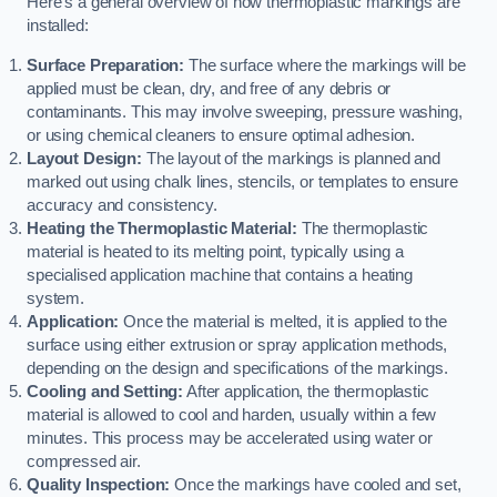
Here’s a general overview of how thermoplastic markings are
installed:
Surface Preparation:
The surface where the markings will be
applied must be clean, dry, and free of any debris or
contaminants. This may involve sweeping, pressure washing,
or using chemical cleaners to ensure optimal adhesion.
Layout Design:
The layout of the markings is planned and
marked out using chalk lines, stencils, or templates to ensure
accuracy and consistency.
Heating the Thermoplastic Material:
The thermoplastic
material is heated to its melting point, typically using a
specialised application machine that contains a heating
system.
Application:
Once the material is melted, it is applied to the
surface using either extrusion or spray application methods,
depending on the design and specifications of the markings.
Cooling and Setting:
After application, the thermoplastic
material is allowed to cool and harden, usually within a few
minutes. This process may be accelerated using water or
compressed air.
Quality Inspection:
Once the markings have cooled and set,