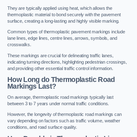
They are typically applied using heat, which allows the
thermoplastic material to bond securely with the pavement
surface, creating a long-lasting and highly visible marking.
Common types of thermoplastic pavement markings include
lane lines, edge lines, centre lines, arrows, symbols, and
crosswalks.
These markings are crucial for delineating traffic lanes,
indicating turning directions, highlighting pedestrian crossings,
and providing other essential traffic control information.
How Long do Thermoplastic Road
Markings Last?
On average, thermoplastic road markings typically last
between 3 to 7 years under normal traffic conditions.
However, the longevity of thermoplastic road markings can
vary depending on factors such as traffic volume, weather
conditions, and road surface quality.