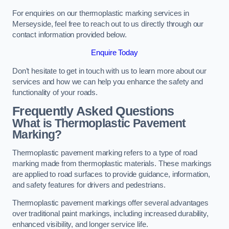
For enquiries on our thermoplastic marking services in
Merseyside, feel free to reach out to us directly through our
contact information provided below.
Enquire Today
Don’t hesitate to get in touch with us to learn more about our
services and how we can help you enhance the safety and
functionality of your roads.
Frequently Asked Questions
What is Thermoplastic Pavement
Marking?
Thermoplastic pavement marking refers to a type of road
marking made from thermoplastic materials. These markings
are applied to road surfaces to provide guidance, information,
and safety features for drivers and pedestrians.
Thermoplastic pavement markings offer several advantages
over traditional paint markings, including increased durability,
enhanced visibility, and longer service life.