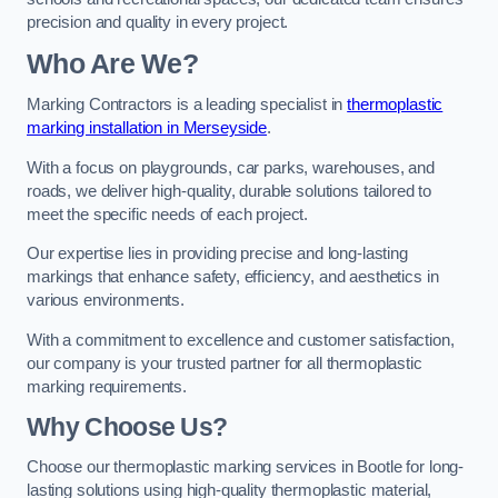
precision and quality in every project.
Who Are We?
Marking Contractors is a leading specialist in
thermoplastic
marking installation in Merseyside
.
With a focus on playgrounds, car parks, warehouses, and
roads, we deliver high-quality, durable solutions tailored to
meet the specific needs of each project.
Our expertise lies in providing precise and long-lasting
markings that enhance safety, efficiency, and aesthetics in
various environments.
With a commitment to excellence and customer satisfaction,
our company is your trusted partner for all thermoplastic
marking requirements.
Why Choose Us?
Choose our thermoplastic marking services in Bootle for long-
lasting solutions using high-quality thermoplastic material,