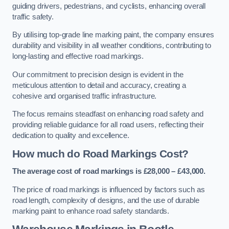
guiding drivers, pedestrians, and cyclists, enhancing overall
traffic safety.
By utilising top-grade line marking paint, the company ensures
durability and visibility in all weather conditions, contributing to
long-lasting and effective road markings.
Our commitment to precision design is evident in the
meticulous attention to detail and accuracy, creating a
cohesive and organised traffic infrastructure.
The focus remains steadfast on enhancing road safety and
providing reliable guidance for all road users, reflecting their
dedication to quality and excellence.
How much do Road Markings Cost?
The average cost of road markings is £28,000 – £43,000.
The price of road markings is influenced by factors such as
road length, complexity of designs, and the use of durable
marking paint to enhance road safety standards.