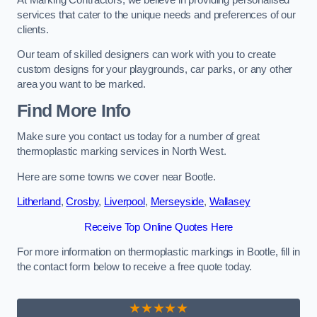
services that cater to the unique needs and preferences of our
clients.
Our team of skilled designers can work with you to create
custom designs for your playgrounds, car parks, or any other
area you want to be marked.
Find More Info
Make sure you contact us today for a number of great
thermoplastic marking services in North West.
Here are some towns we cover near Bootle.
Litherland
,
Crosby
,
Liverpool
,
Merseyside
,
Wallasey
Receive Top Online Quotes Here
For more information on thermoplastic markings in Bootle, fill in
the contact form below to receive a free quote today.
★★★★★