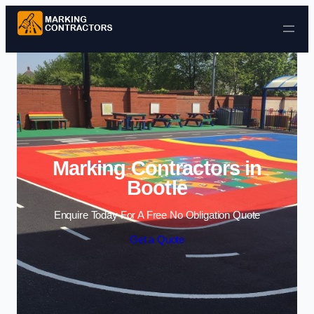
Skip to content
Marking Contractors in
Bootle
Enquire Today For A Free No Obligation Quote
Get a Quote