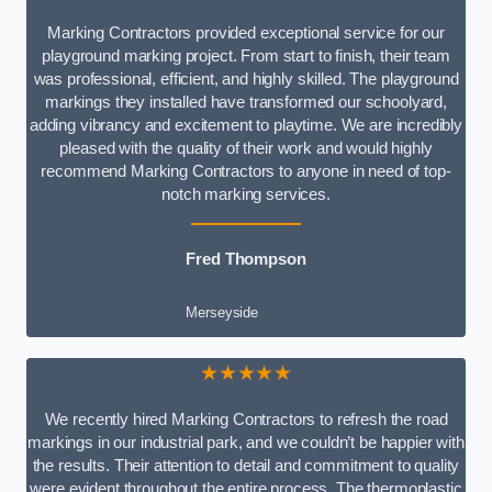
Marking Contractors provided exceptional service for our
playground marking project. From start to finish, their team
was professional, efficient, and highly skilled. The playground
markings they installed have transformed our schoolyard,
adding vibrancy and excitement to playtime. We are incredibly
pleased with the quality of their work and would highly
recommend Marking Contractors to anyone in need of top-
notch marking services.
Fred Thompson
Merseyside
★★★★★
We recently hired Marking Contractors to refresh the road
markings in our industrial park, and we couldn’t be happier with
the results. Their attention to detail and commitment to quality
were evident throughout the entire process. The thermoplastic