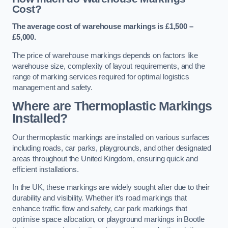
Cost?
The average cost of warehouse markings is £1,500 –
£5,000.
The price of warehouse markings depends on factors like
warehouse size, complexity of layout requirements, and the
range of marking services required for optimal logistics
management and safety.
Where are Thermoplastic Markings
Installed?
Our thermoplastic markings are installed on various surfaces
including roads, car parks, playgrounds, and other designated
areas throughout the United Kingdom, ensuring quick and
efficient installations.
In the UK, these markings are widely sought after due to their
durability and visibility. Whether it’s road markings that
enhance traffic flow and safety, car park markings that
optimise space allocation, or playground markings in Bootle