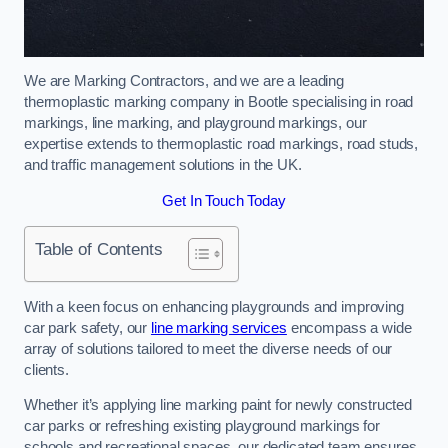
We are Marking Contractors, and we are a leading
thermoplastic marking company in Bootle specialising in road
markings, line marking, and playground markings, our
expertise extends to thermoplastic road markings, road studs,
and traffic management solutions in the UK.
Get In Touch Today
Table of Contents
With a keen focus on enhancing playgrounds and improving
car park safety, our
line marking services
encompass a wide
array of solutions tailored to meet the diverse needs of our
clients.
Whether it’s applying line marking paint for newly constructed
car parks or refreshing existing playground markings for
schools and recreational spaces, our dedicated team ensures