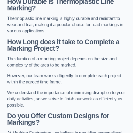
How Durable is Thermoplastic Line
Marking?
Thermoplastic line marking is highly durable and resistant to
wear and tear, making it a popular choice for road markings in
various applications.
How Long does it take to Complete a
Marking Project?
The duration of a marking project depends on the size and
complexity of the area to be marked.
However, our team works diligently to complete each project
within the agreed time frame.
We understand the importance of minimising disruption to your
daily activities, so we strive to finish our work as efficiently as
possible.
Do you Offer Custom Designs for
Markings?
At Marking Contractors, we believe in providing personalised