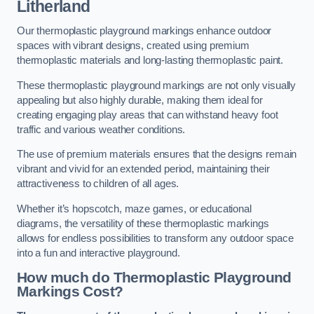
Litherland
Our thermoplastic playground markings enhance outdoor
spaces with vibrant designs, created using premium
thermoplastic materials and long-lasting thermoplastic paint.
These thermoplastic playground markings are not only visually
appealing but also highly durable, making them ideal for
creating engaging play areas that can withstand heavy foot
traffic and various weather conditions.
The use of premium materials ensures that the designs remain
vibrant and vivid for an extended period, maintaining their
attractiveness to children of all ages.
Whether it’s hopscotch, maze games, or educational
diagrams, the versatility of these thermoplastic markings
allows for endless possibilities to transform any outdoor space
into a fun and interactive playground.
How much do Thermoplastic Playground
Markings Cost?