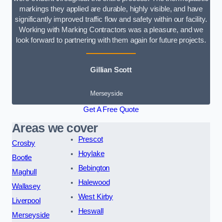
markings they applied are durable, highly visible, and have
significantly improved traffic flow and safety within our facility.
Working with Marking Contractors was a pleasure, and we
look forward to partnering with them again for future projects.
Gillian Scott
Merseyside
Get A Free Quote
Areas we cover
Prescot
Crosby
Hoylake
Bootle
Bebington
Maghull
Halewood
Wallasey
West Kirby
Liverpool
Heswall
Merseyside