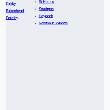
St Helens
Kirkby
Southport
Birkenhead
Haydock
Formby
Newton-le-Willows