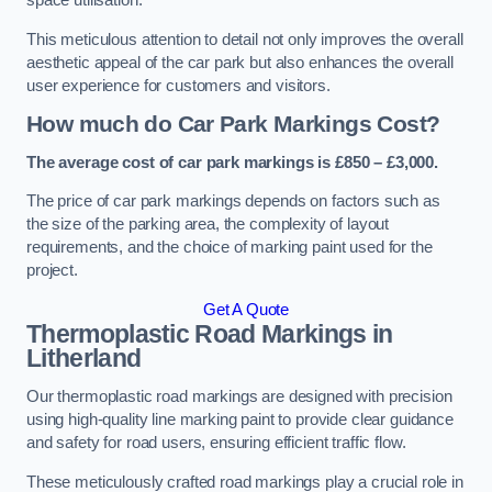
space utilisation.
This meticulous attention to detail not only improves the overall
aesthetic appeal of the car park but also enhances the overall
user experience for customers and visitors.
How much do Car Park Markings Cost?
The average cost of car park markings is £850 – £3,000.
The price of car park markings depends on factors such as
the size of the parking area, the complexity of layout
requirements, and the choice of marking paint used for the
project.
Get A Quote
Thermoplastic Road Markings in
Litherland
Our thermoplastic road markings are designed with precision
using high-quality line marking paint to provide clear guidance
and safety for road users, ensuring efficient traffic flow.
These meticulously crafted road markings play a crucial role in