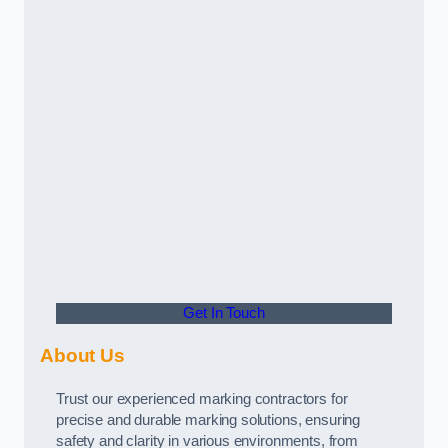
Get In Touch
About Us
Trust our experienced marking contractors for
precise and durable marking solutions, ensuring
safety and clarity in various environments, from