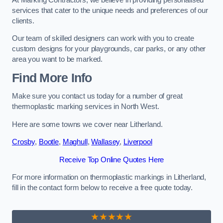
services that cater to the unique needs and preferences of our
clients.
Our team of skilled designers can work with you to create
custom designs for your playgrounds, car parks, or any other
area you want to be marked.
Find More Info
Make sure you contact us today for a number of great
thermoplastic marking services in North West.
Here are some towns we cover near Litherland.
Crosby
,
Bootle
,
Maghull
,
Wallasey
,
Liverpool
Receive Top Online Quotes Here
For more information on thermoplastic markings in Litherland,
fill in the contact form below to receive a free quote today.
★★★★★