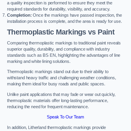
a quality inspection is performed to ensure they meet the
required standards for durability, visibility, and accuracy.
Completion:
Once the markings have passed inspection, the
installation process is complete, and the area is ready for use.
Thermoplastic Markings vs Paint
Comparing thermoplastic markings to traditional paint reveals
superior quality, durability, and compliance with industry
standards such as BS EN, highlighting the advantages of line
marking and white lining solutions.
Thermoplastic markings stand out due to their ability to
withstand heavy traffic and challenging weather conditions,
making them ideal for busy roads and public spaces.
Unlike paint applications that may fade or wear out quickly,
thermoplastic materials offer long-lasting performance,
reducing the need for frequent maintenance.
Speak To Our Team
In addition, Litherland thermoplastic markings provide