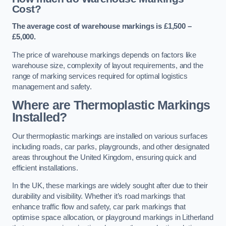
Cost?
The average cost of warehouse markings is £1,500 –
£5,000.
The price of warehouse markings depends on factors like
warehouse size, complexity of layout requirements, and the
range of marking services required for optimal logistics
management and safety.
Where are Thermoplastic Markings
Installed?
Our thermoplastic markings are installed on various surfaces
including roads, car parks, playgrounds, and other designated
areas throughout the United Kingdom, ensuring quick and
efficient installations.
In the UK, these markings are widely sought after due to their
durability and visibility. Whether it’s road markings that
enhance traffic flow and safety, car park markings that
optimise space allocation, or playground markings in Litherland