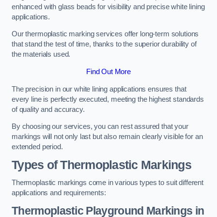
enhanced with glass beads for visibility and precise white lining
applications.
Our thermoplastic marking services offer long-term solutions
that stand the test of time, thanks to the superior durability of
the materials used.
Find Out More
The precision in our white lining applications ensures that
every line is perfectly executed, meeting the highest standards
of quality and accuracy.
By choosing our services, you can rest assured that your
markings will not only last but also remain clearly visible for an
extended period.
Types of Thermoplastic Markings
Thermoplastic markings come in various types to suit different
applications and requirements:
Thermoplastic Playground Markings in