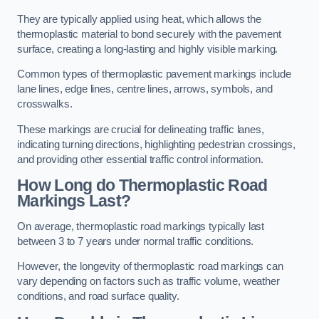
They are typically applied using heat, which allows the
thermoplastic material to bond securely with the pavement
surface, creating a long-lasting and highly visible marking.
Common types of thermoplastic pavement markings include
lane lines, edge lines, centre lines, arrows, symbols, and
crosswalks.
These markings are crucial for delineating traffic lanes,
indicating turning directions, highlighting pedestrian crossings,
and providing other essential traffic control information.
How Long do Thermoplastic Road
Markings Last?
On average, thermoplastic road markings typically last
between 3 to 7 years under normal traffic conditions.
However, the longevity of thermoplastic road markings can
vary depending on factors such as traffic volume, weather
conditions, and road surface quality.