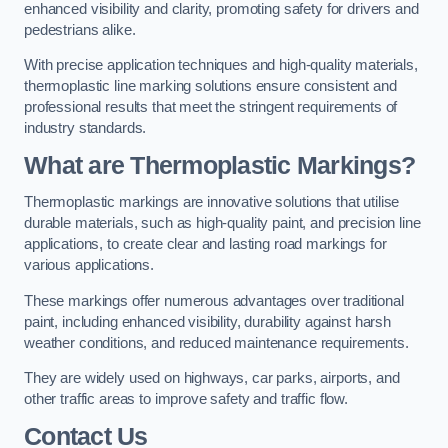
enhanced visibility and clarity, promoting safety for drivers and
pedestrians alike.
With precise application techniques and high-quality materials,
thermoplastic line marking solutions ensure consistent and
professional results that meet the stringent requirements of
industry standards.
What are Thermoplastic Markings?
Thermoplastic markings are innovative solutions that utilise
durable materials, such as high-quality paint, and precision line
applications, to create clear and lasting road markings for
various applications.
These markings offer numerous advantages over traditional
paint, including enhanced visibility, durability against harsh
weather conditions, and reduced maintenance requirements.
They are widely used on highways, car parks, airports, and
other traffic areas to improve safety and traffic flow.
Contact Us