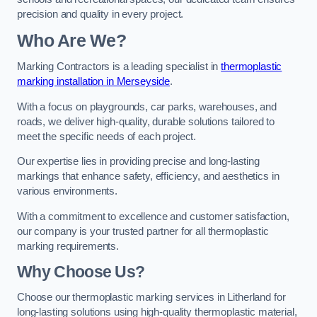
precision and quality in every project.
Who Are We?
Marking Contractors is a leading specialist in
thermoplastic
marking installation in Merseyside
.
With a focus on playgrounds, car parks, warehouses, and
roads, we deliver high-quality, durable solutions tailored to
meet the specific needs of each project.
Our expertise lies in providing precise and long-lasting
markings that enhance safety, efficiency, and aesthetics in
various environments.
With a commitment to excellence and customer satisfaction,
our company is your trusted partner for all thermoplastic
marking requirements.
Why Choose Us?
Choose our thermoplastic marking services in Litherland for
long-lasting solutions using high-quality thermoplastic material,