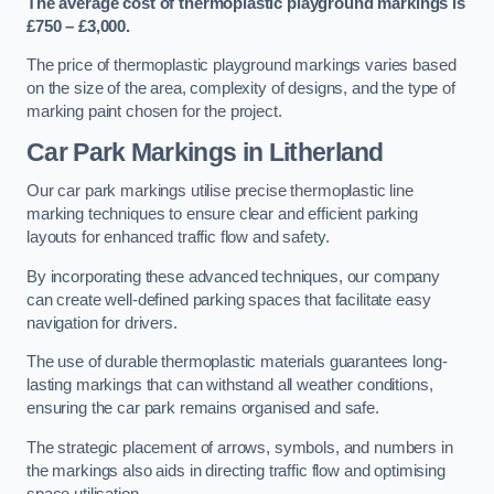
The average cost of thermoplastic playground markings is
£750 – £3,000.
The price of thermoplastic playground markings varies based
on the size of the area, complexity of designs, and the type of
marking paint chosen for the project.
Car Park Markings in Litherland
Our car park markings utilise precise thermoplastic line
marking techniques to ensure clear and efficient parking
layouts for enhanced traffic flow and safety.
By incorporating these advanced techniques, our company
can create well-defined parking spaces that facilitate easy
navigation for drivers.
The use of durable thermoplastic materials guarantees long-
lasting markings that can withstand all weather conditions,
ensuring the car park remains organised and safe.
The strategic placement of arrows, symbols, and numbers in
the markings also aids in directing traffic flow and optimising