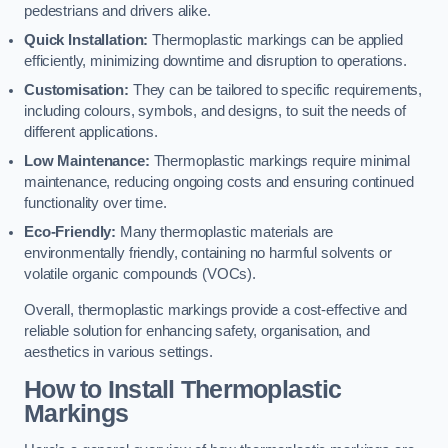
pedestrians and drivers alike.
Quick Installation:
Thermoplastic markings can be applied
efficiently, minimizing downtime and disruption to operations.
Customisation:
They can be tailored to specific requirements,
including colours, symbols, and designs, to suit the needs of
different applications.
Low Maintenance:
Thermoplastic markings require minimal
maintenance, reducing ongoing costs and ensuring continued
functionality over time.
Eco-Friendly:
Many thermoplastic materials are
environmentally friendly, containing no harmful solvents or
volatile organic compounds (VOCs).
Overall, thermoplastic markings provide a cost-effective and
reliable solution for enhancing safety, organisation, and
aesthetics in various settings.
How to Install Thermoplastic
Markings