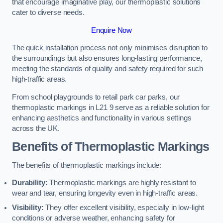
that encourage imaginative play, our thermoplastic solutions
cater to diverse needs.
Enquire Now
The quick installation process not only minimises disruption to
the surroundings but also ensures long-lasting performance,
meeting the standards of quality and safety required for such
high-traffic areas.
From school playgrounds to retail park car parks, our
thermoplastic markings in L21 9 serve as a reliable solution for
enhancing aesthetics and functionality in various settings
across the UK.
Benefits of Thermoplastic Markings
The benefits of thermoplastic markings include:
Durability:
Thermoplastic markings are highly resistant to
wear and tear, ensuring longevity even in high-traffic areas.
Visibility:
They offer excellent visibility, especially in low-light
conditions or adverse weather, enhancing safety for