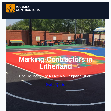
Skip to content
Marking Contractors in
Litherland
Enquire Today For A Free No Obligation Quote
Get a Quote