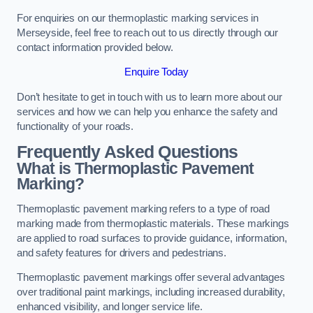
For enquiries on our thermoplastic marking services in
Merseyside, feel free to reach out to us directly through our
contact information provided below.
Enquire Today
Don’t hesitate to get in touch with us to learn more about our
services and how we can help you enhance the safety and
functionality of your roads.
Frequently Asked Questions
What is Thermoplastic Pavement
Marking?
Thermoplastic pavement marking refers to a type of road
marking made from thermoplastic materials. These markings
are applied to road surfaces to provide guidance, information,
and safety features for drivers and pedestrians.
Thermoplastic pavement markings offer several advantages
over traditional paint markings, including increased durability,
enhanced visibility, and longer service life.