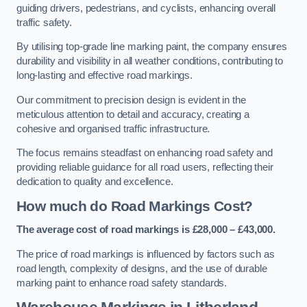
guiding drivers, pedestrians, and cyclists, enhancing overall
traffic safety.
By utilising top-grade line marking paint, the company ensures
durability and visibility in all weather conditions, contributing to
long-lasting and effective road markings.
Our commitment to precision design is evident in the
meticulous attention to detail and accuracy, creating a
cohesive and organised traffic infrastructure.
The focus remains steadfast on enhancing road safety and
providing reliable guidance for all road users, reflecting their
dedication to quality and excellence.
How much do Road Markings Cost?
The average cost of road markings is £28,000 – £43,000.
The price of road markings is influenced by factors such as
road length, complexity of designs, and the use of durable
marking paint to enhance road safety standards.