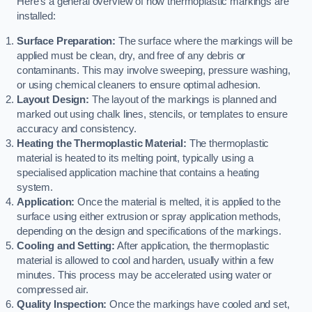
Here’s a general overview of how thermoplastic markings are
installed:
Surface Preparation:
The surface where the markings will be
applied must be clean, dry, and free of any debris or
contaminants. This may involve sweeping, pressure washing,
or using chemical cleaners to ensure optimal adhesion.
Layout Design:
The layout of the markings is planned and
marked out using chalk lines, stencils, or templates to ensure
accuracy and consistency.
Heating the Thermoplastic Material:
The thermoplastic
material is heated to its melting point, typically using a
specialised application machine that contains a heating
system.
Application:
Once the material is melted, it is applied to the
surface using either extrusion or spray application methods,
depending on the design and specifications of the markings.
Cooling and Setting:
After application, the thermoplastic
material is allowed to cool and harden, usually within a few
minutes. This process may be accelerated using water or
compressed air.
Quality Inspection:
Once the markings have cooled and set,