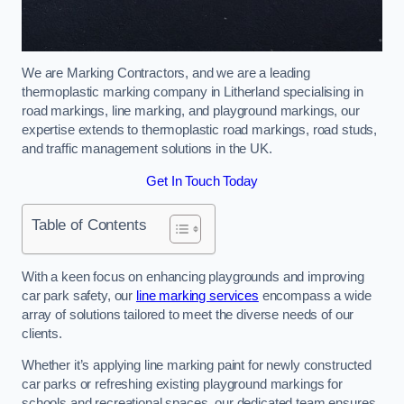
We are Marking Contractors, and we are a leading
thermoplastic marking company in Litherland specialising in
road markings, line marking, and playground markings, our
expertise extends to thermoplastic road markings, road studs,
and traffic management solutions in the UK.
Get In Touch Today
Table of Contents
With a keen focus on enhancing playgrounds and improving
car park safety, our
line marking services
encompass a wide
array of solutions tailored to meet the diverse needs of our
clients.
Whether it’s applying line marking paint for newly constructed
car parks or refreshing existing playground markings for
schools and recreational spaces, our dedicated team ensures