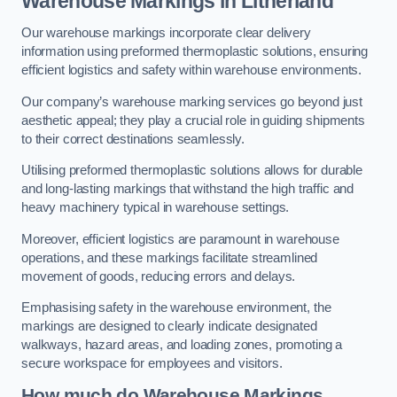
Warehouse Markings in Litherland
Our warehouse markings incorporate clear delivery
information using preformed thermoplastic solutions, ensuring
efficient logistics and safety within warehouse environments.
Our company’s warehouse marking services go beyond just
aesthetic appeal; they play a crucial role in guiding shipments
to their correct destinations seamlessly.
Utilising preformed thermoplastic solutions allows for durable
and long-lasting markings that withstand the high traffic and
heavy machinery typical in warehouse settings.
Moreover, efficient logistics are paramount in warehouse
operations, and these markings facilitate streamlined
movement of goods, reducing errors and delays.
Emphasising safety in the warehouse environment, the
markings are designed to clearly indicate designated
walkways, hazard areas, and loading zones, promoting a
secure workspace for employees and visitors.
How much do Warehouse Markings