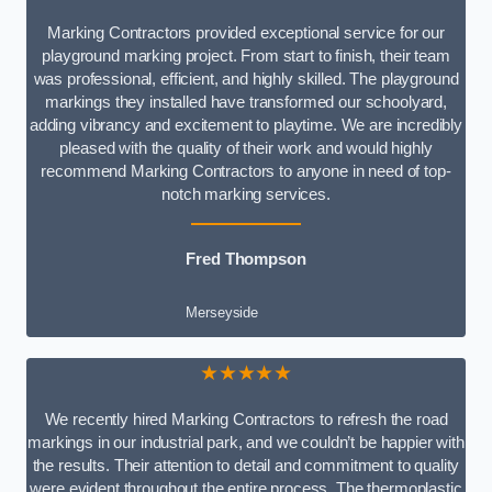
Marking Contractors provided exceptional service for our
playground marking project. From start to finish, their team
was professional, efficient, and highly skilled. The playground
markings they installed have transformed our schoolyard,
adding vibrancy and excitement to playtime. We are incredibly
pleased with the quality of their work and would highly
recommend Marking Contractors to anyone in need of top-
notch marking services.
Fred Thompson
Merseyside
★★★★★
We recently hired Marking Contractors to refresh the road
markings in our industrial park, and we couldn’t be happier with
the results. Their attention to detail and commitment to quality
were evident throughout the entire process. The thermoplastic