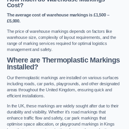
Cost?
The average cost of warehouse markings is £1,500 –
£5,000.
The price of warehouse markings depends on factors like
warehouse size, complexity of layout requirements, and the
range of marking services required for optimal logistics
management and safety.
Where are Thermoplastic Markings
Installed?
Our thermoplastic markings are installed on various surfaces
including roads, car parks, playgrounds, and other designated
areas throughout the United Kingdom, ensuring quick and
efficient installations.
In the UK, these markings are widely sought after due to their
durability and visibility. Whether it’s road markings that
enhance traffic flow and safety, car park markings that
optimise space allocation, or playground markings in Kings