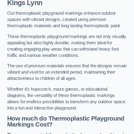
Kings Lynn
Our thermoplastic playground markings enhance outdoor
spaces with vibrant designs, created using premium
thermoplastic materials and long-lasting thermoplastic paint.
These thermoplastic playground markings are not only visually
appealing but also highly durable, making them ideal for
creating engaging play areas that can withstand heavy foot
traffic and various weather conditions.
The use of premium materials ensures that the designs remain
vibrant and vivid for an extended period, maintaining their
attractiveness to children of all ages.
Whether it’s hopscotch, maze games, or educational
diagrams, the versatility of these thermoplastic markings
allows for endless possibilities to transform any outdoor space
into a fun and interactive playground.
How much do Thermoplastic Playground
Markings Cost?