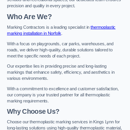
precision and quality in every project.
Who Are We?
Marking Contractors is a leading specialist in
thermoplastic
marking installation in Norfolk
.
With a focus on playgrounds, car parks, warehouses, and
roads, we deliver high-quality, durable solutions tailored to
meet the specific needs of each project.
Our expertise lies in providing precise and long-lasting
markings that enhance safety, efficiency, and aesthetics in
various environments.
With a commitment to excellence and customer satisfaction,
our company is your trusted partner for all thermoplastic
marking requirements.
Why Choose Us?
Choose our thermoplastic marking services in Kings Lynn for
long-lasting solutions using high-quality thermoplastic material,