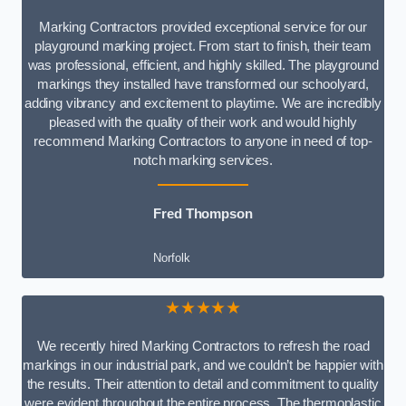
Marking Contractors provided exceptional service for our
playground marking project. From start to finish, their team
was professional, efficient, and highly skilled. The playground
markings they installed have transformed our schoolyard,
adding vibrancy and excitement to playtime. We are incredibly
pleased with the quality of their work and would highly
recommend Marking Contractors to anyone in need of top-
notch marking services.
Fred Thompson
Norfolk
★★★★★
We recently hired Marking Contractors to refresh the road
markings in our industrial park, and we couldn’t be happier with
the results. Their attention to detail and commitment to quality
were evident throughout the entire process. The thermoplastic