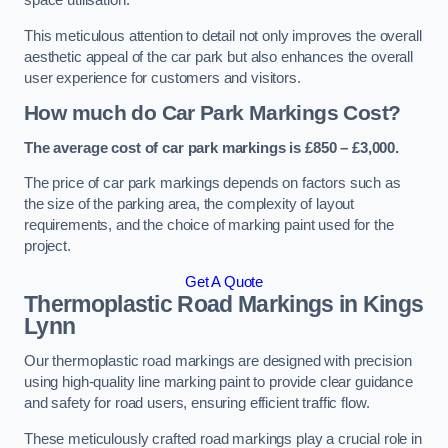
space utilisation.
This meticulous attention to detail not only improves the overall
aesthetic appeal of the car park but also enhances the overall
user experience for customers and visitors.
How much do Car Park Markings Cost?
The average cost of car park markings is £850 – £3,000.
The price of car park markings depends on factors such as
the size of the parking area, the complexity of layout
requirements, and the choice of marking paint used for the
project.
Get A Quote
Thermoplastic Road Markings in Kings
Lynn
Our thermoplastic road markings are designed with precision
using high-quality line marking paint to provide clear guidance
and safety for road users, ensuring efficient traffic flow.
These meticulously crafted road markings play a crucial role in