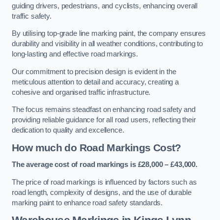
guiding drivers, pedestrians, and cyclists, enhancing overall
traffic safety.
By utilising top-grade line marking paint, the company ensures
durability and visibility in all weather conditions, contributing to
long-lasting and effective road markings.
Our commitment to precision design is evident in the
meticulous attention to detail and accuracy, creating a
cohesive and organised traffic infrastructure.
The focus remains steadfast on enhancing road safety and
providing reliable guidance for all road users, reflecting their
dedication to quality and excellence.
How much do Road Markings Cost?
The average cost of road markings is £28,000 – £43,000.
The price of road markings is influenced by factors such as
road length, complexity of designs, and the use of durable
marking paint to enhance road safety standards.