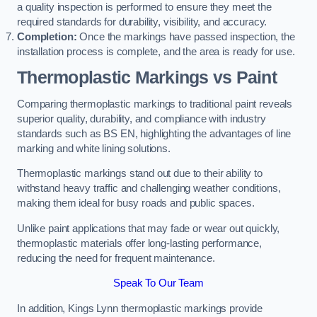
a quality inspection is performed to ensure they meet the
required standards for durability, visibility, and accuracy.
Completion:
Once the markings have passed inspection, the
installation process is complete, and the area is ready for use.
Thermoplastic Markings vs Paint
Comparing thermoplastic markings to traditional paint reveals
superior quality, durability, and compliance with industry
standards such as BS EN, highlighting the advantages of line
marking and white lining solutions.
Thermoplastic markings stand out due to their ability to
withstand heavy traffic and challenging weather conditions,
making them ideal for busy roads and public spaces.
Unlike paint applications that may fade or wear out quickly,
thermoplastic materials offer long-lasting performance,
reducing the need for frequent maintenance.
Speak To Our Team
In addition, Kings Lynn thermoplastic markings provide