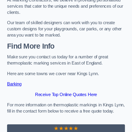
services that cater to the unique needs and preferences of our
clients.
Our team of skilled designers can work with you to create
custom designs for your playgrounds, car parks, or any other
area you want to be marked.
Find More Info
Make sure you contact us today for a number of great
thermoplastic marking services in East of England.
Here are some towns we cover near Kings Lynn.
Barking
Receive Top Online Quotes Here
For more information on thermoplastic markings in Kings Lynn,
fill in the contact form below to receive a free quote today.
★★★★★