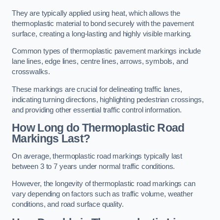
They are typically applied using heat, which allows the
thermoplastic material to bond securely with the pavement
surface, creating a long-lasting and highly visible marking.
Common types of thermoplastic pavement markings include
lane lines, edge lines, centre lines, arrows, symbols, and
crosswalks.
These markings are crucial for delineating traffic lanes,
indicating turning directions, highlighting pedestrian crossings,
and providing other essential traffic control information.
How Long do Thermoplastic Road
Markings Last?
On average, thermoplastic road markings typically last
between 3 to 7 years under normal traffic conditions.
However, the longevity of thermoplastic road markings can
vary depending on factors such as traffic volume, weather
conditions, and road surface quality.