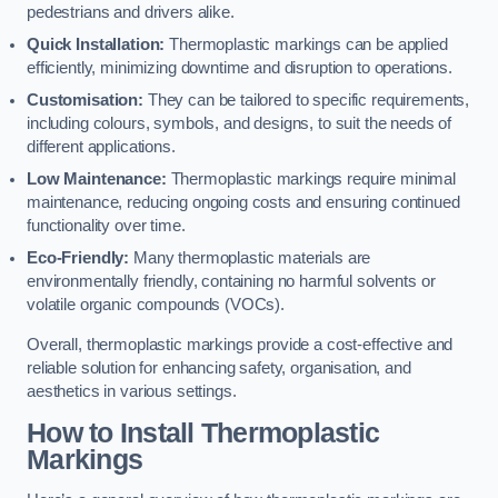
pedestrians and drivers alike.
Quick Installation:
Thermoplastic markings can be applied
efficiently, minimizing downtime and disruption to operations.
Customisation:
They can be tailored to specific requirements,
including colours, symbols, and designs, to suit the needs of
different applications.
Low Maintenance:
Thermoplastic markings require minimal
maintenance, reducing ongoing costs and ensuring continued
functionality over time.
Eco-Friendly:
Many thermoplastic materials are
environmentally friendly, containing no harmful solvents or
volatile organic compounds (VOCs).
Overall, thermoplastic markings provide a cost-effective and
reliable solution for enhancing safety, organisation, and
aesthetics in various settings.
How to Install Thermoplastic
Markings