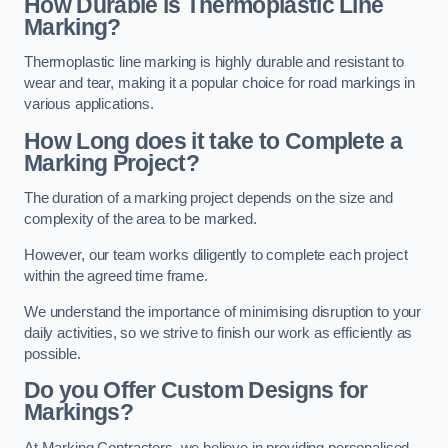
How Durable is Thermoplastic Line
Marking?
Thermoplastic line marking is highly durable and resistant to
wear and tear, making it a popular choice for road markings in
various applications.
How Long does it take to Complete a
Marking Project?
The duration of a marking project depends on the size and
complexity of the area to be marked.
However, our team works diligently to complete each project
within the agreed time frame.
We understand the importance of minimising disruption to your
daily activities, so we strive to finish our work as efficiently as
possible.
Do you Offer Custom Designs for
Markings?
At Marking Contractors, we believe in providing personalised