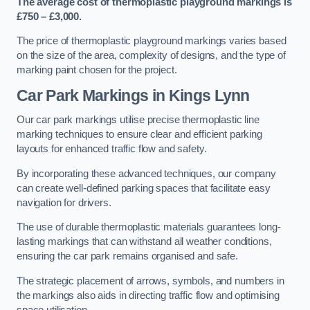
The average cost of thermoplastic playground markings is
£750 – £3,000.
The price of thermoplastic playground markings varies based
on the size of the area, complexity of designs, and the type of
marking paint chosen for the project.
Car Park Markings in Kings Lynn
Our car park markings utilise precise thermoplastic line
marking techniques to ensure clear and efficient parking
layouts for enhanced traffic flow and safety.
By incorporating these advanced techniques, our company
can create well-defined parking spaces that facilitate easy
navigation for drivers.
The use of durable thermoplastic materials guarantees long-
lasting markings that can withstand all weather conditions,
ensuring the car park remains organised and safe.
The strategic placement of arrows, symbols, and numbers in
the markings also aids in directing traffic flow and optimising