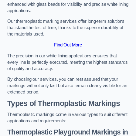
enhanced with glass beads for visibility and precise white lining
applications.
Our thermoplastic marking services offer long-term solutions
that stand the test of time, thanks to the superior durability of
the materials used.
Find Out More
The precision in our white lining applications ensures that
every line is perfectly executed, meeting the highest standards
of quality and accuracy.
By choosing our services, you can rest assured that your
markings will not only last but also remain clearly visible for an
extended period.
Types of Thermoplastic Markings
Thermoplastic markings come in various types to suit different
applications and requirements:
Thermoplastic Playground Markings in