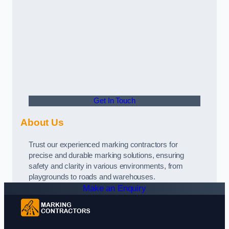
Get In Touch
About Us
Trust our experienced marking contractors for
precise and durable marking solutions, ensuring
safety and clarity in various environments, from
playgrounds to roads and warehouses.
Make an Enquiry