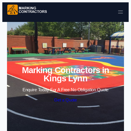
Skip to content
Marking Contractors in
Kings Lynn
Enquire Today For A Free No Obligation Quote
Get a Quote