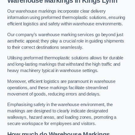
Warehouse Markings in Kings Lynn
Our warehouse markings incorporate clear delivery
information using preformed thermoplastic solutions, ensuring
efficient logistics and safety within warehouse environments.
Our company’s warehouse marking services go beyond just
aesthetic appeal; they play a crucial role in guiding shipments
to their correct destinations seamlessly.
Utilising preformed thermoplastic solutions allows for durable
and long-lasting markings that withstand the high traffic and
heavy machinery typical in warehouse settings.
Moreover, efficient logistics are paramount in warehouse
operations, and these markings facilitate streamlined
movement of goods, reducing errors and delays.
Emphasising safety in the warehouse environment, the
markings are designed to clearly indicate designated
walkways, hazard areas, and loading zones, promoting a
secure workspace for employees and visitors.
How much do Warehouse Markings