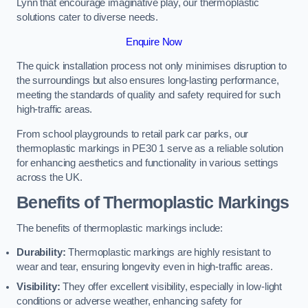
Lynn that encourage imaginative play, our thermoplastic
solutions cater to diverse needs.
Enquire Now
The quick installation process not only minimises disruption to
the surroundings but also ensures long-lasting performance,
meeting the standards of quality and safety required for such
high-traffic areas.
From school playgrounds to retail park car parks, our
thermoplastic markings in PE30 1 serve as a reliable solution
for enhancing aesthetics and functionality in various settings
across the UK.
Benefits of Thermoplastic Markings
The benefits of thermoplastic markings include:
Durability:
Thermoplastic markings are highly resistant to
wear and tear, ensuring longevity even in high-traffic areas.
Visibility:
They offer excellent visibility, especially in low-light
conditions or adverse weather, enhancing safety for