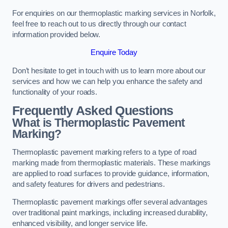
For enquiries on our thermoplastic marking services in Norfolk,
feel free to reach out to us directly through our contact
information provided below.
Enquire Today
Don’t hesitate to get in touch with us to learn more about our
services and how we can help you enhance the safety and
functionality of your roads.
Frequently Asked Questions
What is Thermoplastic Pavement
Marking?
Thermoplastic pavement marking refers to a type of road
marking made from thermoplastic materials. These markings
are applied to road surfaces to provide guidance, information,
and safety features for drivers and pedestrians.
Thermoplastic pavement markings offer several advantages
over traditional paint markings, including increased durability,
enhanced visibility, and longer service life.