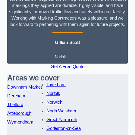
markings they applied are durable, highly visible, and have
significantly improved traffic flow and safety within our facility.
Working with Marking Contractors was a pleasure, and we
look forward to partnering with them again for future projects.
Gillian Scott
Norfolk
Get A Free Quote
Areas we cover
Taverham
Downham Market
Norfolk
Dereham
Norwich
Thetford
North Walsham
Attleborough
Great Yarmouth
Wymondham
Gorleston-on-Sea