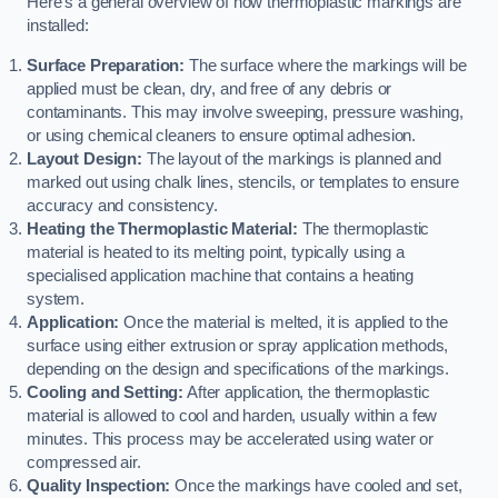
Here’s a general overview of how thermoplastic markings are
installed:
Surface Preparation:
The surface where the markings will be
applied must be clean, dry, and free of any debris or
contaminants. This may involve sweeping, pressure washing,
or using chemical cleaners to ensure optimal adhesion.
Layout Design:
The layout of the markings is planned and
marked out using chalk lines, stencils, or templates to ensure
accuracy and consistency.
Heating the Thermoplastic Material:
The thermoplastic
material is heated to its melting point, typically using a
specialised application machine that contains a heating
system.
Application:
Once the material is melted, it is applied to the
surface using either extrusion or spray application methods,
depending on the design and specifications of the markings.
Cooling and Setting:
After application, the thermoplastic
material is allowed to cool and harden, usually within a few
minutes. This process may be accelerated using water or
compressed air.
Quality Inspection:
Once the markings have cooled and set,