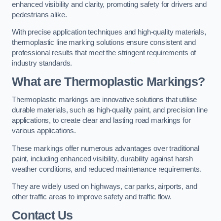
enhanced visibility and clarity, promoting safety for drivers and
pedestrians alike.
With precise application techniques and high-quality materials,
thermoplastic line marking solutions ensure consistent and
professional results that meet the stringent requirements of
industry standards.
What are Thermoplastic Markings?
Thermoplastic markings are innovative solutions that utilise
durable materials, such as high-quality paint, and precision line
applications, to create clear and lasting road markings for
various applications.
These markings offer numerous advantages over traditional
paint, including enhanced visibility, durability against harsh
weather conditions, and reduced maintenance requirements.
They are widely used on highways, car parks, airports, and
other traffic areas to improve safety and traffic flow.
Contact Us