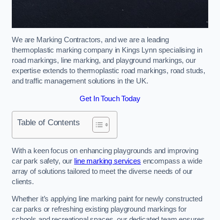
We are Marking Contractors, and we are a leading
thermoplastic marking company in Kings Lynn specialising in
road markings, line marking, and playground markings, our
expertise extends to thermoplastic road markings, road studs,
and traffic management solutions in the UK.
Get In Touch Today
Table of Contents
With a keen focus on enhancing playgrounds and improving
car park safety, our
line marking services
encompass a wide
array of solutions tailored to meet the diverse needs of our
clients.
Whether it’s applying line marking paint for newly constructed
car parks or refreshing existing playground markings for
schools and recreational spaces, our dedicated team ensures