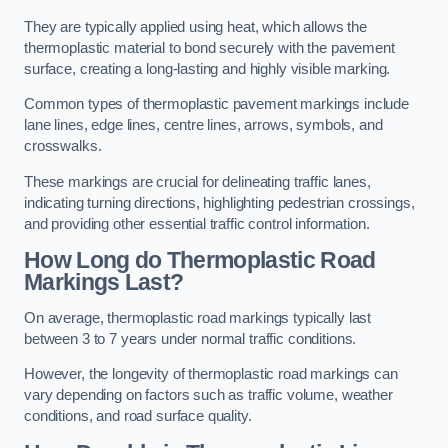
They are typically applied using heat, which allows the
thermoplastic material to bond securely with the pavement
surface, creating a long-lasting and highly visible marking.
Common types of thermoplastic pavement markings include
lane lines, edge lines, centre lines, arrows, symbols, and
crosswalks.
These markings are crucial for delineating traffic lanes,
indicating turning directions, highlighting pedestrian crossings,
and providing other essential traffic control information.
How Long do Thermoplastic Road
Markings Last?
On average, thermoplastic road markings typically last
between 3 to 7 years under normal traffic conditions.
However, the longevity of thermoplastic road markings can
vary depending on factors such as traffic volume, weather
conditions, and road surface quality.