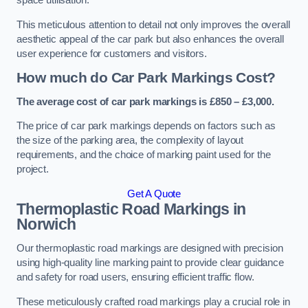
space utilisation.
This meticulous attention to detail not only improves the overall
aesthetic appeal of the car park but also enhances the overall
user experience for customers and visitors.
How much do Car Park Markings Cost?
The average cost of car park markings is £850 – £3,000.
The price of car park markings depends on factors such as
the size of the parking area, the complexity of layout
requirements, and the choice of marking paint used for the
project.
Get A Quote
Thermoplastic Road Markings in
Norwich
Our thermoplastic road markings are designed with precision
using high-quality line marking paint to provide clear guidance
and safety for road users, ensuring efficient traffic flow.
These meticulously crafted road markings play a crucial role in