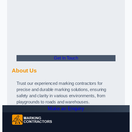
Get In Touch
About Us
Trust our experienced marking contractors for
precise and durable marking solutions, ensuring
safety and clarity in various environments, from
playgrounds to roads and warehouses.
Make an Enquiry