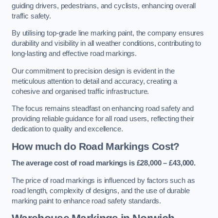
guiding drivers, pedestrians, and cyclists, enhancing overall
traffic safety.
By utilising top-grade line marking paint, the company ensures
durability and visibility in all weather conditions, contributing to
long-lasting and effective road markings.
Our commitment to precision design is evident in the
meticulous attention to detail and accuracy, creating a
cohesive and organised traffic infrastructure.
The focus remains steadfast on enhancing road safety and
providing reliable guidance for all road users, reflecting their
dedication to quality and excellence.
How much do Road Markings Cost?
The average cost of road markings is £28,000 – £43,000.
The price of road markings is influenced by factors such as
road length, complexity of designs, and the use of durable
marking paint to enhance road safety standards.