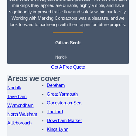
markings they applied are durable, highly visible, and have
significantly improved traffic flow and safety within our facility.
Working with Marking Contractors was a pleasure, and we
look forward to partnering with them again for future projects.
Gillian Scott
Norfolk
Get A Free Quote
Areas we cover
Dereham
Norfolk
Great Yarmouth
Taverham
Gorleston-on-Sea
Wymondham
Thetford
North Walsham
Downham Market
Attleborough
Kings Lynn