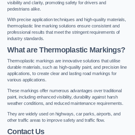
visibility and clarity, promoting safety for drivers and
pedestrians alike.
With precise application techniques and high-quality materials,
thermoplastic line marking solutions ensure consistent and
professional results that meet the stringent requirements of
industry standards.
What are Thermoplastic Markings?
Thermoplastic markings are innovative solutions that utilise
durable materials, such as high-quality paint, and precision line
applications, to create clear and lasting road markings for
various applications.
These markings offer numerous advantages over traditional
paint, including enhanced visibility, durability against harsh
weather conditions, and reduced maintenance requirements.
They are widely used on highways, car parks, airports, and
other traffic areas to improve safety and traffic flow.
Contact Us