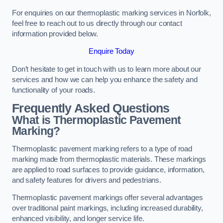
For enquiries on our thermoplastic marking services in Norfolk,
feel free to reach out to us directly through our contact
information provided below.
Enquire Today
Don’t hesitate to get in touch with us to learn more about our
services and how we can help you enhance the safety and
functionality of your roads.
Frequently Asked Questions
What is Thermoplastic Pavement
Marking?
Thermoplastic pavement marking refers to a type of road
marking made from thermoplastic materials. These markings
are applied to road surfaces to provide guidance, information,
and safety features for drivers and pedestrians.
Thermoplastic pavement markings offer several advantages
over traditional paint markings, including increased durability,
enhanced visibility, and longer service life.