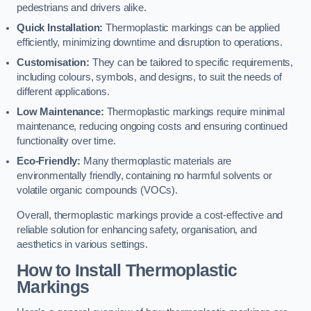
pedestrians and drivers alike.
Quick Installation:
Thermoplastic markings can be applied
efficiently, minimizing downtime and disruption to operations.
Customisation:
They can be tailored to specific requirements,
including colours, symbols, and designs, to suit the needs of
different applications.
Low Maintenance:
Thermoplastic markings require minimal
maintenance, reducing ongoing costs and ensuring continued
functionality over time.
Eco-Friendly:
Many thermoplastic materials are
environmentally friendly, containing no harmful solvents or
volatile organic compounds (VOCs).
Overall, thermoplastic markings provide a cost-effective and
reliable solution for enhancing safety, organisation, and
aesthetics in various settings.
How to Install Thermoplastic
Markings