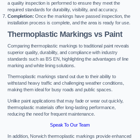
a quality inspection is performed to ensure they meet the
required standards for durability, visibility, and accuracy.
Completion:
Once the markings have passed inspection, the
installation process is complete, and the area is ready for use.
Thermoplastic Markings vs Paint
Comparing thermoplastic markings to traditional paint reveals
superior quality, durability, and compliance with industry
standards such as BS EN, highlighting the advantages of line
marking and white lining solutions.
Thermoplastic markings stand out due to their ability to
withstand heavy traffic and challenging weather conditions,
making them ideal for busy roads and public spaces.
Unlike paint applications that may fade or wear out quickly,
thermoplastic materials offer long-lasting performance,
reducing the need for frequent maintenance.
Speak To Our Team
In addition, Norwich thermoplastic markings provide enhanced