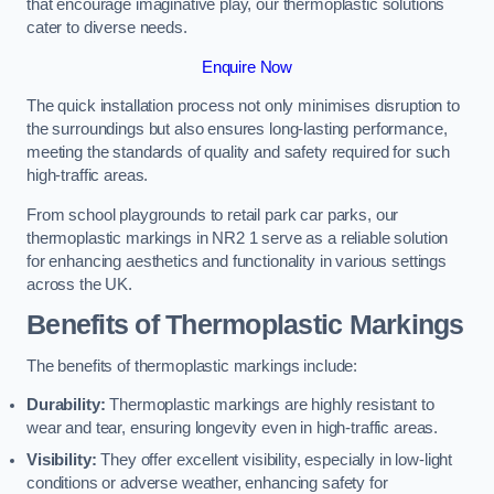
that encourage imaginative play, our thermoplastic solutions
cater to diverse needs.
Enquire Now
The quick installation process not only minimises disruption to
the surroundings but also ensures long-lasting performance,
meeting the standards of quality and safety required for such
high-traffic areas.
From school playgrounds to retail park car parks, our
thermoplastic markings in NR2 1 serve as a reliable solution
for enhancing aesthetics and functionality in various settings
across the UK.
Benefits of Thermoplastic Markings
The benefits of thermoplastic markings include:
Durability:
Thermoplastic markings are highly resistant to
wear and tear, ensuring longevity even in high-traffic areas.
Visibility:
They offer excellent visibility, especially in low-light
conditions or adverse weather, enhancing safety for