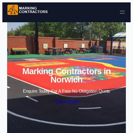
Skip to content
Marking Contractors in
Norwich
Enquire Today For A Free No Obligation Quote
Get a Quote