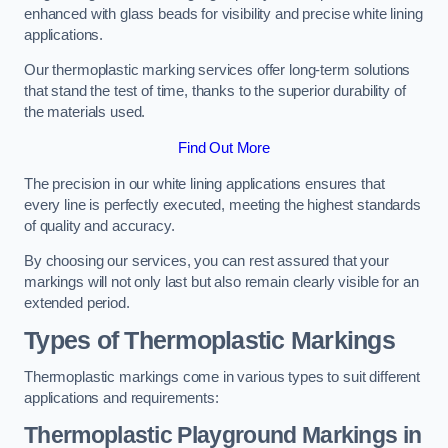
enhanced with glass beads for visibility and precise white lining
applications.
Our thermoplastic marking services offer long-term solutions
that stand the test of time, thanks to the superior durability of
the materials used.
Find Out More
The precision in our white lining applications ensures that
every line is perfectly executed, meeting the highest standards
of quality and accuracy.
By choosing our services, you can rest assured that your
markings will not only last but also remain clearly visible for an
extended period.
Types of Thermoplastic Markings
Thermoplastic markings come in various types to suit different
applications and requirements:
Thermoplastic Playground Markings in