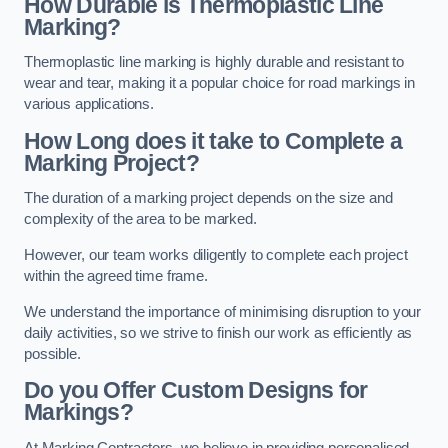
How Durable is Thermoplastic Line
Marking?
Thermoplastic line marking is highly durable and resistant to
wear and tear, making it a popular choice for road markings in
various applications.
How Long does it take to Complete a
Marking Project?
The duration of a marking project depends on the size and
complexity of the area to be marked.
However, our team works diligently to complete each project
within the agreed time frame.
We understand the importance of minimising disruption to your
daily activities, so we strive to finish our work as efficiently as
possible.
Do you Offer Custom Designs for
Markings?
At Marking Contractors, we believe in providing personalised