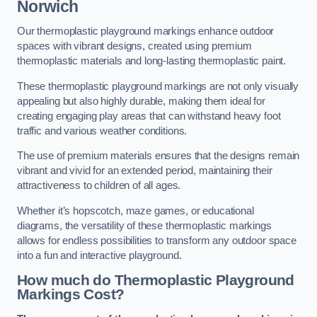
Norwich
Our thermoplastic playground markings enhance outdoor
spaces with vibrant designs, created using premium
thermoplastic materials and long-lasting thermoplastic paint.
These thermoplastic playground markings are not only visually
appealing but also highly durable, making them ideal for
creating engaging play areas that can withstand heavy foot
traffic and various weather conditions.
The use of premium materials ensures that the designs remain
vibrant and vivid for an extended period, maintaining their
attractiveness to children of all ages.
Whether it’s hopscotch, maze games, or educational
diagrams, the versatility of these thermoplastic markings
allows for endless possibilities to transform any outdoor space
into a fun and interactive playground.
How much do Thermoplastic Playground
Markings Cost?