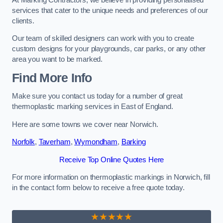
services that cater to the unique needs and preferences of our
clients.
Our team of skilled designers can work with you to create
custom designs for your playgrounds, car parks, or any other
area you want to be marked.
Find More Info
Make sure you contact us today for a number of great
thermoplastic marking services in East of England.
Here are some towns we cover near Norwich.
Norfolk
,
Taverham
,
Wymondham
,
Barking
Receive Top Online Quotes Here
For more information on thermoplastic markings in Norwich, fill
in the contact form below to receive a free quote today.
★★★★★