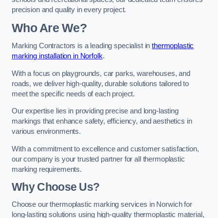
precision and quality in every project.
Who Are We?
Marking Contractors is a leading specialist in
thermoplastic
marking installation in Norfolk
.
With a focus on playgrounds, car parks, warehouses, and
roads, we deliver high-quality, durable solutions tailored to
meet the specific needs of each project.
Our expertise lies in providing precise and long-lasting
markings that enhance safety, efficiency, and aesthetics in
various environments.
With a commitment to excellence and customer satisfaction,
our company is your trusted partner for all thermoplastic
marking requirements.
Why Choose Us?
Choose our thermoplastic marking services in Norwich for
long-lasting solutions using high-quality thermoplastic material,