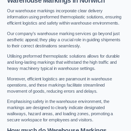
Warehouse Markings in Norwich
Our warehouse markings incorporate clear delivery
information using preformed thermoplastic solutions, ensuring
efficient logistics and safety within warehouse environments.
Our company’s warehouse marking services go beyond just
aesthetic appeal; they play a crucial role in guiding shipments
to their correct destinations seamlessly.
Utilising preformed thermoplastic solutions allows for durable
and long-lasting markings that withstand the high traffic and
heavy machinery typical in warehouse settings.
Moreover, efficient logistics are paramount in warehouse
operations, and these markings facilitate streamlined
movement of goods, reducing errors and delays.
Emphasising safety in the warehouse environment, the
markings are designed to clearly indicate designated
walkways, hazard areas, and loading zones, promoting a
secure workspace for employees and visitors.
How much do Warehouse Markings