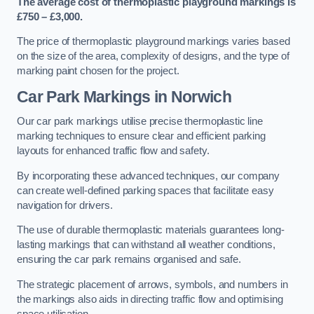
The average cost of thermoplastic playground markings is
£750 – £3,000.
The price of thermoplastic playground markings varies based
on the size of the area, complexity of designs, and the type of
marking paint chosen for the project.
Car Park Markings in Norwich
Our car park markings utilise precise thermoplastic line
marking techniques to ensure clear and efficient parking
layouts for enhanced traffic flow and safety.
By incorporating these advanced techniques, our company
can create well-defined parking spaces that facilitate easy
navigation for drivers.
The use of durable thermoplastic materials guarantees long-
lasting markings that can withstand all weather conditions,
ensuring the car park remains organised and safe.
The strategic placement of arrows, symbols, and numbers in
the markings also aids in directing traffic flow and optimising