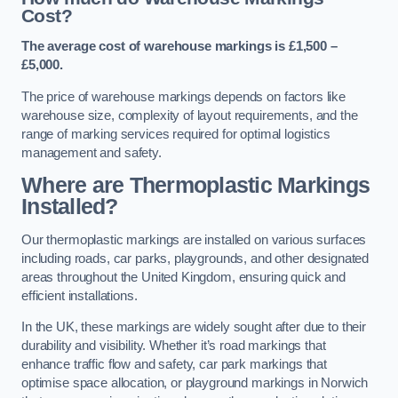
Cost?
The average cost of warehouse markings is £1,500 –
£5,000.
The price of warehouse markings depends on factors like
warehouse size, complexity of layout requirements, and the
range of marking services required for optimal logistics
management and safety.
Where are Thermoplastic Markings
Installed?
Our thermoplastic markings are installed on various surfaces
including roads, car parks, playgrounds, and other designated
areas throughout the United Kingdom, ensuring quick and
efficient installations.
In the UK, these markings are widely sought after due to their
durability and visibility. Whether it’s road markings that
enhance traffic flow and safety, car park markings that
optimise space allocation, or playground markings in Norwich