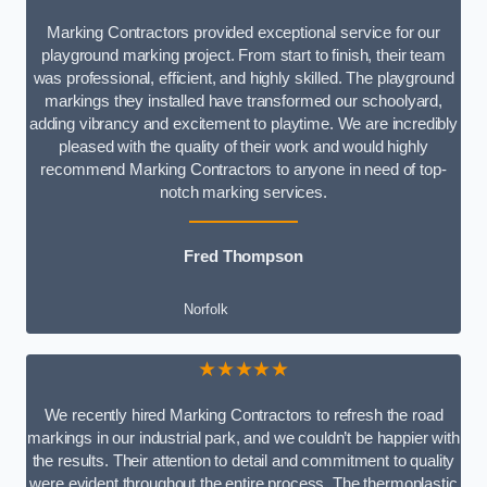
Marking Contractors provided exceptional service for our
playground marking project. From start to finish, their team
was professional, efficient, and highly skilled. The playground
markings they installed have transformed our schoolyard,
adding vibrancy and excitement to playtime. We are incredibly
pleased with the quality of their work and would highly
recommend Marking Contractors to anyone in need of top-
notch marking services.
Fred Thompson
Norfolk
★★★★★
We recently hired Marking Contractors to refresh the road
markings in our industrial park, and we couldn’t be happier with
the results. Their attention to detail and commitment to quality
were evident throughout the entire process. The thermoplastic