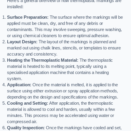
Here’s a general overview of how thermoplastic markings are
installed:
Surface Preparation:
The surface where the markings will be
applied must be clean, dry, and free of any debris or
contaminants. This may involve sweeping, pressure washing,
or using chemical cleaners to ensure optimal adhesion.
Layout Design:
The layout of the markings is planned and
marked out using chalk lines, stencils, or templates to ensure
accuracy and consistency.
Heating the Thermoplastic Material:
The thermoplastic
material is heated to its melting point, typically using a
specialised application machine that contains a heating
system.
Application:
Once the material is melted, it is applied to the
surface using either extrusion or spray application methods,
depending on the design and specifications of the markings.
Cooling and Setting:
After application, the thermoplastic
material is allowed to cool and harden, usually within a few
minutes. This process may be accelerated using water or
compressed air.
Quality Inspection:
Once the markings have cooled and set,