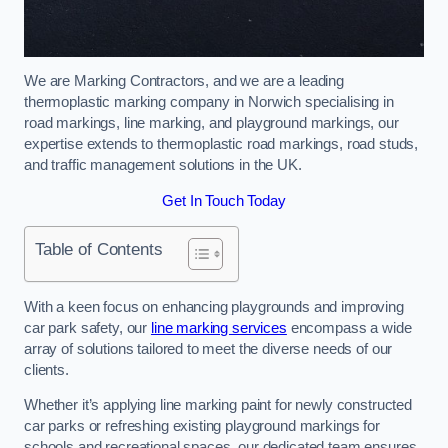
We are Marking Contractors, and we are a leading
thermoplastic marking company in Norwich specialising in
road markings, line marking, and playground markings, our
expertise extends to thermoplastic road markings, road studs,
and traffic management solutions in the UK.
Get In Touch Today
Table of Contents
With a keen focus on enhancing playgrounds and improving
car park safety, our
line marking services
encompass a wide
array of solutions tailored to meet the diverse needs of our
clients.
Whether it’s applying line marking paint for newly constructed
car parks or refreshing existing playground markings for
schools and recreational spaces, our dedicated team ensures