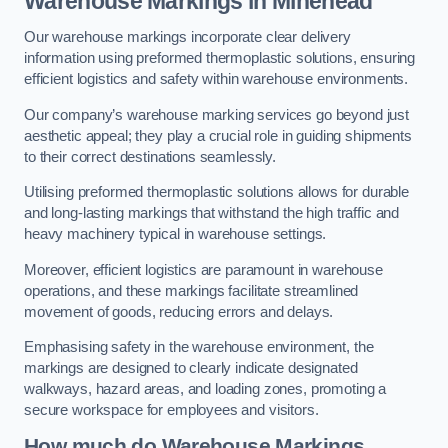
Warehouse Markings in Minehead
Our warehouse markings incorporate clear delivery
information using preformed thermoplastic solutions, ensuring
efficient logistics and safety within warehouse environments.
Our company’s warehouse marking services go beyond just
aesthetic appeal; they play a crucial role in guiding shipments
to their correct destinations seamlessly.
Utilising preformed thermoplastic solutions allows for durable
and long-lasting markings that withstand the high traffic and
heavy machinery typical in warehouse settings.
Moreover, efficient logistics are paramount in warehouse
operations, and these markings facilitate streamlined
movement of goods, reducing errors and delays.
Emphasising safety in the warehouse environment, the
markings are designed to clearly indicate designated
walkways, hazard areas, and loading zones, promoting a
secure workspace for employees and visitors.
How much do Warehouse Markings