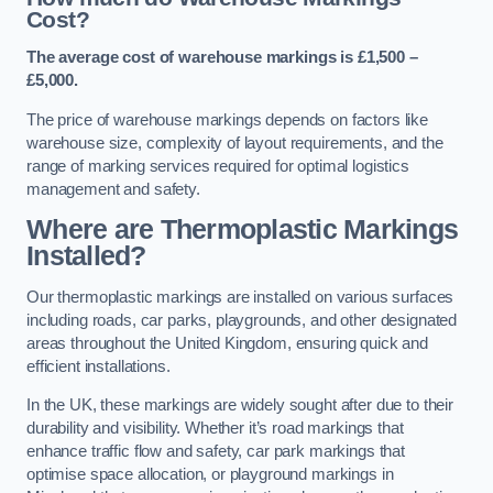
Cost?
The average cost of warehouse markings is £1,500 –
£5,000.
The price of warehouse markings depends on factors like
warehouse size, complexity of layout requirements, and the
range of marking services required for optimal logistics
management and safety.
Where are Thermoplastic Markings
Installed?
Our thermoplastic markings are installed on various surfaces
including roads, car parks, playgrounds, and other designated
areas throughout the United Kingdom, ensuring quick and
efficient installations.
In the UK, these markings are widely sought after due to their
durability and visibility. Whether it’s road markings that
enhance traffic flow and safety, car park markings that
optimise space allocation, or playground markings in