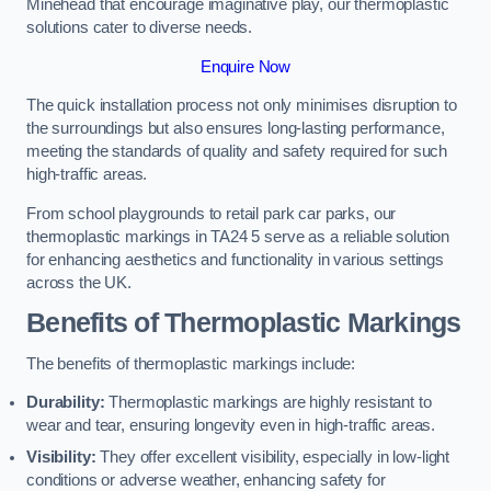
Minehead that encourage imaginative play, our thermoplastic
solutions cater to diverse needs.
Enquire Now
The quick installation process not only minimises disruption to
the surroundings but also ensures long-lasting performance,
meeting the standards of quality and safety required for such
high-traffic areas.
From school playgrounds to retail park car parks, our
thermoplastic markings in TA24 5 serve as a reliable solution
for enhancing aesthetics and functionality in various settings
across the UK.
Benefits of Thermoplastic Markings
The benefits of thermoplastic markings include:
Durability:
Thermoplastic markings are highly resistant to
wear and tear, ensuring longevity even in high-traffic areas.
Visibility:
They offer excellent visibility, especially in low-light
conditions or adverse weather, enhancing safety for