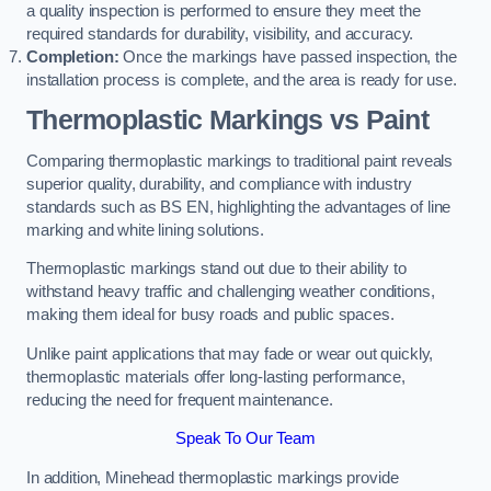
a quality inspection is performed to ensure they meet the
required standards for durability, visibility, and accuracy.
Completion:
Once the markings have passed inspection, the
installation process is complete, and the area is ready for use.
Thermoplastic Markings vs Paint
Comparing thermoplastic markings to traditional paint reveals
superior quality, durability, and compliance with industry
standards such as BS EN, highlighting the advantages of line
marking and white lining solutions.
Thermoplastic markings stand out due to their ability to
withstand heavy traffic and challenging weather conditions,
making them ideal for busy roads and public spaces.
Unlike paint applications that may fade or wear out quickly,
thermoplastic materials offer long-lasting performance,
reducing the need for frequent maintenance.
Speak To Our Team
In addition, Minehead thermoplastic markings provide