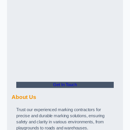
Get In Touch
About Us
Trust our experienced marking contractors for
precise and durable marking solutions, ensuring
safety and clarity in various environments, from
playgrounds to roads and warehouses.