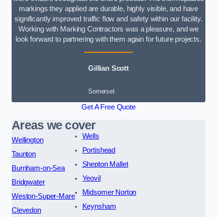
markings they applied are durable, highly visible, and have
significantly improved traffic flow and safety within our facility.
Working with Marking Contractors was a pleasure, and we
look forward to partnering with them again for future projects.
Gillian Scott
Somerset
Get A Free Quote
Areas we cover
Wells
Wellington
Portishead
Taunton
Shepton Mallet
Burnham-on-Sea
Yeovil
Bridgwater
Midsomer Norton
Weston-Super-Mare
Keynsham
Clevedon