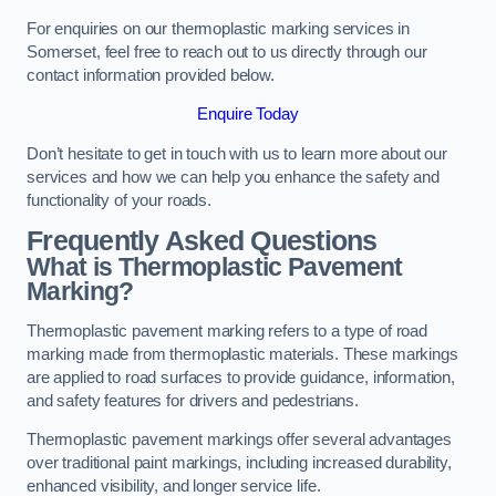
For enquiries on our thermoplastic marking services in
Somerset, feel free to reach out to us directly through our
contact information provided below.
Enquire Today
Don’t hesitate to get in touch with us to learn more about our
services and how we can help you enhance the safety and
functionality of your roads.
Frequently Asked Questions
What is Thermoplastic Pavement
Marking?
Thermoplastic pavement marking refers to a type of road
marking made from thermoplastic materials. These markings
are applied to road surfaces to provide guidance, information,
and safety features for drivers and pedestrians.
Thermoplastic pavement markings offer several advantages
over traditional paint markings, including increased durability,
enhanced visibility, and longer service life.