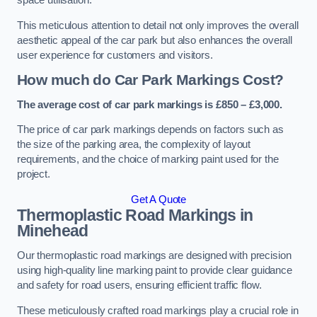
space utilisation.
This meticulous attention to detail not only improves the overall
aesthetic appeal of the car park but also enhances the overall
user experience for customers and visitors.
How much do Car Park Markings Cost?
The average cost of car park markings is £850 – £3,000.
The price of car park markings depends on factors such as
the size of the parking area, the complexity of layout
requirements, and the choice of marking paint used for the
project.
Get A Quote
Thermoplastic Road Markings in
Minehead
Our thermoplastic road markings are designed with precision
using high-quality line marking paint to provide clear guidance
and safety for road users, ensuring efficient traffic flow.
These meticulously crafted road markings play a crucial role in