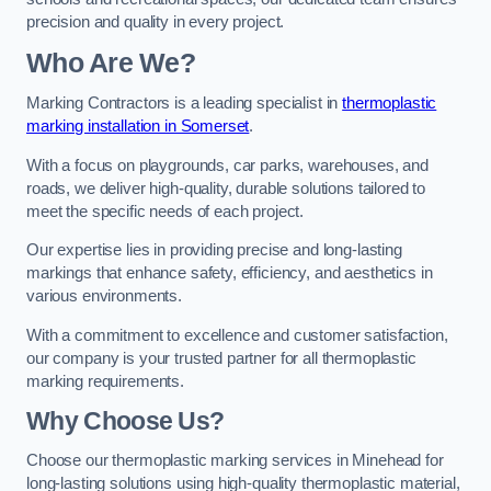
precision and quality in every project.
Who Are We?
Marking Contractors is a leading specialist in
thermoplastic
marking installation in Somerset
.
With a focus on playgrounds, car parks, warehouses, and
roads, we deliver high-quality, durable solutions tailored to
meet the specific needs of each project.
Our expertise lies in providing precise and long-lasting
markings that enhance safety, efficiency, and aesthetics in
various environments.
With a commitment to excellence and customer satisfaction,
our company is your trusted partner for all thermoplastic
marking requirements.
Why Choose Us?
Choose our thermoplastic marking services in Minehead for
long-lasting solutions using high-quality thermoplastic material,