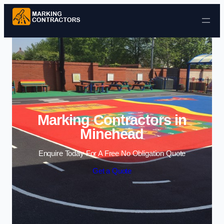
Skip to content
Marking Contractors in
Minehead
Enquire Today For A Free No Obligation Quote
Get a Quote