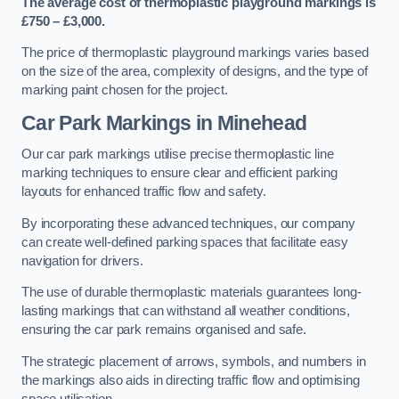
The average cost of thermoplastic playground markings is
£750 – £3,000.
The price of thermoplastic playground markings varies based
on the size of the area, complexity of designs, and the type of
marking paint chosen for the project.
Car Park Markings in Minehead
Our car park markings utilise precise thermoplastic line
marking techniques to ensure clear and efficient parking
layouts for enhanced traffic flow and safety.
By incorporating these advanced techniques, our company
can create well-defined parking spaces that facilitate easy
navigation for drivers.
The use of durable thermoplastic materials guarantees long-
lasting markings that can withstand all weather conditions,
ensuring the car park remains organised and safe.
The strategic placement of arrows, symbols, and numbers in
the markings also aids in directing traffic flow and optimising