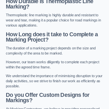
How Durable is Thermoplastic Line
Marking?
Thermoplastic line marking is highly durable and resistant to
wear and tear, making it a popular choice for road markings in
various applications.
How Long does it take to Complete a
Marking Project?
The duration of a marking project depends on the size and
complexity of the area to be marked.
However, our team works diligently to complete each project
within the agreed time frame.
We understand the importance of minimising disruption to your
daily activities, so we strive to finish our work as efficiently as
possible.
Do you Offer Custom Designs for
Markings?
At Marking Contractors, we believe in providing personalised