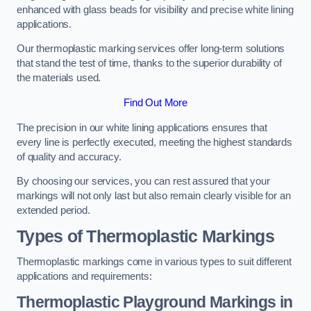
enhanced with glass beads for visibility and precise white lining
applications.
Our thermoplastic marking services offer long-term solutions
that stand the test of time, thanks to the superior durability of
the materials used.
Find Out More
The precision in our white lining applications ensures that
every line is perfectly executed, meeting the highest standards
of quality and accuracy.
By choosing our services, you can rest assured that your
markings will not only last but also remain clearly visible for an
extended period.
Types of Thermoplastic Markings
Thermoplastic markings come in various types to suit different
applications and requirements:
Thermoplastic Playground Markings in