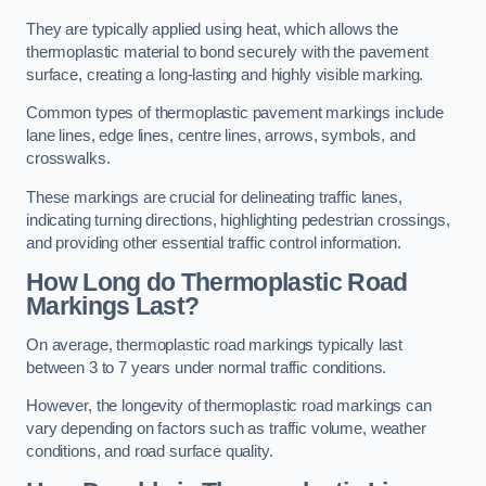
They are typically applied using heat, which allows the
thermoplastic material to bond securely with the pavement
surface, creating a long-lasting and highly visible marking.
Common types of thermoplastic pavement markings include
lane lines, edge lines, centre lines, arrows, symbols, and
crosswalks.
These markings are crucial for delineating traffic lanes,
indicating turning directions, highlighting pedestrian crossings,
and providing other essential traffic control information.
How Long do Thermoplastic Road
Markings Last?
On average, thermoplastic road markings typically last
between 3 to 7 years under normal traffic conditions.
However, the longevity of thermoplastic road markings can
vary depending on factors such as traffic volume, weather
conditions, and road surface quality.