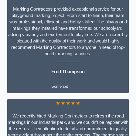
Marking Contractors provided exceptional service for our
playground marking project. From start to finish, their team
was professional, efficient, and highly skilled. The playground
markings they installed have transformed our schoolyard,
adding vibrancy and excitement to playtime. We are incredibly
pleased with the quality of their work and would highly
recommend Marking Contractors to anyone in need of top-
notch marking services.
Fred Thompson
Somerset
★★★★★
We recently hired Marking Contractors to refresh the road
markings in our industrial park, and we couldn’t be happier with
the results. Their attention to detail and commitment to quality
were evident throughout the entire process. The thermoplastic