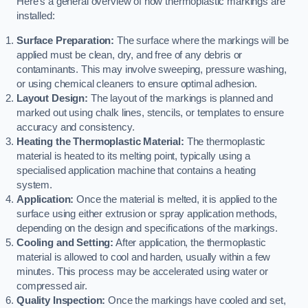
Here’s a general overview of how thermoplastic markings are
installed:
Surface Preparation:
The surface where the markings will be
applied must be clean, dry, and free of any debris or
contaminants. This may involve sweeping, pressure washing,
or using chemical cleaners to ensure optimal adhesion.
Layout Design:
The layout of the markings is planned and
marked out using chalk lines, stencils, or templates to ensure
accuracy and consistency.
Heating the Thermoplastic Material:
The thermoplastic
material is heated to its melting point, typically using a
specialised application machine that contains a heating
system.
Application:
Once the material is melted, it is applied to the
surface using either extrusion or spray application methods,
depending on the design and specifications of the markings.
Cooling and Setting:
After application, the thermoplastic
material is allowed to cool and harden, usually within a few
minutes. This process may be accelerated using water or
compressed air.
Quality Inspection:
Once the markings have cooled and set,