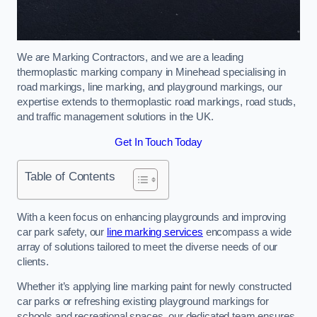
We are Marking Contractors, and we are a leading
thermoplastic marking company in Minehead specialising in
road markings, line marking, and playground markings, our
expertise extends to thermoplastic road markings, road studs,
and traffic management solutions in the UK.
Get In Touch Today
Table of Contents
With a keen focus on enhancing playgrounds and improving
car park safety, our
line marking services
encompass a wide
array of solutions tailored to meet the diverse needs of our
clients.
Whether it’s applying line marking paint for newly constructed
car parks or refreshing existing playground markings for
schools and recreational spaces, our dedicated team ensures