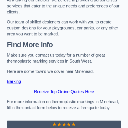
services that cater to the unique needs and preferences of our
clients.
Our team of skilled designers can work with you to create
custom designs for your playgrounds, car parks, or any other
area you want to be marked.
Find More Info
Make sure you contact us today for a number of great
thermoplastic marking services in South West.
Here are some towns we cover near Minehead.
Barking
Receive Top Online Quotes Here
For more information on thermoplastic markings in Minehead,
fill in the contact form below to receive a free quote today.
★★★★★