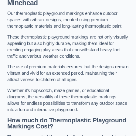
Minehead
Our thermoplastic playground markings enhance outdoor
spaces with vibrant designs, created using premium
thermoplastic materials and long-lasting thermoplastic paint.
These thermoplastic playground markings are not only visually
appealing but also highly durable, making them ideal for
creating engaging play areas that can withstand heavy foot
traffic and various weather conditions.
The use of premium materials ensures that the designs remain
vibrant and vivid for an extended period, maintaining their
attractiveness to children of all ages.
Whether it’s hopscotch, maze games, or educational
diagrams, the versatility of these thermoplastic markings
allows for endless possibilities to transform any outdoor space
into a fun and interactive playground.
How much do Thermoplastic Playground
Markings Cost?