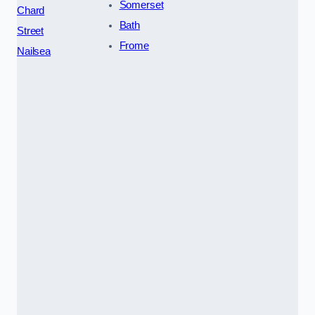
Somerset
Chard
Bath
Street
Frome
Nailsea