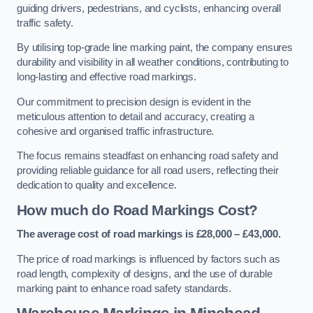
guiding drivers, pedestrians, and cyclists, enhancing overall
traffic safety.
By utilising top-grade line marking paint, the company ensures
durability and visibility in all weather conditions, contributing to
long-lasting and effective road markings.
Our commitment to precision design is evident in the
meticulous attention to detail and accuracy, creating a
cohesive and organised traffic infrastructure.
The focus remains steadfast on enhancing road safety and
providing reliable guidance for all road users, reflecting their
dedication to quality and excellence.
How much do Road Markings Cost?
The average cost of road markings is £28,000 – £43,000.
The price of road markings is influenced by factors such as
road length, complexity of designs, and the use of durable
marking paint to enhance road safety standards.