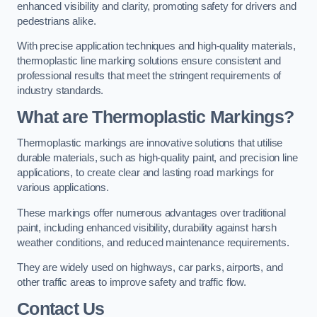
enhanced visibility and clarity, promoting safety for drivers and
pedestrians alike.
With precise application techniques and high-quality materials,
thermoplastic line marking solutions ensure consistent and
professional results that meet the stringent requirements of
industry standards.
What are Thermoplastic Markings?
Thermoplastic markings are innovative solutions that utilise
durable materials, such as high-quality paint, and precision line
applications, to create clear and lasting road markings for
various applications.
These markings offer numerous advantages over traditional
paint, including enhanced visibility, durability against harsh
weather conditions, and reduced maintenance requirements.
They are widely used on highways, car parks, airports, and
other traffic areas to improve safety and traffic flow.
Contact Us