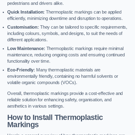
pedestrians and drivers alike.
Quick Installation:
Thermoplastic markings can be applied
efficiently, minimizing downtime and disruption to operations.
Customisation:
They can be tailored to specific requirements,
including colours, symbols, and designs, to suit the needs of
different applications.
Low Maintenance:
Thermoplastic markings require minimal
maintenance, reducing ongoing costs and ensuring continued
functionality over time.
Eco-Friendly:
Many thermoplastic materials are
environmentally friendly, containing no harmful solvents or
volatile organic compounds (VOCs).
Overall, thermoplastic markings provide a cost-effective and
reliable solution for enhancing safety, organisation, and
aesthetics in various settings.
How to Install Thermoplastic
Markings