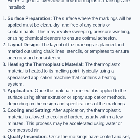
Here’s a general overview of how thermoplastic markings are
installed:
Surface Preparation:
The surface where the markings will be
applied must be clean, dry, and free of any debris or
contaminants. This may involve sweeping, pressure washing,
or using chemical cleaners to ensure optimal adhesion.
Layout Design:
The layout of the markings is planned and
marked out using chalk lines, stencils, or templates to ensure
accuracy and consistency.
Heating the Thermoplastic Material:
The thermoplastic
material is heated to its melting point, typically using a
specialised application machine that contains a heating
system.
Application:
Once the material is melted, it is applied to the
surface using either extrusion or spray application methods,
depending on the design and specifications of the markings.
Cooling and Setting:
After application, the thermoplastic
material is allowed to cool and harden, usually within a few
minutes. This process may be accelerated using water or
compressed air.
Quality Inspection:
Once the markings have cooled and set,