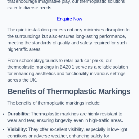
that encourage imaginative play, our thermoplastic solutions
cater to diverse needs.
Enquire Now
The quick installation process not only minimises disruption to
the surroundings but also ensures long-lasting performance,
meeting the standards of quality and safety required for such
high-traffic areas.
From school playgrounds to retail park car parks, our
thermoplastic markings in BA20 1 serve as a reliable solution
for enhancing aesthetics and functionality in various settings
across the UK.
Benefits of Thermoplastic Markings
The benefits of thermoplastic markings include:
Durability:
Thermoplastic markings are highly resistant to
wear and tear, ensuring longevity even in high-traffic areas.
Visibility:
They offer excellent visibility, especially in low-light
conditions or adverse weather, enhancing safety for