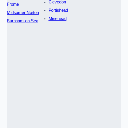
Clevedon
Frome
Portishead
Midsomer Norton
Minehead
Burnham-on-Sea