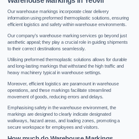
Warehouse Markings in Yeovil
Our warehouse markings incorporate clear delivery
information using preformed thermoplastic solutions, ensuring
efficient logistics and safety within warehouse environments.
Our company’s warehouse marking services go beyond just
aesthetic appeal; they play a crucial role in guiding shipments
to their correct destinations seamlessly.
Utilising preformed thermoplastic solutions allows for durable
and long-lasting markings that withstand the high traffic and
heavy machinery typical in warehouse settings.
Moreover, efficient logistics are paramount in warehouse
operations, and these markings facilitate streamlined
movement of goods, reducing errors and delays.
Emphasising safety in the warehouse environment, the
markings are designed to clearly indicate designated
walkways, hazard areas, and loading zones, promoting a
secure workspace for employees and visitors.
How much do Warehouse Markings