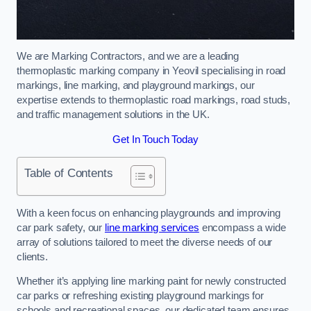
We are Marking Contractors, and we are a leading
thermoplastic marking company in Yeovil specialising in road
markings, line marking, and playground markings, our
expertise extends to thermoplastic road markings, road studs,
and traffic management solutions in the UK.
Get In Touch Today
Table of Contents
With a keen focus on enhancing playgrounds and improving
car park safety, our
line marking services
encompass a wide
array of solutions tailored to meet the diverse needs of our
clients.
Whether it’s applying line marking paint for newly constructed
car parks or refreshing existing playground markings for
schools and recreational spaces, our dedicated team ensures