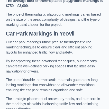
The average cost of thermoplastic playground markings is
£750 – £3,000.
The price of thermoplastic playground markings varies based
on the size of the area, complexity of designs, and the type of
marking paint chosen for the project.
Car Park Markings in Yeovil
Our car park markings utilise precise thermoplastic line
marking techniques to ensure clear and efficient parking
layouts for enhanced traffic flow and safety.
By incorporating these advanced techniques, our company
can create well-defined parking spaces that facilitate easy
navigation for drivers.
The use of durable thermoplastic materials guarantees long-
lasting markings that can withstand all weather conditions,
ensuring the car park remains organised and safe.
The strategic placement of arrows, symbols, and numbers in
the markings also aids in directing traffic flow and optimising