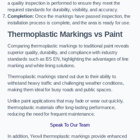
a quality inspection is performed to ensure they meet the
required standards for durability, visibility, and accuracy.
Completion:
Once the markings have passed inspection, the
installation process is complete, and the area is ready for use.
Thermoplastic Markings vs Paint
Comparing thermoplastic markings to traditional paint reveals
superior quality, durability, and compliance with industry
standards such as BS EN, highlighting the advantages of line
marking and white lining solutions.
Thermoplastic markings stand out due to their ability to
withstand heavy traffic and challenging weather conditions,
making them ideal for busy roads and public spaces.
Unlike paint applications that may fade or wear out quickly,
thermoplastic materials offer long-lasting performance,
reducing the need for frequent maintenance.
Speak To Our Team
In addition, Yeovil thermoplastic markings provide enhanced