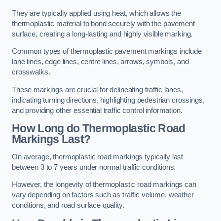
They are typically applied using heat, which allows the
thermoplastic material to bond securely with the pavement
surface, creating a long-lasting and highly visible marking.
Common types of thermoplastic pavement markings include
lane lines, edge lines, centre lines, arrows, symbols, and
crosswalks.
These markings are crucial for delineating traffic lanes,
indicating turning directions, highlighting pedestrian crossings,
and providing other essential traffic control information.
How Long do Thermoplastic Road
Markings Last?
On average, thermoplastic road markings typically last
between 3 to 7 years under normal traffic conditions.
However, the longevity of thermoplastic road markings can
vary depending on factors such as traffic volume, weather
conditions, and road surface quality.