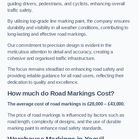
guiding drivers, pedestrians, and cyclists, enhancing overall
traffic safety.
By utilising top-grade line marking paint, the company ensures
durability and visibility in all weather conditions, contributing to
long-lasting and effective road markings.
Our commitment to precision design is evident in the
meticulous attention to detail and accuracy, creating a
cohesive and organised traffic infrastructure.
The focus remains steadfast on enhancing road safety and
providing reliable guidance for all road users, reflecting their
dedication to quality and excellence.
How much do Road Markings Cost?
The average cost of road markings is £28,000 – £43,000.
The price of road markings is influenced by factors such as
road length, complexity of designs, and the use of durable
marking paint to enhance road safety standards.