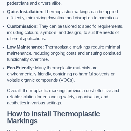
pedestrians and drivers alike.
Quick Installation:
Thermoplastic markings can be applied
efficiently, minimizing downtime and disruption to operations.
Customisation:
They can be tailored to specific requirements,
including colours, symbols, and designs, to suit the needs of
different applications.
Low Maintenance:
Thermoplastic markings require minimal
maintenance, reducing ongoing costs and ensuring continued
functionality over time.
Eco-Friendly:
Many thermoplastic materials are
environmentally friendly, containing no harmful solvents or
volatile organic compounds (VOCs).
Overall, thermoplastic markings provide a cost-effective and
reliable solution for enhancing safety, organisation, and
aesthetics in various settings.
How to Install Thermoplastic
Markings