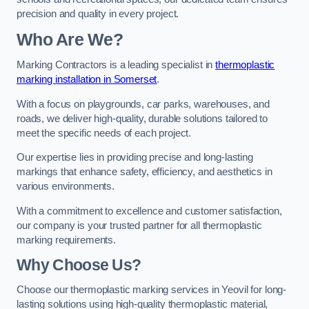
precision and quality in every project.
Who Are We?
Marking Contractors is a leading specialist in
thermoplastic
marking installation in Somerset
.
With a focus on playgrounds, car parks, warehouses, and
roads, we deliver high-quality, durable solutions tailored to
meet the specific needs of each project.
Our expertise lies in providing precise and long-lasting
markings that enhance safety, efficiency, and aesthetics in
various environments.
With a commitment to excellence and customer satisfaction,
our company is your trusted partner for all thermoplastic
marking requirements.
Why Choose Us?
Choose our thermoplastic marking services in Yeovil for long-
lasting solutions using high-quality thermoplastic material,