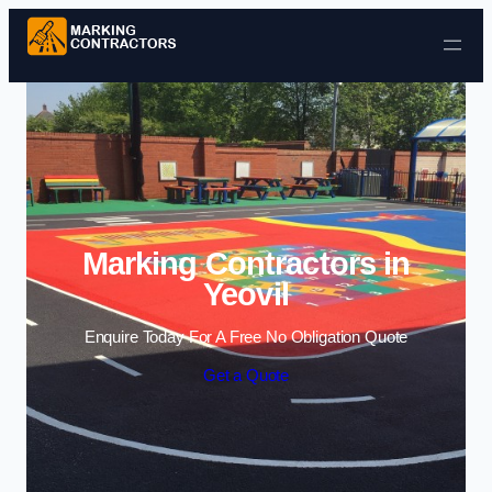
Skip to content
Marking Contractors in
Yeovil
Enquire Today For A Free No Obligation Quote
Get a Quote