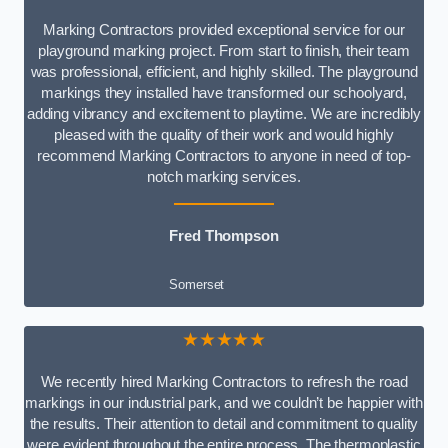
Marking Contractors provided exceptional service for our
playground marking project. From start to finish, their team
was professional, efficient, and highly skilled. The playground
markings they installed have transformed our schoolyard,
adding vibrancy and excitement to playtime. We are incredibly
pleased with the quality of their work and would highly
recommend Marking Contractors to anyone in need of top-
notch marking services.
Fred Thompson
Somerset
★★★★★
We recently hired Marking Contractors to refresh the road
markings in our industrial park, and we couldn’t be happier with
the results. Their attention to detail and commitment to quality
were evident throughout the entire process. The thermoplastic