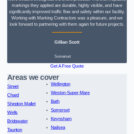
markings they applied are durable, highly visible, and have
significantly improved traffic flow and safety within our facility.
Working with Marking Contractors was a pleasure, and we
look forward to partnering with them again for future projects.
Gillian Scott
Somerset
Get A Free Quote
Areas we cover
Wellington
Street
Weston-Super-Mare
Chard
Bath
Shepton Mallet
Somerset
Wells
Keynsham
Bridgwater
Nailsea
Taunton