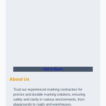
Get In Touch
About Us
Trust our experienced marking contractors for
precise and durable marking solutions, ensuring
safety and clarity in various environments, from
playgrounds to roads and warehouses.