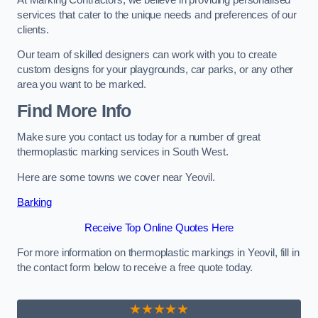
services that cater to the unique needs and preferences of our
clients.
Our team of skilled designers can work with you to create
custom designs for your playgrounds, car parks, or any other
area you want to be marked.
Find More Info
Make sure you contact us today for a number of great
thermoplastic marking services in South West.
Here are some towns we cover near Yeovil.
Barking
Receive Top Online Quotes Here
For more information on thermoplastic markings in Yeovil, fill in
the contact form below to receive a free quote today.
★★★★★