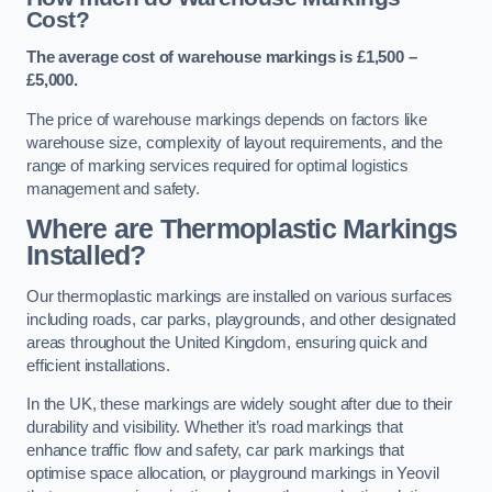
Cost?
The average cost of warehouse markings is £1,500 –
£5,000.
The price of warehouse markings depends on factors like
warehouse size, complexity of layout requirements, and the
range of marking services required for optimal logistics
management and safety.
Where are Thermoplastic Markings
Installed?
Our thermoplastic markings are installed on various surfaces
including roads, car parks, playgrounds, and other designated
areas throughout the United Kingdom, ensuring quick and
efficient installations.
In the UK, these markings are widely sought after due to their
durability and visibility. Whether it’s road markings that
enhance traffic flow and safety, car park markings that
optimise space allocation, or playground markings in Yeovil