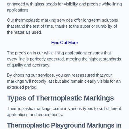
enhanced with glass beads for visibility and precise white lining
applications.
Our thermoplastic marking services offer long-term solutions
that stand the test of time, thanks to the superior durability of
the materials used.
Find Out More
The precision in our white lining applications ensures that
every line is perfectly executed, meeting the highest standards
of quality and accuracy.
By choosing our services, you can rest assured that your
markings will not only last but also remain clearly visible for an
extended period.
Types of Thermoplastic Markings
Thermoplastic markings come in various types to suit different
applications and requirements:
Thermoplastic Playground Markings in