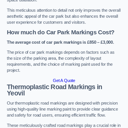
space utilisation.
This meticulous attention to detail not only improves the overall
aesthetic appeal of the car park but also enhances the overall
user experience for customers and visitors.
How much do Car Park Markings Cost?
The average cost of car park markings is £850 – £3,000.
The price of car park markings depends on factors such as
the size of the parking area, the complexity of layout
requirements, and the choice of marking paint used for the
project.
Get A Quote
Thermoplastic Road Markings in
Yeovil
Our thermoplastic road markings are designed with precision
using high-quality line marking paint to provide clear guidance
and safety for road users, ensuring efficient traffic flow.
These meticulously crafted road markings play a crucial role in