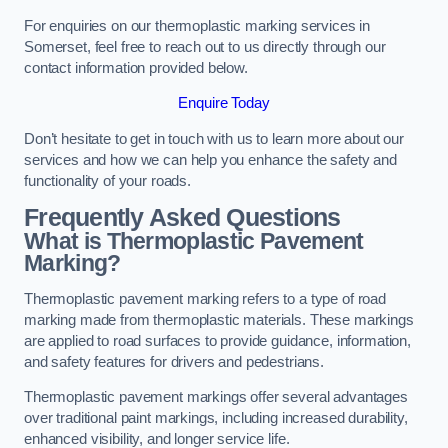
For enquiries on our thermoplastic marking services in
Somerset, feel free to reach out to us directly through our
contact information provided below.
Enquire Today
Don’t hesitate to get in touch with us to learn more about our
services and how we can help you enhance the safety and
functionality of your roads.
Frequently Asked Questions
What is Thermoplastic Pavement
Marking?
Thermoplastic pavement marking refers to a type of road
marking made from thermoplastic materials. These markings
are applied to road surfaces to provide guidance, information,
and safety features for drivers and pedestrians.
Thermoplastic pavement markings offer several advantages
over traditional paint markings, including increased durability,
enhanced visibility, and longer service life.