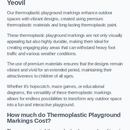
Yeovil
Our thermoplastic playground markings enhance outdoor
spaces with vibrant designs, created using premium
thermoplastic materials and long-lasting thermoplastic paint.
These thermoplastic playground markings are not only visually
appealing but also highly durable, making them ideal for
creating engaging play areas that can withstand heavy foot
traffic and various weather conditions.
The use of premium materials ensures that the designs remain
vibrant and vivid for an extended period, maintaining their
attractiveness to children of all ages.
Whether it’s hopscotch, maze games, or educational
diagrams, the versatility of these thermoplastic markings
allows for endless possibilities to transform any outdoor space
into a fun and interactive playground.
How much do Thermoplastic Playground
Markings Cost?