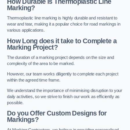
How Durable is Thermoplastic Line
Marking?
Thermoplastic line marking is highly durable and resistant to
wear and tear, making it a popular choice for road markings in
various applications.
How Long does it take to Complete a
Marking Project?
The duration of a marking project depends on the size and
complexity of the area to be marked.
However, our team works diligently to complete each project
within the agreed time frame.
We understand the importance of minimising disruption to your
daily activities, so we strive to finish our work as efficiently as
possible.
Do you Offer Custom Designs for
Markings?
At Marking Contractors, we believe in providing personalised