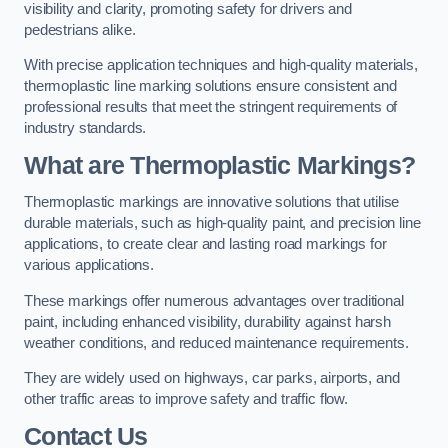
visibility and clarity, promoting safety for drivers and
pedestrians alike.
With precise application techniques and high-quality materials,
thermoplastic line marking solutions ensure consistent and
professional results that meet the stringent requirements of
industry standards.
What are Thermoplastic Markings?
Thermoplastic markings are innovative solutions that utilise
durable materials, such as high-quality paint, and precision line
applications, to create clear and lasting road markings for
various applications.
These markings offer numerous advantages over traditional
paint, including enhanced visibility, durability against harsh
weather conditions, and reduced maintenance requirements.
They are widely used on highways, car parks, airports, and
other traffic areas to improve safety and traffic flow.
Contact Us