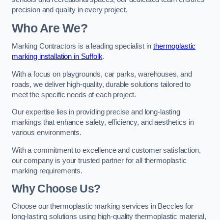
precision and quality in every project.
Who Are We?
Marking Contractors is a leading specialist in
thermoplastic
marking installation in Suffolk
.
With a focus on playgrounds, car parks, warehouses, and
roads, we deliver high-quality, durable solutions tailored to
meet the specific needs of each project.
Our expertise lies in providing precise and long-lasting
markings that enhance safety, efficiency, and aesthetics in
various environments.
With a commitment to excellence and customer satisfaction,
our company is your trusted partner for all thermoplastic
marking requirements.
Why Choose Us?
Choose our thermoplastic marking services in Beccles for
long-lasting solutions using high-quality thermoplastic material,