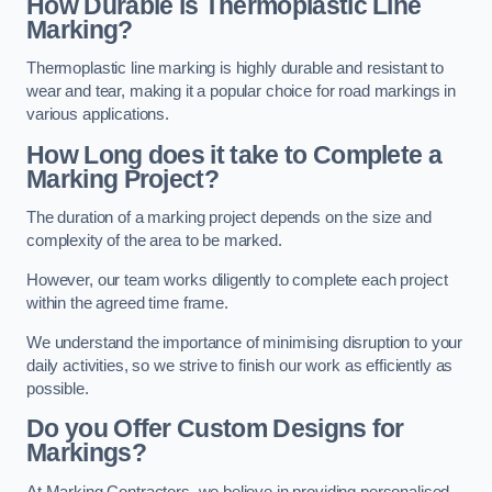
How Durable is Thermoplastic Line
Marking?
Thermoplastic line marking is highly durable and resistant to
wear and tear, making it a popular choice for road markings in
various applications.
How Long does it take to Complete a
Marking Project?
The duration of a marking project depends on the size and
complexity of the area to be marked.
However, our team works diligently to complete each project
within the agreed time frame.
We understand the importance of minimising disruption to your
daily activities, so we strive to finish our work as efficiently as
possible.
Do you Offer Custom Designs for
Markings?
At Marking Contractors, we believe in providing personalised