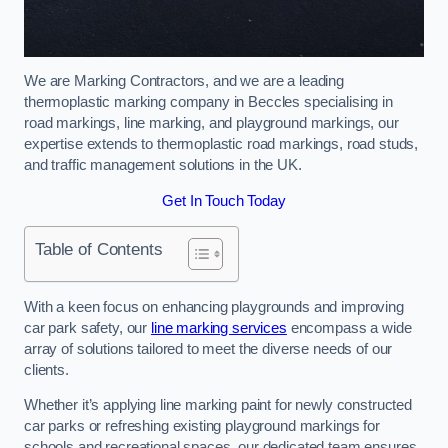
We are Marking Contractors, and we are a leading
thermoplastic marking company in Beccles specialising in
road markings, line marking, and playground markings, our
expertise extends to thermoplastic road markings, road studs,
and traffic management solutions in the UK.
Get In Touch Today
Table of Contents
With a keen focus on enhancing playgrounds and improving
car park safety, our
line marking services
encompass a wide
array of solutions tailored to meet the diverse needs of our
clients.
Whether it’s applying line marking paint for newly constructed
car parks or refreshing existing playground markings for
schools and recreational spaces, our dedicated team ensures