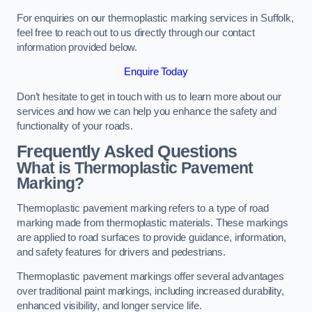
For enquiries on our thermoplastic marking services in Suffolk,
feel free to reach out to us directly through our contact
information provided below.
Enquire Today
Don’t hesitate to get in touch with us to learn more about our
services and how we can help you enhance the safety and
functionality of your roads.
Frequently Asked Questions
What is Thermoplastic Pavement
Marking?
Thermoplastic pavement marking refers to a type of road
marking made from thermoplastic materials. These markings
are applied to road surfaces to provide guidance, information,
and safety features for drivers and pedestrians.
Thermoplastic pavement markings offer several advantages
over traditional paint markings, including increased durability,
enhanced visibility, and longer service life.