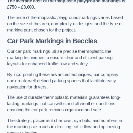
The average cost of thermoplastic playground markings is
£750 – £3,000.
The price of thermoplastic playground markings varies based
on the size of the area, complexity of designs, and the type of
marking paint chosen for the project.
Car Park Markings in Beccles
Our car park markings utilise precise thermoplastic line
marking techniques to ensure clear and efficient parking
layouts for enhanced traffic flow and safety.
By incorporating these advanced techniques, our company
can create well-defined parking spaces that facilitate easy
navigation for drivers.
The use of durable thermoplastic materials guarantees long-
lasting markings that can withstand all weather conditions,
ensuring the car park remains organised and safe.
The strategic placement of arrows, symbols, and numbers in
the markings also aids in directing traffic flow and optimising