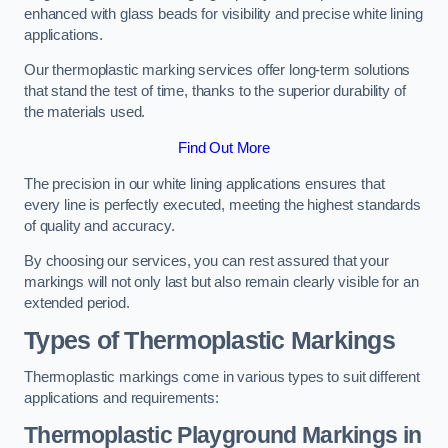
enhanced with glass beads for visibility and precise white lining
applications.
Our thermoplastic marking services offer long-term solutions
that stand the test of time, thanks to the superior durability of
the materials used.
Find Out More
The precision in our white lining applications ensures that
every line is perfectly executed, meeting the highest standards
of quality and accuracy.
By choosing our services, you can rest assured that your
markings will not only last but also remain clearly visible for an
extended period.
Types of Thermoplastic Markings
Thermoplastic markings come in various types to suit different
applications and requirements:
Thermoplastic Playground Markings in