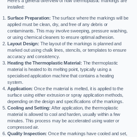
Here’s a general overview of how thermoplastic markings are
installed:
Surface Preparation:
The surface where the markings will be
applied must be clean, dry, and free of any debris or
contaminants. This may involve sweeping, pressure washing,
or using chemical cleaners to ensure optimal adhesion.
Layout Design:
The layout of the markings is planned and
marked out using chalk lines, stencils, or templates to ensure
accuracy and consistency.
Heating the Thermoplastic Material:
The thermoplastic
material is heated to its melting point, typically using a
specialised application machine that contains a heating
system.
Application:
Once the material is melted, it is applied to the
surface using either extrusion or spray application methods,
depending on the design and specifications of the markings.
Cooling and Setting:
After application, the thermoplastic
material is allowed to cool and harden, usually within a few
minutes. This process may be accelerated using water or
compressed air.
Quality Inspection:
Once the markings have cooled and set,