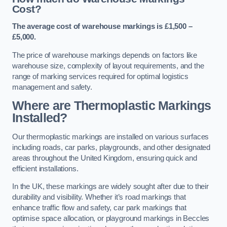
Cost?
The average cost of warehouse markings is £1,500 –
£5,000.
The price of warehouse markings depends on factors like
warehouse size, complexity of layout requirements, and the
range of marking services required for optimal logistics
management and safety.
Where are Thermoplastic Markings
Installed?
Our thermoplastic markings are installed on various surfaces
including roads, car parks, playgrounds, and other designated
areas throughout the United Kingdom, ensuring quick and
efficient installations.
In the UK, these markings are widely sought after due to their
durability and visibility. Whether it’s road markings that
enhance traffic flow and safety, car park markings that
optimise space allocation, or playground markings in Beccles