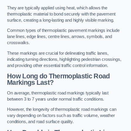
They are typically applied using heat, which allows the
thermoplastic material to bond securely with the pavement
surface, creating a long-lasting and highly visible marking.
Common types of thermoplastic pavement markings include
lane lines, edge lines, centre lines, arrows, symbols, and
crosswalks.
These markings are crucial for delineating traffic lanes,
indicating turning directions, highlighting pedestrian crossings,
and providing other essential traffic control information.
How Long do Thermoplastic Road
Markings Last?
On average, thermoplastic road markings typically last
between 3 to 7 years under normal traffic conditions.
However, the longevity of thermoplastic road markings can
vary depending on factors such as traffic volume, weather
conditions, and road surface quality.