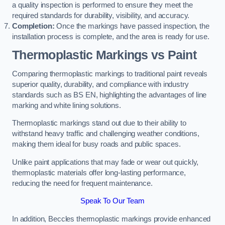
a quality inspection is performed to ensure they meet the
required standards for durability, visibility, and accuracy.
Completion:
Once the markings have passed inspection, the
installation process is complete, and the area is ready for use.
Thermoplastic Markings vs Paint
Comparing thermoplastic markings to traditional paint reveals
superior quality, durability, and compliance with industry
standards such as BS EN, highlighting the advantages of line
marking and white lining solutions.
Thermoplastic markings stand out due to their ability to
withstand heavy traffic and challenging weather conditions,
making them ideal for busy roads and public spaces.
Unlike paint applications that may fade or wear out quickly,
thermoplastic materials offer long-lasting performance,
reducing the need for frequent maintenance.
Speak To Our Team
In addition, Beccles thermoplastic markings provide enhanced