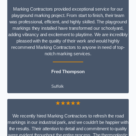
Marking Contractors provided exceptional service for our
playground marking project. From start to finish, their team
was professional, efficient, and highly skilled. The playground
markings they installed have transformed our schoolyard,
adding vibrancy and excitement to playtime. We are incredibly
pleased with the quality of their work and would highly
recommend Marking Contractors to anyone in need of top-
notch marking services.
Fred Thompson
Suffolk
★★★★★
We recently hired Marking Contractors to refresh the road
markings in our industrial park, and we couldn’t be happier with
the results. Their attention to detail and commitment to quality
were evident throughout the entire process. The thermoplastic