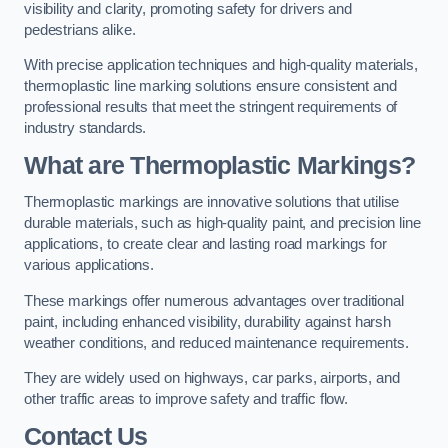
visibility and clarity, promoting safety for drivers and
pedestrians alike.
With precise application techniques and high-quality materials,
thermoplastic line marking solutions ensure consistent and
professional results that meet the stringent requirements of
industry standards.
What are Thermoplastic Markings?
Thermoplastic markings are innovative solutions that utilise
durable materials, such as high-quality paint, and precision line
applications, to create clear and lasting road markings for
various applications.
These markings offer numerous advantages over traditional
paint, including enhanced visibility, durability against harsh
weather conditions, and reduced maintenance requirements.
They are widely used on highways, car parks, airports, and
other traffic areas to improve safety and traffic flow.
Contact Us