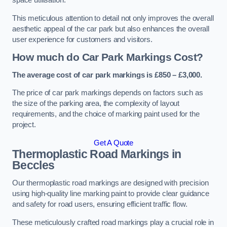
space utilisation.
This meticulous attention to detail not only improves the overall
aesthetic appeal of the car park but also enhances the overall
user experience for customers and visitors.
How much do Car Park Markings Cost?
The average cost of car park markings is £850 – £3,000.
The price of car park markings depends on factors such as
the size of the parking area, the complexity of layout
requirements, and the choice of marking paint used for the
project.
Get A Quote
Thermoplastic Road Markings in
Beccles
Our thermoplastic road markings are designed with precision
using high-quality line marking paint to provide clear guidance
and safety for road users, ensuring efficient traffic flow.
These meticulously crafted road markings play a crucial role in