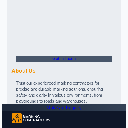
Get In Touch
About Us
Trust our experienced marking contractors for
precise and durable marking solutions, ensuring
safety and clarity in various environments, from
playgrounds to roads and warehouses.
Make an Enquiry