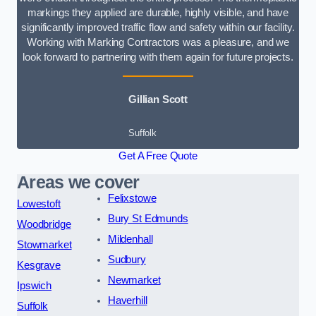
markings they applied are durable, highly visible, and have
significantly improved traffic flow and safety within our facility.
Working with Marking Contractors was a pleasure, and we
look forward to partnering with them again for future projects.
Gillian Scott
Suffolk
Get A Free Quote
Areas we cover
Felixstowe
Lowestoft
Bury St Edmunds
Woodbridge
Mildenhall
Stowmarket
Sudbury
Kesgrave
Newmarket
Ipswich
Haverhill
Suffolk