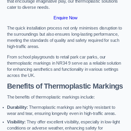
that encourage imaginative play, our thermoplastic solutions
cater to diverse needs.
Enquire Now
The quick installation process not only minimises disruption to
the surroundings but also ensures long-lasting performance,
meeting the standards of quality and safety required for such
high-traffic areas.
From school playgrounds to retail park car parks, our
thermoplastic markings in NR34 9 serve as a reliable solution
for enhancing aesthetics and functionality in various settings
across the UK.
Benefits of Thermoplastic Markings
The benefits of thermoplastic markings include:
Durability:
Thermoplastic markings are highly resistant to
wear and tear, ensuring longevity even in high-traffic areas.
Visibility:
They offer excellent visibility, especially in low-light
conditions or adverse weather, enhancing safety for