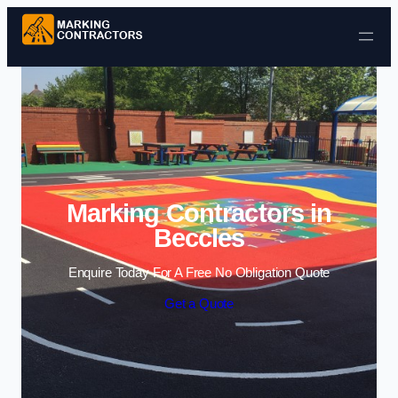
Skip to content
Marking Contractors in
Beccles
Enquire Today For A Free No Obligation Quote
Get a Quote