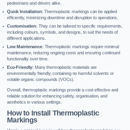
pedestrians and drivers alike.
Quick Installation:
Thermoplastic markings can be applied
efficiently, minimizing downtime and disruption to operations.
Customisation:
They can be tailored to specific requirements,
including colours, symbols, and designs, to suit the needs of
different applications.
Low Maintenance:
Thermoplastic markings require minimal
maintenance, reducing ongoing costs and ensuring continued
functionality over time.
Eco-Friendly:
Many thermoplastic materials are
environmentally friendly, containing no harmful solvents or
volatile organic compounds (VOCs).
Overall, thermoplastic markings provide a cost-effective and
reliable solution for enhancing safety, organisation, and
aesthetics in various settings.
How to Install Thermoplastic
Markings