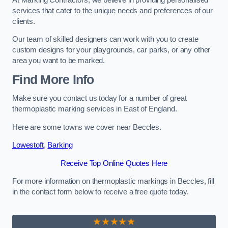
services that cater to the unique needs and preferences of our
clients.
Our team of skilled designers can work with you to create
custom designs for your playgrounds, car parks, or any other
area you want to be marked.
Find More Info
Make sure you contact us today for a number of great
thermoplastic marking services in East of England.
Here are some towns we cover near Beccles.
Lowestoft
,
Barking
Receive Top Online Quotes Here
For more information on thermoplastic markings in Beccles, fill
in the contact form below to receive a free quote today.
★★★★★