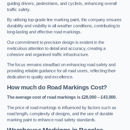
guiding drivers, pedestrians, and cyclists, enhancing overall
traffic safety.
By utilising top-grade line marking paint, the company ensures
durability and visibility in all weather conditions, contributing to
long-lasting and effective road markings.
Our commitment to precision design is evident in the
meticulous attention to detail and accuracy, creating a
cohesive and organised traffic infrastructure.
The focus remains steadfast on enhancing road safety and
providing reliable guidance for all road users, reflecting their
dedication to quality and excellence.
How much do Road Markings Cost?
The average cost of road markings is £28,000 – £43,000.
The price of road markings is influenced by factors such as
road length, complexity of designs, and the use of durable
marking paint to enhance road safety standards.