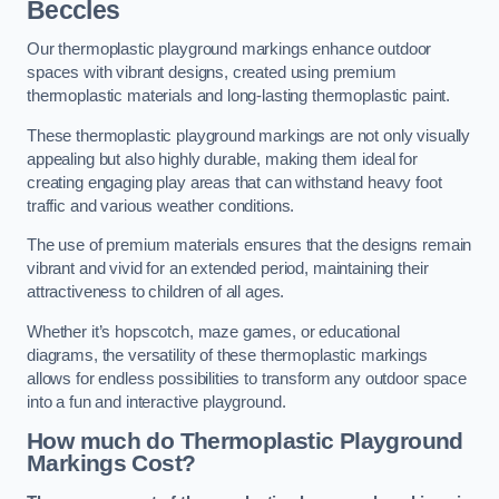
Beccles
Our thermoplastic playground markings enhance outdoor
spaces with vibrant designs, created using premium
thermoplastic materials and long-lasting thermoplastic paint.
These thermoplastic playground markings are not only visually
appealing but also highly durable, making them ideal for
creating engaging play areas that can withstand heavy foot
traffic and various weather conditions.
The use of premium materials ensures that the designs remain
vibrant and vivid for an extended period, maintaining their
attractiveness to children of all ages.
Whether it’s hopscotch, maze games, or educational
diagrams, the versatility of these thermoplastic markings
allows for endless possibilities to transform any outdoor space
into a fun and interactive playground.
How much do Thermoplastic Playground
Markings Cost?