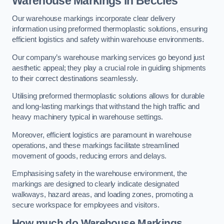
Warehouse Markings in Beccles
Our warehouse markings incorporate clear delivery
information using preformed thermoplastic solutions, ensuring
efficient logistics and safety within warehouse environments.
Our company’s warehouse marking services go beyond just
aesthetic appeal; they play a crucial role in guiding shipments
to their correct destinations seamlessly.
Utilising preformed thermoplastic solutions allows for durable
and long-lasting markings that withstand the high traffic and
heavy machinery typical in warehouse settings.
Moreover, efficient logistics are paramount in warehouse
operations, and these markings facilitate streamlined
movement of goods, reducing errors and delays.
Emphasising safety in the warehouse environment, the
markings are designed to clearly indicate designated
walkways, hazard areas, and loading zones, promoting a
secure workspace for employees and visitors.
How much do Warehouse Markings