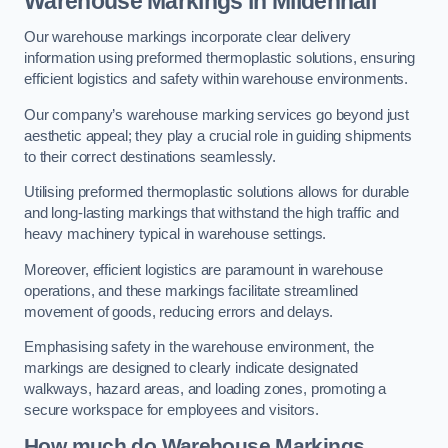
Warehouse Markings in Mildenhall
Our warehouse markings incorporate clear delivery
information using preformed thermoplastic solutions, ensuring
efficient logistics and safety within warehouse environments.
Our company’s warehouse marking services go beyond just
aesthetic appeal; they play a crucial role in guiding shipments
to their correct destinations seamlessly.
Utilising preformed thermoplastic solutions allows for durable
and long-lasting markings that withstand the high traffic and
heavy machinery typical in warehouse settings.
Moreover, efficient logistics are paramount in warehouse
operations, and these markings facilitate streamlined
movement of goods, reducing errors and delays.
Emphasising safety in the warehouse environment, the
markings are designed to clearly indicate designated
walkways, hazard areas, and loading zones, promoting a
secure workspace for employees and visitors.
How much do Warehouse Markings