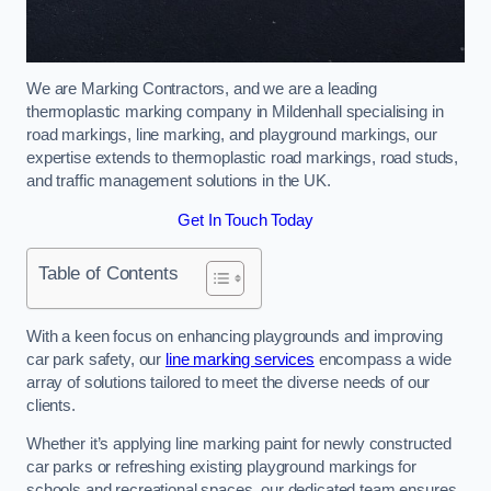
We are Marking Contractors, and we are a leading
thermoplastic marking company in Mildenhall specialising in
road markings, line marking, and playground markings, our
expertise extends to thermoplastic road markings, road studs,
and traffic management solutions in the UK.
Get In Touch Today
Table of Contents
With a keen focus on enhancing playgrounds and improving
car park safety, our
line marking services
encompass a wide
array of solutions tailored to meet the diverse needs of our
clients.
Whether it’s applying line marking paint for newly constructed
car parks or refreshing existing playground markings for
schools and recreational spaces, our dedicated team ensures