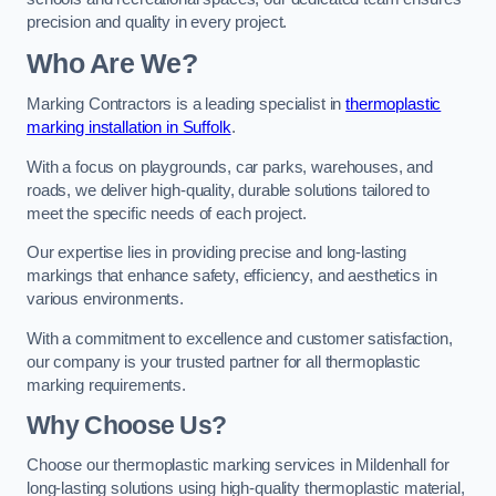
precision and quality in every project.
Who Are We?
Marking Contractors is a leading specialist in
thermoplastic
marking installation in Suffolk
.
With a focus on playgrounds, car parks, warehouses, and
roads, we deliver high-quality, durable solutions tailored to
meet the specific needs of each project.
Our expertise lies in providing precise and long-lasting
markings that enhance safety, efficiency, and aesthetics in
various environments.
With a commitment to excellence and customer satisfaction,
our company is your trusted partner for all thermoplastic
marking requirements.
Why Choose Us?
Choose our thermoplastic marking services in Mildenhall for
long-lasting solutions using high-quality thermoplastic material,