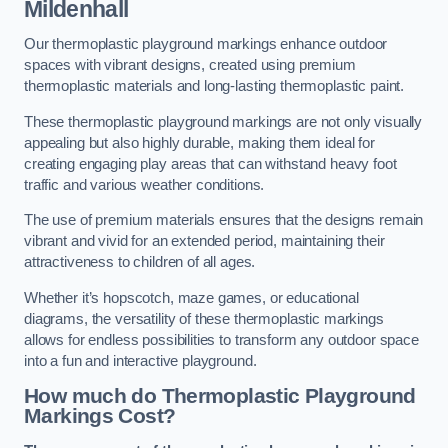
Mildenhall
Our thermoplastic playground markings enhance outdoor
spaces with vibrant designs, created using premium
thermoplastic materials and long-lasting thermoplastic paint.
These thermoplastic playground markings are not only visually
appealing but also highly durable, making them ideal for
creating engaging play areas that can withstand heavy foot
traffic and various weather conditions.
The use of premium materials ensures that the designs remain
vibrant and vivid for an extended period, maintaining their
attractiveness to children of all ages.
Whether it’s hopscotch, maze games, or educational
diagrams, the versatility of these thermoplastic markings
allows for endless possibilities to transform any outdoor space
into a fun and interactive playground.
How much do Thermoplastic Playground
Markings Cost?