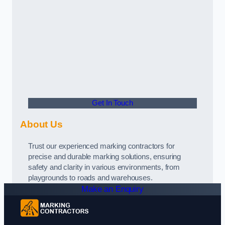
Get In Touch
About Us
Trust our experienced marking contractors for
precise and durable marking solutions, ensuring
safety and clarity in various environments, from
playgrounds to roads and warehouses.
Make an Enquiry