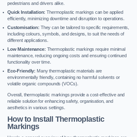
pedestrians and drivers alike.
Quick Installation:
Thermoplastic markings can be applied
efficiently, minimizing downtime and disruption to operations.
Customisation:
They can be tailored to specific requirements,
including colours, symbols, and designs, to suit the needs of
different applications.
Low Maintenance:
Thermoplastic markings require minimal
maintenance, reducing ongoing costs and ensuring continued
functionality over time.
Eco-Friendly:
Many thermoplastic materials are
environmentally friendly, containing no harmful solvents or
volatile organic compounds (VOCs).
Overall, thermoplastic markings provide a cost-effective and
reliable solution for enhancing safety, organisation, and
aesthetics in various settings.
How to Install Thermoplastic
Markings