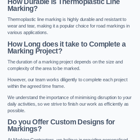
How Durable is Thermoplastic Line
Marking?
Thermoplastic line marking is highly durable and resistant to
wear and tear, making it a popular choice for road markings in
various applications.
How Long does it take to Complete a
Marking Project?
The duration of a marking project depends on the size and
complexity of the area to be marked.
However, our team works diligently to complete each project
within the agreed time frame.
We understand the importance of minimising disruption to your
daily activities, so we strive to finish our work as efficiently as
possible.
Do you Offer Custom Designs for
Markings?
At Marking Contractors, we believe in providing personalised