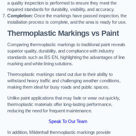
a quality inspection is performed to ensure they meet the
required standards for durability, visibility, and accuracy.
Completion:
Once the markings have passed inspection, the
installation process is complete, and the area is ready for use.
Thermoplastic Markings vs Paint
Comparing thermoplastic markings to traditional paint reveals
superior quality, durability, and compliance with industry
standards such as BS EN, highlighting the advantages of line
marking and white lining solutions.
Thermoplastic markings stand out due to their ability to
withstand heavy traffic and challenging weather conditions,
making them ideal for busy roads and public spaces.
Unlike paint applications that may fade or wear out quickly,
thermoplastic materials offer long-lasting performance,
reducing the need for frequent maintenance.
Speak To Our Team
In addition, Mildenhall thermoplastic markings provide