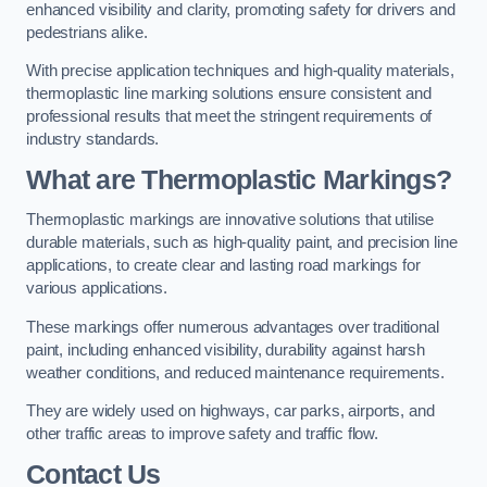
enhanced visibility and clarity, promoting safety for drivers and
pedestrians alike.
With precise application techniques and high-quality materials,
thermoplastic line marking solutions ensure consistent and
professional results that meet the stringent requirements of
industry standards.
What are Thermoplastic Markings?
Thermoplastic markings are innovative solutions that utilise
durable materials, such as high-quality paint, and precision line
applications, to create clear and lasting road markings for
various applications.
These markings offer numerous advantages over traditional
paint, including enhanced visibility, durability against harsh
weather conditions, and reduced maintenance requirements.
They are widely used on highways, car parks, airports, and
other traffic areas to improve safety and traffic flow.
Contact Us