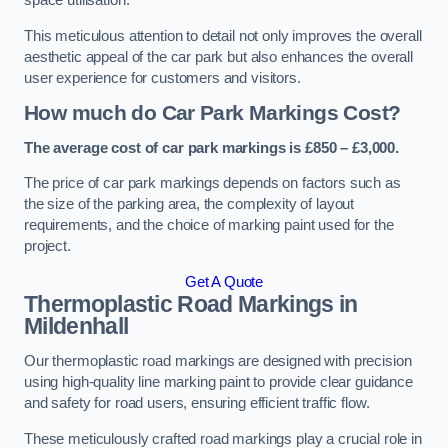
space utilisation.
This meticulous attention to detail not only improves the overall
aesthetic appeal of the car park but also enhances the overall
user experience for customers and visitors.
How much do Car Park Markings Cost?
The average cost of car park markings is £850 – £3,000.
The price of car park markings depends on factors such as
the size of the parking area, the complexity of layout
requirements, and the choice of marking paint used for the
project.
Get A Quote
Thermoplastic Road Markings in
Mildenhall
Our thermoplastic road markings are designed with precision
using high-quality line marking paint to provide clear guidance
and safety for road users, ensuring efficient traffic flow.
These meticulously crafted road markings play a crucial role in