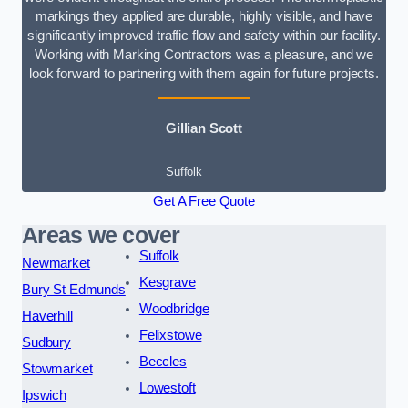
markings they applied are durable, highly visible, and have
significantly improved traffic flow and safety within our facility.
Working with Marking Contractors was a pleasure, and we
look forward to partnering with them again for future projects.
Gillian Scott
Suffolk
Get A Free Quote
Areas we cover
Suffolk
Newmarket
Kesgrave
Bury St Edmunds
Woodbridge
Haverhill
Felixstowe
Sudbury
Beccles
Stowmarket
Lowestoft
Ipswich