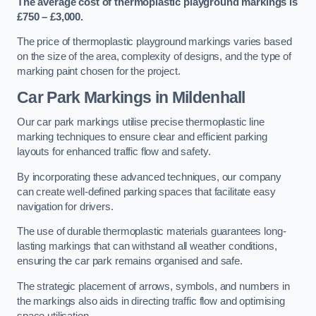
The average cost of thermoplastic playground markings is
£750 – £3,000.
The price of thermoplastic playground markings varies based
on the size of the area, complexity of designs, and the type of
marking paint chosen for the project.
Car Park Markings in Mildenhall
Our car park markings utilise precise thermoplastic line
marking techniques to ensure clear and efficient parking
layouts for enhanced traffic flow and safety.
By incorporating these advanced techniques, our company
can create well-defined parking spaces that facilitate easy
navigation for drivers.
The use of durable thermoplastic materials guarantees long-
lasting markings that can withstand all weather conditions,
ensuring the car park remains organised and safe.
The strategic placement of arrows, symbols, and numbers in
the markings also aids in directing traffic flow and optimising