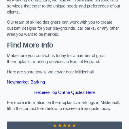
services that cater to the unique needs and preferences of our
clients.
Our team of skilled designers can work with you to create
custom designs for your playgrounds, car parks, or any other
area you want to be marked.
Find More Info
Make sure you contact us today for a number of great
thermoplastic marking services in East of England.
Here are some towns we cover near Mildenhall.
Newmarket
,
Barking
Receive Top Online Quotes Here
For more information on thermoplastic markings in Mildenhall,
fill in the contact form below to receive a free quote today.
★★★★★