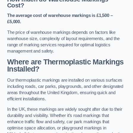
Cost?
The average cost of warehouse markings is £1,500 –
£5,000.
The price of warehouse markings depends on factors like
warehouse size, complexity of layout requirements, and the
range of marking services required for optimal logistics
management and safety.
Where are Thermoplastic Markings
Installed?
Our thermoplastic markings are installed on various surfaces
including roads, car parks, playgrounds, and other designated
areas throughout the United Kingdom, ensuring quick and
efficient installations.
In the UK, these markings are widely sought after due to their
durability and visibility. Whether it’s road markings that
enhance traffic flow and safety, car park markings that
optimise space allocation, or playground markings in