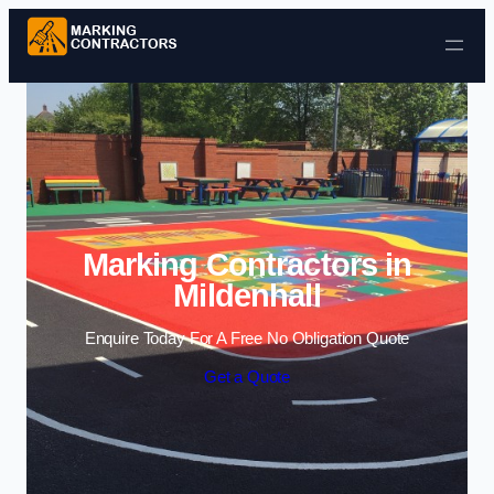
Skip to content
Marking Contractors in
Mildenhall
Enquire Today For A Free No Obligation Quote
Get a Quote