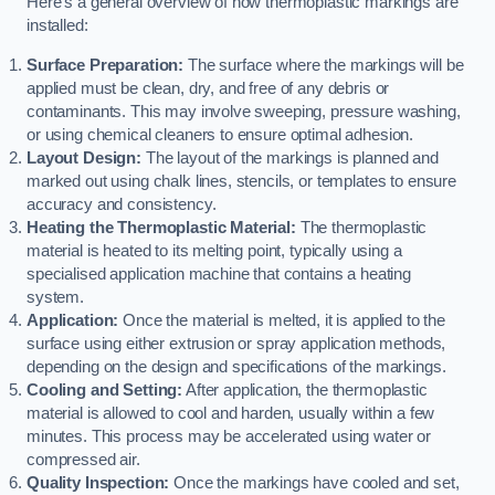
Here’s a general overview of how thermoplastic markings are
installed:
Surface Preparation:
The surface where the markings will be
applied must be clean, dry, and free of any debris or
contaminants. This may involve sweeping, pressure washing,
or using chemical cleaners to ensure optimal adhesion.
Layout Design:
The layout of the markings is planned and
marked out using chalk lines, stencils, or templates to ensure
accuracy and consistency.
Heating the Thermoplastic Material:
The thermoplastic
material is heated to its melting point, typically using a
specialised application machine that contains a heating
system.
Application:
Once the material is melted, it is applied to the
surface using either extrusion or spray application methods,
depending on the design and specifications of the markings.
Cooling and Setting:
After application, the thermoplastic
material is allowed to cool and harden, usually within a few
minutes. This process may be accelerated using water or
compressed air.
Quality Inspection:
Once the markings have cooled and set,