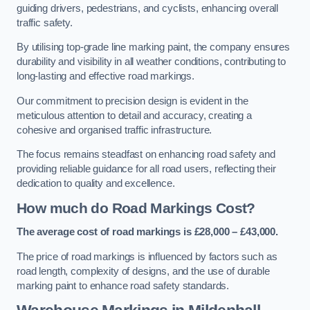
guiding drivers, pedestrians, and cyclists, enhancing overall
traffic safety.
By utilising top-grade line marking paint, the company ensures
durability and visibility in all weather conditions, contributing to
long-lasting and effective road markings.
Our commitment to precision design is evident in the
meticulous attention to detail and accuracy, creating a
cohesive and organised traffic infrastructure.
The focus remains steadfast on enhancing road safety and
providing reliable guidance for all road users, reflecting their
dedication to quality and excellence.
How much do Road Markings Cost?
The average cost of road markings is £28,000 – £43,000.
The price of road markings is influenced by factors such as
road length, complexity of designs, and the use of durable
marking paint to enhance road safety standards.