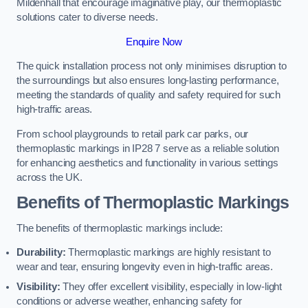
Mildenhall that encourage imaginative play, our thermoplastic
solutions cater to diverse needs.
Enquire Now
The quick installation process not only minimises disruption to
the surroundings but also ensures long-lasting performance,
meeting the standards of quality and safety required for such
high-traffic areas.
From school playgrounds to retail park car parks, our
thermoplastic markings in IP28 7 serve as a reliable solution
for enhancing aesthetics and functionality in various settings
across the UK.
Benefits of Thermoplastic Markings
The benefits of thermoplastic markings include:
Durability:
Thermoplastic markings are highly resistant to
wear and tear, ensuring longevity even in high-traffic areas.
Visibility:
They offer excellent visibility, especially in low-light
conditions or adverse weather, enhancing safety for