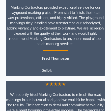
Marking Contractors provided exceptional service for our
playground marking project. From start to finish, their team
was professional, efficient, and highly skilled. The playground
markings they installed have transformed our schoolyard,
adding vibrancy and excitement to playtime. We are incredibly
pleased with the quality of their work and would highly
recommend Marking Contractors to anyone in need of top-
notch marking services.
Fred Thompson
Suffolk
★★★★★
We recently hired Marking Contractors to refresh the road
markings in our industrial park, and we couldn’t be happier with
the results. Their attention to detail and commitment to quality
were evident throughout the entire process. The thermoplastic