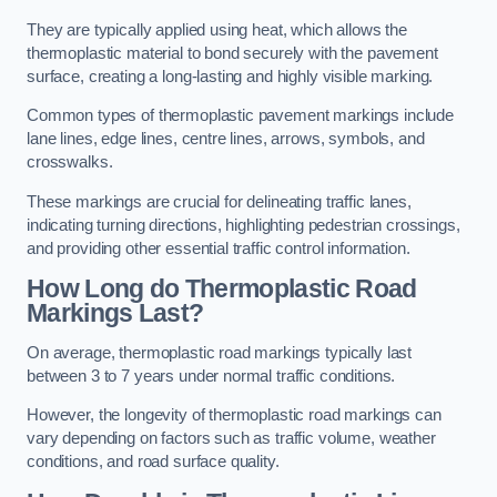
They are typically applied using heat, which allows the
thermoplastic material to bond securely with the pavement
surface, creating a long-lasting and highly visible marking.
Common types of thermoplastic pavement markings include
lane lines, edge lines, centre lines, arrows, symbols, and
crosswalks.
These markings are crucial for delineating traffic lanes,
indicating turning directions, highlighting pedestrian crossings,
and providing other essential traffic control information.
How Long do Thermoplastic Road
Markings Last?
On average, thermoplastic road markings typically last
between 3 to 7 years under normal traffic conditions.
However, the longevity of thermoplastic road markings can
vary depending on factors such as traffic volume, weather
conditions, and road surface quality.