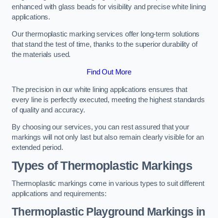
enhanced with glass beads for visibility and precise white lining
applications.
Our thermoplastic marking services offer long-term solutions
that stand the test of time, thanks to the superior durability of
the materials used.
Find Out More
The precision in our white lining applications ensures that
every line is perfectly executed, meeting the highest standards
of quality and accuracy.
By choosing our services, you can rest assured that your
markings will not only last but also remain clearly visible for an
extended period.
Types of Thermoplastic Markings
Thermoplastic markings come in various types to suit different
applications and requirements:
Thermoplastic Playground Markings in