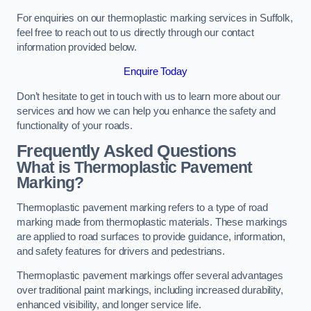
For enquiries on our thermoplastic marking services in Suffolk,
feel free to reach out to us directly through our contact
information provided below.
Enquire Today
Don’t hesitate to get in touch with us to learn more about our
services and how we can help you enhance the safety and
functionality of your roads.
Frequently Asked Questions
What is Thermoplastic Pavement
Marking?
Thermoplastic pavement marking refers to a type of road
marking made from thermoplastic materials. These markings
are applied to road surfaces to provide guidance, information,
and safety features for drivers and pedestrians.
Thermoplastic pavement markings offer several advantages
over traditional paint markings, including increased durability,
enhanced visibility, and longer service life.