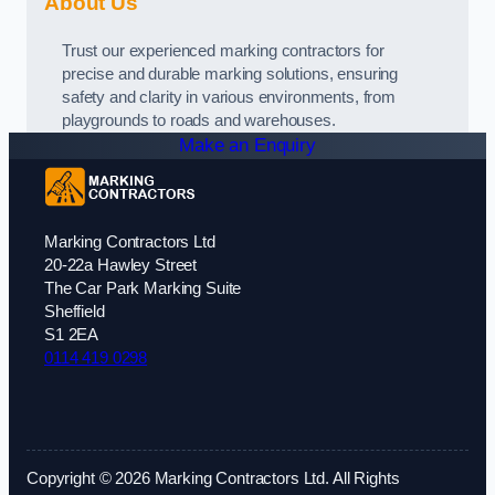
About Us
Trust our experienced marking contractors for
precise and durable marking solutions, ensuring
safety and clarity in various environments, from
playgrounds to roads and warehouses.
Make an Enquiry
Marking Contractors Ltd
20-22a Hawley Street
The Car Park Marking Suite
Sheffield
S1 2EA
0114 419 0298
Copyright © 2026 Marking Contractors Ltd. All Rights