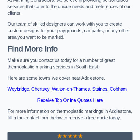
services that cater to the unique needs and preferences of our
clients.
Our team of skilled designers can work with you to create
custom designs for your playgrounds, car parks, or any other
area you want to be marked.
Find More Info
Make sure you contact us today for a number of great
thermoplastic marking services in South East.
Here are some towns we cover near Addlestone.
Weybridge
,
Chertsey
,
Walton-on-Thames
,
Staines
,
Cobham
Receive Top Online Quotes Here
For more information on thermoplastic markings in Addlestone,
fill in the contact form below to receive a free quote today.
★★★★★