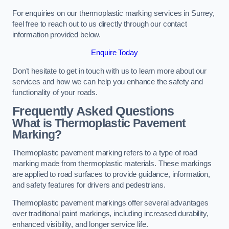
For enquiries on our thermoplastic marking services in Surrey,
feel free to reach out to us directly through our contact
information provided below.
Enquire Today
Don’t hesitate to get in touch with us to learn more about our
services and how we can help you enhance the safety and
functionality of your roads.
Frequently Asked Questions
What is Thermoplastic Pavement
Marking?
Thermoplastic pavement marking refers to a type of road
marking made from thermoplastic materials. These markings
are applied to road surfaces to provide guidance, information,
and safety features for drivers and pedestrians.
Thermoplastic pavement markings offer several advantages
over traditional paint markings, including increased durability,
enhanced visibility, and longer service life.