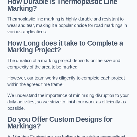
How Durable is Thermoplastic Line
Marking?
Thermoplastic line marking is highly durable and resistant to
wear and tear, making it a popular choice for road markings in
various applications.
How Long does it take to Complete a
Marking Project?
The duration of a marking project depends on the size and
complexity of the area to be marked.
However, our team works diligently to complete each project
within the agreed time frame.
We understand the importance of minimising disruption to your
daily activities, so we strive to finish our work as efficiently as
possible.
Do you Offer Custom Designs for
Markings?
At Marking Contractors, we believe in providing personalised