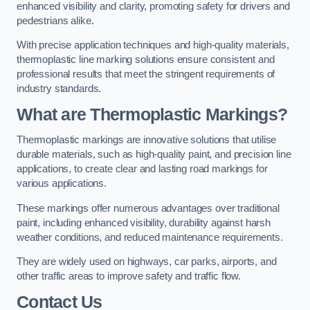
enhanced visibility and clarity, promoting safety for drivers and
pedestrians alike.
With precise application techniques and high-quality materials,
thermoplastic line marking solutions ensure consistent and
professional results that meet the stringent requirements of
industry standards.
What are Thermoplastic Markings?
Thermoplastic markings are innovative solutions that utilise
durable materials, such as high-quality paint, and precision line
applications, to create clear and lasting road markings for
various applications.
These markings offer numerous advantages over traditional
paint, including enhanced visibility, durability against harsh
weather conditions, and reduced maintenance requirements.
They are widely used on highways, car parks, airports, and
other traffic areas to improve safety and traffic flow.
Contact Us