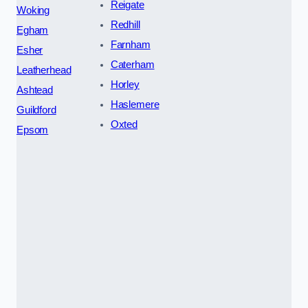
Reigate
Woking
Redhill
Egham
Farnham
Esher
Caterham
Leatherhead
Horley
Ashtead
Haslemere
Guildford
Oxted
Epsom