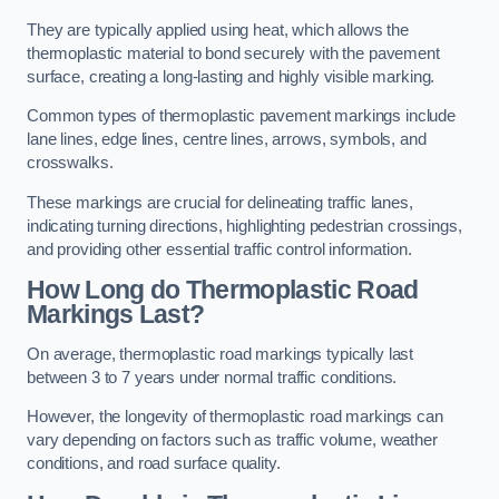
They are typically applied using heat, which allows the
thermoplastic material to bond securely with the pavement
surface, creating a long-lasting and highly visible marking.
Common types of thermoplastic pavement markings include
lane lines, edge lines, centre lines, arrows, symbols, and
crosswalks.
These markings are crucial for delineating traffic lanes,
indicating turning directions, highlighting pedestrian crossings,
and providing other essential traffic control information.
How Long do Thermoplastic Road
Markings Last?
On average, thermoplastic road markings typically last
between 3 to 7 years under normal traffic conditions.
However, the longevity of thermoplastic road markings can
vary depending on factors such as traffic volume, weather
conditions, and road surface quality.