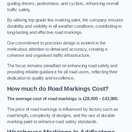
guiding drivers, pedestrians, and cyclists, enhancing overall
traffic safety.
By utilising top-grade line marking paint, the company ensures
durability and visibility in all weather conditions, contributing to
long-lasting and effective road markings.
Our commitment to precision design is evident in the
meticulous attention to detail and accuracy, creating a
cohesive and organised traffic infrastructure.
The focus remains steadfast on enhancing road safety and
providing reliable guidance for all road users, reflecting their
dedication to quality and excellence.
How much do Road Markings Cost?
The average cost of road markings is £28,000 – £43,000.
The price of road markings is influenced by factors such as
road length, complexity of designs, and the use of durable
marking paint to enhance road safety standards.