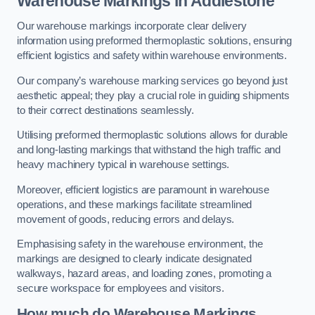
Warehouse Markings in Addlestone
Our warehouse markings incorporate clear delivery
information using preformed thermoplastic solutions, ensuring
efficient logistics and safety within warehouse environments.
Our company’s warehouse marking services go beyond just
aesthetic appeal; they play a crucial role in guiding shipments
to their correct destinations seamlessly.
Utilising preformed thermoplastic solutions allows for durable
and long-lasting markings that withstand the high traffic and
heavy machinery typical in warehouse settings.
Moreover, efficient logistics are paramount in warehouse
operations, and these markings facilitate streamlined
movement of goods, reducing errors and delays.
Emphasising safety in the warehouse environment, the
markings are designed to clearly indicate designated
walkways, hazard areas, and loading zones, promoting a
secure workspace for employees and visitors.
How much do Warehouse Markings