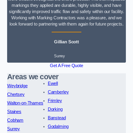
markings they applied are durable, highly visible, and have
significantly improved traffic flow and safety within our facility.
Working with Marking Contractors was a pleasure, and we
look forward to partnering with them again for future projects.
Gillian Scott
Surrey
Get A Free Quote
Areas we cover
Ewell
Weybridge
Camberley
Chertsey
Frimley
Walton-on-Thames
Dorking
Staines
Banstead
Cobham
Godalming
Surrey