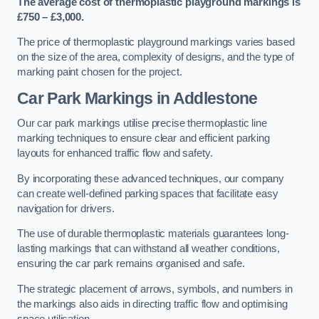
The average cost of thermoplastic playground markings is
£750 – £3,000.
The price of thermoplastic playground markings varies based
on the size of the area, complexity of designs, and the type of
marking paint chosen for the project.
Car Park Markings in Addlestone
Our car park markings utilise precise thermoplastic line
marking techniques to ensure clear and efficient parking
layouts for enhanced traffic flow and safety.
By incorporating these advanced techniques, our company
can create well-defined parking spaces that facilitate easy
navigation for drivers.
The use of durable thermoplastic materials guarantees long-
lasting markings that can withstand all weather conditions,
ensuring the car park remains organised and safe.
The strategic placement of arrows, symbols, and numbers in
the markings also aids in directing traffic flow and optimising