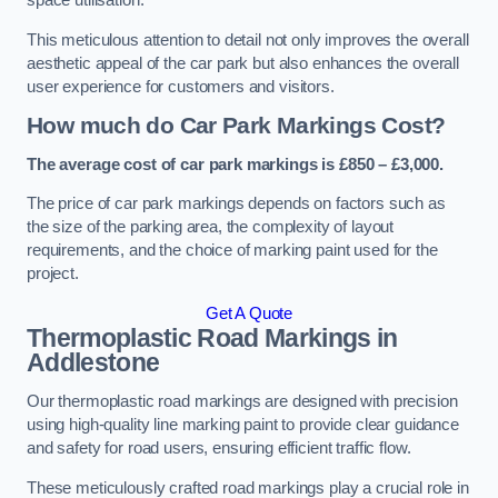
space utilisation.
This meticulous attention to detail not only improves the overall
aesthetic appeal of the car park but also enhances the overall
user experience for customers and visitors.
How much do Car Park Markings Cost?
The average cost of car park markings is £850 – £3,000.
The price of car park markings depends on factors such as
the size of the parking area, the complexity of layout
requirements, and the choice of marking paint used for the
project.
Get A Quote
Thermoplastic Road Markings in
Addlestone
Our thermoplastic road markings are designed with precision
using high-quality line marking paint to provide clear guidance
and safety for road users, ensuring efficient traffic flow.
These meticulously crafted road markings play a crucial role in