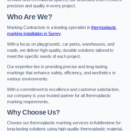
precision and quality in every project.
Who Are We?
Marking Contractors is a leading specialist in
thermoplastic
marking installation in Surrey
.
With a focus on playgrounds, car parks, warehouses, and
roads, we deliver high-quality, durable solutions tailored to
meet the specific needs of each project.
Our expertise lies in providing precise and long-lasting
markings that enhance safety, efficiency, and aesthetics in
various environments.
With a commitment to excellence and customer satisfaction,
our company is your trusted partner for all thermoplastic
marking requirements.
Why Choose Us?
Choose our thermoplastic marking services in Addlestone for
long-lasting solutions using high-quality thermoplastic material,