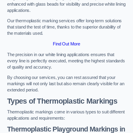
enhanced with glass beads for visibility and precise white lining
applications.
Our thermoplastic marking services offer long-term solutions
that stand the test of time, thanks to the superior durability of
the materials used.
Find Out More
The precision in our white lining applications ensures that
every line is perfectly executed, meeting the highest standards
of quality and accuracy.
By choosing our services, you can rest assured that your
markings will not only last but also remain clearly visible for an
extended period.
Types of Thermoplastic Markings
Thermoplastic markings come in various types to suit different
applications and requirements:
Thermoplastic Playground Markings in