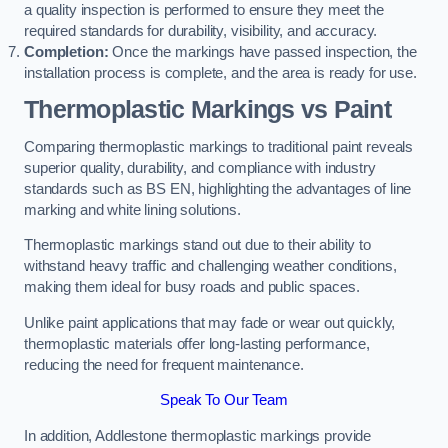
a quality inspection is performed to ensure they meet the
required standards for durability, visibility, and accuracy.
Completion:
Once the markings have passed inspection, the
installation process is complete, and the area is ready for use.
Thermoplastic Markings vs Paint
Comparing thermoplastic markings to traditional paint reveals
superior quality, durability, and compliance with industry
standards such as BS EN, highlighting the advantages of line
marking and white lining solutions.
Thermoplastic markings stand out due to their ability to
withstand heavy traffic and challenging weather conditions,
making them ideal for busy roads and public spaces.
Unlike paint applications that may fade or wear out quickly,
thermoplastic materials offer long-lasting performance,
reducing the need for frequent maintenance.
Speak To Our Team
In addition, Addlestone thermoplastic markings provide