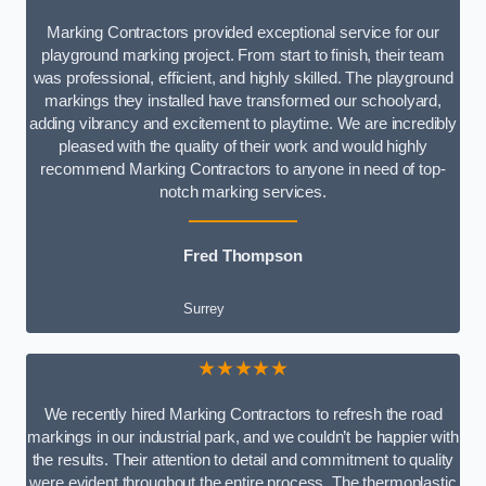
Marking Contractors provided exceptional service for our
playground marking project. From start to finish, their team
was professional, efficient, and highly skilled. The playground
markings they installed have transformed our schoolyard,
adding vibrancy and excitement to playtime. We are incredibly
pleased with the quality of their work and would highly
recommend Marking Contractors to anyone in need of top-
notch marking services.
Fred Thompson
Surrey
★★★★★
We recently hired Marking Contractors to refresh the road
markings in our industrial park, and we couldn’t be happier with
the results. Their attention to detail and commitment to quality
were evident throughout the entire process. The thermoplastic