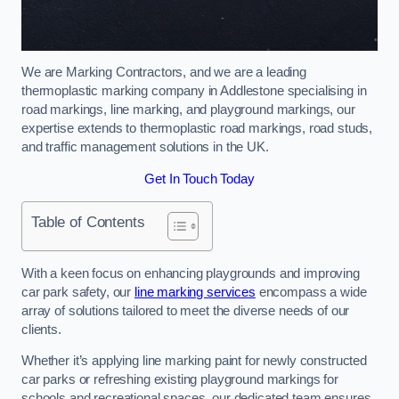
We are Marking Contractors, and we are a leading
thermoplastic marking company in Addlestone specialising in
road markings, line marking, and playground markings, our
expertise extends to thermoplastic road markings, road studs,
and traffic management solutions in the UK.
Get In Touch Today
Table of Contents
With a keen focus on enhancing playgrounds and improving
car park safety, our
line marking services
encompass a wide
array of solutions tailored to meet the diverse needs of our
clients.
Whether it’s applying line marking paint for newly constructed
car parks or refreshing existing playground markings for
schools and recreational spaces, our dedicated team ensures