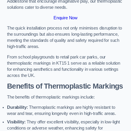
Addlestone that encourage imaginative play, our thermoplastic
solutions cater to diverse needs.
Enquire Now
The quick installation process not only minimises disruption to
the surroundings but also ensures long-lasting performance,
meeting the standards of quality and safety required for such
high-traffic areas.
From school playgrounds to retail park car parks, our
thermoplastic markings in KT15 1 serve as a reliable solution
for enhancing aesthetics and functionality in various settings
across the UK.
Benefits of Thermoplastic Markings
The benefits of thermoplastic markings include:
Durability:
Thermoplastic markings are highly resistant to
wear and tear, ensuring longevity even in high-traffic areas.
Visibility:
They offer excellent visibility, especially in low-light
conditions or adverse weather, enhancing safety for