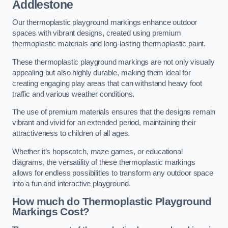
Addlestone
Our thermoplastic playground markings enhance outdoor
spaces with vibrant designs, created using premium
thermoplastic materials and long-lasting thermoplastic paint.
These thermoplastic playground markings are not only visually
appealing but also highly durable, making them ideal for
creating engaging play areas that can withstand heavy foot
traffic and various weather conditions.
The use of premium materials ensures that the designs remain
vibrant and vivid for an extended period, maintaining their
attractiveness to children of all ages.
Whether it’s hopscotch, maze games, or educational
diagrams, the versatility of these thermoplastic markings
allows for endless possibilities to transform any outdoor space
into a fun and interactive playground.
How much do Thermoplastic Playground
Markings Cost?