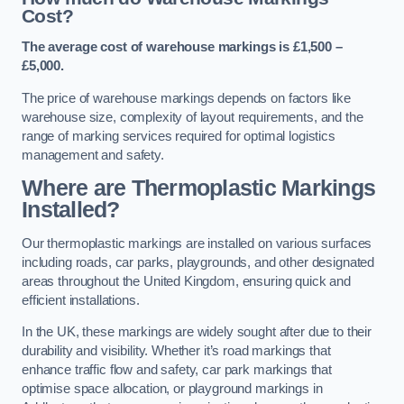
Cost?
The average cost of warehouse markings is £1,500 –
£5,000.
The price of warehouse markings depends on factors like
warehouse size, complexity of layout requirements, and the
range of marking services required for optimal logistics
management and safety.
Where are Thermoplastic Markings
Installed?
Our thermoplastic markings are installed on various surfaces
including roads, car parks, playgrounds, and other designated
areas throughout the United Kingdom, ensuring quick and
efficient installations.
In the UK, these markings are widely sought after due to their
durability and visibility. Whether it’s road markings that
enhance traffic flow and safety, car park markings that
optimise space allocation, or playground markings in