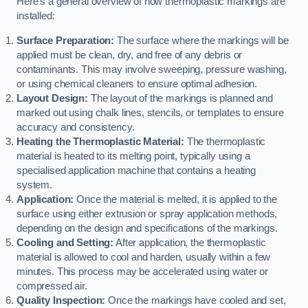
Here’s a general overview of how thermoplastic markings are
installed:
Surface Preparation:
The surface where the markings will be
applied must be clean, dry, and free of any debris or
contaminants. This may involve sweeping, pressure washing,
or using chemical cleaners to ensure optimal adhesion.
Layout Design:
The layout of the markings is planned and
marked out using chalk lines, stencils, or templates to ensure
accuracy and consistency.
Heating the Thermoplastic Material:
The thermoplastic
material is heated to its melting point, typically using a
specialised application machine that contains a heating
system.
Application:
Once the material is melted, it is applied to the
surface using either extrusion or spray application methods,
depending on the design and specifications of the markings.
Cooling and Setting:
After application, the thermoplastic
material is allowed to cool and harden, usually within a few
minutes. This process may be accelerated using water or
compressed air.
Quality Inspection:
Once the markings have cooled and set,