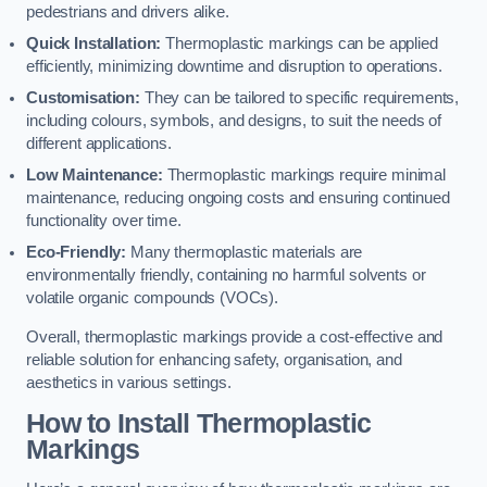
pedestrians and drivers alike.
Quick Installation:
Thermoplastic markings can be applied
efficiently, minimizing downtime and disruption to operations.
Customisation:
They can be tailored to specific requirements,
including colours, symbols, and designs, to suit the needs of
different applications.
Low Maintenance:
Thermoplastic markings require minimal
maintenance, reducing ongoing costs and ensuring continued
functionality over time.
Eco-Friendly:
Many thermoplastic materials are
environmentally friendly, containing no harmful solvents or
volatile organic compounds (VOCs).
Overall, thermoplastic markings provide a cost-effective and
reliable solution for enhancing safety, organisation, and
aesthetics in various settings.
How to Install Thermoplastic
Markings