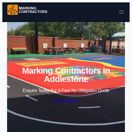
Skip to content
Marking Contractors in
Addlestone
Enquire Today For A Free No Obligation Quote
Get a Quote