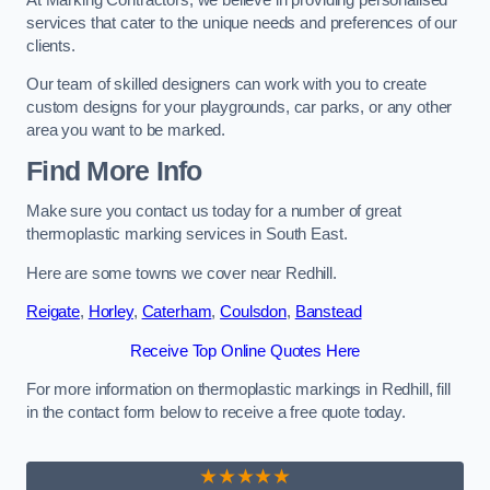
services that cater to the unique needs and preferences of our
clients.
Our team of skilled designers can work with you to create
custom designs for your playgrounds, car parks, or any other
area you want to be marked.
Find More Info
Make sure you contact us today for a number of great
thermoplastic marking services in South East.
Here are some towns we cover near Redhill.
Reigate
,
Horley
,
Caterham
,
Coulsdon
,
Banstead
Receive Top Online Quotes Here
For more information on thermoplastic markings in Redhill, fill
in the contact form below to receive a free quote today.
★★★★★