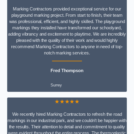
Marking Contractors provided exceptional service for our
playground marking project. From start to finish, their team
was professional, efficient, and highly skilled. The playground
markings they installed have transformed our schoolyard,
adding vibrancy and excitement to playtime. We are incredibly
pleased with the quality of their work and would highly
recommend Marking Contractors to anyone in need of top-
notch marking services.
Fred Thompson
Surrey
★★★★★
We recently hired Marking Contractors to refresh the road
markings in our industrial park, and we couldn’t be happier with
the results. Their attention to detail and commitment to quality
were evident throughout the entire process. The thermoplastic