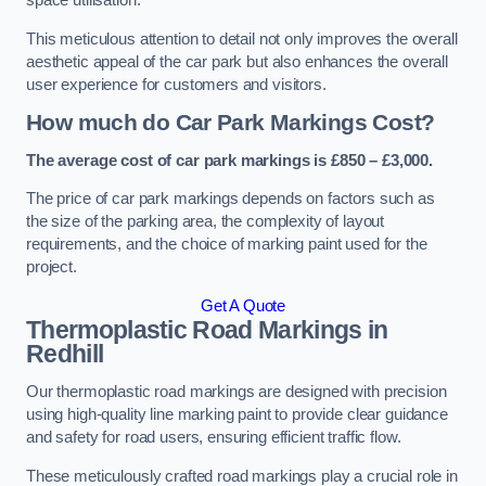
space utilisation.
This meticulous attention to detail not only improves the overall
aesthetic appeal of the car park but also enhances the overall
user experience for customers and visitors.
How much do Car Park Markings Cost?
The average cost of car park markings is £850 – £3,000.
The price of car park markings depends on factors such as
the size of the parking area, the complexity of layout
requirements, and the choice of marking paint used for the
project.
Get A Quote
Thermoplastic Road Markings in
Redhill
Our thermoplastic road markings are designed with precision
using high-quality line marking paint to provide clear guidance
and safety for road users, ensuring efficient traffic flow.
These meticulously crafted road markings play a crucial role in