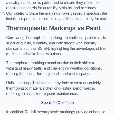
a quality inspection is performed to ensure they meet the
required standards for durability, visibility, and accuracy.
Completion:
Once the markings have passed inspection, the
installation process is complete, and the area is ready for use.
Thermoplastic Markings vs Paint
Comparing thermoplastic markings to traditional paint reveals
superior quality, durability, and compliance with industry
standards such as BS EN, highlighting the advantages of line
marking and white lining solutions.
Thermoplastic markings stand out due to their ability to
withstand heavy traffic and challenging weather conditions,
making them ideal for busy roads and public spaces.
Unlike paint applications that may fade or wear out quickly,
thermoplastic materials offer long-lasting performance,
reducing the need for frequent maintenance.
Speak To Our Team
In addition, Redhill thermoplastic markings provide enhanced