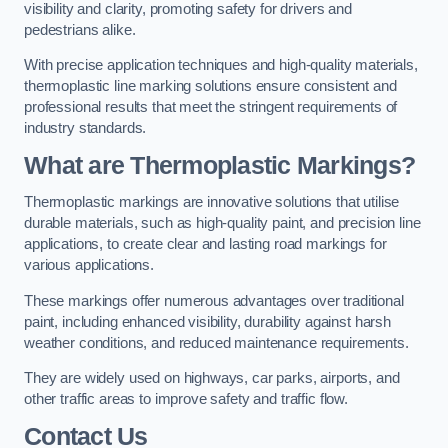
visibility and clarity, promoting safety for drivers and
pedestrians alike.
With precise application techniques and high-quality materials,
thermoplastic line marking solutions ensure consistent and
professional results that meet the stringent requirements of
industry standards.
What are Thermoplastic Markings?
Thermoplastic markings are innovative solutions that utilise
durable materials, such as high-quality paint, and precision line
applications, to create clear and lasting road markings for
various applications.
These markings offer numerous advantages over traditional
paint, including enhanced visibility, durability against harsh
weather conditions, and reduced maintenance requirements.
They are widely used on highways, car parks, airports, and
other traffic areas to improve safety and traffic flow.
Contact Us