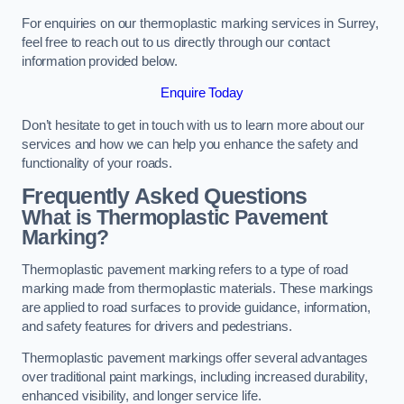
For enquiries on our thermoplastic marking services in Surrey,
feel free to reach out to us directly through our contact
information provided below.
Enquire Today
Don’t hesitate to get in touch with us to learn more about our
services and how we can help you enhance the safety and
functionality of your roads.
Frequently Asked Questions
What is Thermoplastic Pavement
Marking?
Thermoplastic pavement marking refers to a type of road
marking made from thermoplastic materials. These markings
are applied to road surfaces to provide guidance, information,
and safety features for drivers and pedestrians.
Thermoplastic pavement markings offer several advantages
over traditional paint markings, including increased durability,
enhanced visibility, and longer service life.