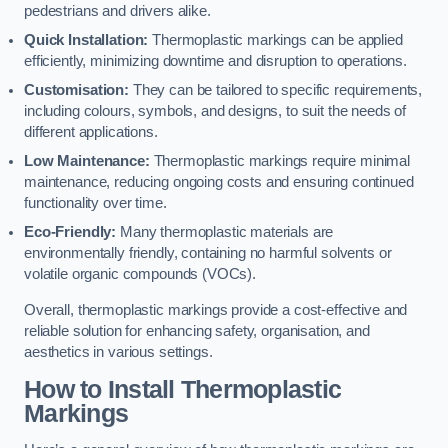
pedestrians and drivers alike.
Quick Installation:
Thermoplastic markings can be applied
efficiently, minimizing downtime and disruption to operations.
Customisation:
They can be tailored to specific requirements,
including colours, symbols, and designs, to suit the needs of
different applications.
Low Maintenance:
Thermoplastic markings require minimal
maintenance, reducing ongoing costs and ensuring continued
functionality over time.
Eco-Friendly:
Many thermoplastic materials are
environmentally friendly, containing no harmful solvents or
volatile organic compounds (VOCs).
Overall, thermoplastic markings provide a cost-effective and
reliable solution for enhancing safety, organisation, and
aesthetics in various settings.
How to Install Thermoplastic
Markings