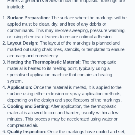
Here’s a general overview of how thermoplastic markings are
installed:
Surface Preparation:
The surface where the markings will be
applied must be clean, dry, and free of any debris or
contaminants. This may involve sweeping, pressure washing,
or using chemical cleaners to ensure optimal adhesion.
Layout Design:
The layout of the markings is planned and
marked out using chalk lines, stencils, or templates to ensure
accuracy and consistency.
Heating the Thermoplastic Material:
The thermoplastic
material is heated to its melting point, typically using a
specialised application machine that contains a heating
system.
Application:
Once the material is melted, it is applied to the
surface using either extrusion or spray application methods,
depending on the design and specifications of the markings.
Cooling and Setting:
After application, the thermoplastic
material is allowed to cool and harden, usually within a few
minutes. This process may be accelerated using water or
compressed air.
Quality Inspection:
Once the markings have cooled and set,