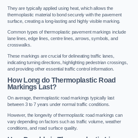
They are typically applied using heat, which allows the
thermoplastic material to bond securely with the pavement
surface, creating a long-lasting and highly visible marking.
Common types of thermoplastic pavement markings include
lane lines, edge lines, centre lines, arrows, symbols, and
crosswalks.
These markings are crucial for delineating traffic lanes,
indicating turning directions, highlighting pedestrian crossings,
and providing other essential traffic control information.
How Long do Thermoplastic Road
Markings Last?
On average, thermoplastic road markings typically last
between 3 to 7 years under normal traffic conditions.
However, the longevity of thermoplastic road markings can
vary depending on factors such as traffic volume, weather
conditions, and road surface quality.