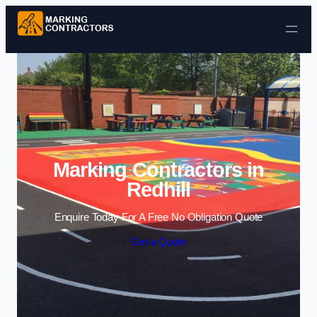
Skip to content
Marking Contractors in
Redhill
Enquire Today For A Free No Obligation Quote
Get a Quote