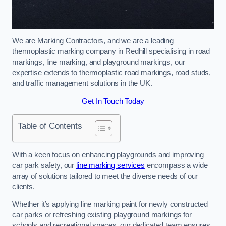
We are Marking Contractors, and we are a leading
thermoplastic marking company in Redhill specialising in road
markings, line marking, and playground markings, our
expertise extends to thermoplastic road markings, road studs,
and traffic management solutions in the UK.
Get In Touch Today
Table of Contents
With a keen focus on enhancing playgrounds and improving
car park safety, our
line marking services
encompass a wide
array of solutions tailored to meet the diverse needs of our
clients.
Whether it’s applying line marking paint for newly constructed
car parks or refreshing existing playground markings for
schools and recreational spaces, our dedicated team ensures