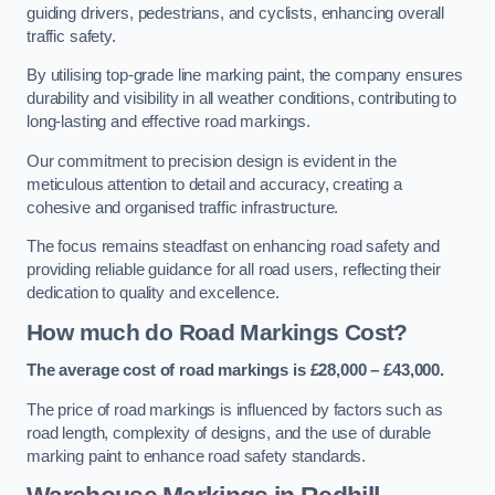
guiding drivers, pedestrians, and cyclists, enhancing overall
traffic safety.
By utilising top-grade line marking paint, the company ensures
durability and visibility in all weather conditions, contributing to
long-lasting and effective road markings.
Our commitment to precision design is evident in the
meticulous attention to detail and accuracy, creating a
cohesive and organised traffic infrastructure.
The focus remains steadfast on enhancing road safety and
providing reliable guidance for all road users, reflecting their
dedication to quality and excellence.
How much do Road Markings Cost?
The average cost of road markings is £28,000 – £43,000.
The price of road markings is influenced by factors such as
road length, complexity of designs, and the use of durable
marking paint to enhance road safety standards.