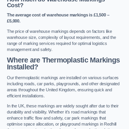
Cost?
The average cost of warehouse markings is £1,500 –
£5,000.
The price of warehouse markings depends on factors like
warehouse size, complexity of layout requirements, and the
range of marking services required for optimal logistics
management and safety.
Where are Thermoplastic Markings
Installed?
Our thermoplastic markings are installed on various surfaces
including roads, car parks, playgrounds, and other designated
areas throughout the United Kingdom, ensuring quick and
efficient installations.
In the UK, these markings are widely sought after due to their
durability and visibility. Whether it’s road markings that
enhance traffic flow and safety, car park markings that
optimise space allocation, or playground markings in Redhill