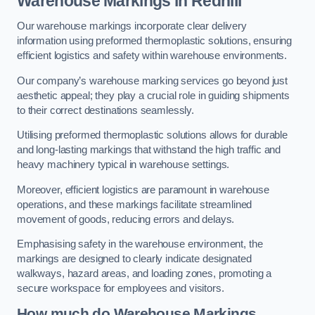
Warehouse Markings in Redhill
Our warehouse markings incorporate clear delivery
information using preformed thermoplastic solutions, ensuring
efficient logistics and safety within warehouse environments.
Our company’s warehouse marking services go beyond just
aesthetic appeal; they play a crucial role in guiding shipments
to their correct destinations seamlessly.
Utilising preformed thermoplastic solutions allows for durable
and long-lasting markings that withstand the high traffic and
heavy machinery typical in warehouse settings.
Moreover, efficient logistics are paramount in warehouse
operations, and these markings facilitate streamlined
movement of goods, reducing errors and delays.
Emphasising safety in the warehouse environment, the
markings are designed to clearly indicate designated
walkways, hazard areas, and loading zones, promoting a
secure workspace for employees and visitors.
How much do Warehouse Markings