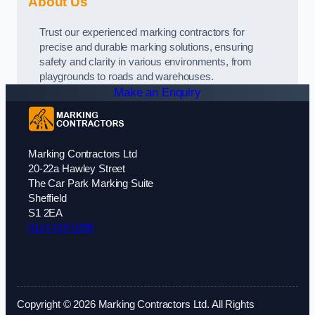
About Us
Trust our experienced marking contractors for
precise and durable marking solutions, ensuring
safety and clarity in various environments, from
playgrounds to roads and warehouses.
Make an Enquiry
Marking Contractors Ltd
20-22a Hawley Street
The Car Park Marking Suite
Sheffield
S1 2EA
0114 419 0298
Copyright © 2026 Marking Contractors Ltd. All Rights