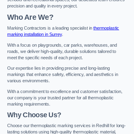
precision and quality in every project.
Who Are We?
Marking Contractors is a leading specialist in
thermoplastic
marking installation in Surrey
.
With a focus on playgrounds, car parks, warehouses, and
roads, we deliver high-quality, durable solutions tailored to
meet the specific needs of each project.
Our expertise lies in providing precise and long-lasting
markings that enhance safety, efficiency, and aesthetics in
various environments.
With a commitment to excellence and customer satisfaction,
our company is your trusted partner for all thermoplastic
marking requirements.
Why Choose Us?
Choose our thermoplastic marking services in Redhill for long-
lasting solutions using high-quality thermoplastic material,