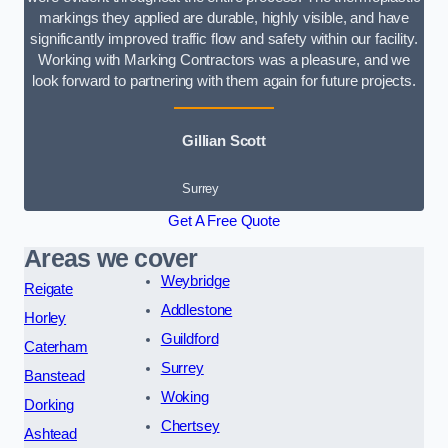
markings they applied are durable, highly visible, and have
significantly improved traffic flow and safety within our facility.
Working with Marking Contractors was a pleasure, and we
look forward to partnering with them again for future projects.
Gillian Scott
Surrey
Get A Free Quote
Areas we cover
Weybridge
Reigate
Addlestone
Horley
Guildford
Caterham
Surrey
Banstead
Woking
Dorking
Chertsey
Ashtead