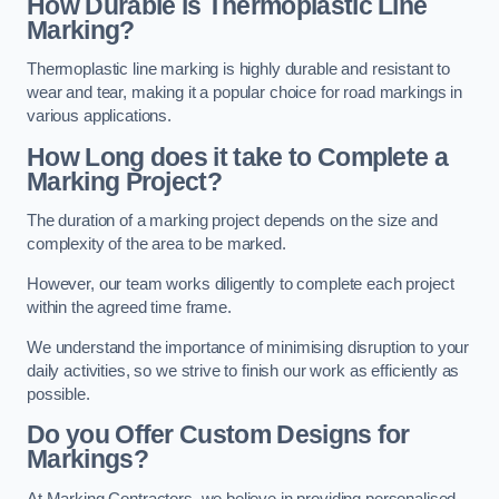
How Durable is Thermoplastic Line
Marking?
Thermoplastic line marking is highly durable and resistant to
wear and tear, making it a popular choice for road markings in
various applications.
How Long does it take to Complete a
Marking Project?
The duration of a marking project depends on the size and
complexity of the area to be marked.
However, our team works diligently to complete each project
within the agreed time frame.
We understand the importance of minimising disruption to your
daily activities, so we strive to finish our work as efficiently as
possible.
Do you Offer Custom Designs for
Markings?
At Marking Contractors, we believe in providing personalised