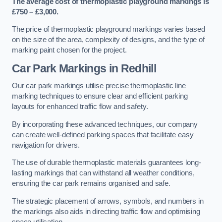
The average cost of thermoplastic playground markings is
£750 – £3,000.
The price of thermoplastic playground markings varies based
on the size of the area, complexity of designs, and the type of
marking paint chosen for the project.
Car Park Markings in Redhill
Our car park markings utilise precise thermoplastic line
marking techniques to ensure clear and efficient parking
layouts for enhanced traffic flow and safety.
By incorporating these advanced techniques, our company
can create well-defined parking spaces that facilitate easy
navigation for drivers.
The use of durable thermoplastic materials guarantees long-
lasting markings that can withstand all weather conditions,
ensuring the car park remains organised and safe.
The strategic placement of arrows, symbols, and numbers in
the markings also aids in directing traffic flow and optimising