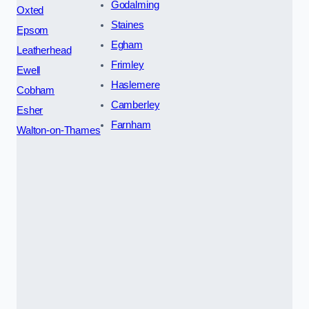
Godalming
Oxted
Staines
Epsom
Egham
Leatherhead
Frimley
Ewell
Haslemere
Cobham
Camberley
Esher
Farnham
Walton-on-Thames