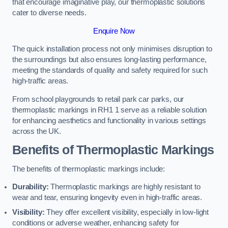
that encourage imaginative play, our thermoplastic solutions
cater to diverse needs.
Enquire Now
The quick installation process not only minimises disruption to
the surroundings but also ensures long-lasting performance,
meeting the standards of quality and safety required for such
high-traffic areas.
From school playgrounds to retail park car parks, our
thermoplastic markings in RH1 1 serve as a reliable solution
for enhancing aesthetics and functionality in various settings
across the UK.
Benefits of Thermoplastic Markings
The benefits of thermoplastic markings include:
Durability:
Thermoplastic markings are highly resistant to
wear and tear, ensuring longevity even in high-traffic areas.
Visibility:
They offer excellent visibility, especially in low-light
conditions or adverse weather, enhancing safety for