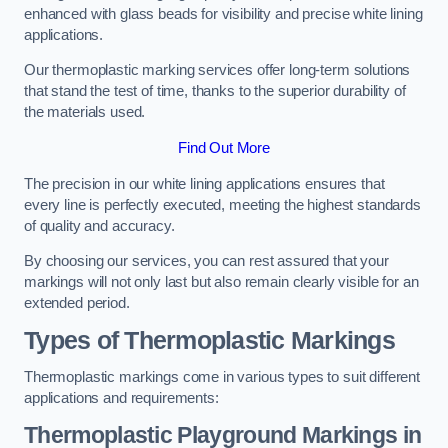
enhanced with glass beads for visibility and precise white lining
applications.
Our thermoplastic marking services offer long-term solutions
that stand the test of time, thanks to the superior durability of
the materials used.
Find Out More
The precision in our white lining applications ensures that
every line is perfectly executed, meeting the highest standards
of quality and accuracy.
By choosing our services, you can rest assured that your
markings will not only last but also remain clearly visible for an
extended period.
Types of Thermoplastic Markings
Thermoplastic markings come in various types to suit different
applications and requirements:
Thermoplastic Playground Markings in