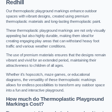
Redhill
Our thermoplastic playground markings enhance outdoor
spaces with vibrant designs, created using premium
thermoplastic materials and long-lasting thermoplastic paint.
These thermoplastic playground markings are not only visually
appealing but also highly durable, making them ideal for
creating engaging play areas that can withstand heavy foot
traffic and various weather conditions.
The use of premium materials ensures that the designs remain
vibrant and vivid for an extended period, maintaining their
attractiveness to children of all ages.
Whether it’s hopscotch, maze games, or educational
diagrams, the versatility of these thermoplastic markings
allows for endless possibilities to transform any outdoor space
into a fun and interactive playground.
How much do Thermoplastic Playground
Markings Cost?