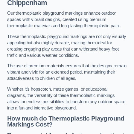
Chippenham
Our thermoplastic playground markings enhance outdoor
spaces with vibrant designs, created using premium
thermoplastic materials and long-lasting thermoplastic paint.
These thermoplastic playground markings are not only visually
appealing but also highly durable, making them ideal for
creating engaging play areas that can withstand heavy foot
traffic and various weather conditions.
The use of premium materials ensures that the designs remain
vibrant and vivid for an extended period, maintaining their
attractiveness to children of all ages.
Whether it’s hopscotch, maze games, or educational
diagrams, the versatility of these thermoplastic markings
allows for endless possibilities to transform any outdoor space
into a fun and interactive playground.
How much do Thermoplastic Playground
Markings Cost?