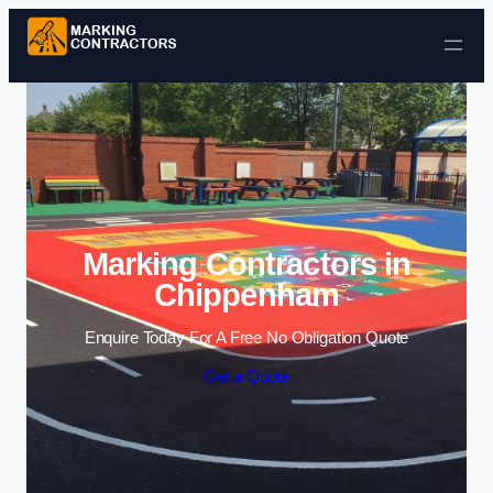
Skip to content
Marking Contractors in
Chippenham
Enquire Today For A Free No Obligation Quote
Get a Quote