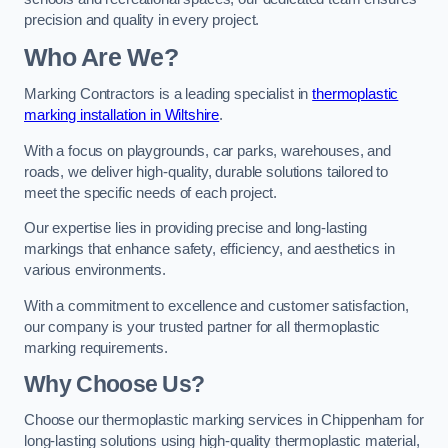
precision and quality in every project.
Who Are We?
Marking Contractors is a leading specialist in
thermoplastic
marking installation in Wiltshire
.
With a focus on playgrounds, car parks, warehouses, and
roads, we deliver high-quality, durable solutions tailored to
meet the specific needs of each project.
Our expertise lies in providing precise and long-lasting
markings that enhance safety, efficiency, and aesthetics in
various environments.
With a commitment to excellence and customer satisfaction,
our company is your trusted partner for all thermoplastic
marking requirements.
Why Choose Us?
Choose our thermoplastic marking services in Chippenham for
long-lasting solutions using high-quality thermoplastic material,