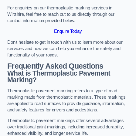
For enquiries on our thermoplastic marking services in
Wiltshire, feel free to reach out to us directly through our
contact information provided below.
Enquire Today
Don’t hesitate to get in touch with us to learn more about our
services and how we can help you enhance the safety and
functionality of your roads.
Frequently Asked Questions
What is Thermoplastic Pavement
Marking?
Thermoplastic pavement marking refers to a type of road
marking made from thermoplastic materials. These markings
are applied to road surfaces to provide guidance, information,
and safety features for drivers and pedestrians.
Thermoplastic pavement markings offer several advantages
over traditional paint markings, including increased durability,
enhanced visibility, and longer service life.