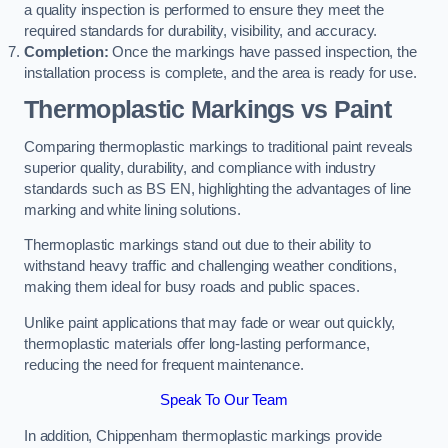
a quality inspection is performed to ensure they meet the
required standards for durability, visibility, and accuracy.
Completion:
Once the markings have passed inspection, the
installation process is complete, and the area is ready for use.
Thermoplastic Markings vs Paint
Comparing thermoplastic markings to traditional paint reveals
superior quality, durability, and compliance with industry
standards such as BS EN, highlighting the advantages of line
marking and white lining solutions.
Thermoplastic markings stand out due to their ability to
withstand heavy traffic and challenging weather conditions,
making them ideal for busy roads and public spaces.
Unlike paint applications that may fade or wear out quickly,
thermoplastic materials offer long-lasting performance,
reducing the need for frequent maintenance.
Speak To Our Team
In addition, Chippenham thermoplastic markings provide