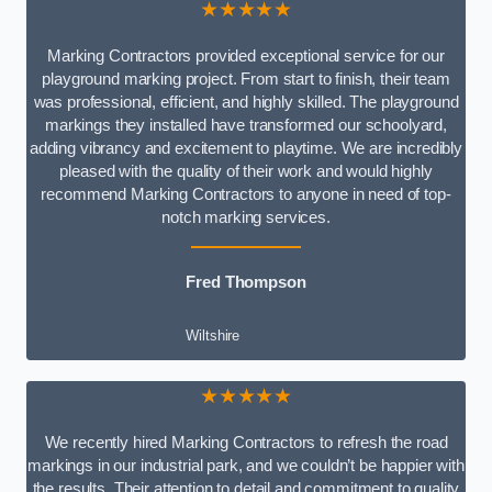
★★★★★
Marking Contractors provided exceptional service for our
playground marking project. From start to finish, their team
was professional, efficient, and highly skilled. The playground
markings they installed have transformed our schoolyard,
adding vibrancy and excitement to playtime. We are incredibly
pleased with the quality of their work and would highly
recommend Marking Contractors to anyone in need of top-
notch marking services.
Fred Thompson
Wiltshire
★★★★★
We recently hired Marking Contractors to refresh the road
markings in our industrial park, and we couldn’t be happier with
the results. Their attention to detail and commitment to quality