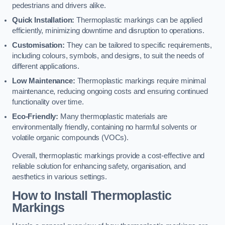
pedestrians and drivers alike.
Quick Installation:
Thermoplastic markings can be applied
efficiently, minimizing downtime and disruption to operations.
Customisation:
They can be tailored to specific requirements,
including colours, symbols, and designs, to suit the needs of
different applications.
Low Maintenance:
Thermoplastic markings require minimal
maintenance, reducing ongoing costs and ensuring continued
functionality over time.
Eco-Friendly:
Many thermoplastic materials are
environmentally friendly, containing no harmful solvents or
volatile organic compounds (VOCs).
Overall, thermoplastic markings provide a cost-effective and
reliable solution for enhancing safety, organisation, and
aesthetics in various settings.
How to Install Thermoplastic
Markings