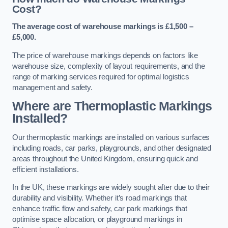
Cost?
The average cost of warehouse markings is £1,500 –
£5,000.
The price of warehouse markings depends on factors like
warehouse size, complexity of layout requirements, and the
range of marking services required for optimal logistics
management and safety.
Where are Thermoplastic Markings
Installed?
Our thermoplastic markings are installed on various surfaces
including roads, car parks, playgrounds, and other designated
areas throughout the United Kingdom, ensuring quick and
efficient installations.
In the UK, these markings are widely sought after due to their
durability and visibility. Whether it’s road markings that
enhance traffic flow and safety, car park markings that
optimise space allocation, or playground markings in