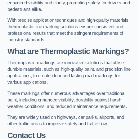
enhanced visibility and clarity, promoting safety for drivers and
pedestrians alike.
With precise application techniques and high-quality materials,
thermoplastic line marking solutions ensure consistent and
professional results that meet the stringent requirements of
industry standards.
What are Thermoplastic Markings?
Thermoplastic markings are innovative solutions that utilise
durable materials, such as high-quality paint, and precision line
applications, to create clear and lasting road markings for
various applications.
These markings offer numerous advantages over traditional
paint, including enhanced visibility, durability against harsh
weather conditions, and reduced maintenance requirements.
They are widely used on highways, car parks, airports, and
other traffic areas to improve safety and traffic flow.
Contact Us