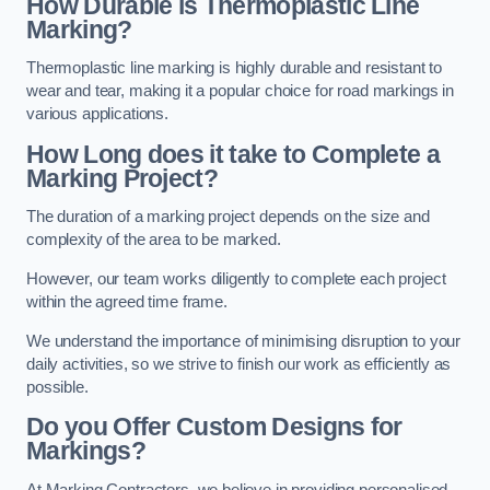
How Durable is Thermoplastic Line
Marking?
Thermoplastic line marking is highly durable and resistant to
wear and tear, making it a popular choice for road markings in
various applications.
How Long does it take to Complete a
Marking Project?
The duration of a marking project depends on the size and
complexity of the area to be marked.
However, our team works diligently to complete each project
within the agreed time frame.
We understand the importance of minimising disruption to your
daily activities, so we strive to finish our work as efficiently as
possible.
Do you Offer Custom Designs for
Markings?
At Marking Contractors, we believe in providing personalised