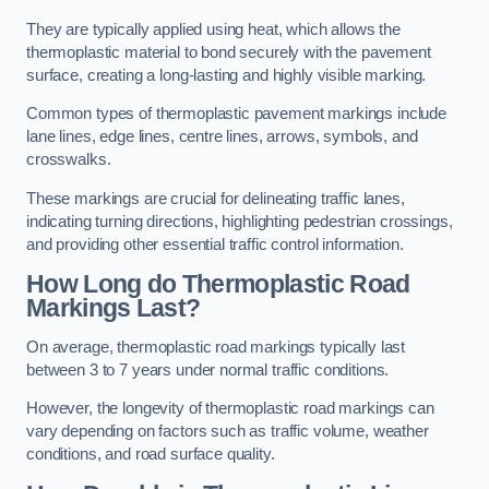
They are typically applied using heat, which allows the
thermoplastic material to bond securely with the pavement
surface, creating a long-lasting and highly visible marking.
Common types of thermoplastic pavement markings include
lane lines, edge lines, centre lines, arrows, symbols, and
crosswalks.
These markings are crucial for delineating traffic lanes,
indicating turning directions, highlighting pedestrian crossings,
and providing other essential traffic control information.
How Long do Thermoplastic Road
Markings Last?
On average, thermoplastic road markings typically last
between 3 to 7 years under normal traffic conditions.
However, the longevity of thermoplastic road markings can
vary depending on factors such as traffic volume, weather
conditions, and road surface quality.