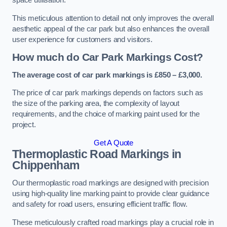
space utilisation.
This meticulous attention to detail not only improves the overall
aesthetic appeal of the car park but also enhances the overall
user experience for customers and visitors.
How much do Car Park Markings Cost?
The average cost of car park markings is £850 – £3,000.
The price of car park markings depends on factors such as
the size of the parking area, the complexity of layout
requirements, and the choice of marking paint used for the
project.
Get A Quote
Thermoplastic Road Markings in
Chippenham
Our thermoplastic road markings are designed with precision
using high-quality line marking paint to provide clear guidance
and safety for road users, ensuring efficient traffic flow.
These meticulously crafted road markings play a crucial role in