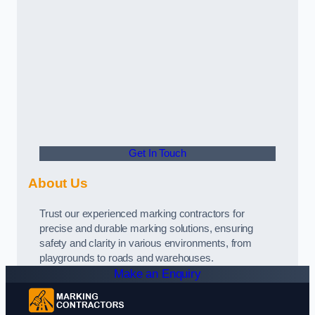
Get In Touch
About Us
Trust our experienced marking contractors for
precise and durable marking solutions, ensuring
safety and clarity in various environments, from
playgrounds to roads and warehouses.
Make an Enquiry