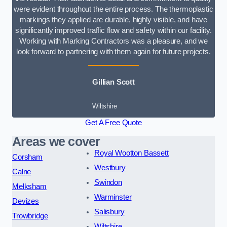
were evident throughout the entire process. The thermoplastic
markings they applied are durable, highly visible, and have
significantly improved traffic flow and safety within our facility.
Working with Marking Contractors was a pleasure, and we
look forward to partnering with them again for future projects.
Gillian Scott
Wiltshire
Get A Free Quote
Areas we cover
Royal Wootton Bassett
Corsham
Westbury
Calne
Swindon
Melksham
Warminster
Devizes
Salisbury
Trowbridge
Wiltshire