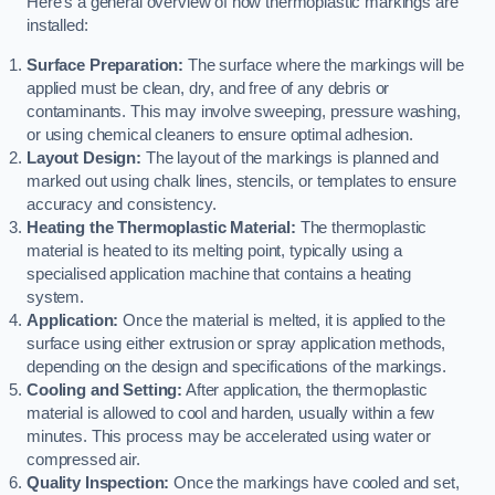
Here’s a general overview of how thermoplastic markings are
installed:
Surface Preparation:
The surface where the markings will be
applied must be clean, dry, and free of any debris or
contaminants. This may involve sweeping, pressure washing,
or using chemical cleaners to ensure optimal adhesion.
Layout Design:
The layout of the markings is planned and
marked out using chalk lines, stencils, or templates to ensure
accuracy and consistency.
Heating the Thermoplastic Material:
The thermoplastic
material is heated to its melting point, typically using a
specialised application machine that contains a heating
system.
Application:
Once the material is melted, it is applied to the
surface using either extrusion or spray application methods,
depending on the design and specifications of the markings.
Cooling and Setting:
After application, the thermoplastic
material is allowed to cool and harden, usually within a few
minutes. This process may be accelerated using water or
compressed air.
Quality Inspection:
Once the markings have cooled and set,