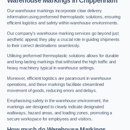
Warehouse Markings in Chippenham
Our warehouse markings incorporate clear delivery
information using preformed thermoplastic solutions, ensuring
efficient logistics and safety within warehouse environments.
Our company’s warehouse marking services go beyond just
aesthetic appeal; they play a crucial role in guiding shipments
to their correct destinations seamlessly.
Utilising preformed thermoplastic solutions allows for durable
and long-lasting markings that withstand the high traffic and
heavy machinery typical in warehouse settings.
Moreover, efficient logistics are paramount in warehouse
operations, and these markings facilitate streamlined
movement of goods, reducing errors and delays.
Emphasising safety in the warehouse environment, the
markings are designed to clearly indicate designated
walkways, hazard areas, and loading zones, promoting a
secure workspace for employees and visitors.
How much do Warehouse Markings