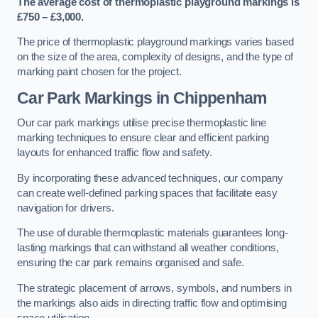
The average cost of thermoplastic playground markings is
£750 – £3,000.
The price of thermoplastic playground markings varies based
on the size of the area, complexity of designs, and the type of
marking paint chosen for the project.
Car Park Markings in Chippenham
Our car park markings utilise precise thermoplastic line
marking techniques to ensure clear and efficient parking
layouts for enhanced traffic flow and safety.
By incorporating these advanced techniques, our company
can create well-defined parking spaces that facilitate easy
navigation for drivers.
The use of durable thermoplastic materials guarantees long-
lasting markings that can withstand all weather conditions,
ensuring the car park remains organised and safe.
The strategic placement of arrows, symbols, and numbers in
the markings also aids in directing traffic flow and optimising