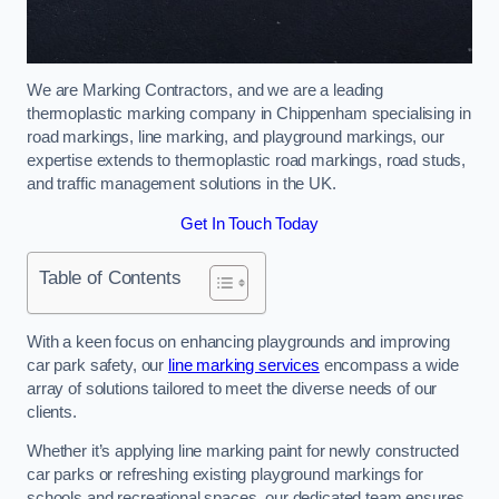
We are Marking Contractors, and we are a leading
thermoplastic marking company in Chippenham specialising in
road markings, line marking, and playground markings, our
expertise extends to thermoplastic road markings, road studs,
and traffic management solutions in the UK.
Get In Touch Today
Table of Contents
With a keen focus on enhancing playgrounds and improving
car park safety, our
line marking services
encompass a wide
array of solutions tailored to meet the diverse needs of our
clients.
Whether it’s applying line marking paint for newly constructed
car parks or refreshing existing playground markings for
schools and recreational spaces, our dedicated team ensures