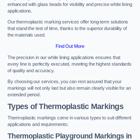
enhanced with glass beads for visibility and precise white lining
applications.
Our thermoplastic marking services offer long-term solutions
that stand the test of time, thanks to the superior durability of
the materials used.
Find Out More
The precision in our white lining applications ensures that
every line is perfectly executed, meeting the highest standards
of quality and accuracy.
By choosing our services, you can rest assured that your
markings will not only last but also remain clearly visible for an
extended period.
Types of Thermoplastic Markings
Thermoplastic markings come in various types to suit different
applications and requirements:
Thermoplastic Playground Markings in