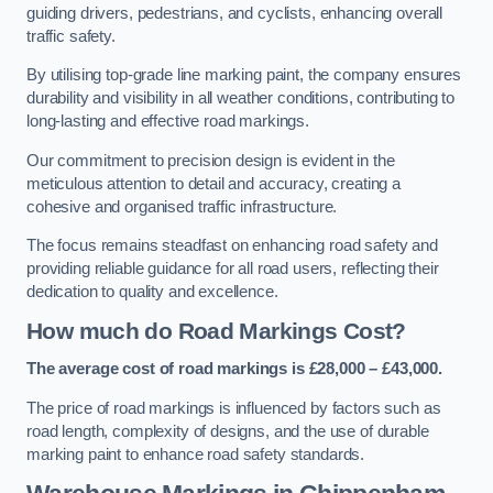
guiding drivers, pedestrians, and cyclists, enhancing overall
traffic safety.
By utilising top-grade line marking paint, the company ensures
durability and visibility in all weather conditions, contributing to
long-lasting and effective road markings.
Our commitment to precision design is evident in the
meticulous attention to detail and accuracy, creating a
cohesive and organised traffic infrastructure.
The focus remains steadfast on enhancing road safety and
providing reliable guidance for all road users, reflecting their
dedication to quality and excellence.
How much do Road Markings Cost?
The average cost of road markings is £28,000 – £43,000.
The price of road markings is influenced by factors such as
road length, complexity of designs, and the use of durable
marking paint to enhance road safety standards.