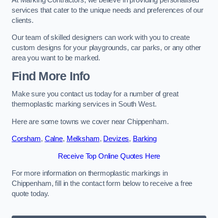
services that cater to the unique needs and preferences of our
clients.
Our team of skilled designers can work with you to create
custom designs for your playgrounds, car parks, or any other
area you want to be marked.
Find More Info
Make sure you contact us today for a number of great
thermoplastic marking services in South West.
Here are some towns we cover near Chippenham.
Corsham
,
Calne
,
Melksham
,
Devizes
,
Barking
Receive Top Online Quotes Here
For more information on thermoplastic markings in
Chippenham, fill in the contact form below to receive a free
quote today.