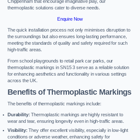
Chippenham that encourage imaginative play, our
thermoplastic solutions cater to diverse needs.
Enquire Now
The quick installation process not only minimises disruption to
the surroundings but also ensures long-lasting performance,
meeting the standards of quality and safety required for such
high-traffic areas.
From school playgrounds to retail park car parks, our
thermoplastic markings in SN15 3 serve as a reliable solution
for enhancing aesthetics and functionality in various settings
across the UK.
Benefits of Thermoplastic Markings
The benefits of thermoplastic markings include:
Durability:
Thermoplastic markings are highly resistant to
wear and tear, ensuring longevity even in high-traffic areas.
Visibility:
They offer excellent visibility, especially in low-light
conditions or adverse weather, enhancing safety for