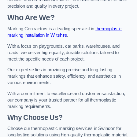
precision and quality in every project.
Who Are We?
Marking Contractors is a leading specialist in
thermoplastic
marking installation in Wiltshire
.
With a focus on playgrounds, car parks, warehouses, and
roads, we deliver high-quality, durable solutions tailored to
meet the specific needs of each project.
Our expertise lies in providing precise and long-lasting
markings that enhance safety, efficiency, and aesthetics in
various environments.
With a commitment to excellence and customer satisfaction,
our company is your trusted partner for all thermoplastic
marking requirements.
Why Choose Us?
Choose our thermoplastic marking services in Swindon for
long-lasting solutions using high-quality thermoplastic material,