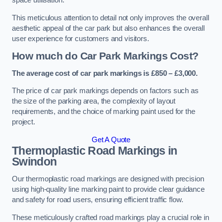
space utilisation.
This meticulous attention to detail not only improves the overall
aesthetic appeal of the car park but also enhances the overall
user experience for customers and visitors.
How much do Car Park Markings Cost?
The average cost of car park markings is £850 – £3,000.
The price of car park markings depends on factors such as
the size of the parking area, the complexity of layout
requirements, and the choice of marking paint used for the
project.
Get A Quote
Thermoplastic Road Markings in
Swindon
Our thermoplastic road markings are designed with precision
using high-quality line marking paint to provide clear guidance
and safety for road users, ensuring efficient traffic flow.
These meticulously crafted road markings play a crucial role in