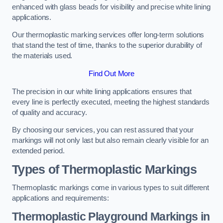
enhanced with glass beads for visibility and precise white lining
applications.
Our thermoplastic marking services offer long-term solutions
that stand the test of time, thanks to the superior durability of
the materials used.
Find Out More
The precision in our white lining applications ensures that
every line is perfectly executed, meeting the highest standards
of quality and accuracy.
By choosing our services, you can rest assured that your
markings will not only last but also remain clearly visible for an
extended period.
Types of Thermoplastic Markings
Thermoplastic markings come in various types to suit different
applications and requirements:
Thermoplastic Playground Markings in