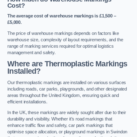
Cost?
The average cost of warehouse markings is £1,500 –
£5,000.
The price of warehouse markings depends on factors like
warehouse size, complexity of layout requirements, and the
range of marking services required for optimal logistics
management and safety.
Where are Thermoplastic Markings
Installed?
Our thermoplastic markings are installed on various surfaces
including roads, car parks, playgrounds, and other designated
areas throughout the United Kingdom, ensuring quick and
efficient installations.
In the UK, these markings are widely sought after due to their
durability and visibility. Whether it’s road markings that
enhance traffic flow and safety, car park markings that
optimise space allocation, or playground markings in Swindon