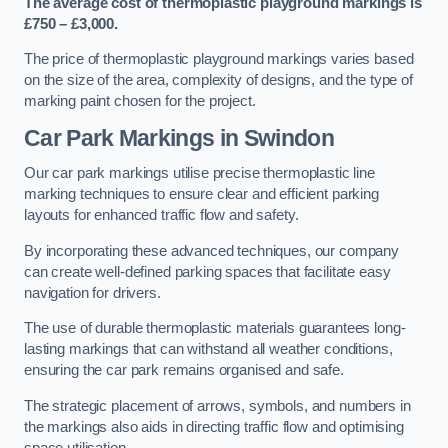
The average cost of thermoplastic playground markings is
£750 – £3,000.
The price of thermoplastic playground markings varies based
on the size of the area, complexity of designs, and the type of
marking paint chosen for the project.
Car Park Markings in Swindon
Our car park markings utilise precise thermoplastic line
marking techniques to ensure clear and efficient parking
layouts for enhanced traffic flow and safety.
By incorporating these advanced techniques, our company
can create well-defined parking spaces that facilitate easy
navigation for drivers.
The use of durable thermoplastic materials guarantees long-
lasting markings that can withstand all weather conditions,
ensuring the car park remains organised and safe.
The strategic placement of arrows, symbols, and numbers in
the markings also aids in directing traffic flow and optimising