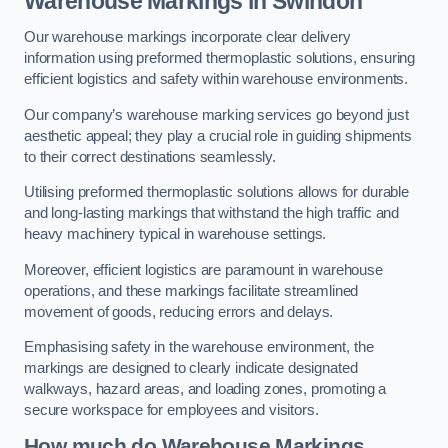
Warehouse Markings in Swindon
Our warehouse markings incorporate clear delivery
information using preformed thermoplastic solutions, ensuring
efficient logistics and safety within warehouse environments.
Our company’s warehouse marking services go beyond just
aesthetic appeal; they play a crucial role in guiding shipments
to their correct destinations seamlessly.
Utilising preformed thermoplastic solutions allows for durable
and long-lasting markings that withstand the high traffic and
heavy machinery typical in warehouse settings.
Moreover, efficient logistics are paramount in warehouse
operations, and these markings facilitate streamlined
movement of goods, reducing errors and delays.
Emphasising safety in the warehouse environment, the
markings are designed to clearly indicate designated
walkways, hazard areas, and loading zones, promoting a
secure workspace for employees and visitors.
How much do Warehouse Markings