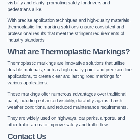
visibility and clarity, promoting safety for drivers and
pedestrians alike.
With precise application techniques and high-quality materials,
thermoplastic line marking solutions ensure consistent and
professional results that meet the stringent requirements of
industry standards.
What are Thermoplastic Markings?
Thermoplastic markings are innovative solutions that utilise
durable materials, such as high-quality paint, and precision line
applications, to create clear and lasting road markings for
various applications.
These markings offer numerous advantages over traditional
paint, including enhanced visibility, durability against harsh
weather conditions, and reduced maintenance requirements.
They are widely used on highways, car parks, airports, and
other traffic areas to improve safety and traffic flow.
Contact Us