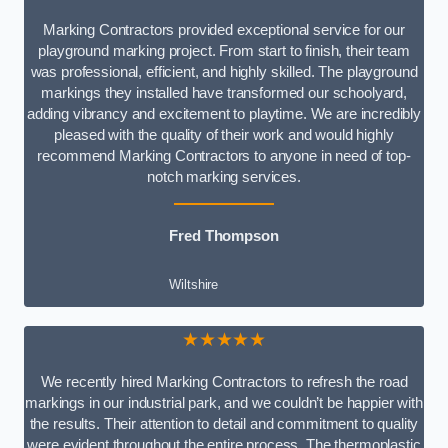
Marking Contractors provided exceptional service for our
playground marking project. From start to finish, their team
was professional, efficient, and highly skilled. The playground
markings they installed have transformed our schoolyard,
adding vibrancy and excitement to playtime. We are incredibly
pleased with the quality of their work and would highly
recommend Marking Contractors to anyone in need of top-
notch marking services.
Fred Thompson
Wiltshire
★★★★★
We recently hired Marking Contractors to refresh the road
markings in our industrial park, and we couldn’t be happier with
the results. Their attention to detail and commitment to quality
were evident throughout the entire process. The thermoplastic