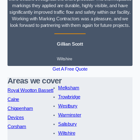
markings they applied are durable, highly visible, and have
significantly improved traffic flow and safety within our facility.
Working with Marking Contractors was a pleasure, and we
look forward to partnering with them again for future projects.
Gillian Scott
Wiltshire
Get A Free Quote
Areas we cover
Melksham
Royal Wootton Bassett
Trowbridge
Calne
Westbury
Chippenham
Warminster
Devizes
Salisbury
Corsham
Wiltshire