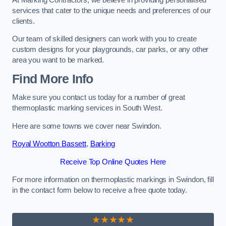
services that cater to the unique needs and preferences of our
clients.
Our team of skilled designers can work with you to create
custom designs for your playgrounds, car parks, or any other
area you want to be marked.
Find More Info
Make sure you contact us today for a number of great
thermoplastic marking services in South West.
Here are some towns we cover near Swindon.
Royal Wootton Bassett
,
Barking
Receive Top Online Quotes Here
For more information on thermoplastic markings in Swindon, fill
in the contact form below to receive a free quote today.
★★★★★