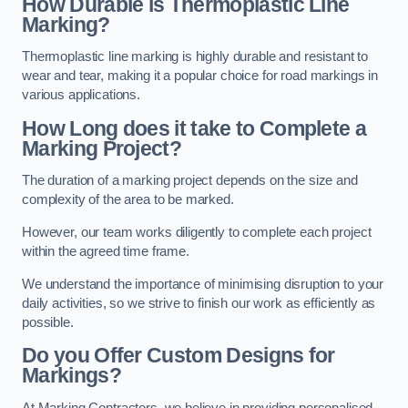
How Durable is Thermoplastic Line
Marking?
Thermoplastic line marking is highly durable and resistant to
wear and tear, making it a popular choice for road markings in
various applications.
How Long does it take to Complete a
Marking Project?
The duration of a marking project depends on the size and
complexity of the area to be marked.
However, our team works diligently to complete each project
within the agreed time frame.
We understand the importance of minimising disruption to your
daily activities, so we strive to finish our work as efficiently as
possible.
Do you Offer Custom Designs for
Markings?
At Marking Contractors, we believe in providing personalised