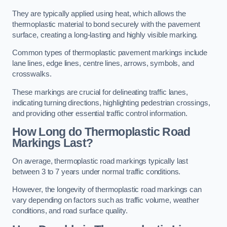
They are typically applied using heat, which allows the
thermoplastic material to bond securely with the pavement
surface, creating a long-lasting and highly visible marking.
Common types of thermoplastic pavement markings include
lane lines, edge lines, centre lines, arrows, symbols, and
crosswalks.
These markings are crucial for delineating traffic lanes,
indicating turning directions, highlighting pedestrian crossings,
and providing other essential traffic control information.
How Long do Thermoplastic Road
Markings Last?
On average, thermoplastic road markings typically last
between 3 to 7 years under normal traffic conditions.
However, the longevity of thermoplastic road markings can
vary depending on factors such as traffic volume, weather
conditions, and road surface quality.