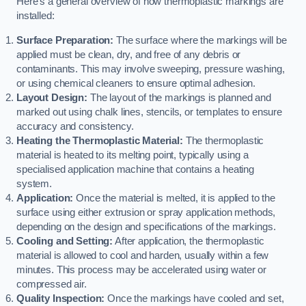
Here’s a general overview of how thermoplastic markings are
installed:
Surface Preparation:
The surface where the markings will be
applied must be clean, dry, and free of any debris or
contaminants. This may involve sweeping, pressure washing,
or using chemical cleaners to ensure optimal adhesion.
Layout Design:
The layout of the markings is planned and
marked out using chalk lines, stencils, or templates to ensure
accuracy and consistency.
Heating the Thermoplastic Material:
The thermoplastic
material is heated to its melting point, typically using a
specialised application machine that contains a heating
system.
Application:
Once the material is melted, it is applied to the
surface using either extrusion or spray application methods,
depending on the design and specifications of the markings.
Cooling and Setting:
After application, the thermoplastic
material is allowed to cool and harden, usually within a few
minutes. This process may be accelerated using water or
compressed air.
Quality Inspection:
Once the markings have cooled and set,