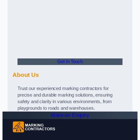
Get In Touch
About Us
Trust our experienced marking contractors for
precise and durable marking solutions, ensuring
safety and clarity in various environments, from
playgrounds to roads and warehouses.
Make an Enquiry