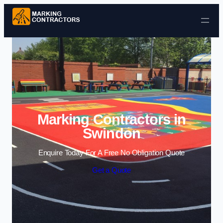
Skip to content
Marking Contractors in
Swindon
Enquire Today For A Free No Obligation Quote
Get a Quote