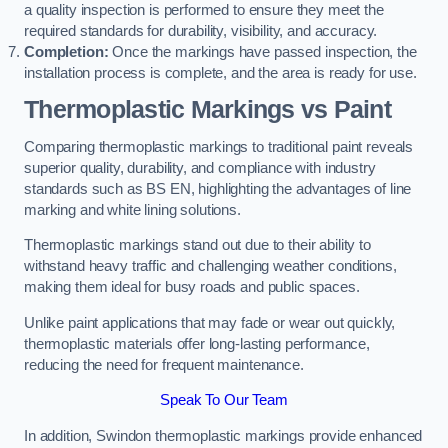
a quality inspection is performed to ensure they meet the
required standards for durability, visibility, and accuracy.
Completion:
Once the markings have passed inspection, the
installation process is complete, and the area is ready for use.
Thermoplastic Markings vs Paint
Comparing thermoplastic markings to traditional paint reveals
superior quality, durability, and compliance with industry
standards such as BS EN, highlighting the advantages of line
marking and white lining solutions.
Thermoplastic markings stand out due to their ability to
withstand heavy traffic and challenging weather conditions,
making them ideal for busy roads and public spaces.
Unlike paint applications that may fade or wear out quickly,
thermoplastic materials offer long-lasting performance,
reducing the need for frequent maintenance.
Speak To Our Team
In addition, Swindon thermoplastic markings provide enhanced