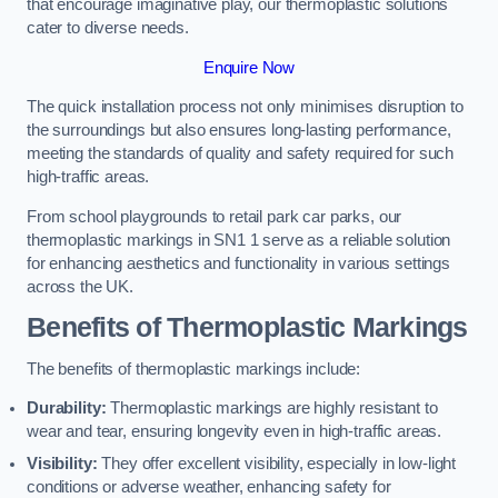
that encourage imaginative play, our thermoplastic solutions
cater to diverse needs.
Enquire Now
The quick installation process not only minimises disruption to
the surroundings but also ensures long-lasting performance,
meeting the standards of quality and safety required for such
high-traffic areas.
From school playgrounds to retail park car parks, our
thermoplastic markings in SN1 1 serve as a reliable solution
for enhancing aesthetics and functionality in various settings
across the UK.
Benefits of Thermoplastic Markings
The benefits of thermoplastic markings include:
Durability:
Thermoplastic markings are highly resistant to
wear and tear, ensuring longevity even in high-traffic areas.
Visibility:
They offer excellent visibility, especially in low-light
conditions or adverse weather, enhancing safety for