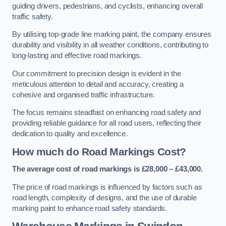
guiding drivers, pedestrians, and cyclists, enhancing overall
traffic safety.
By utilising top-grade line marking paint, the company ensures
durability and visibility in all weather conditions, contributing to
long-lasting and effective road markings.
Our commitment to precision design is evident in the
meticulous attention to detail and accuracy, creating a
cohesive and organised traffic infrastructure.
The focus remains steadfast on enhancing road safety and
providing reliable guidance for all road users, reflecting their
dedication to quality and excellence.
How much do Road Markings Cost?
The average cost of road markings is £28,000 – £43,000.
The price of road markings is influenced by factors such as
road length, complexity of designs, and the use of durable
marking paint to enhance road safety standards.