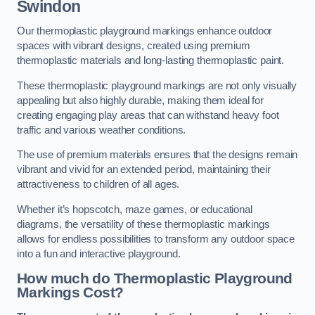
Swindon
Our thermoplastic playground markings enhance outdoor
spaces with vibrant designs, created using premium
thermoplastic materials and long-lasting thermoplastic paint.
These thermoplastic playground markings are not only visually
appealing but also highly durable, making them ideal for
creating engaging play areas that can withstand heavy foot
traffic and various weather conditions.
The use of premium materials ensures that the designs remain
vibrant and vivid for an extended period, maintaining their
attractiveness to children of all ages.
Whether it’s hopscotch, maze games, or educational
diagrams, the versatility of these thermoplastic markings
allows for endless possibilities to transform any outdoor space
into a fun and interactive playground.
How much do Thermoplastic Playground
Markings Cost?