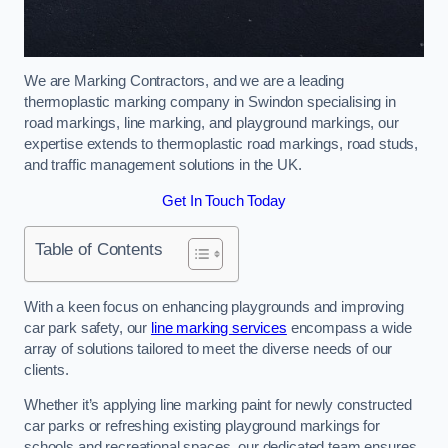
We are Marking Contractors, and we are a leading
thermoplastic marking company in Swindon specialising in
road markings, line marking, and playground markings, our
expertise extends to thermoplastic road markings, road studs,
and traffic management solutions in the UK.
Get In Touch Today
Table of Contents
With a keen focus on enhancing playgrounds and improving
car park safety, our
line marking services
encompass a wide
array of solutions tailored to meet the diverse needs of our
clients.
Whether it’s applying line marking paint for newly constructed
car parks or refreshing existing playground markings for
schools and recreational spaces, our dedicated team ensures