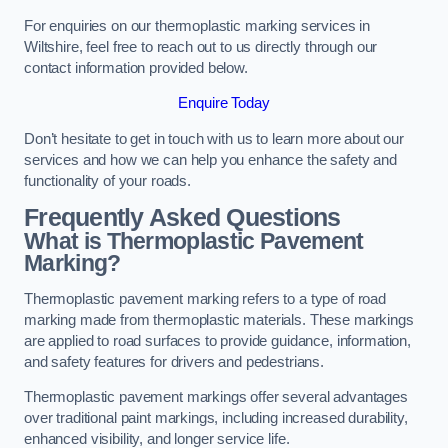
For enquiries on our thermoplastic marking services in
Wiltshire, feel free to reach out to us directly through our
contact information provided below.
Enquire Today
Don’t hesitate to get in touch with us to learn more about our
services and how we can help you enhance the safety and
functionality of your roads.
Frequently Asked Questions
What is Thermoplastic Pavement
Marking?
Thermoplastic pavement marking refers to a type of road
marking made from thermoplastic materials. These markings
are applied to road surfaces to provide guidance, information,
and safety features for drivers and pedestrians.
Thermoplastic pavement markings offer several advantages
over traditional paint markings, including increased durability,
enhanced visibility, and longer service life.