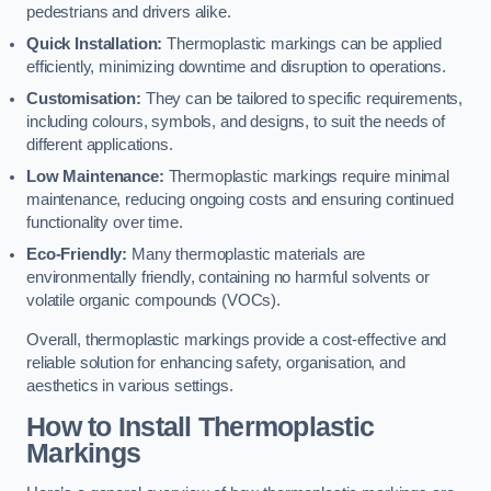
pedestrians and drivers alike.
Quick Installation:
Thermoplastic markings can be applied
efficiently, minimizing downtime and disruption to operations.
Customisation:
They can be tailored to specific requirements,
including colours, symbols, and designs, to suit the needs of
different applications.
Low Maintenance:
Thermoplastic markings require minimal
maintenance, reducing ongoing costs and ensuring continued
functionality over time.
Eco-Friendly:
Many thermoplastic materials are
environmentally friendly, containing no harmful solvents or
volatile organic compounds (VOCs).
Overall, thermoplastic markings provide a cost-effective and
reliable solution for enhancing safety, organisation, and
aesthetics in various settings.
How to Install Thermoplastic
Markings