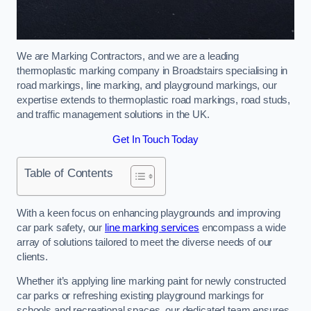
We are Marking Contractors, and we are a leading
thermoplastic marking company in Broadstairs specialising in
road markings, line marking, and playground markings, our
expertise extends to thermoplastic road markings, road studs,
and traffic management solutions in the UK.
Get In Touch Today
Table of Contents
With a keen focus on enhancing playgrounds and improving
car park safety, our
line marking services
encompass a wide
array of solutions tailored to meet the diverse needs of our
clients.
Whether it’s applying line marking paint for newly constructed
car parks or refreshing existing playground markings for
schools and recreational spaces, our dedicated team ensures