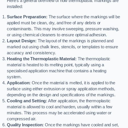
Here’s a general overview of how thermoplastic markings are
installed:
Surface Preparation:
The surface where the markings will be
applied must be clean, dry, and free of any debris or
contaminants. This may involve sweeping, pressure washing,
or using chemical cleaners to ensure optimal adhesion.
Layout Design:
The layout of the markings is planned and
marked out using chalk lines, stencils, or templates to ensure
accuracy and consistency.
Heating the Thermoplastic Material:
The thermoplastic
material is heated to its melting point, typically using a
specialised application machine that contains a heating
system.
Application:
Once the material is melted, it is applied to the
surface using either extrusion or spray application methods,
depending on the design and specifications of the markings.
Cooling and Setting:
After application, the thermoplastic
material is allowed to cool and harden, usually within a few
minutes. This process may be accelerated using water or
compressed air.
Quality Inspection:
Once the markings have cooled and set,