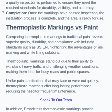
a quality inspection is performed to ensure they meet the
required standards for durability, visibility, and accuracy.
Completion:
Once the markings have passed inspection, the
installation process is complete, and the area is ready for use.
Thermoplastic Markings vs Paint
Comparing thermoplastic markings to traditional paint reveals
superior quality, durability, and compliance with industry
standards such as BS EN, highlighting the advantages of line
marking and white lining solutions.
Thermoplastic markings stand out due to their ability to
withstand heavy traffic and challenging weather conditions,
making them ideal for busy roads and public spaces.
Unlike paint applications that may fade or wear out quickly,
thermoplastic materials offer long-lasting performance,
reducing the need for frequent maintenance.
Speak To Our Team
In addition, Broadstairs thermoplastic markings provide