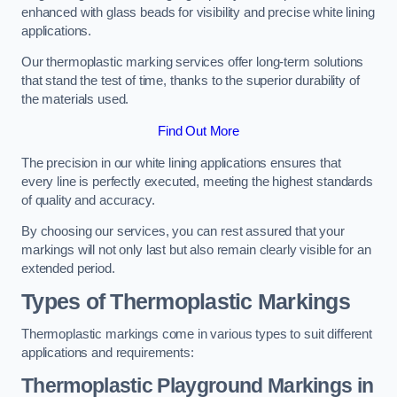
enhanced with glass beads for visibility and precise white lining
applications.
Our thermoplastic marking services offer long-term solutions
that stand the test of time, thanks to the superior durability of
the materials used.
Find Out More
The precision in our white lining applications ensures that
every line is perfectly executed, meeting the highest standards
of quality and accuracy.
By choosing our services, you can rest assured that your
markings will not only last but also remain clearly visible for an
extended period.
Types of Thermoplastic Markings
Thermoplastic markings come in various types to suit different
applications and requirements:
Thermoplastic Playground Markings in