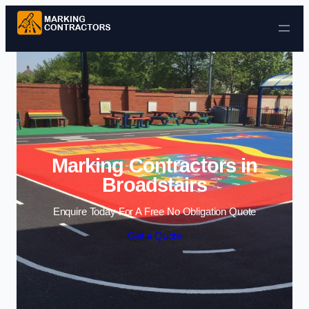
Skip to content
Marking Contractors in
Broadstairs
Enquire Today For A Free No Obligation Quote
Get a Quote