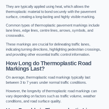
They are typically applied using heat, which allows the
thermoplastic material to bond securely with the pavement
surface, creating a long-lasting and highly visible marking.
Common types of thermoplastic pavement markings include
lane lines, edge lines, centre lines, arrows, symbols, and
crosswalks.
These markings are crucial for delineating traffic lanes,
indicating turning directions, highlighting pedestrian crossings,
and providing other essential traffic control information.
How Long do Thermoplastic Road
Markings Last?
On average, thermoplastic road markings typically last
between 3 to 7 years under normal traffic conditions.
However, the longevity of thermoplastic road markings can
vary depending on factors such as traffic volume, weather
conditions, and road surface quality.