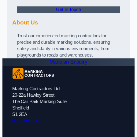
Get In Touch
About Us
Trust our experienced marking contractors for
precise and durable marking solutions, ensuring
safety and clarity in various environments, from
playgrounds to roads and warehouses.
Make an Enquiry
Marking Contractors Ltd
20-22a Hawley Street
The Car Park Marking Suite
Sheffield
S1 2EA
0114 419 0298