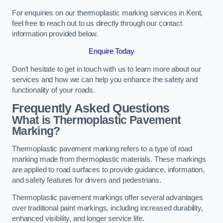
For enquiries on our thermoplastic marking services in Kent,
feel free to reach out to us directly through our contact
information provided below.
Enquire Today
Don’t hesitate to get in touch with us to learn more about our
services and how we can help you enhance the safety and
functionality of your roads.
Frequently Asked Questions
What is Thermoplastic Pavement
Marking?
Thermoplastic pavement marking refers to a type of road
marking made from thermoplastic materials. These markings
are applied to road surfaces to provide guidance, information,
and safety features for drivers and pedestrians.
Thermoplastic pavement markings offer several advantages
over traditional paint markings, including increased durability,
enhanced visibility, and longer service life.