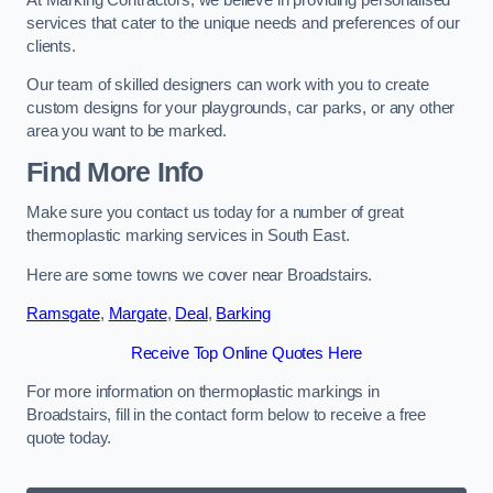
services that cater to the unique needs and preferences of our
clients.
Our team of skilled designers can work with you to create
custom designs for your playgrounds, car parks, or any other
area you want to be marked.
Find More Info
Make sure you contact us today for a number of great
thermoplastic marking services in South East.
Here are some towns we cover near Broadstairs.
Ramsgate
,
Margate
,
Deal
,
Barking
Receive Top Online Quotes Here
For more information on thermoplastic markings in
Broadstairs, fill in the contact form below to receive a free
quote today.