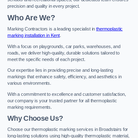
precision and quality in every project.
Who Are We?
Marking Contractors is a leading specialist in
thermoplastic
marking installation in Kent
.
With a focus on playgrounds, car parks, warehouses, and
roads, we deliver high-quality, durable solutions tailored to
meet the specific needs of each project.
Our expertise lies in providing precise and long-lasting
markings that enhance safety, efficiency, and aesthetics in
various environments.
With a commitment to excellence and customer satisfaction,
our company is your trusted partner for all thermoplastic
marking requirements.
Why Choose Us?
Choose our thermoplastic marking services in Broadstairs for
long-lasting solutions using high-quality thermoplastic material,