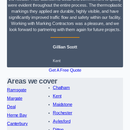
were evident throughout the entire process. The thermoplastic
markings they applied are durable, highly visible, and have
significantly improved traffic flow and safety within our facility.
Working with Marking Contractors was a pleasure, and we
look forward to partnering with them again for future projects.
Gillian Scott
Kent
Get A Free Quote
Areas we cover
Chatham
Ramsgate
Kent
Margate
Maidstone
Deal
Rochester
Herne Bay
Aylesford
Canterbury
Ditton