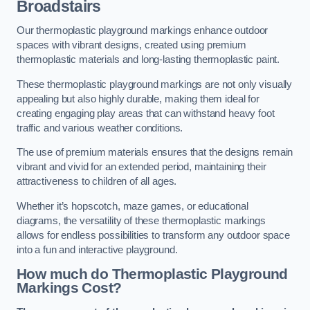
Broadstairs
Our thermoplastic playground markings enhance outdoor
spaces with vibrant designs, created using premium
thermoplastic materials and long-lasting thermoplastic paint.
These thermoplastic playground markings are not only visually
appealing but also highly durable, making them ideal for
creating engaging play areas that can withstand heavy foot
traffic and various weather conditions.
The use of premium materials ensures that the designs remain
vibrant and vivid for an extended period, maintaining their
attractiveness to children of all ages.
Whether it’s hopscotch, maze games, or educational
diagrams, the versatility of these thermoplastic markings
allows for endless possibilities to transform any outdoor space
into a fun and interactive playground.
How much do Thermoplastic Playground
Markings Cost?