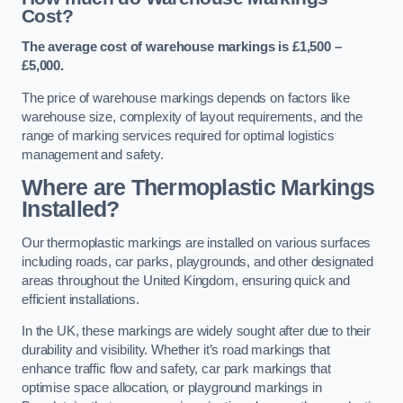
Cost?
The average cost of warehouse markings is £1,500 –
£5,000.
The price of warehouse markings depends on factors like
warehouse size, complexity of layout requirements, and the
range of marking services required for optimal logistics
management and safety.
Where are Thermoplastic Markings
Installed?
Our thermoplastic markings are installed on various surfaces
including roads, car parks, playgrounds, and other designated
areas throughout the United Kingdom, ensuring quick and
efficient installations.
In the UK, these markings are widely sought after due to their
durability and visibility. Whether it’s road markings that
enhance traffic flow and safety, car park markings that
optimise space allocation, or playground markings in