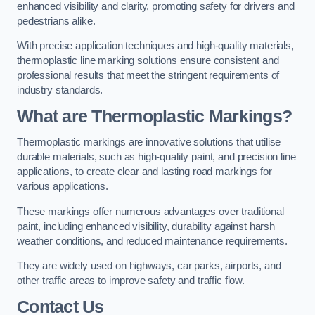
enhanced visibility and clarity, promoting safety for drivers and
pedestrians alike.
With precise application techniques and high-quality materials,
thermoplastic line marking solutions ensure consistent and
professional results that meet the stringent requirements of
industry standards.
What are Thermoplastic Markings?
Thermoplastic markings are innovative solutions that utilise
durable materials, such as high-quality paint, and precision line
applications, to create clear and lasting road markings for
various applications.
These markings offer numerous advantages over traditional
paint, including enhanced visibility, durability against harsh
weather conditions, and reduced maintenance requirements.
They are widely used on highways, car parks, airports, and
other traffic areas to improve safety and traffic flow.
Contact Us