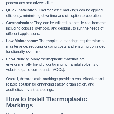
pedestrians and drivers alike.
Quick Installation:
Thermoplastic markings can be applied
efficiently, minimizing downtime and disruption to operations.
Customisation:
They can be tailored to specific requirements,
including colours, symbols, and designs, to suit the needs of
different applications.
Low Maintenance:
Thermoplastic markings require minimal
maintenance, reducing ongoing costs and ensuring continued
functionality over time.
Eco-Friendly:
Many thermoplastic materials are
environmentally friendly, containing no harmful solvents or
volatile organic compounds (VOCs).
Overall, thermoplastic markings provide a cost-effective and
reliable solution for enhancing safety, organisation, and
aesthetics in various settings.
How to Install Thermoplastic
Markings