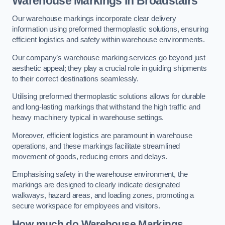
Warehouse Markings in Broadstairs
Our warehouse markings incorporate clear delivery
information using preformed thermoplastic solutions, ensuring
efficient logistics and safety within warehouse environments.
Our company’s warehouse marking services go beyond just
aesthetic appeal; they play a crucial role in guiding shipments
to their correct destinations seamlessly.
Utilising preformed thermoplastic solutions allows for durable
and long-lasting markings that withstand the high traffic and
heavy machinery typical in warehouse settings.
Moreover, efficient logistics are paramount in warehouse
operations, and these markings facilitate streamlined
movement of goods, reducing errors and delays.
Emphasising safety in the warehouse environment, the
markings are designed to clearly indicate designated
walkways, hazard areas, and loading zones, promoting a
secure workspace for employees and visitors.
How much do Warehouse Markings