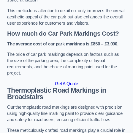
space utilisation.
This meticulous attention to detail not only improves the overall
aesthetic appeal of the car park but also enhances the overall
user experience for customers and visitors.
How much do Car Park Markings Cost?
The average cost of car park markings is £850 – £3,000.
The price of car park markings depends on factors such as
the size of the parking area, the complexity of layout
requirements, and the choice of marking paint used for the
project.
Get A Quote
Thermoplastic Road Markings in
Broadstairs
Our thermoplastic road markings are designed with precision
using high-quality line marking paint to provide clear guidance
and safety for road users, ensuring efficient traffic flow.
These meticulously crafted road markings play a crucial role in