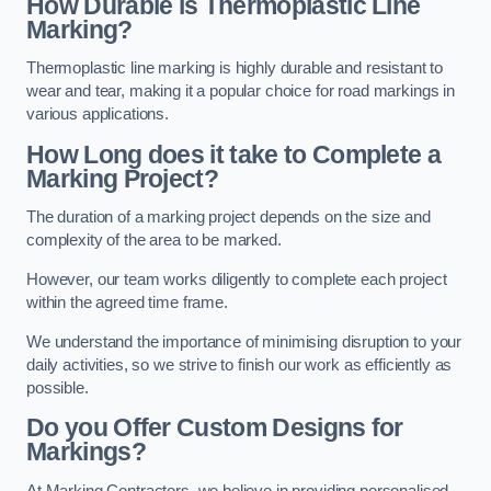
How Durable is Thermoplastic Line
Marking?
Thermoplastic line marking is highly durable and resistant to
wear and tear, making it a popular choice for road markings in
various applications.
How Long does it take to Complete a
Marking Project?
The duration of a marking project depends on the size and
complexity of the area to be marked.
However, our team works diligently to complete each project
within the agreed time frame.
We understand the importance of minimising disruption to your
daily activities, so we strive to finish our work as efficiently as
possible.
Do you Offer Custom Designs for
Markings?
At Marking Contractors, we believe in providing personalised