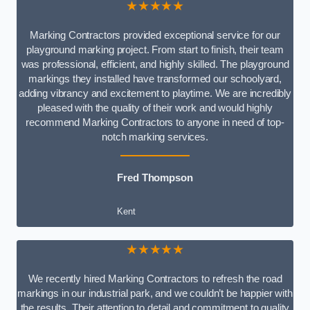
★★★★★
Marking Contractors provided exceptional service for our
playground marking project. From start to finish, their team
was professional, efficient, and highly skilled. The playground
markings they installed have transformed our schoolyard,
adding vibrancy and excitement to playtime. We are incredibly
pleased with the quality of their work and would highly
recommend Marking Contractors to anyone in need of top-
notch marking services.
Fred Thompson
Kent
★★★★★
We recently hired Marking Contractors to refresh the road
markings in our industrial park, and we couldn’t be happier with
the results. Their attention to detail and commitment to quality