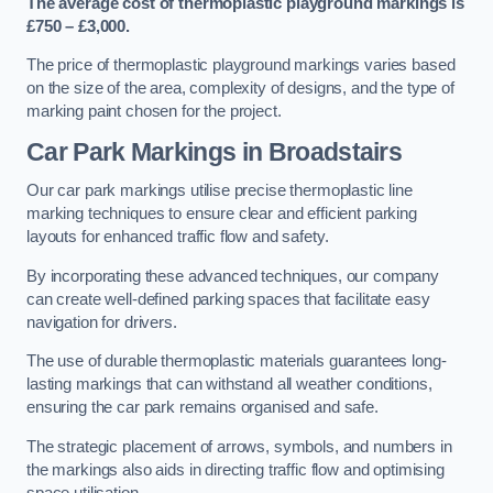
The average cost of thermoplastic playground markings is
£750 – £3,000.
The price of thermoplastic playground markings varies based
on the size of the area, complexity of designs, and the type of
marking paint chosen for the project.
Car Park Markings in Broadstairs
Our car park markings utilise precise thermoplastic line
marking techniques to ensure clear and efficient parking
layouts for enhanced traffic flow and safety.
By incorporating these advanced techniques, our company
can create well-defined parking spaces that facilitate easy
navigation for drivers.
The use of durable thermoplastic materials guarantees long-
lasting markings that can withstand all weather conditions,
ensuring the car park remains organised and safe.
The strategic placement of arrows, symbols, and numbers in
the markings also aids in directing traffic flow and optimising