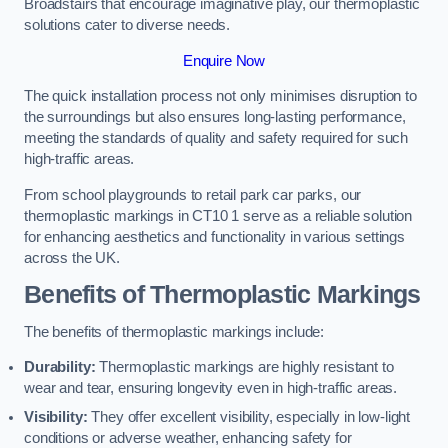
Broadstairs that encourage imaginative play, our thermoplastic
solutions cater to diverse needs.
Enquire Now
The quick installation process not only minimises disruption to
the surroundings but also ensures long-lasting performance,
meeting the standards of quality and safety required for such
high-traffic areas.
From school playgrounds to retail park car parks, our
thermoplastic markings in CT10 1 serve as a reliable solution
for enhancing aesthetics and functionality in various settings
across the UK.
Benefits of Thermoplastic Markings
The benefits of thermoplastic markings include:
Durability:
Thermoplastic markings are highly resistant to
wear and tear, ensuring longevity even in high-traffic areas.
Visibility:
They offer excellent visibility, especially in low-light
conditions or adverse weather, enhancing safety for