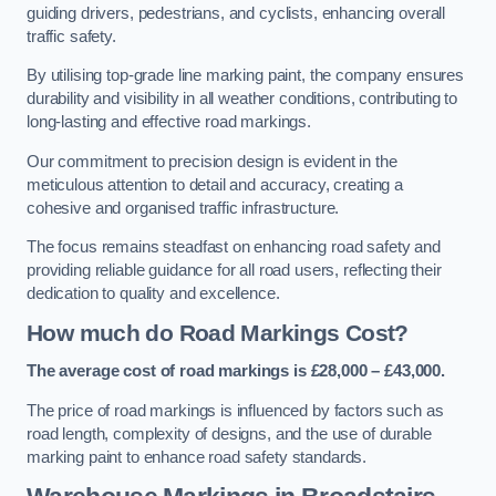
guiding drivers, pedestrians, and cyclists, enhancing overall
traffic safety.
By utilising top-grade line marking paint, the company ensures
durability and visibility in all weather conditions, contributing to
long-lasting and effective road markings.
Our commitment to precision design is evident in the
meticulous attention to detail and accuracy, creating a
cohesive and organised traffic infrastructure.
The focus remains steadfast on enhancing road safety and
providing reliable guidance for all road users, reflecting their
dedication to quality and excellence.
How much do Road Markings Cost?
The average cost of road markings is £28,000 – £43,000.
The price of road markings is influenced by factors such as
road length, complexity of designs, and the use of durable
marking paint to enhance road safety standards.