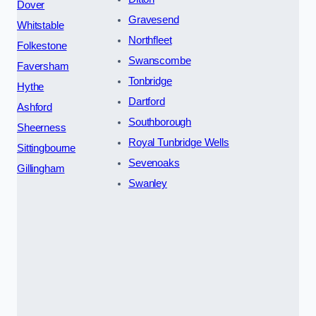
Dover
Gravesend
Whitstable
Northfleet
Folkestone
Swanscombe
Faversham
Tonbridge
Hythe
Dartford
Ashford
Southborough
Sheerness
Royal Tunbridge Wells
Sittingbourne
Sevenoaks
Gillingham
Swanley