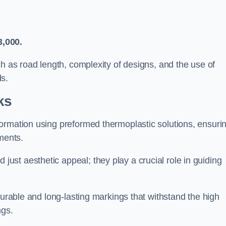
3,000.
ch as road length, complexity of designs, and the use of
ds.
ks
ormation using preformed thermoplastic solutions, ensuri
ments.
st aesthetic appeal; they play a crucial role in guiding
durable and long-lasting markings that withstand the high
ngs.