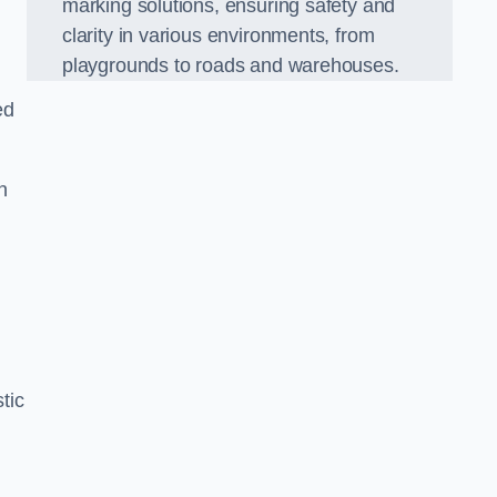
marking solutions, ensuring safety and
clarity in various environments, from
playgrounds to roads and warehouses.
ed
n
tic