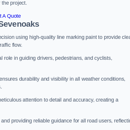
 the project.
t A Quote
 Sevenoaks
ision using high-quality line marking paint to provide cle
affic flow.
 role in guiding drivers, pedestrians, and cyclists,
nsures durability and visibility in all weather conditions,
.
ticulous attention to detail and accuracy, creating a
nd providing reliable guidance for all road users, reflect