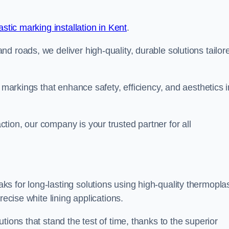
stic marking installation in Kent
.
d roads, we deliver high-quality, durable solutions tailor
g markings that enhance safety, efficiency, and aesthetics i
ion, our company is your trusted partner for all
 for long-lasting solutions using high-quality thermoplas
recise white lining applications.
tions that stand the test of time, thanks to the superior