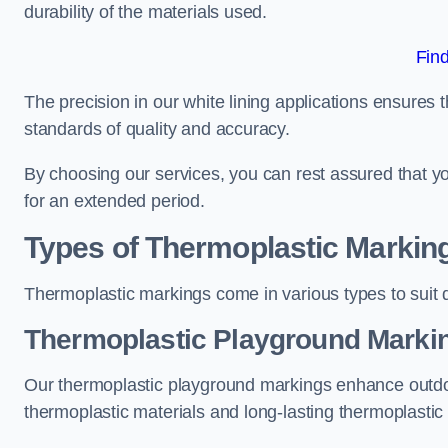
durability of the materials used.
Fin
The precision in our white lining applications ensures t
standards of quality and accuracy.
By choosing our services, you can rest assured that you
for an extended period.
Types of Thermoplastic Markin
Thermoplastic markings come in various types to suit d
Thermoplastic Playground Marki
Our thermoplastic playground markings enhance outdo
thermoplastic materials and long-lasting thermoplastic 