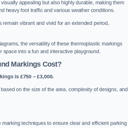
visually appealing but also highly durable, making them
nd heavy foot traffic and various weather conditions.
 remain vibrant and vivid for an extended period,
agrams, the versatility of these thermoplastic markings
or space into a fun and interactive playground.
und Markings Cost?
ings is £750 – £3,000.
based on the size of the area, complexity of designs, and
e marking techniques to ensure clear and efficient parking