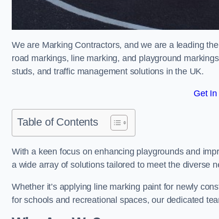
We are Marking Contractors, and we are a leading the
road markings, line marking, and playground markings,
studs, and traffic management solutions in the UK.
Get In
Table of Contents
With a keen focus on enhancing playgrounds and impro
a wide array of solutions tailored to meet the diverse n
Whether it’s applying line marking paint for newly con
for schools and recreational spaces, our dedicated tea