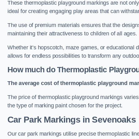
These thermoplastic playground markings are not only 
ideal for creating engaging play areas that can withsta
The use of premium materials ensures that the designs
maintaining their attractiveness to children of all ages.
Whether it’s hopscotch, maze games, or educational di
allows for endless possibilities to transform any outdo
How much do Thermoplastic Playgro
The average cost of thermoplastic playground mark
The price of thermoplastic playground markings varies 
the type of marking paint chosen for the project.
Car Park Markings in Sevenoaks
Our car park markings utilise precise thermoplastic lin