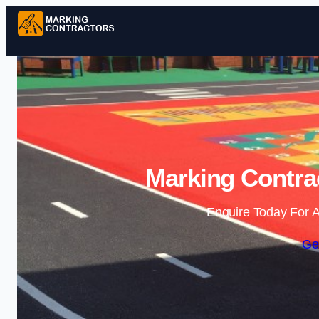
Marking Contra
Enquire Today For A
Ge