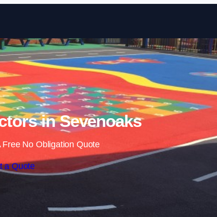
Skip to content
ctors in Sevenoaks
 Free No Obligation Quote
t a Quote