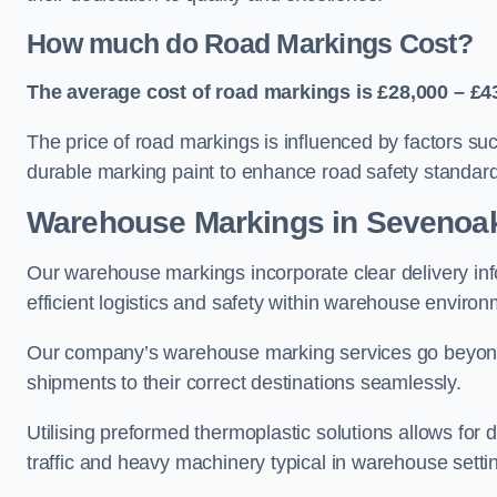
How much do Road Markings Cost?
The average cost of road markings is £28,000 – £4
The price of road markings is influenced by factors su
durable marking paint to enhance road safety standar
Warehouse Markings in Sevenoa
Our warehouse markings incorporate clear delivery inf
efficient logistics and safety within warehouse environ
Our company’s warehouse marking services go beyond ju
shipments to their correct destinations seamlessly.
Utilising preformed thermoplastic solutions allows for 
traffic and heavy machinery typical in warehouse setti