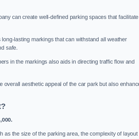
ny can create well-defined parking spaces that facilitate
 long-lasting markings that can withstand all weather
nd safe.
s in the markings also aids in directing traffic flow and
he overall aesthetic appeal of the car park but also enhanc
t?
,000.
 as the size of the parking area, the complexity of layout