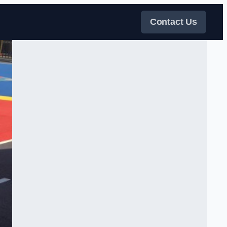
Contact Us