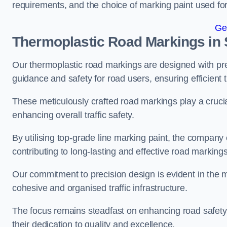
requirements, and the choice of marking paint used for
Ge
Thermoplastic Road Markings in
Our thermoplastic road markings are designed with prec
guidance and safety for road users, ensuring efficient tr
These meticulously crafted road markings play a crucial
enhancing overall traffic safety.
By utilising top-grade line marking paint, the company e
contributing to long-lasting and effective road markings
Our commitment to precision design is evident in the me
cohesive and organised traffic infrastructure.
The focus remains steadfast on enhancing road safety a
their dedication to quality and excellence.