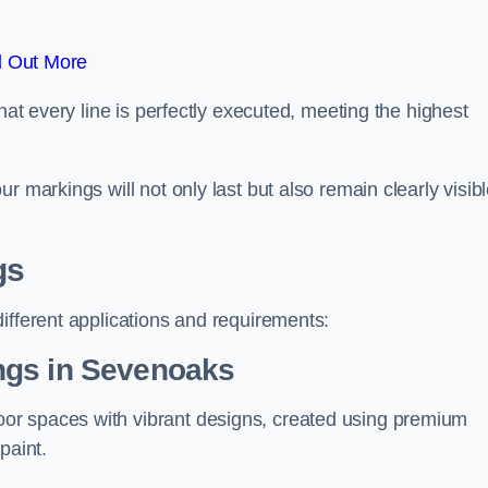
d Out More
hat every line is perfectly executed, meeting the highest
r markings will not only last but also remain clearly visib
gs
ifferent applications and requirements:
ngs in Sevenoaks
or spaces with vibrant designs, created using premium
paint.