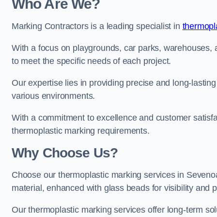
Who Are We?
Marking Contractors is a leading specialist in
thermopla
With a focus on playgrounds, car parks, warehouses, an
to meet the specific needs of each project.
Our expertise lies in providing precise and long-lastin
various environments.
With a commitment to excellence and customer satisfact
thermoplastic marking requirements.
Why Choose Us?
Choose our thermoplastic marking services in Sevenoaks
material, enhanced with glass beads for visibility and p
Our thermoplastic marking services offer long-term solu