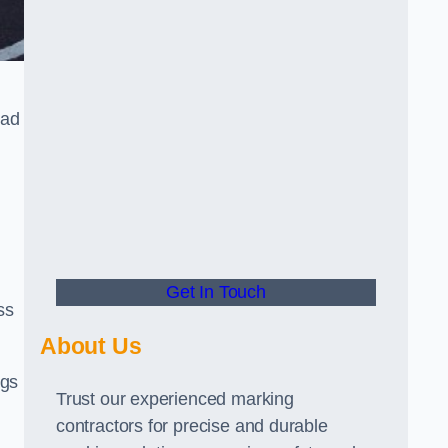
oad
Get In Touch
ss
About Us
ngs
Trust our experienced marking
contractors for precise and durable