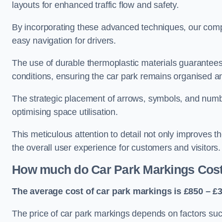
layouts for enhanced traffic flow and safety.
By incorporating these advanced techniques, our compa
easy navigation for drivers.
The use of durable thermoplastic materials guarantees
conditions, ensuring the car park remains organised a
The strategic placement of arrows, symbols, and number
optimising space utilisation.
This meticulous attention to detail not only improves t
the overall user experience for customers and visitors.
How much do Car Park Markings Cos
The average cost of car park markings is £850 – £3
The price of car park markings depends on factors such