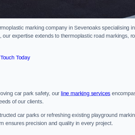
rmoplastic marking company in Sevenoaks specialising in
 our expertise extends to thermoplastic road markings, r
 Touch Today
ving car park safety, our
line marking services
encompa
eeds of our clients.
structed car parks or refreshing existing playground marki
m ensures precision and quality in every project.