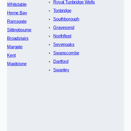
Royal Tunbridge Wells
Whitstable
Tonbridge
Herne Bay
Southborough
Ramsgate
Gravesend
Sittingbourne
Northfleet
Broadstairs
Sevenoaks
Margate
Swanscombe
Kent
Dartford
Maidstone
Swanley