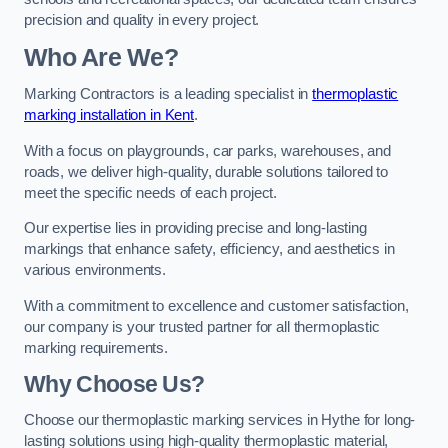
precision and quality in every project.
Who Are We?
Marking Contractors is a leading specialist in
thermoplastic
marking installation in Kent
.
With a focus on playgrounds, car parks, warehouses, and
roads, we deliver high-quality, durable solutions tailored to
meet the specific needs of each project.
Our expertise lies in providing precise and long-lasting
markings that enhance safety, efficiency, and aesthetics in
various environments.
With a commitment to excellence and customer satisfaction,
our company is your trusted partner for all thermoplastic
marking requirements.
Why Choose Us?
Choose our thermoplastic marking services in Hythe for long-
lasting solutions using high-quality thermoplastic material,