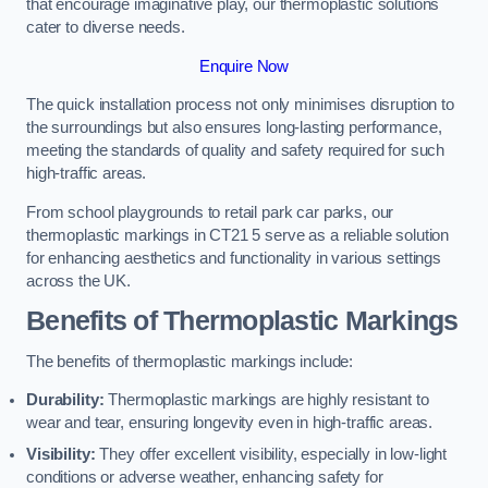
that encourage imaginative play, our thermoplastic solutions
cater to diverse needs.
Enquire Now
The quick installation process not only minimises disruption to
the surroundings but also ensures long-lasting performance,
meeting the standards of quality and safety required for such
high-traffic areas.
From school playgrounds to retail park car parks, our
thermoplastic markings in CT21 5 serve as a reliable solution
for enhancing aesthetics and functionality in various settings
across the UK.
Benefits of Thermoplastic Markings
The benefits of thermoplastic markings include:
Durability:
Thermoplastic markings are highly resistant to
wear and tear, ensuring longevity even in high-traffic areas.
Visibility:
They offer excellent visibility, especially in low-light
conditions or adverse weather, enhancing safety for