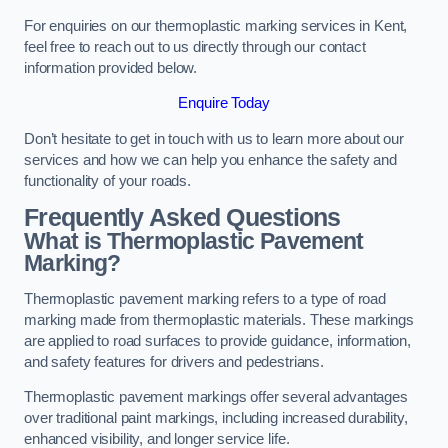
For enquiries on our thermoplastic marking services in Kent,
feel free to reach out to us directly through our contact
information provided below.
Enquire Today
Don’t hesitate to get in touch with us to learn more about our
services and how we can help you enhance the safety and
functionality of your roads.
Frequently Asked Questions
What is Thermoplastic Pavement
Marking?
Thermoplastic pavement marking refers to a type of road
marking made from thermoplastic materials. These markings
are applied to road surfaces to provide guidance, information,
and safety features for drivers and pedestrians.
Thermoplastic pavement markings offer several advantages
over traditional paint markings, including increased durability,
enhanced visibility, and longer service life.