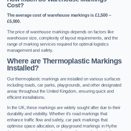
Cost?
The average cost of warehouse markings is £1,500 –
£5,000.
The price of warehouse markings depends on factors like
warehouse size, complexity of layout requirements, and the
range of marking services required for optimal logistics
management and safety.
Where are Thermoplastic Markings
Installed?
Our thermoplastic markings are installed on various surfaces
including roads, car parks, playgrounds, and other designated
areas throughout the United Kingdom, ensuring quick and
efficient installations.
In the UK, these markings are widely sought after due to their
durability and visibility. Whether it’s road markings that
enhance traffic flow and safety, car park markings that
optimise space allocation, or playground markings in Hythe