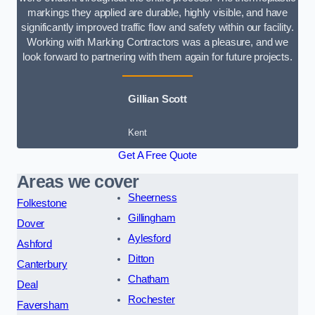
markings they applied are durable, highly visible, and have
significantly improved traffic flow and safety within our facility.
Working with Marking Contractors was a pleasure, and we
look forward to partnering with them again for future projects.
Gillian Scott
Kent
Get A Free Quote
Areas we cover
Sheerness
Folkestone
Gillingham
Dover
Aylesford
Ashford
Ditton
Canterbury
Chatham
Deal
Rochester
Faversham