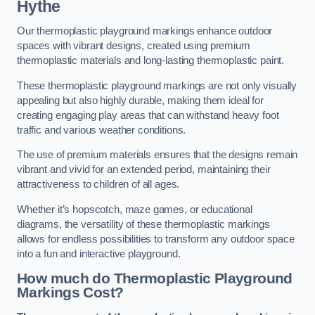
Hythe
Our thermoplastic playground markings enhance outdoor
spaces with vibrant designs, created using premium
thermoplastic materials and long-lasting thermoplastic paint.
These thermoplastic playground markings are not only visually
appealing but also highly durable, making them ideal for
creating engaging play areas that can withstand heavy foot
traffic and various weather conditions.
The use of premium materials ensures that the designs remain
vibrant and vivid for an extended period, maintaining their
attractiveness to children of all ages.
Whether it’s hopscotch, maze games, or educational
diagrams, the versatility of these thermoplastic markings
allows for endless possibilities to transform any outdoor space
into a fun and interactive playground.
How much do Thermoplastic Playground
Markings Cost?