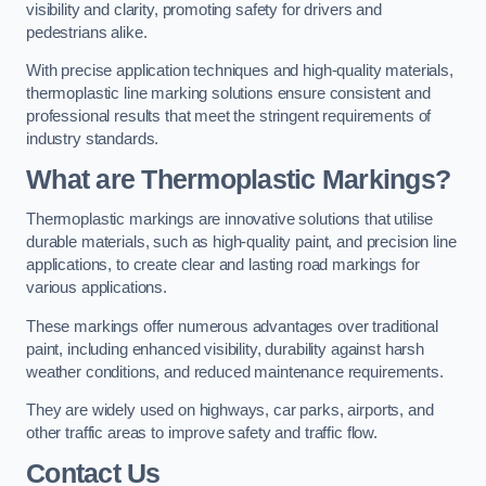
visibility and clarity, promoting safety for drivers and
pedestrians alike.
With precise application techniques and high-quality materials,
thermoplastic line marking solutions ensure consistent and
professional results that meet the stringent requirements of
industry standards.
What are Thermoplastic Markings?
Thermoplastic markings are innovative solutions that utilise
durable materials, such as high-quality paint, and precision line
applications, to create clear and lasting road markings for
various applications.
These markings offer numerous advantages over traditional
paint, including enhanced visibility, durability against harsh
weather conditions, and reduced maintenance requirements.
They are widely used on highways, car parks, airports, and
other traffic areas to improve safety and traffic flow.
Contact Us