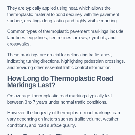
They are typically applied using heat, which allows the
thermoplastic material to bond securely with the pavement
surface, creating a long-lasting and highly visible marking.
Common types of thermoplastic pavement markings include
lane lines, edge lines, centre lines, arrows, symbols, and
crosswalks.
These markings are crucial for delineating traffic lanes,
indicating turning directions, highlighting pedestrian crossings,
and providing other essential traffic control information.
How Long do Thermoplastic Road
Markings Last?
On average, thermoplastic road markings typically last
between 3 to 7 years under normal traffic conditions.
However, the longevity of thermoplastic road markings can
vary depending on factors such as traffic volume, weather
conditions, and road surface quality.