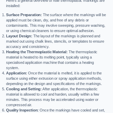
Here’s a general overview of how thermoplastic markings are
installed:
Surface Preparation:
The surface where the markings will be
applied must be clean, dry, and free of any debris or
contaminants. This may involve sweeping, pressure washing,
or using chemical cleaners to ensure optimal adhesion.
Layout Design:
The layout of the markings is planned and
marked out using chalk lines, stencils, or templates to ensure
accuracy and consistency.
Heating the Thermoplastic Material:
The thermoplastic
material is heated to its melting point, typically using a
specialised application machine that contains a heating
system.
Application:
Once the material is melted, it is applied to the
surface using either extrusion or spray application methods,
depending on the design and specifications of the markings.
Cooling and Setting:
After application, the thermoplastic
material is allowed to cool and harden, usually within a few
minutes. This process may be accelerated using water or
compressed air.
Quality Inspection:
Once the markings have cooled and set,