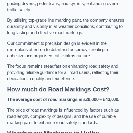
guiding drivers, pedestrians, and cyclists, enhancing overall
traffic safety.
By utilising top-grade line marking paint, the company ensures
durability and visibility in all weather conditions, contributing to
long-lasting and effective road markings.
Our commitment to precision design is evident in the
meticulous attention to detail and accuracy, creating a
cohesive and organised traffic infrastructure.
The focus remains steadfast on enhancing road safety and
providing reliable guidance for all road users, reflecting their
dedication to quality and excellence.
How much do Road Markings Cost?
The average cost of road markings is £28,000 – £43,000.
The price of road markings is influenced by factors such as
road length, complexity of designs, and the use of durable
marking paint to enhance road safety standards.