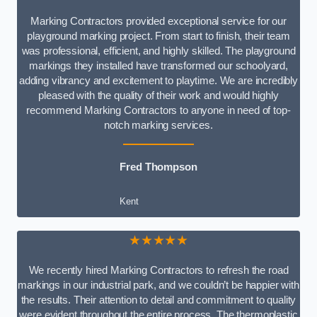
Marking Contractors provided exceptional service for our
playground marking project. From start to finish, their team
was professional, efficient, and highly skilled. The playground
markings they installed have transformed our schoolyard,
adding vibrancy and excitement to playtime. We are incredibly
pleased with the quality of their work and would highly
recommend Marking Contractors to anyone in need of top-
notch marking services.
Fred Thompson
Kent
★★★★★
We recently hired Marking Contractors to refresh the road
markings in our industrial park, and we couldn’t be happier with
the results. Their attention to detail and commitment to quality
were evident throughout the entire process. The thermoplastic