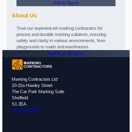
Get In Touch
About Us
Trust our experienced marking contractors for
precise and durable marking solutions, ensuring
safety and clarity in various environments, from
playgrounds to roads and warehouses.
Make an Enquiry
Marking Contractors Ltd
20-22a Hawley Street
The Car Park Marking Suite
Sheffield
S1 2EA
0114 419 0298