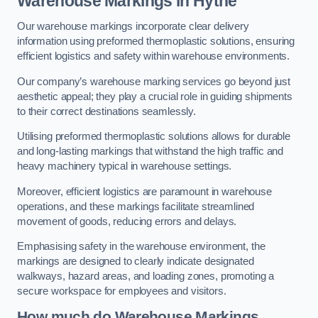
Warehouse Markings in Hythe
Our warehouse markings incorporate clear delivery
information using preformed thermoplastic solutions, ensuring
efficient logistics and safety within warehouse environments.
Our company’s warehouse marking services go beyond just
aesthetic appeal; they play a crucial role in guiding shipments
to their correct destinations seamlessly.
Utilising preformed thermoplastic solutions allows for durable
and long-lasting markings that withstand the high traffic and
heavy machinery typical in warehouse settings.
Moreover, efficient logistics are paramount in warehouse
operations, and these markings facilitate streamlined
movement of goods, reducing errors and delays.
Emphasising safety in the warehouse environment, the
markings are designed to clearly indicate designated
walkways, hazard areas, and loading zones, promoting a
secure workspace for employees and visitors.
How much do Warehouse Markings