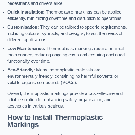
pedestrians and drivers alike.
Quick Installation:
Thermoplastic markings can be applied
efficiently, minimizing downtime and disruption to operations.
Customisation:
They can be tailored to specific requirements,
including colours, symbols, and designs, to suit the needs of
different applications.
Low Maintenance:
Thermoplastic markings require minimal
maintenance, reducing ongoing costs and ensuring continued
functionality over time.
Eco-Friendly:
Many thermoplastic materials are
environmentally friendly, containing no harmful solvents or
volatile organic compounds (VOCs).
Overall, thermoplastic markings provide a cost-effective and
reliable solution for enhancing safety, organisation, and
aesthetics in various settings.
How to Install Thermoplastic
Markings