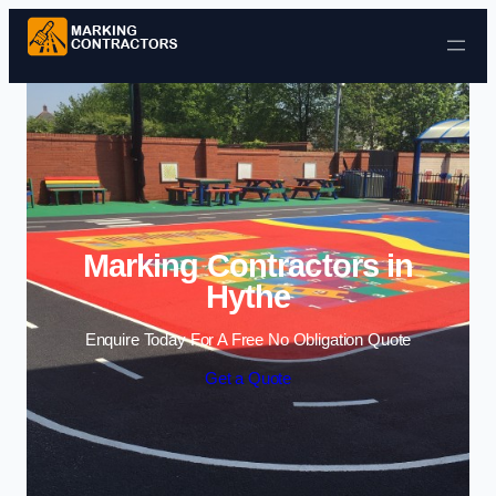
Skip to content
Marking Contractors in
Hythe
Enquire Today For A Free No Obligation Quote
Get a Quote