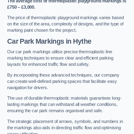
The average cost of thermoplastic playground markings is
£750 – £3,000.
The price of thermoplastic playground markings varies based
on the size of the area, complexity of designs, and the type of
marking paint chosen for the project.
Car Park Markings in Hythe
Our car park markings utilise precise thermoplastic line
marking techniques to ensure clear and efficient parking
layouts for enhanced traffic flow and safety.
By incorporating these advanced techniques, our company
can create well-defined parking spaces that facilitate easy
navigation for drivers.
The use of durable thermoplastic materials guarantees long-
lasting markings that can withstand all weather conditions,
ensuring the car park remains organised and safe.
The strategic placement of arrows, symbols, and numbers in
the markings also aids in directing traffic flow and optimising