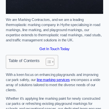
We are Marking Contractors, and we are a leading
thermoplastic marking company in Hythe specialising in road
markings, line marking, and playground markings, our
expertise extends to thermoplastic road markings, road studs,
and traffic management solutions in the UK.
Get In Touch Today
Table of Contents
With a keen focus on enhancing playgrounds and improving
car park safety, our
line marking services
encompass a wide
array of solutions tailored to meet the diverse needs of our
clients.
Whether it’s applying line marking paint for newly constructed
car parks or refreshing existing playground markings for
schools and recreational spaces, our dedicated team ensures