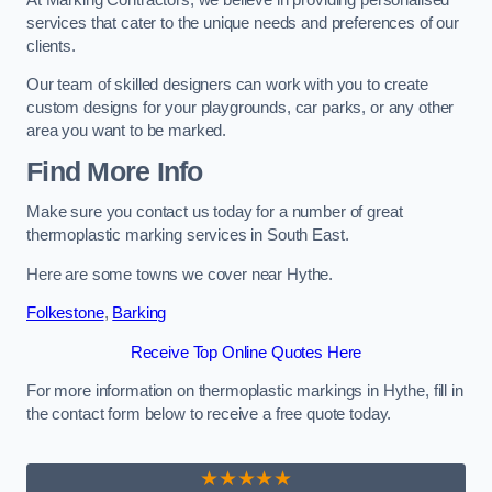
services that cater to the unique needs and preferences of our
clients.
Our team of skilled designers can work with you to create
custom designs for your playgrounds, car parks, or any other
area you want to be marked.
Find More Info
Make sure you contact us today for a number of great
thermoplastic marking services in South East.
Here are some towns we cover near Hythe.
Folkestone
,
Barking
Receive Top Online Quotes Here
For more information on thermoplastic markings in Hythe, fill in
the contact form below to receive a free quote today.
★★★★★