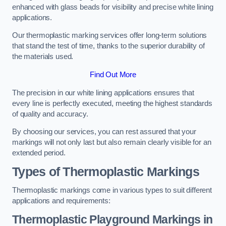
enhanced with glass beads for visibility and precise white lining
applications.
Our thermoplastic marking services offer long-term solutions
that stand the test of time, thanks to the superior durability of
the materials used.
Find Out More
The precision in our white lining applications ensures that
every line is perfectly executed, meeting the highest standards
of quality and accuracy.
By choosing our services, you can rest assured that your
markings will not only last but also remain clearly visible for an
extended period.
Types of Thermoplastic Markings
Thermoplastic markings come in various types to suit different
applications and requirements:
Thermoplastic Playground Markings in