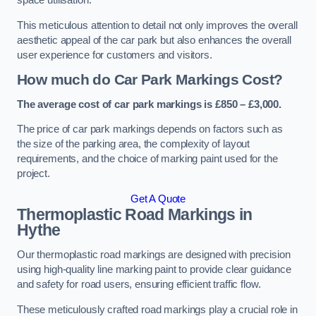
space utilisation.
This meticulous attention to detail not only improves the overall
aesthetic appeal of the car park but also enhances the overall
user experience for customers and visitors.
How much do Car Park Markings Cost?
The average cost of car park markings is £850 – £3,000.
The price of car park markings depends on factors such as
the size of the parking area, the complexity of layout
requirements, and the choice of marking paint used for the
project.
Get A Quote
Thermoplastic Road Markings in
Hythe
Our thermoplastic road markings are designed with precision
using high-quality line marking paint to provide clear guidance
and safety for road users, ensuring efficient traffic flow.
These meticulously crafted road markings play a crucial role in