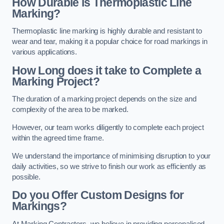
How Durable is Thermoplastic Line
Marking?
Thermoplastic line marking is highly durable and resistant to
wear and tear, making it a popular choice for road markings in
various applications.
How Long does it take to Complete a
Marking Project?
The duration of a marking project depends on the size and
complexity of the area to be marked.
However, our team works diligently to complete each project
within the agreed time frame.
We understand the importance of minimising disruption to your
daily activities, so we strive to finish our work as efficiently as
possible.
Do you Offer Custom Designs for
Markings?
At Marking Contractors, we believe in providing personalised