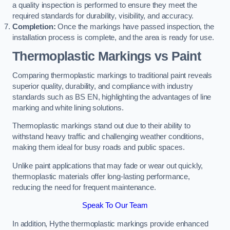
a quality inspection is performed to ensure they meet the
required standards for durability, visibility, and accuracy.
Completion:
Once the markings have passed inspection, the
installation process is complete, and the area is ready for use.
Thermoplastic Markings vs Paint
Comparing thermoplastic markings to traditional paint reveals
superior quality, durability, and compliance with industry
standards such as BS EN, highlighting the advantages of line
marking and white lining solutions.
Thermoplastic markings stand out due to their ability to
withstand heavy traffic and challenging weather conditions,
making them ideal for busy roads and public spaces.
Unlike paint applications that may fade or wear out quickly,
thermoplastic materials offer long-lasting performance,
reducing the need for frequent maintenance.
Speak To Our Team
In addition, Hythe thermoplastic markings provide enhanced