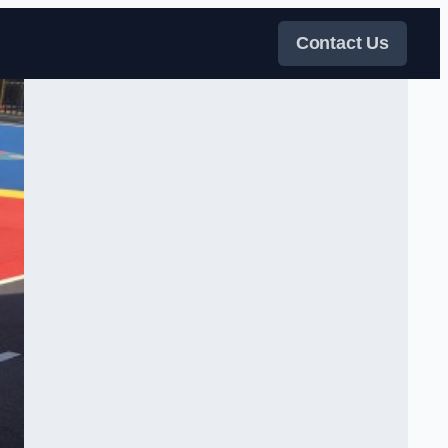
Contact Us