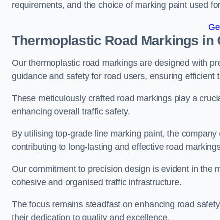
requirements, and the choice of marking paint used for
Ge
Thermoplastic Road Markings in
Our thermoplastic road markings are designed with prec
guidance and safety for road users, ensuring efficient tr
These meticulously crafted road markings play a crucial
enhancing overall traffic safety.
By utilising top-grade line marking paint, the company e
contributing to long-lasting and effective road markings
Our commitment to precision design is evident in the me
cohesive and organised traffic infrastructure.
The focus remains steadfast on enhancing road safety a
their dedication to quality and excellence.