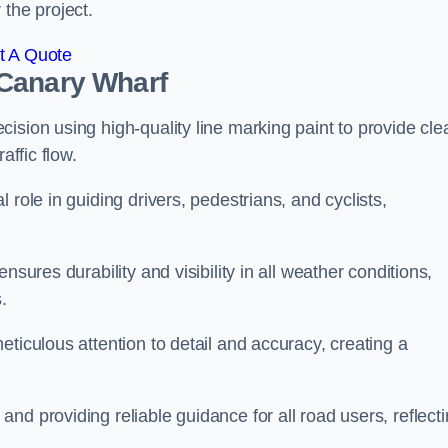
 the project.
t A Quote
 Canary Wharf
ision using high-quality line marking paint to provide cle
affic flow.
 role in guiding drivers, pedestrians, and cyclists,
nsures durability and visibility in all weather conditions,
.
ticulous attention to detail and accuracy, creating a
nd providing reliable guidance for all road users, reflect