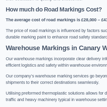
How much do Road Markings Cost?
The average cost of road markings is £28,000 – £4
The price of road markings is influenced by factors su
durable marking paint to enhance road safety standar
Warehouse Markings in Canary W
Our warehouse markings incorporate clear delivery inf
efficient logistics and safety within warehouse environ
Our company’s warehouse marking services go beyond ju
shipments to their correct destinations seamlessly.
Utilising preformed thermoplastic solutions allows for 
traffic and heavy machinery typical in warehouse setti