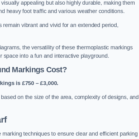
visually appealing but also highly durable, making them
nd heavy foot traffic and various weather conditions.
 remain vibrant and vivid for an extended period,
agrams, the versatility of these thermoplastic markings
or space into a fun and interactive playground.
und Markings Cost?
ings is £750 – £3,000.
based on the size of the area, complexity of designs, and
rf
e marking techniques to ensure clear and efficient parking