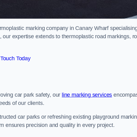
rmoplastic marking company in Canary Wharf specialising
 our expertise extends to thermoplastic road markings, r
 Touch Today
ving car park safety, our
line marking services
encompa
eeds of our clients.
structed car parks or refreshing existing playground marki
m ensures precision and quality in every project.