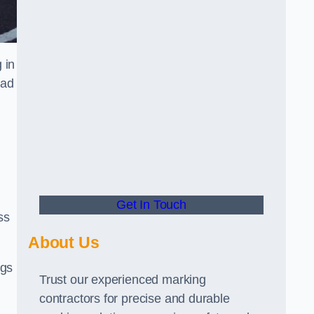
 in
oad
Get In Touch
ss
About Us
ngs
Trust our experienced marking
contractors for precise and durable