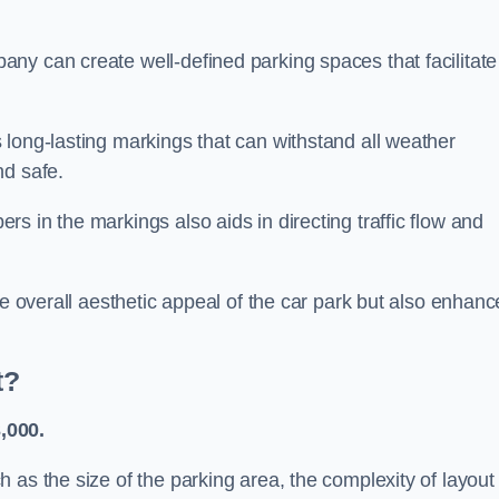
ny can create well-defined parking spaces that facilitate
 long-lasting markings that can withstand all weather
nd safe.
s in the markings also aids in directing traffic flow and
he overall aesthetic appeal of the car park but also enhanc
t?
,000.
 as the size of the parking area, the complexity of layout