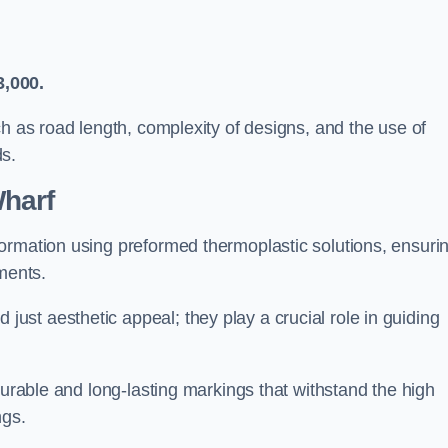
3,000.
ch as road length, complexity of designs, and the use of
ds.
harf
ormation using preformed thermoplastic solutions, ensuri
ments.
st aesthetic appeal; they play a crucial role in guiding
durable and long-lasting markings that withstand the high
ngs.