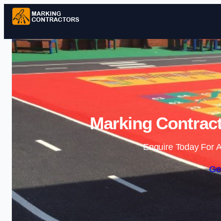
Marking Contract
Enquire Today For A
Ge