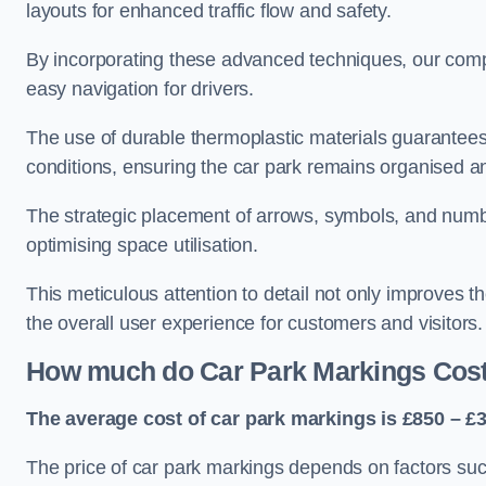
layouts for enhanced traffic flow and safety.
By incorporating these advanced techniques, our compa
easy navigation for drivers.
The use of durable thermoplastic materials guarantees
conditions, ensuring the car park remains organised a
The strategic placement of arrows, symbols, and number
optimising space utilisation.
This meticulous attention to detail not only improves t
the overall user experience for customers and visitors.
How much do Car Park Markings Cos
The average cost of car park markings is £850 – £3
The price of car park markings depends on factors such