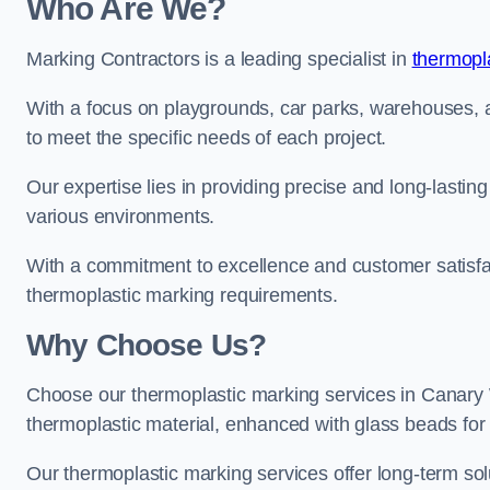
Who Are We?
Marking Contractors is a leading specialist in
thermopla
With a focus on playgrounds, car parks, warehouses, an
to meet the specific needs of each project.
Our expertise lies in providing precise and long-lastin
various environments.
With a commitment to excellence and customer satisfact
thermoplastic marking requirements.
Why Choose Us?
Choose our thermoplastic marking services in Canary Wh
thermoplastic material, enhanced with glass beads for vi
Our thermoplastic marking services offer long-term solu