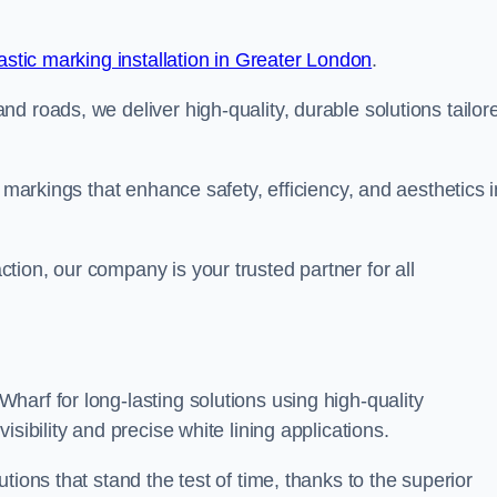
stic marking installation in Greater London
.
d roads, we deliver high-quality, durable solutions tailor
g markings that enhance safety, efficiency, and aesthetics i
ion, our company is your trusted partner for all
arf for long-lasting solutions using high-quality
sibility and precise white lining applications.
tions that stand the test of time, thanks to the superior