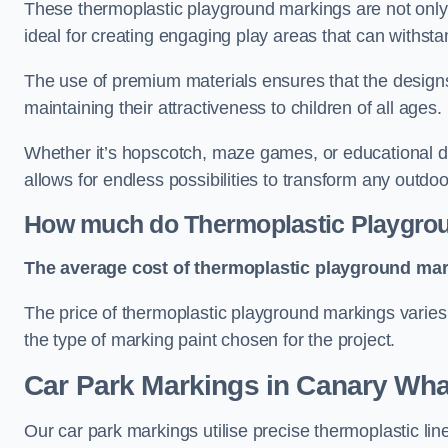
These thermoplastic playground markings are not only 
ideal for creating engaging play areas that can withsta
The use of premium materials ensures that the designs
maintaining their attractiveness to children of all ages.
Whether it’s hopscotch, maze games, or educational di
allows for endless possibilities to transform any outdo
How much do Thermoplastic Playgro
The average cost of thermoplastic playground mark
The price of thermoplastic playground markings varies 
the type of marking paint chosen for the project.
Car Park Markings in Canary Wha
Our car park markings utilise precise thermoplastic lin