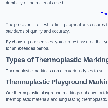
durability of the materials used.
Fin
The precision in our white lining applications ensures t
standards of quality and accuracy.
By choosing our services, you can rest assured that you
for an extended period.
Types of Thermoplastic Markin
Thermoplastic markings come in various types to suit d
Thermoplastic Playground Marki
Our thermoplastic playground markings enhance outdo
thermoplastic materials and long-lasting thermoplastic 