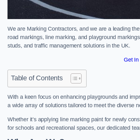
We are Marking Contractors, and we are a leading the
road markings, line marking, and playground markings,
studs, and traffic management solutions in the UK.
Get In
Table of Contents
With a keen focus on enhancing playgrounds and impro
a wide array of solutions tailored to meet the diverse n
Whether it’s applying line marking paint for newly con
for schools and recreational spaces, our dedicated tea