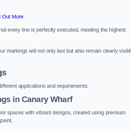
d Out More
hat every line is perfectly executed, meeting the highest
r markings will not only last but also remain clearly visib
gs
ifferent applications and requirements:
ngs in Canary Wharf
or spaces with vibrant designs, created using premium
paint.