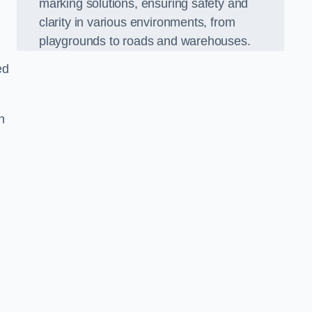
marking solutions, ensuring safety and
clarity in various environments, from
playgrounds to roads and warehouses.
ed
n