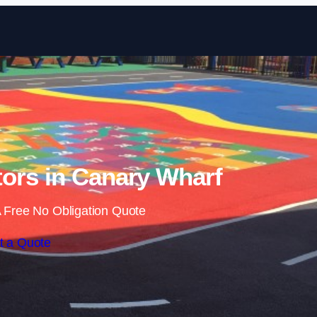
Skip to content
ors in Canary Wharf
 Free No Obligation Quote
t a Quote