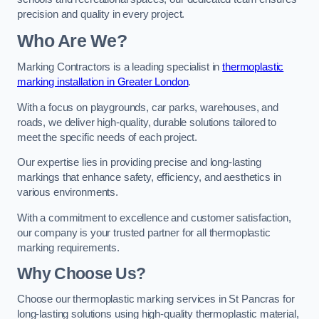
precision and quality in every project.
Who Are We?
Marking Contractors is a leading specialist in
thermoplastic
marking installation in Greater London
.
With a focus on playgrounds, car parks, warehouses, and
roads, we deliver high-quality, durable solutions tailored to
meet the specific needs of each project.
Our expertise lies in providing precise and long-lasting
markings that enhance safety, efficiency, and aesthetics in
various environments.
With a commitment to excellence and customer satisfaction,
our company is your trusted partner for all thermoplastic
marking requirements.
Why Choose Us?
Choose our thermoplastic marking services in St Pancras for
long-lasting solutions using high-quality thermoplastic material,