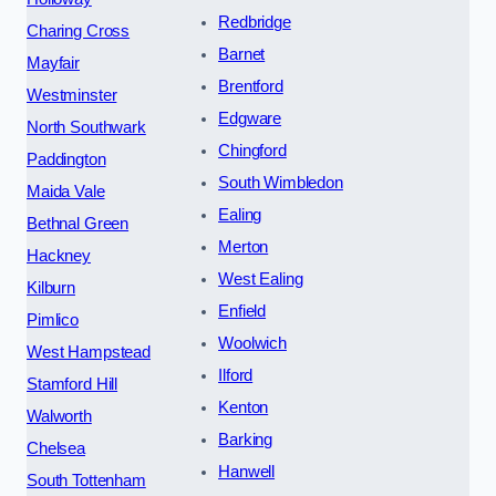
Redbridge
Charing Cross
Barnet
Mayfair
Brentford
Westminster
Edgware
North Southwark
Chingford
Paddington
South Wimbledon
Maida Vale
Ealing
Bethnal Green
Merton
Hackney
West Ealing
Kilburn
Enfield
Pimlico
Woolwich
West Hampstead
Ilford
Stamford Hill
Kenton
Walworth
Barking
Chelsea
Hanwell
South Tottenham