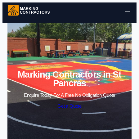
Skip to content
Marking Contractors in St
Pancras
Enquire Today For A Free No Obligation Quote
Get a Quote