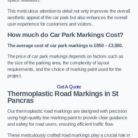
space utilisation.
This meticulous attention to detail not only improves the overall
aesthetic appeal of the car park but also enhances the overall
user experience for customers and visitors.
How much do Car Park Markings Cost?
The average cost of car park markings is £850 – £3,000.
The price of car park markings depends on factors such as
the size of the parking area, the complexity of layout
requirements, and the choice of marking paint used for the
project.
Get A Quote
Thermoplastic Road Markings in St
Pancras
Our thermoplastic road markings are designed with precision
using high-quality line marking paint to provide clear guidance
and safety for road users, ensuring efficient traffic flow.
These meticulously crafted road markings play a crucial role in