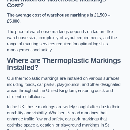
Cost?
The average cost of warehouse markings is £1,500 –
£5,000.
The price of warehouse markings depends on factors like
warehouse size, complexity of layout requirements, and the
range of marking services required for optimal logistics
management and safety.
Where are Thermoplastic Markings
Installed?
Our thermoplastic markings are installed on various surfaces
including roads, car parks, playgrounds, and other designated
areas throughout the United Kingdom, ensuring quick and
efficient installations.
In the UK, these markings are widely sought after due to their
durability and visibility. Whether it’s road markings that
enhance traffic flow and safety, car park markings that
optimise space allocation, or playground markings in St