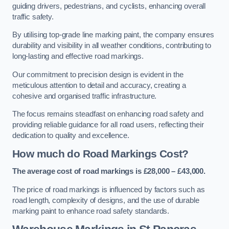
guiding drivers, pedestrians, and cyclists, enhancing overall
traffic safety.
By utilising top-grade line marking paint, the company ensures
durability and visibility in all weather conditions, contributing to
long-lasting and effective road markings.
Our commitment to precision design is evident in the
meticulous attention to detail and accuracy, creating a
cohesive and organised traffic infrastructure.
The focus remains steadfast on enhancing road safety and
providing reliable guidance for all road users, reflecting their
dedication to quality and excellence.
How much do Road Markings Cost?
The average cost of road markings is £28,000 – £43,000.
The price of road markings is influenced by factors such as
road length, complexity of designs, and the use of durable
marking paint to enhance road safety standards.