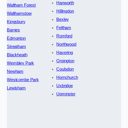
Hanworth
Waltham Forest
Hillingdon
Walthamstow
Bexley
Kingsbury
Feltham
Barnes
Romford
Edmonton
Northwood
Streatham
Havering
Blackheath
Orpington
Wembley Park
Coulsdon
Newham
Hornchurch
Westcombe Park
Uxbridge
Lewisham
Upminster