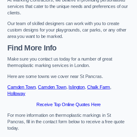
services that cater to the unique needs and preferences of our
clients.
Our team of skilled designers can work with you to create
custom designs for your playgrounds, car parks, or any other
area you want to be marked.
Find More Info
Make sure you contact us today for a number of great
thermoplastic marking services in London.
Here are some towns we cover near St Pancras.
Camden Town
,
Camden Town
,
Islington
,
Chalk Farm
,
Holloway
Receive Top Online Quotes Here
For more information on thermoplastic markings in St
Pancras, fill in the contact form below to receive a free quote
today.