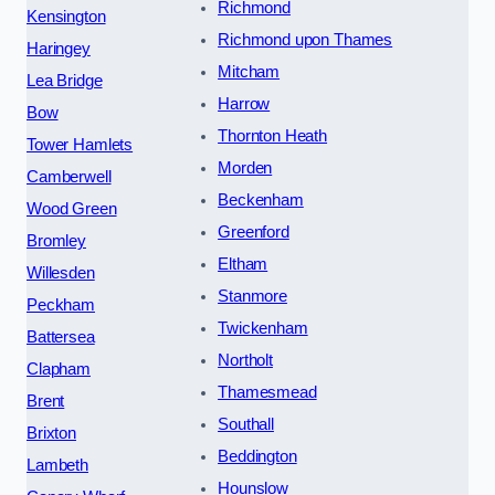
Richmond
Kensington
Richmond upon Thames
Haringey
Mitcham
Lea Bridge
Harrow
Bow
Thornton Heath
Tower Hamlets
Morden
Camberwell
Beckenham
Wood Green
Greenford
Bromley
Eltham
Willesden
Stanmore
Peckham
Twickenham
Battersea
Northolt
Clapham
Thamesmead
Brent
Southall
Brixton
Beddington
Lambeth
Hounslow