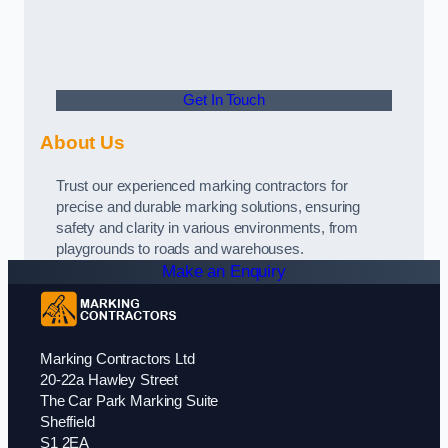
Get In Touch
About Us
Trust our experienced marking contractors for
precise and durable marking solutions, ensuring
safety and clarity in various environments, from
playgrounds to roads and warehouses.
Make an Enquiry
Marking Contractors Ltd
20-22a Hawley Street
The Car Park Marking Suite
Sheffield
S1 2EA