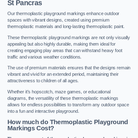
St Pancras
Our thermoplastic playground markings enhance outdoor
spaces with vibrant designs, created using premium
thermoplastic materials and long-lasting thermoplastic paint.
These thermoplastic playground markings are not only visually
appealing but also highly durable, making them ideal for
creating engaging play areas that can withstand heavy foot
traffic and various weather conditions.
The use of premium materials ensures that the designs remain
vibrant and vivid for an extended period, maintaining their
attractiveness to children of all ages.
Whether it’s hopscotch, maze games, or educational
diagrams, the versatility of these thermoplastic markings
allows for endless possibilities to transform any outdoor space
into a fun and interactive playground.
How much do Thermoplastic Playground
Markings Cost?