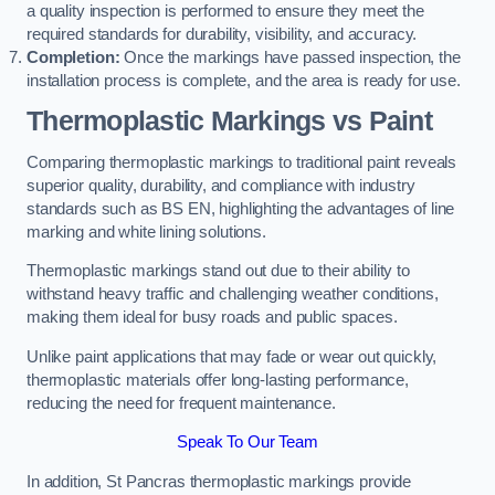
a quality inspection is performed to ensure they meet the
required standards for durability, visibility, and accuracy.
Completion:
Once the markings have passed inspection, the
installation process is complete, and the area is ready for use.
Thermoplastic Markings vs Paint
Comparing thermoplastic markings to traditional paint reveals
superior quality, durability, and compliance with industry
standards such as BS EN, highlighting the advantages of line
marking and white lining solutions.
Thermoplastic markings stand out due to their ability to
withstand heavy traffic and challenging weather conditions,
making them ideal for busy roads and public spaces.
Unlike paint applications that may fade or wear out quickly,
thermoplastic materials offer long-lasting performance,
reducing the need for frequent maintenance.
Speak To Our Team
In addition, St Pancras thermoplastic markings provide