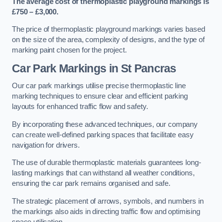
The average cost of thermoplastic playground markings is
£750 – £3,000.
The price of thermoplastic playground markings varies based
on the size of the area, complexity of designs, and the type of
marking paint chosen for the project.
Car Park Markings in St Pancras
Our car park markings utilise precise thermoplastic line
marking techniques to ensure clear and efficient parking
layouts for enhanced traffic flow and safety.
By incorporating these advanced techniques, our company
can create well-defined parking spaces that facilitate easy
navigation for drivers.
The use of durable thermoplastic materials guarantees long-
lasting markings that can withstand all weather conditions,
ensuring the car park remains organised and safe.
The strategic placement of arrows, symbols, and numbers in
the markings also aids in directing traffic flow and optimising