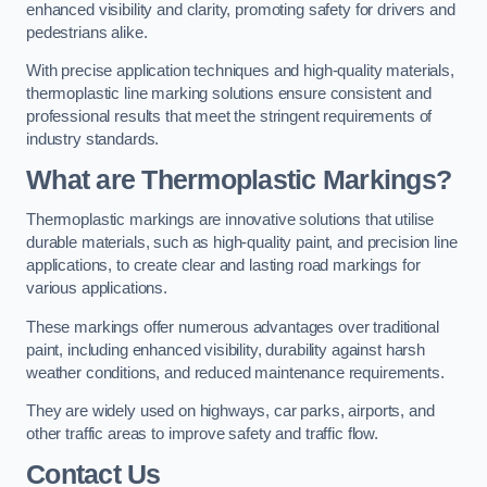
enhanced visibility and clarity, promoting safety for drivers and
pedestrians alike.
With precise application techniques and high-quality materials,
thermoplastic line marking solutions ensure consistent and
professional results that meet the stringent requirements of
industry standards.
What are Thermoplastic Markings?
Thermoplastic markings are innovative solutions that utilise
durable materials, such as high-quality paint, and precision line
applications, to create clear and lasting road markings for
various applications.
These markings offer numerous advantages over traditional
paint, including enhanced visibility, durability against harsh
weather conditions, and reduced maintenance requirements.
They are widely used on highways, car parks, airports, and
other traffic areas to improve safety and traffic flow.
Contact Us