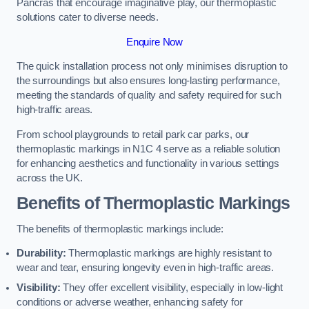
Pancras that encourage imaginative play, our thermoplastic
solutions cater to diverse needs.
Enquire Now
The quick installation process not only minimises disruption to
the surroundings but also ensures long-lasting performance,
meeting the standards of quality and safety required for such
high-traffic areas.
From school playgrounds to retail park car parks, our
thermoplastic markings in N1C 4 serve as a reliable solution
for enhancing aesthetics and functionality in various settings
across the UK.
Benefits of Thermoplastic Markings
The benefits of thermoplastic markings include:
Durability:
Thermoplastic markings are highly resistant to
wear and tear, ensuring longevity even in high-traffic areas.
Visibility:
They offer excellent visibility, especially in low-light
conditions or adverse weather, enhancing safety for