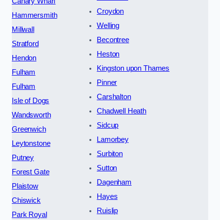
Canary Wharf
Croydon
Hammersmith
Welling
Millwall
Becontree
Stratford
Heston
Hendon
Kingston upon Thames
Fulham
Pinner
Fulham
Carshalton
Isle of Dogs
Chadwell Heath
Wandsworth
Sidcup
Greenwich
Lamorbey
Leytonstone
Surbiton
Putney
Sutton
Forest Gate
Dagenham
Plaistow
Hayes
Chiswick
Ruislip
Park Royal