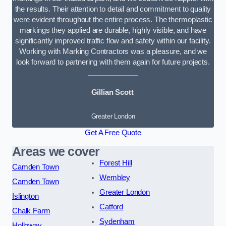
the results. Their attention to detail and commitment to quality
were evident throughout the entire process. The thermoplastic
markings they applied are durable, highly visible, and have
significantly improved traffic flow and safety within our facility.
Working with Marking Contractors was a pleasure, and we
look forward to partnering with them again for future projects.
Gillian Scott
Greater London
Get A Free Quote
Areas we cover
Forest Hill
Camden Town
Wembley
Camden Town
Greater London
Islington
Catford
Chalk Farm
Sydenham
Holloway