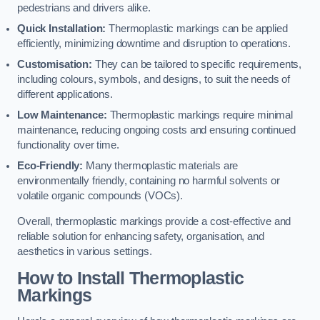
pedestrians and drivers alike.
Quick Installation:
Thermoplastic markings can be applied
efficiently, minimizing downtime and disruption to operations.
Customisation:
They can be tailored to specific requirements,
including colours, symbols, and designs, to suit the needs of
different applications.
Low Maintenance:
Thermoplastic markings require minimal
maintenance, reducing ongoing costs and ensuring continued
functionality over time.
Eco-Friendly:
Many thermoplastic materials are
environmentally friendly, containing no harmful solvents or
volatile organic compounds (VOCs).
Overall, thermoplastic markings provide a cost-effective and
reliable solution for enhancing safety, organisation, and
aesthetics in various settings.
How to Install Thermoplastic
Markings