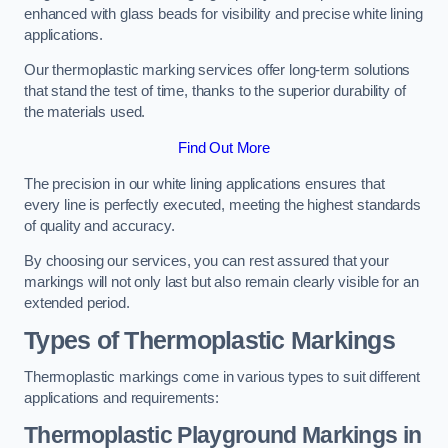
enhanced with glass beads for visibility and precise white lining
applications.
Our thermoplastic marking services offer long-term solutions
that stand the test of time, thanks to the superior durability of
the materials used.
Find Out More
The precision in our white lining applications ensures that
every line is perfectly executed, meeting the highest standards
of quality and accuracy.
By choosing our services, you can rest assured that your
markings will not only last but also remain clearly visible for an
extended period.
Types of Thermoplastic Markings
Thermoplastic markings come in various types to suit different
applications and requirements:
Thermoplastic Playground Markings in