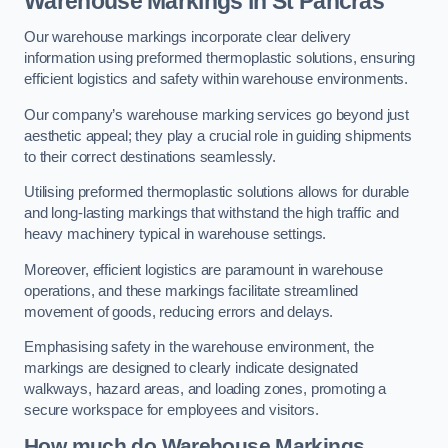
Warehouse Markings in St Pancras
Our warehouse markings incorporate clear delivery
information using preformed thermoplastic solutions, ensuring
efficient logistics and safety within warehouse environments.
Our company’s warehouse marking services go beyond just
aesthetic appeal; they play a crucial role in guiding shipments
to their correct destinations seamlessly.
Utilising preformed thermoplastic solutions allows for durable
and long-lasting markings that withstand the high traffic and
heavy machinery typical in warehouse settings.
Moreover, efficient logistics are paramount in warehouse
operations, and these markings facilitate streamlined
movement of goods, reducing errors and delays.
Emphasising safety in the warehouse environment, the
markings are designed to clearly indicate designated
walkways, hazard areas, and loading zones, promoting a
secure workspace for employees and visitors.
How much do Warehouse Markings