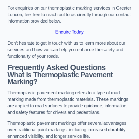
For enquiries on our thermoplastic marking services in Greater
London, feel free to reach out to us directly through our contact
information provided below.
Enquire Today
Don’t hesitate to get in touch with us to learn more about our
services and how we can help you enhance the safety and
functionality of your roads.
Frequently Asked Questions
What is Thermoplastic Pavement
Marking?
Thermoplastic pavement marking refers to a type of road
marking made from thermoplastic materials. These markings
are applied to road surfaces to provide guidance, information,
and safety features for drivers and pedestrians.
Thermoplastic pavement markings offer several advantages
over traditional paint markings, including increased durability,
enhanced visibility, and longer service life.