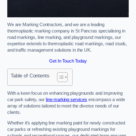
We are Marking Contractors, and we are a leading
thermoplastic marking company in St Pancras specialising in
road markings, line marking, and playground markings, our
expertise extends to thermoplastic road markings, road studs,
and traffic management solutions in the UK.
Get In Touch Today
Table of Contents
With a keen focus on enhancing playgrounds and improving
car park safety, our
line marking services
encompass a wide
array of solutions tailored to meet the diverse needs of our
clients.
Whether it’s applying line marking paint for newly constructed
car parks or refreshing existing playground markings for
schools and recreational spaces, our dedicated team ensures