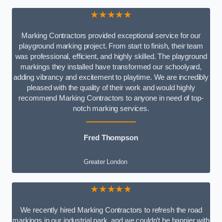
★★★★★
Marking Contractors provided exceptional service for our
playground marking project. From start to finish, their team
was professional, efficient, and highly skilled. The playground
markings they installed have transformed our schoolyard,
adding vibrancy and excitement to playtime. We are incredibly
pleased with the quality of their work and would highly
recommend Marking Contractors to anyone in need of top-
notch marking services.
Fred Thompson
Greater London
★★★★★
We recently hired Marking Contractors to refresh the road
markings in our industrial park, and we couldn’t be happier with