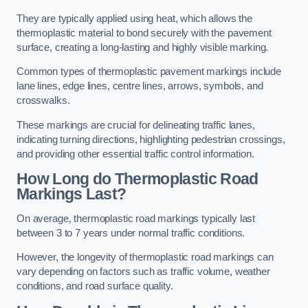
They are typically applied using heat, which allows the
thermoplastic material to bond securely with the pavement
surface, creating a long-lasting and highly visible marking.
Common types of thermoplastic pavement markings include
lane lines, edge lines, centre lines, arrows, symbols, and
crosswalks.
These markings are crucial for delineating traffic lanes,
indicating turning directions, highlighting pedestrian crossings,
and providing other essential traffic control information.
How Long do Thermoplastic Road
Markings Last?
On average, thermoplastic road markings typically last
between 3 to 7 years under normal traffic conditions.
However, the longevity of thermoplastic road markings can
vary depending on factors such as traffic volume, weather
conditions, and road surface quality.