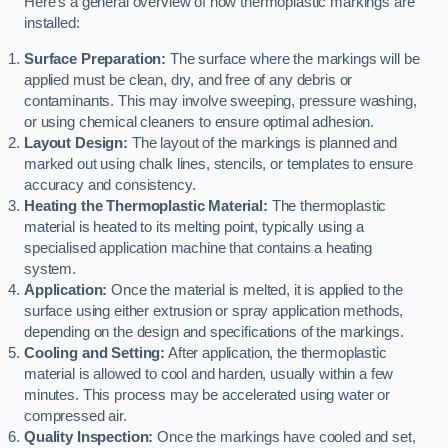
Here’s a general overview of how thermoplastic markings are
installed:
Surface Preparation:
The surface where the markings will be
applied must be clean, dry, and free of any debris or
contaminants. This may involve sweeping, pressure washing,
or using chemical cleaners to ensure optimal adhesion.
Layout Design:
The layout of the markings is planned and
marked out using chalk lines, stencils, or templates to ensure
accuracy and consistency.
Heating the Thermoplastic Material:
The thermoplastic
material is heated to its melting point, typically using a
specialised application machine that contains a heating
system.
Application:
Once the material is melted, it is applied to the
surface using either extrusion or spray application methods,
depending on the design and specifications of the markings.
Cooling and Setting:
After application, the thermoplastic
material is allowed to cool and harden, usually within a few
minutes. This process may be accelerated using water or
compressed air.
Quality Inspection:
Once the markings have cooled and set,