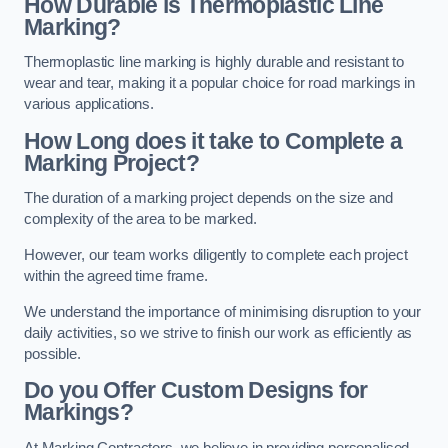
How Durable is Thermoplastic Line
Marking?
Thermoplastic line marking is highly durable and resistant to
wear and tear, making it a popular choice for road markings in
various applications.
How Long does it take to Complete a
Marking Project?
The duration of a marking project depends on the size and
complexity of the area to be marked.
However, our team works diligently to complete each project
within the agreed time frame.
We understand the importance of minimising disruption to your
daily activities, so we strive to finish our work as efficiently as
possible.
Do you Offer Custom Designs for
Markings?
At Marking Contractors, we believe in providing personalised