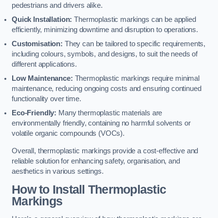
pedestrians and drivers alike.
Quick Installation:
Thermoplastic markings can be applied
efficiently, minimizing downtime and disruption to operations.
Customisation:
They can be tailored to specific requirements,
including colours, symbols, and designs, to suit the needs of
different applications.
Low Maintenance:
Thermoplastic markings require minimal
maintenance, reducing ongoing costs and ensuring continued
functionality over time.
Eco-Friendly:
Many thermoplastic materials are
environmentally friendly, containing no harmful solvents or
volatile organic compounds (VOCs).
Overall, thermoplastic markings provide a cost-effective and
reliable solution for enhancing safety, organisation, and
aesthetics in various settings.
How to Install Thermoplastic
Markings