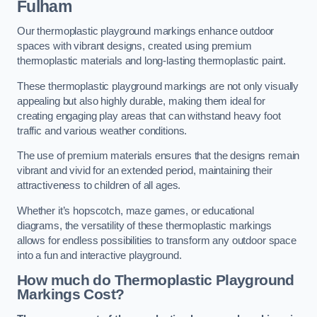
Fulham
Our thermoplastic playground markings enhance outdoor
spaces with vibrant designs, created using premium
thermoplastic materials and long-lasting thermoplastic paint.
These thermoplastic playground markings are not only visually
appealing but also highly durable, making them ideal for
creating engaging play areas that can withstand heavy foot
traffic and various weather conditions.
The use of premium materials ensures that the designs remain
vibrant and vivid for an extended period, maintaining their
attractiveness to children of all ages.
Whether it’s hopscotch, maze games, or educational
diagrams, the versatility of these thermoplastic markings
allows for endless possibilities to transform any outdoor space
into a fun and interactive playground.
How much do Thermoplastic Playground
Markings Cost?