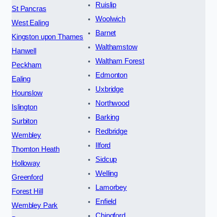
Ruislip
St Pancras
Woolwich
West Ealing
Barnet
Kingston upon Thames
Walthamstow
Hanwell
Waltham Forest
Peckham
Edmonton
Ealing
Uxbridge
Hounslow
Northwood
Islington
Barking
Surbiton
Redbridge
Wembley
Ilford
Thornton Heath
Sidcup
Holloway
Welling
Greenford
Lamorbey
Forest Hill
Enfield
Wembley Park
Chingford