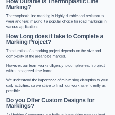
How Durable is Thermoplastic Line
Marking?
Thermoplastic line marking is highly durable and resistant to
wear and tear, making it a popular choice for road markings in
various applications.
How Long does it take to Complete a
Marking Project?
The duration of a marking project depends on the size and
complexity of the area to be marked.
However, our team works diligently to complete each project
within the agreed time frame.
We understand the importance of minimising disruption to your
daily activities, so we strive to finish our work as efficiently as
possible.
Do you Offer Custom Designs for
Markings?
At Marking Contractors, we believe in providing personalised