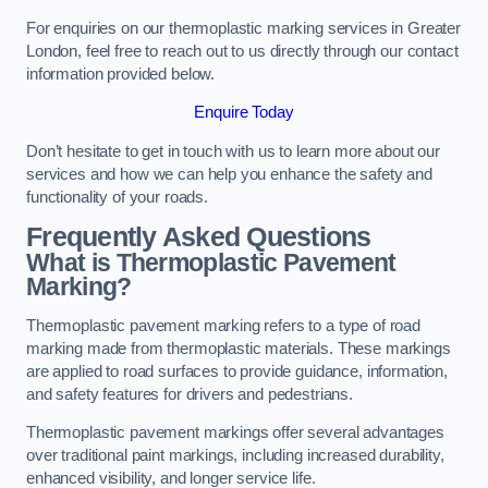
For enquiries on our thermoplastic marking services in Greater
London, feel free to reach out to us directly through our contact
information provided below.
Enquire Today
Don’t hesitate to get in touch with us to learn more about our
services and how we can help you enhance the safety and
functionality of your roads.
Frequently Asked Questions
What is Thermoplastic Pavement
Marking?
Thermoplastic pavement marking refers to a type of road
marking made from thermoplastic materials. These markings
are applied to road surfaces to provide guidance, information,
and safety features for drivers and pedestrians.
Thermoplastic pavement markings offer several advantages
over traditional paint markings, including increased durability,
enhanced visibility, and longer service life.