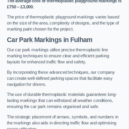
The average cost of thermoplastic playground markings is
£750 – £3,000.
The price of thermoplastic playground markings varies based
on the size of the area, complexity of designs, and the type of
marking paint chosen for the project.
Car Park Markings in Fulham
Our car park markings utilise precise thermoplastic line
marking techniques to ensure clear and efficient parking
layouts for enhanced traffic flow and safety.
By incorporating these advanced techniques, our company
can create well-defined parking spaces that facilitate easy
navigation for drivers.
The use of durable thermoplastic materials guarantees long-
lasting markings that can withstand all weather conditions,
ensuring the car park remains organised and safe.
The strategic placement of arrows, symbols, and numbers in
the markings also aids in directing traffic flow and optimising