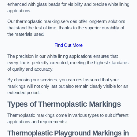
enhanced with glass beads for visibility and precise white lining
applications.
Our thermoplastic marking services offer long-term solutions
that stand the test of time, thanks to the superior durability of
the materials used.
Find Out More
The precision in our white lining applications ensures that
every line is perfectly executed, meeting the highest standards
of quality and accuracy.
By choosing our services, you can rest assured that your
markings will not only last but also remain clearly visible for an
extended period.
Types of Thermoplastic Markings
Thermoplastic markings come in various types to suit different
applications and requirements:
Thermoplastic Playground Markings in