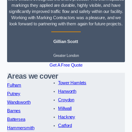
markings they applied are durable, highly visible, and have
significantly improved traffic flow and safety within our facility.
Working with Marking Contractors was a pleasure, and we
look forward to partnering with them again for future projects.
Gillian Scott
Greater London
Get A Free Quote
Areas we cover
Tower Hamlets
Fulham
Hanworth
Putney
Croydon
Wandsworth
Millwall
Barnes
Hackney
Battersea
Catford
Hammersmith