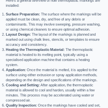
Here’s a general overview of how thermoplastic markings are
installed:
Surface Preparation:
The surface where the markings will be
applied must be clean, dry, and free of any debris or
contaminants. This may involve sweeping, pressure washing,
or using chemical cleaners to ensure optimal adhesion.
Layout Design:
The layout of the markings is planned and
marked out using chalk lines, stencils, or templates to ensure
accuracy and consistency.
Heating the Thermoplastic Material:
The thermoplastic
material is heated to its melting point, typically using a
specialised application machine that contains a heating
system.
Application:
Once the material is melted, it is applied to the
surface using either extrusion or spray application methods,
depending on the design and specifications of the markings.
Cooling and Setting:
After application, the thermoplastic
material is allowed to cool and harden, usually within a few
minutes. This process may be accelerated using water or
compressed air.
Quality Inspection:
Once the markings have cooled and set,