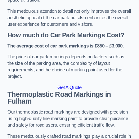
space utilisation.
This meticulous attention to detail not only improves the overall
aesthetic appeal of the car park but also enhances the overall
user experience for customers and visitors.
How much do Car Park Markings Cost?
The average cost of car park markings is £850 – £3,000.
The price of car park markings depends on factors such as
the size of the parking area, the complexity of layout
requirements, and the choice of marking paint used for the
project.
Get A Quote
Thermoplastic Road Markings in
Fulham
Our thermoplastic road markings are designed with precision
using high-quality line marking paint to provide clear guidance
and safety for road users, ensuring efficient traffic flow.
These meticulously crafted road markings play a crucial role in