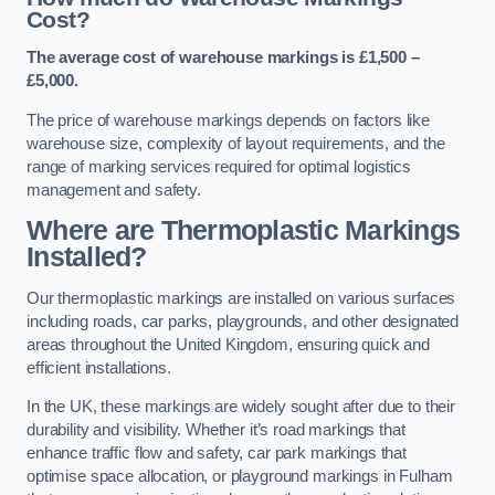
Cost?
The average cost of warehouse markings is £1,500 –
£5,000.
The price of warehouse markings depends on factors like
warehouse size, complexity of layout requirements, and the
range of marking services required for optimal logistics
management and safety.
Where are Thermoplastic Markings
Installed?
Our thermoplastic markings are installed on various surfaces
including roads, car parks, playgrounds, and other designated
areas throughout the United Kingdom, ensuring quick and
efficient installations.
In the UK, these markings are widely sought after due to their
durability and visibility. Whether it’s road markings that
enhance traffic flow and safety, car park markings that
optimise space allocation, or playground markings in Fulham