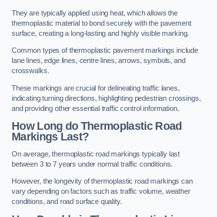
They are typically applied using heat, which allows the
thermoplastic material to bond securely with the pavement
surface, creating a long-lasting and highly visible marking.
Common types of thermoplastic pavement markings include
lane lines, edge lines, centre lines, arrows, symbols, and
crosswalks.
These markings are crucial for delineating traffic lanes,
indicating turning directions, highlighting pedestrian crossings,
and providing other essential traffic control information.
How Long do Thermoplastic Road
Markings Last?
On average, thermoplastic road markings typically last
between 3 to 7 years under normal traffic conditions.
However, the longevity of thermoplastic road markings can
vary depending on factors such as traffic volume, weather
conditions, and road surface quality.