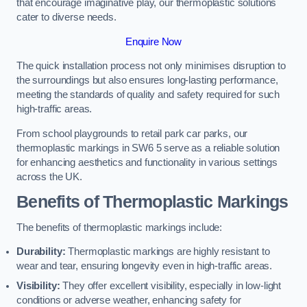
that encourage imaginative play, our thermoplastic solutions
cater to diverse needs.
Enquire Now
The quick installation process not only minimises disruption to
the surroundings but also ensures long-lasting performance,
meeting the standards of quality and safety required for such
high-traffic areas.
From school playgrounds to retail park car parks, our
thermoplastic markings in SW6 5 serve as a reliable solution
for enhancing aesthetics and functionality in various settings
across the UK.
Benefits of Thermoplastic Markings
The benefits of thermoplastic markings include:
Durability:
Thermoplastic markings are highly resistant to
wear and tear, ensuring longevity even in high-traffic areas.
Visibility:
They offer excellent visibility, especially in low-light
conditions or adverse weather, enhancing safety for