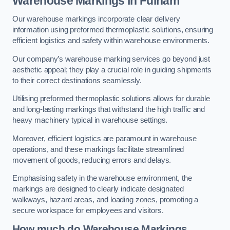
Warehouse Markings in Fulham
Our warehouse markings incorporate clear delivery
information using preformed thermoplastic solutions, ensuring
efficient logistics and safety within warehouse environments.
Our company’s warehouse marking services go beyond just
aesthetic appeal; they play a crucial role in guiding shipments
to their correct destinations seamlessly.
Utilising preformed thermoplastic solutions allows for durable
and long-lasting markings that withstand the high traffic and
heavy machinery typical in warehouse settings.
Moreover, efficient logistics are paramount in warehouse
operations, and these markings facilitate streamlined
movement of goods, reducing errors and delays.
Emphasising safety in the warehouse environment, the
markings are designed to clearly indicate designated
walkways, hazard areas, and loading zones, promoting a
secure workspace for employees and visitors.
How much do Warehouse Markings