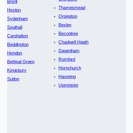
Brent
Thamesmead
Heston
Orpington
Sydenham
Bexley
Southall
Becontree
Carshalton
Chadwell Heath
Beddington
Dagenham
Hendon
Romford
Bethnal Green
Hornchurch
Kingsbury
Havering
Sutton
Upminster