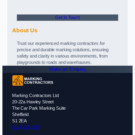
Get In Touch
About Us
Trust our experienced marking contractors for
precise and durable marking solutions, ensuring
safety and clarity in various environments, from
playgrounds to roads and warehouses.
Make an Enquiry
Marking Contractors Ltd
20-22a Hawley Street
The Car Park Marking Suite
Sheffield
S1 2EA
0114 419 0298