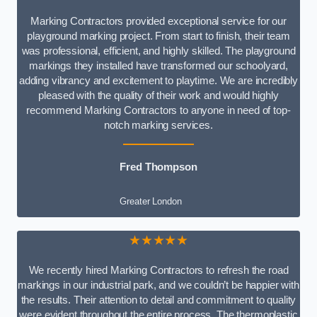
Marking Contractors provided exceptional service for our
playground marking project. From start to finish, their team
was professional, efficient, and highly skilled. The playground
markings they installed have transformed our schoolyard,
adding vibrancy and excitement to playtime. We are incredibly
pleased with the quality of their work and would highly
recommend Marking Contractors to anyone in need of top-
notch marking services.
Fred Thompson
Greater London
★★★★★
We recently hired Marking Contractors to refresh the road
markings in our industrial park, and we couldn’t be happier with
the results. Their attention to detail and commitment to quality
were evident throughout the entire process. The thermoplastic