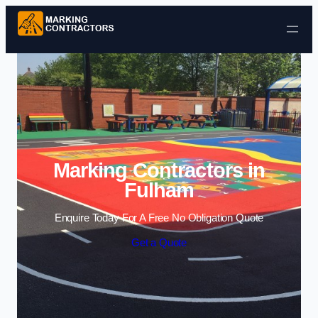
Skip to content
Marking Contractors in
Fulham
Enquire Today For A Free No Obligation Quote
Get a Quote