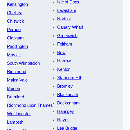
Isle of Dogs
Kensington
Lewisham
Chelsea
Northolt
Chiswick
Canary Wharf
Pimlico
Greenwich
Clapham
Feltham
Paddington
Bow
Mayfair
Harrow
South Wimbledon
Kenton
Richmond
Stamford Hill
Maida Vale
Bromley
Merton
Blackheath
Brentford
Beckenham
Richmond upon Thames
Haringey
Westminster
Hayes
Lambeth
Lea Bridge