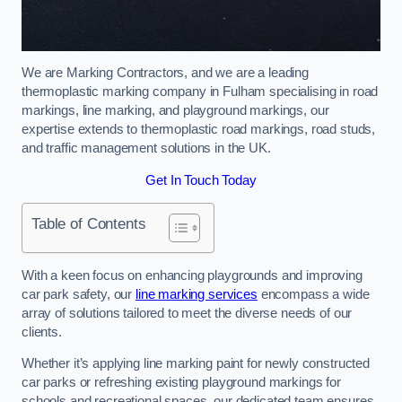
We are Marking Contractors, and we are a leading
thermoplastic marking company in Fulham specialising in road
markings, line marking, and playground markings, our
expertise extends to thermoplastic road markings, road studs,
and traffic management solutions in the UK.
Get In Touch Today
Table of Contents
With a keen focus on enhancing playgrounds and improving
car park safety, our
line marking services
encompass a wide
array of solutions tailored to meet the diverse needs of our
clients.
Whether it’s applying line marking paint for newly constructed
car parks or refreshing existing playground markings for
schools and recreational spaces, our dedicated team ensures