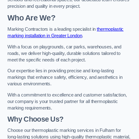
precision and quality in every project.
Who Are We?
Marking Contractors is a leading specialist in
thermoplastic
marking installation in Greater London
.
With a focus on playgrounds, car parks, warehouses, and
roads, we deliver high-quality, durable solutions tailored to
meet the specific needs of each project.
Our expertise lies in providing precise and long-lasting
markings that enhance safety, efficiency, and aesthetics in
various environments.
With a commitment to excellence and customer satisfaction,
our company is your trusted partner for all thermoplastic
marking requirements.
Why Choose Us?
Choose our thermoplastic marking services in Fulham for
long-lasting solutions using high-quality thermoplastic material,