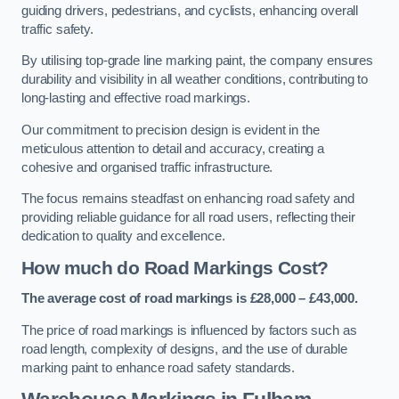
guiding drivers, pedestrians, and cyclists, enhancing overall
traffic safety.
By utilising top-grade line marking paint, the company ensures
durability and visibility in all weather conditions, contributing to
long-lasting and effective road markings.
Our commitment to precision design is evident in the
meticulous attention to detail and accuracy, creating a
cohesive and organised traffic infrastructure.
The focus remains steadfast on enhancing road safety and
providing reliable guidance for all road users, reflecting their
dedication to quality and excellence.
How much do Road Markings Cost?
The average cost of road markings is £28,000 – £43,000.
The price of road markings is influenced by factors such as
road length, complexity of designs, and the use of durable
marking paint to enhance road safety standards.