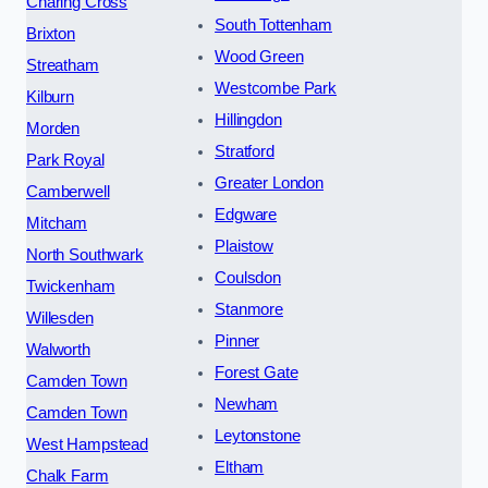
Charing Cross
South Tottenham
Brixton
Wood Green
Streatham
Westcombe Park
Kilburn
Hillingdon
Morden
Stratford
Park Royal
Greater London
Camberwell
Edgware
Mitcham
Plaistow
North Southwark
Coulsdon
Twickenham
Stanmore
Willesden
Pinner
Walworth
Forest Gate
Camden Town
Newham
Camden Town
Leytonstone
West Hampstead
Eltham
Chalk Farm