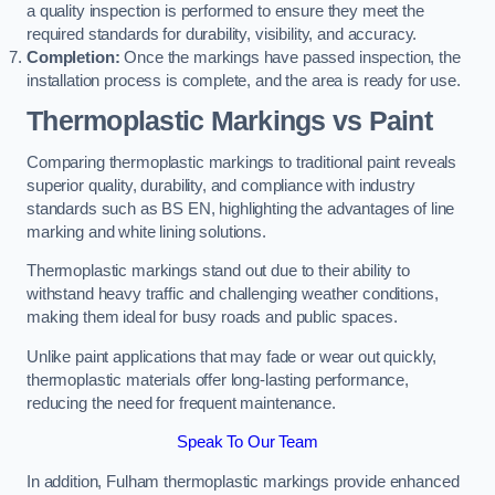
a quality inspection is performed to ensure they meet the
required standards for durability, visibility, and accuracy.
Completion:
Once the markings have passed inspection, the
installation process is complete, and the area is ready for use.
Thermoplastic Markings vs Paint
Comparing thermoplastic markings to traditional paint reveals
superior quality, durability, and compliance with industry
standards such as BS EN, highlighting the advantages of line
marking and white lining solutions.
Thermoplastic markings stand out due to their ability to
withstand heavy traffic and challenging weather conditions,
making them ideal for busy roads and public spaces.
Unlike paint applications that may fade or wear out quickly,
thermoplastic materials offer long-lasting performance,
reducing the need for frequent maintenance.
Speak To Our Team
In addition, Fulham thermoplastic markings provide enhanced