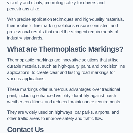
visibility and clarity, promoting safety for drivers and
pedestrians alike.
With precise application techniques and high-quality materials,
thermoplastic line marking solutions ensure consistent and
professional results that meet the stringent requirements of
industry standards.
What are Thermoplastic Markings?
Thermoplastic markings are innovative solutions that utilise
durable materials, such as high-quality paint, and precision line
applications, to create clear and lasting road markings for
various applications.
These markings offer numerous advantages over traditional
paint, including enhanced visibility, durability against harsh
weather conditions, and reduced maintenance requirements.
They are widely used on highways, car parks, airports, and
other traffic areas to improve safety and traffic flow.
Contact Us