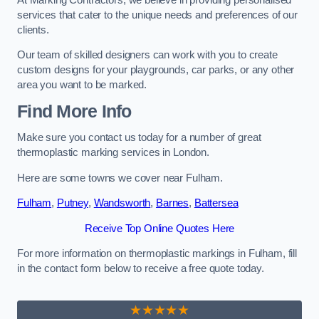
services that cater to the unique needs and preferences of our
clients.
Our team of skilled designers can work with you to create
custom designs for your playgrounds, car parks, or any other
area you want to be marked.
Find More Info
Make sure you contact us today for a number of great
thermoplastic marking services in London.
Here are some towns we cover near Fulham.
Fulham
,
Putney
,
Wandsworth
,
Barnes
,
Battersea
Receive Top Online Quotes Here
For more information on thermoplastic markings in Fulham, fill
in the contact form below to receive a free quote today.
★★★★★