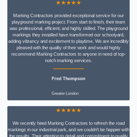
★★★★★
Marking Contractors provided exceptional service for our
playground marking project. From start to finish, their team
was professional, efficient, and highly skilled. The playground
markings they installed have transformed our schoolyard,
adding vibrancy and excitement to playtime. We are incredibly
pleased with the quality of their work and would highly
recommend Marking Contractors to anyone in need of top-
notch marking services.
Fred Thompson
Greater London
★★★★★
We recently hired Marking Contractors to refresh the road
markings in our industrial park, and we couldn’t be happier with
the results. Their attention to detail and commitment to quality