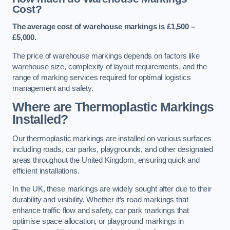
Cost?
The average cost of warehouse markings is £1,500 –
£5,000.
The price of warehouse markings depends on factors like
warehouse size, complexity of layout requirements, and the
range of marking services required for optimal logistics
management and safety.
Where are Thermoplastic Markings
Installed?
Our thermoplastic markings are installed on various surfaces
including roads, car parks, playgrounds, and other designated
areas throughout the United Kingdom, ensuring quick and
efficient installations.
In the UK, these markings are widely sought after due to their
durability and visibility. Whether it’s road markings that
enhance traffic flow and safety, car park markings that
optimise space allocation, or playground markings in