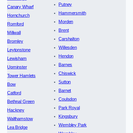
Putney
Canary Wharf
Hammersmith
Hornchurch
Morden
Romford
Brent
Millwall
Carshalton
Bromley
Willesden
Leytonstone
Hendon
Lewisham
Barnes
Upminster
Chiswick
Tower Hamlets
Sutton
Bow
Barnet
Catford
Coulsdon
Bethnal Green
Park Royal
Hackney
Kingsbury
Walthamstow
Wembley Park
Lea Bridge