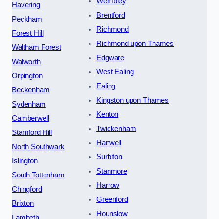
Wembley
Havering
Brentford
Peckham
Richmond
Forest Hill
Richmond upon Thames
Waltham Forest
Edgware
Walworth
West Ealing
Orpington
Ealing
Beckenham
Kingston upon Thames
Sydenham
Kenton
Camberwell
Twickenham
Stamford Hill
Hanwell
North Southwark
Surbiton
Islington
Stanmore
South Tottenham
Harrow
Chingford
Greenford
Brixton
Hounslow
Lambeth