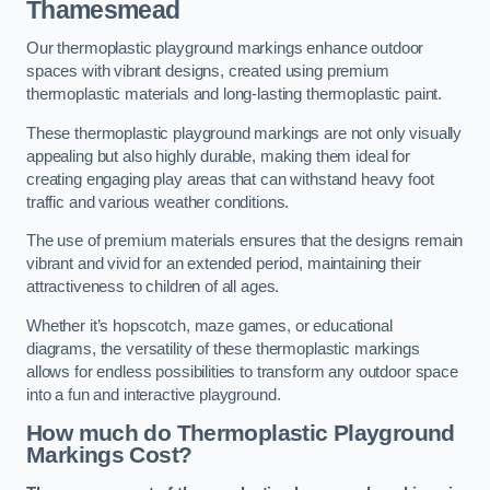
Thamesmead
Our thermoplastic playground markings enhance outdoor
spaces with vibrant designs, created using premium
thermoplastic materials and long-lasting thermoplastic paint.
These thermoplastic playground markings are not only visually
appealing but also highly durable, making them ideal for
creating engaging play areas that can withstand heavy foot
traffic and various weather conditions.
The use of premium materials ensures that the designs remain
vibrant and vivid for an extended period, maintaining their
attractiveness to children of all ages.
Whether it’s hopscotch, maze games, or educational
diagrams, the versatility of these thermoplastic markings
allows for endless possibilities to transform any outdoor space
into a fun and interactive playground.
How much do Thermoplastic Playground
Markings Cost?