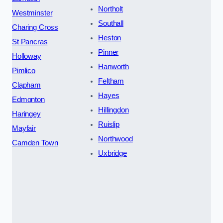
Northolt
Westminster
Southall
Charing Cross
Heston
St Pancras
Pinner
Holloway
Hanworth
Pimlico
Feltham
Clapham
Hayes
Edmonton
Hillingdon
Haringey
Ruislip
Mayfair
Northwood
Camden Town
Uxbridge