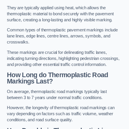
They are typically applied using heat, which allows the
thermoplastic material to bond securely with the pavement
surface, creating a long-lasting and highly visible marking.
Common types of thermoplastic pavement markings include
lane lines, edge lines, centre lines, arrows, symbols, and
crosswalks.
These markings are crucial for delineating traffic lanes,
indicating turning directions, highlighting pedestrian crossings,
and providing other essential traffic control information.
How Long do Thermoplastic Road
Markings Last?
On average, thermoplastic road markings typically last
between 3 to 7 years under normal traffic conditions.
However, the longevity of thermoplastic road markings can
vary depending on factors such as traffic volume, weather
conditions, and road surface quality.