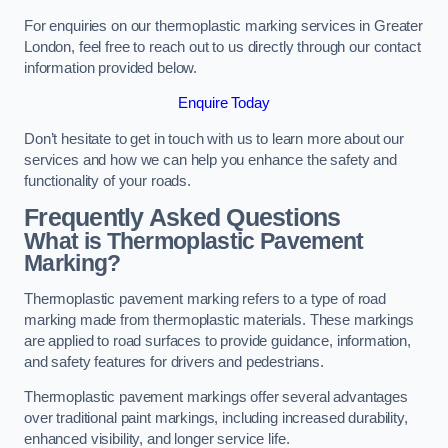
For enquiries on our thermoplastic marking services in Greater
London, feel free to reach out to us directly through our contact
information provided below.
Enquire Today
Don’t hesitate to get in touch with us to learn more about our
services and how we can help you enhance the safety and
functionality of your roads.
Frequently Asked Questions
What is Thermoplastic Pavement
Marking?
Thermoplastic pavement marking refers to a type of road
marking made from thermoplastic materials. These markings
are applied to road surfaces to provide guidance, information,
and safety features for drivers and pedestrians.
Thermoplastic pavement markings offer several advantages
over traditional paint markings, including increased durability,
enhanced visibility, and longer service life.