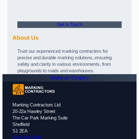
Get In Touch
About Us
Trust our experienced marking contractors for
precise and durable marking solutions, ensuring
safety and clarity in various environments, from
playgrounds to roads and warehouses.
Make an Enquiry
Marking Contractors Ltd
20-22a Hawley Street
The Car Park Marking Suite
Sheffield
S1 2EA
0114 419 0298