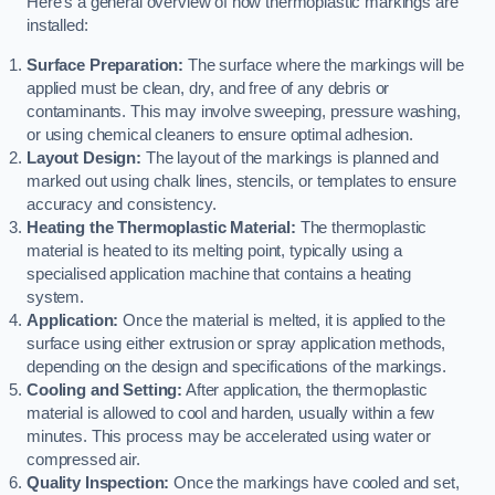
Here’s a general overview of how thermoplastic markings are
installed:
Surface Preparation:
The surface where the markings will be
applied must be clean, dry, and free of any debris or
contaminants. This may involve sweeping, pressure washing,
or using chemical cleaners to ensure optimal adhesion.
Layout Design:
The layout of the markings is planned and
marked out using chalk lines, stencils, or templates to ensure
accuracy and consistency.
Heating the Thermoplastic Material:
The thermoplastic
material is heated to its melting point, typically using a
specialised application machine that contains a heating
system.
Application:
Once the material is melted, it is applied to the
surface using either extrusion or spray application methods,
depending on the design and specifications of the markings.
Cooling and Setting:
After application, the thermoplastic
material is allowed to cool and harden, usually within a few
minutes. This process may be accelerated using water or
compressed air.
Quality Inspection:
Once the markings have cooled and set,