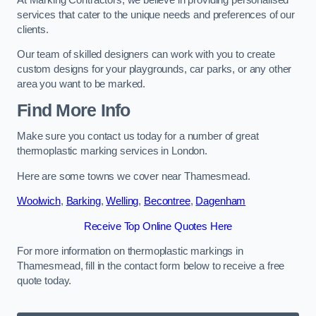
services that cater to the unique needs and preferences of our
clients.
Our team of skilled designers can work with you to create
custom designs for your playgrounds, car parks, or any other
area you want to be marked.
Find More Info
Make sure you contact us today for a number of great
thermoplastic marking services in London.
Here are some towns we cover near Thamesmead.
Woolwich
,
Barking
,
Welling
,
Becontree
,
Dagenham
Receive Top Online Quotes Here
For more information on thermoplastic markings in
Thamesmead, fill in the contact form below to receive a free
quote today.