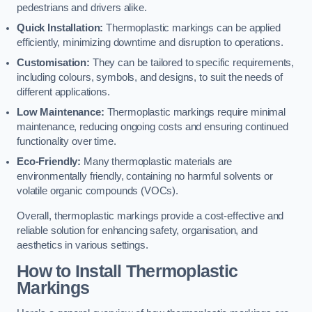
pedestrians and drivers alike.
Quick Installation:
Thermoplastic markings can be applied
efficiently, minimizing downtime and disruption to operations.
Customisation:
They can be tailored to specific requirements,
including colours, symbols, and designs, to suit the needs of
different applications.
Low Maintenance:
Thermoplastic markings require minimal
maintenance, reducing ongoing costs and ensuring continued
functionality over time.
Eco-Friendly:
Many thermoplastic materials are
environmentally friendly, containing no harmful solvents or
volatile organic compounds (VOCs).
Overall, thermoplastic markings provide a cost-effective and
reliable solution for enhancing safety, organisation, and
aesthetics in various settings.
How to Install Thermoplastic
Markings