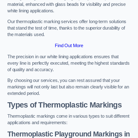
material, enhanced with glass beads for visibility and precise
white lining applications.
Our thermoplastic marking services offer long-term solutions
that stand the test of time, thanks to the superior durability of
the materials used.
Find Out More
The precision in our white lining applications ensures that
every line is perfectly executed, meeting the highest standards
of quality and accuracy.
By choosing our services, you can rest assured that your
markings will not only last but also remain clearly visible for an
extended period.
Types of Thermoplastic Markings
Thermoplastic markings come in various types to suit different
applications and requirements:
Thermoplastic Playground Markings in