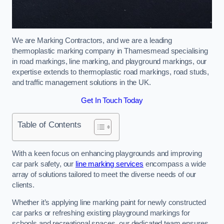
We are Marking Contractors, and we are a leading
thermoplastic marking company in Thamesmead specialising
in road markings, line marking, and playground markings, our
expertise extends to thermoplastic road markings, road studs,
and traffic management solutions in the UK.
Get In Touch Today
Table of Contents
With a keen focus on enhancing playgrounds and improving
car park safety, our
line marking services
encompass a wide
array of solutions tailored to meet the diverse needs of our
clients.
Whether it’s applying line marking paint for newly constructed
car parks or refreshing existing playground markings for
schools and recreational spaces, our dedicated team ensures