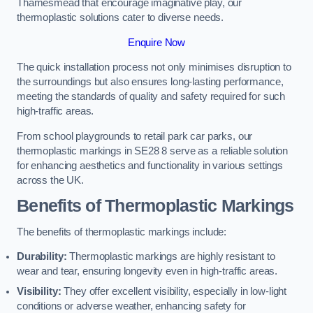
Thamesmead that encourage imaginative play, our
thermoplastic solutions cater to diverse needs.
Enquire Now
The quick installation process not only minimises disruption to
the surroundings but also ensures long-lasting performance,
meeting the standards of quality and safety required for such
high-traffic areas.
From school playgrounds to retail park car parks, our
thermoplastic markings in SE28 8 serve as a reliable solution
for enhancing aesthetics and functionality in various settings
across the UK.
Benefits of Thermoplastic Markings
The benefits of thermoplastic markings include:
Durability:
Thermoplastic markings are highly resistant to
wear and tear, ensuring longevity even in high-traffic areas.
Visibility:
They offer excellent visibility, especially in low-light
conditions or adverse weather, enhancing safety for