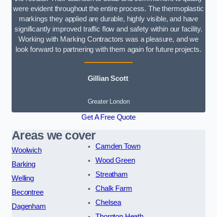
were evident throughout the entire process. The thermoplastic
markings they applied are durable, highly visible, and have
significantly improved traffic flow and safety within our facility.
Working with Marking Contractors was a pleasure, and we
look forward to partnering with them again for future projects.
Gillian Scott
Greater London
Get A Free Quote
Areas we cover
Camden Town
Woolwich
Wood Green
Barking
Streatham
Welling
Chalk Farm
Becontree
Chelsea
Dagenham
Thornton Heath