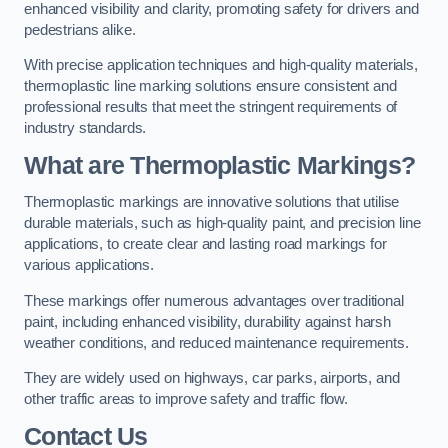
enhanced visibility and clarity, promoting safety for drivers and
pedestrians alike.
With precise application techniques and high-quality materials,
thermoplastic line marking solutions ensure consistent and
professional results that meet the stringent requirements of
industry standards.
What are Thermoplastic Markings?
Thermoplastic markings are innovative solutions that utilise
durable materials, such as high-quality paint, and precision line
applications, to create clear and lasting road markings for
various applications.
These markings offer numerous advantages over traditional
paint, including enhanced visibility, durability against harsh
weather conditions, and reduced maintenance requirements.
They are widely used on highways, car parks, airports, and
other traffic areas to improve safety and traffic flow.
Contact Us