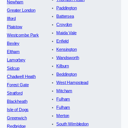
Newham
Paddington
Greater London
Battersea
Ilford
Croydon
Plaistow
Maida Vale
Westcombe Park
Enfield
Bexley
Kensington
Eltham
Wandsworth
Lamorbey
Kilburn
Sidcup
Beddington
Chadwell Heath
West Hampstead
Forest Gate
Mitcham
Stratford
Fulham
Blackheath
Fulham
Isle of Dogs
Merton
Greenwich
South Wimbledon
Redbridge