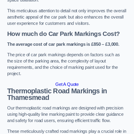
space utilisation.
This meticulous attention to detail not only improves the overall
aesthetic appeal of the car park but also enhances the overall
user experience for customers and visitors.
How much do Car Park Markings Cost?
The average cost of car park markings is £850 – £3,000.
The price of car park markings depends on factors such as
the size of the parking area, the complexity of layout
requirements, and the choice of marking paint used for the
project.
Get A Quote
Thermoplastic Road Markings in
Thamesmead
Our thermoplastic road markings are designed with precision
using high-quality line marking paint to provide clear guidance
and safety for road users, ensuring efficient traffic flow.
These meticulously crafted road markings play a crucial role in