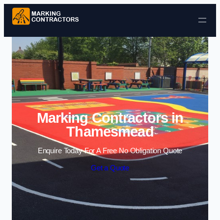
Skip to content
Marking Contractors in
Thamesmead
Enquire Today For A Free No Obligation Quote
Get a Quote