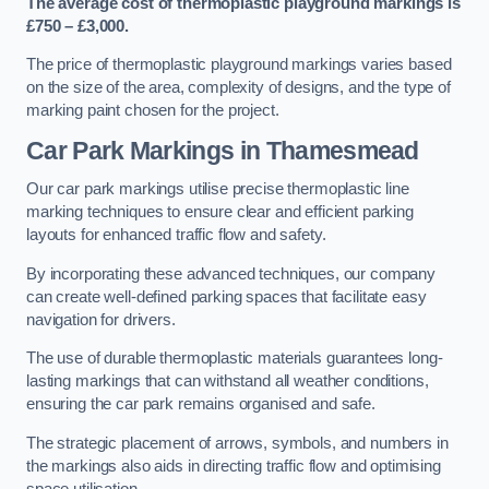
The average cost of thermoplastic playground markings is
£750 – £3,000.
The price of thermoplastic playground markings varies based
on the size of the area, complexity of designs, and the type of
marking paint chosen for the project.
Car Park Markings in Thamesmead
Our car park markings utilise precise thermoplastic line
marking techniques to ensure clear and efficient parking
layouts for enhanced traffic flow and safety.
By incorporating these advanced techniques, our company
can create well-defined parking spaces that facilitate easy
navigation for drivers.
The use of durable thermoplastic materials guarantees long-
lasting markings that can withstand all weather conditions,
ensuring the car park remains organised and safe.
The strategic placement of arrows, symbols, and numbers in
the markings also aids in directing traffic flow and optimising