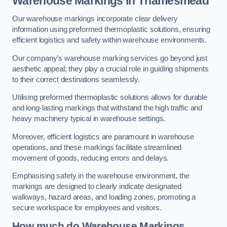
Warehouse Markings in Thamesmead
Our warehouse markings incorporate clear delivery
information using preformed thermoplastic solutions, ensuring
efficient logistics and safety within warehouse environments.
Our company’s warehouse marking services go beyond just
aesthetic appeal; they play a crucial role in guiding shipments
to their correct destinations seamlessly.
Utilising preformed thermoplastic solutions allows for durable
and long-lasting markings that withstand the high traffic and
heavy machinery typical in warehouse settings.
Moreover, efficient logistics are paramount in warehouse
operations, and these markings facilitate streamlined
movement of goods, reducing errors and delays.
Emphasising safety in the warehouse environment, the
markings are designed to clearly indicate designated
walkways, hazard areas, and loading zones, promoting a
secure workspace for employees and visitors.
How much do Warehouse Markings