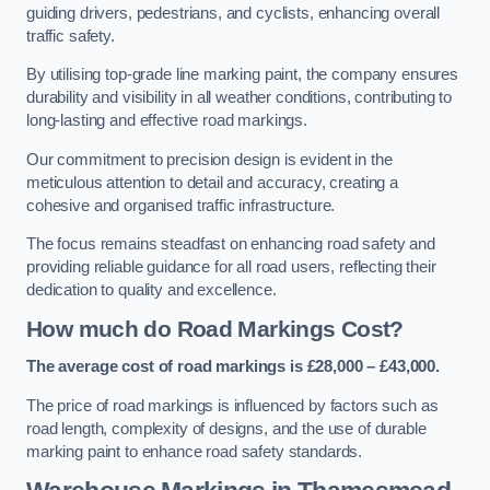
guiding drivers, pedestrians, and cyclists, enhancing overall
traffic safety.
By utilising top-grade line marking paint, the company ensures
durability and visibility in all weather conditions, contributing to
long-lasting and effective road markings.
Our commitment to precision design is evident in the
meticulous attention to detail and accuracy, creating a
cohesive and organised traffic infrastructure.
The focus remains steadfast on enhancing road safety and
providing reliable guidance for all road users, reflecting their
dedication to quality and excellence.
How much do Road Markings Cost?
The average cost of road markings is £28,000 – £43,000.
The price of road markings is influenced by factors such as
road length, complexity of designs, and the use of durable
marking paint to enhance road safety standards.