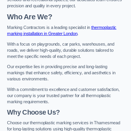
precision and quality in every project.
Who Are We?
Marking Contractors is a leading specialist in
thermoplastic
marking installation in Greater London
.
With a focus on playgrounds, car parks, warehouses, and
roads, we deliver high-quality, durable solutions tailored to
meet the specific needs of each project.
Our expertise lies in providing precise and long-lasting
markings that enhance safety, efficiency, and aesthetics in
various environments.
With a commitment to excellence and customer satisfaction,
our company is your trusted partner for all thermoplastic
marking requirements.
Why Choose Us?
Choose our thermoplastic marking services in Thamesmead
for long-lasting solutions using high-quality thermoplastic