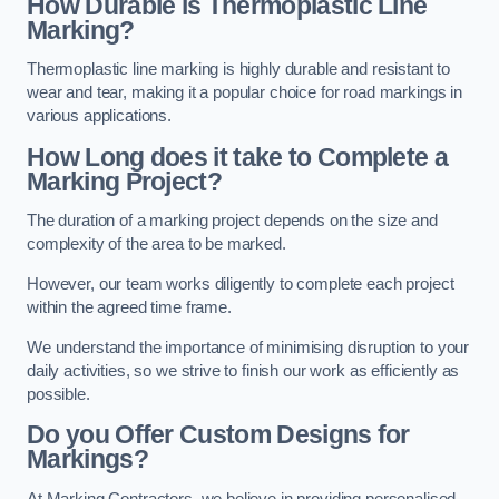
How Durable is Thermoplastic Line
Marking?
Thermoplastic line marking is highly durable and resistant to
wear and tear, making it a popular choice for road markings in
various applications.
How Long does it take to Complete a
Marking Project?
The duration of a marking project depends on the size and
complexity of the area to be marked.
However, our team works diligently to complete each project
within the agreed time frame.
We understand the importance of minimising disruption to your
daily activities, so we strive to finish our work as efficiently as
possible.
Do you Offer Custom Designs for
Markings?
At Marking Contractors, we believe in providing personalised