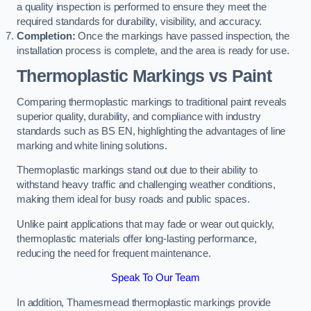
a quality inspection is performed to ensure they meet the
required standards for durability, visibility, and accuracy.
Completion:
Once the markings have passed inspection, the
installation process is complete, and the area is ready for use.
Thermoplastic Markings vs Paint
Comparing thermoplastic markings to traditional paint reveals
superior quality, durability, and compliance with industry
standards such as BS EN, highlighting the advantages of line
marking and white lining solutions.
Thermoplastic markings stand out due to their ability to
withstand heavy traffic and challenging weather conditions,
making them ideal for busy roads and public spaces.
Unlike paint applications that may fade or wear out quickly,
thermoplastic materials offer long-lasting performance,
reducing the need for frequent maintenance.
Speak To Our Team
In addition, Thamesmead thermoplastic markings provide